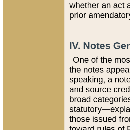
whether an act 
prior amendatory
IV. Notes Gen
One of the mos
the notes appea
speaking, a note 
and source credi
broad categories
statutory—expla
those issued fro
toward rules of 