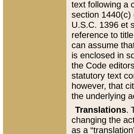
text following a
section 1440(c) o
U.S.C. 1396 et se
reference to titl
can assume that 
is enclosed in 
the Code editors
statutory text c
however, that ci
the underlying a
Translations
. 
changing the act
as a “translatio