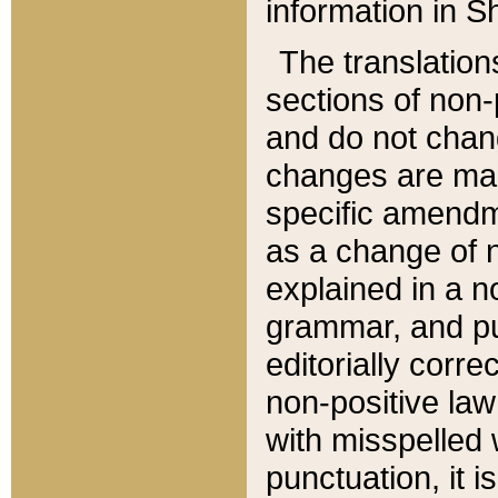
information in Sh
The translation
sections of non-p
and do not chan
changes are mad
specific amendm
as a change of n
explained in a no
grammar, and pun
editorially corre
non-positive law 
with misspelled 
punctuation, it i