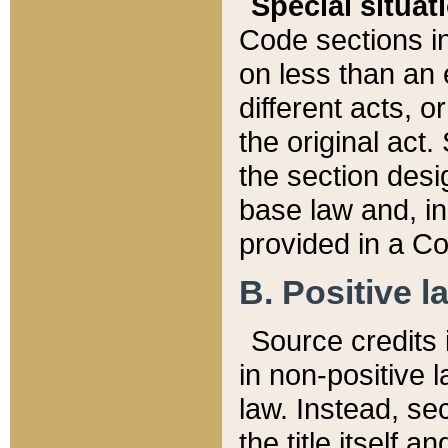
Special situat
Code sections in
on less than an 
different acts, 
the original act.
the section desig
base law and, i
provided in a Co
B. Positive la
Source credits i
in non-positive l
law. Instead, sec
the title itself 