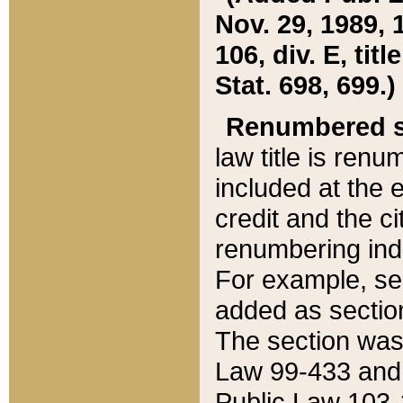
Nov. 29, 1989, 
106, div. E, tit
Stat. 698, 699.)
Renumbered s
law title is ren
included at the e
credit and the ci
renumbering ind
For example, sec
added as section
The section was
Law 99-433 and
Public Law 103-