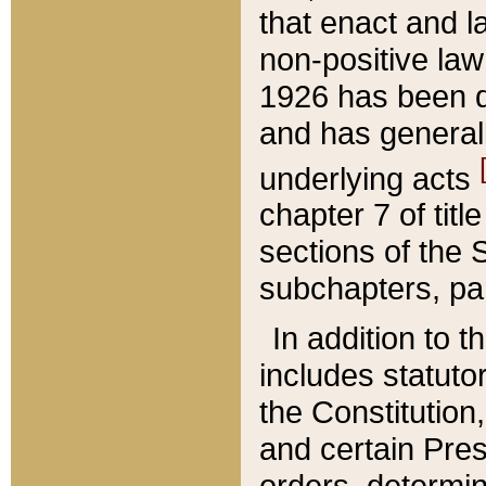
that enact and la
non-positive law 
1926 has been d
and has generall
underlying acts
chapter 7 of title
sections of the 
subchapters, par
In addition to 
includes statuto
the Constitution,
and certain Pre
orders, determin