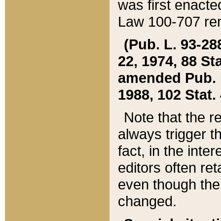
was first enacte
Law 100-707 ren
(Pub. L. 93-288
22, 1974, 88 S
amended Pub. L. 
1988, 102 Stat.
Note that the r
always trigger t
fact, in the int
editors often re
even though the
changed.