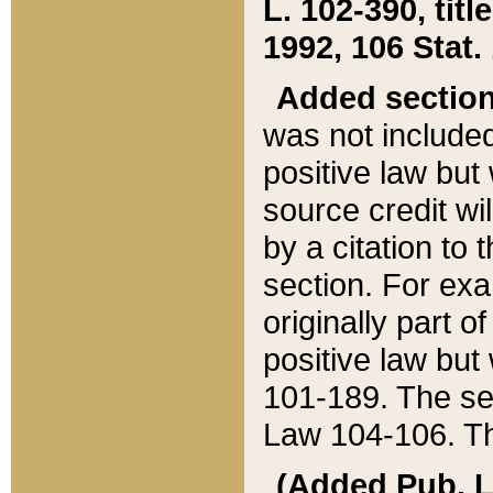
L. 102-390, title
1992, 106 Stat.
Added sectio
was not included
positive law but 
source credit wi
by a citation to 
section. For exa
originally part o
positive law but
101-189. The se
Law 104-106. Th
(Added Pub. L. 