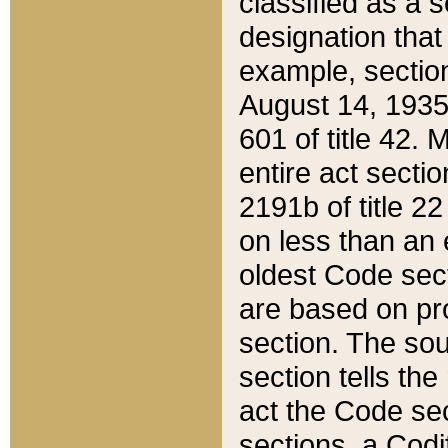
classified as a 
designation that
example, section
August 14, 1935,
601 of title 42.
entire act secti
2191b of title 2
on less than an 
oldest Code sect
are based on pr
section. The sou
section tells the
act the Code sec
sections, a Codi