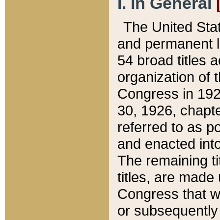
I. In General
The United Sta
and permanent l
54 broad titles 
organization of 
Congress in 192
30, 1926, chapter
referred to as po
and enacted into
The remaining ti
titles, are made
Congress that we
or subsequently 