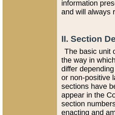
information pre
and will always r
II. Section 
The basic unit o
the way in whic
differ depending
or non-positive la
sections have be
appear in the C
section numbers,
enacting and ame