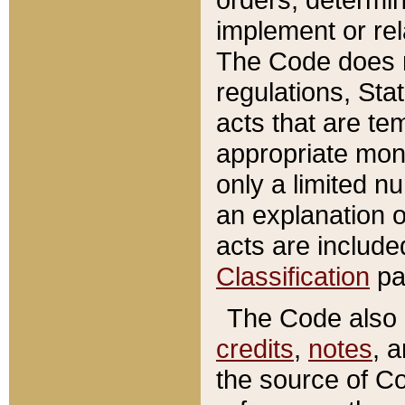
implement or rel
The Code does n
regulations, Sta
acts that are te
appropriate mone
only a limited n
an explanation 
acts are include
Classification
pa
The Code also c
credits
,
notes
, 
the source of Co