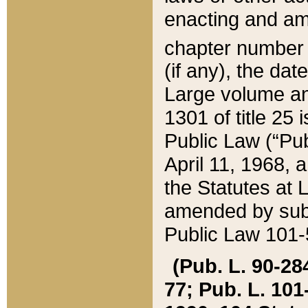
enacting and ame
chapter numbe
(if any), the da
Large volume an
1301 of title 25 
Public Law (“Pu
April 11, 1968, 
the Statutes at 
amended by subs
Public Law 101-5
(Pub. L. 90-284,
77; Pub. L. 101-5