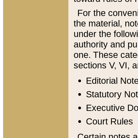
For the conveni
the material, no
under the follow
authority and pu
one. These categ
sections V, VI, a
Editorial Not
Statutory No
Executive D
Court Rules
Certain notes a