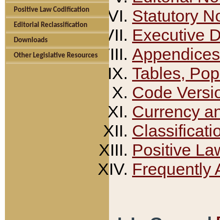
Positive Law Codification
Statutory N
Editorial Reclassification
Executive 
Downloads
Appendices
Other Legislative Resources
Tables, Pop
Code Versi
Currency a
Classificati
Positive La
Frequently 