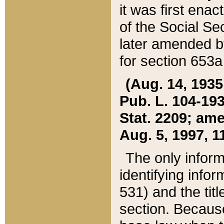
it was first ena
of the Social Se
later amended b
for section 653a
(Aug. 14, 1935,
Pub. L. 104-193,
Stat. 2209; ame
Aug. 5, 1997, 11
The only inform
identifying infor
531) and the tit
section. Because