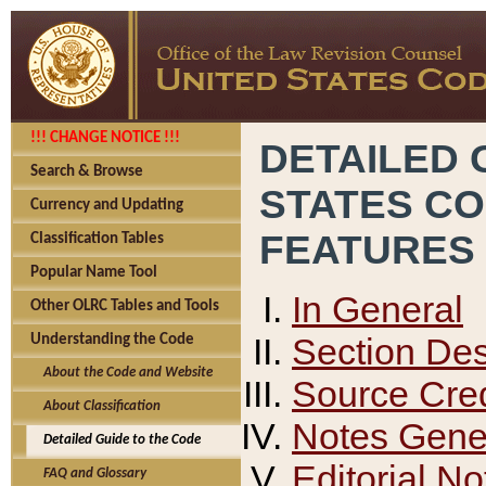
!!! CHANGE NOTICE !!!
DETAILED 
Search & Browse
STATES C
Currency and Updating
FEATURES
Classification Tables
Popular Name Tool
In General
Other OLRC Tables and Tools
Section Des
Understanding the Code
About the Code and Website
Source Cred
About Classification
Notes Gener
Detailed Guide to the Code
Editorial No
FAQ and Glossary