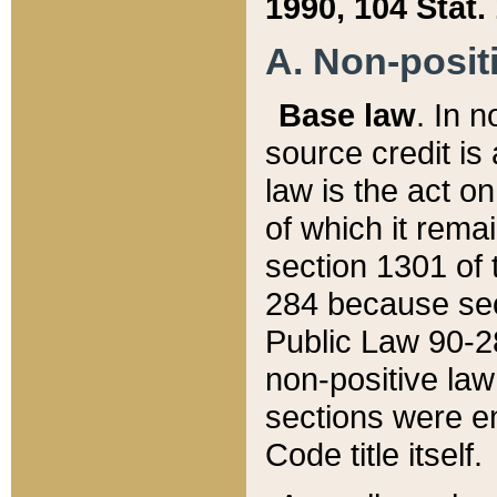
1990, 104 Stat.
A. Non-positi
Base law
. In n
source credit is
law is the act o
of which it rema
section 1301 of 
284 because sec
Public Law 90-28
non-positive law 
sections were e
Code title itself.