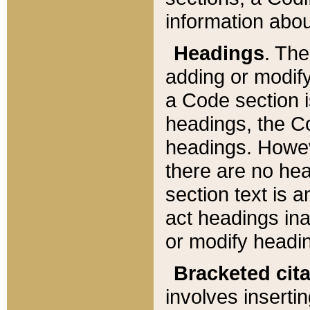
information about
Headings
. Th
adding or modify
a Code section i
headings, the Cod
headings. Howev
there are no hea
section text is
act headings ina
or modify headin
Bracketed cit
involves insertin