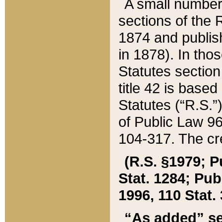
A small number
sections of the
1874 and publish
in 1878). In tho
Statutes sectio
title 42 is base
Statutes (“R.S.
of Public Law 9
104-317. The cre
(R.S. §1979; P
Stat. 1284; Pub.
1996, 110 Stat. 
“As added” se