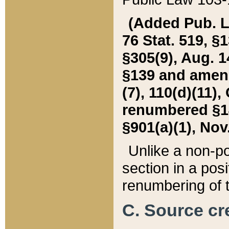
(Added Pub. L. 
76 Stat. 519, §1
§305(9), Aug. 1
§139 and amende
(7), 110(d)(11),
renumbered §140
§901(a)(1), Nov.
Unlike a non-po
section in a posit
renumbering of t
C. Source cre