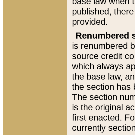
base law when t
published, there
provided.
Renumbered s
is renumbered b
source credit co
which always ap
the base law, an
the section has
The section numb
is the original 
first enacted. Fo
currently sectio