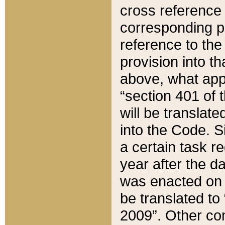
cross reference 
corresponding p
reference to the
provision into t
above, what appe
“section 401 of 
will be translate
into the Code. Si
a certain task r
year after the d
was enacted on O
be translated to
2009”. Other com