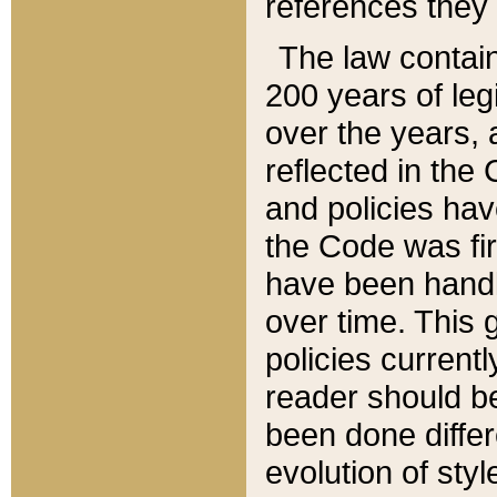
references they 
The law contain
200 years of leg
over the years, 
reflected in the 
and policies hav
the Code was firs
have been handl
over time. This g
policies current
reader should b
been done differ
evolution of sty