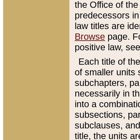
the Office of th
predecessors in
law titles are id
Browse
page. Fo
positive law, se
Each title of t
of smaller units 
subchapters, par
necessarily in t
into a combinati
subsections, pa
subclauses, and 
title, the units