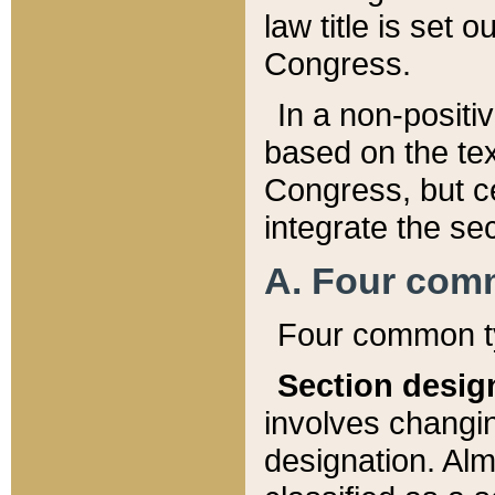
law title is set 
Congress.
In a non-positiv
based on the tex
Congress, but ce
integrate the se
A. Four com
Four common ty
Section desig
involves changi
designation. Alm