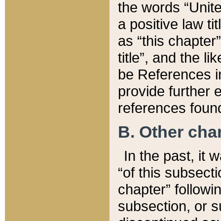
the words “Unite
a positive law ti
as “this chapter”
title”, and the l
be References in
provide further e
references found
B. Other ch
In the past, it
“of this subsecti
chapter” followi
subsection, or s