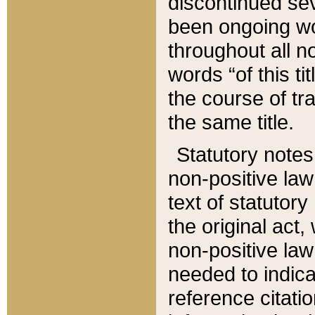
discontinued sev
been ongoing wor
throughout all n
words “of this ti
the course of tr
the same title.
Statutory notes
non-positive law 
text of statutory
the original act,
non-positive law
needed to indica
reference citatio