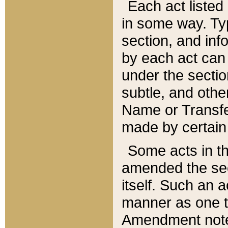
Each act listed 
in some way. Typ
section, and in
by each act can
under the secti
subtle, and othe
Name or Transfe
made by certain l
Some acts in th
amended the sec
itself. Such an a
manner as one t
Amendment notes 