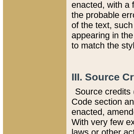
enacted, with a 
the probable err
of the text, suc
appearing in the
to match the st
III. Source C
Source credits (
Code section and
enacted, amended
With very few ex
laws or other ac