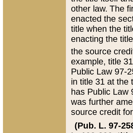
other law. The fir
enacted the sect
title when the ti
enacting the titl
the source credi
example, title 3
Public Law 97-25
in title 31 at th
has Public Law 97
was further ame
source credit fo
(Pub. L. 97-258