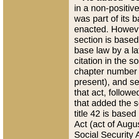
in a non-positive
was part of its 
enacted. However
section is based
base law by a la
citation in the s
chapter number of
present), and se
that act, followe
that added the s
title 42 is base
Act (act of Augu
Social Security 