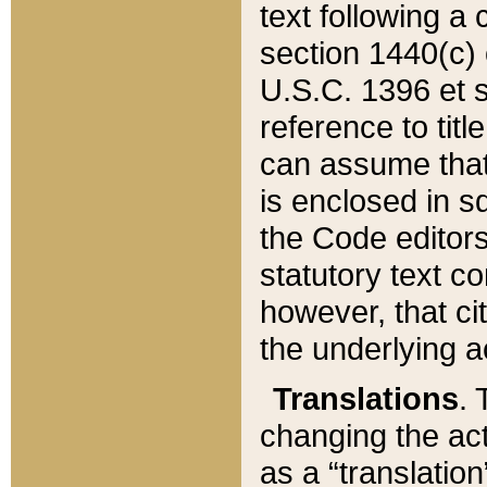
text following a
section 1440(c) o
U.S.C. 1396 et se
reference to titl
can assume that 
is enclosed in 
the Code editors
statutory text c
however, that ci
the underlying a
Translations
. 
changing the act
as a “translatio