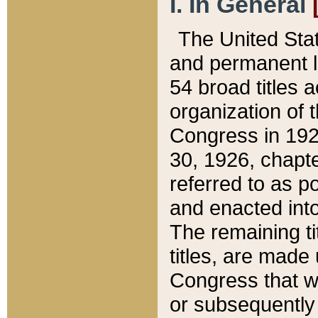
I. In General
The United Sta
and permanent l
54 broad titles 
organization of 
Congress in 192
30, 1926, chapter
referred to as po
and enacted into
The remaining ti
titles, are made
Congress that we
or subsequently 