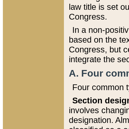
law title is set 
Congress.
In a non-positiv
based on the tex
Congress, but ce
integrate the se
A. Four com
Four common ty
Section desig
involves changi
designation. Alm