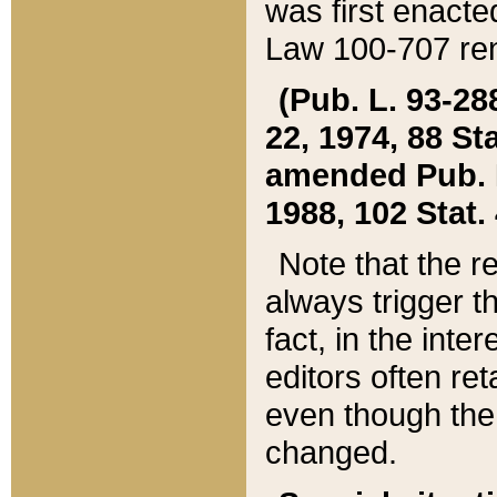
was first enacte
Law 100-707 ren
(Pub. L. 93-288
22, 1974, 88 S
amended Pub. L. 
1988, 102 Stat.
Note that the r
always trigger t
fact, in the int
editors often re
even though the
changed.