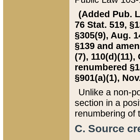
(Added Pub. L. 
76 Stat. 519, §1
§305(9), Aug. 1
§139 and amende
(7), 110(d)(11),
renumbered §140
§901(a)(1), Nov.
Unlike a non-po
section in a posit
renumbering of t
C. Source cre