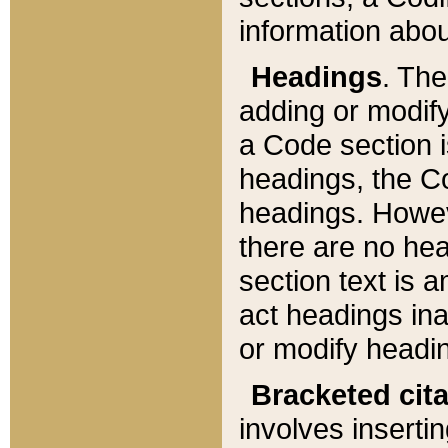
information about
Headings
. Th
adding or modify
a Code section i
headings, the Cod
headings. Howev
there are no hea
section text is
act headings ina
or modify headin
Bracketed cit
involves insertin