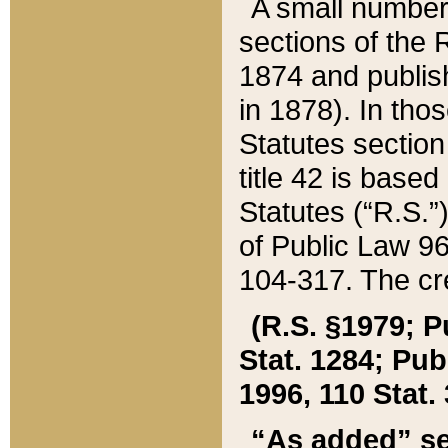
A small number
sections of the
1874 and publish
in 1878). In tho
Statutes sectio
title 42 is base
Statutes (“R.S.
of Public Law 9
104-317. The cre
(R.S. §1979; P
Stat. 1284; Pub.
1996, 110 Stat. 
“As added” se