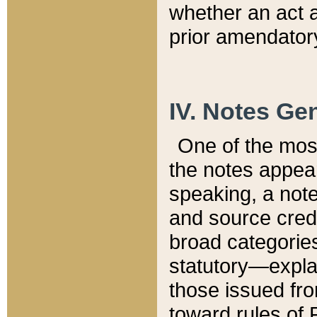
whether an act 
prior amendatory
IV. Notes Gen
One of the mos
the notes appea
speaking, a note 
and source credi
broad categories
statutory—expla
those issued fro
toward rules of 