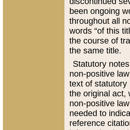
discontinued sev
been ongoing wor
throughout all n
words “of this ti
the course of tr
the same title.
Statutory notes
non-positive law 
text of statutory
the original act,
non-positive law
needed to indica
reference citatio