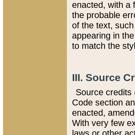
enacted, with a 
the probable err
of the text, suc
appearing in the
to match the st
III. Source C
Source credits (
Code section and
enacted, amended
With very few ex
laws or other ac