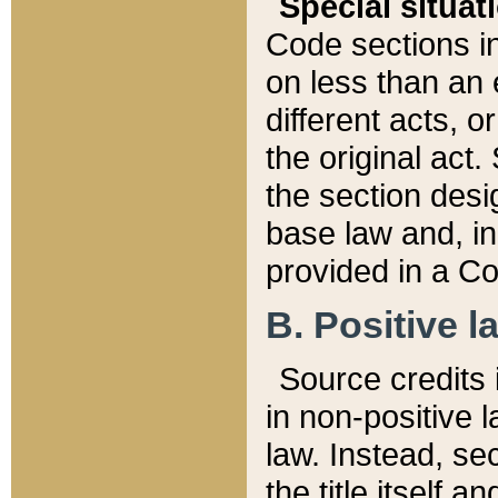
Special situat
Code sections in
on less than an 
different acts, 
the original act.
the section desig
base law and, i
provided in a Co
B. Positive la
Source credits i
in non-positive l
law. Instead, sec
the title itself 