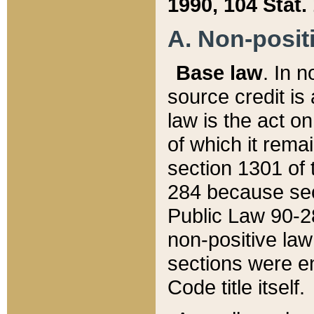
1990, 104 Stat.
A. Non-positi
Base law
. In n
source credit is
law is the act o
of which it rema
section 1301 of 
284 because sec
Public Law 90-28
non-positive law 
sections were e
Code title itself.