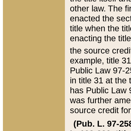
other law. The fir
enacted the sect
title when the ti
enacting the titl
the source credi
example, title 3
Public Law 97-25
in title 31 at th
has Public Law 97
was further ame
source credit fo
(Pub. L. 97-258