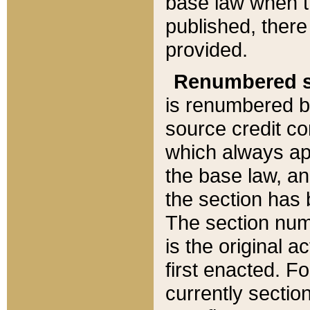
base law when t
published, there
provided.
Renumbered s
is renumbered b
source credit co
which always ap
the base law, an
the section has
The section numb
is the original 
first enacted. Fo
currently sectio