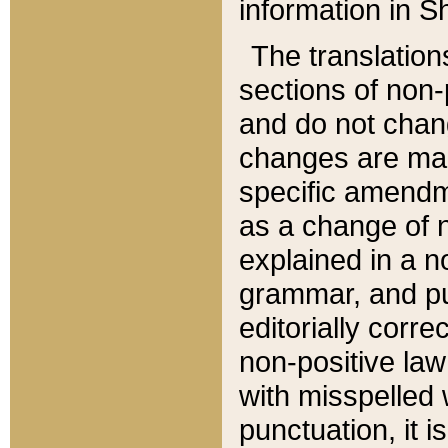
information in Sh
The translation
sections of non-p
and do not chan
changes are mad
specific amendm
as a change of n
explained in a no
grammar, and pun
editorially corre
non-positive law 
with misspelled 
punctuation, it i