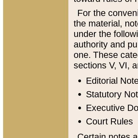
For the conveni
the material, no
under the follow
authority and pu
one. These categ
sections V, VI, a
Editorial Not
Statutory No
Executive D
Court Rules
Certain notes a