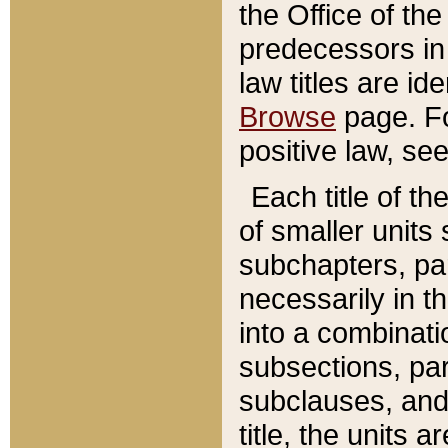
the Office of th
predecessors in
law titles are id
Browse
page. Fo
positive law, se
Each title of t
of smaller units 
subchapters, par
necessarily in t
into a combinati
subsections, pa
subclauses, and 
title, the units