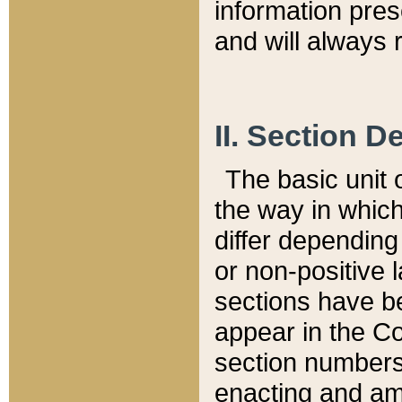
information pre
and will always r
II. Section 
The basic unit o
the way in whic
differ depending
or non-positive la
sections have be
appear in the C
section numbers,
enacting and ame