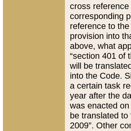
cross reference 
corresponding p
reference to the
provision into t
above, what appe
“section 401 of 
will be translate
into the Code. Si
a certain task r
year after the d
was enacted on O
be translated to
2009”. Other com