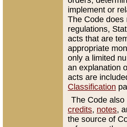
implement or rel
The Code does n
regulations, Sta
acts that are te
appropriate mone
only a limited n
an explanation 
acts are include
Classification
pa
The Code also c
credits
,
notes
, 
the source of Co