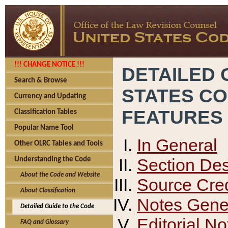
!!! CHANGE NOTICE !!!
DETAILED 
Search & Browse
STATES C
Currency and Updating
FEATURES
Classification Tables
Popular Name Tool
In General
Other OLRC Tables and Tools
Section Des
Understanding the Code
About the Code and Website
Source Cred
About Classification
Notes Gener
Detailed Guide to the Code
Editorial No
FAQ and Glossary