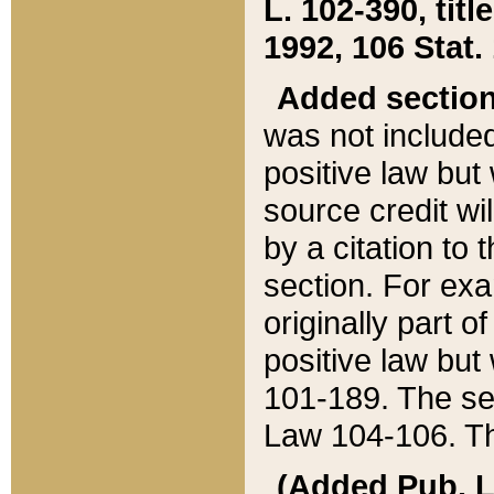
L. 102-390, title
1992, 106 Stat.
Added sectio
was not included
positive law but 
source credit wi
by a citation to 
section. For exa
originally part o
positive law but
101-189. The se
Law 104-106. Th
(Added Pub. L. 