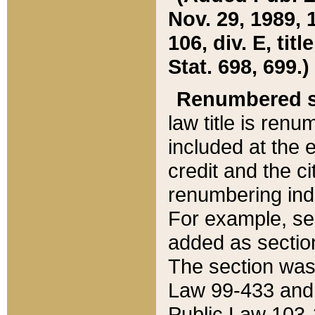
Nov. 29, 1989, 
106, div. E, tit
Stat. 698, 699.)
Renumbered s
law title is ren
included at the e
credit and the ci
renumbering ind
For example, sec
added as section
The section was
Law 99-433 and
Public Law 103-