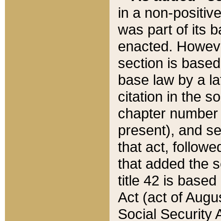
in a non-positive
was part of its 
enacted. However
section is based
base law by a la
citation in the s
chapter number of
present), and se
that act, followe
that added the s
title 42 is base
Act (act of Augu
Social Security 