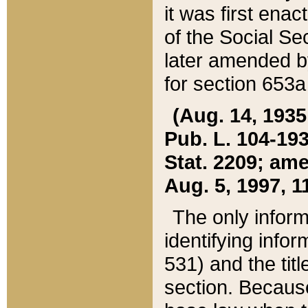
it was first ena
of the Social Se
later amended b
for section 653a
(Aug. 14, 1935,
Pub. L. 104-193,
Stat. 2209; ame
Aug. 5, 1997, 11
The only inform
identifying infor
531) and the tit
section. Because