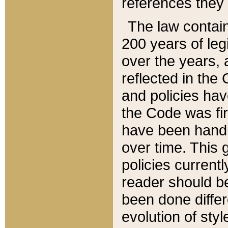
references they 
The law contain
200 years of leg
over the years, 
reflected in the 
and policies hav
the Code was firs
have been handl
over time. This g
policies current
reader should b
been done differ
evolution of sty