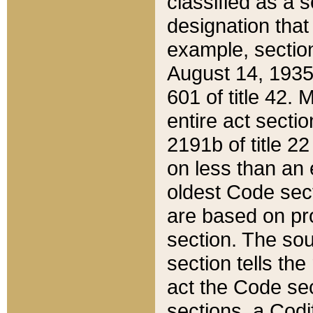
classified as a 
designation that
example, section
August 14, 1935,
601 of title 42.
entire act secti
2191b of title 2
on less than an 
oldest Code sect
are based on pr
section. The sou
section tells the
act the Code sec
sections, a Codi