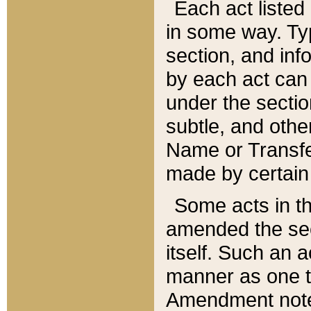
Each act listed 
in some way. Typ
section, and in
by each act can
under the secti
subtle, and othe
Name or Transfe
made by certain l
Some acts in th
amended the sec
itself. Such an a
manner as one t
Amendment notes 