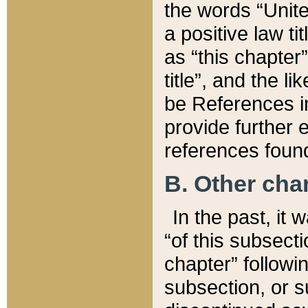
the words “Unite
a positive law ti
as “this chapter”
title”, and the l
be References in
provide further e
references found
B. Other ch
In the past, it
“of this subsecti
chapter” followi
subsection, or s