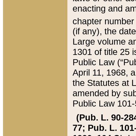
enacting and ame
chapter numbe
(if any), the da
Large volume an
1301 of title 25 
Public Law (“Pu
April 11, 1968, 
the Statutes at 
amended by subs
Public Law 101-5
(Pub. L. 90-284,
77; Pub. L. 101-5