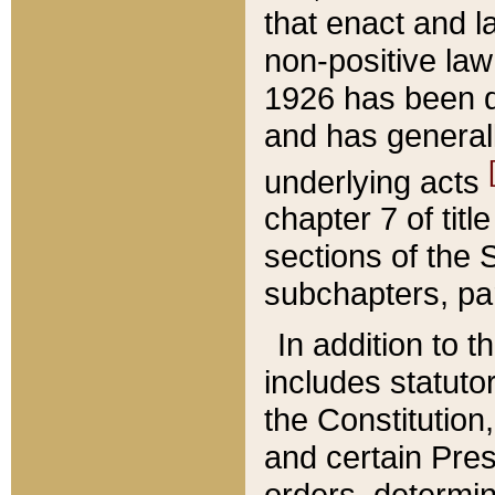
that enact and la
non-positive law 
1926 has been d
and has generall
underlying acts
chapter 7 of title
sections of the 
subchapters, par
In addition to 
includes statuto
the Constitution,
and certain Pre
orders, determin