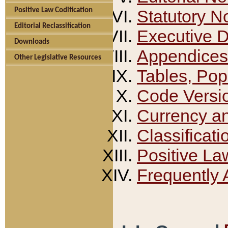
Positive Law Codification
Statutory N
Editorial Reclassification
Executive 
Downloads
Appendices
Other Legislative Resources
Tables, Pop
Code Versi
Currency a
Classificati
Positive La
Frequently 