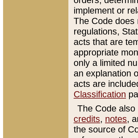
implement or rel
The Code does n
regulations, Sta
acts that are te
appropriate mone
only a limited n
an explanation 
acts are include
Classification
pa
The Code also c
credits
,
notes
, 
the source of Co