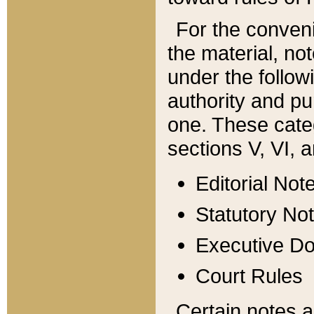
For the conveni
the material, no
under the follow
authority and pu
one. These categ
sections V, VI, a
Editorial Not
Statutory No
Executive D
Court Rules
Certain notes a