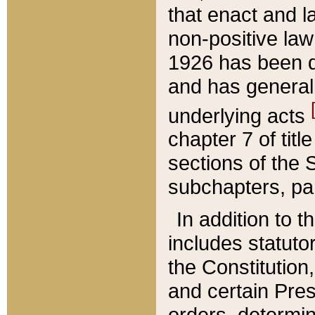
that enact and la
non-positive law 
1926 has been d
and has generall
underlying acts
chapter 7 of title
sections of the 
subchapters, par
In addition to 
includes statuto
the Constitution,
and certain Pre
orders, determin