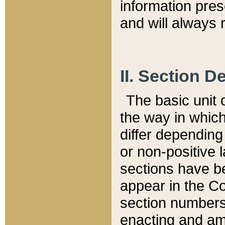
information pre
and will always r
II. Section 
The basic unit o
the way in whic
differ depending
or non-positive la
sections have be
appear in the C
section numbers,
enacting and ame