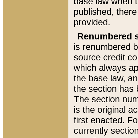
base law when t
published, there
provided.
Renumbered s
is renumbered b
source credit co
which always ap
the base law, an
the section has
The section numb
is the original 
first enacted. Fo
currently sectio