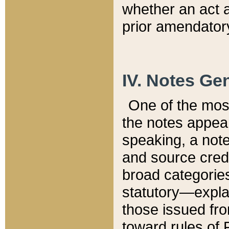
whether an act 
prior amendatory
IV. Notes Gen
One of the mos
the notes appea
speaking, a note 
and source credi
broad categories
statutory—expla
those issued fro
toward rules of 