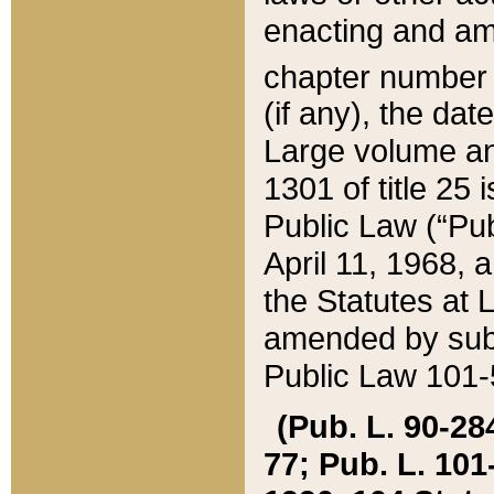
enacting and ame
chapter numbe
(if any), the da
Large volume an
1301 of title 25 
Public Law (“Pu
April 11, 1968, 
the Statutes at 
amended by subs
Public Law 101-5
(Pub. L. 90-284,
77; Pub. L. 101-5