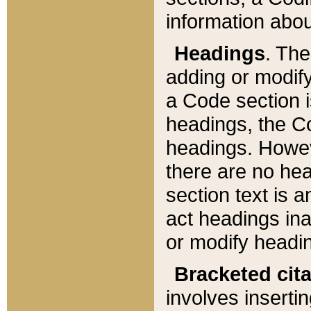
information about
Headings
. Th
adding or modify
a Code section i
headings, the Cod
headings. Howev
there are no hea
section text is
act headings ina
or modify headin
Bracketed cit
involves insertin