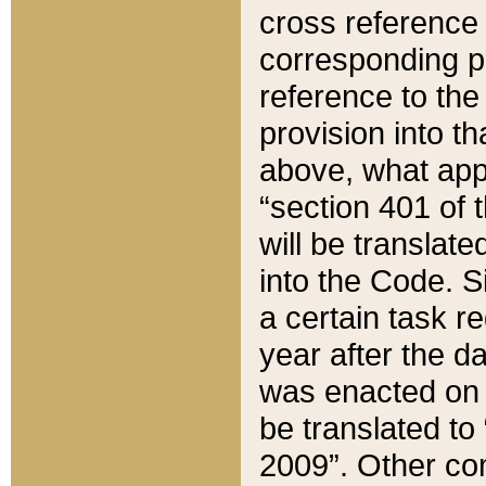
cross reference 
corresponding p
reference to the
provision into t
above, what appe
“section 401 of 
will be translate
into the Code. Si
a certain task r
year after the d
was enacted on O
be translated to
2009”. Other com