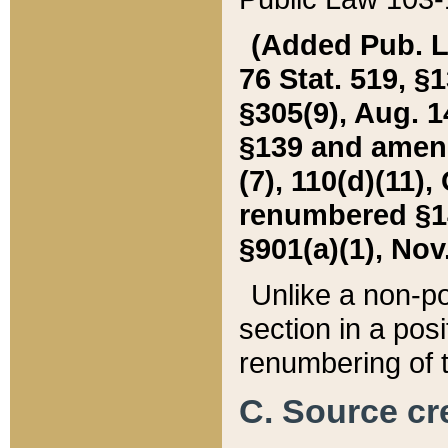
(Added Pub. L. 
76 Stat. 519, §1
§305(9), Aug. 1
§139 and amende
(7), 110(d)(11),
renumbered §140
§901(a)(1), Nov.
Unlike a non-po
section in a posit
renumbering of t
C. Source cre