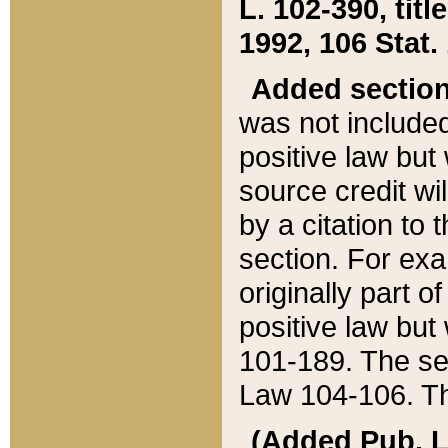
L. 102-390, title
1992, 106 Stat.
Added sectio
was not included
positive law but 
source credit wi
by a citation to 
section. For exa
originally part o
positive law but
101-189. The se
Law 104-106. Th
(Added Pub. L. 