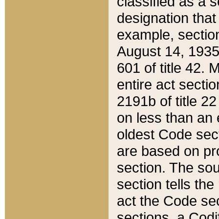
classified as a 
designation that
example, section
August 14, 1935,
601 of title 42.
entire act secti
2191b of title 2
on less than an 
oldest Code sect
are based on pr
section. The sou
section tells the
act the Code sec
sections, a Codi