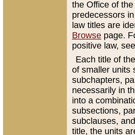
the Office of th
predecessors in
law titles are id
Browse
page. Fo
positive law, se
Each title of t
of smaller units 
subchapters, par
necessarily in t
into a combinati
subsections, pa
subclauses, and 
title, the units