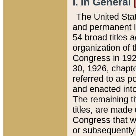
I. In General
The United Sta
and permanent l
54 broad titles 
organization of 
Congress in 192
30, 1926, chapter
referred to as po
and enacted into
The remaining ti
titles, are made
Congress that we
or subsequently 