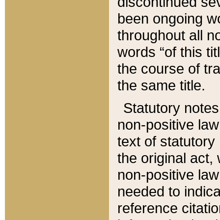
discontinued sev
been ongoing wor
throughout all n
words “of this ti
the course of tr
the same title.
Statutory notes
non-positive law 
text of statutory
the original act,
non-positive law
needed to indica
reference citatio