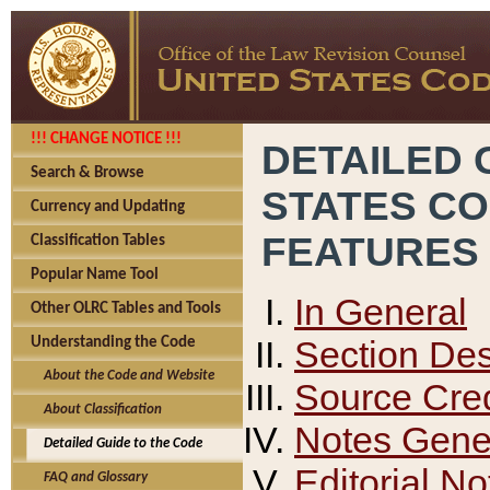
!!! CHANGE NOTICE !!!
DETAILED 
Search & Browse
STATES C
Currency and Updating
FEATURES
Classification Tables
Popular Name Tool
In General
Other OLRC Tables and Tools
Section Des
Understanding the Code
About the Code and Website
Source Cred
About Classification
Notes Gener
Detailed Guide to the Code
Editorial No
FAQ and Glossary