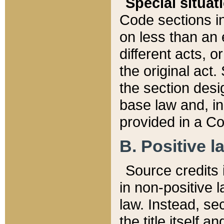
Special situat
Code sections in
on less than an 
different acts, 
the original act.
the section desig
base law and, i
provided in a Co
B. Positive la
Source credits i
in non-positive l
law. Instead, sec
the title itself 