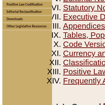
Positive Law Codification
Statutory N
Editorial Reclassification
Executive 
Downloads
Appendices
Other Legislative Resources
Tables, Pop
Code Versi
Currency a
Classificati
Positive La
Frequently 