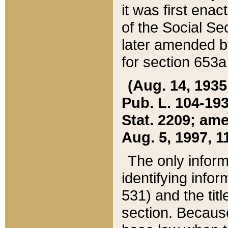
it was first ena
of the Social Se
later amended b
for section 653a
(Aug. 14, 1935,
Pub. L. 104-193,
Stat. 2209; ame
Aug. 5, 1997, 11
The only inform
identifying infor
531) and the tit
section. Because