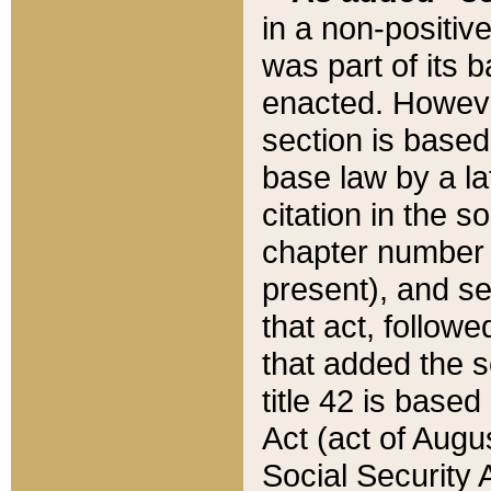
in a non-positive
was part of its 
enacted. However
section is based
base law by a la
citation in the s
chapter number of
present), and se
that act, followe
that added the s
title 42 is base
Act (act of Augu
Social Security 