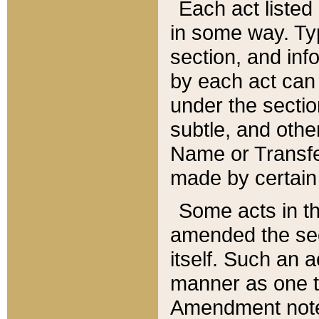
Each act listed 
in some way. Typ
section, and in
by each act can
under the secti
subtle, and othe
Name or Transfe
made by certain l
Some acts in th
amended the sec
itself. Such an a
manner as one t
Amendment notes 