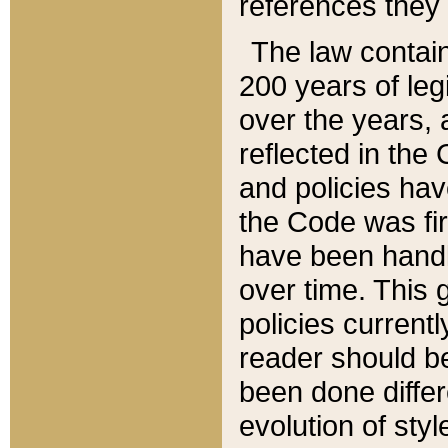
references they 
The law contain
200 years of leg
over the years, 
reflected in the 
and policies hav
the Code was firs
have been handl
over time. This g
policies current
reader should b
been done differ
evolution of sty