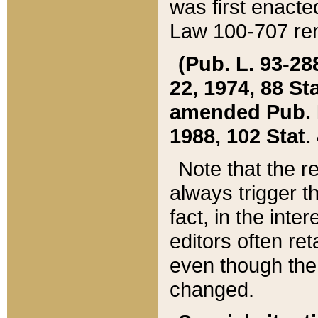
was first enacte
Law 100-707 ren
(Pub. L. 93-288
22, 1974, 88 S
amended Pub. L. 
1988, 102 Stat.
Note that the r
always trigger t
fact, in the int
editors often re
even though the
changed.