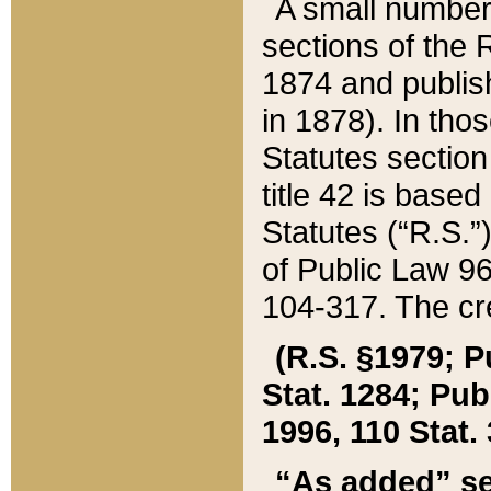
A small number
sections of the
1874 and publish
in 1878). In tho
Statutes sectio
title 42 is base
Statutes (“R.S.
of Public Law 9
104-317. The cre
(R.S. §1979; P
Stat. 1284; Pub.
1996, 110 Stat. 
“As added” se