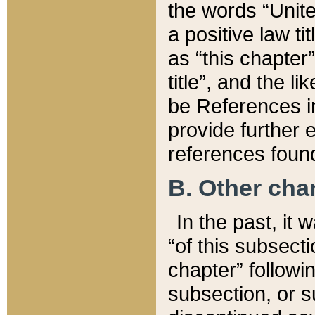
the words “Unite
a positive law ti
as “this chapter”
title”, and the l
be References in
provide further e
references found
B. Other ch
In the past, it
“of this subsecti
chapter” followi
subsection, or s