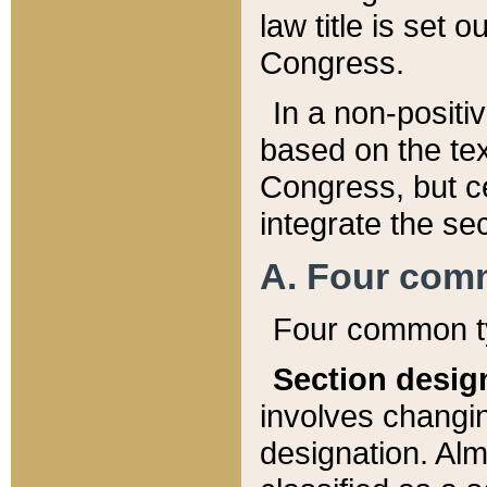
law title is set 
Congress.
In a non-positiv
based on the tex
Congress, but ce
integrate the se
A. Four com
Four common ty
Section desig
involves changi
designation. Alm