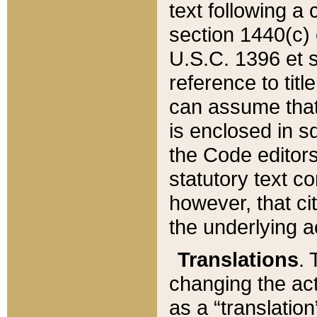
text following a
section 1440(c) o
U.S.C. 1396 et se
reference to titl
can assume that 
is enclosed in 
the Code editors
statutory text c
however, that ci
the underlying a
Translations
. 
changing the act
as a “translatio