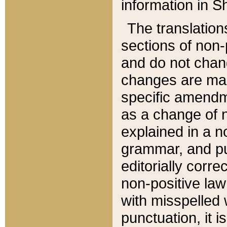
information in Sh
The translation
sections of non-p
and do not chan
changes are mad
specific amendm
as a change of n
explained in a no
grammar, and pun
editorially corre
non-positive law 
with misspelled 
punctuation, it i