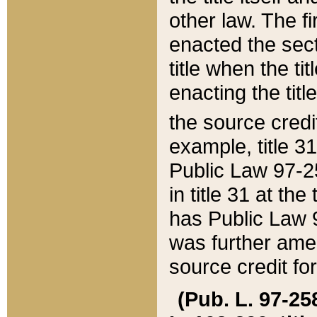
other law. The fir
enacted the sect
title when the ti
enacting the titl
the source credi
example, title 3
Public Law 97-25
in title 31 at th
has Public Law 97
was further ame
source credit fo
(Pub. L. 97-258