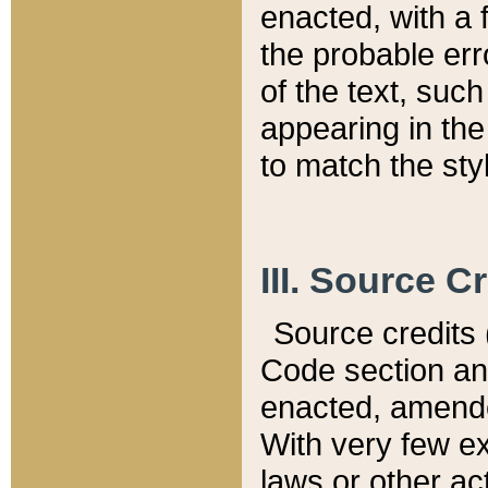
enacted, with a 
the probable err
of the text, suc
appearing in the
to match the st
III. Source C
Source credits (
Code section and
enacted, amended
With very few ex
laws or other ac