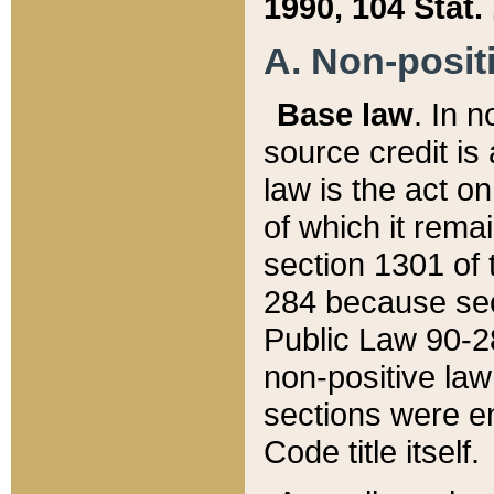
1990, 104 Stat.
A. Non-positi
Base law
. In n
source credit is
law is the act o
of which it rema
section 1301 of 
284 because sec
Public Law 90-28
non-positive law 
sections were e
Code title itself.