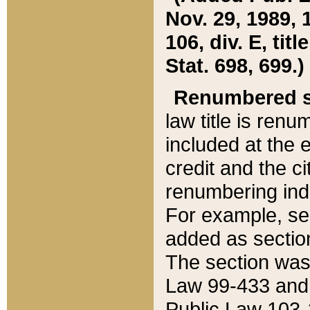
Nov. 29, 1989, 
106, div. E, tit
Stat. 698, 699.)
Renumbered s
law title is ren
included at the e
credit and the ci
renumbering ind
For example, sec
added as section
The section was
Law 99-433 and
Public Law 103-