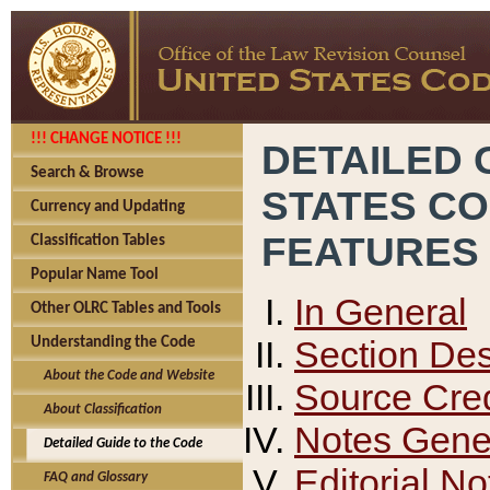
!!! CHANGE NOTICE !!!
DETAILED 
Search & Browse
STATES C
Currency and Updating
FEATURES
Classification Tables
Popular Name Tool
In General
Other OLRC Tables and Tools
Section Des
Understanding the Code
About the Code and Website
Source Cred
About Classification
Notes Gener
Detailed Guide to the Code
Editorial No
FAQ and Glossary