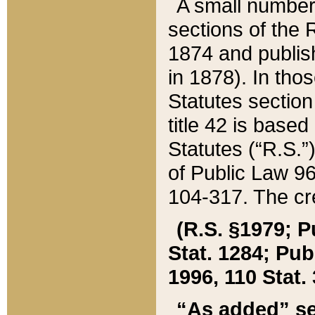
A small number
sections of the
1874 and publish
in 1878). In tho
Statutes sectio
title 42 is base
Statutes (“R.S.
of Public Law 9
104-317. The cre
(R.S. §1979; P
Stat. 1284; Pub.
1996, 110 Stat. 
“As added” se