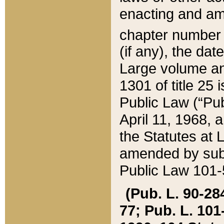
enacting and ame
chapter numbe
(if any), the da
Large volume an
1301 of title 25 
Public Law (“Pu
April 11, 1968, 
the Statutes at 
amended by subs
Public Law 101-5
(Pub. L. 90-284,
77; Pub. L. 101-5