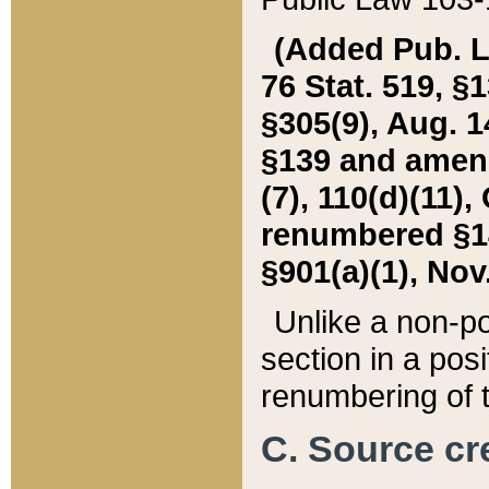
(Added Pub. L. 
76 Stat. 519, §1
§305(9), Aug. 1
§139 and amende
(7), 110(d)(11),
renumbered §140
§901(a)(1), Nov.
Unlike a non-po
section in a posit
renumbering of t
C. Source cre