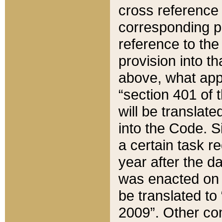
cross reference 
corresponding p
reference to the
provision into t
above, what appe
“section 401 of 
will be translate
into the Code. Si
a certain task r
year after the d
was enacted on O
be translated to
2009”. Other com