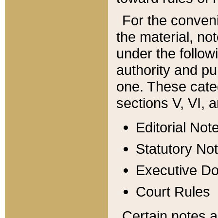
For the conveni
the material, no
under the follow
authority and pu
one. These categ
sections V, VI, a
Editorial Not
Statutory No
Executive D
Court Rules
Certain notes a