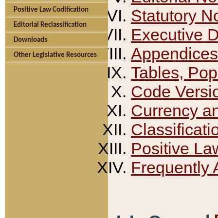
Positive Law Codification
Statutory N
Editorial Reclassification
Executive 
Downloads
Appendices
Other Legislative Resources
Tables, Pop
Code Versi
Currency a
Classificati
Positive La
Frequently 