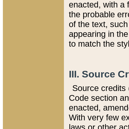
enacted, with a 
the probable err
of the text, suc
appearing in the
to match the st
III. Source C
Source credits (
Code section and
enacted, amended
With very few ex
laws or other ac