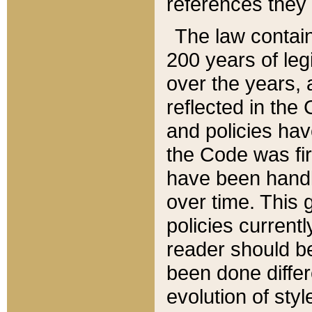
references they 
The law contain
200 years of leg
over the years, 
reflected in the 
and policies hav
the Code was firs
have been handl
over time. This g
policies current
reader should b
been done differ
evolution of sty