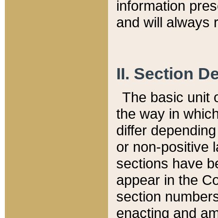
information pre
and will always r
II. Section 
The basic unit o
the way in whic
differ depending
or non-positive la
sections have be
appear in the C
section numbers,
enacting and ame