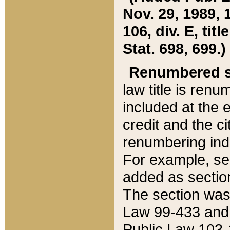
Nov. 29, 1989, 
106, div. E, tit
Stat. 698, 699.)
Renumbered s
law title is ren
included at the e
credit and the ci
renumbering ind
For example, sec
added as section
The section was
Law 99-433 and
Public Law 103-