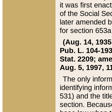
it was first ena
of the Social Se
later amended b
for section 653a
(Aug. 14, 1935,
Pub. L. 104-193,
Stat. 2209; ame
Aug. 5, 1997, 11
The only inform
identifying infor
531) and the tit
section. Because