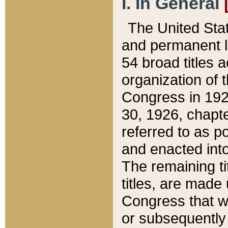
I. In General
The United Sta
and permanent l
54 broad titles 
organization of 
Congress in 192
30, 1926, chapter
referred to as po
and enacted into
The remaining ti
titles, are made
Congress that we
or subsequently 