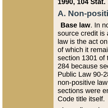
1990, 104 Stat.
A. Non-positi
Base law
. In n
source credit is
law is the act o
of which it rema
section 1301 of 
284 because sec
Public Law 90-28
non-positive law 
sections were e
Code title itself.