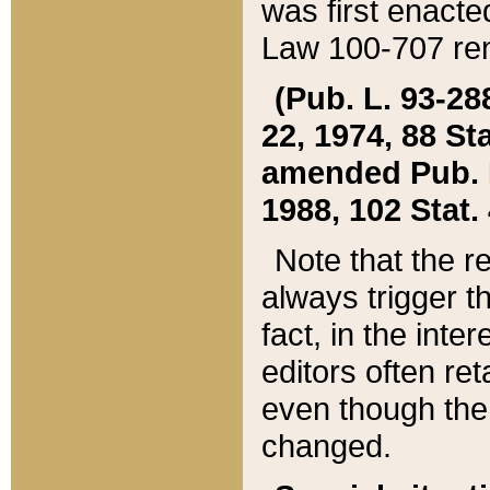
was first enacte
Law 100-707 ren
(Pub. L. 93-288
22, 1974, 88 S
amended Pub. L. 
1988, 102 Stat.
Note that the r
always trigger t
fact, in the int
editors often re
even though the
changed.