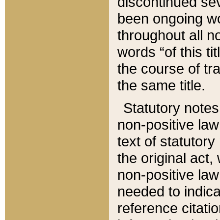
discontinued sev
been ongoing wor
throughout all n
words “of this ti
the course of tr
the same title.
Statutory notes
non-positive law 
text of statutory
the original act,
non-positive law
needed to indica
reference citatio