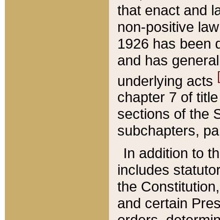
that enact and la
non-positive law 
1926 has been d
and has generall
underlying acts
chapter 7 of title
sections of the 
subchapters, par
In addition to 
includes statuto
the Constitution,
and certain Pre
orders, determin