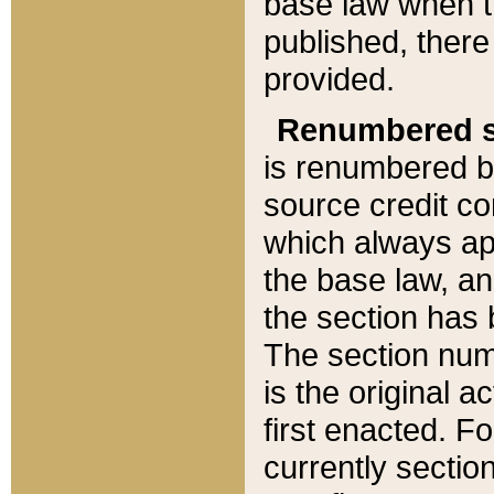
base law when t
published, there
provided.
Renumbered s
is renumbered b
source credit co
which always ap
the base law, an
the section has
The section numb
is the original 
first enacted. Fo
currently sectio