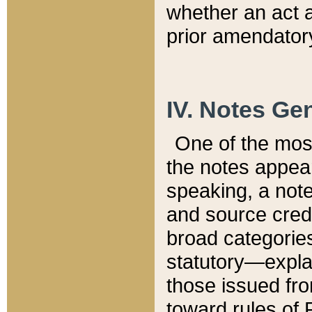
whether an act 
prior amendatory
IV. Notes Gen
One of the mos
the notes appea
speaking, a note 
and source credi
broad categories
statutory—expla
those issued fro
toward rules of 