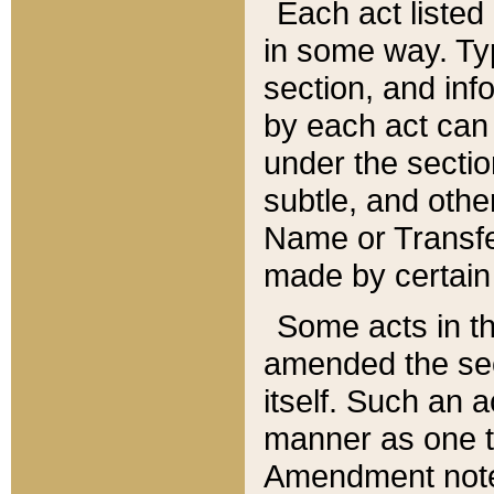
Each act listed 
in some way. Typ
section, and in
by each act can
under the secti
subtle, and othe
Name or Transfe
made by certain l
Some acts in th
amended the sec
itself. Such an a
manner as one t
Amendment notes 