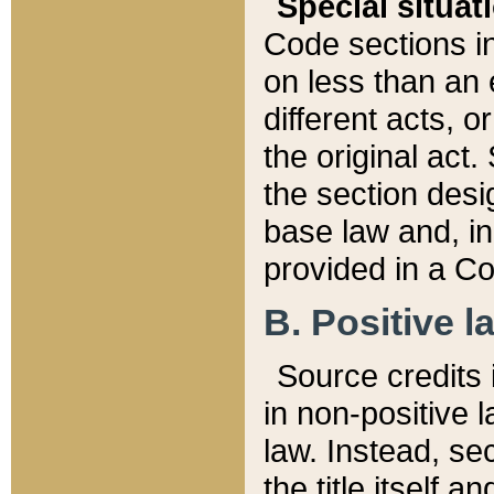
Special situat
Code sections in
on less than an 
different acts, 
the original act.
the section desig
base law and, i
provided in a Co
B. Positive la
Source credits i
in non-positive l
law. Instead, sec
the title itself 