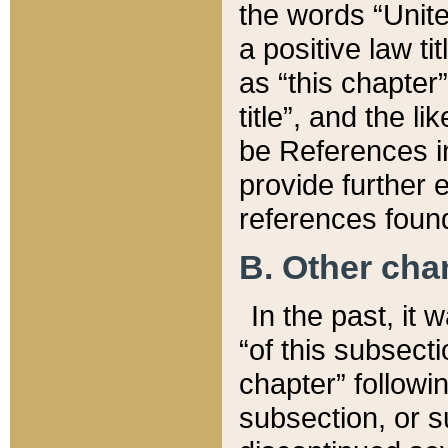
the words “Unite
a positive law ti
as “this chapter”
title”, and the l
be References in
provide further e
references found
B. Other ch
In the past, it
“of this subsecti
chapter” followi
subsection, or s