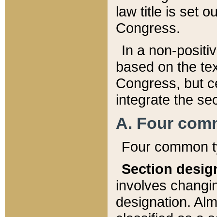
law title is set 
Congress.
In a non-positiv
based on the tex
Congress, but ce
integrate the se
A. Four com
Four common ty
Section desig
involves changi
designation. Alm