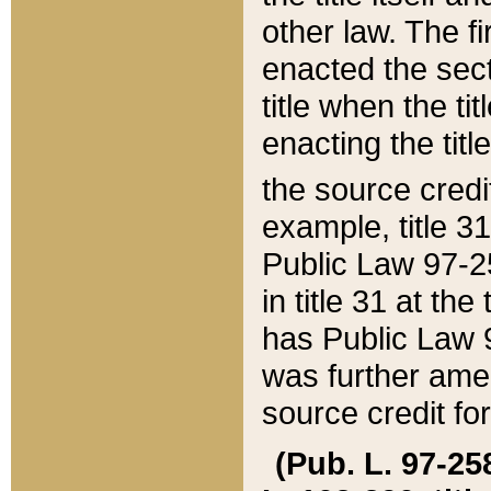
other law. The fir
enacted the sect
title when the ti
enacting the titl
the source credi
example, title 3
Public Law 97-25
in title 31 at th
has Public Law 97
was further ame
source credit fo
(Pub. L. 97-258