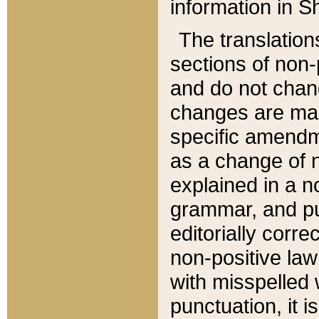
information in Sh
The translation
sections of non-p
and do not chan
changes are mad
specific amendm
as a change of n
explained in a no
grammar, and pun
editorially corre
non-positive law 
with misspelled 
punctuation, it i