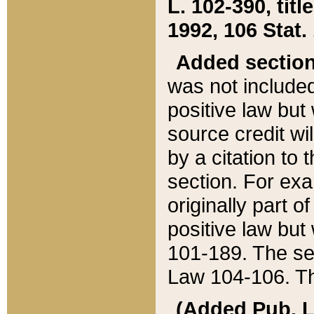
L. 102-390, title
1992, 106 Stat.
Added sectio
was not included
positive law but 
source credit wi
by a citation to 
section. For exa
originally part o
positive law but
101-189. The se
Law 104-106. Th
(Added Pub. L. 