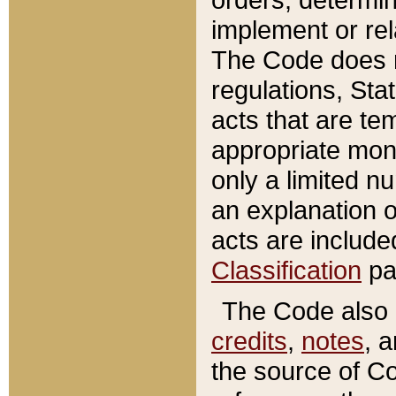
implement or rel
The Code does n
regulations, Sta
acts that are te
appropriate mone
only a limited n
an explanation 
acts are include
Classification
pa
The Code also c
credits
,
notes
, 
the source of Co