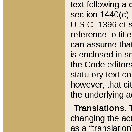
text following a
section 1440(c) o
U.S.C. 1396 et se
reference to titl
can assume that 
is enclosed in 
the Code editors
statutory text c
however, that ci
the underlying a
Translations
. 
changing the act
as a “translatio