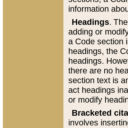
information about
Headings
. Th
adding or modify
a Code section i
headings, the Cod
headings. Howev
there are no hea
section text is
act headings ina
or modify headin
Bracketed cit
involves insertin