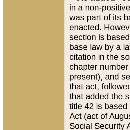
in a non-positive
was part of its 
enacted. However
section is based
base law by a la
citation in the s
chapter number of
present), and se
that act, followe
that added the s
title 42 is base
Act (act of Augu
Social Security 