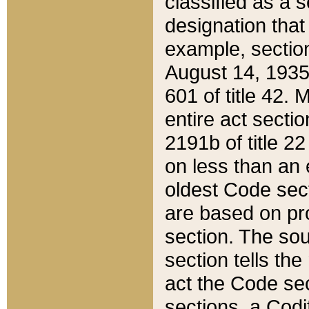
classified as a 
designation that
example, section
August 14, 1935,
601 of title 42.
entire act secti
2191b of title 2
on less than an 
oldest Code sect
are based on pr
section. The sou
section tells the
act the Code sec
sections, a Codi