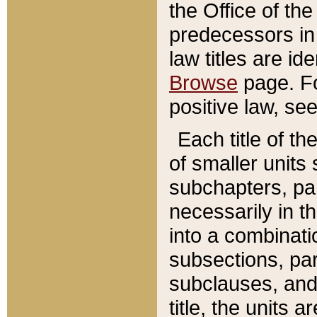
the Office of th
predecessors in
law titles are id
Browse
page. Fo
positive law, se
Each title of t
of smaller units 
subchapters, par
necessarily in t
into a combinati
subsections, pa
subclauses, and 
title, the units