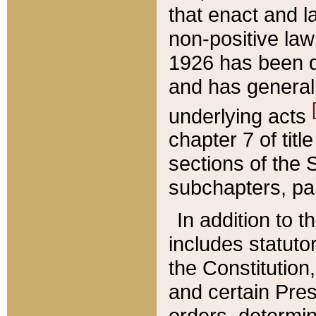
that enact and la
non-positive law 
1926 has been d
and has generall
underlying acts
chapter 7 of title
sections of the 
subchapters, par
In addition to 
includes statuto
the Constitution,
and certain Pre
orders, determin