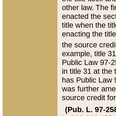
other law. The fir
enacted the sect
title when the ti
enacting the titl
the source credi
example, title 3
Public Law 97-25
in title 31 at th
has Public Law 97
was further ame
source credit fo
(Pub. L. 97-258