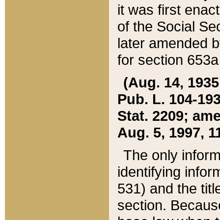
it was first ena
of the Social Se
later amended b
for section 653a
(Aug. 14, 1935,
Pub. L. 104-193,
Stat. 2209; ame
Aug. 5, 1997, 11
The only inform
identifying infor
531) and the tit
section. Because