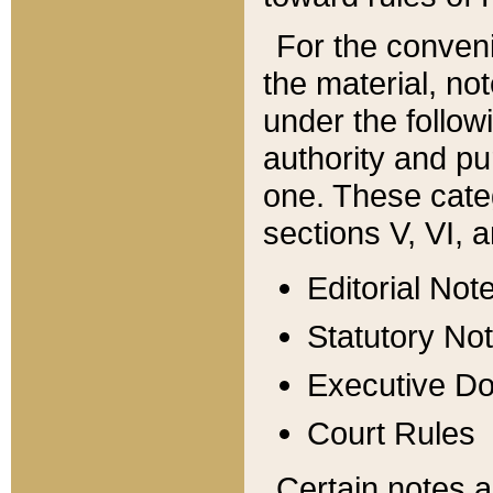
For the conveni
the material, no
under the follow
authority and pu
one. These categ
sections V, VI, a
Editorial Not
Statutory No
Executive D
Court Rules
Certain notes a