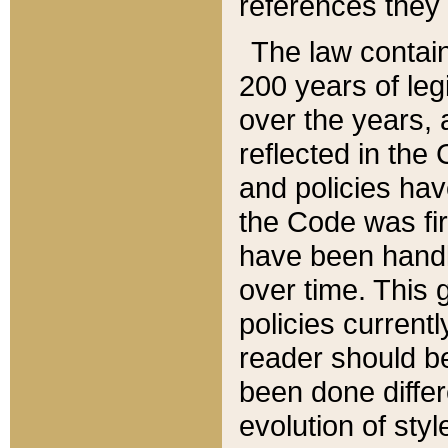
references they 
The law contain
200 years of leg
over the years, 
reflected in the 
and policies hav
the Code was firs
have been handl
over time. This g
policies current
reader should b
been done differ
evolution of sty