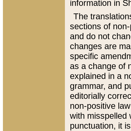
information in Sh
The translation
sections of non-p
and do not chan
changes are mad
specific amendm
as a change of n
explained in a no
grammar, and pun
editorially corre
non-positive law 
with misspelled 
punctuation, it i