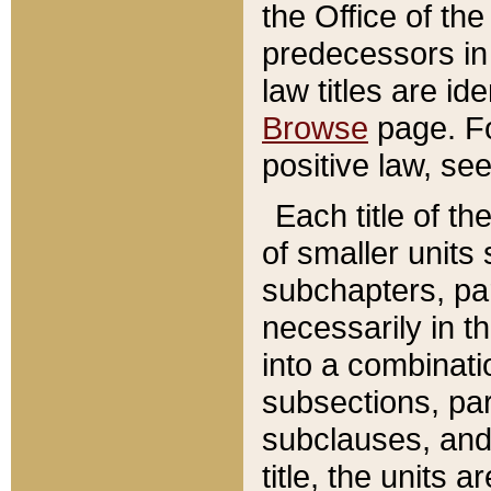
the Office of th
predecessors in
law titles are id
Browse
page. Fo
positive law, se
Each title of t
of smaller units 
subchapters, par
necessarily in t
into a combinati
subsections, pa
subclauses, and 
title, the units