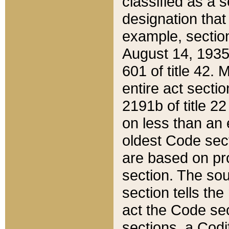
classified as a 
designation that
example, section
August 14, 1935,
601 of title 42.
entire act secti
2191b of title 2
on less than an 
oldest Code sect
are based on pr
section. The sou
section tells the
act the Code sec
sections, a Codi