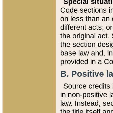
Special situat
Code sections in
on less than an 
different acts, 
the original act.
the section desig
base law and, i
provided in a Co
B. Positive la
Source credits i
in non-positive l
law. Instead, sec
the title itself 