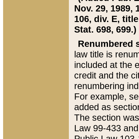
Nov. 29, 1989, 
106, div. E, tit
Stat. 698, 699.)
Renumbered s
law title is ren
included at the e
credit and the ci
renumbering ind
For example, sec
added as section
The section was
Law 99-433 and
Public Law 103-