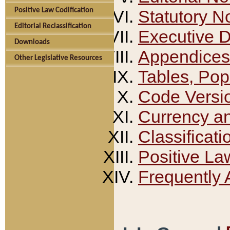
Positive Law Codification
Statutory N
Editorial Reclassification
Executive 
Downloads
Appendices
Other Legislative Resources
Tables, Pop
Code Versi
Currency a
Classificati
Positive La
Frequently 