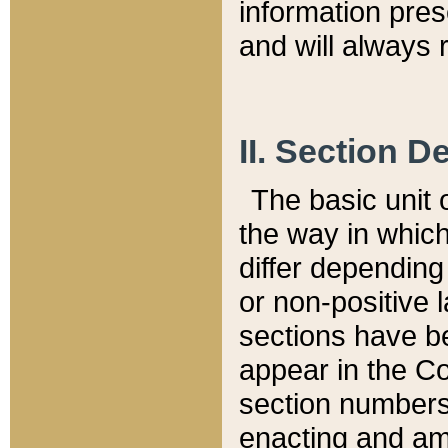
information pre
and will always r
II. Section 
The basic unit o
the way in whic
differ depending
or non-positive la
sections have be
appear in the C
section numbers,
enacting and ame