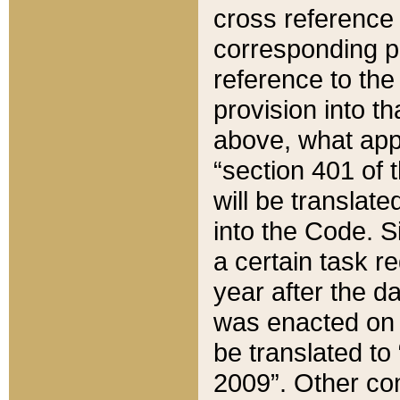
cross reference 
corresponding p
reference to the
provision into t
above, what appe
“section 401 of 
will be translate
into the Code. Si
a certain task r
year after the d
was enacted on O
be translated to
2009”. Other com