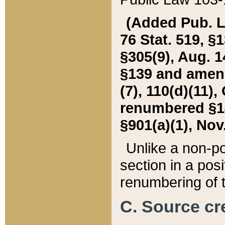
(Added Pub. L. 
76 Stat. 519, §1
§305(9), Aug. 1
§139 and amende
(7), 110(d)(11),
renumbered §140
§901(a)(1), Nov.
Unlike a non-po
section in a posit
renumbering of t
C. Source cre