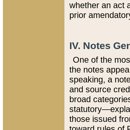
whether an act 
prior amendatory
IV. Notes Gen
One of the mos
the notes appea
speaking, a note 
and source credi
broad categories
statutory—expla
those issued fro
toward rules of 