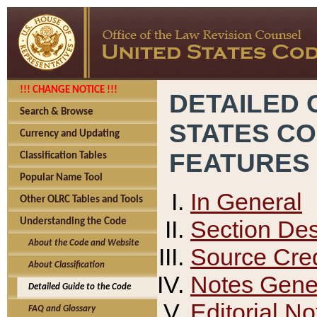
!!! CHANGE NOTICE !!!
DETAILED 
Search & Browse
STATES C
Currency and Updating
FEATURES
Classification Tables
Popular Name Tool
In General
Other OLRC Tables and Tools
Section Des
Understanding the Code
About the Code and Website
Source Cred
About Classification
Notes Gener
Detailed Guide to the Code
Editorial No
FAQ and Glossary