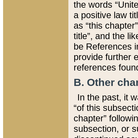
the words “Unite
a positive law ti
as “this chapter”
title”, and the l
be References in
provide further e
references found
B. Other ch
In the past, it
“of this subsecti
chapter” followi
subsection, or s