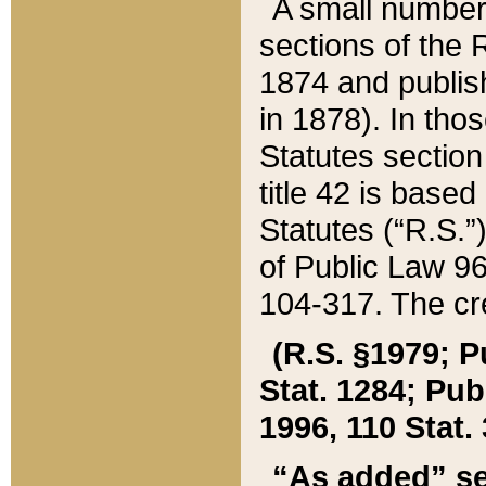
A small number
sections of the
1874 and publish
in 1878). In tho
Statutes sectio
title 42 is base
Statutes (“R.S.
of Public Law 9
104-317. The cre
(R.S. §1979; P
Stat. 1284; Pub.
1996, 110 Stat. 
“As added” se