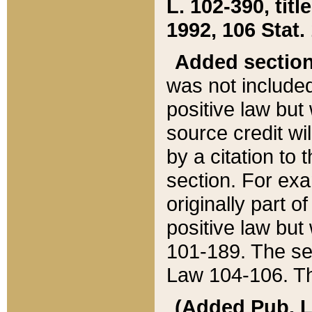
L. 102-390, title
1992, 106 Stat.
Added sectio
was not included
positive law but 
source credit wi
by a citation to 
section. For exa
originally part o
positive law but
101-189. The se
Law 104-106. Th
(Added Pub. L. 