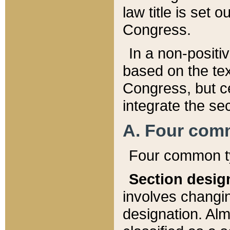
law title is set 
Congress.
In a non-positiv
based on the tex
Congress, but ce
integrate the se
A. Four com
Four common ty
Section desig
involves changi
designation. Alm