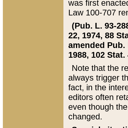
was first enacte
Law 100-707 ren
(Pub. L. 93-288
22, 1974, 88 S
amended Pub. L. 
1988, 102 Stat.
Note that the r
always trigger t
fact, in the int
editors often re
even though the
changed.