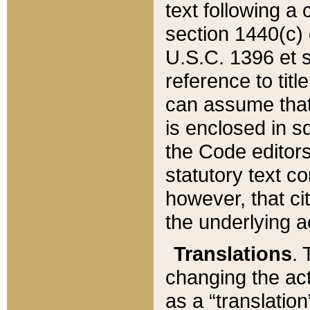
text following a
section 1440(c) o
U.S.C. 1396 et se
reference to titl
can assume that 
is enclosed in 
the Code editors
statutory text c
however, that ci
the underlying a
Translations
. 
changing the act
as a “translatio