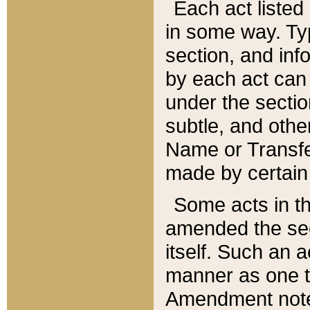
Each act listed 
in some way. Typ
section, and in
by each act can
under the secti
subtle, and othe
Name or Transfe
made by certain l
Some acts in th
amended the sec
itself. Such an a
manner as one t
Amendment notes 