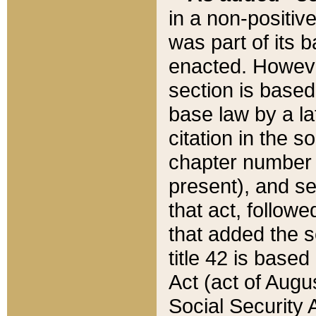
in a non-positive
was part of its 
enacted. However
section is based
base law by a la
citation in the s
chapter number of
present), and se
that act, followe
that added the s
title 42 is base
Act (act of Augu
Social Security 