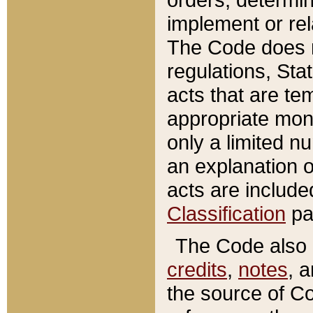
implement or rel
The Code does n
regulations, Sta
acts that are te
appropriate mone
only a limited n
an explanation 
acts are include
Classification
pa
The Code also c
credits
,
notes
, 
the source of Co