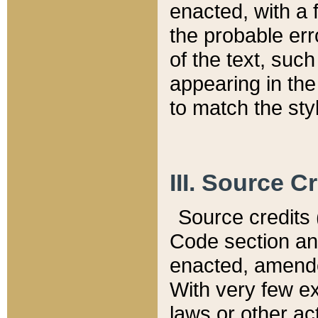
enacted, with a 
the probable err
of the text, suc
appearing in the
to match the st
III. Source C
Source credits (
Code section and
enacted, amended
With very few ex
laws or other ac