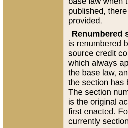
base law when t
published, there
provided.
Renumbered s
is renumbered b
source credit co
which always ap
the base law, an
the section has
The section numb
is the original 
first enacted. Fo
currently sectio