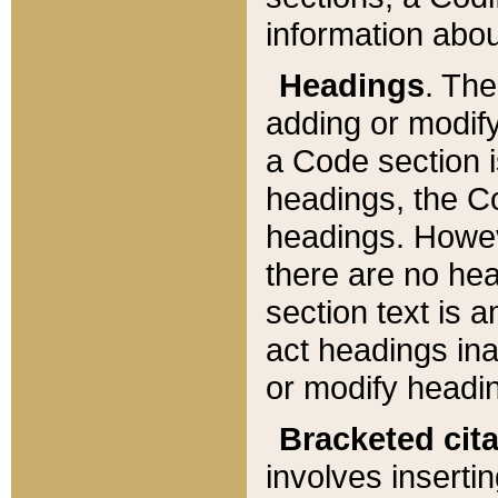
information about
Headings
. Th
adding or modify
a Code section i
headings, the Cod
headings. Howev
there are no hea
section text is
act headings ina
or modify headin
Bracketed cit
involves insertin