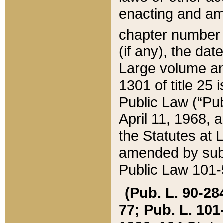
enacting and ame
chapter numbe
(if any), the da
Large volume an
1301 of title 25 
Public Law (“Pu
April 11, 1968, 
the Statutes at 
amended by subs
Public Law 101-5
(Pub. L. 90-284,
77; Pub. L. 101-5