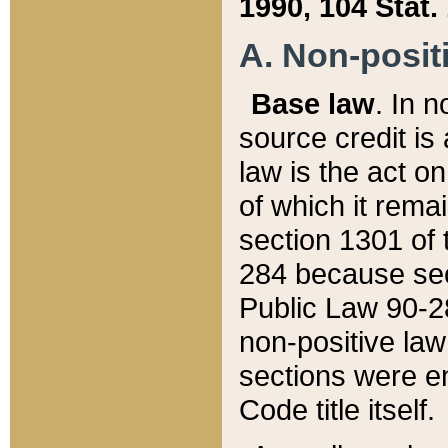
1990, 104 Stat.
A. Non-positi
Base law
. In n
source credit is
law is the act o
of which it rema
section 1301 of 
284 because sec
Public Law 90-28
non-positive law 
sections were e
Code title itself.