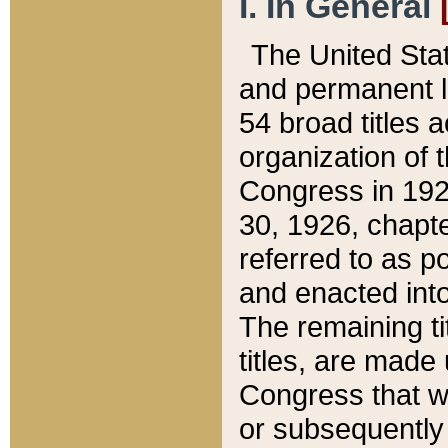
I. In General
The United Sta
and permanent l
54 broad titles 
organization of 
Congress in 192
30, 1926, chapter
referred to as po
and enacted into
The remaining ti
titles, are made
Congress that we
or subsequently 