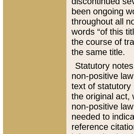
discontinued sev
been ongoing wor
throughout all n
words “of this ti
the course of tr
the same title.
Statutory notes
non-positive law 
text of statutory
the original act,
non-positive law
needed to indica
reference citatio