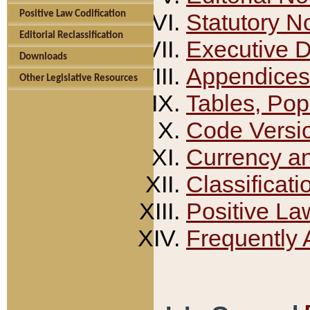
Positive Law Codification
Statutory N
Editorial Reclassification
Executive 
Downloads
Appendices
Other Legislative Resources
Tables, Pop
Code Versi
Currency a
Classificati
Positive La
Frequently 