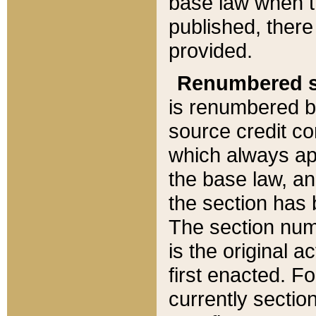
base law when t
published, there
provided.
Renumbered s
is renumbered b
source credit co
which always ap
the base law, an
the section has
The section numb
is the original 
first enacted. Fo
currently sectio