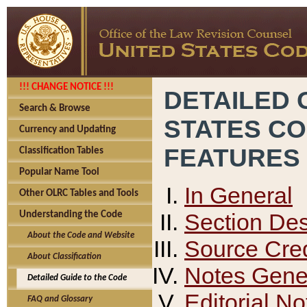
!!! CHANGE NOTICE !!!
DETAILED 
Search & Browse
STATES C
Currency and Updating
FEATURES
Classification Tables
Popular Name Tool
In General
Other OLRC Tables and Tools
Section Des
Understanding the Code
About the Code and Website
Source Cred
About Classification
Notes Gener
Detailed Guide to the Code
Editorial No
FAQ and Glossary