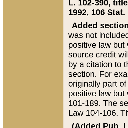
L. 102-390, title
1992, 106 Stat.
Added sectio
was not included
positive law but 
source credit wi
by a citation to 
section. For exa
originally part o
positive law but
101-189. The se
Law 104-106. Th
(Added Pub. L. 