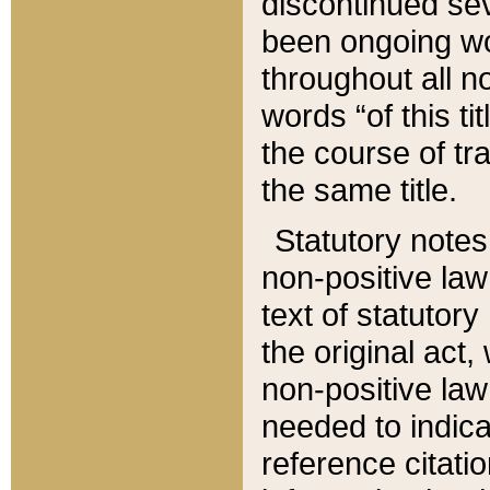
discontinued sev
been ongoing wor
throughout all n
words “of this ti
the course of tr
the same title.
Statutory notes
non-positive law 
text of statutory
the original act,
non-positive law
needed to indica
reference citatio