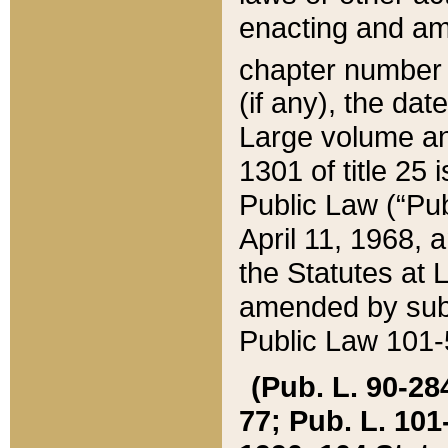
enacting and ame
chapter numbe
(if any), the da
Large volume an
1301 of title 25 
Public Law (“Pu
April 11, 1968, 
the Statutes at 
amended by subs
Public Law 101-5
(Pub. L. 90-284,
77; Pub. L. 101-5