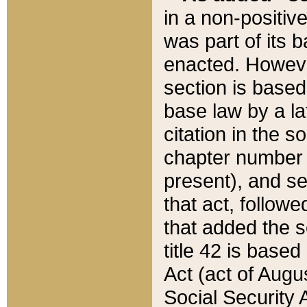
in a non-positive
was part of its 
enacted. However
section is based
base law by a la
citation in the s
chapter number of
present), and se
that act, followe
that added the s
title 42 is base
Act (act of Augu
Social Security 