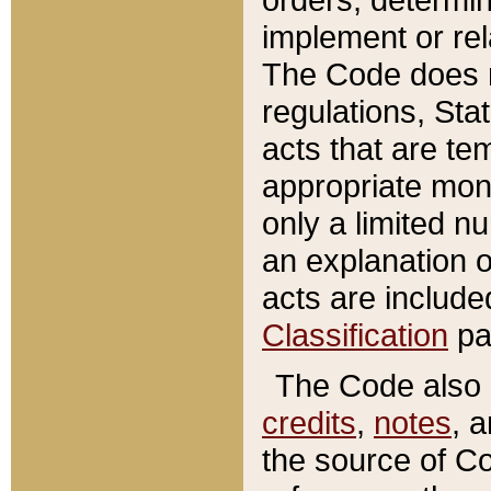
implement or rel
The Code does n
regulations, Sta
acts that are te
appropriate mone
only a limited n
an explanation 
acts are include
Classification
pa
The Code also c
credits
,
notes
, 
the source of Co