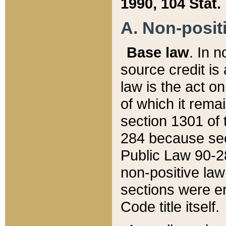
1990, 104 Stat.
A. Non-positi
Base law
. In n
source credit is
law is the act o
of which it rema
section 1301 of 
284 because sec
Public Law 90-28
non-positive law 
sections were e
Code title itself.