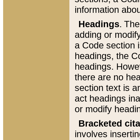
information about
Headings
. Th
adding or modify
a Code section i
headings, the Cod
headings. Howev
there are no hea
section text is
act headings ina
or modify headin
Bracketed cit
involves insertin