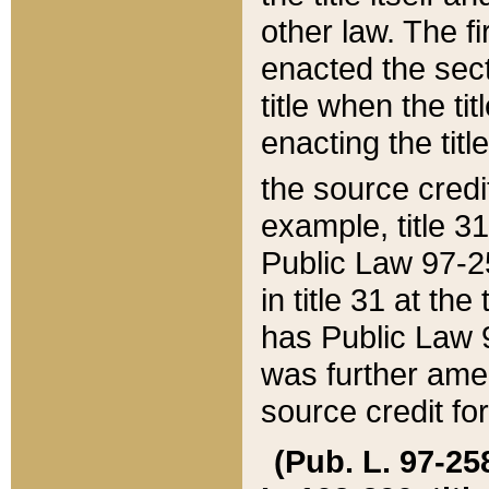
other law. The fir
enacted the sect
title when the ti
enacting the titl
the source credi
example, title 3
Public Law 97-25
in title 31 at th
has Public Law 97
was further ame
source credit fo
(Pub. L. 97-258