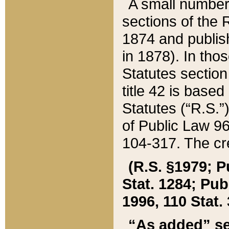
A small number
sections of the
1874 and publish
in 1878). In tho
Statutes sectio
title 42 is base
Statutes (“R.S.
of Public Law 9
104-317. The cre
(R.S. §1979; P
Stat. 1284; Pub.
1996, 110 Stat. 
“As added” se