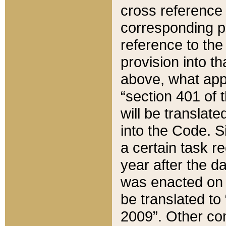
cross reference 
corresponding p
reference to the
provision into t
above, what appe
“section 401 of 
will be translate
into the Code. Si
a certain task r
year after the d
was enacted on O
be translated to
2009”. Other com