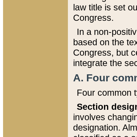
law title is set 
Congress.
In a non-positiv
based on the tex
Congress, but ce
integrate the se
A. Four com
Four common ty
Section desig
involves changi
designation. Alm