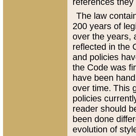
references they 
The law contain
200 years of leg
over the years, 
reflected in the 
and policies hav
the Code was firs
have been handl
over time. This g
policies current
reader should b
been done differ
evolution of sty