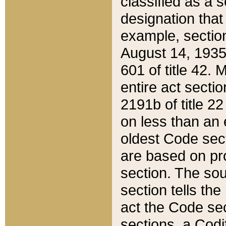
classified as a 
designation that
example, section
August 14, 1935,
601 of title 42.
entire act secti
2191b of title 2
on less than an 
oldest Code sect
are based on pr
section. The sou
section tells the
act the Code sec
sections, a Codi