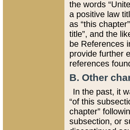
the words “Unite
a positive law ti
as “this chapter”
title”, and the l
be References in
provide further e
references found
B. Other ch
In the past, it
“of this subsecti
chapter” followi
subsection, or s