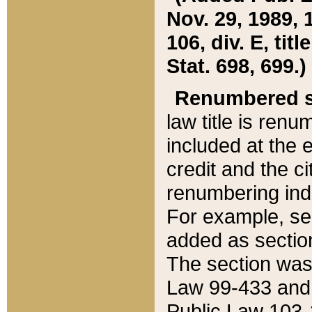
Nov. 29, 1989, 
106, div. E, tit
Stat. 698, 699.)
Renumbered s
law title is ren
included at the e
credit and the ci
renumbering ind
For example, sec
added as section
The section was
Law 99-433 and
Public Law 103-