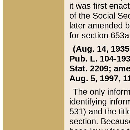
it was first ena
of the Social Se
later amended b
for section 653a
(Aug. 14, 1935,
Pub. L. 104-193,
Stat. 2209; ame
Aug. 5, 1997, 11
The only inform
identifying infor
531) and the tit
section. Because