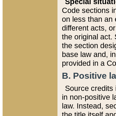
Special situat
Code sections in
on less than an 
different acts, 
the original act.
the section desig
base law and, i
provided in a Co
B. Positive la
Source credits i
in non-positive l
law. Instead, sec
the title itself 