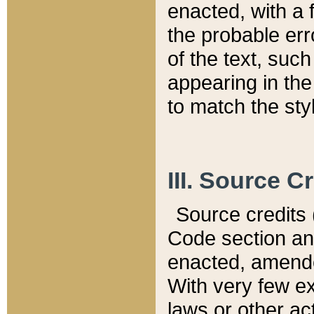
enacted, with a 
the probable err
of the text, suc
appearing in the
to match the st
III. Source C
Source credits (
Code section and
enacted, amended
With very few ex
laws or other ac