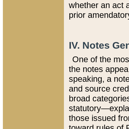
whether an act 
prior amendatory
IV. Notes Gen
One of the mos
the notes appea
speaking, a note 
and source credi
broad categories
statutory—expla
those issued fro
toward rules of 