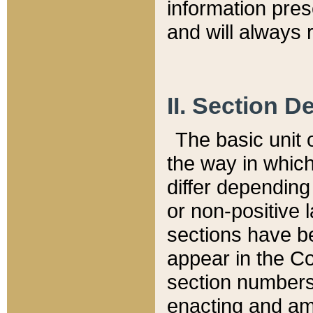
information pre
and will always r
II. Section 
The basic unit o
the way in whic
differ depending
or non-positive la
sections have be
appear in the C
section numbers,
enacting and ame