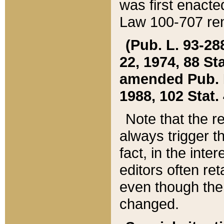
was first enacte
Law 100-707 ren
(Pub. L. 93-288
22, 1974, 88 S
amended Pub. L. 
1988, 102 Stat.
Note that the r
always trigger t
fact, in the int
editors often re
even though the
changed.