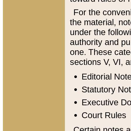
For the conveni
the material, no
under the follow
authority and pu
one. These categ
sections V, VI, a
Editorial Not
Statutory No
Executive D
Court Rules
Certain notes a