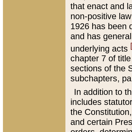
that enact and la
non-positive law 
1926 has been d
and has generall
underlying acts
chapter 7 of title
sections of the 
subchapters, par
In addition to 
includes statuto
the Constitution,
and certain Pre
orders, determin