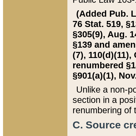
(Added Pub. L. 
76 Stat. 519, §1
§305(9), Aug. 1
§139 and amende
(7), 110(d)(11),
renumbered §140
§901(a)(1), Nov.
Unlike a non-po
section in a posit
renumbering of t
C. Source cre