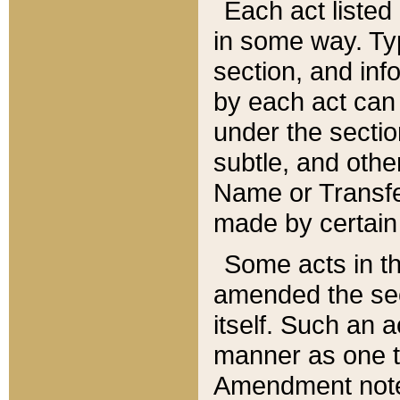
Each act listed 
in some way. Typ
section, and in
by each act can
under the secti
subtle, and othe
Name or Transfe
made by certain l
Some acts in th
amended the sec
itself. Such an a
manner as one t
Amendment notes 