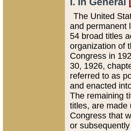
I. In General
The United Sta
and permanent l
54 broad titles 
organization of 
Congress in 192
30, 1926, chapter
referred to as po
and enacted into
The remaining ti
titles, are made
Congress that we
or subsequently 