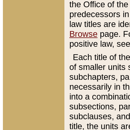
the Office of th
predecessors in
law titles are id
Browse
page. Fo
positive law, se
Each title of t
of smaller units 
subchapters, par
necessarily in t
into a combinati
subsections, pa
subclauses, and 
title, the units