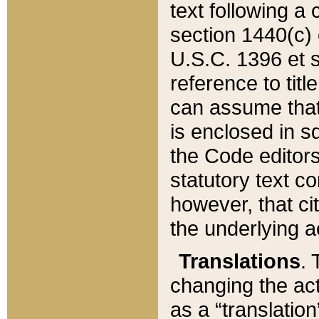
text following a
section 1440(c) o
U.S.C. 1396 et se
reference to titl
can assume that 
is enclosed in 
the Code editors
statutory text c
however, that ci
the underlying a
Translations
. 
changing the act
as a “translatio