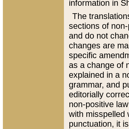
information in Sh
The translation
sections of non-p
and do not chan
changes are mad
specific amendm
as a change of n
explained in a no
grammar, and pun
editorially corre
non-positive law 
with misspelled 
punctuation, it i