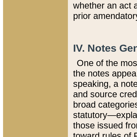
whether an act 
prior amendatory
IV. Notes Gen
One of the mos
the notes appea
speaking, a note 
and source credi
broad categories
statutory—expla
those issued fro
toward rules of 