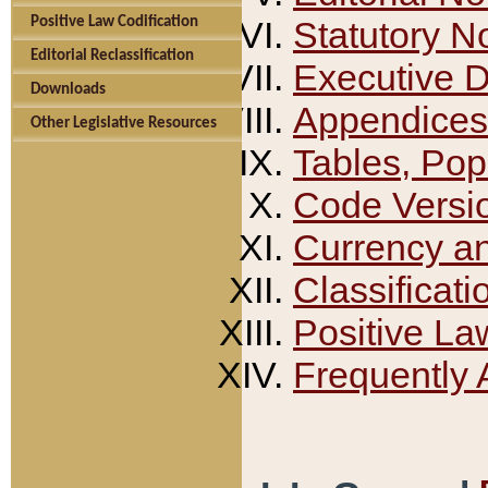
Positive Law Codification
Statutory N
Editorial Reclassification
Executive 
Downloads
Appendices
Other Legislative Resources
Tables, Pop
Code Versi
Currency a
Classificati
Positive La
Frequently 