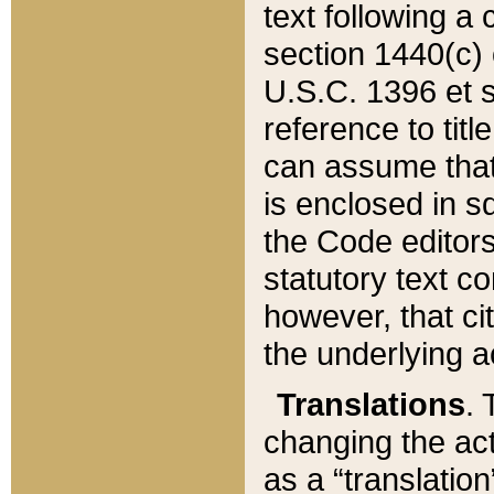
text following a
section 1440(c) o
U.S.C. 1396 et se
reference to titl
can assume that 
is enclosed in 
the Code editors
statutory text c
however, that ci
the underlying a
Translations
. 
changing the act
as a “translatio