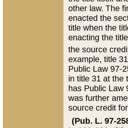
other law. The fir
enacted the sect
title when the ti
enacting the titl
the source credi
example, title 3
Public Law 97-25
in title 31 at th
has Public Law 97
was further ame
source credit fo
(Pub. L. 97-258