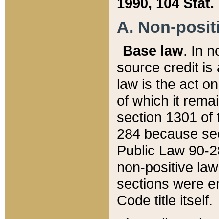
1990, 104 Stat.
A. Non-positi
Base law
. In n
source credit is
law is the act o
of which it rema
section 1301 of 
284 because sec
Public Law 90-28
non-positive law 
sections were e
Code title itself.