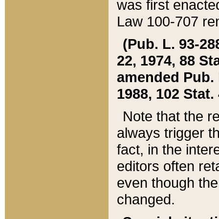
was first enacte
Law 100-707 ren
(Pub. L. 93-288
22, 1974, 88 S
amended Pub. L. 
1988, 102 Stat.
Note that the r
always trigger t
fact, in the int
editors often re
even though the
changed.