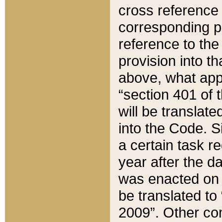
cross reference 
corresponding p
reference to the
provision into t
above, what appe
“section 401 of 
will be translate
into the Code. Si
a certain task r
year after the d
was enacted on O
be translated to
2009”. Other com