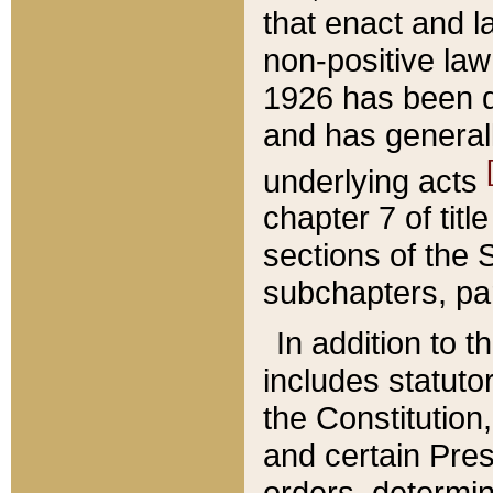
that enact and la
non-positive law 
1926 has been d
and has generall
underlying acts
chapter 7 of title
sections of the 
subchapters, par
In addition to 
includes statuto
the Constitution,
and certain Pre
orders, determin