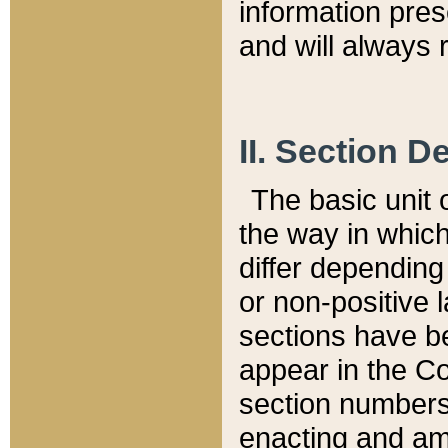
information pre
and will always r
II. Section 
The basic unit o
the way in whic
differ depending
or non-positive la
sections have be
appear in the C
section numbers,
enacting and ame