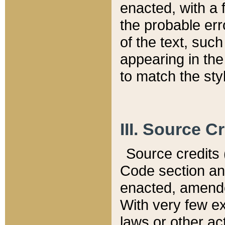
enacted, with a 
the probable err
of the text, suc
appearing in the
to match the st
III. Source C
Source credits (
Code section and
enacted, amended
With very few ex
laws or other ac