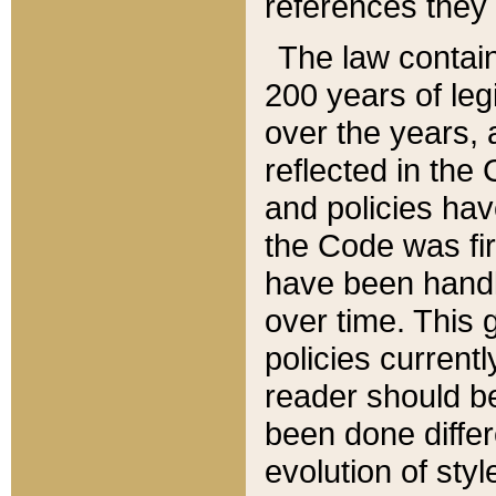
references they 
The law contain
200 years of leg
over the years, 
reflected in the 
and policies hav
the Code was firs
have been handl
over time. This g
policies current
reader should b
been done differ
evolution of sty