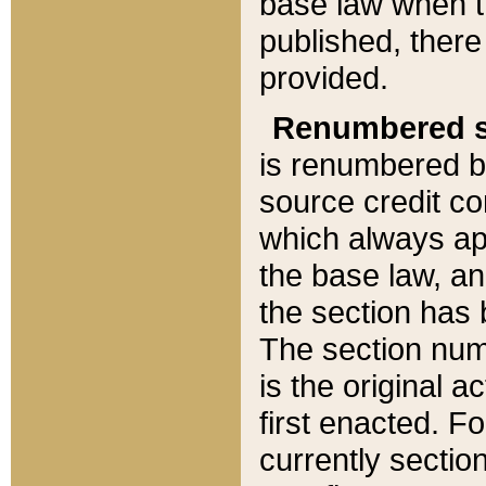
base law when t
published, there
provided.
Renumbered s
is renumbered b
source credit co
which always ap
the base law, an
the section has
The section numb
is the original 
first enacted. Fo
currently sectio