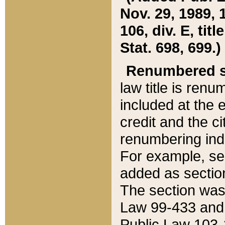
Nov. 29, 1989, 
106, div. E, tit
Stat. 698, 699.)
Renumbered s
law title is ren
included at the e
credit and the ci
renumbering ind
For example, sec
added as section
The section was
Law 99-433 and
Public Law 103-