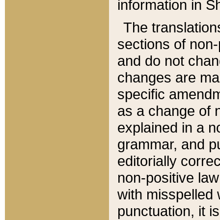
information in Sh
The translation
sections of non-p
and do not chan
changes are mad
specific amendm
as a change of n
explained in a no
grammar, and pun
editorially corre
non-positive law 
with misspelled 
punctuation, it i