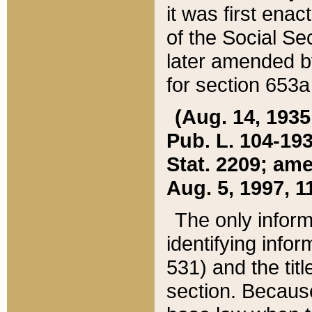
it was first ena
of the Social Se
later amended b
for section 653a
(Aug. 14, 1935,
Pub. L. 104-193,
Stat. 2209; ame
Aug. 5, 1997, 11
The only inform
identifying infor
531) and the tit
section. Because