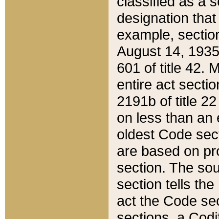
classified as a 
designation that
example, section
August 14, 1935,
601 of title 42.
entire act secti
2191b of title 2
on less than an 
oldest Code sect
are based on pr
section. The sou
section tells the
act the Code sec
sections, a Codi