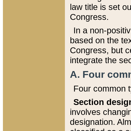
law title is set 
Congress.
In a non-positiv
based on the tex
Congress, but ce
integrate the se
A. Four com
Four common ty
Section desig
involves changi
designation. Alm