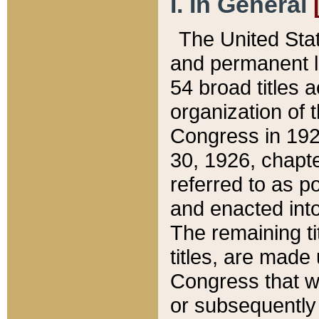
I. In General
The United Sta
and permanent l
54 broad titles 
organization of 
Congress in 192
30, 1926, chapter
referred to as po
and enacted into
The remaining ti
titles, are made
Congress that we
or subsequently 