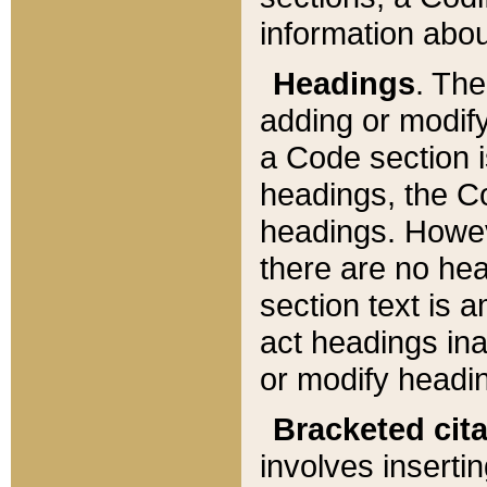
information about
Headings
. Th
adding or modify
a Code section i
headings, the Cod
headings. Howev
there are no hea
section text is
act headings ina
or modify headin
Bracketed cit
involves insertin