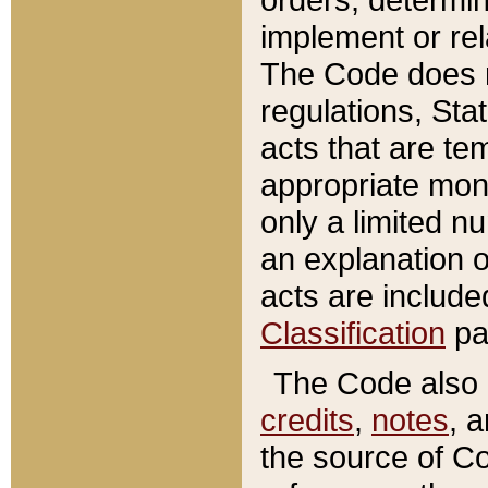
implement or rel
The Code does n
regulations, Sta
acts that are te
appropriate mone
only a limited n
an explanation 
acts are include
Classification
pa
The Code also c
credits
,
notes
, 
the source of Co