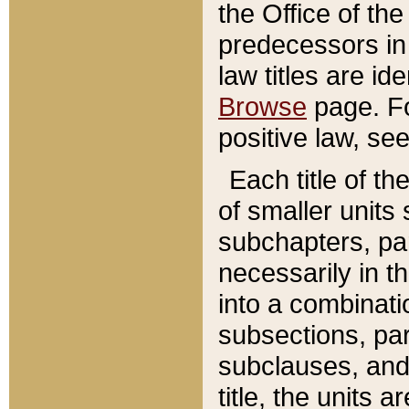
the Office of th
predecessors in
law titles are id
Browse
page. Fo
positive law, se
Each title of t
of smaller units 
subchapters, par
necessarily in t
into a combinati
subsections, pa
subclauses, and 
title, the units