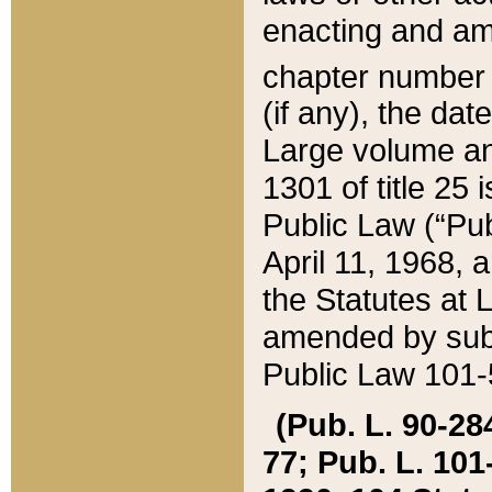
enacting and ame
chapter numbe
(if any), the da
Large volume an
1301 of title 25 
Public Law (“Pu
April 11, 1968, 
the Statutes at 
amended by subs
Public Law 101-5
(Pub. L. 90-284,
77; Pub. L. 101-5