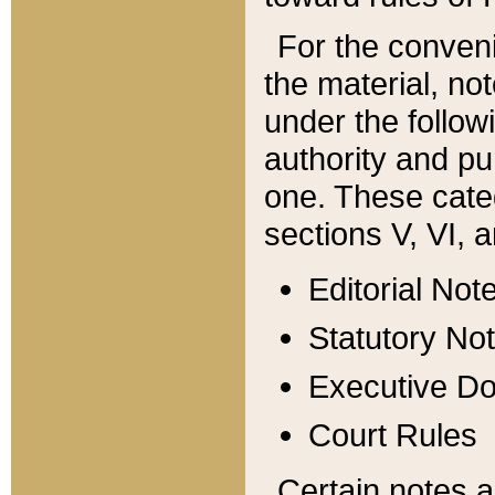
For the conveni
the material, no
under the follow
authority and pu
one. These categ
sections V, VI, a
Editorial Not
Statutory No
Executive D
Court Rules
Certain notes a