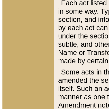
Each act listed 
in some way. Typ
section, and in
by each act can
under the secti
subtle, and othe
Name or Transfe
made by certain l
Some acts in th
amended the sec
itself. Such an a
manner as one t
Amendment notes 