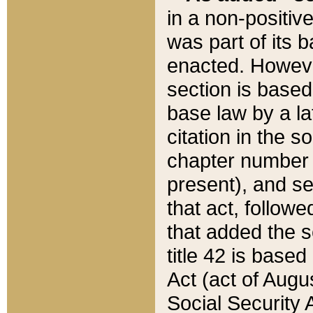
in a non-positive
was part of its 
enacted. However
section is based
base law by a la
citation in the s
chapter number of
present), and se
that act, followe
that added the s
title 42 is base
Act (act of Augu
Social Security 