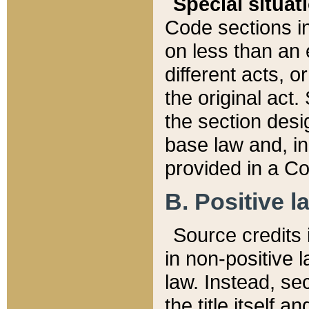
Special situat
Code sections in
on less than an 
different acts, 
the original act.
the section desig
base law and, i
provided in a Co
B. Positive la
Source credits i
in non-positive l
law. Instead, sec
the title itself 