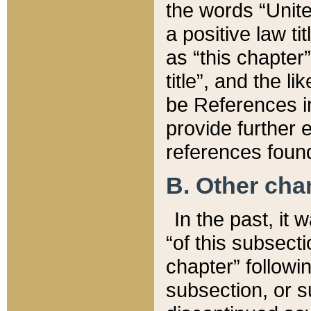
the words “Unite
a positive law ti
as “this chapter”
title”, and the l
be References in
provide further e
references found
B. Other ch
In the past, it
“of this subsecti
chapter” followi
subsection, or s