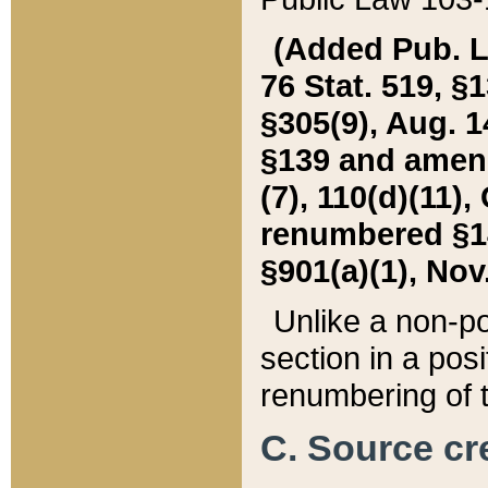
(Added Pub. L. 
76 Stat. 519, §1
§305(9), Aug. 1
§139 and amende
(7), 110(d)(11),
renumbered §140
§901(a)(1), Nov.
Unlike a non-po
section in a posit
renumbering of t
C. Source cre