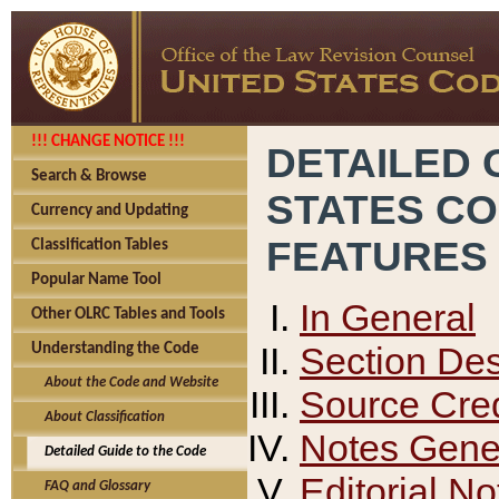
!!! CHANGE NOTICE !!!
DETAILED 
Search & Browse
STATES C
Currency and Updating
FEATURES
Classification Tables
Popular Name Tool
In General
Other OLRC Tables and Tools
Section Des
Understanding the Code
About the Code and Website
Source Cred
About Classification
Notes Gener
Detailed Guide to the Code
Editorial No
FAQ and Glossary