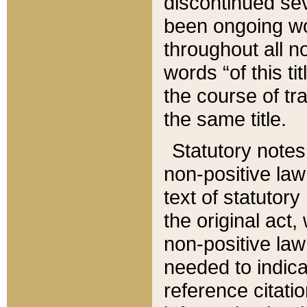
discontinued sev
been ongoing wor
throughout all n
words “of this ti
the course of tr
the same title.
Statutory notes
non-positive law 
text of statutory
the original act,
non-positive law
needed to indica
reference citatio