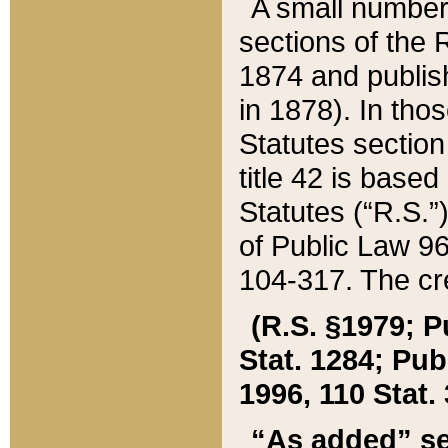
A small number
sections of the
1874 and publish
in 1878). In tho
Statutes sectio
title 42 is base
Statutes (“R.S.
of Public Law 9
104-317. The cre
(R.S. §1979; P
Stat. 1284; Pub.
1996, 110 Stat. 
“As added” se