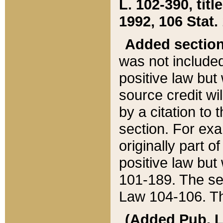
L. 102-390, title
1992, 106 Stat.
Added sectio
was not included
positive law but 
source credit wi
by a citation to 
section. For exa
originally part o
positive law but
101-189. The se
Law 104-106. Th
(Added Pub. L. 