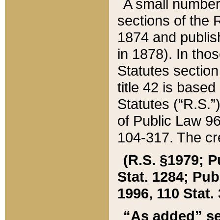
A small number
sections of the
1874 and publish
in 1878). In tho
Statutes sectio
title 42 is base
Statutes (“R.S.
of Public Law 9
104-317. The cre
(R.S. §1979; P
Stat. 1284; Pub.
1996, 110 Stat. 
“As added” se