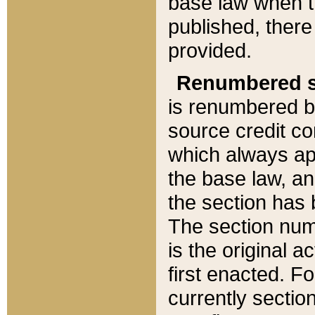
base law when t
published, there
provided.
Renumbered s
is renumbered b
source credit co
which always ap
the base law, an
the section has
The section numb
is the original 
first enacted. Fo
currently sectio