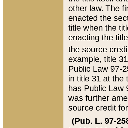
other law. The fir
enacted the sect
title when the ti
enacting the titl
the source credi
example, title 3
Public Law 97-25
in title 31 at th
has Public Law 97
was further ame
source credit fo
(Pub. L. 97-258