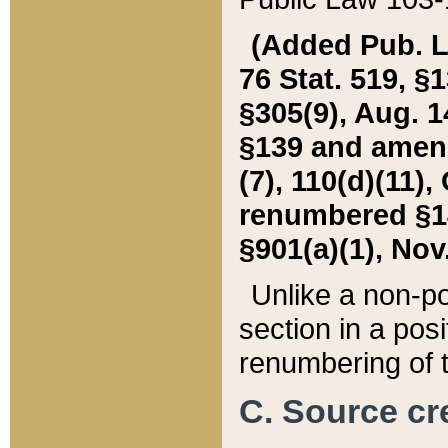
(Added Pub. L. 
76 Stat. 519, §1
§305(9), Aug. 1
§139 and amende
(7), 110(d)(11),
renumbered §140
§901(a)(1), Nov.
Unlike a non-po
section in a posit
renumbering of t
C. Source cre