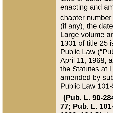
enacting and ame
chapter numbe
(if any), the da
Large volume an
1301 of title 25 
Public Law (“Pu
April 11, 1968, 
the Statutes at 
amended by subs
Public Law 101-5
(Pub. L. 90-284,
77; Pub. L. 101-5