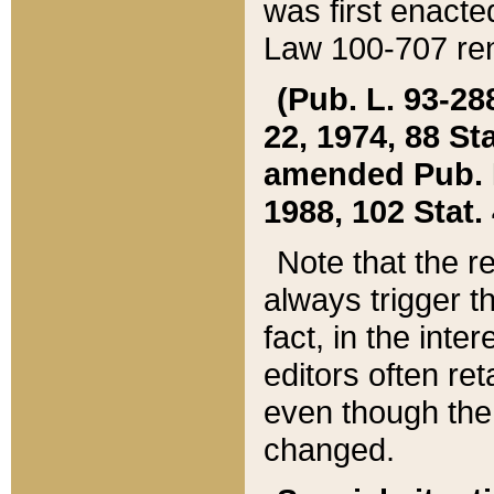
was first enacte
Law 100-707 ren
(Pub. L. 93-288
22, 1974, 88 S
amended Pub. L. 
1988, 102 Stat.
Note that the r
always trigger t
fact, in the int
editors often re
even though the
changed.