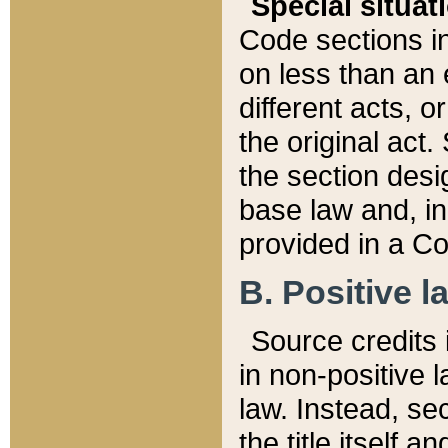
Special situat
Code sections in
on less than an 
different acts, 
the original act.
the section desig
base law and, i
provided in a Co
B. Positive la
Source credits i
in non-positive l
law. Instead, sec
the title itself 