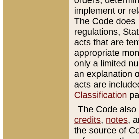
implement or rel
The Code does n
regulations, Sta
acts that are te
appropriate mone
only a limited n
an explanation 
acts are include
Classification
pa
The Code also c
credits
,
notes
, 
the source of Co