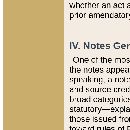
whether an act 
prior amendatory
IV. Notes Gen
One of the mos
the notes appea
speaking, a note 
and source credi
broad categories
statutory—expla
those issued fro
toward rules of 