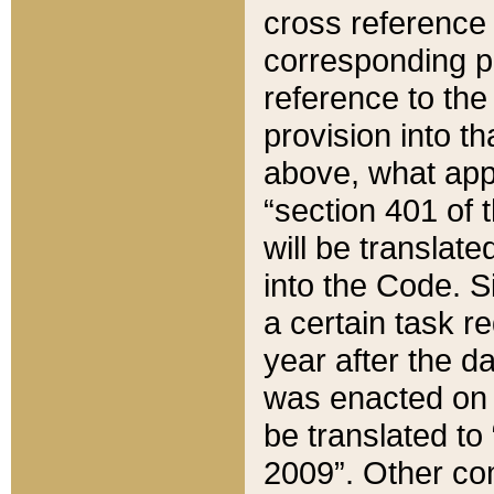
cross reference 
corresponding p
reference to the
provision into t
above, what appe
“section 401 of 
will be translate
into the Code. Si
a certain task r
year after the d
was enacted on O
be translated to
2009”. Other com