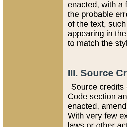
enacted, with a 
the probable err
of the text, suc
appearing in the
to match the st
III. Source C
Source credits (
Code section and
enacted, amended
With very few ex
laws or other ac