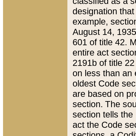
classified as a 
designation that
example, section
August 14, 1935,
601 of title 42.
entire act secti
2191b of title 2
on less than an 
oldest Code sect
are based on pr
section. The sou
section tells the
act the Code sec
sections, a Codi