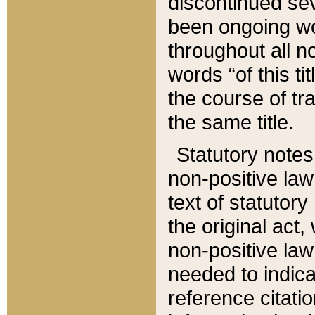
discontinued sev
been ongoing wor
throughout all n
words “of this ti
the course of tr
the same title.
Statutory notes
non-positive law 
text of statutory
the original act,
non-positive law
needed to indica
reference citatio