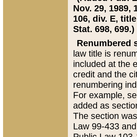
Nov. 29, 1989, 
106, div. E, tit
Stat. 698, 699.)
Renumbered s
law title is ren
included at the e
credit and the ci
renumbering ind
For example, sec
added as section
The section was
Law 99-433 and
Public Law 103-