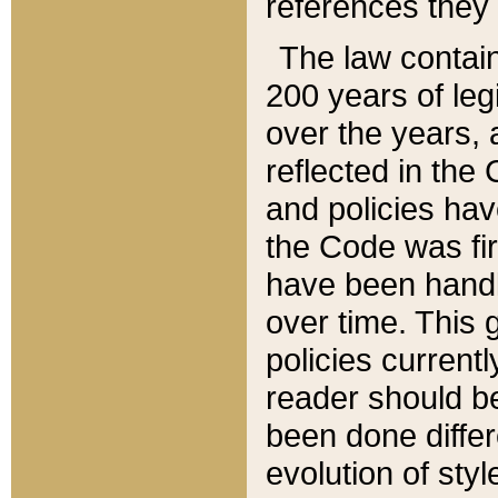
references they 
The law contain
200 years of leg
over the years, 
reflected in the 
and policies hav
the Code was firs
have been handl
over time. This g
policies current
reader should b
been done differ
evolution of sty