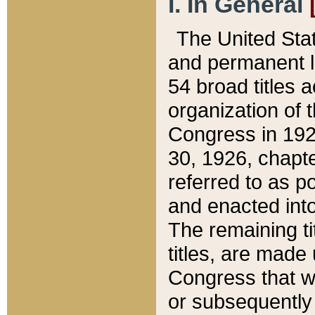
I. In General
The United Sta
and permanent l
54 broad titles 
organization of 
Congress in 192
30, 1926, chapter
referred to as po
and enacted into
The remaining ti
titles, are made
Congress that we
or subsequently 