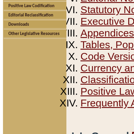
Positive Law Codification
Statutory N
Editorial Reclassification
Executive 
Downloads
Appendices
Other Legislative Resources
Tables, Pop
Code Versi
Currency a
Classificati
Positive La
Frequently 