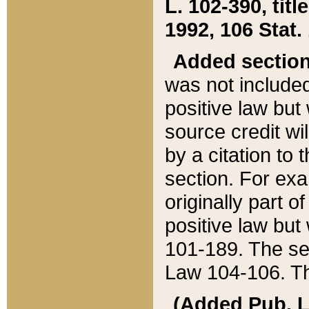
L. 102-390, title
1992, 106 Stat.
Added sectio
was not included
positive law but 
source credit wi
by a citation to 
section. For exa
originally part o
positive law but
101-189. The se
Law 104-106. Th
(Added Pub. L. 