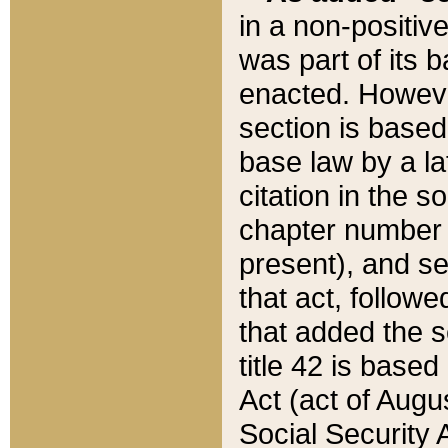
in a non-positive
was part of its 
enacted. However
section is based
base law by a la
citation in the s
chapter number of
present), and se
that act, followe
that added the s
title 42 is base
Act (act of Augu
Social Security 