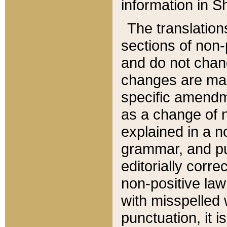
information in Sh
The translation
sections of non-p
and do not chan
changes are mad
specific amendm
as a change of n
explained in a no
grammar, and pun
editorially corre
non-positive law 
with misspelled 
punctuation, it i