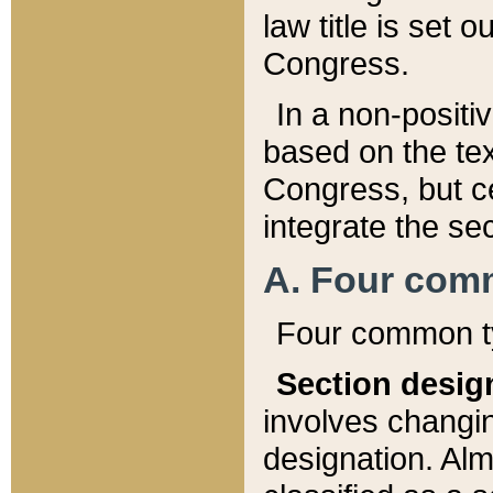
law title is set 
Congress.
In a non-positiv
based on the tex
Congress, but ce
integrate the se
A. Four com
Four common ty
Section desig
involves changi
designation. Alm