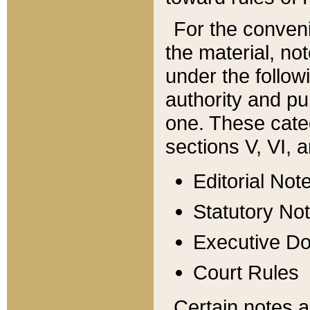
For the conveni
the material, no
under the follow
authority and pu
one. These categ
sections V, VI, a
Editorial Not
Statutory No
Executive D
Court Rules
Certain notes a