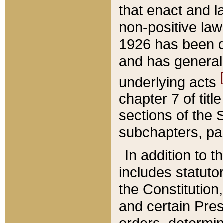
that enact and la
non-positive law 
1926 has been d
and has generall
underlying acts
chapter 7 of title
sections of the 
subchapters, par
In addition to 
includes statuto
the Constitution,
and certain Pre
orders, determin