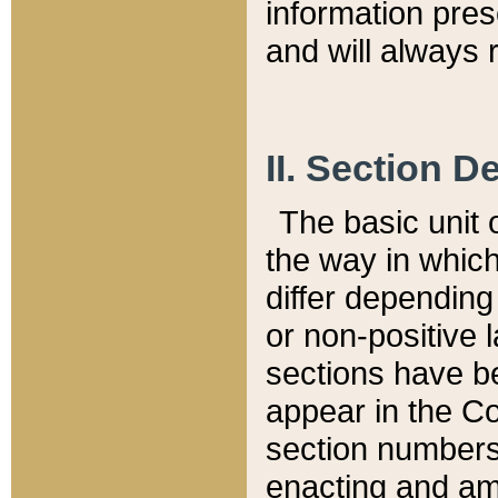
information pre
and will always r
II. Section 
The basic unit o
the way in whic
differ depending
or non-positive la
sections have be
appear in the C
section numbers,
enacting and ame