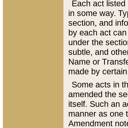
Each act listed 
in some way. Typ
section, and in
by each act can
under the secti
subtle, and othe
Name or Transfe
made by certain l
Some acts in th
amended the sec
itself. Such an a
manner as one t
Amendment notes 