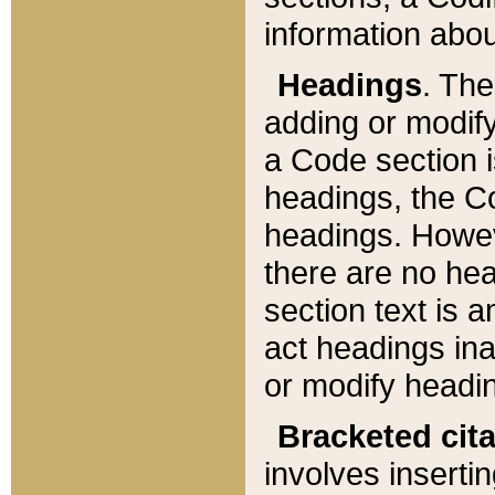
information about
Headings
. Th
adding or modify
a Code section i
headings, the Cod
headings. Howev
there are no hea
section text is
act headings ina
or modify headin
Bracketed cit
involves insertin