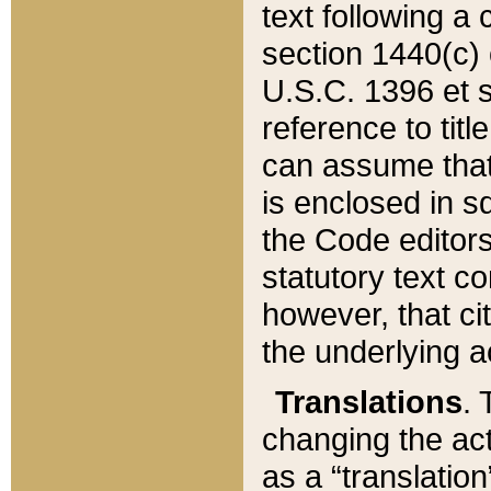
text following a
section 1440(c) o
U.S.C. 1396 et se
reference to titl
can assume that 
is enclosed in 
the Code editors
statutory text c
however, that ci
the underlying a
Translations
. 
changing the act
as a “translatio