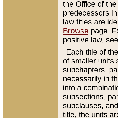
the Office of th
predecessors in
law titles are id
Browse
page. Fo
positive law, se
Each title of t
of smaller units 
subchapters, par
necessarily in t
into a combinati
subsections, pa
subclauses, and 
title, the units