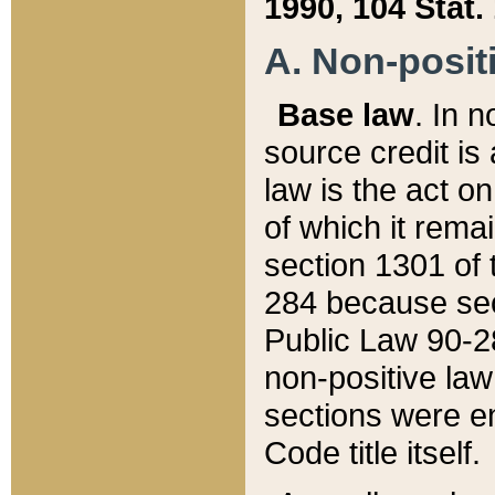
1990, 104 Stat.
A. Non-positi
Base law
. In n
source credit is
law is the act o
of which it rema
section 1301 of 
284 because sec
Public Law 90-28
non-positive law 
sections were e
Code title itself.