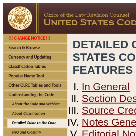
!!! CHANGE NOTICE !!!
DETAILED 
Search & Browse
STATES C
Currency and Updating
FEATURES
Classification Tables
Popular Name Tool
In General
Other OLRC Tables and Tools
Section Des
Understanding the Code
About the Code and Website
Source Cred
About Classification
Notes Gener
Detailed Guide to the Code
Editorial No
FAQ and Glossary