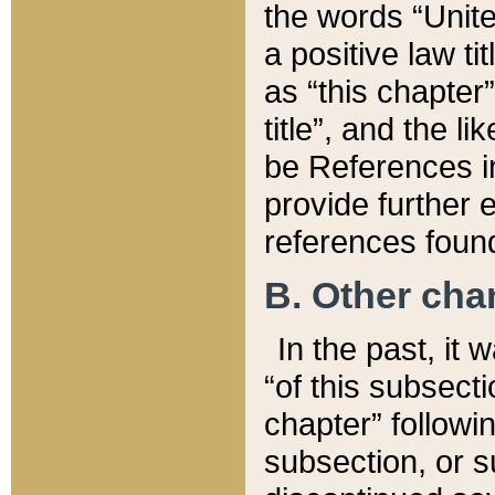
the words “Unite
a positive law ti
as “this chapter”
title”, and the l
be References in
provide further e
references found
B. Other ch
In the past, it
“of this subsecti
chapter” followi
subsection, or s