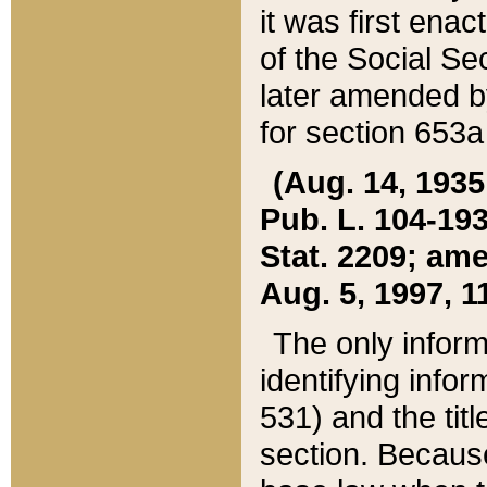
it was first ena
of the Social Se
later amended b
for section 653a
(Aug. 14, 1935,
Pub. L. 104-193,
Stat. 2209; ame
Aug. 5, 1997, 11
The only inform
identifying infor
531) and the tit
section. Because