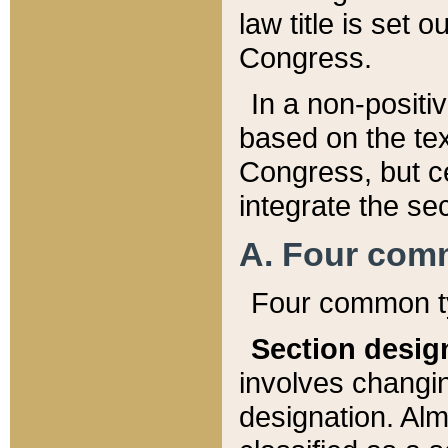
law title is set 
Congress.
In a non-positiv
based on the tex
Congress, but ce
integrate the se
A. Four com
Four common ty
Section desig
involves changi
designation. Alm