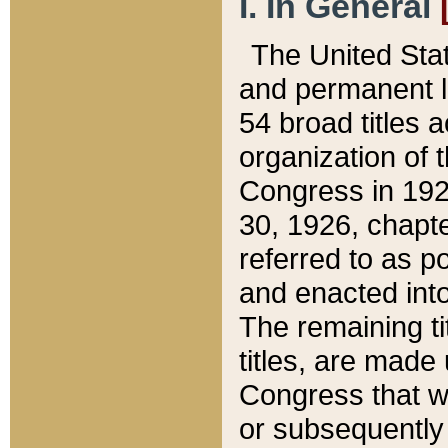
I. In General
The United Sta
and permanent l
54 broad titles 
organization of 
Congress in 192
30, 1926, chapter
referred to as po
and enacted into
The remaining ti
titles, are made
Congress that we
or subsequently 