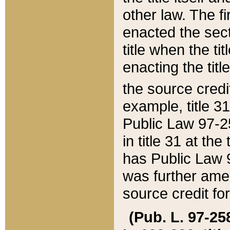
other law. The fir
enacted the sect
title when the ti
enacting the titl
the source credi
example, title 3
Public Law 97-25
in title 31 at th
has Public Law 97
was further ame
source credit fo
(Pub. L. 97-258