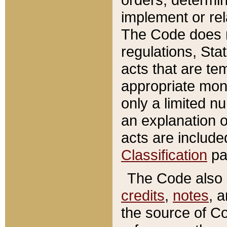
implement or rel
The Code does n
regulations, Sta
acts that are te
appropriate mone
only a limited n
an explanation 
acts are include
Classification
pa
The Code also c
credits
,
notes
, 
the source of Co