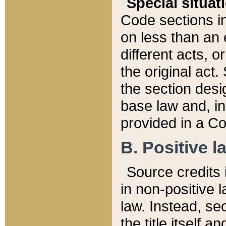
Special situat
Code sections in
on less than an 
different acts, 
the original act.
the section desig
base law and, i
provided in a Co
B. Positive la
Source credits i
in non-positive l
law. Instead, sec
the title itself 