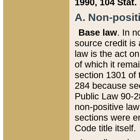
1990, 104 Stat.
A. Non-positi
Base law
. In n
source credit is
law is the act o
of which it rema
section 1301 of 
284 because sec
Public Law 90-28
non-positive law 
sections were e
Code title itself.