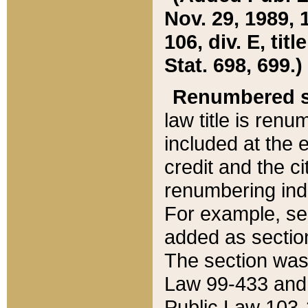
Nov. 29, 1989, 
106, div. E, tit
Stat. 698, 699.)
Renumbered s
law title is ren
included at the e
credit and the ci
renumbering ind
For example, sec
added as section
The section was
Law 99-433 and
Public Law 103-