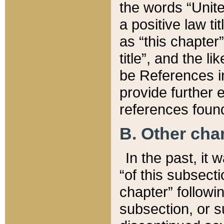
the words “Unite
a positive law ti
as “this chapter”
title”, and the l
be References in
provide further e
references found
B. Other ch
In the past, it
“of this subsecti
chapter” followi
subsection, or s