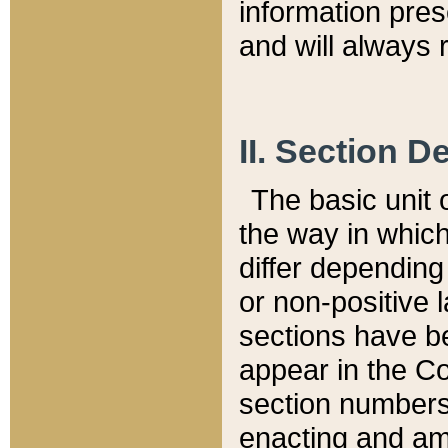
information pre
and will always r
II. Section 
The basic unit o
the way in whic
differ depending
or non-positive la
sections have be
appear in the C
section numbers,
enacting and ame