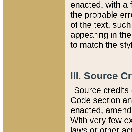
enacted, with a 
the probable err
of the text, suc
appearing in the
to match the st
III. Source C
Source credits (
Code section and
enacted, amended
With very few ex
laws or other ac