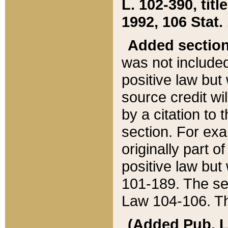
L. 102-390, title
1992, 106 Stat.
Added sectio
was not included
positive law but 
source credit wi
by a citation to 
section. For exa
originally part o
positive law but
101-189. The se
Law 104-106. Th
(Added Pub. L. 