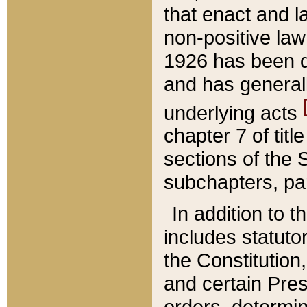
that enact and la
non-positive law 
1926 has been d
and has generall
underlying acts
chapter 7 of title
sections of the 
subchapters, par
In addition to 
includes statuto
the Constitution,
and certain Pre
orders, determin