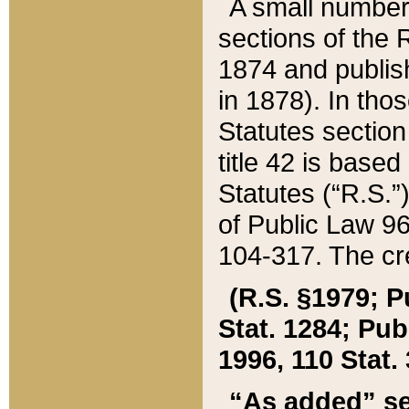
A small number
sections of the
1874 and publish
in 1878). In tho
Statutes sectio
title 42 is base
Statutes (“R.S.
of Public Law 9
104-317. The cre
(R.S. §1979; P
Stat. 1284; Pub.
1996, 110 Stat. 
“As added” se