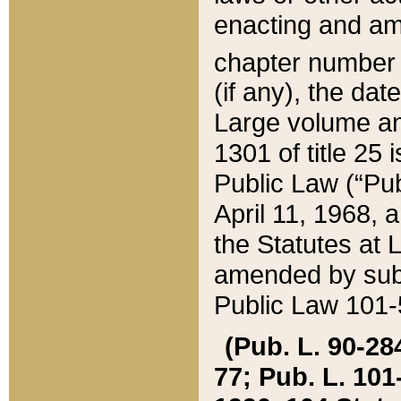
enacting and ame
chapter numbe
(if any), the da
Large volume an
1301 of title 25 
Public Law (“Pu
April 11, 1968, 
the Statutes at 
amended by subs
Public Law 101-5
(Pub. L. 90-284,
77; Pub. L. 101-5