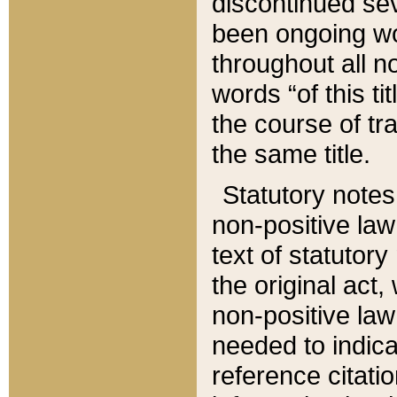
discontinued sev
been ongoing wor
throughout all n
words “of this ti
the course of tr
the same title.
Statutory notes
non-positive law 
text of statutory
the original act,
non-positive law
needed to indica
reference citatio