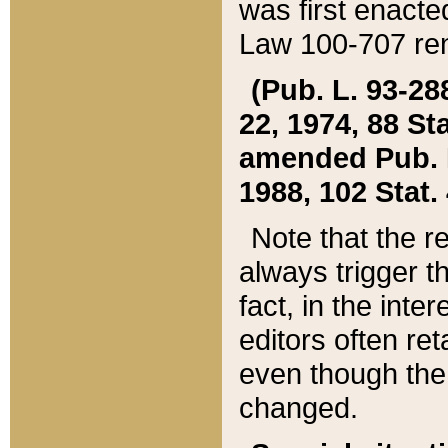
was first enacte
Law 100-707 ren
(Pub. L. 93-288
22, 1974, 88 S
amended Pub. L. 
1988, 102 Stat.
Note that the r
always trigger t
fact, in the int
editors often re
even though the
changed.