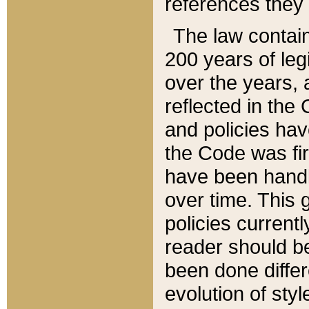
references they 
The law contain
200 years of leg
over the years, 
reflected in the 
and policies hav
the Code was firs
have been handl
over time. This g
policies current
reader should b
been done differ
evolution of sty