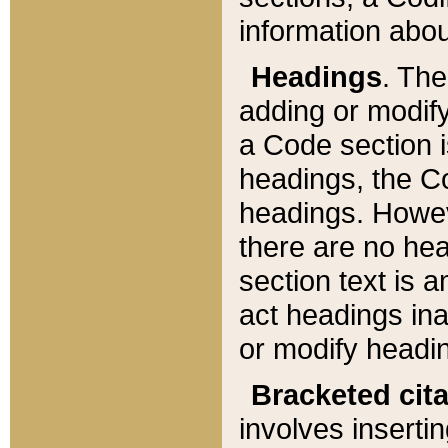
information about
Headings
. Th
adding or modify
a Code section i
headings, the Cod
headings. Howev
there are no hea
section text is
act headings ina
or modify headin
Bracketed cit
involves insertin