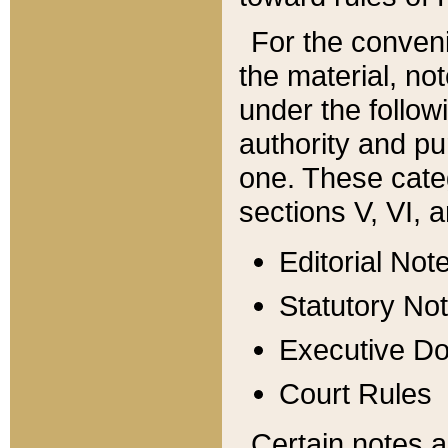
For the conveni
the material, no
under the follow
authority and pu
one. These categ
sections V, VI, a
Editorial Not
Statutory No
Executive D
Court Rules
Certain notes a