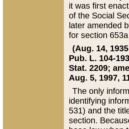
it was first ena
of the Social Se
later amended b
for section 653a
(Aug. 14, 1935,
Pub. L. 104-193,
Stat. 2209; ame
Aug. 5, 1997, 11
The only inform
identifying infor
531) and the tit
section. Because