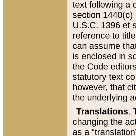
text following a
section 1440(c) o
U.S.C. 1396 et se
reference to titl
can assume that 
is enclosed in 
the Code editors
statutory text c
however, that ci
the underlying a
Translations
. 
changing the act
as a “translatio