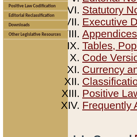
Positive Law Codification
Statutory N
Editorial Reclassification
Executive 
Downloads
Appendices
Other Legislative Resources
Tables, Pop
Code Versi
Currency a
Classificati
Positive La
Frequently 