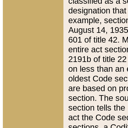
classified as a 
designation that
example, section
August 14, 1935,
601 of title 42.
entire act secti
2191b of title 2
on less than an 
oldest Code sect
are based on pr
section. The sou
section tells the
act the Code sec
sections, a Codi