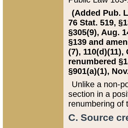
(Added Pub. L. 
76 Stat. 519, §1
§305(9), Aug. 1
§139 and amende
(7), 110(d)(11),
renumbered §140
§901(a)(1), Nov.
Unlike a non-po
section in a posit
renumbering of t
C. Source cre