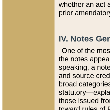
whether an act 
prior amendatory
IV. Notes Gen
One of the mos
the notes appea
speaking, a note 
and source credi
broad categories
statutory—expla
those issued fro
toward rules of 