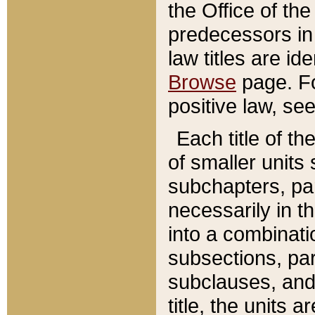
the Office of th
predecessors in
law titles are id
Browse
page. Fo
positive law, se
Each title of t
of smaller units 
subchapters, par
necessarily in t
into a combinati
subsections, pa
subclauses, and 
title, the units