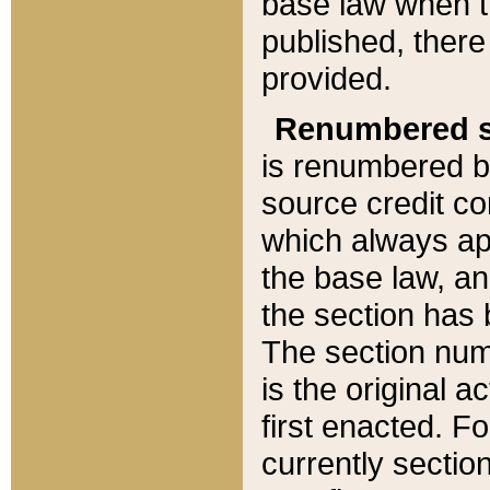
base law when t
published, there
provided.
Renumbered s
is renumbered b
source credit co
which always ap
the base law, an
the section has
The section numb
is the original 
first enacted. Fo
currently sectio