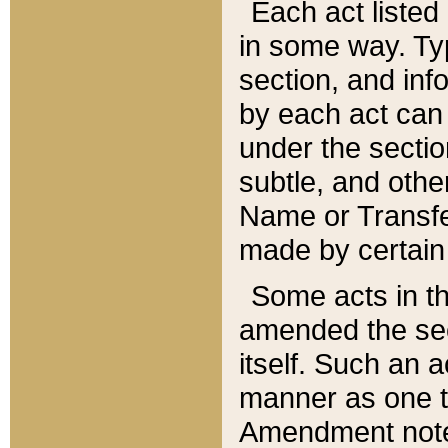
Each act listed 
in some way. Typ
section, and in
by each act can
under the secti
subtle, and othe
Name or Transfe
made by certain l
Some acts in th
amended the sec
itself. Such an a
manner as one t
Amendment notes 