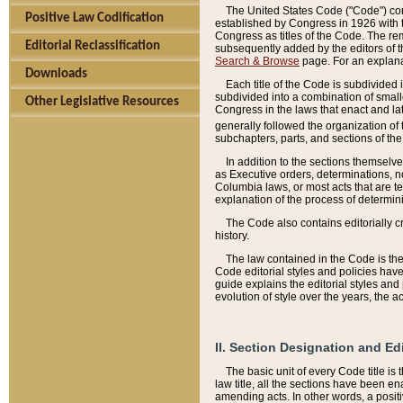
The United States Code ("Code") cont
Positive Law Codification
established by Congress in 1926 with th
Congress as titles of the Code. The rem
Editorial Reclassification
subsequently added by the editors of th
Search & Browse
page. For an explana
Downloads
Each title of the Code is subdivided 
subdivided into a combination of small
Other Legislative Resources
Congress in the laws that enact and lat
generally followed the organization of
subchapters, parts, and sections of the
In addition to the sections themselv
as Executive orders, determinations, no
Columbia laws, or most acts that are te
explanation of the process of determin
The Code also contains editorially 
history.
The law contained in the Code is the 
Code editorial styles and policies hav
guide explains the editorial styles an
evolution of style over the years, the 
II. Section Designation and Ed
The basic unit of every Code title is
law title, all the sections have been e
amending acts. In other words, a positi