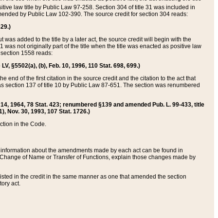
itive law title by Public Law 97-258. Section 304 of title 31 was included in
r amended by Public Law 102-390. The source credit for section 304 reads:
629.)
ut was added to the title by a later act, the source credit will begin with the
1 was not originally part of the title when the title was enacted as positive law
 section 1558 reads:
 LV, §5502(a), (b), Feb. 10, 1996, 110 Stat. 698, 699.)
 end of the first citation in the source credit and the citation to the act that
as section 137 of title 10 by Public Law 87-651. The section was renumbered
Aug. 14, 1964, 78 Stat. 423; renumbered §139 and amended Pub. L. 99-433, title
1), Nov. 30, 1993, 107 Stat. 1726.)
ection in the Code.
 and information about the amendments made by each act can be found in
s Change of Name or Transfer of Functions, explain those changes made by
 listed in the credit in the same manner as one that amended the section
ory act.