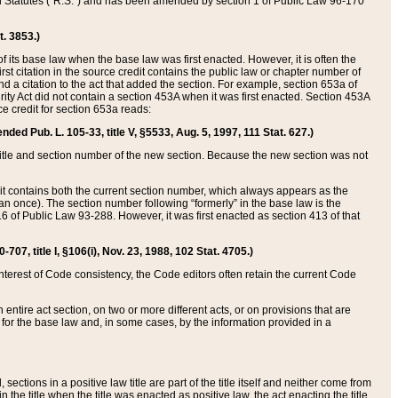
ed Statutes (“R.S.”) and has been amended by section 1 of Public Law 96-170
t. 3853.)
of its base law when the base law was first enacted. However, it is often the
rst citation in the source credit contains the public law or chapter number of
and a citation to the act that added the section. For example, section 653a of
rity Act did not contain a section 453A when it was first enacted. Section 453A
e credit for section 653a reads:
ended Pub. L. 105-33, title V, §5533, Aug. 5, 1997, 111 Stat. 627.)
e title and section number of the new section. Because the new section was not
it contains both the current section number, which always appears as the
 once). The section number following “formerly” in the base law is the
16 of Public Law 93-288. However, it was first enacted as section 413 of that
07, title I, §106(i), Nov. 23, 1988, 102 Stat. 4705.)
interest of Code consistency, the Code editors often retain the current Code
ntire act section, on two or more different acts, or on provisions that are
n for the base law and, in some cases, by the information provided in a
 sections in a positive law title are part of the title itself and neither come from
 in the title when the title was enacted as positive law, the act enacting the title