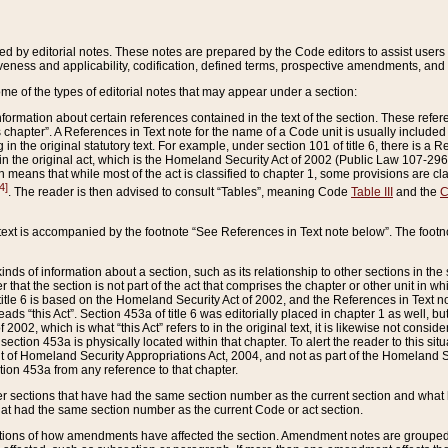
ed by editorial notes. These notes are prepared by the Code editors to assist users 
ctiveness and applicability, codification, defined terms, prospective amendments, and 
ome of the types of editorial notes that may appear under a section:
formation about certain references contained in the text of the section. These refer
chapter”. A References in Text note for the name of a Code unit is usually included
in the original statutory text. For example, under section 101 of title 6, there is a R
ct” in the original act, which is the Homeland Security Act of 2002 (Public Law 107-2
which means that while most of the act is classified to chapter 1, some provisions ar
4]
. The reader is then advised to consult “Tables”, meaning Code
Table III
and the
C
 text is accompanied by the footnote “See References in Text note below”. The footn
inds of information about a section, such as its relationship to other sections in the
r that the section is not part of the act that comprises the chapter or other unit in
title 6 is based on the Homeland Security Act of 2002, and the References in Text not
 reads “this Act”. Section 453a of title 6 was editorially placed in chapter 1 as well,
2002, which is what “this Act” refers to in the original text, it is likewise not consid
ection 453a is physically located within that chapter. To alert the reader to this si
 of Homeland Security Appropriations Act, 2004, and not as part of the Homeland Se
ction 453a from any reference to that chapter.
er sections that have had the same section number as the current section and what 
hat had the same section number as the current Code or act section.
ions of how amendments have affected the section. Amendment notes are grouped by