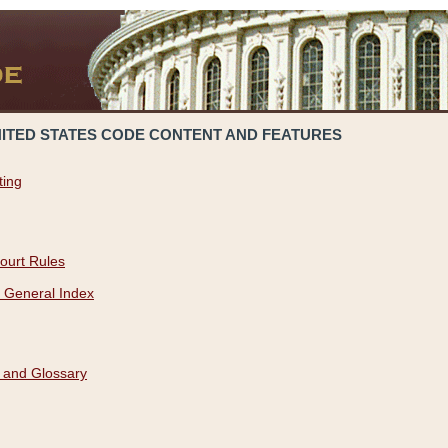
NITED STATES CODE CONTENT AND FEATURES
ting
ourt Rules
 General Index
 and Glossary