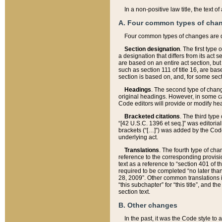
In a non-positive law title, the text
A. Four common types of cha
Four common types of changes are 
Section designation
. The first type
a designation that differs from its act 
are based on an entire act section, but
such as section 111 of title 16, are ba
section is based on, and, for some sect
Headings
. The second type of chang
original headings. However, in some ca
Code editors will provide or modify he
Bracketed citations
. The third type
“[42 U.S.C. 1396 et seq.]” was editorial
brackets (“[…]”) was added by the Code 
underlying act.
Translations
. The fourth type of cha
reference to the corresponding provisi
text as a reference to “section 401 of t
required to be completed “no later than
28, 2009”. Other common translations inc
“this subchapter” for “this title”, and 
section text.
B. Other changes
In the past, it was the Code style to