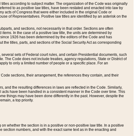
itles according to subject matter. The organization of the Code was originally
eferred to as positive law titles, have been restated and enacted into law by
any acts of Congress that were either included in the original Code or
se of Representatives. Positive law titles are identified by an asterisk on the
ubparts, and sections, not necessarily in that order. Sections are often
ems. In the case of a positive law title, the units are determined by
title since 1926 has been determined by the editors of the Code and has
t the titles, parts, and sections of the Social Security Act as corresponding
n, several sets of Federal court rules, and certain Presidential documents, such
e. The Code does not include treaties, agency regulations, State or District of
apply to only a limited number of people or a specific place. For an
 Code sections, their arrangement, the references they contain, and their
, and the resulting differences in laws are reflected in the Code. Similarly,
all acts have been handled in a consistent manner in the Code over time. This
some things may have been done differently in the past. However, despite the
main, a top priority.
 whether the section is in a positive or non-positive law title. In a positive
ame section numbers, and with the exact same text as in the enacting and