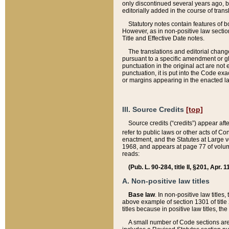
only discontinued several years ago, bu
editorially added in the course of trans
Statutory notes contain features of bo
However, as in non-positive law section
Title and Effective Date notes.
The translations and editorial chang
pursuant to a specific amendment or gl
punctuation in the original act are not 
punctuation, it is put into the Code exa
or margins appearing in the enacted la
III. Source Credits
[top]
Source credits (“credits”) appear aft
refer to public laws or other acts of 
enactment, and the Statutes at Large v
1968, and appears at page 77 of volume
reads:
(Pub. L. 90-284, title II, §201, Apr. 
A. Non-positive law titles
Base law
. In non-positive law titles
above example of section 1301 of title
titles because in positive law titles, t
A small number of Code sections are 