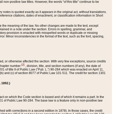
 non-positive law titles. However, the words “of this title” continue to be
ry notes is quoted exactly as it appears in the original act, without translations.
ference citations, dates of enactment, or classification information in Short
ge the meaning of the law. No other changes are made to the text, except
ained in a note under the section. Errors in spelling, grammar, and
tatutory provision is enacted with misspelled words or duplicate or missing
ror. Minor inconsistencies in the format of the text, such as the font, spacing,
ded, or otherwise affected the section. With very few exceptions, source credits
[2]
r chapter number
, division, title, and section numbers (if any), the date of
 of title II of Public Law (“Pub. L.”) 90-284 which was enacted on April 11,
) and (c) of section 8077 of Public Law 101-511. The credit for section 1301
. 1892.)
he act on which the Code section is based and of which it remains a part. In the
1 of Public Law 90-284. The base law is a feature only in non-positive law
 with corrections in a second edition in 1878). In those cases, the credit