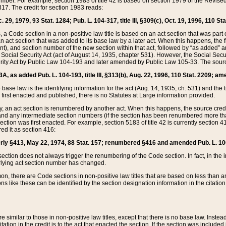
mber. For example, section 1983 of title 42 is based on section 1979 of the Revis
17. The credit for section 1983 reads:
 29, 1979, 93 Stat. 1284; Pub. L. 104-317, title III, §309(c), Oct. 19, 1996, 110 Sta
, a Code section in a non-positive law title is based on an act section that was part 
 act section that was added to its base law by a later act. When this happens, the fi
sent), and section number of the new section within that act, followed by “as added” 
e Social Security Act (act of August 14, 1935, chapter 531). However, the Social Secu
curity Act by Public Law 104-193 and later amended by Public Law 105-33. The sourc
53A, as added Pub. L. 104-193, title III, §313(b), Aug. 22, 1996, 110 Stat. 2209; am
 base law is the identifying information for the act (Aug. 14, 1935, ch. 531) and th
first enacted and published, there is no Statutes at Large information provided.
y, an act section is renumbered by another act. When this happens, the source cred
and any intermediate section numbers (if the section has been renumbered more than
ction was first enacted. For example, section 5183 of title 42 is currently section 4
d it as section 416:
merly §413, May 22, 1974, 88 Stat. 157; renumbered §416 and amended Pub. L. 100-7
ection does not always trigger the renumbering of the Code section. In fact, in the 
lying act section number has changed.
 there are Code sections in non-positive law titles that are based on less than an e
ons like these can be identified by the section designation information in the citatio
re similar to those in non-positive law titles, except that there is no base law. Instead,
citation in the credit is to the act that enacted the section. If the section was included