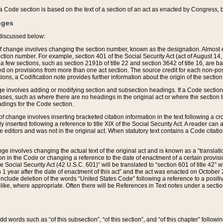
 of a Code section is based on the text of a section of an act as enacted by Congress,
nges
discussed below:
 of change involves changing the section number, known as the designation. Almost ev
section number. For example, section 401 of the Social Security Act (act of August 14,
 a few sections, such as section 2191b of title 22 and section 3642 of title 16, are b
sed on provisions from more than one act section. The source credit for each non-posi
ions, a Codification note provides further information about the origin of the section
e involves adding or modifying section and subsection headings. If a Code section i
ses, such as where there are no headings in the original act or where the section 
adings for the Code section.
 of change involves inserting bracketed citation information in the text following a cr
ly inserted following a reference to title XIX of the Social Security Act. A reader ca
editors and was not in the original act. When statutory text contains a Code citatio
nge involves changing the actual text of the original act and is known as a “translat
on in the Code or changing a reference to the date of enactment of a certain provis
he Social Security Act (42 U.S.C. 601)” will be translated to “section 601 of title 42” 
 1 year after the date of enactment of this act” and the act was enacted on October 28
lude deletion of the words “United States Code” following a reference to a positive l
the like, where appropriate. Often there will be References in Text notes under a secti
 add words such as “of this subsection”, “of this section”, and “of this chapter” follo