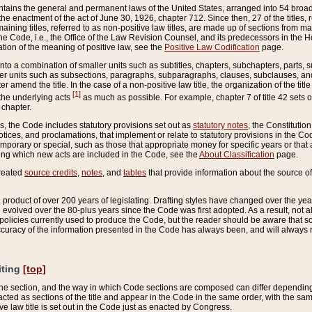
ains the general and permanent laws of the United States, arranged into 54 broad t
e enactment of the act of June 30, 1926, chapter 712. Since then, 27 of the titles, r
aining titles, referred to as non-positive law titles, are made up of sections from m
e Code, i.e., the Office of the Law Revision Counsel, and its predecessors in the Hou
tion of the meaning of positive law, see the
Positive Law Codification
page.
into a combination of smaller units such as subtitles, chapters, subchapters, parts, s
er units such as subsections, paragraphs, subparagraphs, clauses, subclauses, and it
er amend the title. In the case of a non-positive law title, the organization of the 
[1]
 the underlying acts
as much as possible. For example, chapter 7 of title 42 sets ou
 chapter.
es, the Code includes statutory provisions set out as
statutory notes
, the Constitutio
tices, and proclamations, that implement or relate to statutory provisions in the Cod
mporary or special, such as those that appropriate money for specific years or that 
ing which new acts are included in the Code, see the
About Classification
page.
created
source credits
,
notes
, and
tables
that provide information about the source of
product of over 200 years of legislating. Drafting styles have changed over the years
e evolved over the 80-plus years since the Code was first adopted. As a result, not 
d policies currently used to produce the Code, but the reader should be aware that 
accuracy of the information presented in the Code has always been, and will always re
iting
[top]
 the section, and the way in which Code sections are composed can differ depending on
nacted as sections of the title and appear in the Code in the same order, with the s
ve law title is set out in the Code just as enacted by Congress.