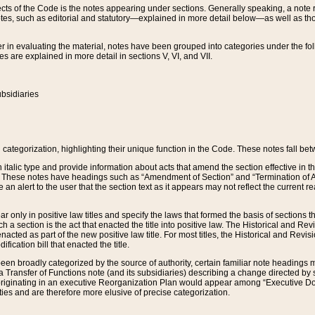
s of the Code is the notes appearing under sections. Generally speaking, a note ref
tes, such as editorial and statutory—explained in more detail below—as well as tho
r in evaluating the material, notes have been grouped into categories under the fo
 are explained in more detail in sections V, VI, and VII.
bsidiaries
 categorization, highlighting their unique function in the Code. These notes fall be
 italic type and provide information about acts that amend the section effective in th
. These notes have headings such as “Amendment of Section” and “Termination of A
e an alert to the user that the section text as it appears may not reflect the curre
r only in positive law titles and specify the laws that formed the basis of sections tha
such a section is the act that enacted the title into positive law. The Historical and
nacted as part of the new positive law title. For most titles, the Historical and Revi
ication bill that enacted the title.
n broadly categorized by the source of authority, certain familiar note headings m
 Transfer of Functions note (and its subsidiaries) describing a change directed by 
 originating in an executive Reorganization Plan would appear among “Executive Do
ties and are therefore more elusive of precise categorization.