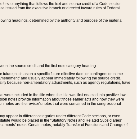
ers to anything that follows the text and source credit of a Code section.
se issued from the executive branch or directed toward rules of Federal
llowing headings, determined by the authority and purpose of the material
tween the source credit and the first note category heading.
e future, such as on a specific future effective date, or contingent on some
mendment” and usually appear immediately following the source credit.
nt reality because non-amendatory adjustments, such as agency regulations, have
t were included in the title when the title was first enacted into positive law.
 Revision notes provide information about those earlier acts and how they were
sion notes are the reviser's notes that were contained in the congressional
ay appear in different categories under different Code sections, or even
statute would be placed in the “Statutory Notes and Related Subsidiaries”
cuments” notes. Certain notes, notably Transfer of Functions and Change of