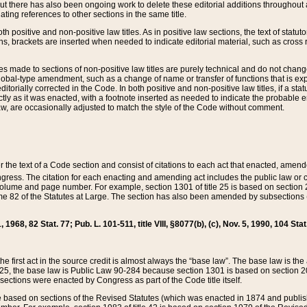
t there has also been ongoing work to delete these editorial additions throughout all
lating references to other sections in the same title.
th positive and non-positive law titles. As in positive law sections, the text of statuto
s, brackets are inserted when needed to indicate editorial material, such as cross re
es made to sections of non-positive law titles are purely technical and do not chan
obal-type amendment, such as a change of name or transfer of functions that is expl
editorially corrected in the Code. In both positive and non-positive law titles, if a s
ctly as it was enacted, with a footnote inserted as needed to indicate the probable er
w, are occasionally adjusted to match the style of the Code without comment.
er the text of a Code section and consist of citations to each act that enacted, amen
Congress. The citation for each enacting and amending act includes the public law o
olume and page number. For example, section 1301 of title 25 is based on section 201
 82 of the Statutes at Large. The section has also been amended by subsections (b
11, 1968, 82 Stat. 77; Pub. L. 101-511, title VIII, §8077(b), (c), Nov. 5, 1990, 104 Stat
, the first act in the source credit is almost always the “base law”. The base law is t
 25, the base law is Public Law 90-284 because section 1301 is based on section 20
he sections were enacted by Congress as part of the Code title itself.
based on sections of the Revised Statutes (which was enacted in 1874 and published