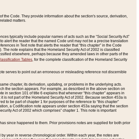
of the Code. They provide information about the section's source, derivation,
related matters.
ences typically include popular names of acts such as the “Social Security Act”
 to alert the reader that the named Code unit may not be a precise translation
eferences in Text note that alerts the reader that “this chapter” in the Code
96). The note explains that the Homeland Security Act of 2002 is classified
e classified elsewhere, perhaps because they amended laws in other parts of the
lassification Tables
, for the complete classification of the Homeland Security
ote serves to point out an erroneous or misleading reference not discernible
 same chapter, its derivation, updating, or problems in the underlying acts.
 which the section appears. For example, as described in the above section on
e in section 101 of title 6 explains that whenever “this chapter” appears in
 but it is not part of the Homeland Security Act of 2002. Because section 453a is
ered to be part of chapter 1 for purposes of the reference to “this chapter”
tuation, a Codification note appears under section 453a saying that the section
curity Act of 2002 which comprises” chapter 1. This note is important
has since happened to them. Prior provisions notes are supplied for both prior
 year in reverse chronological order. Within each year, the notes are