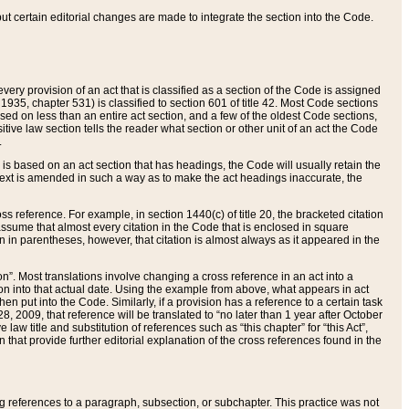
 but certain editorial changes are made to integrate the section into the Code.
ery provision of an act that is classified as a section of the Code is assigned
 1935, chapter 531) is classified to section 601 of title 42. Most Code sections
ased on less than an entire act section, and a few of the oldest Code sections,
tive law section tells the reader what section or other unit of an act the Code
.
s based on an act section that has headings, the Code will usually retain the
text is amended in such a way as to make the act headings inaccurate, the
oss reference. For example, in section 1440(c) of title 20, the bracketed citation
n assume that almost every citation in the Code that is enclosed in square
n in parentheses, however, that citation is almost always as it appeared in the
ion”. Most translations involve changing a cross reference in an act into a
ion into that actual date. Using the example from above, what appears in act
when put into the Code. Similarly, if a provision has a reference to a certain task
, 2009, that reference will be translated to “no later than 1 year after October
aw title and substitution of references such as “this chapter” for “this Act”,
on that provide further editorial explanation of the cross references found in the
wing references to a paragraph, subsection, or subchapter. This practice was not