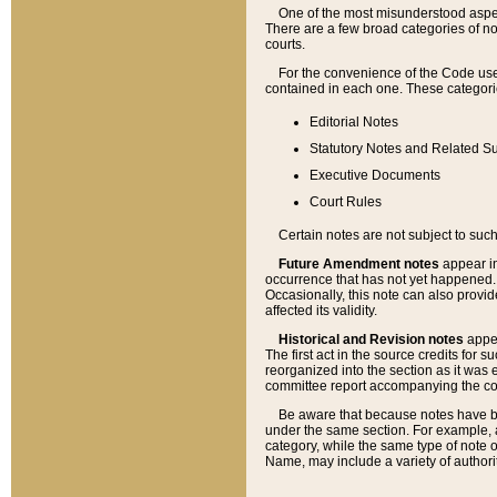
One of the most misunderstood aspect
There are a few broad categories of no
courts.
For the convenience of the Code use
contained in each one. These categories
Editorial Notes
Statutory Notes and Related Su
Executive Documents
Court Rules
Certain notes are not subject to such
Future Amendment notes
appear in
occurrence that has not yet happened
Occasionally, this note can also provid
affected its validity.
Historical and Revision notes
appea
The first act in the source credits for 
reorganized into the section as it was e
committee report accompanying the codif
Be aware that because notes have bee
under the same section. For example, a
category, while the same type of note
Name, may include a variety of authori