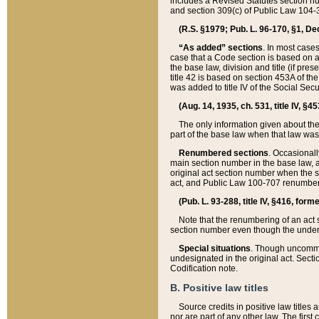
includes a Revised Statutes section nu
and section 309(c) of Public Law 104-3
(R.S. §1979; Pub. L. 96-170, §1, Dec.
“As added” sections
. In most cases
case that a Code section is based on an
the base law, division and title (if pre
title 42 is based on section 453A of th
was added to title IV of the Social Se
(Aug. 14, 1935, ch. 531, title IV, §4
The only information given about the
part of the base law when that law was 
Renumbered sections
. Occasionall
main section number in the base law, 
original act section number when the se
act, and Public Law 100-707 renumbere
(Pub. L. 93-288, title IV, §416, for
Note that the renumbering of an act s
section number even though the under
Special situations
. Though uncommon,
undesignated in the original act. Secti
Codification note.
B. Positive law titles
Source credits in positive law titles a
nor are part of any other law. The first 