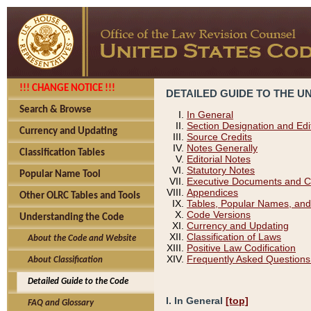
!!! CHANGE NOTICE !!!
DETAILED GUIDE TO THE U
Search & Browse
In General
Section Designation and Edi
Currency and Updating
Source Credits
Notes Generally
Classification Tables
Editorial Notes
Statutory Notes
Popular Name Tool
Executive Documents and C
Appendices
Other OLRC Tables and Tools
Tables, Popular Names, and
Code Versions
Understanding the Code
Currency and Updating
Classification of Laws
About the Code and Website
Positive Law Codification
Frequently Asked Questions
About Classification
Detailed Guide to the Code
I. In General
[top]
FAQ and Glossary