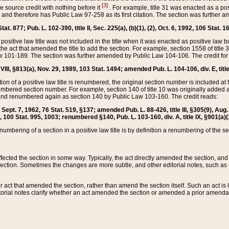
[3]
the source credit with nothing before it
. For example, title 31 was enacted as a pos
ted and therefore has Public Law 97-258 as its first citation. The section was furthe
at. 877; Pub. L. 102-390, title II, Sec. 225(a), (b)(1), (2), Oct. 6, 1992, 106 Stat. 1
he positive law title was not included in the title when it was enacted as positive law b
he act that amended the title to add the section. For example, section 1558 of title 3
Law 101-189. The section was further amended by Public Law 104-106. The credit for
 VIII, §813(a), Nov. 29, 1989, 103 Stat. 1494; amended Pub. L. 104-106, div. E, title
on of a positive law title is renumbered, the original section number is included at the
umbered section number. For example, section 140 of title 10 was originally added 
and renumbered again as section 140 by Public Law 103-160. The credit reads:
2, Sept. 7, 1962, 76 Stat. 519, §137; amended Pub. L. 88-426, title III, §305(9), 
6, 100 Stat. 995, 1003; renumbered §140, Pub. L. 103-160, div. A, title IX, §901(a)(
enumbering of a section in a positive law title is by definition a renumbering of the s
 affected the section in some way. Typically, the act directly amended the section,
ection. Sometimes the changes are more subtle, and other editorial notes, such a
r act that amended the section, rather than amend the section itself. Such an act is
torial notes clarify whether an act amended the section or amended a prior amendat