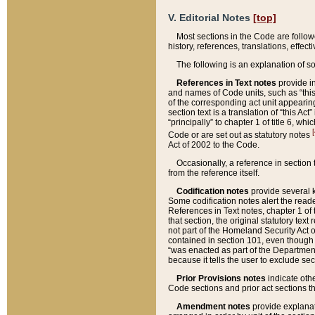
V. Editorial Notes
[top]
Most sections in the Code are follow
history, references, translations, effe
The following is an explanation of s
References in Text notes
provide in
and names of Code units, such as “this 
of the corresponding act unit appearing 
section text is a translation of “this A
“principally” to chapter 1 of title 6, 
[
Code or are set out as statutory notes
Act of 2002 to the Code.
Occasionally, a reference in section
from the reference itself.
Codification notes
provide several k
Some codification notes alert the reade
References in Text notes, chapter 1 of 
that section, the original statutory text
not part of the Homeland Security Act of 
contained in section 101, even though s
“was enacted as part of the Department
because it tells the user to exclude se
Prior Provisions notes
indicate oth
Code sections and prior act sections t
Amendment notes
provide explanat