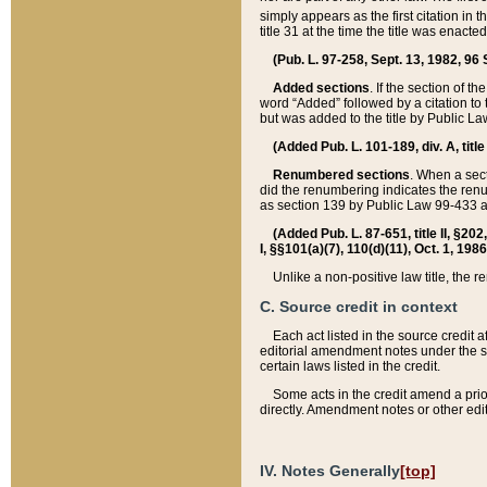
simply appears as the first citation in 
title 31 at the time the title was enac
(Pub. L. 97-258, Sept. 13, 1982, 96 St
Added sections
. If the section of t
word “Added” followed by a citation to t
but was added to the title by Public 
(Added Pub. L. 101-189, div. A, title
Renumbered sections
. When a secti
did the renumbering indicates the ren
as section 139 by Public Law 99-433 
(Added Pub. L. 87-651, title II, §20
I, §§101(a)(7), 110(d)(11), Oct. 1, 198
Unlike a non-positive law title, the r
C. Source credit in context
Each act listed in the source credit
editorial amendment notes under the s
certain laws listed in the credit.
Some acts in the credit amend a prio
directly. Amendment notes or other edi
IV. Notes Generally
[top]