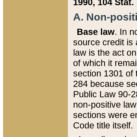
1990, 104 Stat.
A. Non-positi
Base law
. In n
source credit is
law is the act o
of which it rema
section 1301 of 
284 because sec
Public Law 90-28
non-positive law 
sections were e
Code title itself.