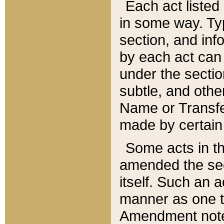
Each act listed 
in some way. Typ
section, and in
by each act can
under the secti
subtle, and othe
Name or Transfe
made by certain l
Some acts in th
amended the sec
itself. Such an a
manner as one t
Amendment notes 