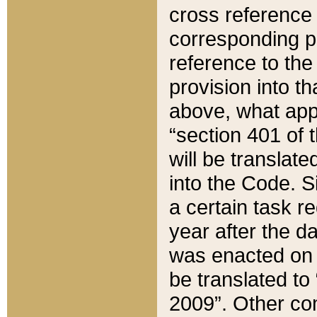
cross reference 
corresponding p
reference to the
provision into t
above, what appe
“section 401 of 
will be translate
into the Code. Si
a certain task r
year after the d
was enacted on O
be translated to
2009”. Other com