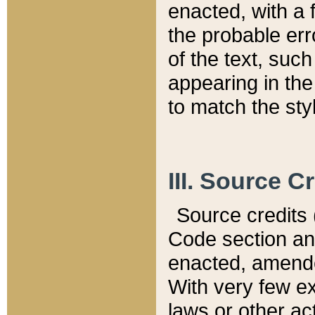
enacted, with a 
the probable err
of the text, suc
appearing in the
to match the st
III. Source C
Source credits (
Code section and
enacted, amended
With very few ex
laws or other ac