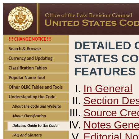
!!! CHANGE NOTICE !!!
DETAILED 
Search & Browse
STATES C
Currency and Updating
FEATURES
Classification Tables
Popular Name Tool
In General
Other OLRC Tables and Tools
Section Des
Understanding the Code
About the Code and Website
Source Cred
About Classification
Notes Gener
Detailed Guide to the Code
Editorial No
FAQ and Glossary