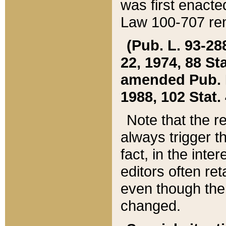
was first enacte
Law 100-707 ren
(Pub. L. 93-288
22, 1974, 88 S
amended Pub. L. 
1988, 102 Stat.
Note that the r
always trigger t
fact, in the int
editors often re
even though the
changed.