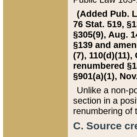
(Added Pub. L. 
76 Stat. 519, §1
§305(9), Aug. 1
§139 and amende
(7), 110(d)(11),
renumbered §140
§901(a)(1), Nov.
Unlike a non-po
section in a posit
renumbering of t
C. Source cre