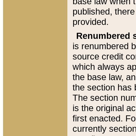
base law when t
published, there
provided.
Renumbered s
is renumbered b
source credit co
which always ap
the base law, an
the section has
The section numb
is the original 
first enacted. Fo
currently sectio