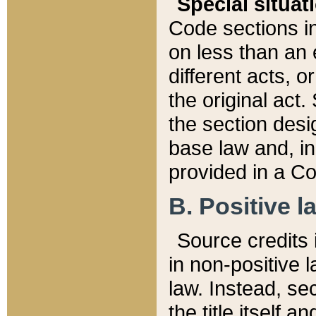
Special situat
Code sections in
on less than an 
different acts, 
the original act.
the section desig
base law and, i
provided in a Co
B. Positive la
Source credits i
in non-positive l
law. Instead, sec
the title itself 