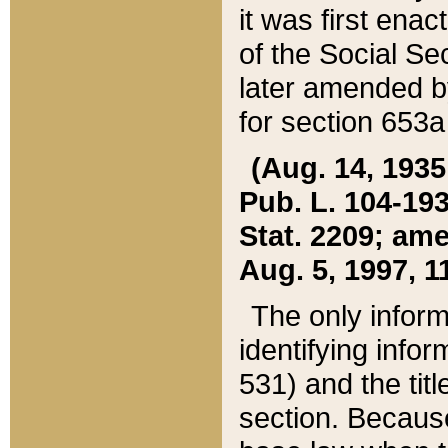
it was first ena
of the Social Se
later amended b
for section 653a
(Aug. 14, 1935,
Pub. L. 104-193,
Stat. 2209; ame
Aug. 5, 1997, 11
The only inform
identifying infor
531) and the tit
section. Because