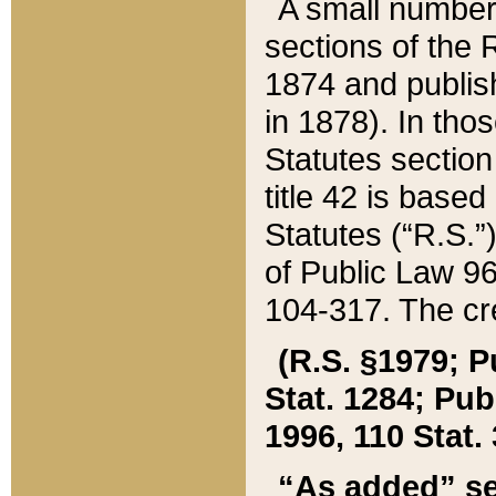
A small number
sections of the
1874 and publish
in 1878). In tho
Statutes sectio
title 42 is base
Statutes (“R.S.
of Public Law 9
104-317. The cre
(R.S. §1979; P
Stat. 1284; Pub.
1996, 110 Stat. 
“As added” se