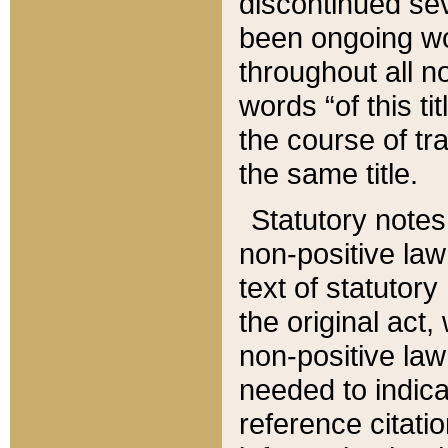
discontinued sev
been ongoing wor
throughout all n
words “of this ti
the course of tr
the same title.
Statutory notes
non-positive law 
text of statutory
the original act,
non-positive law
needed to indica
reference citatio