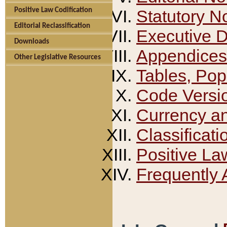
Positive Law Codification
Statutory N
Editorial Reclassification
Executive 
Downloads
Appendices
Other Legislative Resources
Tables, Pop
Code Versi
Currency a
Classificati
Positive La
Frequently 