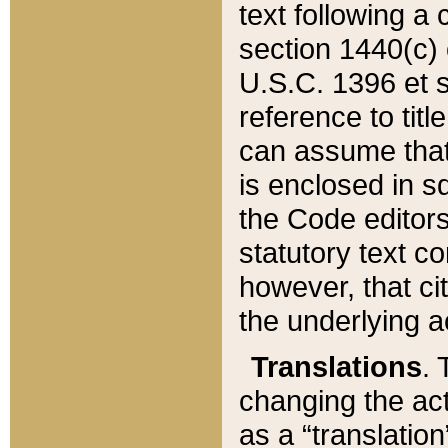
text following a
section 1440(c) o
U.S.C. 1396 et se
reference to titl
can assume that 
is enclosed in 
the Code editors
statutory text c
however, that ci
the underlying a
Translations
. 
changing the act
as a “translatio