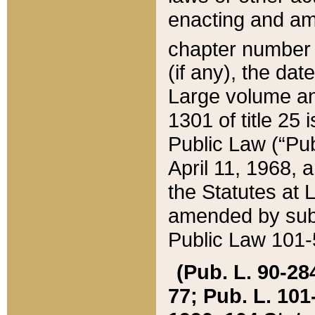
enacting and ame
chapter numbe
(if any), the da
Large volume an
1301 of title 25 
Public Law (“Pu
April 11, 1968, 
the Statutes at 
amended by subs
Public Law 101-5
(Pub. L. 90-284,
77; Pub. L. 101-5