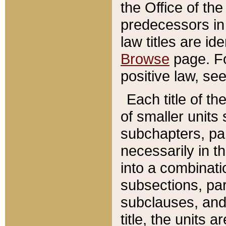
the Office of th
predecessors in
law titles are id
Browse
page. Fo
positive law, se
Each title of t
of smaller units 
subchapters, par
necessarily in t
into a combinati
subsections, pa
subclauses, and 
title, the units