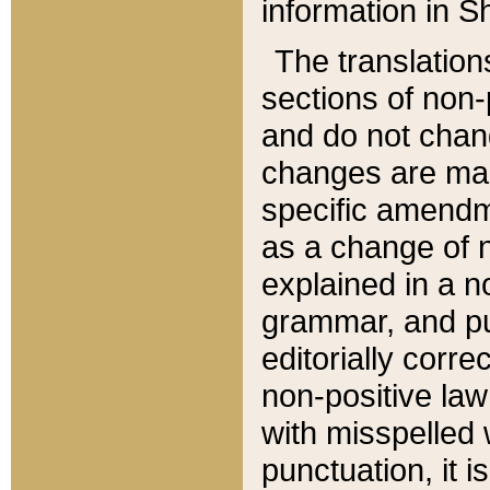
information in Sh
The translation
sections of non-p
and do not chan
changes are mad
specific amendm
as a change of n
explained in a no
grammar, and pun
editorially corre
non-positive law 
with misspelled 
punctuation, it i