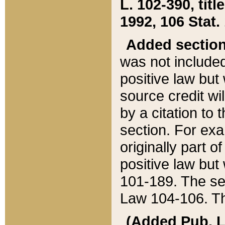
L. 102-390, title
1992, 106 Stat.
Added sectio
was not included
positive law but 
source credit wi
by a citation to 
section. For exa
originally part o
positive law but
101-189. The se
Law 104-106. Th
(Added Pub. L. 