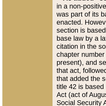
in a non-positive
was part of its 
enacted. However
section is based
base law by a la
citation in the s
chapter number of
present), and se
that act, followe
that added the s
title 42 is base
Act (act of Augu
Social Security 