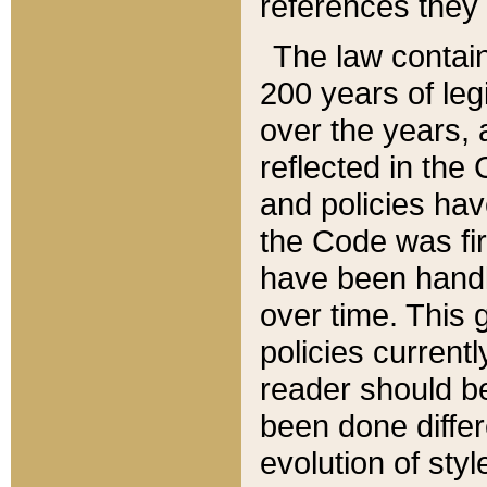
references they 
The law contain
200 years of leg
over the years, 
reflected in the 
and policies hav
the Code was firs
have been handl
over time. This g
policies current
reader should b
been done differ
evolution of sty