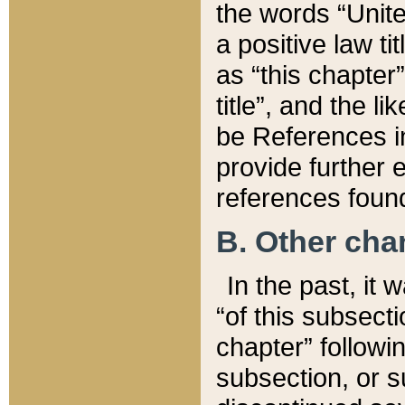
the words “Unite
a positive law ti
as “this chapter”
title”, and the l
be References in
provide further e
references found
B. Other ch
In the past, it
“of this subsecti
chapter” followi
subsection, or s