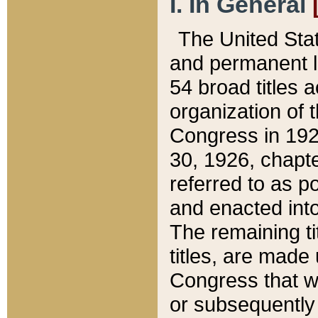
I. In General
The United Sta
and permanent l
54 broad titles 
organization of 
Congress in 192
30, 1926, chapter
referred to as po
and enacted into
The remaining ti
titles, are made
Congress that we
or subsequently 