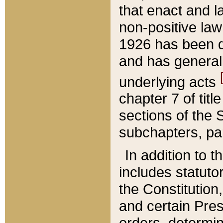
that enact and la
non-positive law 
1926 has been d
and has generall
underlying acts
chapter 7 of title
sections of the 
subchapters, par
In addition to 
includes statuto
the Constitution,
and certain Pre
orders, determin