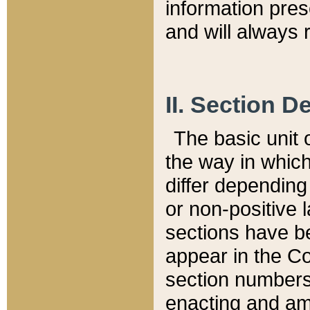
information pre
and will always r
II. Section 
The basic unit o
the way in whic
differ depending
or non-positive la
sections have be
appear in the C
section numbers,
enacting and ame