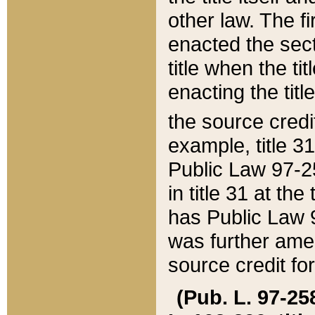
other law. The fir
enacted the sect
title when the ti
enacting the titl
the source credi
example, title 3
Public Law 97-25
in title 31 at th
has Public Law 97
was further ame
source credit fo
(Pub. L. 97-258