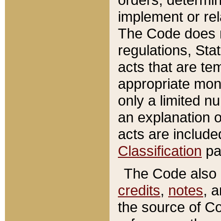
implement or rel
The Code does n
regulations, Sta
acts that are te
appropriate mone
only a limited n
an explanation 
acts are include
Classification
pa
The Code also c
credits
,
notes
, 
the source of Co