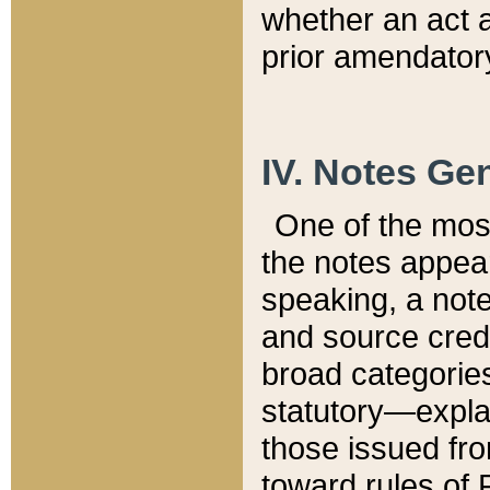
whether an act 
prior amendatory
IV. Notes Gen
One of the mos
the notes appea
speaking, a note 
and source credi
broad categories
statutory—expla
those issued fro
toward rules of 