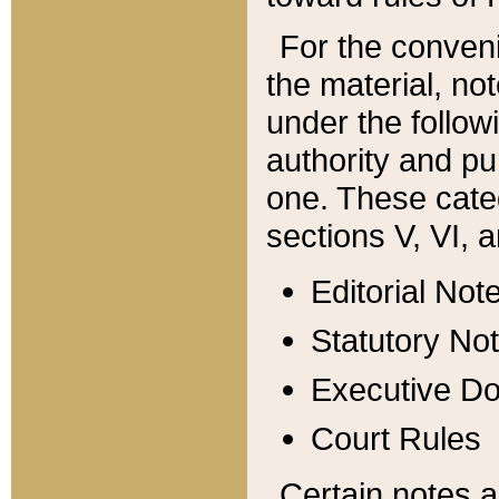
For the conveni
the material, no
under the follow
authority and pu
one. These categ
sections V, VI, a
Editorial Not
Statutory No
Executive D
Court Rules
Certain notes a