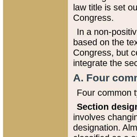
law title is set 
Congress.
In a non-positiv
based on the tex
Congress, but ce
integrate the se
A. Four com
Four common ty
Section desig
involves changi
designation. Alm