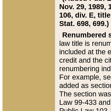
Nov. 29, 1989, 
106, div. E, tit
Stat. 698, 699.)
Renumbered s
law title is ren
included at the e
credit and the ci
renumbering ind
For example, sec
added as section
The section was
Law 99-433 and
Public Law 103-