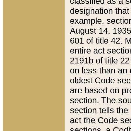
classified as a 
designation that
example, section
August 14, 1935,
601 of title 42.
entire act secti
2191b of title 2
on less than an 
oldest Code sect
are based on pr
section. The sou
section tells the
act the Code sec
sections, a Codi