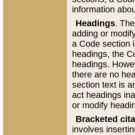
information about
Headings
. Th
adding or modify
a Code section i
headings, the Cod
headings. Howev
there are no hea
section text is
act headings ina
or modify headin
Bracketed cit
involves insertin