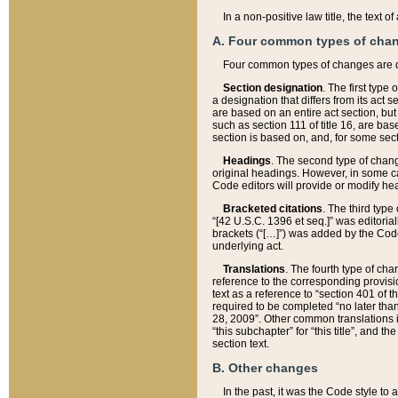
In a non-positive law title, the text
A. Four common types of cha
Four common types of changes are 
Section designation
. The first type
a designation that differs from its act 
are based on an entire act section, but
such as section 111 of title 16, are ba
section is based on, and, for some sect
Headings
. The second type of chang
original headings. However, in some ca
Code editors will provide or modify he
Bracketed citations
. The third type
“[42 U.S.C. 1396 et seq.]” was editorial
brackets (“[…]”) was added by the Code 
underlying act.
Translations
. The fourth type of cha
reference to the corresponding provisi
text as a reference to “section 401 of t
required to be completed “no later than
28, 2009”. Other common translations inc
“this subchapter” for “this title”, and 
section text.
B. Other changes
In the past, it was the Code style to