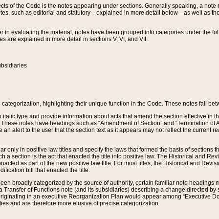
s of the Code is the notes appearing under sections. Generally speaking, a note ref
tes, such as editorial and statutory—explained in more detail below—as well as tho
r in evaluating the material, notes have been grouped into categories under the fo
 are explained in more detail in sections V, VI, and VII.
bsidiaries
 categorization, highlighting their unique function in the Code. These notes fall be
 italic type and provide information about acts that amend the section effective in th
. These notes have headings such as “Amendment of Section” and “Termination of A
e an alert to the user that the section text as it appears may not reflect the curre
r only in positive law titles and specify the laws that formed the basis of sections tha
such a section is the act that enacted the title into positive law. The Historical and
nacted as part of the new positive law title. For most titles, the Historical and Revi
ication bill that enacted the title.
n broadly categorized by the source of authority, certain familiar note headings m
 Transfer of Functions note (and its subsidiaries) describing a change directed by 
 originating in an executive Reorganization Plan would appear among “Executive Do
ties and are therefore more elusive of precise categorization.