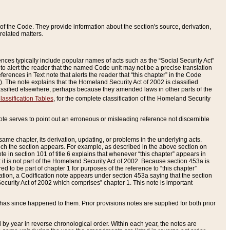
of the Code. They provide information about the section's source, derivation,
related matters.
ences typically include popular names of acts such as the “Social Security Act”
 to alert the reader that the named Code unit may not be a precise translation
eferences in Text note that alerts the reader that “this chapter” in the Code
96). The note explains that the Homeland Security Act of 2002 is classified
e classified elsewhere, perhaps because they amended laws in other parts of the
lassification Tables
, for the complete classification of the Homeland Security
ote serves to point out an erroneous or misleading reference not discernible
 same chapter, its derivation, updating, or problems in the underlying acts.
 which the section appears. For example, as described in the above section on
e in section 101 of title 6 explains that whenever “this chapter” appears in
 but it is not part of the Homeland Security Act of 2002. Because section 453a is
ered to be part of chapter 1 for purposes of the reference to “this chapter”
tuation, a Codification note appears under section 453a saying that the section
curity Act of 2002 which comprises” chapter 1. This note is important
has since happened to them. Prior provisions notes are supplied for both prior
 year in reverse chronological order. Within each year, the notes are