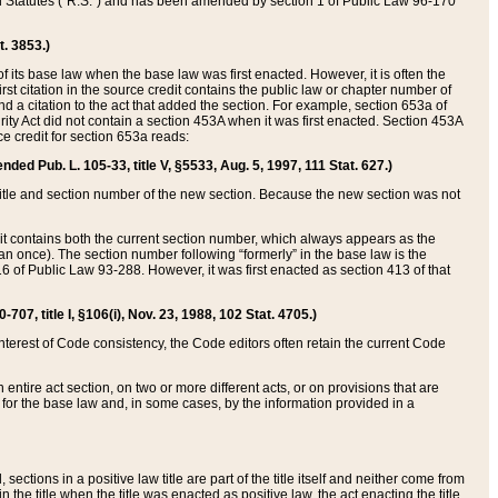
ed Statutes (“R.S.”) and has been amended by section 1 of Public Law 96-170
t. 3853.)
of its base law when the base law was first enacted. However, it is often the
rst citation in the source credit contains the public law or chapter number of
and a citation to the act that added the section. For example, section 653a of
rity Act did not contain a section 453A when it was first enacted. Section 453A
e credit for section 653a reads:
ended Pub. L. 105-33, title V, §5533, Aug. 5, 1997, 111 Stat. 627.)
e title and section number of the new section. Because the new section was not
it contains both the current section number, which always appears as the
 once). The section number following “formerly” in the base law is the
16 of Public Law 93-288. However, it was first enacted as section 413 of that
07, title I, §106(i), Nov. 23, 1988, 102 Stat. 4705.)
interest of Code consistency, the Code editors often retain the current Code
ntire act section, on two or more different acts, or on provisions that are
n for the base law and, in some cases, by the information provided in a
 sections in a positive law title are part of the title itself and neither come from
 in the title when the title was enacted as positive law, the act enacting the title