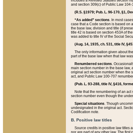
includes a Revised Statutes section nu
and section 309(c) of Public Law 104-3
(R.S. §1979; Pub. L. 96-170, §1, Dec.
“As added” sections
. In most cases
case that a Code section is based on an
the base law, division and title (if pre
title 42 is based on section 453A of th
was added to title IV of the Social Se
(Aug. 14, 1935, ch. 531, title IV, §4
The only information given about the
part of the base law when that law was 
Renumbered sections
. Occasionall
main section number in the base law, 
original act section number when the se
act, and Public Law 100-707 renumbere
(Pub. L. 93-288, title IV, §416, for
Note that the renumbering of an act s
section number even though the under
Special situations
. Though uncommon,
undesignated in the original act. Secti
Codification note.
B. Positive law titles
Source credits in positive law titles a
nor are part of any other law. The first 