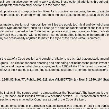
t there has also been ongoing work to delete these editorial additions throughout all
lating references to other sections in the same title.
th positive and non-positive law titles. As in positive law sections, the text of statuto
s, brackets are inserted when needed to indicate editorial material, such as cross re
es made to sections of non-positive law titles are purely technical and do not chan
obal-type amendment, such as a change of name or transfer of functions that is expl
editorially corrected in the Code. In both positive and non-positive law titles, if a s
ctly as it was enacted, with a footnote inserted as needed to indicate the probable er
w, are occasionally adjusted to match the style of the Code without comment.
er the text of a Code section and consist of citations to each act that enacted, amen
Congress. The citation for each enacting and amending act includes the public law o
olume and page number. For example, section 1301 of title 25 is based on section 201
 82 of the Statutes at Large. The section has also been amended by subsections (b
11, 1968, 82 Stat. 77; Pub. L. 101-511, title VIII, §8077(b), (c), Nov. 5, 1990, 104 Stat
, the first act in the source credit is almost always the “base law”. The base law is t
 25, the base law is Public Law 90-284 because section 1301 is based on section 20
he sections were enacted by Congress as part of the Code title itself.
based on sections of the Revised Statutes (which was enacted in 1874 and published