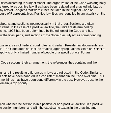
itles according to subject matter. The organization of the Code was originally
eferred to as positive law titles, have been restated and enacted into law by
any acts of Congress that were either included in the original Code or
se of Representatives. Positive law titles are identified by an asterisk on the
ubparts, and sections, not necessarily in that order. Sections are often
ems. In the case of a positive law title, the units are determined by
title since 1926 has been determined by the editors of the Code and has
t the titles, parts, and sections of the Social Security Act as corresponding
n, several sets of Federal court rules, and certain Presidential documents, such
e. The Code does not include treaties, agency regulations, State or District of
apply to only a limited number of people or a specific place. For an
 Code sections, their arrangement, the references they contain, and their
, and the resulting differences in laws are reflected in the Code. Similarly,
all acts have been handled in a consistent manner in the Code over time. This
some things may have been done differently in the past. However, despite the
main, a top priority.
 whether the section is in a positive or non-positive law title. In a positive
ame section numbers, and with the exact same text as in the enacting and