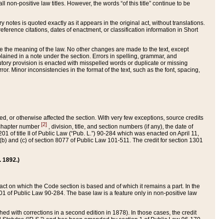
 non-positive law titles. However, the words “of this title” continue to be
ry notes is quoted exactly as it appears in the original act, without translations.
ference citations, dates of enactment, or classification information in Short
ge the meaning of the law. No other changes are made to the text, except
ained in a note under the section. Errors in spelling, grammar, and
tatutory provision is enacted with misspelled words or duplicate or missing
ror. Minor inconsistencies in the format of the text, such as the font, spacing,
ded, or otherwise affected the section. With very few exceptions, source credits
[2]
r chapter number
, division, title, and section numbers (if any), the date of
 of title II of Public Law (“Pub. L.”) 90-284 which was enacted on April 11,
) and (c) of section 8077 of Public Law 101-511. The credit for section 1301
. 1892.)
he act on which the Code section is based and of which it remains a part. In the
1 of Public Law 90-284. The base law is a feature only in non-positive law
 with corrections in a second edition in 1878). In those cases, the credit