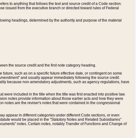
ers to anything that follows the text and source credit of a Code section.
se issued from the executive branch or directed toward rules of Federal
llowing headings, determined by the authority and purpose of the material
tween the source credit and the first note category heading.
e future, such as on a specific future effective date, or contingent on some
mendment” and usually appear immediately following the source credit.
nt reality because non-amendatory adjustments, such as agency regulations, have
t were included in the title when the title was first enacted into positive law.
 Revision notes provide information about those earlier acts and how they were
sion notes are the reviser's notes that were contained in the congressional
ay appear in different categories under different Code sections, or even
statute would be placed in the “Statutory Notes and Related Subsidiaries”
cuments” notes. Certain notes, notably Transfer of Functions and Change of