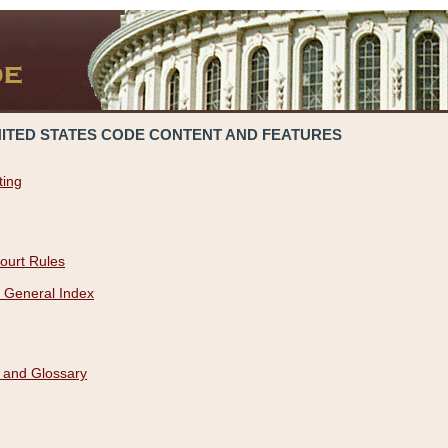
NITED STATES CODE CONTENT AND FEATURES
ting
ourt Rules
 General Index
 and Glossary