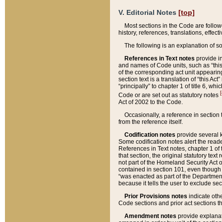
V. Editorial Notes
[top]
Most sections in the Code are follow
history, references, translations, effe
The following is an explanation of s
References in Text notes
provide in
and names of Code units, such as “this 
of the corresponding act unit appearing 
section text is a translation of “this A
“principally” to chapter 1 of title 6, 
[
Code or are set out as statutory notes
Act of 2002 to the Code.
Occasionally, a reference in section
from the reference itself.
Codification notes
provide several k
Some codification notes alert the reade
References in Text notes, chapter 1 of 
that section, the original statutory text
not part of the Homeland Security Act of 
contained in section 101, even though s
“was enacted as part of the Department
because it tells the user to exclude se
Prior Provisions notes
indicate oth
Code sections and prior act sections t
Amendment notes
provide explanat