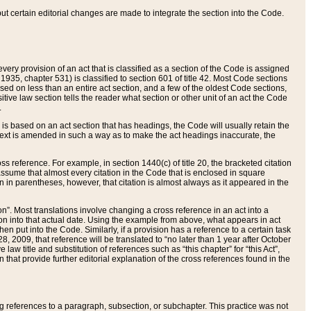
 but certain editorial changes are made to integrate the section into the Code.
ery provision of an act that is classified as a section of the Code is assigned
 1935, chapter 531) is classified to section 601 of title 42. Most Code sections
ased on less than an entire act section, and a few of the oldest Code sections,
tive law section tells the reader what section or other unit of an act the Code
.
s based on an act section that has headings, the Code will usually retain the
text is amended in such a way as to make the act headings inaccurate, the
oss reference. For example, in section 1440(c) of title 20, the bracketed citation
n assume that almost every citation in the Code that is enclosed in square
n in parentheses, however, that citation is almost always as it appeared in the
ion”. Most translations involve changing a cross reference in an act into a
ion into that actual date. Using the example from above, what appears in act
when put into the Code. Similarly, if a provision has a reference to a certain task
, 2009, that reference will be translated to “no later than 1 year after October
aw title and substitution of references such as “this chapter” for “this Act”,
on that provide further editorial explanation of the cross references found in the
wing references to a paragraph, subsection, or subchapter. This practice was not