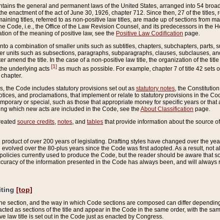
ains the general and permanent laws of the United States, arranged into 54 broad t
e enactment of the act of June 30, 1926, chapter 712. Since then, 27 of the titles, r
aining titles, referred to as non-positive law titles, are made up of sections from m
e Code, i.e., the Office of the Law Revision Counsel, and its predecessors in the Hou
tion of the meaning of positive law, see the
Positive Law Codification
page.
into a combination of smaller units such as subtitles, chapters, subchapters, parts, s
er units such as subsections, paragraphs, subparagraphs, clauses, subclauses, and it
er amend the title. In the case of a non-positive law title, the organization of the 
[1]
 the underlying acts
as much as possible. For example, chapter 7 of title 42 sets ou
 chapter.
es, the Code includes statutory provisions set out as
statutory notes
, the Constitutio
tices, and proclamations, that implement or relate to statutory provisions in the Cod
mporary or special, such as those that appropriate money for specific years or that 
ing which new acts are included in the Code, see the
About Classification
page.
created
source credits
,
notes
, and
tables
that provide information about the source of
product of over 200 years of legislating. Drafting styles have changed over the years
e evolved over the 80-plus years since the Code was first adopted. As a result, not 
d policies currently used to produce the Code, but the reader should be aware that 
accuracy of the information presented in the Code has always been, and will always re
iting
[top]
 the section, and the way in which Code sections are composed can differ depending on
nacted as sections of the title and appear in the Code in the same order, with the s
ve law title is set out in the Code just as enacted by Congress.