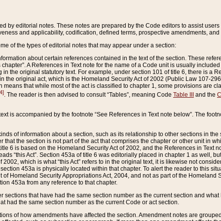
ed by editorial notes. These notes are prepared by the Code editors to assist users 
ctiveness and applicability, codification, defined terms, prospective amendments, and 
ome of the types of editorial notes that may appear under a section:
formation about certain references contained in the text of the section. These refer
chapter”. A References in Text note for the name of a Code unit is usually included
in the original statutory text. For example, under section 101 of title 6, there is a R
ct” in the original act, which is the Homeland Security Act of 2002 (Public Law 107-2
which means that while most of the act is classified to chapter 1, some provisions ar
4]
. The reader is then advised to consult “Tables”, meaning Code
Table III
and the
C
 text is accompanied by the footnote “See References in Text note below”. The footn
inds of information about a section, such as its relationship to other sections in the
r that the section is not part of the act that comprises the chapter or other unit in
title 6 is based on the Homeland Security Act of 2002, and the References in Text not
 reads “this Act”. Section 453a of title 6 was editorially placed in chapter 1 as well,
2002, which is what “this Act” refers to in the original text, it is likewise not consid
ection 453a is physically located within that chapter. To alert the reader to this si
 of Homeland Security Appropriations Act, 2004, and not as part of the Homeland Se
ction 453a from any reference to that chapter.
er sections that have had the same section number as the current section and what 
hat had the same section number as the current Code or act section.
ions of how amendments have affected the section. Amendment notes are grouped by