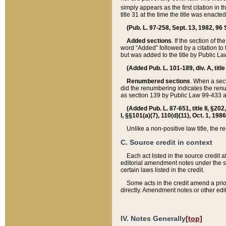
simply appears as the first citation in 
title 31 at the time the title was enac
(Pub. L. 97-258, Sept. 13, 1982, 96 St
Added sections
. If the section of t
word “Added” followed by a citation to t
but was added to the title by Public 
(Added Pub. L. 101-189, div. A, title
Renumbered sections
. When a secti
did the renumbering indicates the ren
as section 139 by Public Law 99-433 
(Added Pub. L. 87-651, title II, §20
I, §§101(a)(7), 110(d)(11), Oct. 1, 198
Unlike a non-positive law title, the r
C. Source credit in context
Each act listed in the source credit
editorial amendment notes under the s
certain laws listed in the credit.
Some acts in the credit amend a prio
directly. Amendment notes or other edi
IV. Notes Generally
[top]