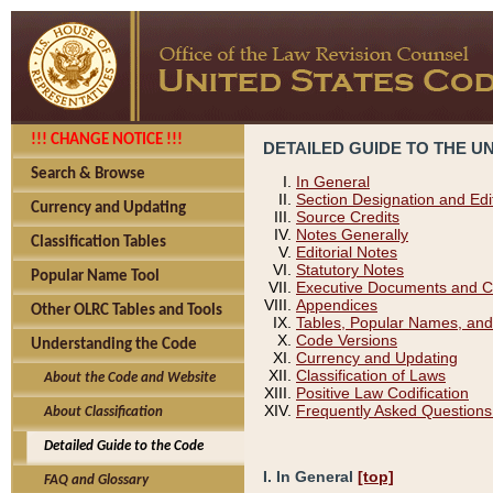
!!! CHANGE NOTICE !!!
DETAILED GUIDE TO THE U
Search & Browse
In General
Section Designation and Edi
Currency and Updating
Source Credits
Notes Generally
Classification Tables
Editorial Notes
Statutory Notes
Popular Name Tool
Executive Documents and C
Appendices
Other OLRC Tables and Tools
Tables, Popular Names, and
Code Versions
Understanding the Code
Currency and Updating
Classification of Laws
About the Code and Website
Positive Law Codification
Frequently Asked Questions
About Classification
Detailed Guide to the Code
I. In General
[top]
FAQ and Glossary