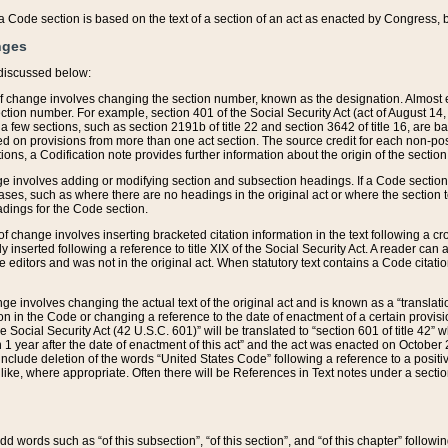
 of a Code section is based on the text of a section of an act as enacted by Congress,
nges
discussed below:
 of change involves changing the section number, known as the designation. Almost ev
section number. For example, section 401 of the Social Security Act (act of August 14,
 a few sections, such as section 2191b of title 22 and section 3642 of title 16, are b
sed on provisions from more than one act section. The source credit for each non-posi
ions, a Codification note provides further information about the origin of the section
e involves adding or modifying section and subsection headings. If a Code section i
ses, such as where there are no headings in the original act or where the section 
adings for the Code section.
 of change involves inserting bracketed citation information in the text following a cr
ly inserted following a reference to title XIX of the Social Security Act. A reader ca
editors and was not in the original act. When statutory text contains a Code citatio
nge involves changing the actual text of the original act and is known as a “translat
on in the Code or changing a reference to the date of enactment of a certain provis
he Social Security Act (42 U.S.C. 601)” will be translated to “section 601 of title 42” 
 1 year after the date of enactment of this act” and the act was enacted on October 28
lude deletion of the words “United States Code” following a reference to a positive l
the like, where appropriate. Often there will be References in Text notes under a secti
 add words such as “of this subsection”, “of this section”, and “of this chapter” follo