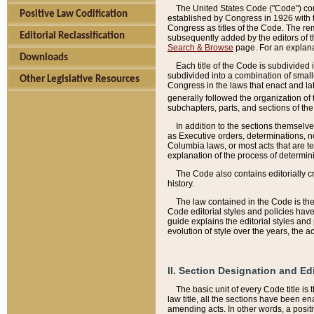
The United States Code ("Code") cont
Positive Law Codification
established by Congress in 1926 with th
Congress as titles of the Code. The rem
Editorial Reclassification
subsequently added by the editors of th
Search & Browse
page. For an explana
Downloads
Each title of the Code is subdivided 
subdivided into a combination of small
Other Legislative Resources
Congress in the laws that enact and lat
generally followed the organization of
subchapters, parts, and sections of the
In addition to the sections themselv
as Executive orders, determinations, no
Columbia laws, or most acts that are te
explanation of the process of determin
The Code also contains editorially 
history.
The law contained in the Code is the 
Code editorial styles and policies hav
guide explains the editorial styles an
evolution of style over the years, the 
II. Section Designation and Ed
The basic unit of every Code title is
law title, all the sections have been e
amending acts. In other words, a positi