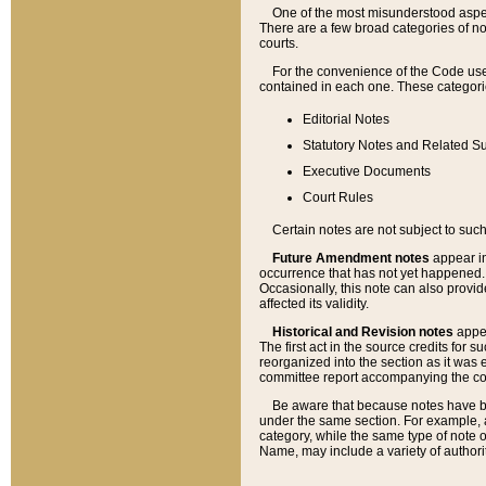
One of the most misunderstood aspect
There are a few broad categories of no
courts.
For the convenience of the Code use
contained in each one. These categories
Editorial Notes
Statutory Notes and Related Su
Executive Documents
Court Rules
Certain notes are not subject to such
Future Amendment notes
appear in
occurrence that has not yet happened
Occasionally, this note can also provid
affected its validity.
Historical and Revision notes
appea
The first act in the source credits for 
reorganized into the section as it was e
committee report accompanying the codif
Be aware that because notes have bee
under the same section. For example, a
category, while the same type of note
Name, may include a variety of authori