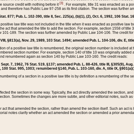
[3]
the source credit with nothing before it
. For example, title 31 was enacted as a pos
ted and therefore has Public Law 97-258 as its first citation. The section was furthe
at. 877; Pub. L. 102-390, title II, Sec. 225(a), (b)(1), (2), Oct. 6, 1992, 106 Stat. 1
he positive law title was not included in the title when it was enacted as positive law b
he act that amended the title to add the section. For example, section 1558 of title 3
Law 101-189. The section was further amended by Public Law 104-106. The credit for
 VIII, §813(a), Nov. 29, 1989, 103 Stat. 1494; amended Pub. L. 104-106, div. E, title
on of a positive law title is renumbered, the original section number is included at the
umbered section number. For example, section 140 of title 10 was originally added 
and renumbered again as section 140 by Public Law 103-160. The credit reads:
2, Sept. 7, 1962, 76 Stat. 519, §137; amended Pub. L. 88-426, title III, §305(9), 
6, 100 Stat. 995, 1003; renumbered §140, Pub. L. 103-160, div. A, title IX, §901(a)(
enumbering of a section in a positive law title is by definition a renumbering of the s
 affected the section in some way. Typically, the act directly amended the section,
ection. Sometimes the changes are more subtle, and other editorial notes, such a
r act that amended the section, rather than amend the section itself. Such an act is
torial notes clarify whether an act amended the section or amended a prior amendat