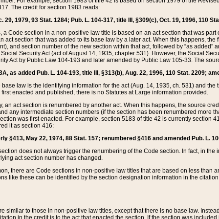
mber. For example, section 1983 of title 42 is based on section 1979 of the Revis
17. The credit for section 1983 reads:
 29, 1979, 93 Stat. 1284; Pub. L. 104-317, title III, §309(c), Oct. 19, 1996, 110 Sta
, a Code section in a non-positive law title is based on an act section that was part 
 act section that was added to its base law by a later act. When this happens, the fi
sent), and section number of the new section within that act, followed by “as added” 
e Social Security Act (act of August 14, 1935, chapter 531). However, the Social Secu
curity Act by Public Law 104-193 and later amended by Public Law 105-33. The sourc
53A, as added Pub. L. 104-193, title III, §313(b), Aug. 22, 1996, 110 Stat. 2209; am
 base law is the identifying information for the act (Aug. 14, 1935, ch. 531) and th
first enacted and published, there is no Statutes at Large information provided.
y, an act section is renumbered by another act. When this happens, the source cred
and any intermediate section numbers (if the section has been renumbered more than
ction was first enacted. For example, section 5183 of title 42 is currently section 4
d it as section 416:
merly §413, May 22, 1974, 88 Stat. 157; renumbered §416 and amended Pub. L. 100-7
ection does not always trigger the renumbering of the Code section. In fact, in the 
lying act section number has changed.
 there are Code sections in non-positive law titles that are based on less than an e
ons like these can be identified by the section designation information in the citatio
re similar to those in non-positive law titles, except that there is no base law. Instead,
citation in the credit is to the act that enacted the section. If the section was included