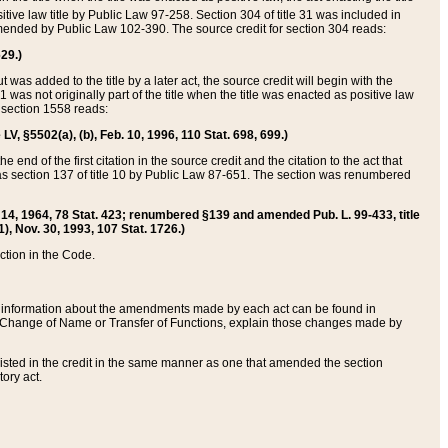
itive law title by Public Law 97-258. Section 304 of title 31 was included in
r amended by Public Law 102-390. The source credit for section 304 reads:
629.)
ut was added to the title by a later act, the source credit will begin with the
1 was not originally part of the title when the title was enacted as positive law
 section 1558 reads:
 LV, §5502(a), (b), Feb. 10, 1996, 110 Stat. 698, 699.)
 end of the first citation in the source credit and the citation to the act that
as section 137 of title 10 by Public Law 87-651. The section was renumbered
Aug. 14, 1964, 78 Stat. 423; renumbered §139 and amended Pub. L. 99-433, title
1), Nov. 30, 1993, 107 Stat. 1726.)
ection in the Code.
 and information about the amendments made by each act can be found in
s Change of Name or Transfer of Functions, explain those changes made by
 listed in the credit in the same manner as one that amended the section
ory act.