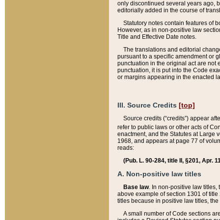
only discontinued several years ago, bu
editorially added in the course of trans
Statutory notes contain features of bo
However, as in non-positive law section
Title and Effective Date notes.
The translations and editorial chang
pursuant to a specific amendment or gl
punctuation in the original act are not 
punctuation, it is put into the Code exa
or margins appearing in the enacted la
III. Source Credits
[top]
Source credits (“credits”) appear aft
refer to public laws or other acts of 
enactment, and the Statutes at Large v
1968, and appears at page 77 of volume
reads:
(Pub. L. 90-284, title II, §201, Apr. 
A. Non-positive law titles
Base law
. In non-positive law titles
above example of section 1301 of title
titles because in positive law titles, t
A small number of Code sections are 