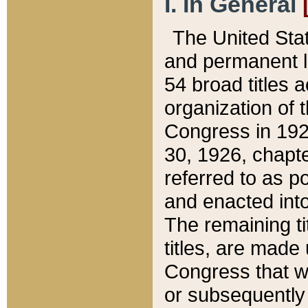
I. In General
The United Sta
and permanent l
54 broad titles 
organization of 
Congress in 192
30, 1926, chapter
referred to as po
and enacted into
The remaining ti
titles, are made
Congress that we
or subsequently 