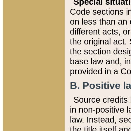
Special situat
Code sections in
on less than an 
different acts, 
the original act.
the section desig
base law and, i
provided in a Co
B. Positive la
Source credits i
in non-positive l
law. Instead, sec
the title itself 