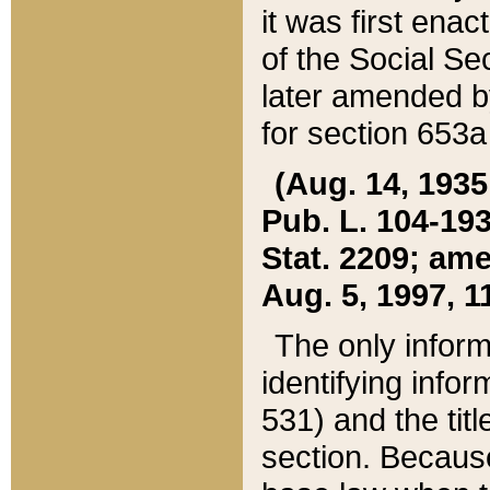
it was first ena
of the Social Se
later amended b
for section 653a
(Aug. 14, 1935,
Pub. L. 104-193,
Stat. 2209; ame
Aug. 5, 1997, 11
The only inform
identifying infor
531) and the tit
section. Because