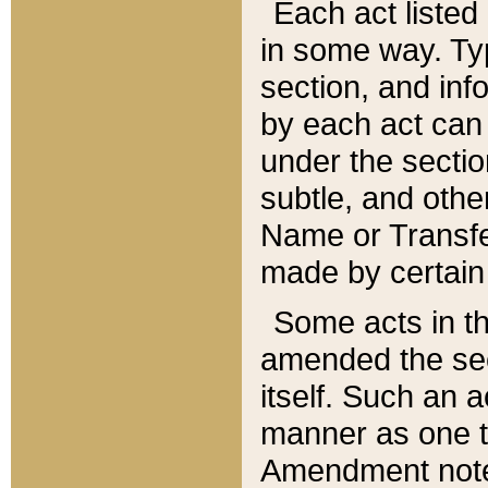
Each act listed 
in some way. Typ
section, and in
by each act can
under the secti
subtle, and othe
Name or Transfe
made by certain l
Some acts in th
amended the sec
itself. Such an a
manner as one t
Amendment notes 