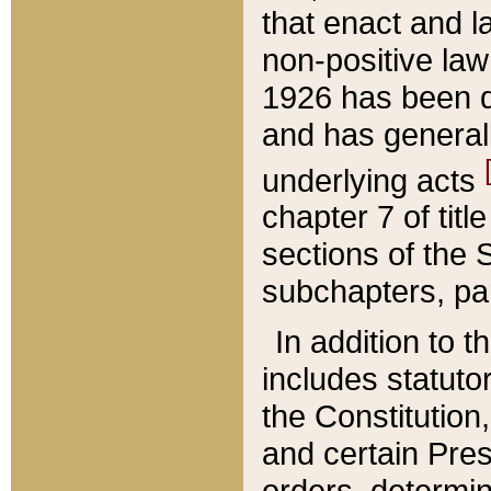
that enact and la
non-positive law 
1926 has been d
and has generall
underlying acts
chapter 7 of title
sections of the 
subchapters, par
In addition to 
includes statuto
the Constitution,
and certain Pre
orders, determin