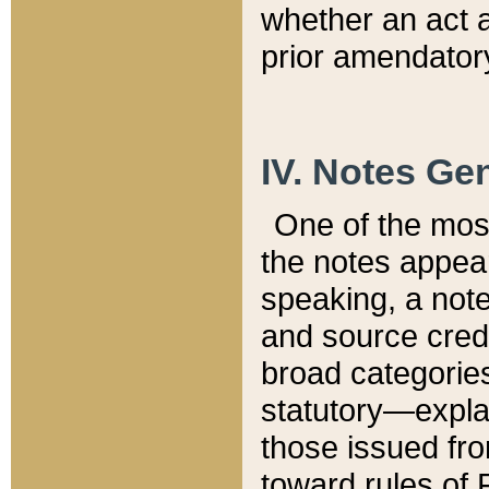
whether an act 
prior amendatory
IV. Notes Gen
One of the mos
the notes appea
speaking, a note 
and source credi
broad categories
statutory—expla
those issued fro
toward rules of 