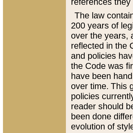
references they 
The law contain
200 years of leg
over the years, 
reflected in the 
and policies hav
the Code was firs
have been handl
over time. This g
policies current
reader should b
been done differ
evolution of sty