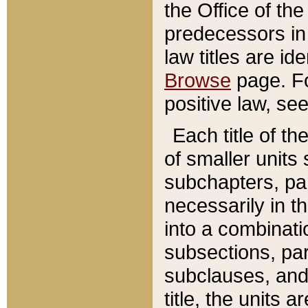
the Office of th
predecessors in
law titles are id
Browse
page. Fo
positive law, se
Each title of t
of smaller units 
subchapters, par
necessarily in t
into a combinati
subsections, pa
subclauses, and 
title, the units