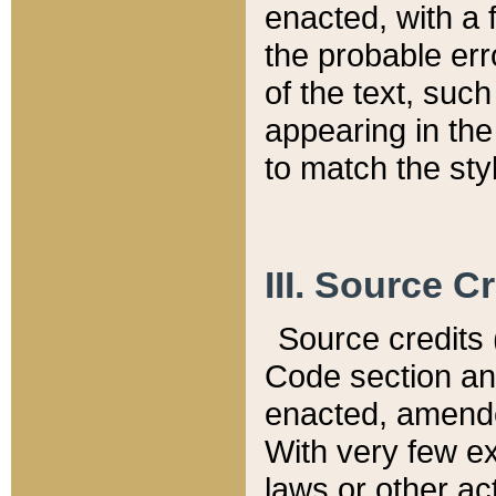
enacted, with a 
the probable err
of the text, suc
appearing in the
to match the st
III. Source C
Source credits (
Code section and
enacted, amended
With very few ex
laws or other ac