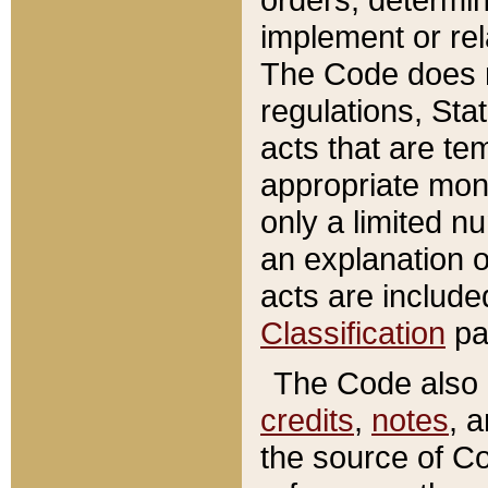
implement or rel
The Code does n
regulations, Sta
acts that are te
appropriate mone
only a limited n
an explanation 
acts are include
Classification
pa
The Code also c
credits
,
notes
, 
the source of Co