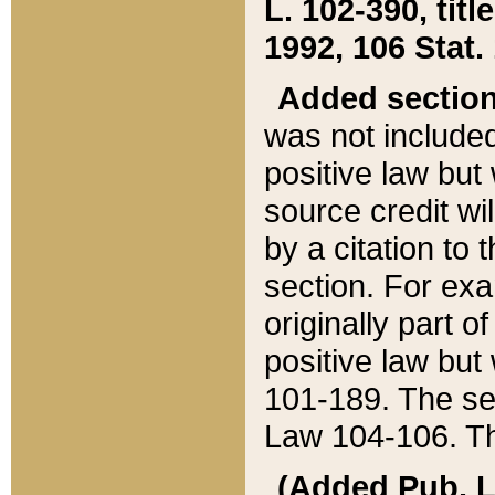
L. 102-390, title
1992, 106 Stat.
Added sectio
was not included
positive law but 
source credit wi
by a citation to 
section. For exa
originally part o
positive law but
101-189. The se
Law 104-106. Th
(Added Pub. L. 