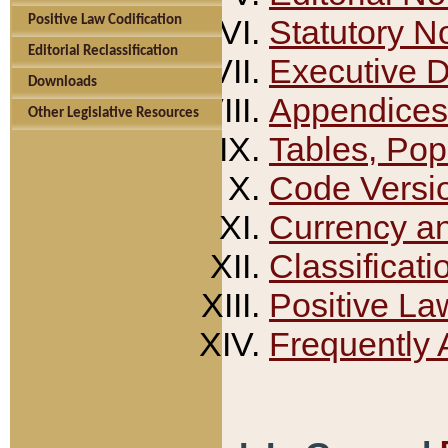
Positive Law Codification
Statutory N
Editorial Reclassification
Executive 
Downloads
Appendices
Other Legislative Resources
Tables, Pop
Code Versi
Currency a
Classificati
Positive La
Frequently 