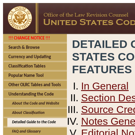
!!! CHANGE NOTICE !!!
DETAILED 
Search & Browse
STATES C
Currency and Updating
FEATURES
Classification Tables
Popular Name Tool
In General
Other OLRC Tables and Tools
Section Des
Understanding the Code
About the Code and Website
Source Cred
About Classification
Notes Gener
Detailed Guide to the Code
Editorial No
FAQ and Glossary