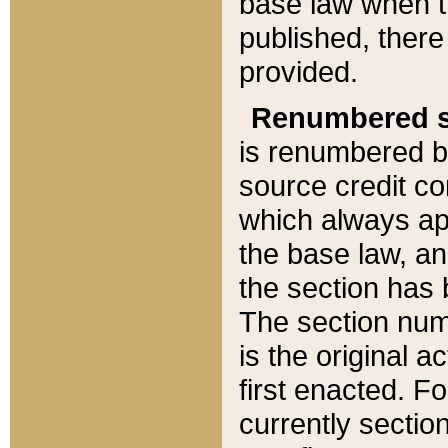
base law when t
published, there
provided.
Renumbered s
is renumbered b
source credit co
which always ap
the base law, an
the section has
The section numb
is the original 
first enacted. Fo
currently sectio