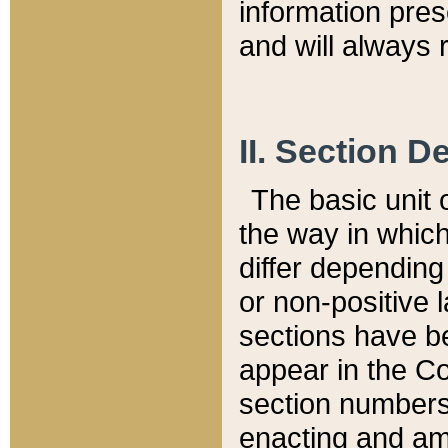
information pre
and will always r
II. Section 
The basic unit o
the way in whic
differ depending
or non-positive la
sections have be
appear in the C
section numbers,
enacting and ame