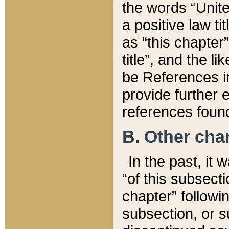
the words “Unite
a positive law ti
as “this chapter”
title”, and the l
be References in
provide further e
references found
B. Other ch
In the past, it
“of this subsecti
chapter” followi
subsection, or s