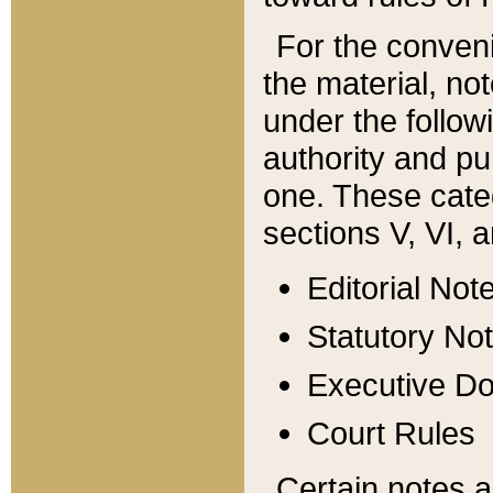
For the conveni
the material, no
under the follow
authority and pu
one. These categ
sections V, VI, a
Editorial Not
Statutory No
Executive D
Court Rules
Certain notes a