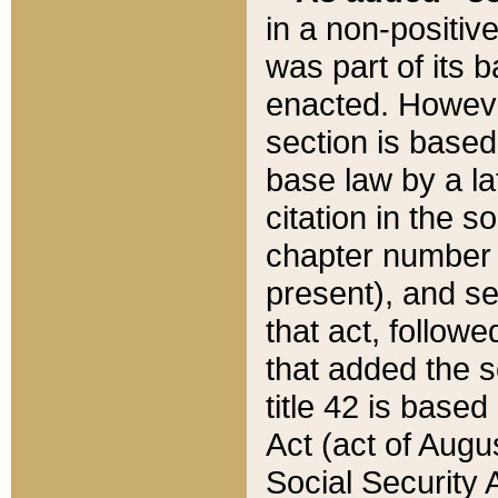
in a non-positive
was part of its 
enacted. However
section is based
base law by a la
citation in the s
chapter number of
present), and se
that act, followe
that added the s
title 42 is base
Act (act of Augu
Social Security 