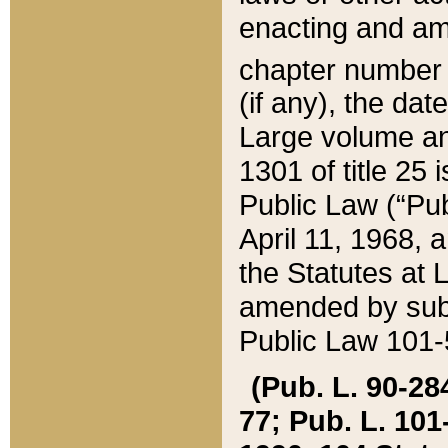
enacting and ame
chapter numbe
(if any), the da
Large volume an
1301 of title 25 
Public Law (“Pu
April 11, 1968, 
the Statutes at 
amended by subs
Public Law 101-5
(Pub. L. 90-284,
77; Pub. L. 101-5