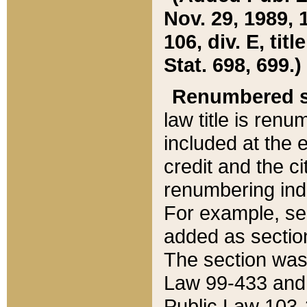
Nov. 29, 1989, 
106, div. E, tit
Stat. 698, 699.)
Renumbered s
law title is ren
included at the e
credit and the ci
renumbering ind
For example, sec
added as section
The section was
Law 99-433 and
Public Law 103-