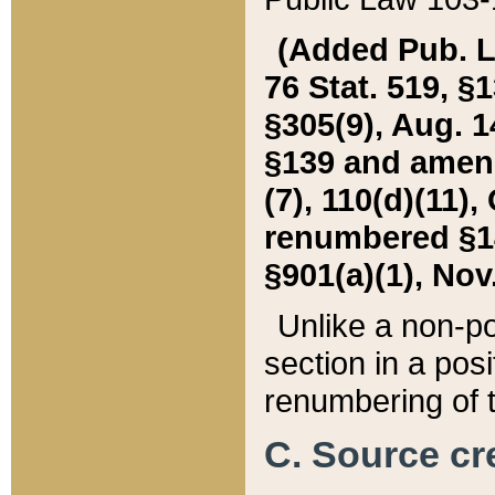
(Added Pub. L. 
76 Stat. 519, §1
§305(9), Aug. 1
§139 and amende
(7), 110(d)(11),
renumbered §140
§901(a)(1), Nov.
Unlike a non-po
section in a posit
renumbering of t
C. Source cre