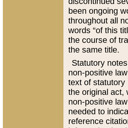
discontinued sev
been ongoing wor
throughout all n
words “of this ti
the course of tr
the same title.
Statutory notes
non-positive law 
text of statutory
the original act,
non-positive law
needed to indica
reference citatio