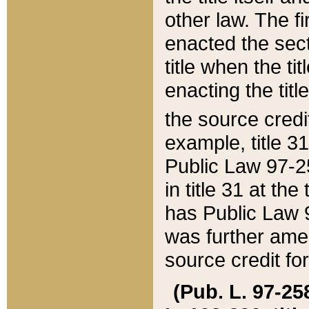
other law. The fir
enacted the sect
title when the ti
enacting the titl
the source credi
example, title 3
Public Law 97-25
in title 31 at th
has Public Law 97
was further ame
source credit fo
(Pub. L. 97-258