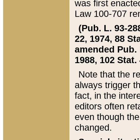
was first enacte
Law 100-707 ren
(Pub. L. 93-288
22, 1974, 88 S
amended Pub. L. 
1988, 102 Stat.
Note that the r
always trigger t
fact, in the int
editors often re
even though the
changed.