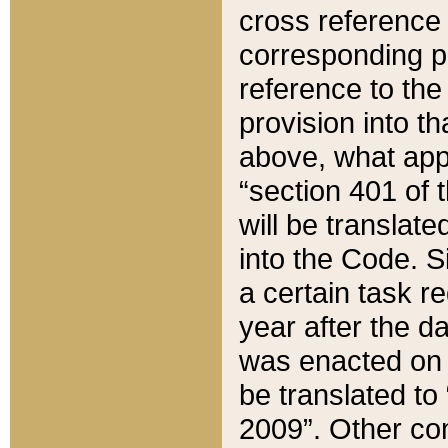
cross reference 
corresponding p
reference to the
provision into t
above, what appe
“section 401 of 
will be translate
into the Code. Si
a certain task r
year after the d
was enacted on O
be translated to
2009”. Other com