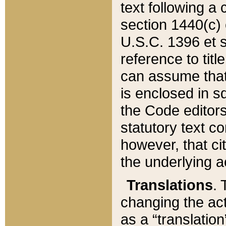
text following a
section 1440(c) o
U.S.C. 1396 et se
reference to titl
can assume that 
is enclosed in 
the Code editors
statutory text c
however, that ci
the underlying a
Translations
. 
changing the act
as a “translatio