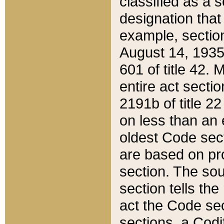
classified as a 
designation that
example, section
August 14, 1935,
601 of title 42.
entire act secti
2191b of title 2
on less than an 
oldest Code sect
are based on pr
section. The sou
section tells the
act the Code sec
sections, a Codi