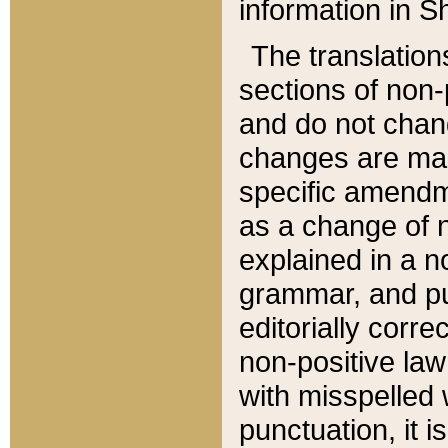
information in Sh
The translation
sections of non-p
and do not chan
changes are mad
specific amendm
as a change of n
explained in a no
grammar, and pun
editorially corre
non-positive law 
with misspelled 
punctuation, it i