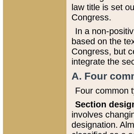
law title is set 
Congress.
In a non-positiv
based on the tex
Congress, but ce
integrate the se
A. Four com
Four common ty
Section desig
involves changi
designation. Alm