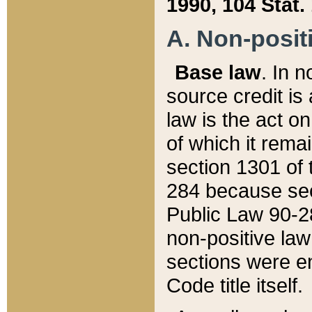
1990, 104 Stat.
A. Non-positi
Base law
. In n
source credit is
law is the act o
of which it rema
section 1301 of 
284 because sec
Public Law 90-28
non-positive law 
sections were e
Code title itself.