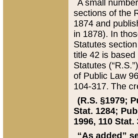
A small number
sections of the
1874 and publish
in 1878). In tho
Statutes sectio
title 42 is base
Statutes (“R.S.
of Public Law 9
104-317. The cre
(R.S. §1979; P
Stat. 1284; Pub.
1996, 110 Stat. 
“As added” se