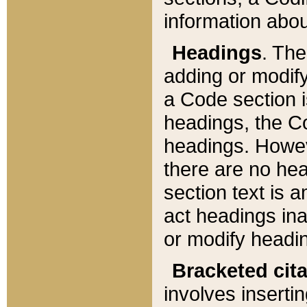
information about
Headings
. Th
adding or modify
a Code section i
headings, the Cod
headings. Howev
there are no hea
section text is
act headings ina
or modify headin
Bracketed cit
involves insertin