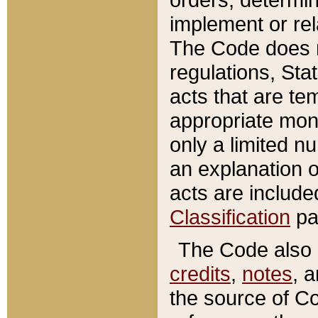
implement or rel
The Code does n
regulations, Sta
acts that are te
appropriate mone
only a limited n
an explanation 
acts are include
Classification
pa
The Code also c
credits
,
notes
, 
the source of Co