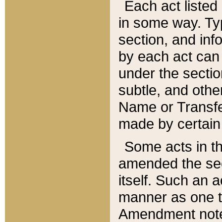
Each act listed 
in some way. Typ
section, and in
by each act can
under the secti
subtle, and othe
Name or Transfe
made by certain l
Some acts in th
amended the sec
itself. Such an a
manner as one t
Amendment notes 