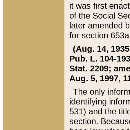
it was first ena
of the Social Se
later amended b
for section 653a
(Aug. 14, 1935,
Pub. L. 104-193,
Stat. 2209; ame
Aug. 5, 1997, 11
The only inform
identifying infor
531) and the tit
section. Because