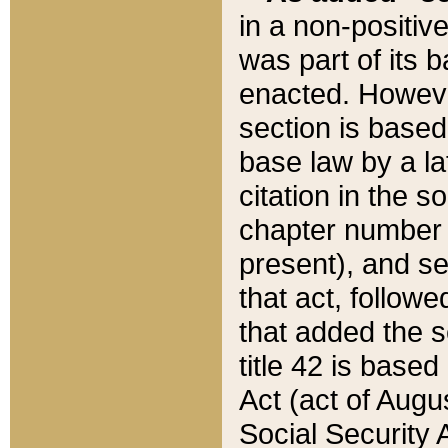
in a non-positive
was part of its 
enacted. However
section is based
base law by a la
citation in the s
chapter number of
present), and se
that act, followe
that added the s
title 42 is base
Act (act of Augu
Social Security 