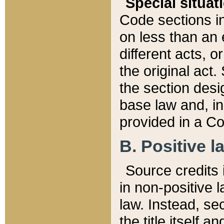
Special situat
Code sections in
on less than an 
different acts, 
the original act.
the section desig
base law and, i
provided in a Co
B. Positive la
Source credits i
in non-positive l
law. Instead, sec
the title itself 