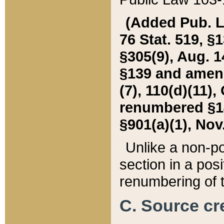
(Added Pub. L. 
76 Stat. 519, §1
§305(9), Aug. 1
§139 and amende
(7), 110(d)(11),
renumbered §140
§901(a)(1), Nov.
Unlike a non-po
section in a posit
renumbering of t
C. Source cre