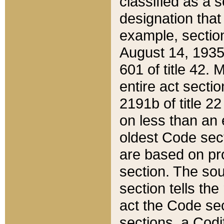
classified as a 
designation that
example, section
August 14, 1935,
601 of title 42.
entire act secti
2191b of title 2
on less than an 
oldest Code sect
are based on pr
section. The sou
section tells the
act the Code sec
sections, a Codi