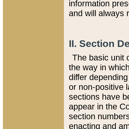
information pre
and will always r
II. Section 
The basic unit o
the way in whic
differ depending
or non-positive la
sections have be
appear in the C
section numbers,
enacting and ame