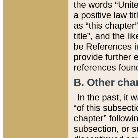
the words “Unite
a positive law ti
as “this chapter”
title”, and the l
be References in
provide further e
references found
B. Other ch
In the past, it
“of this subsecti
chapter” followi
subsection, or s