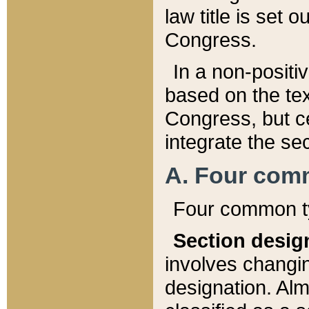
law title is set 
Congress.
In a non-positiv
based on the tex
Congress, but ce
integrate the se
A. Four com
Four common ty
Section desig
involves changi
designation. Alm