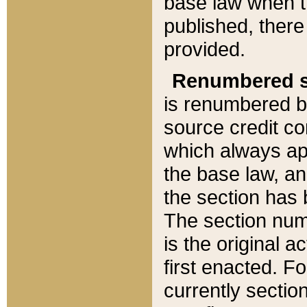
base law when t
published, there
provided.
Renumbered s
is renumbered b
source credit co
which always ap
the base law, an
the section has
The section numb
is the original 
first enacted. Fo
currently sectio