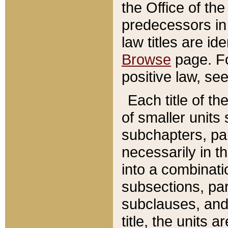
the Office of th
predecessors in
law titles are id
Browse
page. Fo
positive law, se
Each title of t
of smaller units 
subchapters, par
necessarily in t
into a combinati
subsections, pa
subclauses, and 
title, the units