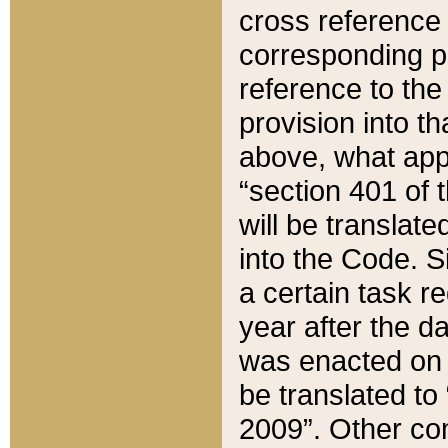
cross reference 
corresponding p
reference to the
provision into t
above, what appe
“section 401 of 
will be translate
into the Code. Si
a certain task r
year after the d
was enacted on O
be translated to
2009”. Other com