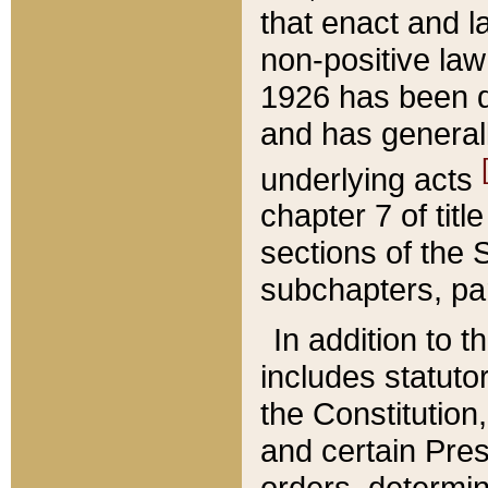
that enact and la
non-positive law 
1926 has been d
and has generall
underlying acts
chapter 7 of title
sections of the 
subchapters, par
In addition to 
includes statuto
the Constitution,
and certain Pre
orders, determin