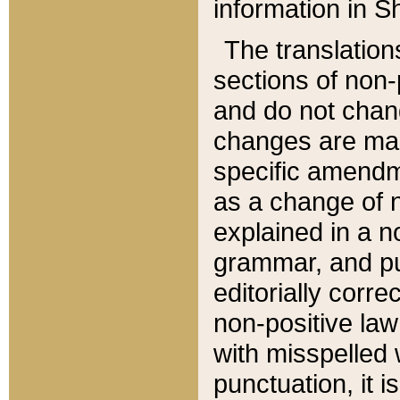
information in Sh
The translation
sections of non-p
and do not chan
changes are mad
specific amendm
as a change of n
explained in a no
grammar, and pun
editorially corre
non-positive law 
with misspelled 
punctuation, it i