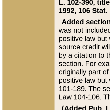
L. 102-390, title
1992, 106 Stat.
Added sectio
was not included
positive law but 
source credit wi
by a citation to 
section. For exa
originally part o
positive law but
101-189. The se
Law 104-106. Th
(Added Pub. L. 