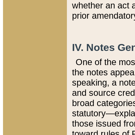
whether an act 
prior amendatory
IV. Notes Gen
One of the mos
the notes appea
speaking, a note 
and source credi
broad categories
statutory—expla
those issued fro
toward rules of 