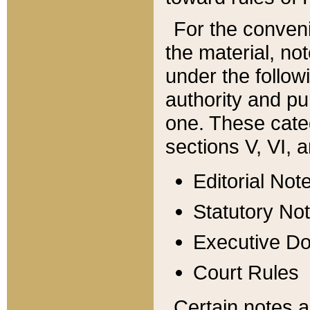
For the conveni
the material, no
under the follow
authority and pu
one. These categ
sections V, VI, a
Editorial Not
Statutory No
Executive D
Court Rules
Certain notes a