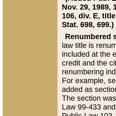
Nov. 29, 1989, 
106, div. E, tit
Stat. 698, 699.)
Renumbered s
law title is ren
included at the e
credit and the ci
renumbering ind
For example, sec
added as section
The section was
Law 99-433 and
Public Law 103-