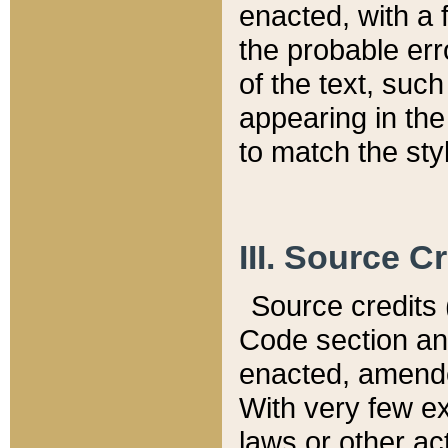
enacted, with a 
the probable err
of the text, suc
appearing in the
to match the st
III. Source C
Source credits (
Code section and
enacted, amended
With very few ex
laws or other ac