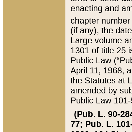
enacting and ame
chapter numbe
(if any), the da
Large volume an
1301 of title 25 
Public Law (“Pu
April 11, 1968, 
the Statutes at 
amended by subs
Public Law 101-5
(Pub. L. 90-284,
77; Pub. L. 101-5