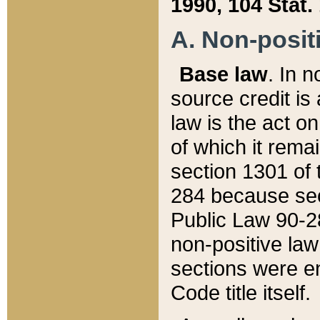
1990, 104 Stat.
A. Non-positi
Base law
. In n
source credit is
law is the act o
of which it rema
section 1301 of 
284 because sec
Public Law 90-28
non-positive law 
sections were e
Code title itself.