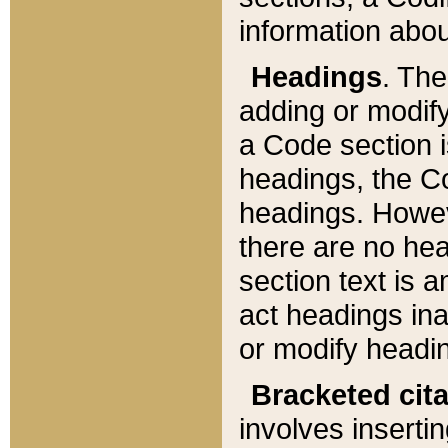
information about
Headings
. Th
adding or modify
a Code section i
headings, the Cod
headings. Howev
there are no hea
section text is
act headings ina
or modify headin
Bracketed cit
involves insertin