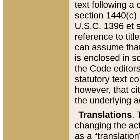
text following a
section 1440(c) o
U.S.C. 1396 et se
reference to titl
can assume that 
is enclosed in 
the Code editors
statutory text c
however, that ci
the underlying a
Translations
. 
changing the act
as a “translatio