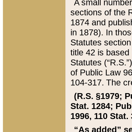
A small number
sections of the
1874 and publish
in 1878). In tho
Statutes sectio
title 42 is base
Statutes (“R.S.
of Public Law 9
104-317. The cre
(R.S. §1979; P
Stat. 1284; Pub.
1996, 110 Stat. 
“As added” se