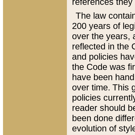
references they 
The law contain
200 years of leg
over the years, 
reflected in the 
and policies hav
the Code was firs
have been handl
over time. This g
policies current
reader should b
been done differ
evolution of sty