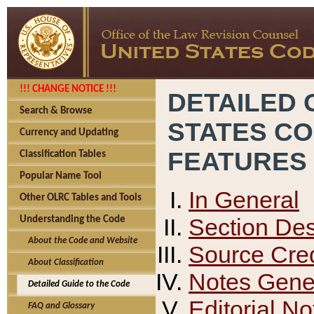
!!! CHANGE NOTICE !!!
DETAILED 
Search & Browse
STATES C
Currency and Updating
FEATURES
Classification Tables
Popular Name Tool
In General
Other OLRC Tables and Tools
Section Des
Understanding the Code
About the Code and Website
Source Cred
About Classification
Notes Gener
Detailed Guide to the Code
Editorial No
FAQ and Glossary