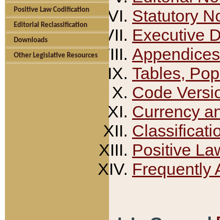
Positive Law Codification
Statutory N
Editorial Reclassification
Executive 
Downloads
Appendices
Other Legislative Resources
Tables, Pop
Code Versi
Currency a
Classificati
Positive La
Frequently 