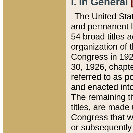
I. In General
The United Sta
and permanent l
54 broad titles 
organization of 
Congress in 192
30, 1926, chapter
referred to as po
and enacted into
The remaining ti
titles, are made
Congress that we
or subsequently 