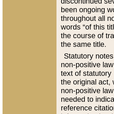
discontinued sev
been ongoing wor
throughout all n
words “of this ti
the course of tr
the same title.
Statutory notes
non-positive law 
text of statutory
the original act,
non-positive law
needed to indica
reference citatio