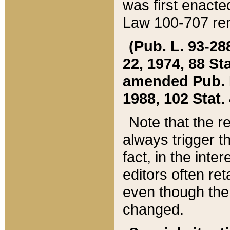
was first enacte
Law 100-707 ren
(Pub. L. 93-288
22, 1974, 88 S
amended Pub. L. 
1988, 102 Stat.
Note that the r
always trigger t
fact, in the int
editors often re
even though the
changed.