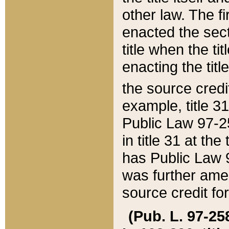
other law. The fir
enacted the sect
title when the ti
enacting the titl
the source credi
example, title 3
Public Law 97-25
in title 31 at th
has Public Law 97
was further ame
source credit fo
(Pub. L. 97-258