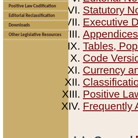
Positive Law Codification
Statutory N
Editorial Reclassification
Executive 
Downloads
Appendices
Other Legislative Resources
Tables, Pop
Code Versi
Currency a
Classificati
Positive La
Frequently 