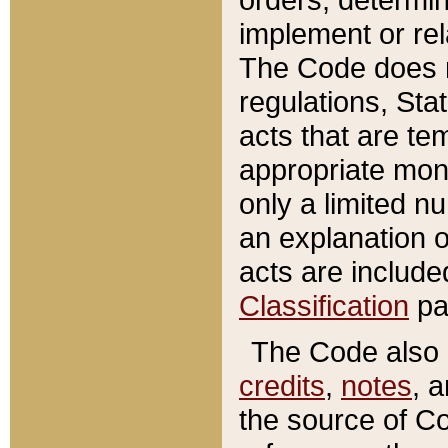
implement or rel
The Code does n
regulations, Sta
acts that are te
appropriate mone
only a limited n
an explanation 
acts are include
Classification
pa
The Code also c
credits
,
notes
, 
the source of Co