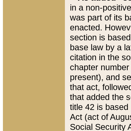
in a non-positive
was part of its 
enacted. However
section is based
base law by a la
citation in the s
chapter number of
present), and se
that act, followe
that added the s
title 42 is base
Act (act of Augu
Social Security 