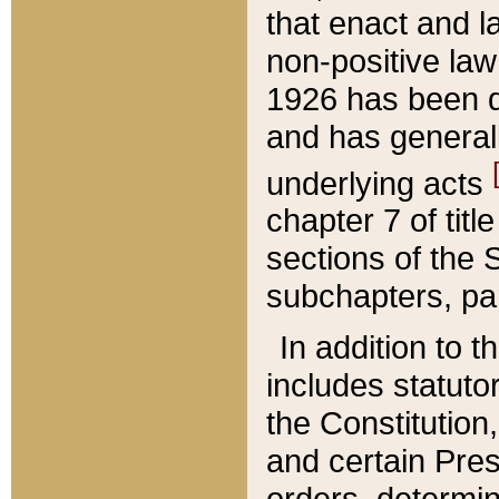
that enact and la
non-positive law 
1926 has been d
and has generall
underlying acts
chapter 7 of title
sections of the 
subchapters, par
In addition to 
includes statuto
the Constitution,
and certain Pre
orders, determin