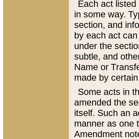
Each act listed 
in some way. Typ
section, and in
by each act can
under the secti
subtle, and othe
Name or Transfe
made by certain l
Some acts in th
amended the sec
itself. Such an a
manner as one t
Amendment notes 