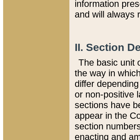
information pre
and will always r
II. Section 
The basic unit o
the way in whic
differ depending
or non-positive la
sections have be
appear in the C
section numbers,
enacting and ame