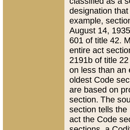
classified as a 
designation that
example, section
August 14, 1935,
601 of title 42.
entire act secti
2191b of title 2
on less than an 
oldest Code sect
are based on pr
section. The sou
section tells the
act the Code sec
sections, a Codi