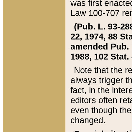
was first enacte
Law 100-707 ren
(Pub. L. 93-288
22, 1974, 88 S
amended Pub. L. 
1988, 102 Stat.
Note that the r
always trigger t
fact, in the int
editors often re
even though the
changed.