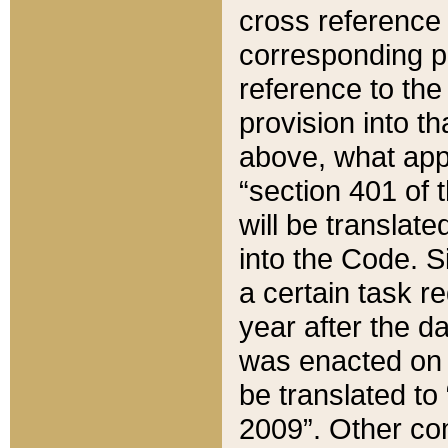
cross reference 
corresponding p
reference to the
provision into t
above, what appe
“section 401 of 
will be translate
into the Code. Si
a certain task r
year after the d
was enacted on O
be translated to
2009”. Other com