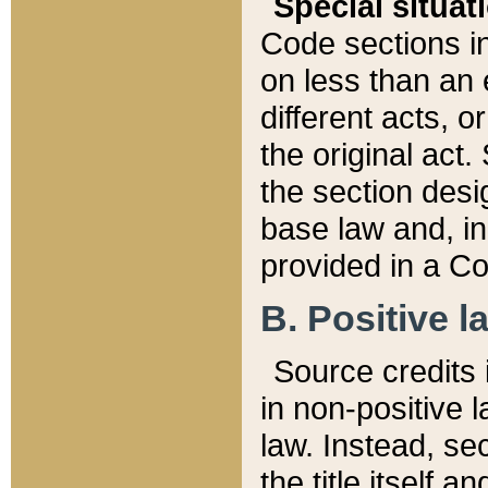
Special situat
Code sections in
on less than an 
different acts, 
the original act.
the section desig
base law and, i
provided in a Co
B. Positive la
Source credits i
in non-positive l
law. Instead, sec
the title itself 