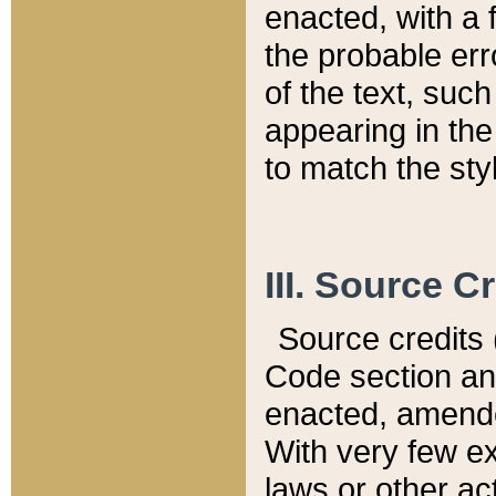
enacted, with a 
the probable err
of the text, suc
appearing in the
to match the st
III. Source C
Source credits (
Code section and
enacted, amended
With very few ex
laws or other ac