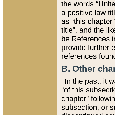
the words “Unite
a positive law ti
as “this chapter”
title”, and the l
be References in
provide further e
references found
B. Other ch
In the past, it
“of this subsecti
chapter” followi
subsection, or s