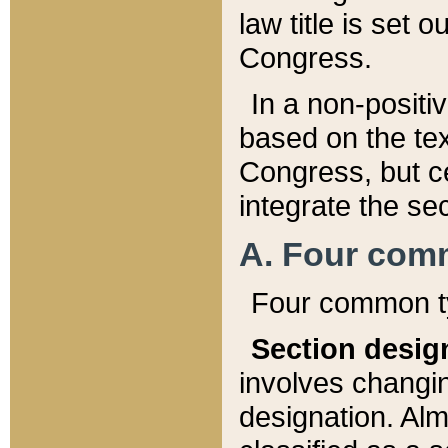
law title is set 
Congress.
In a non-positiv
based on the tex
Congress, but ce
integrate the se
A. Four com
Four common ty
Section desig
involves changi
designation. Alm