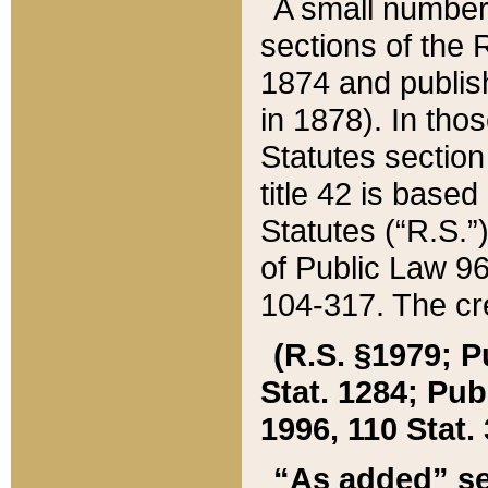
A small number
sections of the
1874 and publish
in 1878). In tho
Statutes sectio
title 42 is base
Statutes (“R.S.
of Public Law 9
104-317. The cre
(R.S. §1979; P
Stat. 1284; Pub.
1996, 110 Stat. 
“As added” se