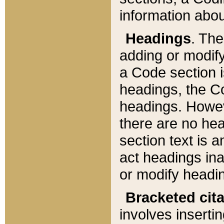
information about
Headings
. Th
adding or modify
a Code section i
headings, the Cod
headings. Howev
there are no hea
section text is
act headings ina
or modify headin
Bracketed cit
involves insertin