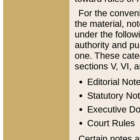
For the conveni
the material, no
under the follow
authority and pu
one. These categ
sections V, VI, a
Editorial Not
Statutory No
Executive D
Court Rules
Certain notes a