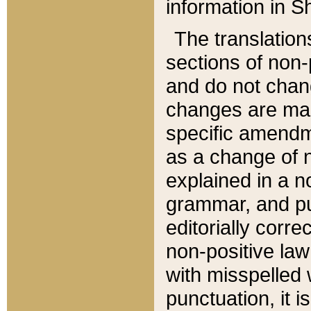
information in Sh
The translation
sections of non-p
and do not chan
changes are mad
specific amendm
as a change of n
explained in a no
grammar, and pun
editorially corre
non-positive law 
with misspelled 
punctuation, it i