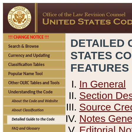
!!! CHANGE NOTICE !!!
DETAILED 
Search & Browse
STATES C
Currency and Updating
FEATURES
Classification Tables
Popular Name Tool
In General
Other OLRC Tables and Tools
Section Des
Understanding the Code
About the Code and Website
Source Cred
About Classification
Notes Gener
Detailed Guide to the Code
Editorial No
FAQ and Glossary