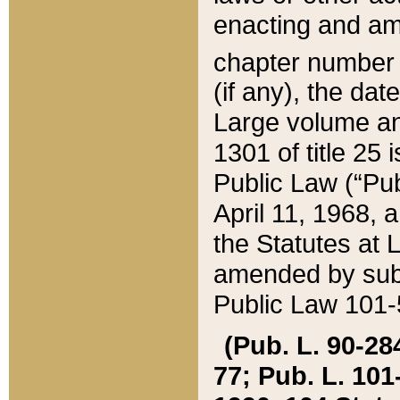
enacting and ame
chapter numbe
(if any), the da
Large volume an
1301 of title 25 
Public Law (“Pu
April 11, 1968, 
the Statutes at 
amended by subs
Public Law 101-5
(Pub. L. 90-284,
77; Pub. L. 101-5