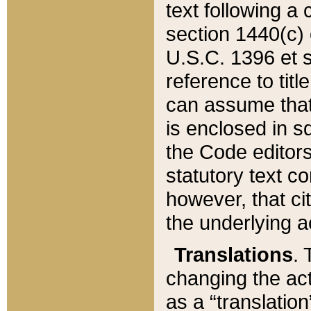
text following a
section 1440(c) o
U.S.C. 1396 et se
reference to titl
can assume that 
is enclosed in 
the Code editors
statutory text c
however, that ci
the underlying a
Translations
. 
changing the act
as a “translatio