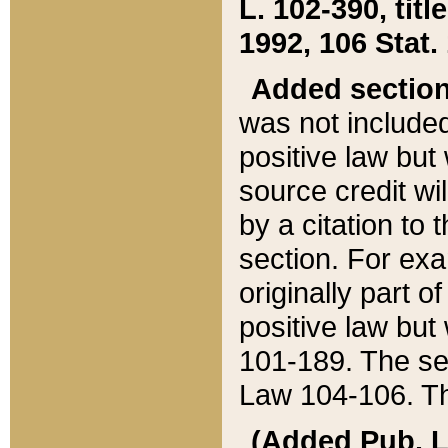
L. 102-390, title
1992, 106 Stat.
Added sectio
was not included
positive law but 
source credit wi
by a citation to 
section. For exa
originally part o
positive law but
101-189. The se
Law 104-106. Th
(Added Pub. L. 