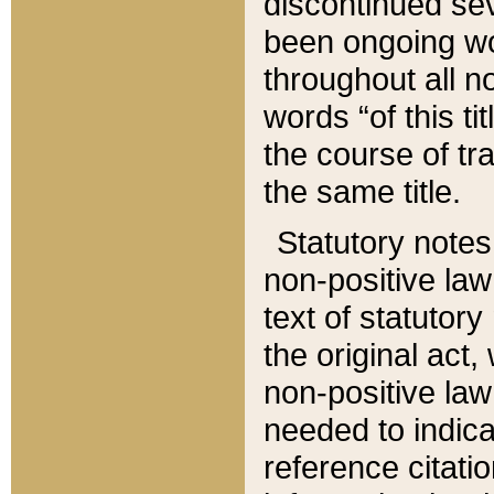
discontinued sev
been ongoing wor
throughout all n
words “of this ti
the course of tr
the same title.
Statutory notes
non-positive law 
text of statutory
the original act,
non-positive law
needed to indica
reference citatio