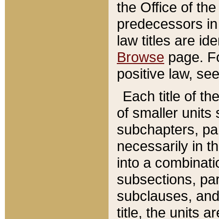
the Office of th
predecessors in
law titles are id
Browse
page. Fo
positive law, se
Each title of t
of smaller units 
subchapters, par
necessarily in t
into a combinati
subsections, pa
subclauses, and 
title, the units