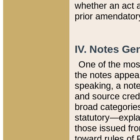
whether an act 
prior amendatory
IV. Notes Gen
One of the mos
the notes appea
speaking, a note 
and source credi
broad categories
statutory—expla
those issued fro
toward rules of 