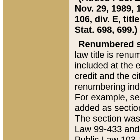
Nov. 29, 1989, 
106, div. E, tit
Stat. 698, 699.)
Renumbered s
law title is ren
included at the e
credit and the ci
renumbering ind
For example, sec
added as section
The section was
Law 99-433 and
Public Law 103-