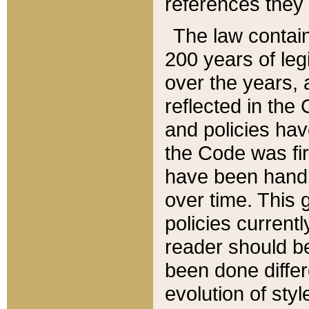
references they 
The law contain
200 years of leg
over the years, 
reflected in the 
and policies hav
the Code was firs
have been handl
over time. This g
policies current
reader should b
been done differ
evolution of sty