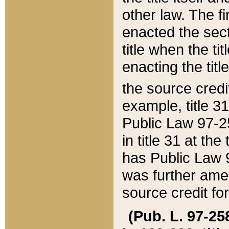
other law. The fir
enacted the sect
title when the ti
enacting the titl
the source credi
example, title 3
Public Law 97-25
in title 31 at th
has Public Law 97
was further ame
source credit fo
(Pub. L. 97-258