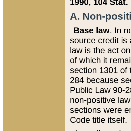
1990, 104 Stat.
A. Non-positi
Base law
. In n
source credit is
law is the act o
of which it rema
section 1301 of 
284 because sec
Public Law 90-28
non-positive law 
sections were e
Code title itself.