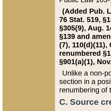
(Added Pub. L. 
76 Stat. 519, §1
§305(9), Aug. 1
§139 and amende
(7), 110(d)(11),
renumbered §140
§901(a)(1), Nov.
Unlike a non-po
section in a posit
renumbering of t
C. Source cre