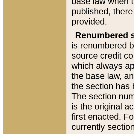
base law when t
published, there
provided.
Renumbered s
is renumbered b
source credit co
which always ap
the base law, an
the section has
The section numb
is the original 
first enacted. Fo
currently sectio