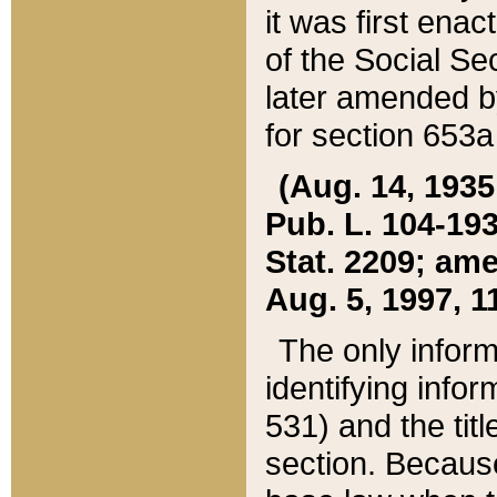
it was first ena
of the Social Se
later amended b
for section 653a
(Aug. 14, 1935,
Pub. L. 104-193,
Stat. 2209; ame
Aug. 5, 1997, 11
The only inform
identifying infor
531) and the tit
section. Because