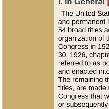
I. In General
The United Sta
and permanent l
54 broad titles 
organization of 
Congress in 192
30, 1926, chapter
referred to as po
and enacted into
The remaining ti
titles, are made
Congress that we
or subsequently 