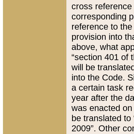
cross reference 
corresponding p
reference to the
provision into t
above, what appe
“section 401 of 
will be translate
into the Code. Si
a certain task r
year after the d
was enacted on O
be translated to
2009”. Other com