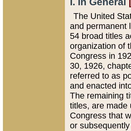
I. In General
The United Sta
and permanent l
54 broad titles 
organization of 
Congress in 192
30, 1926, chapter
referred to as po
and enacted into
The remaining ti
titles, are made
Congress that we
or subsequently 