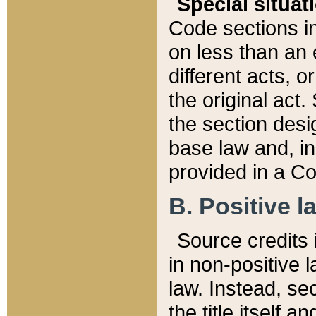
Special situat
Code sections in
on less than an 
different acts, 
the original act.
the section desig
base law and, i
provided in a Co
B. Positive la
Source credits i
in non-positive l
law. Instead, sec
the title itself 