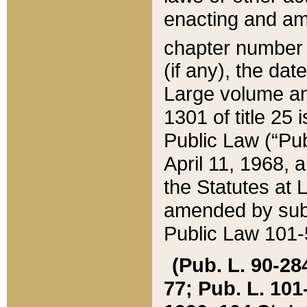
enacting and ame
chapter numbe
(if any), the da
Large volume an
1301 of title 25 
Public Law (“Pu
April 11, 1968, 
the Statutes at 
amended by subs
Public Law 101-5
(Pub. L. 90-284,
77; Pub. L. 101-5