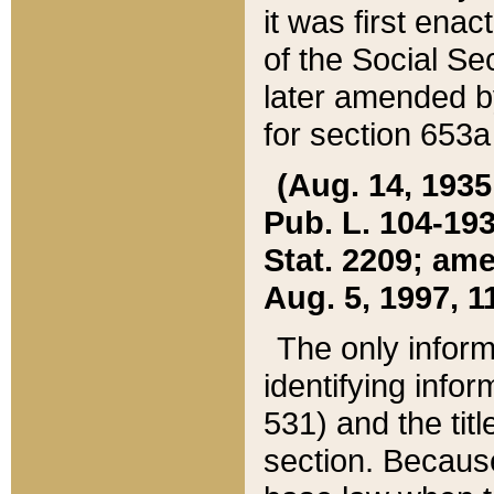
it was first ena
of the Social Se
later amended b
for section 653a
(Aug. 14, 1935,
Pub. L. 104-193,
Stat. 2209; ame
Aug. 5, 1997, 11
The only inform
identifying infor
531) and the tit
section. Because