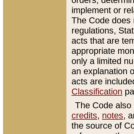
implement or rel
The Code does n
regulations, Sta
acts that are te
appropriate mone
only a limited n
an explanation 
acts are include
Classification
pa
The Code also c
credits
,
notes
, 
the source of Co