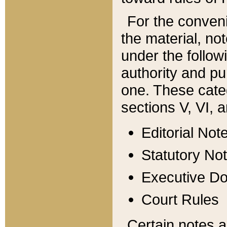
For the conveni
the material, no
under the follow
authority and pu
one. These categ
sections V, VI, a
Editorial Not
Statutory No
Executive D
Court Rules
Certain notes a