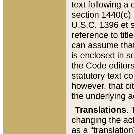
text following a
section 1440(c) o
U.S.C. 1396 et se
reference to titl
can assume that 
is enclosed in 
the Code editors
statutory text c
however, that ci
the underlying a
Translations
. 
changing the act
as a “translatio