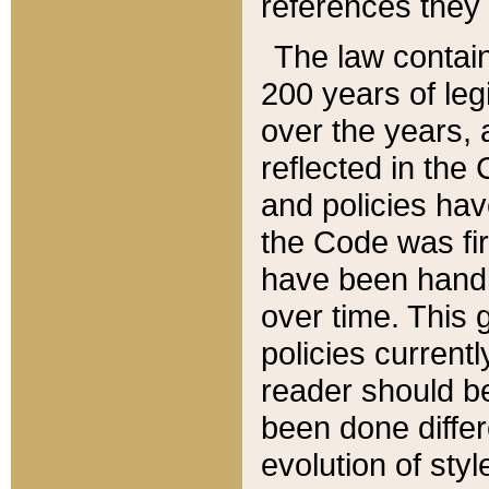
references they 
The law contain
200 years of leg
over the years, 
reflected in the 
and policies hav
the Code was firs
have been handl
over time. This g
policies current
reader should b
been done differ
evolution of sty