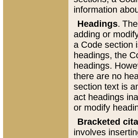
information about
Headings
. Th
adding or modify
a Code section i
headings, the Cod
headings. Howev
there are no hea
section text is
act headings ina
or modify headin
Bracketed cit
involves insertin