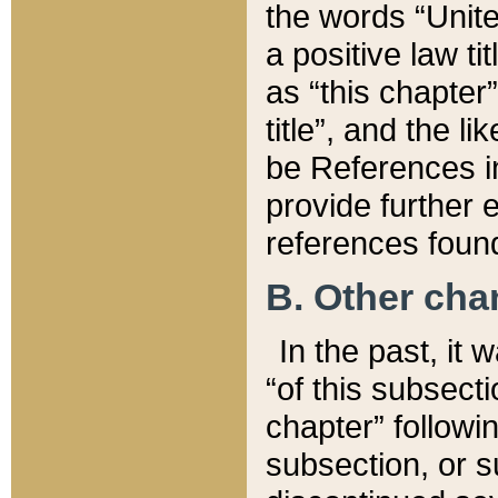
the words “Unite
a positive law ti
as “this chapter”
title”, and the l
be References in
provide further e
references found
B. Other ch
In the past, it
“of this subsecti
chapter” followi
subsection, or s