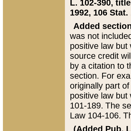
L. 102-390, title
1992, 106 Stat.
Added sectio
was not included
positive law but 
source credit wi
by a citation to 
section. For exa
originally part o
positive law but
101-189. The se
Law 104-106. Th
(Added Pub. L. 