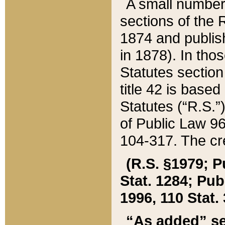
A small number
sections of the
1874 and publish
in 1878). In tho
Statutes sectio
title 42 is base
Statutes (“R.S.
of Public Law 9
104-317. The cre
(R.S. §1979; P
Stat. 1284; Pub.
1996, 110 Stat. 
“As added” se