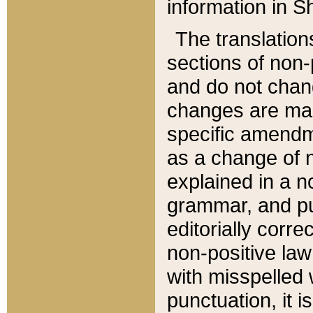
information in Sh
The translation
sections of non-p
and do not chan
changes are mad
specific amendm
as a change of n
explained in a no
grammar, and pun
editorially corre
non-positive law 
with misspelled 
punctuation, it i