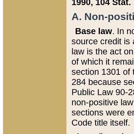
1990, 104 Stat.
A. Non-positi
Base law
. In n
source credit is
law is the act o
of which it rema
section 1301 of 
284 because sec
Public Law 90-28
non-positive law 
sections were e
Code title itself.