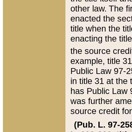
other law. The fir
enacted the sect
title when the ti
enacting the titl
the source credi
example, title 3
Public Law 97-25
in title 31 at th
has Public Law 97
was further ame
source credit fo
(Pub. L. 97-258