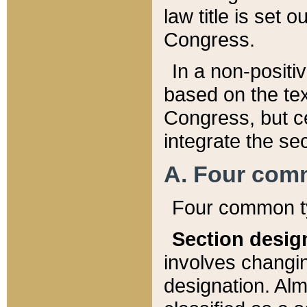
law title is set 
Congress.
In a non-positiv
based on the tex
Congress, but ce
integrate the se
A. Four com
Four common ty
Section desig
involves changi
designation. Alm