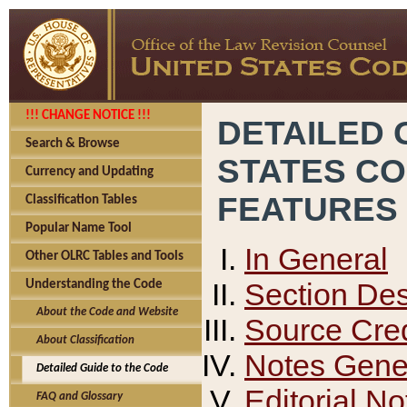
!!! CHANGE NOTICE !!!
DETAILED 
Search & Browse
STATES C
Currency and Updating
FEATURES
Classification Tables
Popular Name Tool
In General
Other OLRC Tables and Tools
Section Des
Understanding the Code
About the Code and Website
Source Cred
About Classification
Notes Gener
Detailed Guide to the Code
Editorial No
FAQ and Glossary