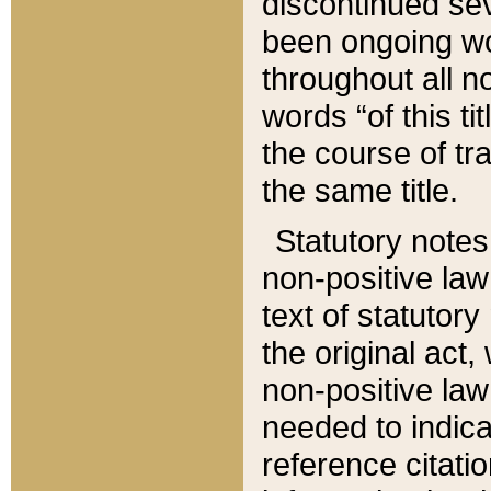
discontinued sev
been ongoing wor
throughout all n
words “of this ti
the course of tr
the same title.
Statutory notes
non-positive law 
text of statutory
the original act,
non-positive law
needed to indica
reference citatio