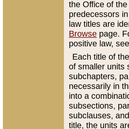
the Office of th
predecessors in
law titles are id
Browse
page. Fo
positive law, se
Each title of t
of smaller units 
subchapters, par
necessarily in t
into a combinati
subsections, pa
subclauses, and 
title, the units