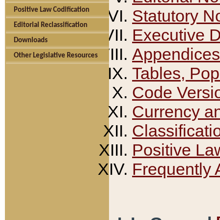
Positive Law Codification
Statutory N
Editorial Reclassification
Executive 
Downloads
Appendices
Other Legislative Resources
Tables, Pop
Code Versi
Currency a
Classificati
Positive La
Frequently 