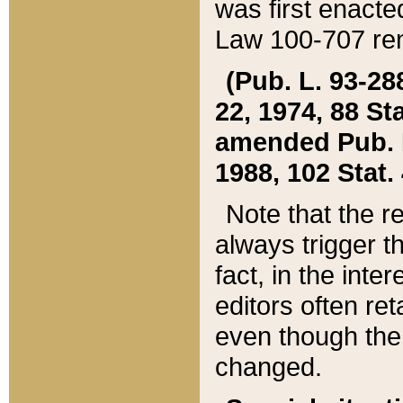
was first enacte
Law 100-707 ren
(Pub. L. 93-288
22, 1974, 88 S
amended Pub. L. 
1988, 102 Stat.
Note that the r
always trigger t
fact, in the int
editors often re
even though the
changed.