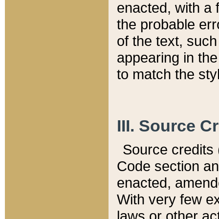
enacted, with a 
the probable err
of the text, suc
appearing in the
to match the st
III. Source C
Source credits (
Code section and
enacted, amended
With very few ex
laws or other ac