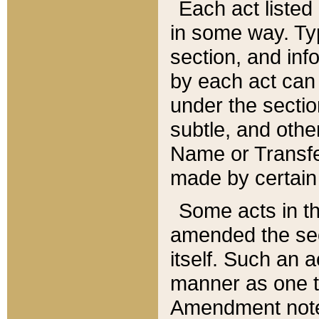
Each act listed 
in some way. Typ
section, and in
by each act can
under the secti
subtle, and othe
Name or Transfe
made by certain l
Some acts in th
amended the sec
itself. Such an a
manner as one t
Amendment notes 