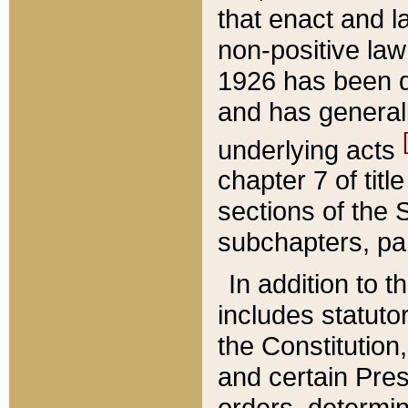
that enact and la
non-positive law 
1926 has been d
and has generall
underlying acts
chapter 7 of title
sections of the 
subchapters, par
In addition to 
includes statuto
the Constitution,
and certain Pre
orders, determin