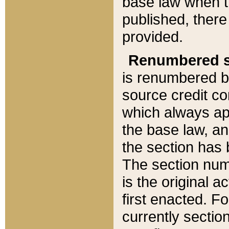
base law when t
published, there
provided.
Renumbered s
is renumbered b
source credit co
which always ap
the base law, an
the section has
The section numb
is the original 
first enacted. Fo
currently sectio