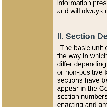
information pre
and will always r
II. Section 
The basic unit o
the way in whic
differ depending
or non-positive la
sections have be
appear in the C
section numbers,
enacting and ame