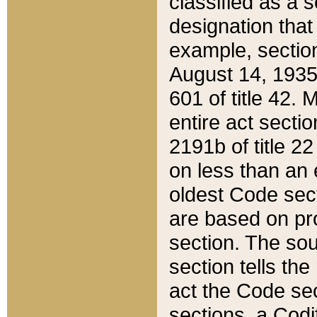
classified as a 
designation that
example, section
August 14, 1935,
601 of title 42.
entire act secti
2191b of title 2
on less than an 
oldest Code sect
are based on pr
section. The sou
section tells the
act the Code sec
sections, a Codi