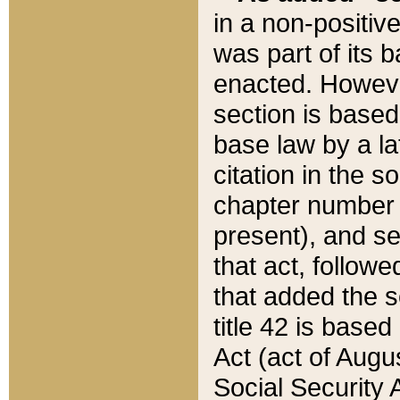
in a non-positive
was part of its 
enacted. However
section is based
base law by a la
citation in the s
chapter number of
present), and se
that act, followe
that added the s
title 42 is base
Act (act of Augu
Social Security 