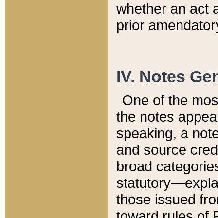
whether an act 
prior amendatory
IV. Notes Gen
One of the mos
the notes appea
speaking, a note 
and source credi
broad categories
statutory—expla
those issued fro
toward rules of 