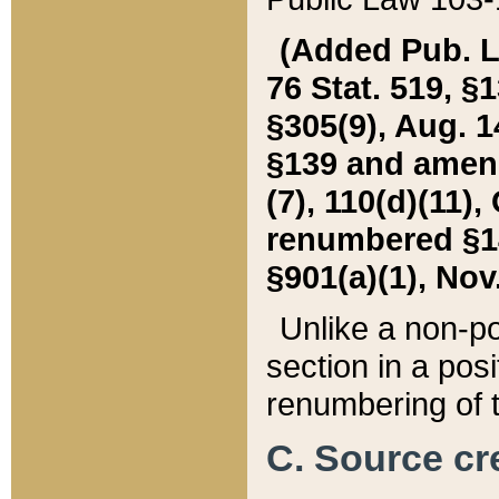
(Added Pub. L. 
76 Stat. 519, §1
§305(9), Aug. 1
§139 and amende
(7), 110(d)(11),
renumbered §140
§901(a)(1), Nov.
Unlike a non-po
section in a posit
renumbering of t
C. Source cre