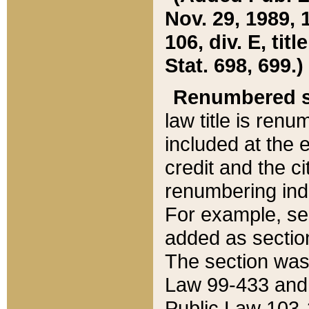
Nov. 29, 1989, 
106, div. E, tit
Stat. 698, 699.)
Renumbered s
law title is ren
included at the e
credit and the ci
renumbering ind
For example, sec
added as section
The section was
Law 99-433 and
Public Law 103-