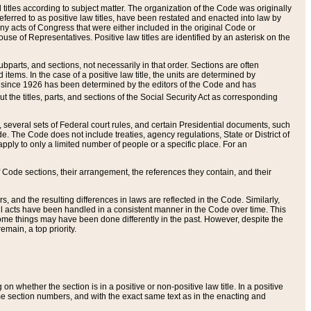
itles according to subject matter. The organization of the Code was originally
eferred to as positive law titles, have been restated and enacted into law by
any acts of Congress that were either included in the original Code or
se of Representatives. Positive law titles are identified by an asterisk on the
ubparts, and sections, not necessarily in that order. Sections are often
ems. In the case of a positive law title, the units are determined by
title since 1926 has been determined by the editors of the Code and has
t the titles, parts, and sections of the Social Security Act as corresponding
n, several sets of Federal court rules, and certain Presidential documents, such
e. The Code does not include treaties, agency regulations, State or District of
apply to only a limited number of people or a specific place. For an
 Code sections, their arrangement, the references they contain, and their
, and the resulting differences in laws are reflected in the Code. Similarly,
all acts have been handled in a consistent manner in the Code over time. This
some things may have been done differently in the past. However, despite the
main, a top priority.
 whether the section is in a positive or non-positive law title. In a positive
ame section numbers, and with the exact same text as in the enacting and