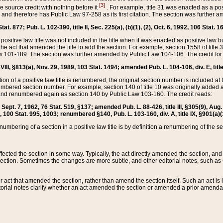
[3]
the source credit with nothing before it
. For example, title 31 was enacted as a pos
ted and therefore has Public Law 97-258 as its first citation. The section was furthe
at. 877; Pub. L. 102-390, title II, Sec. 225(a), (b)(1), (2), Oct. 6, 1992, 106 Stat. 1
he positive law title was not included in the title when it was enacted as positive law b
he act that amended the title to add the section. For example, section 1558 of title 3
Law 101-189. The section was further amended by Public Law 104-106. The credit for
 VIII, §813(a), Nov. 29, 1989, 103 Stat. 1494; amended Pub. L. 104-106, div. E, title
on of a positive law title is renumbered, the original section number is included at the
umbered section number. For example, section 140 of title 10 was originally added 
and renumbered again as section 140 by Public Law 103-160. The credit reads:
2, Sept. 7, 1962, 76 Stat. 519, §137; amended Pub. L. 88-426, title III, §305(9), 
6, 100 Stat. 995, 1003; renumbered §140, Pub. L. 103-160, div. A, title IX, §901(a)(
enumbering of a section in a positive law title is by definition a renumbering of the s
 affected the section in some way. Typically, the act directly amended the section,
ection. Sometimes the changes are more subtle, and other editorial notes, such a
r act that amended the section, rather than amend the section itself. Such an act is
torial notes clarify whether an act amended the section or amended a prior amendat