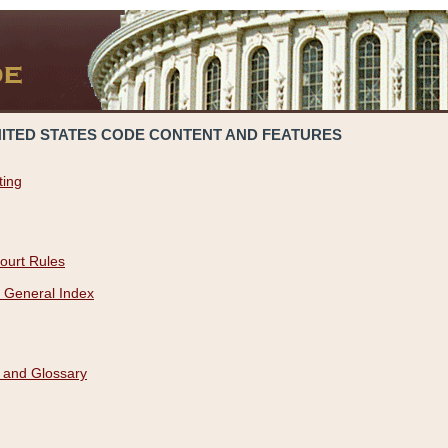
NITED STATES CODE CONTENT AND FEATURES
ting
ourt Rules
 General Index
 and Glossary