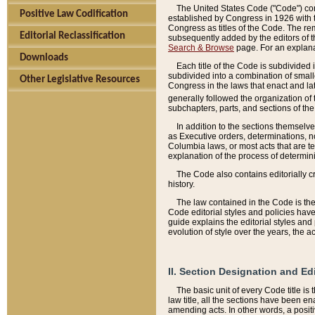
The United States Code ("Code") cont
Positive Law Codification
established by Congress in 1926 with th
Congress as titles of the Code. The rem
Editorial Reclassification
subsequently added by the editors of th
Search & Browse
page. For an explana
Downloads
Each title of the Code is subdivided 
subdivided into a combination of small
Other Legislative Resources
Congress in the laws that enact and lat
generally followed the organization of
subchapters, parts, and sections of the
In addition to the sections themselv
as Executive orders, determinations, no
Columbia laws, or most acts that are te
explanation of the process of determin
The Code also contains editorially 
history.
The law contained in the Code is the 
Code editorial styles and policies hav
guide explains the editorial styles an
evolution of style over the years, the 
II. Section Designation and Ed
The basic unit of every Code title is
law title, all the sections have been e
amending acts. In other words, a positi