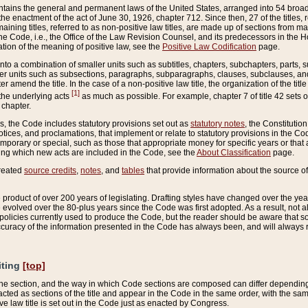
ains the general and permanent laws of the United States, arranged into 54 broad t
e enactment of the act of June 30, 1926, chapter 712. Since then, 27 of the titles, r
aining titles, referred to as non-positive law titles, are made up of sections from m
e Code, i.e., the Office of the Law Revision Counsel, and its predecessors in the Hou
tion of the meaning of positive law, see the
Positive Law Codification
page.
into a combination of smaller units such as subtitles, chapters, subchapters, parts, s
er units such as subsections, paragraphs, subparagraphs, clauses, subclauses, and it
er amend the title. In the case of a non-positive law title, the organization of the 
[1]
 the underlying acts
as much as possible. For example, chapter 7 of title 42 sets ou
 chapter.
es, the Code includes statutory provisions set out as
statutory notes
, the Constitutio
tices, and proclamations, that implement or relate to statutory provisions in the Cod
mporary or special, such as those that appropriate money for specific years or that 
ing which new acts are included in the Code, see the
About Classification
page.
created
source credits
,
notes
, and
tables
that provide information about the source of
product of over 200 years of legislating. Drafting styles have changed over the years
e evolved over the 80-plus years since the Code was first adopted. As a result, not 
d policies currently used to produce the Code, but the reader should be aware that 
accuracy of the information presented in the Code has always been, and will always re
iting
[top]
 the section, and the way in which Code sections are composed can differ depending on
nacted as sections of the title and appear in the Code in the same order, with the s
ve law title is set out in the Code just as enacted by Congress.