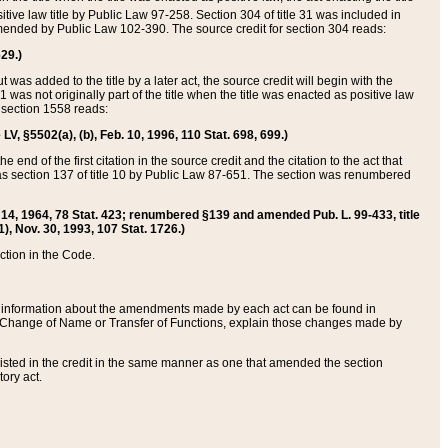
itive law title by Public Law 97-258. Section 304 of title 31 was included in
r amended by Public Law 102-390. The source credit for section 304 reads:
629.)
ut was added to the title by a later act, the source credit will begin with the
1 was not originally part of the title when the title was enacted as positive law
 section 1558 reads:
 LV, §5502(a), (b), Feb. 10, 1996, 110 Stat. 698, 699.)
 end of the first citation in the source credit and the citation to the act that
as section 137 of title 10 by Public Law 87-651. The section was renumbered
Aug. 14, 1964, 78 Stat. 423; renumbered §139 and amended Pub. L. 99-433, title
1), Nov. 30, 1993, 107 Stat. 1726.)
ection in the Code.
 and information about the amendments made by each act can be found in
s Change of Name or Transfer of Functions, explain those changes made by
 listed in the credit in the same manner as one that amended the section
ory act.