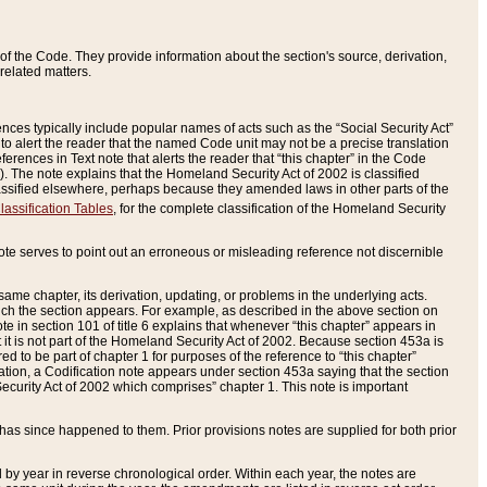
of the Code. They provide information about the section's source, derivation,
related matters.
ences typically include popular names of acts such as the “Social Security Act”
 to alert the reader that the named Code unit may not be a precise translation
eferences in Text note that alerts the reader that “this chapter” in the Code
96). The note explains that the Homeland Security Act of 2002 is classified
e classified elsewhere, perhaps because they amended laws in other parts of the
lassification Tables
, for the complete classification of the Homeland Security
ote serves to point out an erroneous or misleading reference not discernible
 same chapter, its derivation, updating, or problems in the underlying acts.
 which the section appears. For example, as described in the above section on
e in section 101 of title 6 explains that whenever “this chapter” appears in
 but it is not part of the Homeland Security Act of 2002. Because section 453a is
ered to be part of chapter 1 for purposes of the reference to “this chapter”
tuation, a Codification note appears under section 453a saying that the section
curity Act of 2002 which comprises” chapter 1. This note is important
has since happened to them. Prior provisions notes are supplied for both prior
 year in reverse chronological order. Within each year, the notes are