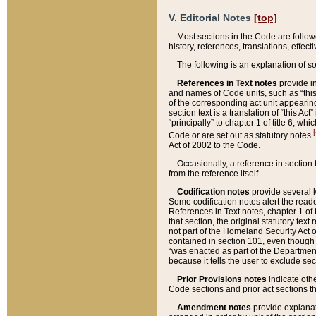
V. Editorial Notes
[top]
Most sections in the Code are follow
history, references, translations, effe
The following is an explanation of s
References in Text notes
provide in
and names of Code units, such as “this 
of the corresponding act unit appearing 
section text is a translation of “this A
“principally” to chapter 1 of title 6, 
[
Code or are set out as statutory notes
Act of 2002 to the Code.
Occasionally, a reference in section
from the reference itself.
Codification notes
provide several k
Some codification notes alert the reade
References in Text notes, chapter 1 of 
that section, the original statutory text
not part of the Homeland Security Act of 
contained in section 101, even though s
“was enacted as part of the Department
because it tells the user to exclude se
Prior Provisions notes
indicate oth
Code sections and prior act sections t
Amendment notes
provide explanat