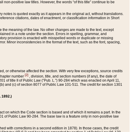
 non-positive law titles. However, the words “of this title” continue to be
ry notes is quoted exactly as it appears in the original act, without translations.
ference citations, dates of enactment, or classification information in Short
ge the meaning of the law. No other changes are made to the text, except
ained in a note under the section. Errors in spelling, grammar, and
tatutory provision is enacted with misspelled words or duplicate or missing
ror. Minor inconsistencies in the format of the text, such as the font, spacing,
ded, or otherwise affected the section. With very few exceptions, source credits
[2]
r chapter number
, division, title, and section numbers (if any), the date of
 of title II of Public Law (“Pub. L.”) 90-284 which was enacted on April 11,
) and (c) of section 8077 of Public Law 101-511. The credit for section 1301
. 1892.)
he act on which the Code section is based and of which it remains a part. In the
1 of Public Law 90-284. The base law is a feature only in non-positive law
 with corrections in a second edition in 1878). In those cases, the credit