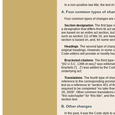
In a non-positive law title, the text
A. Four common types of cha
Four common types of changes are 
Section designation
. The first type
a designation that differs from its act 
are based on an entire act section, but
such as section 111 of title 16, are ba
section is based on, and, for some sect
Headings
. The second type of chang
original headings. However, in some ca
Code editors will provide or modify he
Bracketed citations
. The third type
“[42 U.S.C. 1396 et seq.]” was editorial
brackets (“[…]”) was added by the Code 
underlying act.
Translations
. The fourth type of cha
reference to the corresponding provisi
text as a reference to “section 401 of t
required to be completed “no later than
28, 2009”. Other common translations inc
“this subchapter” for “this title”, and 
section text.
B. Other changes
In the past, it was the Code style to