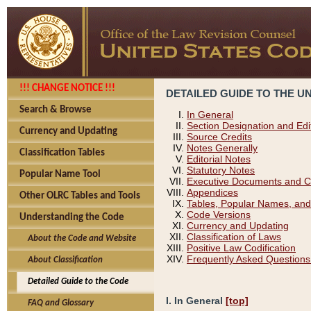
!!! CHANGE NOTICE !!!
DETAILED GUIDE TO THE U
Search & Browse
In General
Section Designation and Edi
Currency and Updating
Source Credits
Notes Generally
Classification Tables
Editorial Notes
Statutory Notes
Popular Name Tool
Executive Documents and C
Appendices
Other OLRC Tables and Tools
Tables, Popular Names, and
Code Versions
Understanding the Code
Currency and Updating
Classification of Laws
About the Code and Website
Positive Law Codification
Frequently Asked Questions
About Classification
Detailed Guide to the Code
I. In General
[top]
FAQ and Glossary