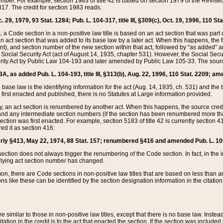
mber. For example, section 1983 of title 42 is based on section 1979 of the Revis
17. The credit for section 1983 reads:
 29, 1979, 93 Stat. 1284; Pub. L. 104-317, title III, §309(c), Oct. 19, 1996, 110 Sta
, a Code section in a non-positive law title is based on an act section that was part 
 act section that was added to its base law by a later act. When this happens, the fi
sent), and section number of the new section within that act, followed by “as added” 
e Social Security Act (act of August 14, 1935, chapter 531). However, the Social Secu
curity Act by Public Law 104-193 and later amended by Public Law 105-33. The sourc
53A, as added Pub. L. 104-193, title III, §313(b), Aug. 22, 1996, 110 Stat. 2209; am
 base law is the identifying information for the act (Aug. 14, 1935, ch. 531) and th
first enacted and published, there is no Statutes at Large information provided.
y, an act section is renumbered by another act. When this happens, the source cred
and any intermediate section numbers (if the section has been renumbered more than
ction was first enacted. For example, section 5183 of title 42 is currently section 4
d it as section 416:
merly §413, May 22, 1974, 88 Stat. 157; renumbered §416 and amended Pub. L. 100-7
ection does not always trigger the renumbering of the Code section. In fact, in the 
lying act section number has changed.
 there are Code sections in non-positive law titles that are based on less than an e
ons like these can be identified by the section designation information in the citatio
re similar to those in non-positive law titles, except that there is no base law. Instead,
citation in the credit is to the act that enacted the section. If the section was included