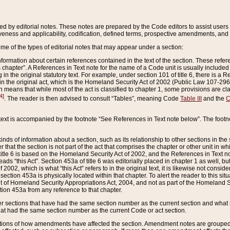
ed by editorial notes. These notes are prepared by the Code editors to assist users 
ctiveness and applicability, codification, defined terms, prospective amendments, and 
ome of the types of editorial notes that may appear under a section:
formation about certain references contained in the text of the section. These refer
chapter”. A References in Text note for the name of a Code unit is usually included
in the original statutory text. For example, under section 101 of title 6, there is a R
ct” in the original act, which is the Homeland Security Act of 2002 (Public Law 107-2
which means that while most of the act is classified to chapter 1, some provisions ar
4]
. The reader is then advised to consult “Tables”, meaning Code
Table III
and the
C
 text is accompanied by the footnote “See References in Text note below”. The footn
inds of information about a section, such as its relationship to other sections in the
r that the section is not part of the act that comprises the chapter or other unit in
title 6 is based on the Homeland Security Act of 2002, and the References in Text not
 reads “this Act”. Section 453a of title 6 was editorially placed in chapter 1 as well,
2002, which is what “this Act” refers to in the original text, it is likewise not consid
ection 453a is physically located within that chapter. To alert the reader to this si
 of Homeland Security Appropriations Act, 2004, and not as part of the Homeland Se
ction 453a from any reference to that chapter.
er sections that have had the same section number as the current section and what 
hat had the same section number as the current Code or act section.
ions of how amendments have affected the section. Amendment notes are grouped by