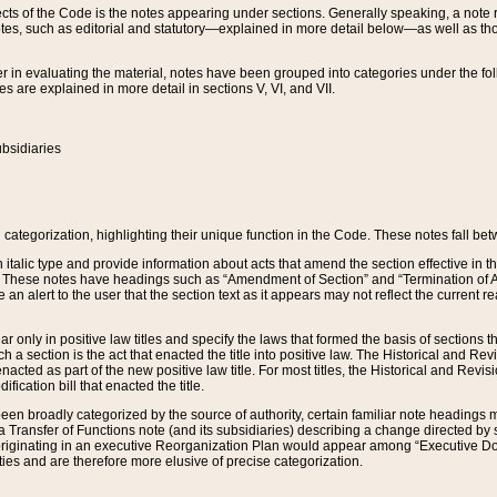
s of the Code is the notes appearing under sections. Generally speaking, a note ref
tes, such as editorial and statutory—explained in more detail below—as well as tho
r in evaluating the material, notes have been grouped into categories under the fo
 are explained in more detail in sections V, VI, and VII.
bsidiaries
 categorization, highlighting their unique function in the Code. These notes fall be
 italic type and provide information about acts that amend the section effective in th
. These notes have headings such as “Amendment of Section” and “Termination of A
e an alert to the user that the section text as it appears may not reflect the curre
r only in positive law titles and specify the laws that formed the basis of sections tha
such a section is the act that enacted the title into positive law. The Historical and
nacted as part of the new positive law title. For most titles, the Historical and Revi
ication bill that enacted the title.
n broadly categorized by the source of authority, certain familiar note headings m
 Transfer of Functions note (and its subsidiaries) describing a change directed by 
 originating in an executive Reorganization Plan would appear among “Executive Do
ties and are therefore more elusive of precise categorization.