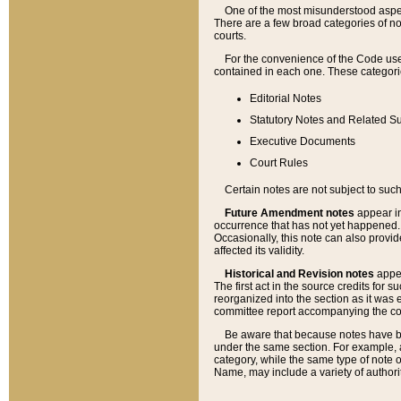
One of the most misunderstood aspect
There are a few broad categories of no
courts.
For the convenience of the Code use
contained in each one. These categories
Editorial Notes
Statutory Notes and Related Su
Executive Documents
Court Rules
Certain notes are not subject to such
Future Amendment notes
appear in
occurrence that has not yet happened
Occasionally, this note can also provid
affected its validity.
Historical and Revision notes
appea
The first act in the source credits for 
reorganized into the section as it was e
committee report accompanying the codif
Be aware that because notes have bee
under the same section. For example, a
category, while the same type of note
Name, may include a variety of authori