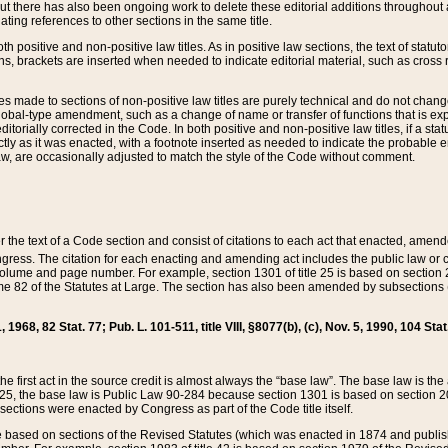
t there has also been ongoing work to delete these editorial additions throughout all
lating references to other sections in the same title.
th positive and non-positive law titles. As in positive law sections, the text of statuto
s, brackets are inserted when needed to indicate editorial material, such as cross re
es made to sections of non-positive law titles are purely technical and do not chan
obal-type amendment, such as a change of name or transfer of functions that is expl
editorially corrected in the Code. In both positive and non-positive law titles, if a s
ctly as it was enacted, with a footnote inserted as needed to indicate the probable er
w, are occasionally adjusted to match the style of the Code without comment.
er the text of a Code section and consist of citations to each act that enacted, amen
Congress. The citation for each enacting and amending act includes the public law o
olume and page number. For example, section 1301 of title 25 is based on section 201
 82 of the Statutes at Large. The section has also been amended by subsections (b
11, 1968, 82 Stat. 77; Pub. L. 101-511, title VIII, §8077(b), (c), Nov. 5, 1990, 104 Stat
, the first act in the source credit is almost always the “base law”. The base law is t
 25, the base law is Public Law 90-284 because section 1301 is based on section 20
he sections were enacted by Congress as part of the Code title itself.
based on sections of the Revised Statutes (which was enacted in 1874 and published