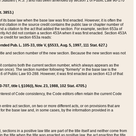
ed Statutes (“R.S.”) and has been amended by section 1 of Public Law 96-170
t. 3853.)
of its base law when the base law was first enacted. However, it is often the
rst citation in the source credit contains the public law or chapter number of
and a citation to the act that added the section. For example, section 653a of
rity Act did not contain a section 453A when it was first enacted. Section 453A
e credit for section 653a reads:
ended Pub. L. 105-33, title V, §5533, Aug. 5, 1997, 111 Stat. 627.)
e title and section number of the new section. Because the new section was not
it contains both the current section number, which always appears as the
 once). The section number following “formerly” in the base law is the
16 of Public Law 93-288. However, it was first enacted as section 413 of that
07, title I, §106(i), Nov. 23, 1988, 102 Stat. 4705.)
interest of Code consistency, the Code editors often retain the current Code
ntire act section, on two or more different acts, or on provisions that are
n for the base law and, in some cases, by the information provided in a
 sections in a positive law title are part of the title itself and neither come from
 in the title when the title was enacted as positive law, the act enacting the title