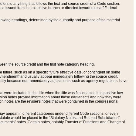
ers to anything that follows the text and source credit of a Code section.
se issued from the executive branch or directed toward rules of Federal
llowing headings, determined by the authority and purpose of the material
tween the source credit and the first note category heading.
e future, such as on a specific future effective date, or contingent on some
mendment” and usually appear immediately following the source credit.
nt reality because non-amendatory adjustments, such as agency regulations, have
t were included in the title when the title was first enacted into positive law.
 Revision notes provide information about those earlier acts and how they were
sion notes are the reviser's notes that were contained in the congressional
ay appear in different categories under different Code sections, or even
statute would be placed in the “Statutory Notes and Related Subsidiaries”
cuments” notes. Certain notes, notably Transfer of Functions and Change of