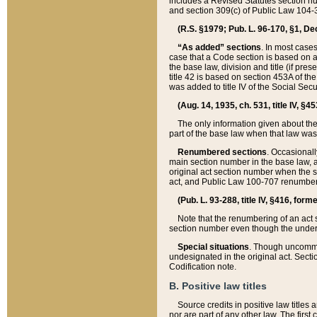
includes a Revised Statutes section nu
and section 309(c) of Public Law 104-3
(R.S. §1979; Pub. L. 96-170, §1, Dec.
“As added” sections
. In most cases
case that a Code section is based on an
the base law, division and title (if pre
title 42 is based on section 453A of th
was added to title IV of the Social Se
(Aug. 14, 1935, ch. 531, title IV, §4
The only information given about the
part of the base law when that law was 
Renumbered sections
. Occasionall
main section number in the base law, 
original act section number when the se
act, and Public Law 100-707 renumbere
(Pub. L. 93-288, title IV, §416, for
Note that the renumbering of an act s
section number even though the under
Special situations
. Though uncommon,
undesignated in the original act. Secti
Codification note.
B. Positive law titles
Source credits in positive law titles a
nor are part of any other law. The first 