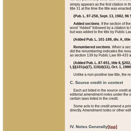
simply appears as the first citation in 
title 31 at the time the title was enac
(Pub. L. 97-258, Sept. 13, 1982, 96 St
Added sections
. If the section of t
word “Added” followed by a citation to t
but was added to the title by Public 
(Added Pub. L. 101-189, div. A, title
Renumbered sections
. When a secti
did the renumbering indicates the ren
as section 139 by Public Law 99-433 
(Added Pub. L. 87-651, title II, §20
I, §§101(a)(7), 110(d)(11), Oct. 1, 198
Unlike a non-positive law title, the r
C. Source credit in context
Each act listed in the source credit
editorial amendment notes under the s
certain laws listed in the credit.
Some acts in the credit amend a prio
directly. Amendment notes or other edi
IV. Notes Generally
[top]