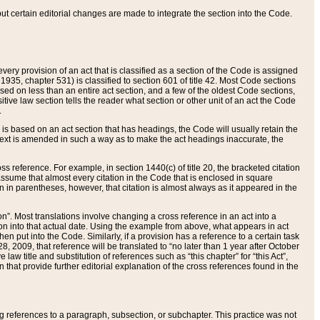
 but certain editorial changes are made to integrate the section into the Code.
ery provision of an act that is classified as a section of the Code is assigned
 1935, chapter 531) is classified to section 601 of title 42. Most Code sections
ased on less than an entire act section, and a few of the oldest Code sections,
tive law section tells the reader what section or other unit of an act the Code
.
s based on an act section that has headings, the Code will usually retain the
text is amended in such a way as to make the act headings inaccurate, the
oss reference. For example, in section 1440(c) of title 20, the bracketed citation
n assume that almost every citation in the Code that is enclosed in square
n in parentheses, however, that citation is almost always as it appeared in the
ion”. Most translations involve changing a cross reference in an act into a
ion into that actual date. Using the example from above, what appears in act
when put into the Code. Similarly, if a provision has a reference to a certain task
, 2009, that reference will be translated to “no later than 1 year after October
aw title and substitution of references such as “this chapter” for “this Act”,
on that provide further editorial explanation of the cross references found in the
wing references to a paragraph, subsection, or subchapter. This practice was not