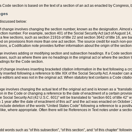
 of a Code section is based on the text of a section of an act as enacted by Congress,
nges
discussed below:
 of change involves changing the section number, known as the designation. Almost ev
section number. For example, section 401 of the Social Security Act (act of August 14,
 a few sections, such as section 2191b of title 22 and section 3642 of title 16, are b
sed on provisions from more than one act section. The source credit for each non-posi
ions, a Codification note provides further information about the origin of the section
e involves adding or modifying section and subsection headings. If a Code section i
ses, such as where there are no headings in the original act or where the section 
adings for the Code section.
 of change involves inserting bracketed citation information in the text following a cr
ly inserted following a reference to title XIX of the Social Security Act. A reader ca
editors and was not in the original act. When statutory text contains a Code citatio
nge involves changing the actual text of the original act and is known as a “translat
on in the Code or changing a reference to the date of enactment of a certain provis
he Social Security Act (42 U.S.C. 601)” will be translated to “section 601 of title 42” 
 1 year after the date of enactment of this act” and the act was enacted on October 28
lude deletion of the words “United States Code” following a reference to a positive l
the like, where appropriate. Often there will be References in Text notes under a secti
 add words such as “of this subsection”, “of this section”, and “of this chapter” follo