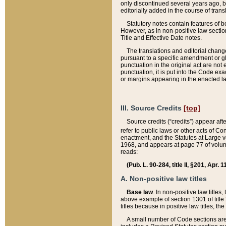
only discontinued several years ago, bu
editorially added in the course of trans
Statutory notes contain features of bo
However, as in non-positive law section
Title and Effective Date notes.
The translations and editorial chang
pursuant to a specific amendment or gl
punctuation in the original act are not 
punctuation, it is put into the Code exa
or margins appearing in the enacted la
III. Source Credits
[top]
Source credits (“credits”) appear aft
refer to public laws or other acts of 
enactment, and the Statutes at Large v
1968, and appears at page 77 of volume
reads:
(Pub. L. 90-284, title II, §201, Apr. 
A. Non-positive law titles
Base law
. In non-positive law titles
above example of section 1301 of title
titles because in positive law titles, t
A small number of Code sections are 