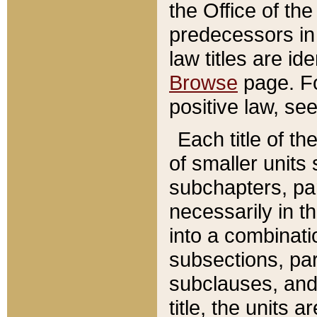
the Office of th
predecessors in
law titles are id
Browse
page. Fo
positive law, se
Each title of t
of smaller units 
subchapters, par
necessarily in t
into a combinati
subsections, pa
subclauses, and 
title, the units