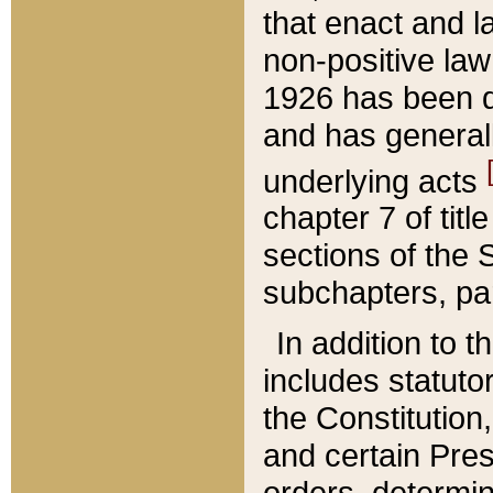
that enact and la
non-positive law 
1926 has been d
and has generall
underlying acts
chapter 7 of title
sections of the 
subchapters, par
In addition to 
includes statuto
the Constitution,
and certain Pre
orders, determin