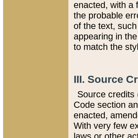
enacted, with a 
the probable err
of the text, suc
appearing in the
to match the st
III. Source C
Source credits (
Code section and
enacted, amended
With very few ex
laws or other ac