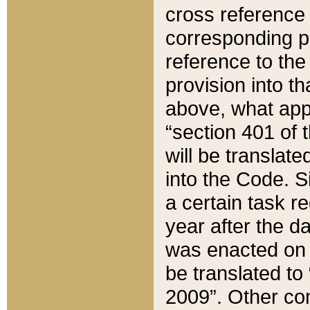
cross reference 
corresponding p
reference to the
provision into t
above, what appe
“section 401 of 
will be translate
into the Code. Si
a certain task r
year after the d
was enacted on O
be translated to
2009”. Other com