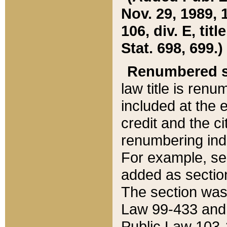
Nov. 29, 1989, 
106, div. E, tit
Stat. 698, 699.)
Renumbered s
law title is ren
included at the e
credit and the ci
renumbering ind
For example, sec
added as section
The section was
Law 99-433 and
Public Law 103-