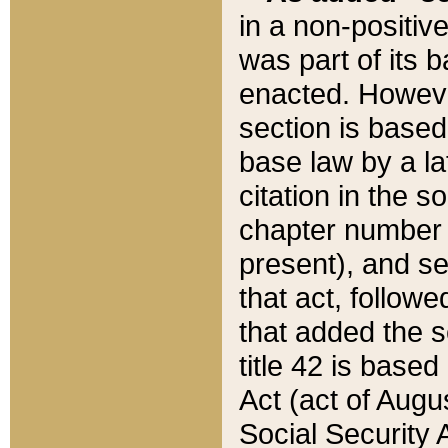
in a non-positive
was part of its 
enacted. However
section is based
base law by a la
citation in the s
chapter number of
present), and se
that act, followe
that added the s
title 42 is base
Act (act of Augu
Social Security 