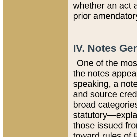
whether an act 
prior amendatory
IV. Notes Gen
One of the mos
the notes appea
speaking, a note 
and source credi
broad categories
statutory—expla
those issued fro
toward rules of 