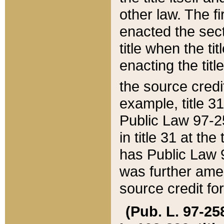
other law. The fir
enacted the sect
title when the ti
enacting the titl
the source credi
example, title 3
Public Law 97-25
in title 31 at th
has Public Law 97
was further ame
source credit fo
(Pub. L. 97-258