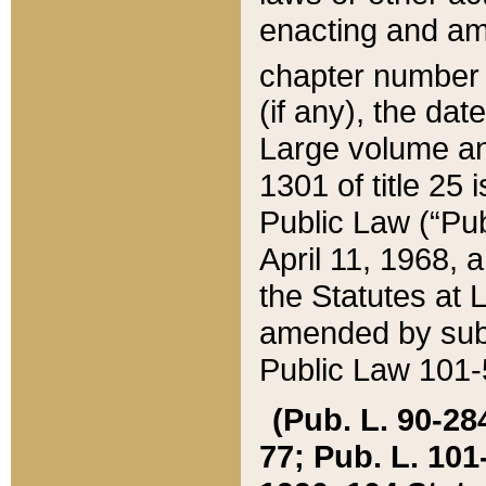
enacting and ame
chapter numbe
(if any), the da
Large volume an
1301 of title 25 
Public Law (“Pu
April 11, 1968, 
the Statutes at 
amended by subs
Public Law 101-5
(Pub. L. 90-284,
77; Pub. L. 101-5