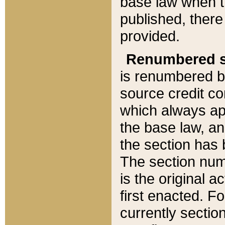
base law when t
published, there
provided.
Renumbered s
is renumbered b
source credit co
which always ap
the base law, an
the section has
The section numb
is the original 
first enacted. Fo
currently sectio