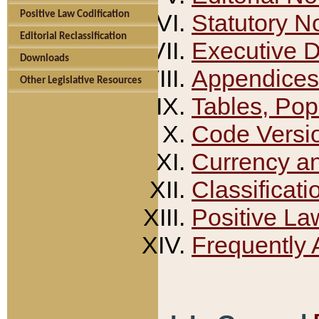
Positive Law Codification
Statutory N
Editorial Reclassification
Executive 
Downloads
Appendices
Other Legislative Resources
Tables, Pop
Code Versi
Currency a
Classificati
Positive La
Frequently 