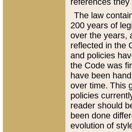
references they 
The law contain
200 years of leg
over the years, 
reflected in the 
and policies hav
the Code was firs
have been handl
over time. This g
policies current
reader should b
been done differ
evolution of sty