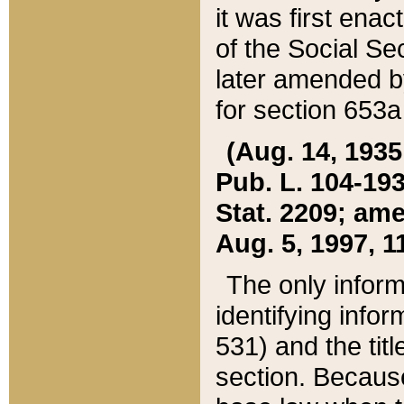
it was first ena
of the Social Se
later amended b
for section 653a
(Aug. 14, 1935,
Pub. L. 104-193,
Stat. 2209; ame
Aug. 5, 1997, 11
The only inform
identifying infor
531) and the tit
section. Because