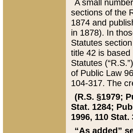
A small number
sections of the
1874 and publish
in 1878). In tho
Statutes sectio
title 42 is base
Statutes (“R.S.
of Public Law 9
104-317. The cre
(R.S. §1979; P
Stat. 1284; Pub.
1996, 110 Stat. 
“As added” se