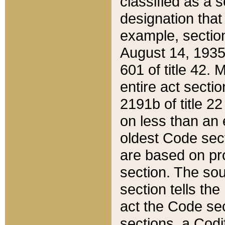
classified as a 
designation that
example, section
August 14, 1935,
601 of title 42.
entire act secti
2191b of title 2
on less than an 
oldest Code sect
are based on pr
section. The sou
section tells the
act the Code sec
sections, a Codi