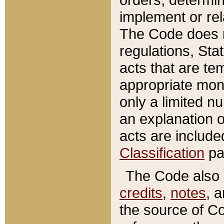
implement or rel
The Code does n
regulations, Sta
acts that are te
appropriate mone
only a limited n
an explanation 
acts are include
Classification
pa
The Code also c
credits
,
notes
, 
the source of Co