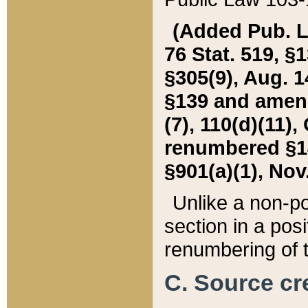
(Added Pub. L. 
76 Stat. 519, §1
§305(9), Aug. 1
§139 and amende
(7), 110(d)(11),
renumbered §140
§901(a)(1), Nov.
Unlike a non-po
section in a posit
renumbering of t
C. Source cre