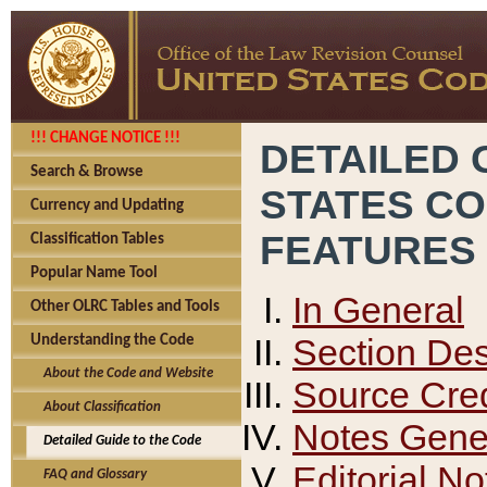
!!! CHANGE NOTICE !!!
DETAILED 
Search & Browse
STATES C
Currency and Updating
FEATURES
Classification Tables
Popular Name Tool
In General
Other OLRC Tables and Tools
Section Des
Understanding the Code
About the Code and Website
Source Cred
About Classification
Notes Gener
Detailed Guide to the Code
Editorial No
FAQ and Glossary