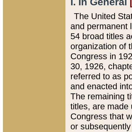
I. In General
The United Sta
and permanent l
54 broad titles 
organization of 
Congress in 192
30, 1926, chapter
referred to as po
and enacted into
The remaining ti
titles, are made
Congress that we
or subsequently 