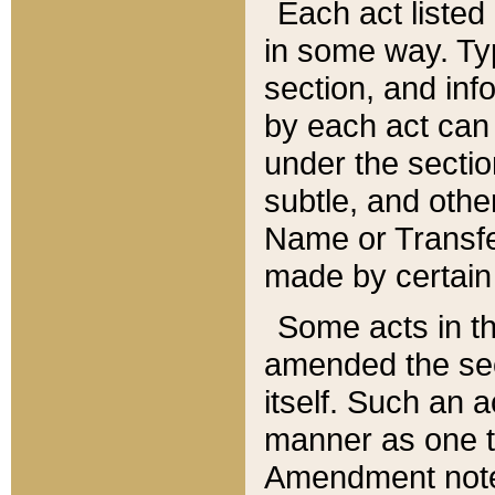
Each act listed 
in some way. Typ
section, and in
by each act can
under the secti
subtle, and othe
Name or Transfe
made by certain l
Some acts in th
amended the sec
itself. Such an a
manner as one t
Amendment notes 