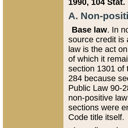
1990, 104 Stat.
A. Non-positi
Base law
. In n
source credit is
law is the act o
of which it rema
section 1301 of 
284 because sec
Public Law 90-28
non-positive law 
sections were e
Code title itself.