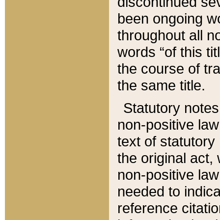
discontinued sev
been ongoing wor
throughout all n
words “of this ti
the course of tr
the same title.
Statutory notes
non-positive law 
text of statutory
the original act,
non-positive law
needed to indica
reference citatio