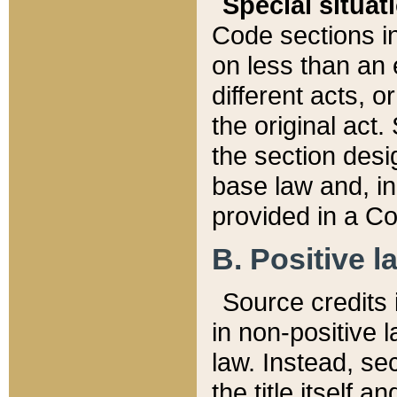
Special situat
Code sections in
on less than an 
different acts, 
the original act.
the section desig
base law and, i
provided in a Co
B. Positive la
Source credits i
in non-positive l
law. Instead, sec
the title itself 