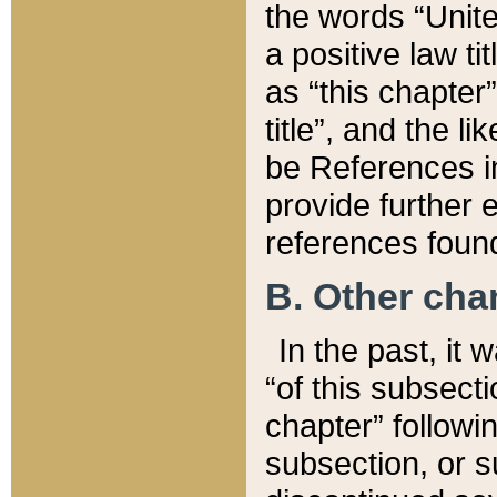
the words “Unite
a positive law ti
as “this chapter”
title”, and the l
be References in
provide further e
references found
B. Other ch
In the past, it
“of this subsecti
chapter” followi
subsection, or s