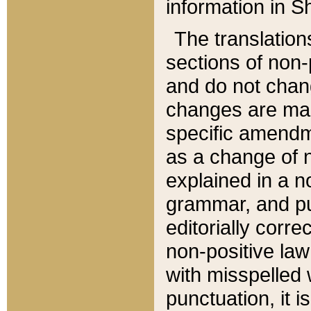
information in Sh
The translation
sections of non-p
and do not chan
changes are mad
specific amendm
as a change of n
explained in a no
grammar, and pun
editorially corre
non-positive law 
with misspelled 
punctuation, it i