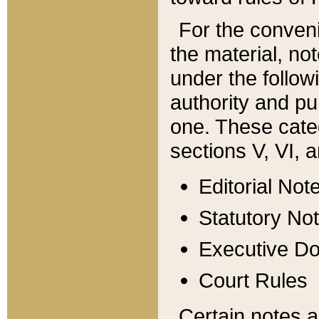
For the conveni
the material, no
under the follow
authority and pu
one. These categ
sections V, VI, a
Editorial Not
Statutory No
Executive D
Court Rules
Certain notes a