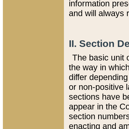
information pre
and will always r
II. Section 
The basic unit o
the way in whic
differ depending
or non-positive la
sections have be
appear in the C
section numbers,
enacting and ame