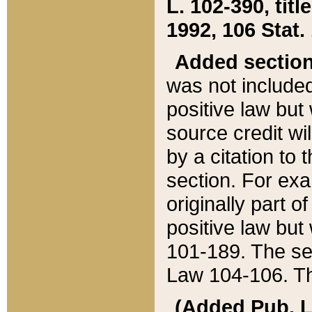
L. 102-390, title
1992, 106 Stat.
Added sectio
was not included
positive law but 
source credit wi
by a citation to 
section. For exa
originally part o
positive law but
101-189. The se
Law 104-106. Th
(Added Pub. L. 