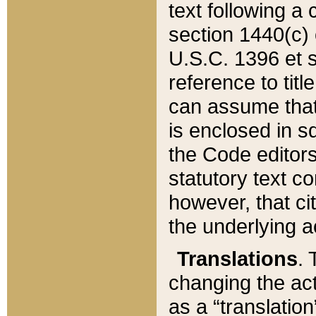
text following a
section 1440(c) o
U.S.C. 1396 et se
reference to titl
can assume that 
is enclosed in 
the Code editors
statutory text c
however, that ci
the underlying a
Translations
. 
changing the act
as a “translatio