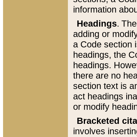
information about
Headings
. Th
adding or modify
a Code section i
headings, the Cod
headings. Howev
there are no hea
section text is
act headings ina
or modify headin
Bracketed cit
involves insertin