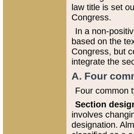
law title is set 
Congress.
In a non-positiv
based on the tex
Congress, but ce
integrate the se
A. Four com
Four common ty
Section desig
involves changi
designation. Alm