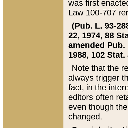
was first enacte
Law 100-707 ren
(Pub. L. 93-288
22, 1974, 88 S
amended Pub. L. 
1988, 102 Stat.
Note that the r
always trigger t
fact, in the int
editors often re
even though the
changed.