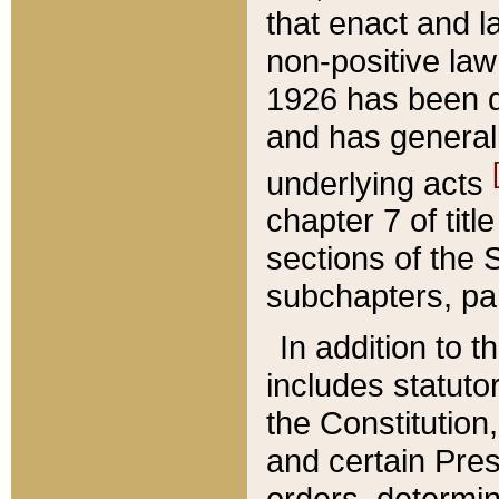
that enact and la
non-positive law 
1926 has been d
and has generall
underlying acts
chapter 7 of title
sections of the 
subchapters, par
In addition to 
includes statuto
the Constitution,
and certain Pre
orders, determin