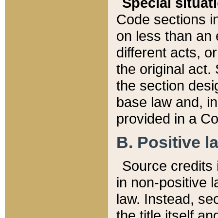
Special situat
Code sections in
on less than an 
different acts, 
the original act.
the section desig
base law and, i
provided in a Co
B. Positive la
Source credits i
in non-positive l
law. Instead, sec
the title itself 