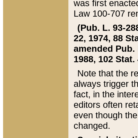
was first enacte
Law 100-707 ren
(Pub. L. 93-288
22, 1974, 88 S
amended Pub. L. 
1988, 102 Stat.
Note that the r
always trigger t
fact, in the int
editors often re
even though the
changed.