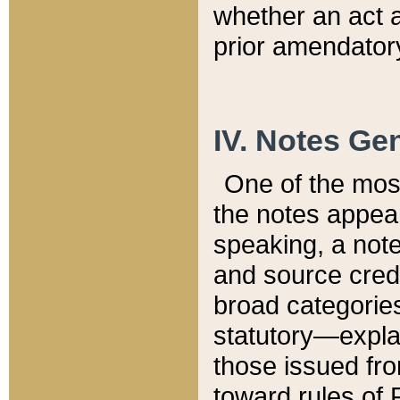
whether an act 
prior amendatory
IV. Notes Gen
One of the mos
the notes appea
speaking, a note 
and source credi
broad categories
statutory—expla
those issued fro
toward rules of 