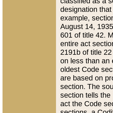
classified as a 
designation that
example, section
August 14, 1935,
601 of title 42.
entire act secti
2191b of title 2
on less than an 
oldest Code sect
are based on pr
section. The sou
section tells the
act the Code sec
sections, a Codi