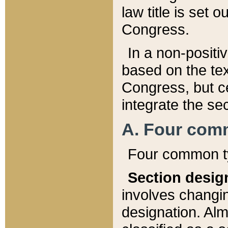
law title is set 
Congress.
In a non-positiv
based on the tex
Congress, but ce
integrate the se
A. Four com
Four common ty
Section desig
involves changi
designation. Alm