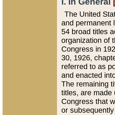
I. In General
The United Sta
and permanent l
54 broad titles 
organization of 
Congress in 192
30, 1926, chapter
referred to as po
and enacted into
The remaining ti
titles, are made
Congress that we
or subsequently 