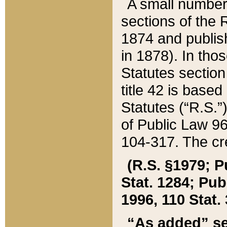
A small number
sections of the
1874 and publish
in 1878). In tho
Statutes sectio
title 42 is base
Statutes (“R.S.
of Public Law 9
104-317. The cre
(R.S. §1979; P
Stat. 1284; Pub.
1996, 110 Stat. 
“As added” se