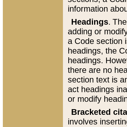
information about
Headings
. Th
adding or modify
a Code section i
headings, the Cod
headings. Howev
there are no hea
section text is
act headings ina
or modify headin
Bracketed cit
involves insertin