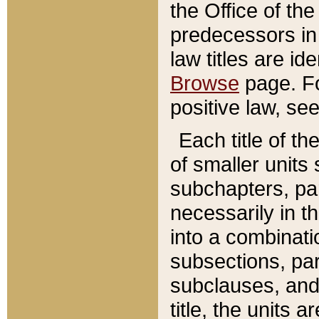
the Office of th
predecessors in
law titles are id
Browse
page. Fo
positive law, se
Each title of t
of smaller units 
subchapters, par
necessarily in t
into a combinati
subsections, pa
subclauses, and 
title, the units