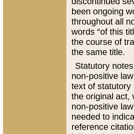
discontinued sev
been ongoing wor
throughout all n
words “of this ti
the course of tr
the same title.
Statutory notes
non-positive law 
text of statutory
the original act,
non-positive law
needed to indica
reference citatio