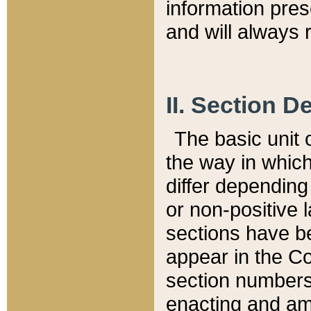
information pre
and will always r
II. Section 
The basic unit o
the way in whic
differ depending
or non-positive la
sections have be
appear in the C
section numbers,
enacting and ame