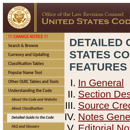
!!! CHANGE NOTICE !!!
DETAILED 
Search & Browse
STATES C
Currency and Updating
FEATURES
Classification Tables
Popular Name Tool
In General
Other OLRC Tables and Tools
Section Des
Understanding the Code
About the Code and Website
Source Cred
About Classification
Notes Gener
Detailed Guide to the Code
Editorial No
FAQ and Glossary