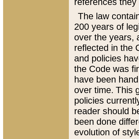
references they 
The law contain
200 years of leg
over the years, 
reflected in the 
and policies hav
the Code was firs
have been handl
over time. This g
policies current
reader should b
been done differ
evolution of sty