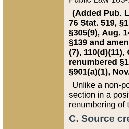
(Added Pub. L. 
76 Stat. 519, §1
§305(9), Aug. 1
§139 and amende
(7), 110(d)(11),
renumbered §140
§901(a)(1), Nov.
Unlike a non-po
section in a posit
renumbering of t
C. Source cre