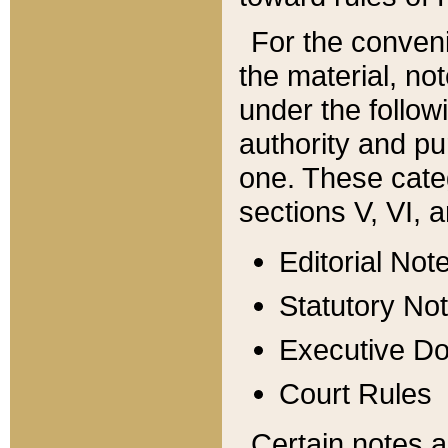
For the conveni
the material, no
under the follow
authority and pu
one. These categ
sections V, VI, a
Editorial Not
Statutory No
Executive D
Court Rules
Certain notes a