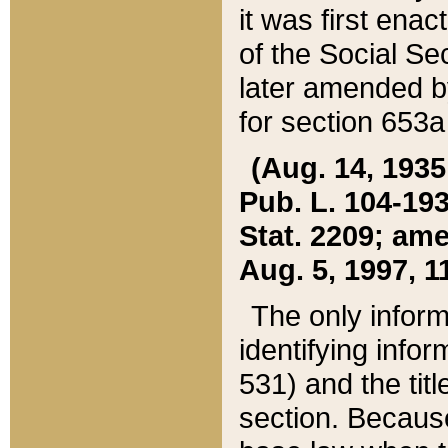
it was first ena
of the Social Se
later amended b
for section 653a
(Aug. 14, 1935,
Pub. L. 104-193,
Stat. 2209; ame
Aug. 5, 1997, 11
The only inform
identifying infor
531) and the tit
section. Because