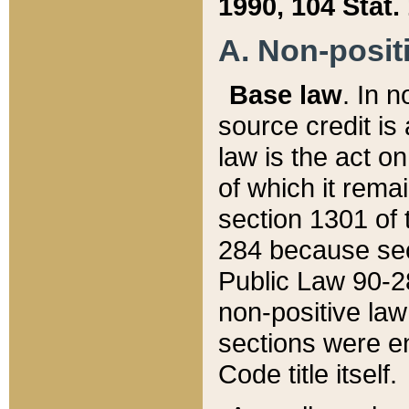
1990, 104 Stat.
A. Non-positi
Base law
. In n
source credit is
law is the act o
of which it rema
section 1301 of 
284 because sec
Public Law 90-28
non-positive law 
sections were e
Code title itself.