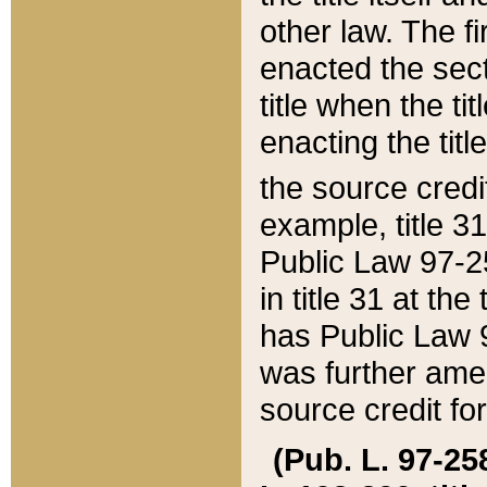
other law. The fir
enacted the sect
title when the ti
enacting the titl
the source credi
example, title 3
Public Law 97-25
in title 31 at th
has Public Law 97
was further ame
source credit fo
(Pub. L. 97-258