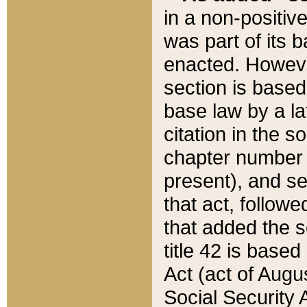
in a non-positive
was part of its 
enacted. However
section is based
base law by a la
citation in the s
chapter number of
present), and se
that act, followe
that added the s
title 42 is base
Act (act of Augu
Social Security 