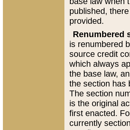
base law when t
published, there
provided.
Renumbered s
is renumbered b
source credit co
which always ap
the base law, an
the section has
The section numb
is the original 
first enacted. Fo
currently sectio