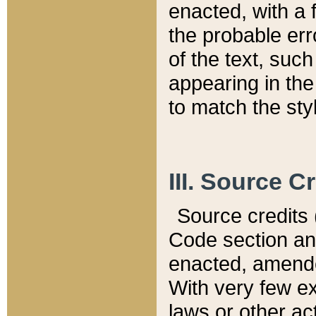
enacted, with a 
the probable err
of the text, suc
appearing in the
to match the st
III. Source C
Source credits (
Code section and
enacted, amended
With very few ex
laws or other ac