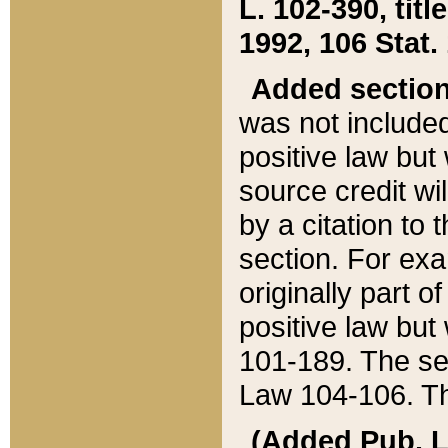
L. 102-390, title
1992, 106 Stat.
Added sectio
was not included
positive law but 
source credit wi
by a citation to 
section. For exa
originally part o
positive law but
101-189. The se
Law 104-106. Th
(Added Pub. L. 