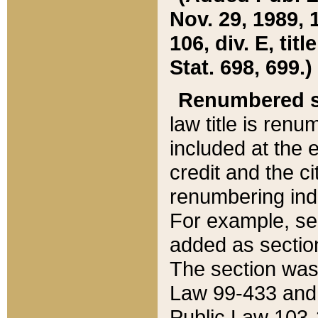
Nov. 29, 1989, 
106, div. E, tit
Stat. 698, 699.)
Renumbered s
law title is ren
included at the e
credit and the ci
renumbering ind
For example, sec
added as section
The section was
Law 99-433 and
Public Law 103-