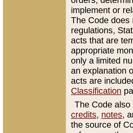
implement or rel
The Code does n
regulations, Sta
acts that are te
appropriate mone
only a limited n
an explanation 
acts are include
Classification
pa
The Code also c
credits
,
notes
, 
the source of Co