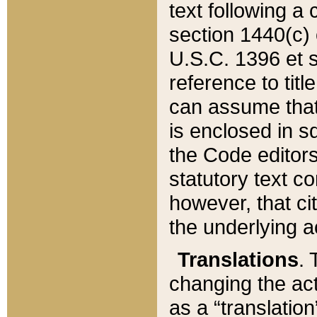
text following a
section 1440(c) o
U.S.C. 1396 et se
reference to titl
can assume that 
is enclosed in 
the Code editors
statutory text c
however, that ci
the underlying a
Translations
. 
changing the act
as a “translatio