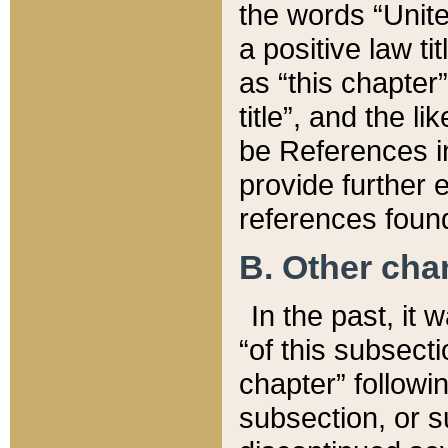
the words “Unite
a positive law ti
as “this chapter”
title”, and the l
be References in
provide further e
references found
B. Other ch
In the past, it
“of this subsecti
chapter” followi
subsection, or s