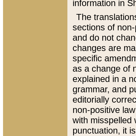
information in Sh
The translation
sections of non-p
and do not chan
changes are mad
specific amendm
as a change of n
explained in a no
grammar, and pun
editorially corre
non-positive law 
with misspelled 
punctuation, it i