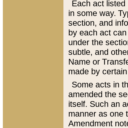
Each act listed 
in some way. Typ
section, and in
by each act can
under the secti
subtle, and othe
Name or Transfe
made by certain l
Some acts in th
amended the sec
itself. Such an a
manner as one t
Amendment notes 