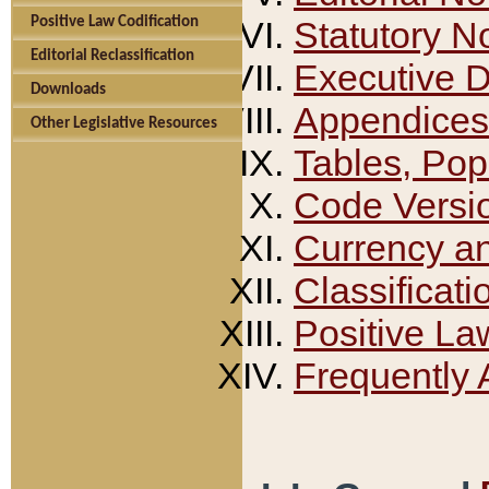
Positive Law Codification
Statutory N
Editorial Reclassification
Executive 
Downloads
Appendices
Other Legislative Resources
Tables, Pop
Code Versi
Currency a
Classificati
Positive La
Frequently 