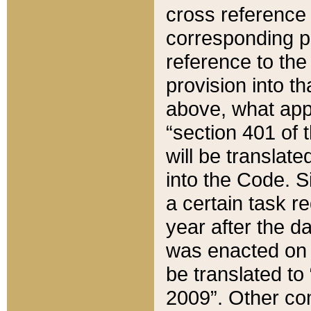
cross reference 
corresponding p
reference to the
provision into t
above, what appe
“section 401 of 
will be translate
into the Code. Si
a certain task r
year after the d
was enacted on O
be translated to
2009”. Other com