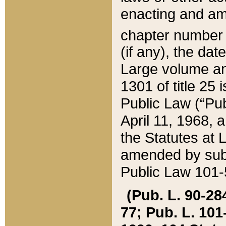
enacting and ame
chapter numbe
(if any), the da
Large volume an
1301 of title 25 
Public Law (“Pu
April 11, 1968, 
the Statutes at 
amended by subs
Public Law 101-5
(Pub. L. 90-284,
77; Pub. L. 101-5