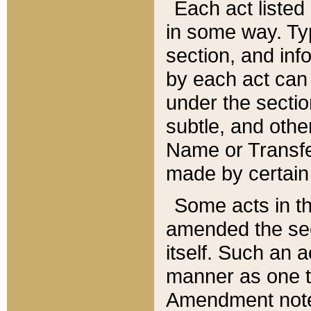
Each act listed 
in some way. Typ
section, and in
by each act can
under the secti
subtle, and othe
Name or Transfe
made by certain l
Some acts in th
amended the sec
itself. Such an a
manner as one t
Amendment notes 