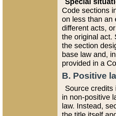
Special situat
Code sections in
on less than an 
different acts, 
the original act.
the section desig
base law and, i
provided in a Co
B. Positive la
Source credits i
in non-positive l
law. Instead, sec
the title itself 