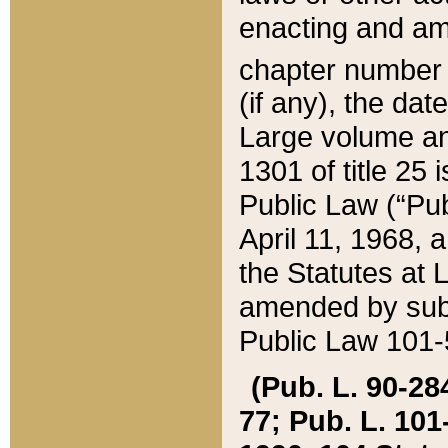
enacting and ame
chapter numbe
(if any), the da
Large volume an
1301 of title 25 
Public Law (“Pu
April 11, 1968, 
the Statutes at 
amended by subs
Public Law 101-5
(Pub. L. 90-284,
77; Pub. L. 101-5