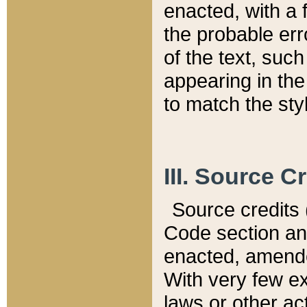
enacted, with a 
the probable err
of the text, suc
appearing in the
to match the st
III. Source C
Source credits (
Code section and
enacted, amended
With very few ex
laws or other ac