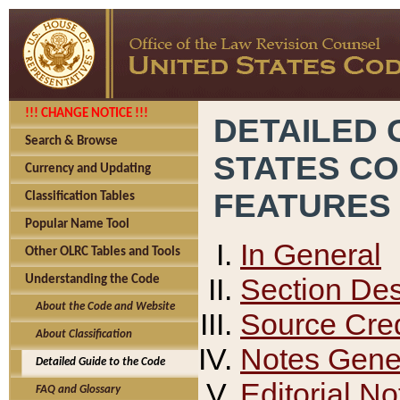
!!! CHANGE NOTICE !!!
DETAILED 
Search & Browse
STATES C
Currency and Updating
FEATURES
Classification Tables
Popular Name Tool
In General
Other OLRC Tables and Tools
Section Des
Understanding the Code
About the Code and Website
Source Cred
About Classification
Notes Gener
Detailed Guide to the Code
Editorial No
FAQ and Glossary