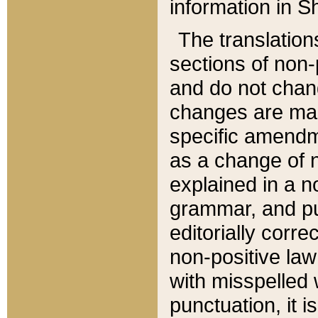
information in Sh
The translation
sections of non-p
and do not chan
changes are mad
specific amendm
as a change of n
explained in a no
grammar, and pun
editorially corre
non-positive law 
with misspelled 
punctuation, it i