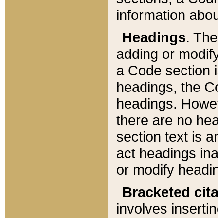
information about
Headings
. Th
adding or modify
a Code section i
headings, the Cod
headings. Howev
there are no hea
section text is
act headings ina
or modify headin
Bracketed cit
involves insertin