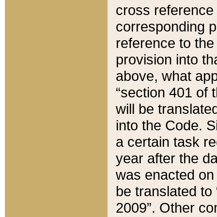
cross reference 
corresponding p
reference to the
provision into t
above, what appe
“section 401 of 
will be translate
into the Code. Si
a certain task r
year after the d
was enacted on O
be translated to
2009”. Other com