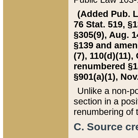
(Added Pub. L. 
76 Stat. 519, §1
§305(9), Aug. 1
§139 and amende
(7), 110(d)(11),
renumbered §140
§901(a)(1), Nov.
Unlike a non-po
section in a posit
renumbering of t
C. Source cre