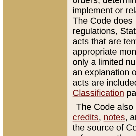
implement or rel
The Code does n
regulations, Sta
acts that are te
appropriate mone
only a limited n
an explanation 
acts are include
Classification
pa
The Code also c
credits
,
notes
, 
the source of Co