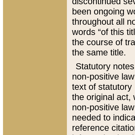
discontinued sev
been ongoing wor
throughout all n
words “of this ti
the course of tr
the same title.
Statutory notes
non-positive law 
text of statutory
the original act,
non-positive law
needed to indica
reference citatio