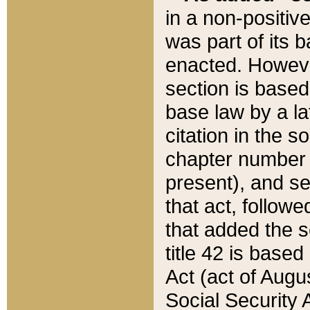
in a non-positive
was part of its 
enacted. However
section is based
base law by a la
citation in the s
chapter number of
present), and se
that act, followe
that added the s
title 42 is base
Act (act of Augu
Social Security 