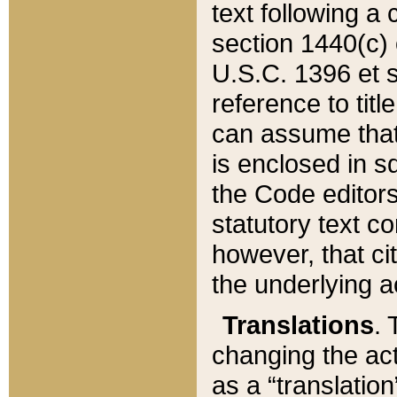
text following a
section 1440(c) o
U.S.C. 1396 et se
reference to titl
can assume that 
is enclosed in 
the Code editors
statutory text c
however, that ci
the underlying a
Translations
. 
changing the act
as a “translatio