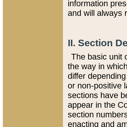
information pre
and will always r
II. Section 
The basic unit o
the way in whic
differ depending
or non-positive la
sections have be
appear in the C
section numbers,
enacting and ame