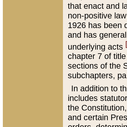
that enact and la
non-positive law 
1926 has been d
and has generall
underlying acts
chapter 7 of title
sections of the 
subchapters, par
In addition to 
includes statuto
the Constitution,
and certain Pre
orders, determin