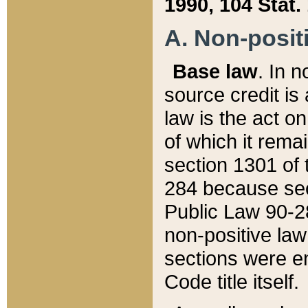
1990, 104 Stat.
A. Non-positi
Base law
. In n
source credit is
law is the act o
of which it rema
section 1301 of 
284 because sec
Public Law 90-28
non-positive law 
sections were e
Code title itself.