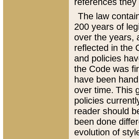
references they 
The law contain
200 years of leg
over the years, 
reflected in the 
and policies hav
the Code was firs
have been handl
over time. This g
policies current
reader should b
been done differ
evolution of sty