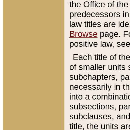
the Office of th
predecessors in
law titles are id
Browse
page. Fo
positive law, se
Each title of t
of smaller units 
subchapters, par
necessarily in t
into a combinati
subsections, pa
subclauses, and 
title, the units