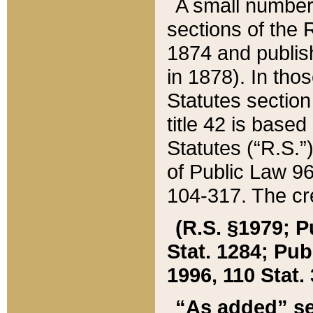
A small number
sections of the
1874 and publish
in 1878). In tho
Statutes sectio
title 42 is base
Statutes (“R.S.
of Public Law 9
104-317. The cre
(R.S. §1979; P
Stat. 1284; Pub.
1996, 110 Stat. 
“As added” se