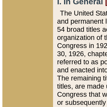
I. In General
The United Sta
and permanent l
54 broad titles 
organization of 
Congress in 192
30, 1926, chapter
referred to as po
and enacted into
The remaining ti
titles, are made
Congress that we
or subsequently 