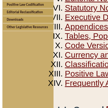
Positive Law Codification
Statutory N
Editorial Reclassification
Executive 
Downloads
Appendices
Other Legislative Resources
Tables, Pop
Code Versi
Currency a
Classificati
Positive La
Frequently 