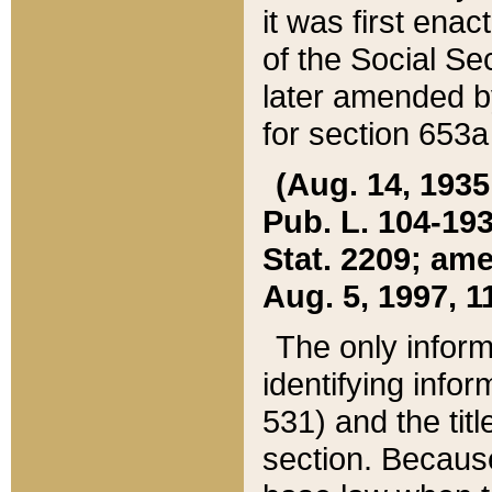
it was first ena
of the Social Se
later amended b
for section 653a
(Aug. 14, 1935,
Pub. L. 104-193,
Stat. 2209; ame
Aug. 5, 1997, 11
The only inform
identifying infor
531) and the tit
section. Because