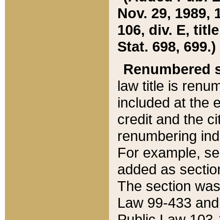
Nov. 29, 1989, 
106, div. E, tit
Stat. 698, 699.)
Renumbered s
law title is ren
included at the e
credit and the ci
renumbering ind
For example, sec
added as section
The section was
Law 99-433 and
Public Law 103-