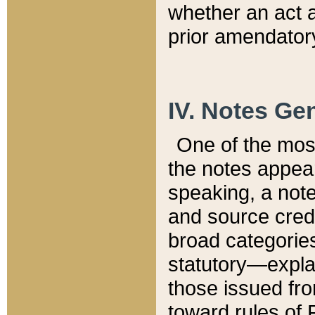
whether an act 
prior amendatory
IV. Notes Gen
One of the mos
the notes appea
speaking, a note 
and source credi
broad categories
statutory—expla
those issued fro
toward rules of 