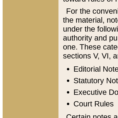
For the conveni
the material, no
under the follow
authority and pu
one. These categ
sections V, VI, a
Editorial Not
Statutory No
Executive D
Court Rules
Certain notes a