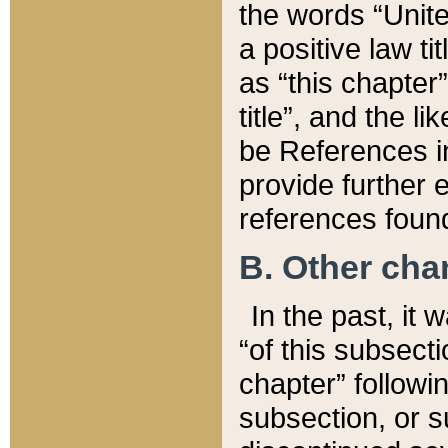
the words “Unite
a positive law ti
as “this chapter”
title”, and the l
be References in
provide further e
references found
B. Other ch
In the past, it
“of this subsecti
chapter” followi
subsection, or s