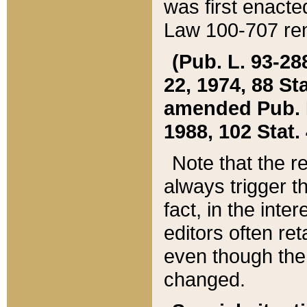
was first enacte
Law 100-707 ren
(Pub. L. 93-288
22, 1974, 88 S
amended Pub. L. 
1988, 102 Stat.
Note that the r
always trigger t
fact, in the int
editors often re
even though the
changed.