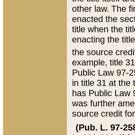
other law. The fir
enacted the sect
title when the ti
enacting the titl
the source credi
example, title 3
Public Law 97-25
in title 31 at th
has Public Law 97
was further ame
source credit fo
(Pub. L. 97-258