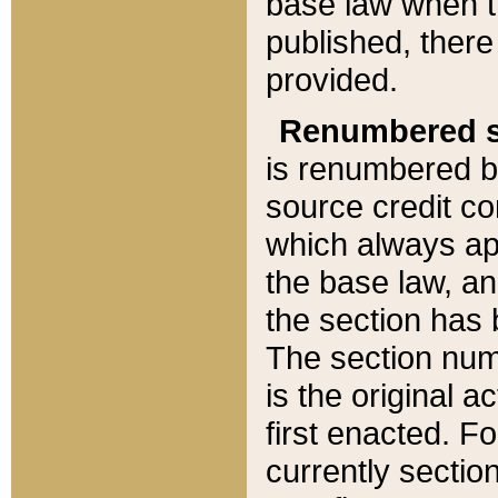
base law when t
published, there
provided.
Renumbered s
is renumbered b
source credit co
which always ap
the base law, an
the section has
The section numb
is the original 
first enacted. Fo
currently sectio