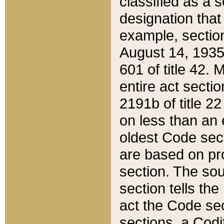
classified as a 
designation that
example, section
August 14, 1935,
601 of title 42.
entire act secti
2191b of title 2
on less than an 
oldest Code sect
are based on pr
section. The sou
section tells the
act the Code sec
sections, a Codi