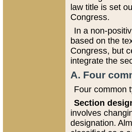
law title is set 
Congress.
In a non-positiv
based on the tex
Congress, but ce
integrate the se
A. Four com
Four common ty
Section desig
involves changi
designation. Alm