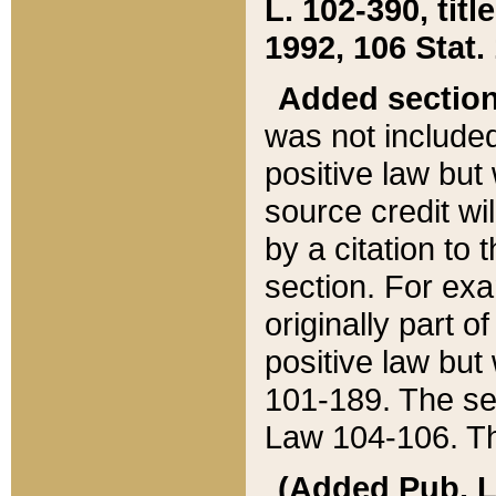
L. 102-390, title
1992, 106 Stat.
Added sectio
was not included
positive law but 
source credit wi
by a citation to 
section. For exa
originally part o
positive law but
101-189. The se
Law 104-106. Th
(Added Pub. L. 