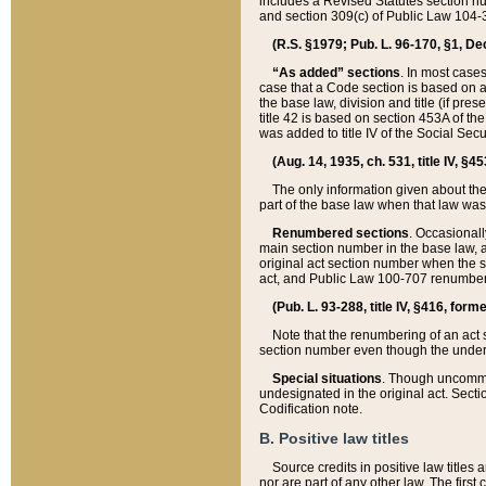
includes a Revised Statutes section nu
and section 309(c) of Public Law 104-3
(R.S. §1979; Pub. L. 96-170, §1, Dec.
“As added” sections
. In most cases
case that a Code section is based on an
the base law, division and title (if pre
title 42 is based on section 453A of th
was added to title IV of the Social Se
(Aug. 14, 1935, ch. 531, title IV, §4
The only information given about the
part of the base law when that law was 
Renumbered sections
. Occasionall
main section number in the base law, 
original act section number when the se
act, and Public Law 100-707 renumbere
(Pub. L. 93-288, title IV, §416, for
Note that the renumbering of an act s
section number even though the under
Special situations
. Though uncommon,
undesignated in the original act. Secti
Codification note.
B. Positive law titles
Source credits in positive law titles a
nor are part of any other law. The first 