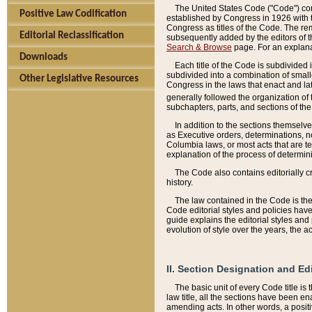
The United States Code ("Code") cont
Positive Law Codification
established by Congress in 1926 with th
Congress as titles of the Code. The rem
Editorial Reclassification
subsequently added by the editors of th
Search & Browse
page. For an explana
Downloads
Each title of the Code is subdivided 
subdivided into a combination of small
Other Legislative Resources
Congress in the laws that enact and lat
generally followed the organization of
subchapters, parts, and sections of the
In addition to the sections themselv
as Executive orders, determinations, no
Columbia laws, or most acts that are te
explanation of the process of determin
The Code also contains editorially 
history.
The law contained in the Code is the 
Code editorial styles and policies hav
guide explains the editorial styles an
evolution of style over the years, the 
II. Section Designation and Ed
The basic unit of every Code title is
law title, all the sections have been e
amending acts. In other words, a positi