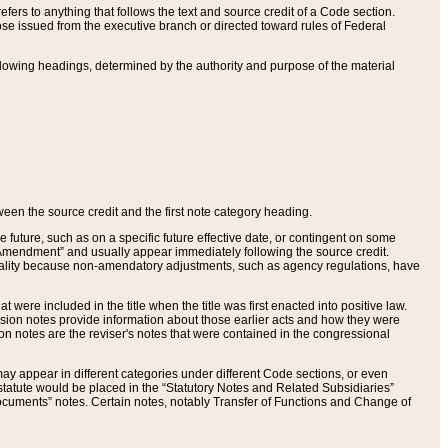
ers to anything that follows the text and source credit of a Code section.
se issued from the executive branch or directed toward rules of Federal
llowing headings, determined by the authority and purpose of the material
tween the source credit and the first note category heading.
e future, such as on a specific future effective date, or contingent on some
mendment” and usually appear immediately following the source credit.
nt reality because non-amendatory adjustments, such as agency regulations, have
t were included in the title when the title was first enacted into positive law.
 Revision notes provide information about those earlier acts and how they were
sion notes are the reviser's notes that were contained in the congressional
ay appear in different categories under different Code sections, or even
statute would be placed in the “Statutory Notes and Related Subsidiaries”
cuments” notes. Certain notes, notably Transfer of Functions and Change of