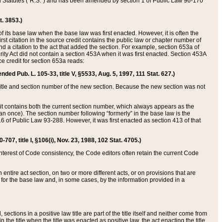
ed Statutes (“R.S.”) and has been amended by section 1 of Public Law 96-170
t. 3853.)
of its base law when the base law was first enacted. However, it is often the
rst citation in the source credit contains the public law or chapter number of
and a citation to the act that added the section. For example, section 653a of
rity Act did not contain a section 453A when it was first enacted. Section 453A
e credit for section 653a reads:
ended Pub. L. 105-33, title V, §5533, Aug. 5, 1997, 111 Stat. 627.)
e title and section number of the new section. Because the new section was not
it contains both the current section number, which always appears as the
 once). The section number following “formerly” in the base law is the
16 of Public Law 93-288. However, it was first enacted as section 413 of that
07, title I, §106(i), Nov. 23, 1988, 102 Stat. 4705.)
interest of Code consistency, the Code editors often retain the current Code
ntire act section, on two or more different acts, or on provisions that are
n for the base law and, in some cases, by the information provided in a
 sections in a positive law title are part of the title itself and neither come from
 in the title when the title was enacted as positive law, the act enacting the title