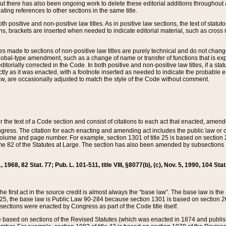
t there has also been ongoing work to delete these editorial additions throughout all
lating references to other sections in the same title.
th positive and non-positive law titles. As in positive law sections, the text of statuto
s, brackets are inserted when needed to indicate editorial material, such as cross re
es made to sections of non-positive law titles are purely technical and do not chan
obal-type amendment, such as a change of name or transfer of functions that is expl
editorially corrected in the Code. In both positive and non-positive law titles, if a s
ctly as it was enacted, with a footnote inserted as needed to indicate the probable er
w, are occasionally adjusted to match the style of the Code without comment.
er the text of a Code section and consist of citations to each act that enacted, amen
Congress. The citation for each enacting and amending act includes the public law o
olume and page number. For example, section 1301 of title 25 is based on section 201
 82 of the Statutes at Large. The section has also been amended by subsections (b
11, 1968, 82 Stat. 77; Pub. L. 101-511, title VIII, §8077(b), (c), Nov. 5, 1990, 104 Stat
, the first act in the source credit is almost always the “base law”. The base law is t
 25, the base law is Public Law 90-284 because section 1301 is based on section 20
he sections were enacted by Congress as part of the Code title itself.
based on sections of the Revised Statutes (which was enacted in 1874 and published