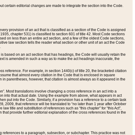
 but certain editorial changes are made to integrate the section into the Code.
ery provision of an act that is classified as a section of the Code is assigned
 1935, chapter 531) is classified to section 601 of title 42. Most Code sections
ased on less than an entire act section, and a few of the oldest Code sections,
tive law section tells the reader what section or other unit of an act the Code
.
s based on an act section that has headings, the Code will usually retain the
text is amended in such a way as to make the act headings inaccurate, the
oss reference. For example, in section 1440(c) of title 20, the bracketed citation
n assume that almost every citation in the Code that is enclosed in square
n in parentheses, however, that citation is almost always as it appeared in the
ion”. Most translations involve changing a cross reference in an act into a
ion into that actual date. Using the example from above, what appears in act
when put into the Code. Similarly, if a provision has a reference to a certain task
, 2009, that reference will be translated to “no later than 1 year after October
aw title and substitution of references such as “this chapter” for “this Act”,
on that provide further editorial explanation of the cross references found in the
wing references to a paragraph, subsection, or subchapter. This practice was not