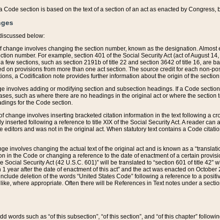
 of a Code section is based on the text of a section of an act as enacted by Congress,
nges
discussed below:
 of change involves changing the section number, known as the designation. Almost ev
section number. For example, section 401 of the Social Security Act (act of August 14,
 a few sections, such as section 2191b of title 22 and section 3642 of title 16, are b
sed on provisions from more than one act section. The source credit for each non-posi
ions, a Codification note provides further information about the origin of the section
e involves adding or modifying section and subsection headings. If a Code section i
ses, such as where there are no headings in the original act or where the section 
adings for the Code section.
 of change involves inserting bracketed citation information in the text following a cr
ly inserted following a reference to title XIX of the Social Security Act. A reader ca
editors and was not in the original act. When statutory text contains a Code citatio
nge involves changing the actual text of the original act and is known as a “translat
on in the Code or changing a reference to the date of enactment of a certain provis
he Social Security Act (42 U.S.C. 601)” will be translated to “section 601 of title 42” 
 1 year after the date of enactment of this act” and the act was enacted on October 28
lude deletion of the words “United States Code” following a reference to a positive l
the like, where appropriate. Often there will be References in Text notes under a secti
 add words such as “of this subsection”, “of this section”, and “of this chapter” follo