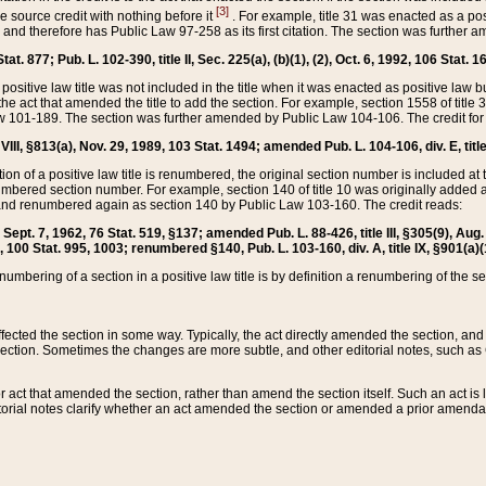
[3]
the source credit with nothing before it
. For example, title 31 was enacted as a pos
ted and therefore has Public Law 97-258 as its first citation. The section was furthe
at. 877; Pub. L. 102-390, title II, Sec. 225(a), (b)(1), (2), Oct. 6, 1992, 106 Stat. 1
he positive law title was not included in the title when it was enacted as positive law b
he act that amended the title to add the section. For example, section 1558 of title 3
Law 101-189. The section was further amended by Public Law 104-106. The credit for
 VIII, §813(a), Nov. 29, 1989, 103 Stat. 1494; amended Pub. L. 104-106, div. E, title
on of a positive law title is renumbered, the original section number is included at the
umbered section number. For example, section 140 of title 10 was originally added 
and renumbered again as section 140 by Public Law 103-160. The credit reads:
2, Sept. 7, 1962, 76 Stat. 519, §137; amended Pub. L. 88-426, title III, §305(9), 
6, 100 Stat. 995, 1003; renumbered §140, Pub. L. 103-160, div. A, title IX, §901(a)(
enumbering of a section in a positive law title is by definition a renumbering of the s
 affected the section in some way. Typically, the act directly amended the section,
ection. Sometimes the changes are more subtle, and other editorial notes, such a
r act that amended the section, rather than amend the section itself. Such an act is
torial notes clarify whether an act amended the section or amended a prior amendat