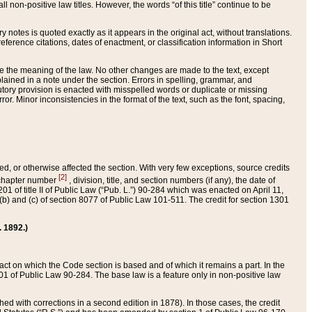
 non-positive law titles. However, the words “of this title” continue to be
ry notes is quoted exactly as it appears in the original act, without translations.
ference citations, dates of enactment, or classification information in Short
ge the meaning of the law. No other changes are made to the text, except
ained in a note under the section. Errors in spelling, grammar, and
tatutory provision is enacted with misspelled words or duplicate or missing
ror. Minor inconsistencies in the format of the text, such as the font, spacing,
ded, or otherwise affected the section. With very few exceptions, source credits
[2]
r chapter number
, division, title, and section numbers (if any), the date of
 of title II of Public Law (“Pub. L.”) 90-284 which was enacted on April 11,
) and (c) of section 8077 of Public Law 101-511. The credit for section 1301
. 1892.)
he act on which the Code section is based and of which it remains a part. In the
1 of Public Law 90-284. The base law is a feature only in non-positive law
 with corrections in a second edition in 1878). In those cases, the credit