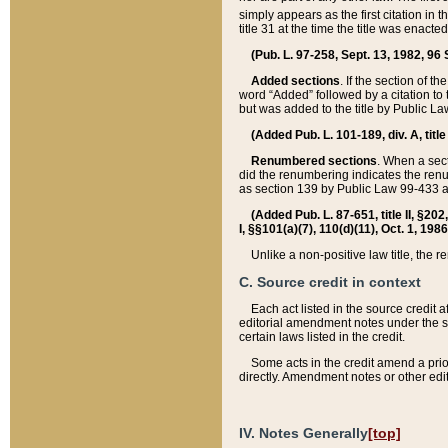
simply appears as the first citation in 
title 31 at the time the title was enac
(Pub. L. 97-258, Sept. 13, 1982, 96 St
Added sections
. If the section of t
word “Added” followed by a citation to t
but was added to the title by Public 
(Added Pub. L. 101-189, div. A, title
Renumbered sections
. When a secti
did the renumbering indicates the ren
as section 139 by Public Law 99-433 
(Added Pub. L. 87-651, title II, §20
I, §§101(a)(7), 110(d)(11), Oct. 1, 198
Unlike a non-positive law title, the r
C. Source credit in context
Each act listed in the source credit
editorial amendment notes under the s
certain laws listed in the credit.
Some acts in the credit amend a prio
directly. Amendment notes or other edi
IV. Notes Generally
[top]