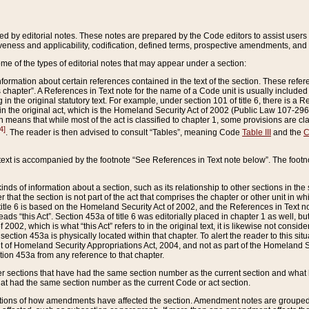
ed by editorial notes. These notes are prepared by the Code editors to assist users 
ctiveness and applicability, codification, defined terms, prospective amendments, and 
ome of the types of editorial notes that may appear under a section:
formation about certain references contained in the text of the section. These refer
chapter”. A References in Text note for the name of a Code unit is usually included
in the original statutory text. For example, under section 101 of title 6, there is a R
ct” in the original act, which is the Homeland Security Act of 2002 (Public Law 107-2
which means that while most of the act is classified to chapter 1, some provisions ar
4]
. The reader is then advised to consult “Tables”, meaning Code
Table III
and the
C
 text is accompanied by the footnote “See References in Text note below”. The footn
inds of information about a section, such as its relationship to other sections in the
r that the section is not part of the act that comprises the chapter or other unit in
title 6 is based on the Homeland Security Act of 2002, and the References in Text not
 reads “this Act”. Section 453a of title 6 was editorially placed in chapter 1 as well,
2002, which is what “this Act” refers to in the original text, it is likewise not consid
ection 453a is physically located within that chapter. To alert the reader to this si
 of Homeland Security Appropriations Act, 2004, and not as part of the Homeland Se
ction 453a from any reference to that chapter.
er sections that have had the same section number as the current section and what 
hat had the same section number as the current Code or act section.
ions of how amendments have affected the section. Amendment notes are grouped by