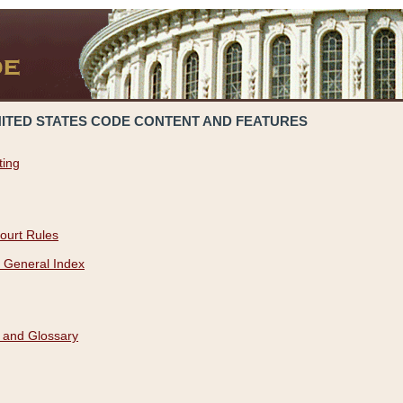
NITED STATES CODE CONTENT AND FEATURES
ting
ourt Rules
 General Index
 and Glossary