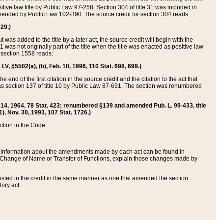
itive law title by Public Law 97-258. Section 304 of title 31 was included in
r amended by Public Law 102-390. The source credit for section 304 reads:
629.)
ut was added to the title by a later act, the source credit will begin with the
1 was not originally part of the title when the title was enacted as positive law
 section 1558 reads:
 LV, §5502(a), (b), Feb. 10, 1996, 110 Stat. 698, 699.)
 end of the first citation in the source credit and the citation to the act that
as section 137 of title 10 by Public Law 87-651. The section was renumbered
Aug. 14, 1964, 78 Stat. 423; renumbered §139 and amended Pub. L. 99-433, title
1), Nov. 30, 1993, 107 Stat. 1726.)
ection in the Code.
 and information about the amendments made by each act can be found in
s Change of Name or Transfer of Functions, explain those changes made by
 listed in the credit in the same manner as one that amended the section
ory act.