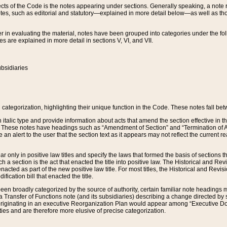
s of the Code is the notes appearing under sections. Generally speaking, a note ref
tes, such as editorial and statutory—explained in more detail below—as well as tho
r in evaluating the material, notes have been grouped into categories under the fo
 are explained in more detail in sections V, VI, and VII.
bsidiaries
 categorization, highlighting their unique function in the Code. These notes fall be
 italic type and provide information about acts that amend the section effective in th
. These notes have headings such as “Amendment of Section” and “Termination of A
e an alert to the user that the section text as it appears may not reflect the curre
r only in positive law titles and specify the laws that formed the basis of sections tha
such a section is the act that enacted the title into positive law. The Historical and
nacted as part of the new positive law title. For most titles, the Historical and Revi
ication bill that enacted the title.
n broadly categorized by the source of authority, certain familiar note headings m
 Transfer of Functions note (and its subsidiaries) describing a change directed by 
 originating in an executive Reorganization Plan would appear among “Executive Do
ties and are therefore more elusive of precise categorization.