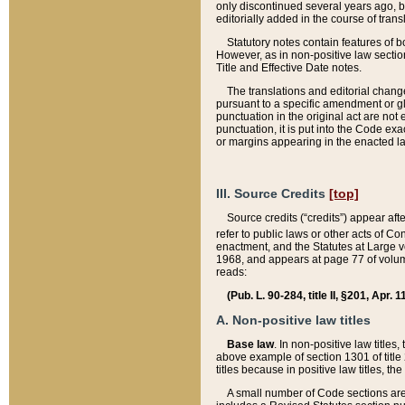
only discontinued several years ago, bu
editorially added in the course of trans
Statutory notes contain features of bo
However, as in non-positive law section
Title and Effective Date notes.
The translations and editorial chang
pursuant to a specific amendment or gl
punctuation in the original act are not 
punctuation, it is put into the Code exa
or margins appearing in the enacted la
III. Source Credits
[top]
Source credits (“credits”) appear aft
refer to public laws or other acts of 
enactment, and the Statutes at Large v
1968, and appears at page 77 of volume
reads:
(Pub. L. 90-284, title II, §201, Apr. 
A. Non-positive law titles
Base law
. In non-positive law titles
above example of section 1301 of title
titles because in positive law titles, t
A small number of Code sections are 