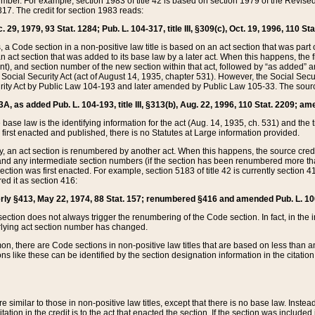
mber. For example, section 1983 of title 42 is based on section 1979 of the Revis
17. The credit for section 1983 reads:
 29, 1979, 93 Stat. 1284; Pub. L. 104-317, title III, §309(c), Oct. 19, 1996, 110 Sta
, a Code section in a non-positive law title is based on an act section that was part 
 act section that was added to its base law by a later act. When this happens, the fi
sent), and section number of the new section within that act, followed by “as added” 
e Social Security Act (act of August 14, 1935, chapter 531). However, the Social Secu
curity Act by Public Law 104-193 and later amended by Public Law 105-33. The sourc
53A, as added Pub. L. 104-193, title III, §313(b), Aug. 22, 1996, 110 Stat. 2209; am
 base law is the identifying information for the act (Aug. 14, 1935, ch. 531) and th
first enacted and published, there is no Statutes at Large information provided.
y, an act section is renumbered by another act. When this happens, the source cred
and any intermediate section numbers (if the section has been renumbered more than
ction was first enacted. For example, section 5183 of title 42 is currently section 4
d it as section 416:
merly §413, May 22, 1974, 88 Stat. 157; renumbered §416 and amended Pub. L. 100-7
ection does not always trigger the renumbering of the Code section. In fact, in the 
lying act section number has changed.
 there are Code sections in non-positive law titles that are based on less than an e
ons like these can be identified by the section designation information in the citatio
re similar to those in non-positive law titles, except that there is no base law. Instead,
citation in the credit is to the act that enacted the section. If the section was included