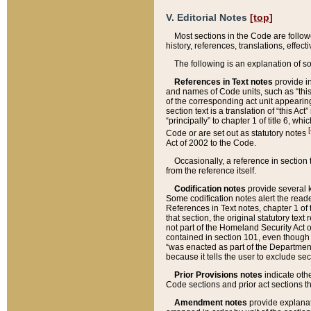
V. Editorial Notes
[top]
Most sections in the Code are follow
history, references, translations, effe
The following is an explanation of s
References in Text notes
provide in
and names of Code units, such as “this 
of the corresponding act unit appearing 
section text is a translation of “this A
“principally” to chapter 1 of title 6, 
[
Code or are set out as statutory notes
Act of 2002 to the Code.
Occasionally, a reference in section
from the reference itself.
Codification notes
provide several k
Some codification notes alert the reade
References in Text notes, chapter 1 of 
that section, the original statutory text
not part of the Homeland Security Act of 
contained in section 101, even though s
“was enacted as part of the Department
because it tells the user to exclude se
Prior Provisions notes
indicate oth
Code sections and prior act sections t
Amendment notes
provide explanat