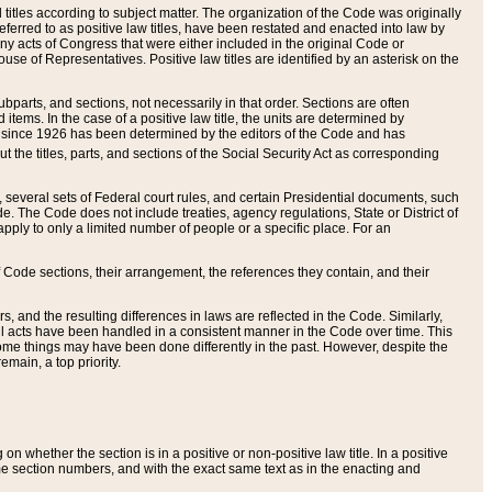
itles according to subject matter. The organization of the Code was originally
eferred to as positive law titles, have been restated and enacted into law by
any acts of Congress that were either included in the original Code or
se of Representatives. Positive law titles are identified by an asterisk on the
ubparts, and sections, not necessarily in that order. Sections are often
ems. In the case of a positive law title, the units are determined by
title since 1926 has been determined by the editors of the Code and has
t the titles, parts, and sections of the Social Security Act as corresponding
n, several sets of Federal court rules, and certain Presidential documents, such
e. The Code does not include treaties, agency regulations, State or District of
apply to only a limited number of people or a specific place. For an
 Code sections, their arrangement, the references they contain, and their
, and the resulting differences in laws are reflected in the Code. Similarly,
all acts have been handled in a consistent manner in the Code over time. This
some things may have been done differently in the past. However, despite the
main, a top priority.
 whether the section is in a positive or non-positive law title. In a positive
ame section numbers, and with the exact same text as in the enacting and