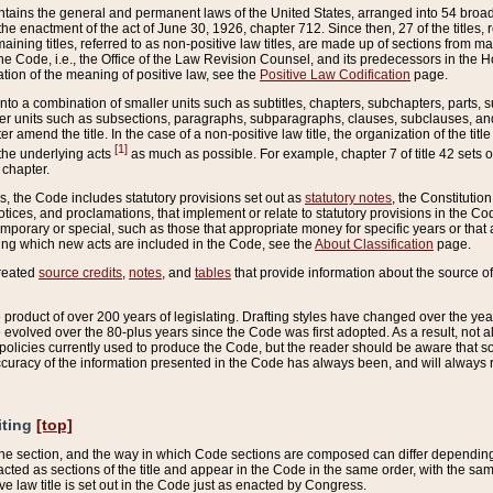
ains the general and permanent laws of the United States, arranged into 54 broad t
e enactment of the act of June 30, 1926, chapter 712. Since then, 27 of the titles, r
aining titles, referred to as non-positive law titles, are made up of sections from m
e Code, i.e., the Office of the Law Revision Counsel, and its predecessors in the Hou
tion of the meaning of positive law, see the
Positive Law Codification
page.
into a combination of smaller units such as subtitles, chapters, subchapters, parts, s
er units such as subsections, paragraphs, subparagraphs, clauses, subclauses, and it
er amend the title. In the case of a non-positive law title, the organization of the 
[1]
 the underlying acts
as much as possible. For example, chapter 7 of title 42 sets ou
 chapter.
es, the Code includes statutory provisions set out as
statutory notes
, the Constitutio
tices, and proclamations, that implement or relate to statutory provisions in the Cod
mporary or special, such as those that appropriate money for specific years or that 
ing which new acts are included in the Code, see the
About Classification
page.
created
source credits
,
notes
, and
tables
that provide information about the source of
product of over 200 years of legislating. Drafting styles have changed over the years
e evolved over the 80-plus years since the Code was first adopted. As a result, not 
d policies currently used to produce the Code, but the reader should be aware that 
accuracy of the information presented in the Code has always been, and will always re
iting
[top]
 the section, and the way in which Code sections are composed can differ depending on
nacted as sections of the title and appear in the Code in the same order, with the s
ve law title is set out in the Code just as enacted by Congress.