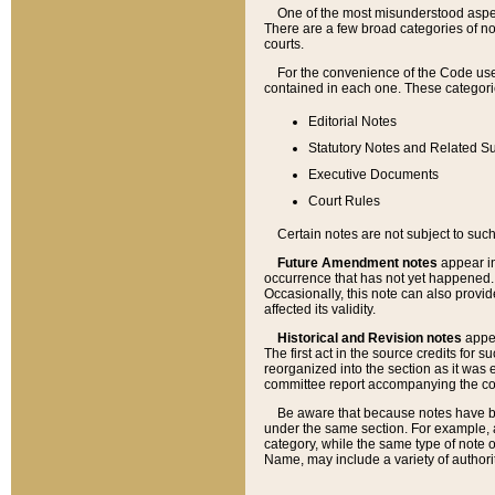
One of the most misunderstood aspect
There are a few broad categories of no
courts.
For the convenience of the Code use
contained in each one. These categories
Editorial Notes
Statutory Notes and Related Su
Executive Documents
Court Rules
Certain notes are not subject to such
Future Amendment notes
appear in
occurrence that has not yet happened
Occasionally, this note can also provid
affected its validity.
Historical and Revision notes
appea
The first act in the source credits for 
reorganized into the section as it was e
committee report accompanying the codif
Be aware that because notes have bee
under the same section. For example, a
category, while the same type of note
Name, may include a variety of authori