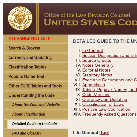
!!! CHANGE NOTICE !!!
DETAILED GUIDE TO THE U
Search & Browse
In General
Section Designation and Edi
Currency and Updating
Source Credits
Notes Generally
Classification Tables
Editorial Notes
Statutory Notes
Popular Name Tool
Executive Documents and C
Appendices
Other OLRC Tables and Tools
Tables, Popular Names, and
Code Versions
Understanding the Code
Currency and Updating
Classification of Laws
About the Code and Website
Positive Law Codification
Frequently Asked Questions
About Classification
Detailed Guide to the Code
I. In General
[top]
FAQ and Glossary