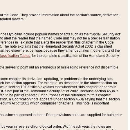
of the Code. They provide information about the section's source, derivation,
related matters.
ences typically include popular names of acts such as the “Social Security Act”
 to alert the reader that the named Code unit may not be a precise translation
eferences in Text note that alerts the reader that “this chapter” in the Code
96). The note explains that the Homeland Security Act of 2002 is classified
e classified elsewhere, perhaps because they amended laws in other parts of the
lassification Tables
, for the complete classification of the Homeland Security
ote serves to point out an erroneous or misleading reference not discernible
 same chapter, its derivation, updating, or problems in the underlying acts.
 which the section appears. For example, as described in the above section on
e in section 101 of title 6 explains that whenever “this chapter” appears in
 but it is not part of the Homeland Security Act of 2002. Because section 453a is
ered to be part of chapter 1 for purposes of the reference to “this chapter”
tuation, a Codification note appears under section 453a saying that the section
curity Act of 2002 which comprises” chapter 1. This note is important
has since happened to them. Prior provisions notes are supplied for both prior
 year in reverse chronological order. Within each year, the notes are