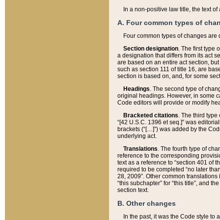
In a non-positive law title, the text
A. Four common types of cha
Four common types of changes are 
Section designation
. The first type
a designation that differs from its act 
are based on an entire act section, but
such as section 111 of title 16, are ba
section is based on, and, for some sect
Headings
. The second type of chang
original headings. However, in some ca
Code editors will provide or modify he
Bracketed citations
. The third type
“[42 U.S.C. 1396 et seq.]” was editorial
brackets (“[…]”) was added by the Code 
underlying act.
Translations
. The fourth type of cha
reference to the corresponding provisi
text as a reference to “section 401 of t
required to be completed “no later than
28, 2009”. Other common translations inc
“this subchapter” for “this title”, and 
section text.
B. Other changes
In the past, it was the Code style to