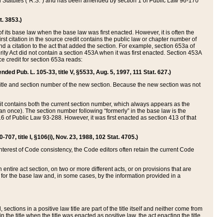
ed Statutes (“R.S.”) and has been amended by section 1 of Public Law 96-170
t. 3853.)
of its base law when the base law was first enacted. However, it is often the
rst citation in the source credit contains the public law or chapter number of
and a citation to the act that added the section. For example, section 653a of
rity Act did not contain a section 453A when it was first enacted. Section 453A
e credit for section 653a reads:
ended Pub. L. 105-33, title V, §5533, Aug. 5, 1997, 111 Stat. 627.)
e title and section number of the new section. Because the new section was not
it contains both the current section number, which always appears as the
 once). The section number following “formerly” in the base law is the
16 of Public Law 93-288. However, it was first enacted as section 413 of that
07, title I, §106(i), Nov. 23, 1988, 102 Stat. 4705.)
interest of Code consistency, the Code editors often retain the current Code
ntire act section, on two or more different acts, or on provisions that are
n for the base law and, in some cases, by the information provided in a
 sections in a positive law title are part of the title itself and neither come from
 in the title when the title was enacted as positive law, the act enacting the title