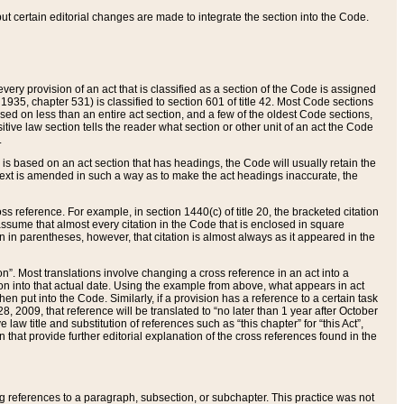
 but certain editorial changes are made to integrate the section into the Code.
ery provision of an act that is classified as a section of the Code is assigned
 1935, chapter 531) is classified to section 601 of title 42. Most Code sections
ased on less than an entire act section, and a few of the oldest Code sections,
tive law section tells the reader what section or other unit of an act the Code
.
s based on an act section that has headings, the Code will usually retain the
text is amended in such a way as to make the act headings inaccurate, the
oss reference. For example, in section 1440(c) of title 20, the bracketed citation
n assume that almost every citation in the Code that is enclosed in square
n in parentheses, however, that citation is almost always as it appeared in the
ion”. Most translations involve changing a cross reference in an act into a
ion into that actual date. Using the example from above, what appears in act
when put into the Code. Similarly, if a provision has a reference to a certain task
, 2009, that reference will be translated to “no later than 1 year after October
aw title and substitution of references such as “this chapter” for “this Act”,
on that provide further editorial explanation of the cross references found in the
wing references to a paragraph, subsection, or subchapter. This practice was not