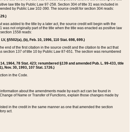
itive law title by Public Law 97-258. Section 304 of title 31 was included in
r amended by Public Law 102-390. The source credit for section 304 reads:
629.)
ut was added to the title by a later act, the source credit will begin with the
1 was not originally part of the title when the title was enacted as positive law
 section 1558 reads:
 LV, §5502(a), (b), Feb. 10, 1996, 110 Stat. 698, 699.)
 end of the first citation in the source credit and the citation to the act that
as section 137 of title 10 by Public Law 87-651. The section was renumbered
Aug. 14, 1964, 78 Stat. 423; renumbered §139 and amended Pub. L. 99-433, title
1), Nov. 30, 1993, 107 Stat. 1726.)
ection in the Code.
 and information about the amendments made by each act can be found in
s Change of Name or Transfer of Functions, explain those changes made by
 listed in the credit in the same manner as one that amended the section
ory act.