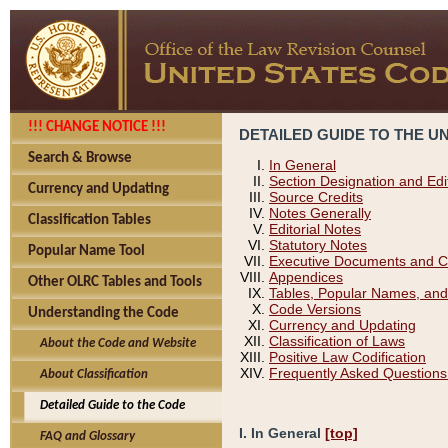
!!! CHANGE NOTICE !!!
DETAILED GUIDE TO THE U
Search & Browse
In General
Section Designation and Edi
Currency and Updating
Source Credits
Notes Generally
Classification Tables
Editorial Notes
Statutory Notes
Popular Name Tool
Executive Documents and C
Appendices
Other OLRC Tables and Tools
Tables, Popular Names, and
Code Versions
Understanding the Code
Currency and Updating
Classification of Laws
About the Code and Website
Positive Law Codification
Frequently Asked Questions
About Classification
Detailed Guide to the Code
I. In General
[top]
FAQ and Glossary