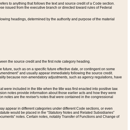
ers to anything that follows the text and source credit of a Code section.
se issued from the executive branch or directed toward rules of Federal
llowing headings, determined by the authority and purpose of the material
tween the source credit and the first note category heading.
e future, such as on a specific future effective date, or contingent on some
mendment” and usually appear immediately following the source credit.
nt reality because non-amendatory adjustments, such as agency regulations, have
t were included in the title when the title was first enacted into positive law.
 Revision notes provide information about those earlier acts and how they were
sion notes are the reviser's notes that were contained in the congressional
ay appear in different categories under different Code sections, or even
statute would be placed in the “Statutory Notes and Related Subsidiaries”
cuments” notes. Certain notes, notably Transfer of Functions and Change of