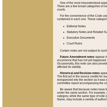
One of the most misunderstood aspect
There are a few broad categories of no
courts.
For the convenience of the Code use
contained in each one. These categories
Editorial Notes
Statutory Notes and Related Su
Executive Documents
Court Rules
Certain notes are not subject to such
Future Amendment notes
appear in
occurrence that has not yet happened
Occasionally, this note can also provid
affected its validity.
Historical and Revision notes
appea
The first act in the source credits for 
reorganized into the section as it was e
committee report accompanying the codif
Be aware that because notes have bee
under the same section. For example, a
category, while the same type of note
Name, may include a variety of authori