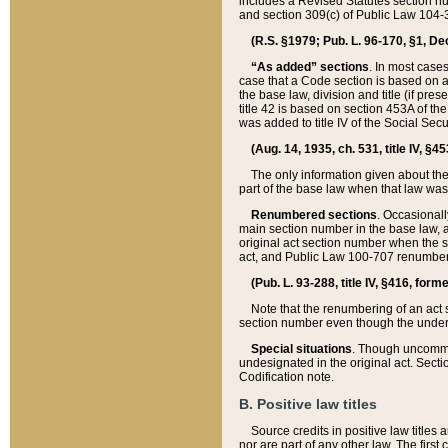
includes a Revised Statutes section nu
and section 309(c) of Public Law 104-3
(R.S. §1979; Pub. L. 96-170, §1, Dec.
“As added” sections
. In most cases
case that a Code section is based on an
the base law, division and title (if pre
title 42 is based on section 453A of th
was added to title IV of the Social Se
(Aug. 14, 1935, ch. 531, title IV, §4
The only information given about the
part of the base law when that law was 
Renumbered sections
. Occasionall
main section number in the base law, 
original act section number when the se
act, and Public Law 100-707 renumbere
(Pub. L. 93-288, title IV, §416, for
Note that the renumbering of an act s
section number even though the under
Special situations
. Though uncommon,
undesignated in the original act. Secti
Codification note.
B. Positive law titles
Source credits in positive law titles a
nor are part of any other law. The first 