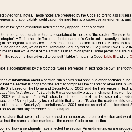
ed by editorial notes. These notes are prepared by the Code editors to assist users 
ctiveness and applicability, codification, defined terms, prospective amendments, and 
ome of the types of editorial notes that may appear under a section:
formation about certain references contained in the text of the section. These refer
chapter”. A References in Text note for the name of a Code unit is usually included
in the original statutory text. For example, under section 101 of title 6, there is a R
ct” in the original act, which is the Homeland Security Act of 2002 (Public Law 107-2
which means that while most of the act is classified to chapter 1, some provisions ar
4]
. The reader is then advised to consult “Tables”, meaning Code
Table III
and the
C
 text is accompanied by the footnote “See References in Text note below”. The footn
inds of information about a section, such as its relationship to other sections in the
r that the section is not part of the act that comprises the chapter or other unit in
title 6 is based on the Homeland Security Act of 2002, and the References in Text not
 reads “this Act”. Section 453a of title 6 was editorially placed in chapter 1 as well,
2002, which is what “this Act” refers to in the original text, it is likewise not consid
ection 453a is physically located within that chapter. To alert the reader to this si
 of Homeland Security Appropriations Act, 2004, and not as part of the Homeland Se
ction 453a from any reference to that chapter.
er sections that have had the same section number as the current section and what 
hat had the same section number as the current Code or act section.
ions of how amendments have affected the section. Amendment notes are grouped by