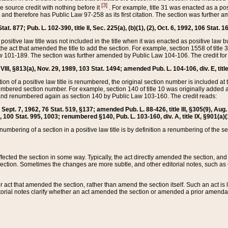
[3]
the source credit with nothing before it
. For example, title 31 was enacted as a pos
ted and therefore has Public Law 97-258 as its first citation. The section was furthe
at. 877; Pub. L. 102-390, title II, Sec. 225(a), (b)(1), (2), Oct. 6, 1992, 106 Stat. 1
he positive law title was not included in the title when it was enacted as positive law b
he act that amended the title to add the section. For example, section 1558 of title 3
Law 101-189. The section was further amended by Public Law 104-106. The credit for
 VIII, §813(a), Nov. 29, 1989, 103 Stat. 1494; amended Pub. L. 104-106, div. E, title
on of a positive law title is renumbered, the original section number is included at the
umbered section number. For example, section 140 of title 10 was originally added 
and renumbered again as section 140 by Public Law 103-160. The credit reads:
2, Sept. 7, 1962, 76 Stat. 519, §137; amended Pub. L. 88-426, title III, §305(9), 
6, 100 Stat. 995, 1003; renumbered §140, Pub. L. 103-160, div. A, title IX, §901(a)(
enumbering of a section in a positive law title is by definition a renumbering of the s
 affected the section in some way. Typically, the act directly amended the section,
ection. Sometimes the changes are more subtle, and other editorial notes, such a
r act that amended the section, rather than amend the section itself. Such an act is
torial notes clarify whether an act amended the section or amended a prior amendat