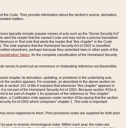
of the Code. They provide information about the section's source, derivation,
related matters.
ences typically include popular names of acts such as the “Social Security Act”
 to alert the reader that the named Code unit may not be a precise translation
eferences in Text note that alerts the reader that “this chapter” in the Code
96). The note explains that the Homeland Security Act of 2002 is classified
e classified elsewhere, perhaps because they amended laws in other parts of the
lassification Tables
, for the complete classification of the Homeland Security
ote serves to point out an erroneous or misleading reference not discernible
 same chapter, its derivation, updating, or problems in the underlying acts.
 which the section appears. For example, as described in the above section on
e in section 101 of title 6 explains that whenever “this chapter” appears in
 but it is not part of the Homeland Security Act of 2002. Because section 453a is
ered to be part of chapter 1 for purposes of the reference to “this chapter”
tuation, a Codification note appears under section 453a saying that the section
curity Act of 2002 which comprises” chapter 1. This note is important
has since happened to them. Prior provisions notes are supplied for both prior
 year in reverse chronological order. Within each year, the notes are