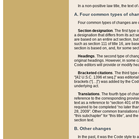
In a non-positive law title, the text
A. Four common types of cha
Four common types of changes are 
Section designation
. The first type
a designation that differs from its act 
are based on an entire act section, but
such as section 111 of title 16, are ba
section is based on, and, for some sect
Headings
. The second type of chang
original headings. However, in some ca
Code editors will provide or modify he
Bracketed citations
. The third type
“[42 U.S.C. 1396 et seq.]” was editorial
brackets (“[…]”) was added by the Code 
underlying act.
Translations
. The fourth type of cha
reference to the corresponding provisi
text as a reference to “section 401 of t
required to be completed “no later than
28, 2009”. Other common translations inc
“this subchapter” for “this title”, and 
section text.
B. Other changes
In the past, it was the Code style to