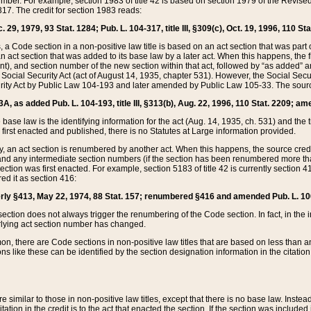
mber. For example, section 1983 of title 42 is based on section 1979 of the Revis
17. The credit for section 1983 reads:
 29, 1979, 93 Stat. 1284; Pub. L. 104-317, title III, §309(c), Oct. 19, 1996, 110 Sta
, a Code section in a non-positive law title is based on an act section that was part 
 act section that was added to its base law by a later act. When this happens, the fi
sent), and section number of the new section within that act, followed by “as added” 
e Social Security Act (act of August 14, 1935, chapter 531). However, the Social Secu
curity Act by Public Law 104-193 and later amended by Public Law 105-33. The sourc
53A, as added Pub. L. 104-193, title III, §313(b), Aug. 22, 1996, 110 Stat. 2209; am
 base law is the identifying information for the act (Aug. 14, 1935, ch. 531) and th
first enacted and published, there is no Statutes at Large information provided.
y, an act section is renumbered by another act. When this happens, the source cred
and any intermediate section numbers (if the section has been renumbered more than
ction was first enacted. For example, section 5183 of title 42 is currently section 4
d it as section 416:
merly §413, May 22, 1974, 88 Stat. 157; renumbered §416 and amended Pub. L. 100-7
ection does not always trigger the renumbering of the Code section. In fact, in the 
lying act section number has changed.
 there are Code sections in non-positive law titles that are based on less than an e
ons like these can be identified by the section designation information in the citatio
re similar to those in non-positive law titles, except that there is no base law. Instead,
citation in the credit is to the act that enacted the section. If the section was included