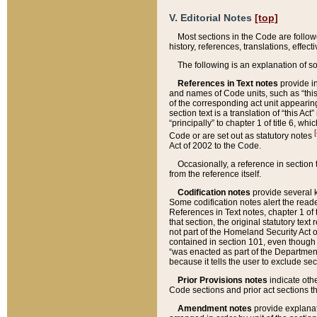
V. Editorial Notes
[top]
Most sections in the Code are follow
history, references, translations, effe
The following is an explanation of s
References in Text notes
provide in
and names of Code units, such as “this 
of the corresponding act unit appearing 
section text is a translation of “this A
“principally” to chapter 1 of title 6, 
[
Code or are set out as statutory notes
Act of 2002 to the Code.
Occasionally, a reference in section
from the reference itself.
Codification notes
provide several k
Some codification notes alert the reade
References in Text notes, chapter 1 of 
that section, the original statutory text
not part of the Homeland Security Act of 
contained in section 101, even though s
“was enacted as part of the Department
because it tells the user to exclude se
Prior Provisions notes
indicate oth
Code sections and prior act sections t
Amendment notes
provide explanat