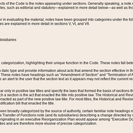
s of the Code is the notes appearing under sections. Generally speaking, a note ref
tes, such as editorial and statutory—explained in more detail below—as well as tho
r in evaluating the material, notes have been grouped into categories under the fo
 are explained in more detail in sections V, VI, and VII.
bsidiaries
 categorization, highlighting their unique function in the Code. These notes fall be
 italic type and provide information about acts that amend the section effective in th
. These notes have headings such as “Amendment of Section” and “Termination of A
e an alert to the user that the section text as it appears may not reflect the curre
r only in positive law titles and specify the laws that formed the basis of sections tha
such a section is the act that enacted the title into positive law. The Historical and
nacted as part of the new positive law title. For most titles, the Historical and Revi
ication bill that enacted the title.
n broadly categorized by the source of authority, certain familiar note headings m
 Transfer of Functions note (and its subsidiaries) describing a change directed by 
 originating in an executive Reorganization Plan would appear among “Executive Do
ties and are therefore more elusive of precise categorization.