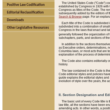
The United States Code ("Code") cont
Positive Law Codification
established by Congress in 1926 with th
Congress as titles of the Code. The rem
Editorial Reclassification
subsequently added by the editors of th
Search & Browse
page. For an explana
Downloads
Each title of the Code is subdivided 
subdivided into a combination of small
Other Legislative Resources
Congress in the laws that enact and lat
generally followed the organization of
subchapters, parts, and sections of the
In addition to the sections themselv
as Executive orders, determinations, no
Columbia laws, or most acts that are te
explanation of the process of determin
The Code also contains editorially 
history.
The law contained in the Code is the 
Code editorial styles and policies hav
guide explains the editorial styles an
evolution of style over the years, the 
II. Section Designation and Ed
The basic unit of every Code title is
law title, all the sections have been e
amending acts. In other words, a positi