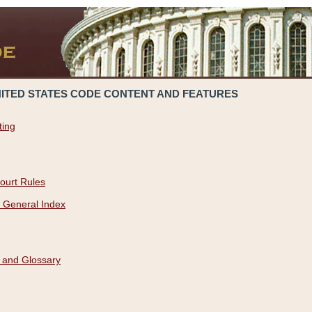
NITED STATES CODE CONTENT AND FEATURES
ting
ourt Rules
 General Index
 and Glossary