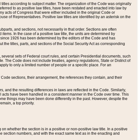
itles according to subject matter. The organization of the Code was originally
eferred to as positive law titles, have been restated and enacted into law by
any acts of Congress that were either included in the original Code or
se of Representatives. Positive law titles are identified by an asterisk on the
ubparts, and sections, not necessarily in that order. Sections are often
ems. In the case of a positive law title, the units are determined by
title since 1926 has been determined by the editors of the Code and has
t the titles, parts, and sections of the Social Security Act as corresponding
n, several sets of Federal court rules, and certain Presidential documents, such
e. The Code does not include treaties, agency regulations, State or District of
apply to only a limited number of people or a specific place. For an
 Code sections, their arrangement, the references they contain, and their
, and the resulting differences in laws are reflected in the Code. Similarly,
all acts have been handled in a consistent manner in the Code over time. This
some things may have been done differently in the past. However, despite the
main, a top priority.
 whether the section is in a positive or non-positive law title. In a positive
ame section numbers, and with the exact same text as in the enacting and