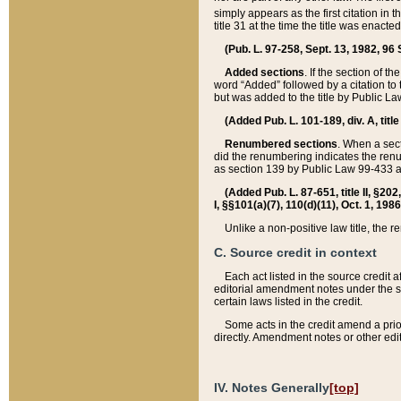
simply appears as the first citation in 
title 31 at the time the title was enac
(Pub. L. 97-258, Sept. 13, 1982, 96 St
Added sections
. If the section of t
word “Added” followed by a citation to t
but was added to the title by Public 
(Added Pub. L. 101-189, div. A, title
Renumbered sections
. When a secti
did the renumbering indicates the ren
as section 139 by Public Law 99-433 
(Added Pub. L. 87-651, title II, §20
I, §§101(a)(7), 110(d)(11), Oct. 1, 198
Unlike a non-positive law title, the r
C. Source credit in context
Each act listed in the source credit
editorial amendment notes under the s
certain laws listed in the credit.
Some acts in the credit amend a prio
directly. Amendment notes or other edi
IV. Notes Generally
[top]