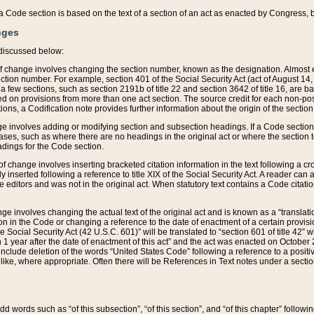
 of a Code section is based on the text of a section of an act as enacted by Congress,
nges
discussed below:
 of change involves changing the section number, known as the designation. Almost ev
section number. For example, section 401 of the Social Security Act (act of August 14,
 a few sections, such as section 2191b of title 22 and section 3642 of title 16, are b
sed on provisions from more than one act section. The source credit for each non-posi
ions, a Codification note provides further information about the origin of the section
e involves adding or modifying section and subsection headings. If a Code section i
ses, such as where there are no headings in the original act or where the section 
adings for the Code section.
 of change involves inserting bracketed citation information in the text following a cr
ly inserted following a reference to title XIX of the Social Security Act. A reader ca
editors and was not in the original act. When statutory text contains a Code citatio
nge involves changing the actual text of the original act and is known as a “translat
on in the Code or changing a reference to the date of enactment of a certain provis
he Social Security Act (42 U.S.C. 601)” will be translated to “section 601 of title 42” 
 1 year after the date of enactment of this act” and the act was enacted on October 28
lude deletion of the words “United States Code” following a reference to a positive l
the like, where appropriate. Often there will be References in Text notes under a secti
 add words such as “of this subsection”, “of this section”, and “of this chapter” follo