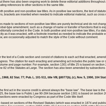
t there has also been ongoing work to delete these editorial additions throughout all
lating references to other sections in the same title.
th positive and non-positive law titles. As in positive law sections, the text of statuto
s, brackets are inserted when needed to indicate editorial material, such as cross re
es made to sections of non-positive law titles are purely technical and do not chan
obal-type amendment, such as a change of name or transfer of functions that is expl
editorially corrected in the Code. In both positive and non-positive law titles, if a s
ctly as it was enacted, with a footnote inserted as needed to indicate the probable er
w, are occasionally adjusted to match the style of the Code without comment.
er the text of a Code section and consist of citations to each act that enacted, amen
Congress. The citation for each enacting and amending act includes the public law o
olume and page number. For example, section 1301 of title 25 is based on section 201
 82 of the Statutes at Large. The section has also been amended by subsections (b
11, 1968, 82 Stat. 77; Pub. L. 101-511, title VIII, §8077(b), (c), Nov. 5, 1990, 104 Stat
, the first act in the source credit is almost always the “base law”. The base law is t
 25, the base law is Public Law 90-284 because section 1301 is based on section 20
he sections were enacted by Congress as part of the Code title itself.
based on sections of the Revised Statutes (which was enacted in 1874 and published