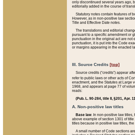
only discontinued several years ago, bu
editorially added in the course of trans
Statutory notes contain features of bo
However, as in non-positive law section
Title and Effective Date notes.
The translations and editorial chang
pursuant to a specific amendment or gl
punctuation in the original act are not 
punctuation, it is put into the Code exa
or margins appearing in the enacted la
III. Source Credits
[top]
Source credits (“credits”) appear aft
refer to public laws or other acts of 
enactment, and the Statutes at Large v
1968, and appears at page 77 of volume
reads:
(Pub. L. 90-284, title II, §201, Apr. 
A. Non-positive law titles
Base law
. In non-positive law titles
above example of section 1301 of title
titles because in positive law titles, t
A small number of Code sections are 