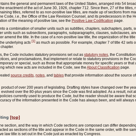
ains the general and permanent laws of the United States, arranged into 54 broad t
e enactment of the act of June 30, 1926, chapter 712. Since then, 27 of the titles, r
aining titles, referred to as non-positive law titles, are made up of sections from m
e Code, i.e., the Office of the Law Revision Counsel, and its predecessors in the Hou
tion of the meaning of positive law, see the
Positive Law Codification
page.
into a combination of smaller units such as subtitles, chapters, subchapters, parts, s
er units such as subsections, paragraphs, subparagraphs, clauses, subclauses, and it
er amend the title. In the case of a non-positive law title, the organization of the 
[1]
 the underlying acts
as much as possible. For example, chapter 7 of title 42 sets ou
 chapter.
es, the Code includes statutory provisions set out as
statutory notes
, the Constitutio
tices, and proclamations, that implement or relate to statutory provisions in the Cod
mporary or special, such as those that appropriate money for specific years or that 
ing which new acts are included in the Code, see the
About Classification
page.
created
source credits
,
notes
, and
tables
that provide information about the source of
product of over 200 years of legislating. Drafting styles have changed over the years
e evolved over the 80-plus years since the Code was first adopted. As a result, not 
d policies currently used to produce the Code, but the reader should be aware that 
accuracy of the information presented in the Code has always been, and will always re
iting
[top]
 the section, and the way in which Code sections are composed can differ depending on
nacted as sections of the title and appear in the Code in the same order, with the s
ve law title is set out in the Code just as enacted by Congress.