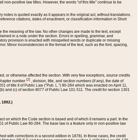
 non-positive law titles. However, the words “of this title” continue to be
ry notes is quoted exactly as it appears in the original act, without translations.
ference citations, dates of enactment, or classification information in Short
ge the meaning of the law. No other changes are made to the text, except
ained in a note under the section. Errors in spelling, grammar, and
tatutory provision is enacted with misspelled words or duplicate or missing
ror. Minor inconsistencies in the format of the text, such as the font, spacing,
ded, or otherwise affected the section. With very few exceptions, source credits
[2]
r chapter number
, division, title, and section numbers (if any), the date of
 of title II of Public Law (“Pub. L.”) 90-284 which was enacted on April 11,
) and (c) of section 8077 of Public Law 101-511. The credit for section 1301
. 1892.)
he act on which the Code section is based and of which it remains a part. In the
1 of Public Law 90-284. The base law is a feature only in non-positive law
 with corrections in a second edition in 1878). In those cases, the credit