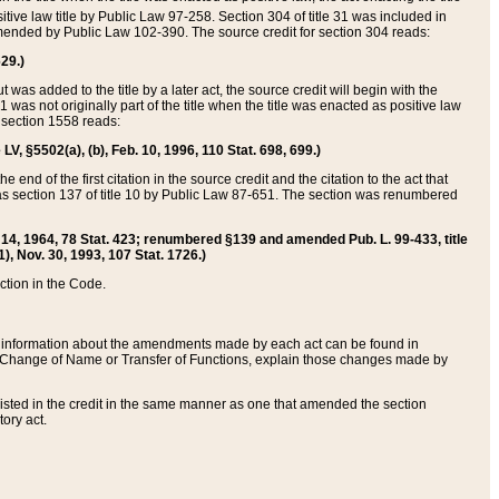
itive law title by Public Law 97-258. Section 304 of title 31 was included in
r amended by Public Law 102-390. The source credit for section 304 reads:
629.)
ut was added to the title by a later act, the source credit will begin with the
1 was not originally part of the title when the title was enacted as positive law
 section 1558 reads:
 LV, §5502(a), (b), Feb. 10, 1996, 110 Stat. 698, 699.)
 end of the first citation in the source credit and the citation to the act that
as section 137 of title 10 by Public Law 87-651. The section was renumbered
Aug. 14, 1964, 78 Stat. 423; renumbered §139 and amended Pub. L. 99-433, title
1), Nov. 30, 1993, 107 Stat. 1726.)
ection in the Code.
 and information about the amendments made by each act can be found in
s Change of Name or Transfer of Functions, explain those changes made by
 listed in the credit in the same manner as one that amended the section
ory act.