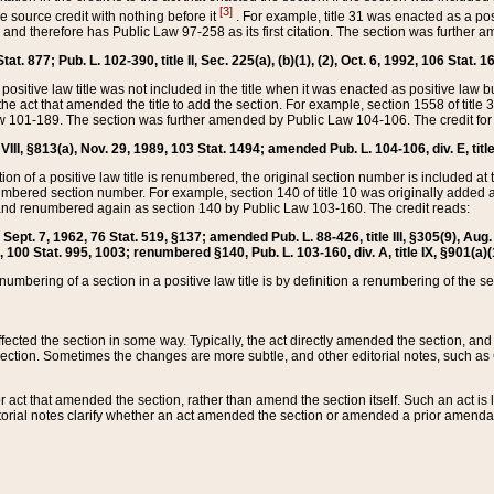
[3]
the source credit with nothing before it
. For example, title 31 was enacted as a pos
ted and therefore has Public Law 97-258 as its first citation. The section was furthe
at. 877; Pub. L. 102-390, title II, Sec. 225(a), (b)(1), (2), Oct. 6, 1992, 106 Stat. 1
he positive law title was not included in the title when it was enacted as positive law b
he act that amended the title to add the section. For example, section 1558 of title 3
Law 101-189. The section was further amended by Public Law 104-106. The credit for
 VIII, §813(a), Nov. 29, 1989, 103 Stat. 1494; amended Pub. L. 104-106, div. E, title
on of a positive law title is renumbered, the original section number is included at the
umbered section number. For example, section 140 of title 10 was originally added 
and renumbered again as section 140 by Public Law 103-160. The credit reads:
2, Sept. 7, 1962, 76 Stat. 519, §137; amended Pub. L. 88-426, title III, §305(9), 
6, 100 Stat. 995, 1003; renumbered §140, Pub. L. 103-160, div. A, title IX, §901(a)(
enumbering of a section in a positive law title is by definition a renumbering of the s
 affected the section in some way. Typically, the act directly amended the section,
ection. Sometimes the changes are more subtle, and other editorial notes, such a
r act that amended the section, rather than amend the section itself. Such an act is
torial notes clarify whether an act amended the section or amended a prior amendat