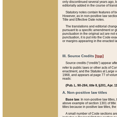
only discontinued several years ago, bu
editorially added in the course of trans
Statutory notes contain features of bo
However, as in non-positive law section
Title and Effective Date notes.
The translations and editorial chang
pursuant to a specific amendment or gl
punctuation in the original act are not 
punctuation, it is put into the Code exa
or margins appearing in the enacted la
III. Source Credits
[top]
Source credits (“credits”) appear aft
refer to public laws or other acts of 
enactment, and the Statutes at Large v
1968, and appears at page 77 of volume
reads:
(Pub. L. 90-284, title II, §201, Apr. 
A. Non-positive law titles
Base law
. In non-positive law titles
above example of section 1301 of title
titles because in positive law titles, t
A small number of Code sections are 