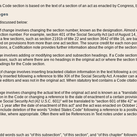
 of a Code section is based on the text of a section of an act as enacted by Congress,
nges
discussed below:
 of change involves changing the section number, known as the designation. Almost ev
section number. For example, section 401 of the Social Security Act (act of August 14,
 a few sections, such as section 2191b of title 22 and section 3642 of title 16, are b
sed on provisions from more than one act section. The source credit for each non-posi
ions, a Codification note provides further information about the origin of the section
e involves adding or modifying section and subsection headings. If a Code section i
ses, such as where there are no headings in the original act or where the section 
adings for the Code section.
 of change involves inserting bracketed citation information in the text following a cr
ly inserted following a reference to title XIX of the Social Security Act. A reader ca
editors and was not in the original act. When statutory text contains a Code citatio
nge involves changing the actual text of the original act and is known as a “translat
on in the Code or changing a reference to the date of enactment of a certain provis
he Social Security Act (42 U.S.C. 601)” will be translated to “section 601 of title 42” 
 1 year after the date of enactment of this act” and the act was enacted on October 28
lude deletion of the words “United States Code” following a reference to a positive l
the like, where appropriate. Often there will be References in Text notes under a secti
 add words such as “of this subsection”, “of this section”, and “of this chapter” follo