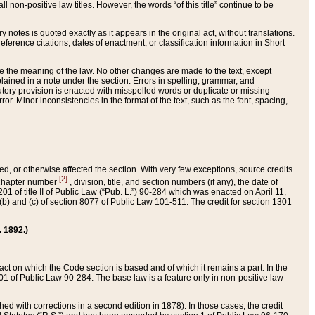
 non-positive law titles. However, the words “of this title” continue to be
ry notes is quoted exactly as it appears in the original act, without translations.
ference citations, dates of enactment, or classification information in Short
ge the meaning of the law. No other changes are made to the text, except
ained in a note under the section. Errors in spelling, grammar, and
tatutory provision is enacted with misspelled words or duplicate or missing
ror. Minor inconsistencies in the format of the text, such as the font, spacing,
ded, or otherwise affected the section. With very few exceptions, source credits
[2]
r chapter number
, division, title, and section numbers (if any), the date of
 of title II of Public Law (“Pub. L.”) 90-284 which was enacted on April 11,
) and (c) of section 8077 of Public Law 101-511. The credit for section 1301
. 1892.)
he act on which the Code section is based and of which it remains a part. In the
1 of Public Law 90-284. The base law is a feature only in non-positive law
 with corrections in a second edition in 1878). In those cases, the credit