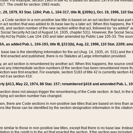
mber. For example, section 1983 of title 42 is based on section 1979 of the Revis
17. The credit for section 1983 reads:
 29, 1979, 93 Stat. 1284; Pub. L. 104-317, title III, §309(c), Oct. 19, 1996, 110 Sta
, a Code section in a non-positive law title is based on an act section that was part 
 act section that was added to its base law by a later act. When this happens, the fi
sent), and section number of the new section within that act, followed by “as added” 
e Social Security Act (act of August 14, 1935, chapter 531). However, the Social Secu
curity Act by Public Law 104-193 and later amended by Public Law 105-33. The sourc
53A, as added Pub. L. 104-193, title III, §313(b), Aug. 22, 1996, 110 Stat. 2209; am
 base law is the identifying information for the act (Aug. 14, 1935, ch. 531) and th
first enacted and published, there is no Statutes at Large information provided.
y, an act section is renumbered by another act. When this happens, the source cred
and any intermediate section numbers (if the section has been renumbered more than
ction was first enacted. For example, section 5183 of title 42 is currently section 4
d it as section 416:
merly §413, May 22, 1974, 88 Stat. 157; renumbered §416 and amended Pub. L. 100-7
ection does not always trigger the renumbering of the Code section. In fact, in the 
lying act section number has changed.
 there are Code sections in non-positive law titles that are based on less than an e
ons like these can be identified by the section designation information in the citatio
re similar to those in non-positive law titles, except that there is no base law. Instead,
citation in the credit is to the act that enacted the section. If the section was included