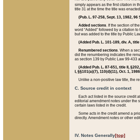
simply appears as the first citation in 
title 31 at the time the title was enac
(Pub. L. 97-258, Sept. 13, 1982, 96 St
Added sections
. If the section of t
word “Added” followed by a citation to t
but was added to the title by Public 
(Added Pub. L. 101-189, div. A, title
Renumbered sections
. When a secti
did the renumbering indicates the ren
as section 139 by Public Law 99-433 
(Added Pub. L. 87-651, title II, §20
I, §§101(a)(7), 110(d)(11), Oct. 1, 198
Unlike a non-positive law title, the r
C. Source credit in context
Each act listed in the source credit
editorial amendment notes under the s
certain laws listed in the credit.
Some acts in the credit amend a prio
directly. Amendment notes or other edi
IV. Notes Generally
[top]