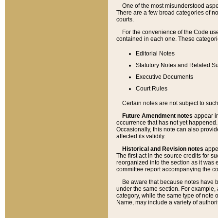
One of the most misunderstood aspect
There are a few broad categories of no
courts.
For the convenience of the Code use
contained in each one. These categories
Editorial Notes
Statutory Notes and Related Su
Executive Documents
Court Rules
Certain notes are not subject to such
Future Amendment notes
appear in
occurrence that has not yet happened
Occasionally, this note can also provid
affected its validity.
Historical and Revision notes
appea
The first act in the source credits for 
reorganized into the section as it was e
committee report accompanying the codif
Be aware that because notes have bee
under the same section. For example, a
category, while the same type of note
Name, may include a variety of authori