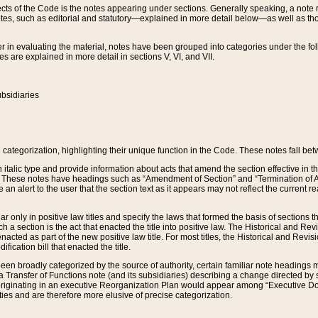
s of the Code is the notes appearing under sections. Generally speaking, a note ref
tes, such as editorial and statutory—explained in more detail below—as well as tho
r in evaluating the material, notes have been grouped into categories under the fo
 are explained in more detail in sections V, VI, and VII.
bsidiaries
 categorization, highlighting their unique function in the Code. These notes fall be
 italic type and provide information about acts that amend the section effective in th
. These notes have headings such as “Amendment of Section” and “Termination of A
e an alert to the user that the section text as it appears may not reflect the curre
r only in positive law titles and specify the laws that formed the basis of sections tha
such a section is the act that enacted the title into positive law. The Historical and
nacted as part of the new positive law title. For most titles, the Historical and Revi
ication bill that enacted the title.
n broadly categorized by the source of authority, certain familiar note headings m
 Transfer of Functions note (and its subsidiaries) describing a change directed by 
 originating in an executive Reorganization Plan would appear among “Executive Do
ties and are therefore more elusive of precise categorization.