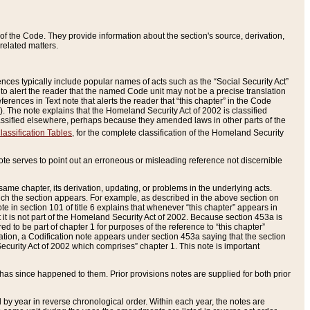
of the Code. They provide information about the section's source, derivation,
related matters.
ences typically include popular names of acts such as the “Social Security Act”
 to alert the reader that the named Code unit may not be a precise translation
eferences in Text note that alerts the reader that “this chapter” in the Code
96). The note explains that the Homeland Security Act of 2002 is classified
e classified elsewhere, perhaps because they amended laws in other parts of the
lassification Tables
, for the complete classification of the Homeland Security
ote serves to point out an erroneous or misleading reference not discernible
 same chapter, its derivation, updating, or problems in the underlying acts.
 which the section appears. For example, as described in the above section on
e in section 101 of title 6 explains that whenever “this chapter” appears in
 but it is not part of the Homeland Security Act of 2002. Because section 453a is
ered to be part of chapter 1 for purposes of the reference to “this chapter”
tuation, a Codification note appears under section 453a saying that the section
curity Act of 2002 which comprises” chapter 1. This note is important
has since happened to them. Prior provisions notes are supplied for both prior
 year in reverse chronological order. Within each year, the notes are