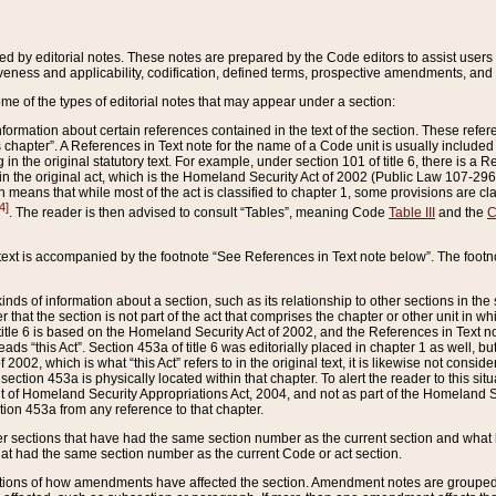
ed by editorial notes. These notes are prepared by the Code editors to assist users 
ctiveness and applicability, codification, defined terms, prospective amendments, and 
ome of the types of editorial notes that may appear under a section:
formation about certain references contained in the text of the section. These refer
chapter”. A References in Text note for the name of a Code unit is usually included
in the original statutory text. For example, under section 101 of title 6, there is a R
ct” in the original act, which is the Homeland Security Act of 2002 (Public Law 107-2
which means that while most of the act is classified to chapter 1, some provisions ar
4]
. The reader is then advised to consult “Tables”, meaning Code
Table III
and the
C
 text is accompanied by the footnote “See References in Text note below”. The footn
inds of information about a section, such as its relationship to other sections in the
r that the section is not part of the act that comprises the chapter or other unit in
title 6 is based on the Homeland Security Act of 2002, and the References in Text not
 reads “this Act”. Section 453a of title 6 was editorially placed in chapter 1 as well,
2002, which is what “this Act” refers to in the original text, it is likewise not consid
ection 453a is physically located within that chapter. To alert the reader to this si
 of Homeland Security Appropriations Act, 2004, and not as part of the Homeland Se
ction 453a from any reference to that chapter.
er sections that have had the same section number as the current section and what 
hat had the same section number as the current Code or act section.
ions of how amendments have affected the section. Amendment notes are grouped by