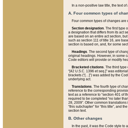
In a non-positive law title, the text
A. Four common types of cha
Four common types of changes are 
Section designation
. The first type
a designation that differs from its act 
are based on an entire act section, but
such as section 111 of title 16, are ba
section is based on, and, for some sect
Headings
. The second type of chang
original headings. However, in some ca
Code editors will provide or modify he
Bracketed citations
. The third type
“[42 U.S.C. 1396 et seq.]” was editorial
brackets (“[…]”) was added by the Code 
underlying act.
Translations
. The fourth type of cha
reference to the corresponding provisi
text as a reference to “section 401 of t
required to be completed “no later than
28, 2009”. Other common translations inc
“this subchapter” for “this title”, and 
section text.
B. Other changes
In the past, it was the Code style to