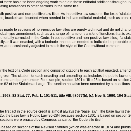
t there has also been ongoing work to delete these editorial additions throughout all
lating references to other sections in the same title.
th positive and non-positive law titles. As in positive law sections, the text of statuto
s, brackets are inserted when needed to indicate editorial material, such as cross re
es made to sections of non-positive law titles are purely technical and do not chan
obal-type amendment, such as a change of name or transfer of functions that is expl
editorially corrected in the Code. In both positive and non-positive law titles, if a s
ctly as it was enacted, with a footnote inserted as needed to indicate the probable er
w, are occasionally adjusted to match the style of the Code without comment.
er the text of a Code section and consist of citations to each act that enacted, amen
Congress. The citation for each enacting and amending act includes the public law o
olume and page number. For example, section 1301 of title 25 is based on section 201
 82 of the Statutes at Large. The section has also been amended by subsections (b
11, 1968, 82 Stat. 77; Pub. L. 101-511, title VIII, §8077(b), (c), Nov. 5, 1990, 104 Stat
, the first act in the source credit is almost always the “base law”. The base law is t
 25, the base law is Public Law 90-284 because section 1301 is based on section 20
he sections were enacted by Congress as part of the Code title itself.
based on sections of the Revised Statutes (which was enacted in 1874 and published