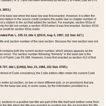
ed Statutes (“R.S.”) and has been amended by section 1 of Public Law 96-170
t. 3853.)
of its base law when the base law was first enacted. However, it is often the
rst citation in the source credit contains the public law or chapter number of
and a citation to the act that added the section. For example, section 653a of
rity Act did not contain a section 453A when it was first enacted. Section 453A
e credit for section 653a reads:
ended Pub. L. 105-33, title V, §5533, Aug. 5, 1997, 111 Stat. 627.)
e title and section number of the new section. Because the new section was not
it contains both the current section number, which always appears as the
 once). The section number following “formerly” in the base law is the
16 of Public Law 93-288. However, it was first enacted as section 413 of that
07, title I, §106(i), Nov. 23, 1988, 102 Stat. 4705.)
interest of Code consistency, the Code editors often retain the current Code
ntire act section, on two or more different acts, or on provisions that are
n for the base law and, in some cases, by the information provided in a
 sections in a positive law title are part of the title itself and neither come from
 in the title when the title was enacted as positive law, the act enacting the title