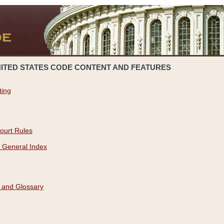
NITED STATES CODE CONTENT AND FEATURES
ting
ourt Rules
 General Index
 and Glossary