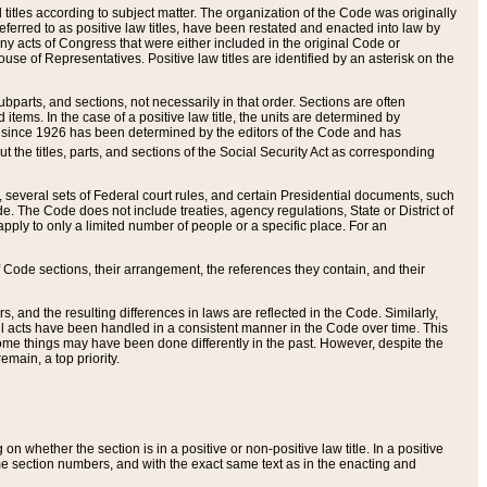
itles according to subject matter. The organization of the Code was originally
eferred to as positive law titles, have been restated and enacted into law by
any acts of Congress that were either included in the original Code or
se of Representatives. Positive law titles are identified by an asterisk on the
ubparts, and sections, not necessarily in that order. Sections are often
ems. In the case of a positive law title, the units are determined by
title since 1926 has been determined by the editors of the Code and has
t the titles, parts, and sections of the Social Security Act as corresponding
n, several sets of Federal court rules, and certain Presidential documents, such
e. The Code does not include treaties, agency regulations, State or District of
apply to only a limited number of people or a specific place. For an
 Code sections, their arrangement, the references they contain, and their
, and the resulting differences in laws are reflected in the Code. Similarly,
all acts have been handled in a consistent manner in the Code over time. This
some things may have been done differently in the past. However, despite the
main, a top priority.
 whether the section is in a positive or non-positive law title. In a positive
ame section numbers, and with the exact same text as in the enacting and