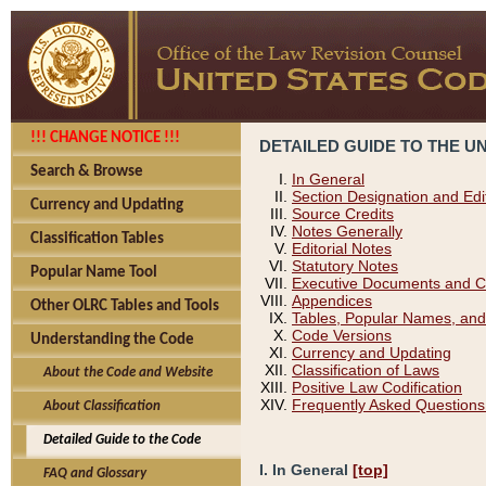
!!! CHANGE NOTICE !!!
DETAILED GUIDE TO THE U
Search & Browse
In General
Section Designation and Edi
Currency and Updating
Source Credits
Notes Generally
Classification Tables
Editorial Notes
Statutory Notes
Popular Name Tool
Executive Documents and C
Appendices
Other OLRC Tables and Tools
Tables, Popular Names, and
Code Versions
Understanding the Code
Currency and Updating
Classification of Laws
About the Code and Website
Positive Law Codification
Frequently Asked Questions
About Classification
Detailed Guide to the Code
I. In General
[top]
FAQ and Glossary