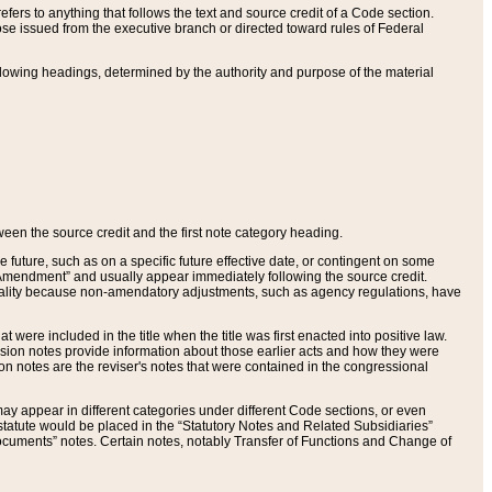
ers to anything that follows the text and source credit of a Code section.
se issued from the executive branch or directed toward rules of Federal
llowing headings, determined by the authority and purpose of the material
tween the source credit and the first note category heading.
e future, such as on a specific future effective date, or contingent on some
mendment” and usually appear immediately following the source credit.
nt reality because non-amendatory adjustments, such as agency regulations, have
t were included in the title when the title was first enacted into positive law.
 Revision notes provide information about those earlier acts and how they were
sion notes are the reviser's notes that were contained in the congressional
ay appear in different categories under different Code sections, or even
statute would be placed in the “Statutory Notes and Related Subsidiaries”
cuments” notes. Certain notes, notably Transfer of Functions and Change of