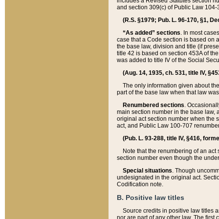
includes a Revised Statutes section nu
and section 309(c) of Public Law 104-3
(R.S. §1979; Pub. L. 96-170, §1, Dec.
“As added” sections
. In most cases
case that a Code section is based on an
the base law, division and title (if pre
title 42 is based on section 453A of th
was added to title IV of the Social Se
(Aug. 14, 1935, ch. 531, title IV, §4
The only information given about the
part of the base law when that law was 
Renumbered sections
. Occasionall
main section number in the base law, 
original act section number when the se
act, and Public Law 100-707 renumbere
(Pub. L. 93-288, title IV, §416, for
Note that the renumbering of an act s
section number even though the under
Special situations
. Though uncommon,
undesignated in the original act. Secti
Codification note.
B. Positive law titles
Source credits in positive law titles a
nor are part of any other law. The first 