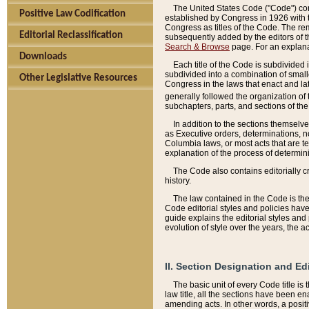
The United States Code ("Code") cont
Positive Law Codification
established by Congress in 1926 with th
Congress as titles of the Code. The rem
Editorial Reclassification
subsequently added by the editors of th
Search & Browse
page. For an explana
Downloads
Each title of the Code is subdivided 
subdivided into a combination of small
Other Legislative Resources
Congress in the laws that enact and lat
generally followed the organization of
subchapters, parts, and sections of the
In addition to the sections themselv
as Executive orders, determinations, no
Columbia laws, or most acts that are te
explanation of the process of determin
The Code also contains editorially 
history.
The law contained in the Code is the 
Code editorial styles and policies hav
guide explains the editorial styles an
evolution of style over the years, the 
II. Section Designation and Ed
The basic unit of every Code title is
law title, all the sections have been e
amending acts. In other words, a positi