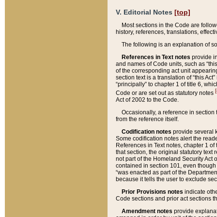
V. Editorial Notes
[top]
Most sections in the Code are follow
history, references, translations, effe
The following is an explanation of s
References in Text notes
provide in
and names of Code units, such as “this 
of the corresponding act unit appearing 
section text is a translation of “this A
“principally” to chapter 1 of title 6, 
[
Code or are set out as statutory notes
Act of 2002 to the Code.
Occasionally, a reference in section
from the reference itself.
Codification notes
provide several k
Some codification notes alert the reade
References in Text notes, chapter 1 of 
that section, the original statutory text
not part of the Homeland Security Act of 
contained in section 101, even though s
“was enacted as part of the Department
because it tells the user to exclude se
Prior Provisions notes
indicate oth
Code sections and prior act sections t
Amendment notes
provide explanat