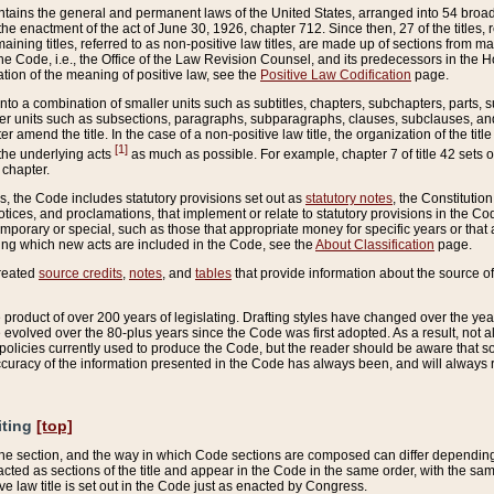
ains the general and permanent laws of the United States, arranged into 54 broad t
e enactment of the act of June 30, 1926, chapter 712. Since then, 27 of the titles, r
aining titles, referred to as non-positive law titles, are made up of sections from m
e Code, i.e., the Office of the Law Revision Counsel, and its predecessors in the Hou
tion of the meaning of positive law, see the
Positive Law Codification
page.
into a combination of smaller units such as subtitles, chapters, subchapters, parts, s
er units such as subsections, paragraphs, subparagraphs, clauses, subclauses, and it
er amend the title. In the case of a non-positive law title, the organization of the 
[1]
 the underlying acts
as much as possible. For example, chapter 7 of title 42 sets ou
 chapter.
es, the Code includes statutory provisions set out as
statutory notes
, the Constitutio
tices, and proclamations, that implement or relate to statutory provisions in the Cod
mporary or special, such as those that appropriate money for specific years or that 
ing which new acts are included in the Code, see the
About Classification
page.
created
source credits
,
notes
, and
tables
that provide information about the source of
product of over 200 years of legislating. Drafting styles have changed over the years
e evolved over the 80-plus years since the Code was first adopted. As a result, not 
d policies currently used to produce the Code, but the reader should be aware that 
accuracy of the information presented in the Code has always been, and will always re
iting
[top]
 the section, and the way in which Code sections are composed can differ depending on
nacted as sections of the title and appear in the Code in the same order, with the s
ve law title is set out in the Code just as enacted by Congress.