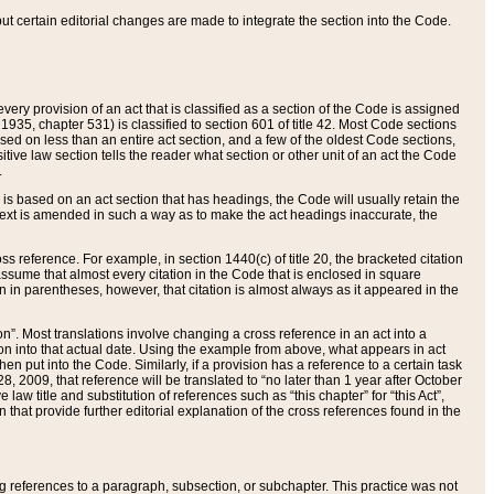
 but certain editorial changes are made to integrate the section into the Code.
ery provision of an act that is classified as a section of the Code is assigned
 1935, chapter 531) is classified to section 601 of title 42. Most Code sections
ased on less than an entire act section, and a few of the oldest Code sections,
tive law section tells the reader what section or other unit of an act the Code
.
s based on an act section that has headings, the Code will usually retain the
text is amended in such a way as to make the act headings inaccurate, the
oss reference. For example, in section 1440(c) of title 20, the bracketed citation
n assume that almost every citation in the Code that is enclosed in square
n in parentheses, however, that citation is almost always as it appeared in the
ion”. Most translations involve changing a cross reference in an act into a
ion into that actual date. Using the example from above, what appears in act
when put into the Code. Similarly, if a provision has a reference to a certain task
, 2009, that reference will be translated to “no later than 1 year after October
aw title and substitution of references such as “this chapter” for “this Act”,
on that provide further editorial explanation of the cross references found in the
wing references to a paragraph, subsection, or subchapter. This practice was not