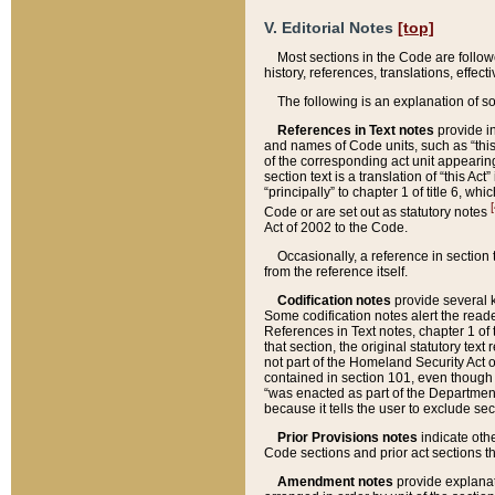
V. Editorial Notes
[top]
Most sections in the Code are follow
history, references, translations, effe
The following is an explanation of s
References in Text notes
provide in
and names of Code units, such as “this 
of the corresponding act unit appearing 
section text is a translation of “this A
“principally” to chapter 1 of title 6, 
[
Code or are set out as statutory notes
Act of 2002 to the Code.
Occasionally, a reference in section
from the reference itself.
Codification notes
provide several k
Some codification notes alert the reade
References in Text notes, chapter 1 of 
that section, the original statutory text
not part of the Homeland Security Act of 
contained in section 101, even though s
“was enacted as part of the Department
because it tells the user to exclude se
Prior Provisions notes
indicate oth
Code sections and prior act sections t
Amendment notes
provide explanat