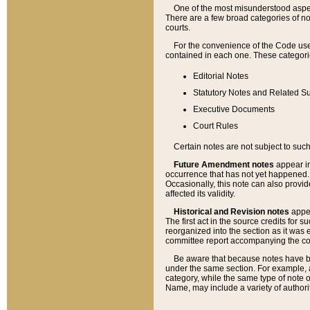
One of the most misunderstood aspect
There are a few broad categories of no
courts.
For the convenience of the Code use
contained in each one. These categories
Editorial Notes
Statutory Notes and Related Su
Executive Documents
Court Rules
Certain notes are not subject to such
Future Amendment notes
appear in
occurrence that has not yet happened
Occasionally, this note can also provid
affected its validity.
Historical and Revision notes
appea
The first act in the source credits for 
reorganized into the section as it was e
committee report accompanying the codif
Be aware that because notes have bee
under the same section. For example, a
category, while the same type of note
Name, may include a variety of authori