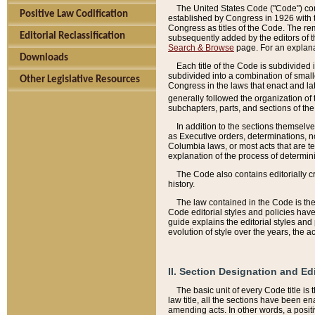
The United States Code ("Code") cont
Positive Law Codification
established by Congress in 1926 with th
Congress as titles of the Code. The rem
Editorial Reclassification
subsequently added by the editors of th
Search & Browse
page. For an explana
Downloads
Each title of the Code is subdivided 
subdivided into a combination of small
Other Legislative Resources
Congress in the laws that enact and lat
generally followed the organization of
subchapters, parts, and sections of the
In addition to the sections themselv
as Executive orders, determinations, no
Columbia laws, or most acts that are te
explanation of the process of determin
The Code also contains editorially 
history.
The law contained in the Code is the 
Code editorial styles and policies hav
guide explains the editorial styles an
evolution of style over the years, the 
II. Section Designation and Ed
The basic unit of every Code title is
law title, all the sections have been e
amending acts. In other words, a positi