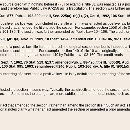
[3]
the source credit with nothing before it
. For example, title 31 was enacted as a pos
ted and therefore has Public Law 97-258 as its first citation. The section was furthe
at. 877; Pub. L. 102-390, title II, Sec. 225(a), (b)(1), (2), Oct. 6, 1992, 106 Stat. 1
he positive law title was not included in the title when it was enacted as positive law b
he act that amended the title to add the section. For example, section 1558 of title 3
Law 101-189. The section was further amended by Public Law 104-106. The credit for
 VIII, §813(a), Nov. 29, 1989, 103 Stat. 1494; amended Pub. L. 104-106, div. E, title
on of a positive law title is renumbered, the original section number is included at the
umbered section number. For example, section 140 of title 10 was originally added 
and renumbered again as section 140 by Public Law 103-160. The credit reads:
2, Sept. 7, 1962, 76 Stat. 519, §137; amended Pub. L. 88-426, title III, §305(9), 
6, 100 Stat. 995, 1003; renumbered §140, Pub. L. 103-160, div. A, title IX, §901(a)(
enumbering of a section in a positive law title is by definition a renumbering of the s
 affected the section in some way. Typically, the act directly amended the section,
ection. Sometimes the changes are more subtle, and other editorial notes, such a
r act that amended the section, rather than amend the section itself. Such an act is
torial notes clarify whether an act amended the section or amended a prior amendat