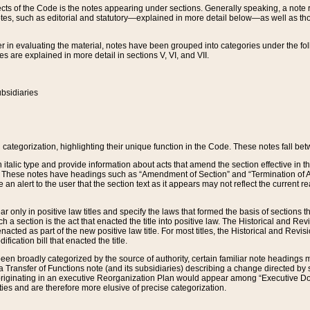
s of the Code is the notes appearing under sections. Generally speaking, a note ref
tes, such as editorial and statutory—explained in more detail below—as well as tho
r in evaluating the material, notes have been grouped into categories under the fo
 are explained in more detail in sections V, VI, and VII.
bsidiaries
 categorization, highlighting their unique function in the Code. These notes fall be
 italic type and provide information about acts that amend the section effective in th
. These notes have headings such as “Amendment of Section” and “Termination of A
e an alert to the user that the section text as it appears may not reflect the curre
r only in positive law titles and specify the laws that formed the basis of sections tha
such a section is the act that enacted the title into positive law. The Historical and
nacted as part of the new positive law title. For most titles, the Historical and Revi
ication bill that enacted the title.
n broadly categorized by the source of authority, certain familiar note headings m
 Transfer of Functions note (and its subsidiaries) describing a change directed by 
 originating in an executive Reorganization Plan would appear among “Executive Do
ties and are therefore more elusive of precise categorization.