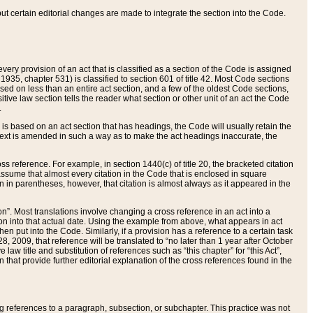
 but certain editorial changes are made to integrate the section into the Code.
ery provision of an act that is classified as a section of the Code is assigned
 1935, chapter 531) is classified to section 601 of title 42. Most Code sections
ased on less than an entire act section, and a few of the oldest Code sections,
tive law section tells the reader what section or other unit of an act the Code
.
s based on an act section that has headings, the Code will usually retain the
text is amended in such a way as to make the act headings inaccurate, the
oss reference. For example, in section 1440(c) of title 20, the bracketed citation
n assume that almost every citation in the Code that is enclosed in square
n in parentheses, however, that citation is almost always as it appeared in the
ion”. Most translations involve changing a cross reference in an act into a
ion into that actual date. Using the example from above, what appears in act
when put into the Code. Similarly, if a provision has a reference to a certain task
, 2009, that reference will be translated to “no later than 1 year after October
aw title and substitution of references such as “this chapter” for “this Act”,
on that provide further editorial explanation of the cross references found in the
wing references to a paragraph, subsection, or subchapter. This practice was not