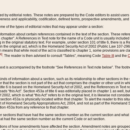
ed by editorial notes. These notes are prepared by the Code editors to assist users 
ctiveness and applicability, codification, defined terms, prospective amendments, and 
ome of the types of editorial notes that may appear under a section:
formation about certain references contained in the text of the section. These refer
chapter”. A References in Text note for the name of a Code unit is usually included
in the original statutory text. For example, under section 101 of title 6, there is a R
ct” in the original act, which is the Homeland Security Act of 2002 (Public Law 107-2
which means that while most of the act is classified to chapter 1, some provisions ar
4]
. The reader is then advised to consult “Tables”, meaning Code
Table III
and the
C
 text is accompanied by the footnote “See References in Text note below”. The footn
inds of information about a section, such as its relationship to other sections in the
r that the section is not part of the act that comprises the chapter or other unit in
title 6 is based on the Homeland Security Act of 2002, and the References in Text not
 reads “this Act”. Section 453a of title 6 was editorially placed in chapter 1 as well,
2002, which is what “this Act” refers to in the original text, it is likewise not consid
ection 453a is physically located within that chapter. To alert the reader to this si
 of Homeland Security Appropriations Act, 2004, and not as part of the Homeland Se
ction 453a from any reference to that chapter.
er sections that have had the same section number as the current section and what 
hat had the same section number as the current Code or act section.
ions of how amendments have affected the section. Amendment notes are grouped by