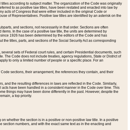
itles according to subject matter. The organization of the Code was originally
eferred to as positive law titles, have been restated and enacted into law by
any acts of Congress that were either included in the original Code or
se of Representatives. Positive law titles are identified by an asterisk on the
ubparts, and sections, not necessarily in that order. Sections are often
ems. In the case of a positive law title, the units are determined by
title since 1926 has been determined by the editors of the Code and has
t the titles, parts, and sections of the Social Security Act as corresponding
n, several sets of Federal court rules, and certain Presidential documents, such
e. The Code does not include treaties, agency regulations, State or District of
apply to only a limited number of people or a specific place. For an
 Code sections, their arrangement, the references they contain, and their
, and the resulting differences in laws are reflected in the Code. Similarly,
all acts have been handled in a consistent manner in the Code over time. This
some things may have been done differently in the past. However, despite the
main, a top priority.
 whether the section is in a positive or non-positive law title. In a positive
ame section numbers, and with the exact same text as in the enacting and