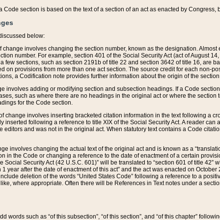
 of a Code section is based on the text of a section of an act as enacted by Congress,
nges
discussed below:
 of change involves changing the section number, known as the designation. Almost ev
section number. For example, section 401 of the Social Security Act (act of August 14,
 a few sections, such as section 2191b of title 22 and section 3642 of title 16, are b
sed on provisions from more than one act section. The source credit for each non-posi
ions, a Codification note provides further information about the origin of the section
e involves adding or modifying section and subsection headings. If a Code section i
ses, such as where there are no headings in the original act or where the section 
adings for the Code section.
 of change involves inserting bracketed citation information in the text following a cr
ly inserted following a reference to title XIX of the Social Security Act. A reader ca
editors and was not in the original act. When statutory text contains a Code citatio
nge involves changing the actual text of the original act and is known as a “translat
on in the Code or changing a reference to the date of enactment of a certain provis
he Social Security Act (42 U.S.C. 601)” will be translated to “section 601 of title 42” 
 1 year after the date of enactment of this act” and the act was enacted on October 28
lude deletion of the words “United States Code” following a reference to a positive l
the like, where appropriate. Often there will be References in Text notes under a secti
 add words such as “of this subsection”, “of this section”, and “of this chapter” follo