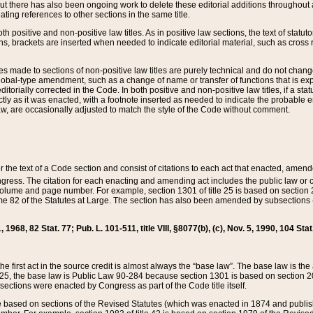
t there has also been ongoing work to delete these editorial additions throughout all
lating references to other sections in the same title.
th positive and non-positive law titles. As in positive law sections, the text of statuto
s, brackets are inserted when needed to indicate editorial material, such as cross re
es made to sections of non-positive law titles are purely technical and do not chan
obal-type amendment, such as a change of name or transfer of functions that is expl
editorially corrected in the Code. In both positive and non-positive law titles, if a s
ctly as it was enacted, with a footnote inserted as needed to indicate the probable er
w, are occasionally adjusted to match the style of the Code without comment.
er the text of a Code section and consist of citations to each act that enacted, amen
Congress. The citation for each enacting and amending act includes the public law o
olume and page number. For example, section 1301 of title 25 is based on section 201
 82 of the Statutes at Large. The section has also been amended by subsections (b
11, 1968, 82 Stat. 77; Pub. L. 101-511, title VIII, §8077(b), (c), Nov. 5, 1990, 104 Stat
, the first act in the source credit is almost always the “base law”. The base law is t
 25, the base law is Public Law 90-284 because section 1301 is based on section 20
he sections were enacted by Congress as part of the Code title itself.
based on sections of the Revised Statutes (which was enacted in 1874 and published