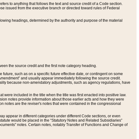
ers to anything that follows the text and source credit of a Code section.
se issued from the executive branch or directed toward rules of Federal
llowing headings, determined by the authority and purpose of the material
tween the source credit and the first note category heading.
e future, such as on a specific future effective date, or contingent on some
mendment” and usually appear immediately following the source credit.
nt reality because non-amendatory adjustments, such as agency regulations, have
t were included in the title when the title was first enacted into positive law.
 Revision notes provide information about those earlier acts and how they were
sion notes are the reviser's notes that were contained in the congressional
ay appear in different categories under different Code sections, or even
statute would be placed in the “Statutory Notes and Related Subsidiaries”
cuments” notes. Certain notes, notably Transfer of Functions and Change of