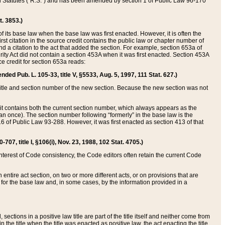
ed Statutes (“R.S.”) and has been amended by section 1 of Public Law 96-170
t. 3853.)
of its base law when the base law was first enacted. However, it is often the
rst citation in the source credit contains the public law or chapter number of
and a citation to the act that added the section. For example, section 653a of
rity Act did not contain a section 453A when it was first enacted. Section 453A
e credit for section 653a reads:
ended Pub. L. 105-33, title V, §5533, Aug. 5, 1997, 111 Stat. 627.)
e title and section number of the new section. Because the new section was not
it contains both the current section number, which always appears as the
 once). The section number following “formerly” in the base law is the
16 of Public Law 93-288. However, it was first enacted as section 413 of that
07, title I, §106(i), Nov. 23, 1988, 102 Stat. 4705.)
interest of Code consistency, the Code editors often retain the current Code
ntire act section, on two or more different acts, or on provisions that are
n for the base law and, in some cases, by the information provided in a
 sections in a positive law title are part of the title itself and neither come from
 in the title when the title was enacted as positive law, the act enacting the title