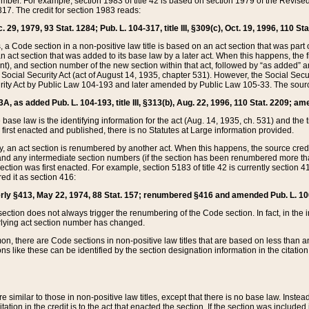
mber. For example, section 1983 of title 42 is based on section 1979 of the Revis
17. The credit for section 1983 reads:
 29, 1979, 93 Stat. 1284; Pub. L. 104-317, title III, §309(c), Oct. 19, 1996, 110 Sta
, a Code section in a non-positive law title is based on an act section that was part 
 act section that was added to its base law by a later act. When this happens, the fi
sent), and section number of the new section within that act, followed by “as added” 
e Social Security Act (act of August 14, 1935, chapter 531). However, the Social Secu
curity Act by Public Law 104-193 and later amended by Public Law 105-33. The sourc
53A, as added Pub. L. 104-193, title III, §313(b), Aug. 22, 1996, 110 Stat. 2209; am
 base law is the identifying information for the act (Aug. 14, 1935, ch. 531) and th
first enacted and published, there is no Statutes at Large information provided.
y, an act section is renumbered by another act. When this happens, the source cred
and any intermediate section numbers (if the section has been renumbered more than
ction was first enacted. For example, section 5183 of title 42 is currently section 4
d it as section 416:
merly §413, May 22, 1974, 88 Stat. 157; renumbered §416 and amended Pub. L. 100-7
ection does not always trigger the renumbering of the Code section. In fact, in the 
lying act section number has changed.
 there are Code sections in non-positive law titles that are based on less than an e
ons like these can be identified by the section designation information in the citatio
re similar to those in non-positive law titles, except that there is no base law. Instead,
citation in the credit is to the act that enacted the section. If the section was included