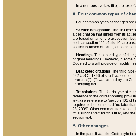
In a non-positive law title, the text
A. Four common types of cha
Four common types of changes are 
Section designation
. The first type
a designation that differs from its act 
are based on an entire act section, but
such as section 111 of title 16, are ba
section is based on, and, for some sect
Headings
. The second type of chang
original headings. However, in some ca
Code editors will provide or modify he
Bracketed citations
. The third type
“[42 U.S.C. 1396 et seq.]” was editorial
brackets (“[…]”) was added by the Code 
underlying act.
Translations
. The fourth type of cha
reference to the corresponding provisi
text as a reference to “section 401 of t
required to be completed “no later than
28, 2009”. Other common translations inc
“this subchapter” for “this title”, and 
section text.
B. Other changes
In the past, it was the Code style to