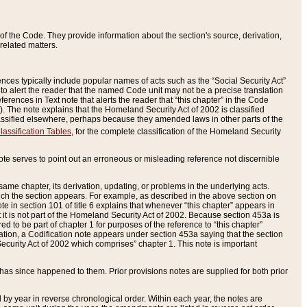
of the Code. They provide information about the section's source, derivation,
related matters.
ences typically include popular names of acts such as the “Social Security Act”
 to alert the reader that the named Code unit may not be a precise translation
eferences in Text note that alerts the reader that “this chapter” in the Code
96). The note explains that the Homeland Security Act of 2002 is classified
e classified elsewhere, perhaps because they amended laws in other parts of the
lassification Tables
, for the complete classification of the Homeland Security
ote serves to point out an erroneous or misleading reference not discernible
 same chapter, its derivation, updating, or problems in the underlying acts.
 which the section appears. For example, as described in the above section on
e in section 101 of title 6 explains that whenever “this chapter” appears in
 but it is not part of the Homeland Security Act of 2002. Because section 453a is
ered to be part of chapter 1 for purposes of the reference to “this chapter”
tuation, a Codification note appears under section 453a saying that the section
curity Act of 2002 which comprises” chapter 1. This note is important
has since happened to them. Prior provisions notes are supplied for both prior
 year in reverse chronological order. Within each year, the notes are