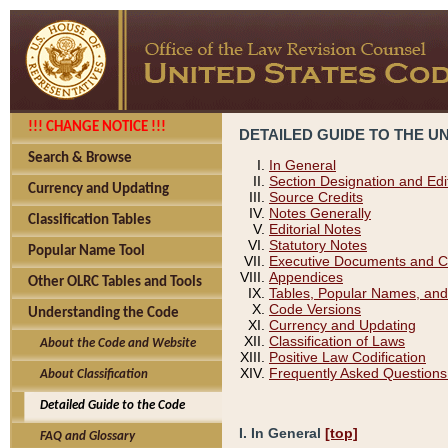
!!! CHANGE NOTICE !!!
DETAILED GUIDE TO THE U
Search & Browse
In General
Section Designation and Edi
Currency and Updating
Source Credits
Notes Generally
Classification Tables
Editorial Notes
Statutory Notes
Popular Name Tool
Executive Documents and C
Appendices
Other OLRC Tables and Tools
Tables, Popular Names, and
Code Versions
Understanding the Code
Currency and Updating
Classification of Laws
About the Code and Website
Positive Law Codification
Frequently Asked Questions
About Classification
Detailed Guide to the Code
I. In General
[top]
FAQ and Glossary