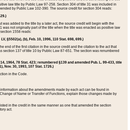
itive law title by Public Law 97-258. Section 304 of title 31 was included in
r amended by Public Law 102-390. The source credit for section 304 reads:
629.)
ut was added to the title by a later act, the source credit will begin with the
1 was not originally part of the title when the title was enacted as positive law
 section 1558 reads:
 LV, §5502(a), (b), Feb. 10, 1996, 110 Stat. 698, 699.)
 end of the first citation in the source credit and the citation to the act that
as section 137 of title 10 by Public Law 87-651. The section was renumbered
Aug. 14, 1964, 78 Stat. 423; renumbered §139 and amended Pub. L. 99-433, title
1), Nov. 30, 1993, 107 Stat. 1726.)
ection in the Code.
 and information about the amendments made by each act can be found in
s Change of Name or Transfer of Functions, explain those changes made by
 listed in the credit in the same manner as one that amended the section
ory act.