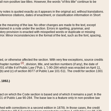
 non-positive law titles. However, the words “of this title” continue to be
ry notes is quoted exactly as it appears in the original act, without translations.
ference citations, dates of enactment, or classification information in Short
ge the meaning of the law. No other changes are made to the text, except
ained in a note under the section. Errors in spelling, grammar, and
tatutory provision is enacted with misspelled words or duplicate or missing
ror. Minor inconsistencies in the format of the text, such as the font, spacing,
ded, or otherwise affected the section. With very few exceptions, source credits
[2]
r chapter number
, division, title, and section numbers (if any), the date of
 of title II of Public Law (“Pub. L.”) 90-284 which was enacted on April 11,
) and (c) of section 8077 of Public Law 101-511. The credit for section 1301
. 1892.)
he act on which the Code section is based and of which it remains a part. In the
1 of Public Law 90-284. The base law is a feature only in non-positive law
 with corrections in a second edition in 1878). In those cases, the credit