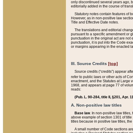
only discontinued several years ago, bu
editorially added in the course of trans
Statutory notes contain features of bo
However, as in non-positive law section
Title and Effective Date notes.
The translations and editorial chang
pursuant to a specific amendment or gl
punctuation in the original act are not 
punctuation, it is put into the Code exa
or margins appearing in the enacted la
III. Source Credits
[top]
Source credits (“credits”) appear aft
refer to public laws or other acts of 
enactment, and the Statutes at Large v
1968, and appears at page 77 of volume
reads:
(Pub. L. 90-284, title II, §201, Apr. 
A. Non-positive law titles
Base law
. In non-positive law titles
above example of section 1301 of title
titles because in positive law titles, t
A small number of Code sections are 