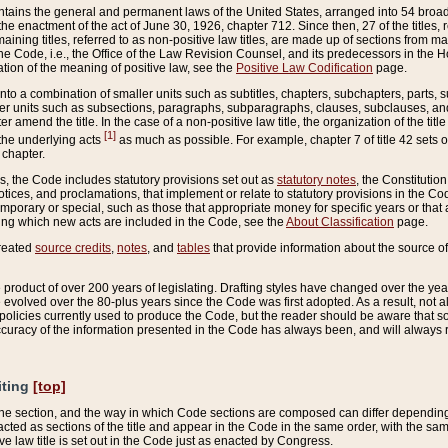
ains the general and permanent laws of the United States, arranged into 54 broad t
e enactment of the act of June 30, 1926, chapter 712. Since then, 27 of the titles, r
aining titles, referred to as non-positive law titles, are made up of sections from m
e Code, i.e., the Office of the Law Revision Counsel, and its predecessors in the Hou
tion of the meaning of positive law, see the
Positive Law Codification
page.
into a combination of smaller units such as subtitles, chapters, subchapters, parts, s
er units such as subsections, paragraphs, subparagraphs, clauses, subclauses, and it
er amend the title. In the case of a non-positive law title, the organization of the 
[1]
 the underlying acts
as much as possible. For example, chapter 7 of title 42 sets ou
 chapter.
es, the Code includes statutory provisions set out as
statutory notes
, the Constitutio
tices, and proclamations, that implement or relate to statutory provisions in the Cod
mporary or special, such as those that appropriate money for specific years or that 
ing which new acts are included in the Code, see the
About Classification
page.
created
source credits
,
notes
, and
tables
that provide information about the source of
product of over 200 years of legislating. Drafting styles have changed over the years
e evolved over the 80-plus years since the Code was first adopted. As a result, not 
d policies currently used to produce the Code, but the reader should be aware that 
accuracy of the information presented in the Code has always been, and will always re
iting
[top]
 the section, and the way in which Code sections are composed can differ depending on
nacted as sections of the title and appear in the Code in the same order, with the s
ve law title is set out in the Code just as enacted by Congress.