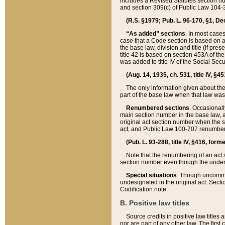
includes a Revised Statutes section nu
and section 309(c) of Public Law 104-3
(R.S. §1979; Pub. L. 96-170, §1, Dec.
“As added” sections
. In most cases
case that a Code section is based on an
the base law, division and title (if pre
title 42 is based on section 453A of th
was added to title IV of the Social Se
(Aug. 14, 1935, ch. 531, title IV, §4
The only information given about the
part of the base law when that law was 
Renumbered sections
. Occasionall
main section number in the base law, 
original act section number when the se
act, and Public Law 100-707 renumbere
(Pub. L. 93-288, title IV, §416, for
Note that the renumbering of an act s
section number even though the under
Special situations
. Though uncommon,
undesignated in the original act. Secti
Codification note.
B. Positive law titles
Source credits in positive law titles a
nor are part of any other law. The first 