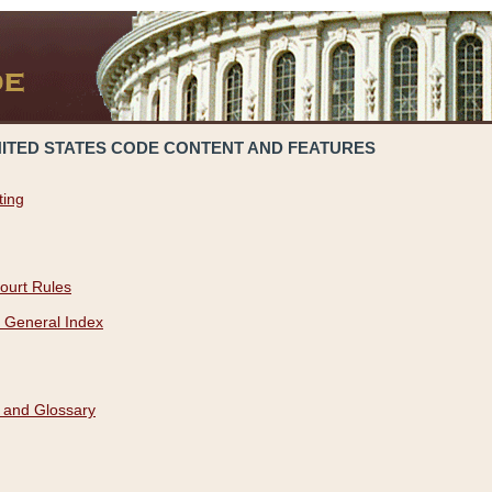
NITED STATES CODE CONTENT AND FEATURES
ting
ourt Rules
 General Index
 and Glossary