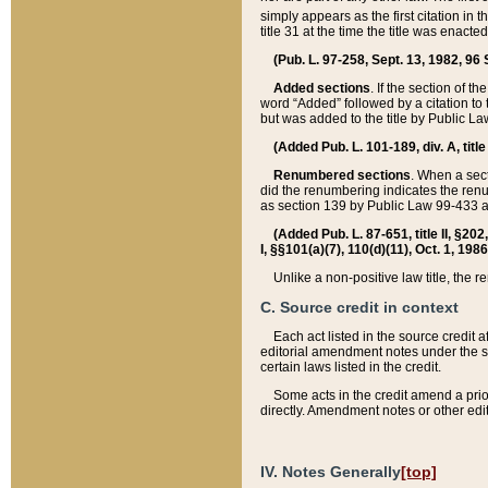
simply appears as the first citation in 
title 31 at the time the title was enac
(Pub. L. 97-258, Sept. 13, 1982, 96 St
Added sections
. If the section of t
word “Added” followed by a citation to t
but was added to the title by Public 
(Added Pub. L. 101-189, div. A, title
Renumbered sections
. When a secti
did the renumbering indicates the ren
as section 139 by Public Law 99-433 
(Added Pub. L. 87-651, title II, §20
I, §§101(a)(7), 110(d)(11), Oct. 1, 198
Unlike a non-positive law title, the r
C. Source credit in context
Each act listed in the source credit
editorial amendment notes under the s
certain laws listed in the credit.
Some acts in the credit amend a prio
directly. Amendment notes or other edi
IV. Notes Generally
[top]