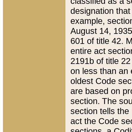
classified as a 
designation that
example, section
August 14, 1935,
601 of title 42.
entire act secti
2191b of title 2
on less than an 
oldest Code sect
are based on pr
section. The sou
section tells the
act the Code sec
sections, a Codi