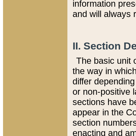
information pre
and will always r
II. Section 
The basic unit o
the way in whic
differ depending
or non-positive la
sections have be
appear in the C
section numbers,
enacting and ame