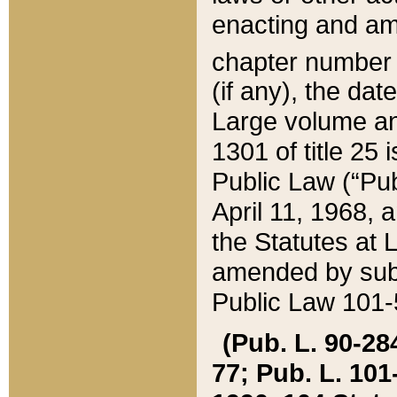
enacting and ame
chapter numbe
(if any), the da
Large volume an
1301 of title 25 
Public Law (“Pu
April 11, 1968, 
the Statutes at 
amended by subs
Public Law 101-5
(Pub. L. 90-284,
77; Pub. L. 101-5