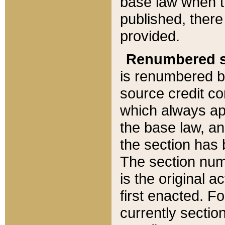
base law when t
published, there
provided.
Renumbered s
is renumbered b
source credit co
which always ap
the base law, an
the section has
The section numb
is the original 
first enacted. Fo
currently sectio