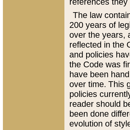
references they 
The law contain
200 years of leg
over the years, 
reflected in the 
and policies hav
the Code was firs
have been handl
over time. This g
policies current
reader should b
been done differ
evolution of sty