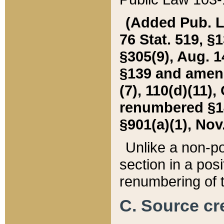
(Added Pub. L. 
76 Stat. 519, §1
§305(9), Aug. 1
§139 and amende
(7), 110(d)(11),
renumbered §140
§901(a)(1), Nov.
Unlike a non-po
section in a posit
renumbering of t
C. Source cre