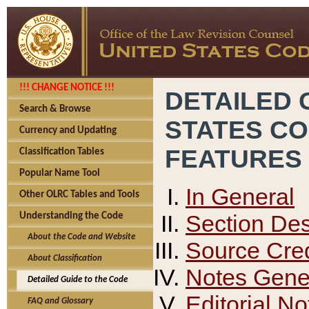
!!! CHANGE NOTICE !!!
DETAILED 
Search & Browse
STATES C
Currency and Updating
FEATURES
Classification Tables
Popular Name Tool
In General
Other OLRC Tables and Tools
Section Des
Understanding the Code
About the Code and Website
Source Cred
About Classification
Notes Gener
Detailed Guide to the Code
Editorial No
FAQ and Glossary