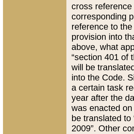
cross reference 
corresponding p
reference to the
provision into t
above, what appe
“section 401 of 
will be translate
into the Code. Si
a certain task r
year after the d
was enacted on O
be translated to
2009”. Other com