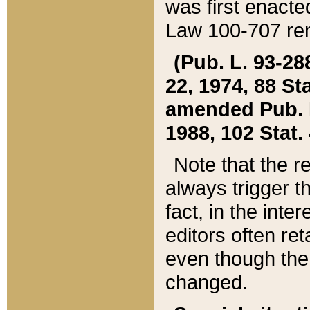
was first enacte
Law 100-707 ren
(Pub. L. 93-288
22, 1974, 88 S
amended Pub. L. 
1988, 102 Stat.
Note that the r
always trigger t
fact, in the int
editors often re
even though the
changed.