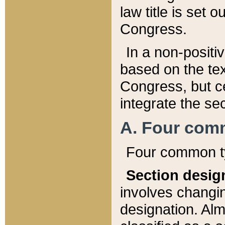
law title is set 
Congress.
In a non-positiv
based on the tex
Congress, but ce
integrate the se
A. Four com
Four common ty
Section desig
involves changi
designation. Alm