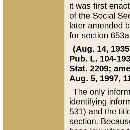
it was first ena
of the Social Se
later amended b
for section 653a
(Aug. 14, 1935,
Pub. L. 104-193,
Stat. 2209; ame
Aug. 5, 1997, 11
The only inform
identifying infor
531) and the tit
section. Because