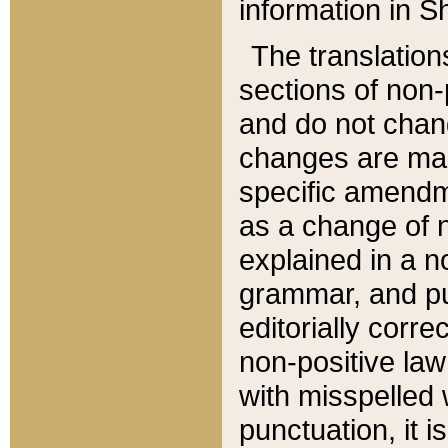
information in Sh
The translation
sections of non-p
and do not chan
changes are mad
specific amendm
as a change of n
explained in a no
grammar, and pun
editorially corre
non-positive law 
with misspelled 
punctuation, it i