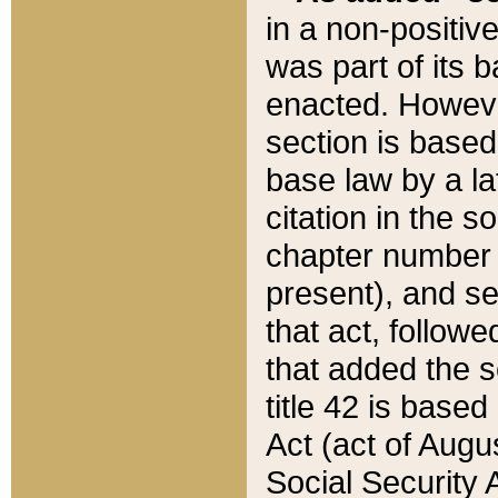
in a non-positive
was part of its 
enacted. However
section is based
base law by a la
citation in the s
chapter number of
present), and se
that act, followe
that added the s
title 42 is base
Act (act of Augu
Social Security 