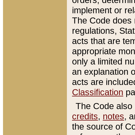
implement or rel
The Code does n
regulations, Sta
acts that are te
appropriate mone
only a limited n
an explanation 
acts are include
Classification
pa
The Code also c
credits
,
notes
, 
the source of Co