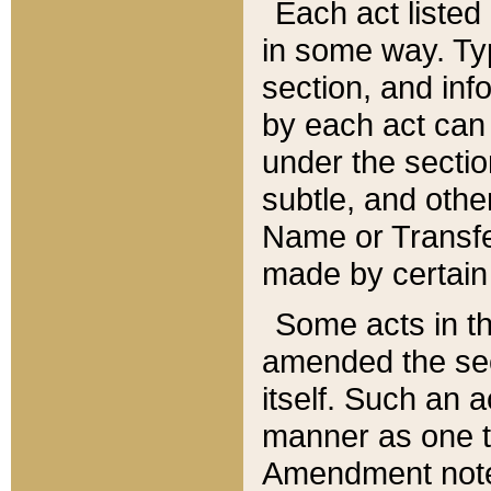
Each act listed 
in some way. Typ
section, and in
by each act can
under the secti
subtle, and othe
Name or Transfe
made by certain l
Some acts in th
amended the sec
itself. Such an a
manner as one t
Amendment notes 