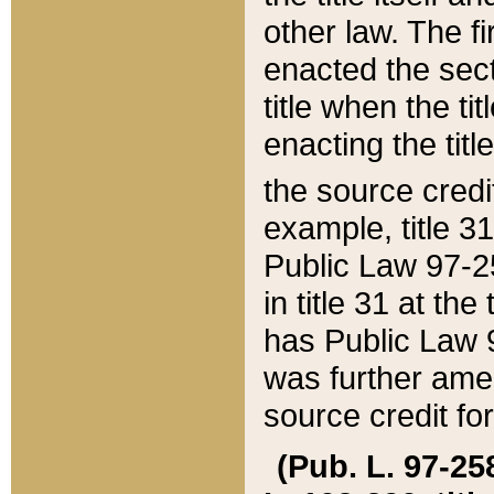
other law. The fir
enacted the sect
title when the ti
enacting the titl
the source credi
example, title 3
Public Law 97-25
in title 31 at th
has Public Law 97
was further ame
source credit fo
(Pub. L. 97-258