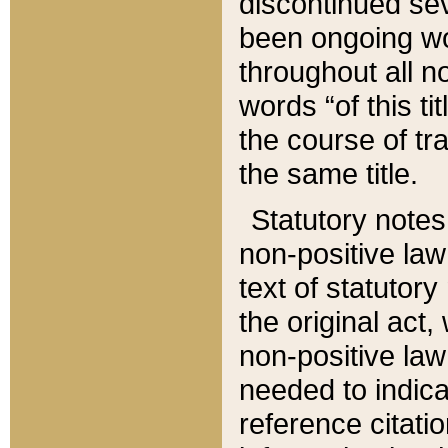
discontinued sev
been ongoing wor
throughout all n
words “of this ti
the course of tr
the same title.
Statutory notes
non-positive law 
text of statutory
the original act,
non-positive law
needed to indica
reference citatio