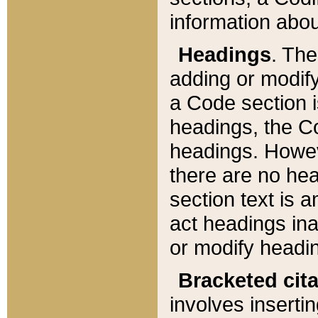
information about
Headings
. Th
adding or modify
a Code section i
headings, the Cod
headings. Howev
there are no hea
section text is
act headings ina
or modify headin
Bracketed cit
involves insertin