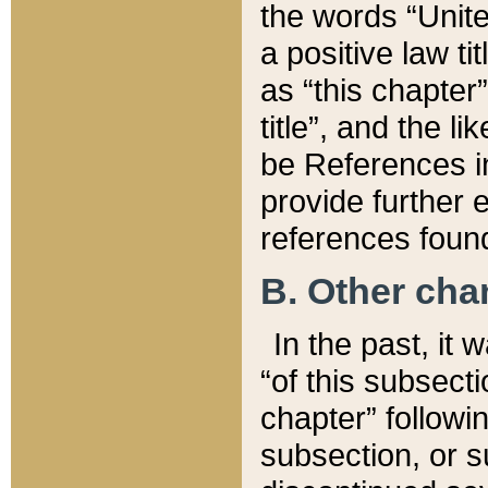
the words “Unite
a positive law ti
as “this chapter”
title”, and the l
be References in
provide further e
references found
B. Other ch
In the past, it
“of this subsecti
chapter” followi
subsection, or s