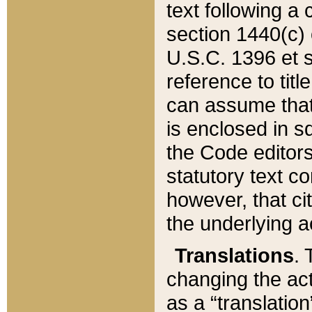
text following a
section 1440(c) o
U.S.C. 1396 et se
reference to titl
can assume that 
is enclosed in 
the Code editors
statutory text c
however, that ci
the underlying a
Translations
. 
changing the act
as a “translatio