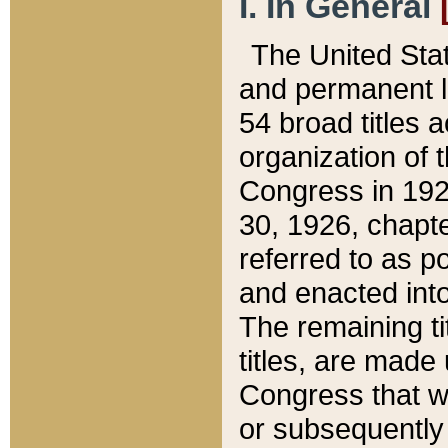
I. In General
The United Sta
and permanent l
54 broad titles 
organization of 
Congress in 192
30, 1926, chapter
referred to as po
and enacted into
The remaining ti
titles, are made
Congress that we
or subsequently 