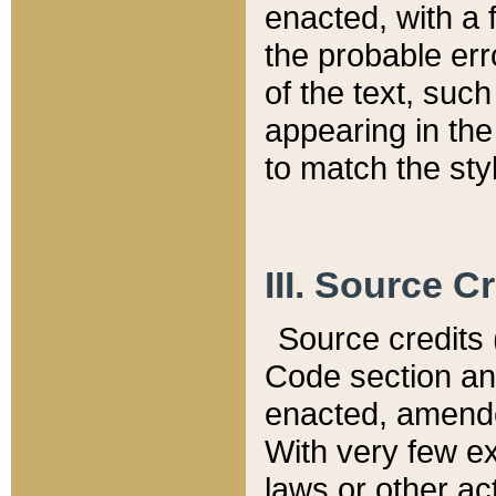
enacted, with a 
the probable err
of the text, suc
appearing in the
to match the st
III. Source C
Source credits (
Code section and
enacted, amended
With very few ex
laws or other ac