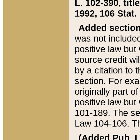
L. 102-390, title
1992, 106 Stat.
Added sectio
was not included
positive law but 
source credit wi
by a citation to 
section. For exa
originally part o
positive law but
101-189. The se
Law 104-106. Th
(Added Pub. L. 