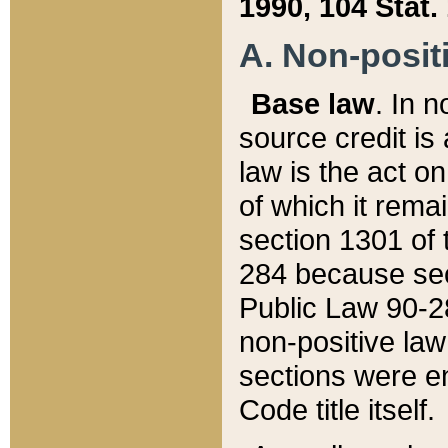
1990, 104 Stat.
A. Non-positi
Base law
. In n
source credit is
law is the act o
of which it rema
section 1301 of 
284 because sec
Public Law 90-28
non-positive law 
sections were e
Code title itself.