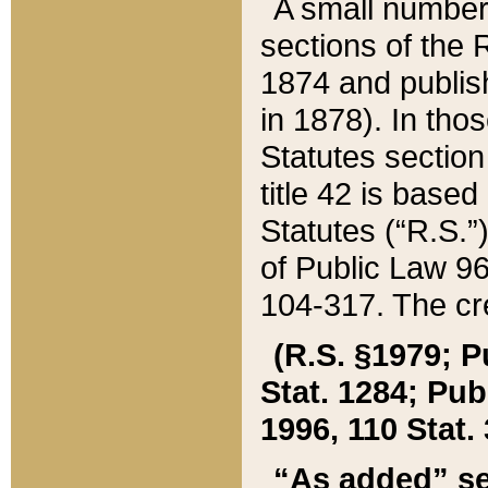
A small number
sections of the
1874 and publish
in 1878). In tho
Statutes sectio
title 42 is base
Statutes (“R.S.
of Public Law 9
104-317. The cre
(R.S. §1979; P
Stat. 1284; Pub.
1996, 110 Stat. 
“As added” se