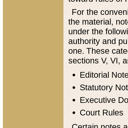
For the conveni
the material, no
under the follow
authority and pu
one. These categ
sections V, VI, a
Editorial Not
Statutory No
Executive D
Court Rules
Certain notes a