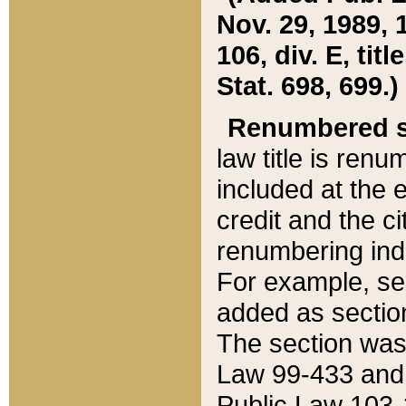
Nov. 29, 1989, 
106, div. E, tit
Stat. 698, 699.)
Renumbered s
law title is ren
included at the e
credit and the ci
renumbering ind
For example, sec
added as section
The section was
Law 99-433 and
Public Law 103-