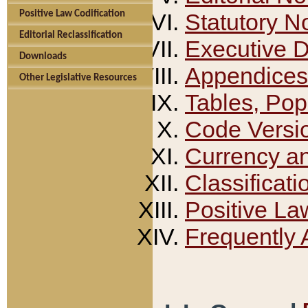
Positive Law Codification
Statutory N
Editorial Reclassification
Executive 
Downloads
Appendices
Other Legislative Resources
Tables, Pop
Code Versi
Currency a
Classificati
Positive La
Frequently 