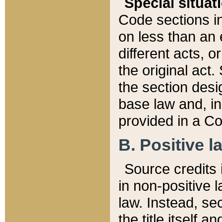
Special situat
Code sections in
on less than an 
different acts, 
the original act.
the section desig
base law and, i
provided in a Co
B. Positive la
Source credits i
in non-positive l
law. Instead, sec
the title itself 