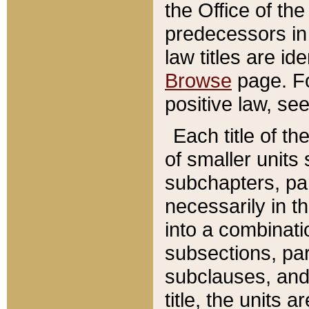
the Office of th
predecessors in
law titles are id
Browse
page. Fo
positive law, se
Each title of t
of smaller units 
subchapters, par
necessarily in t
into a combinati
subsections, pa
subclauses, and 
title, the units