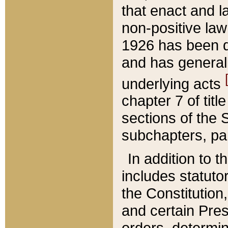
that enact and la
non-positive law 
1926 has been d
and has generall
underlying acts
chapter 7 of title
sections of the 
subchapters, par
In addition to 
includes statuto
the Constitution,
and certain Pre
orders, determin