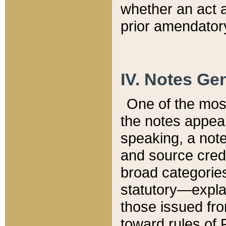
whether an act 
prior amendatory
IV. Notes Gen
One of the mos
the notes appea
speaking, a note 
and source credi
broad categories
statutory—expla
those issued fro
toward rules of 