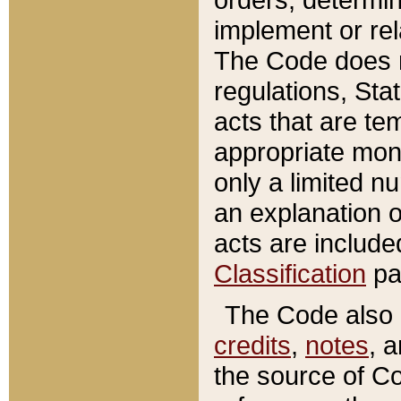
implement or rel
The Code does n
regulations, Sta
acts that are te
appropriate mone
only a limited n
an explanation 
acts are include
Classification
pa
The Code also c
credits
,
notes
, 
the source of Co