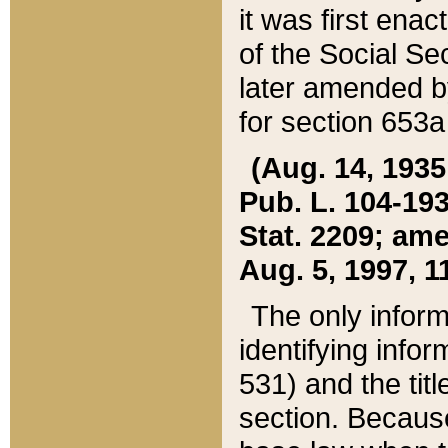
it was first ena
of the Social Se
later amended b
for section 653a
(Aug. 14, 1935,
Pub. L. 104-193,
Stat. 2209; ame
Aug. 5, 1997, 11
The only inform
identifying infor
531) and the tit
section. Because