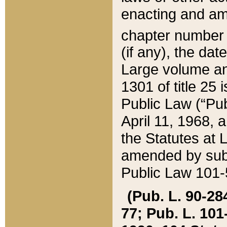
enacting and ame
chapter numbe
(if any), the da
Large volume an
1301 of title 25 
Public Law (“Pu
April 11, 1968, 
the Statutes at 
amended by subs
Public Law 101-5
(Pub. L. 90-284,
77; Pub. L. 101-5