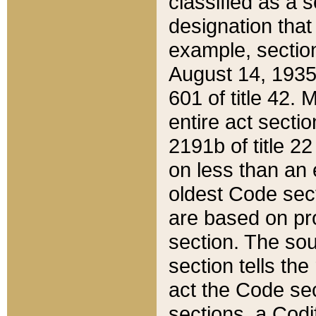
classified as a 
designation that
example, section
August 14, 1935,
601 of title 42.
entire act secti
2191b of title 2
on less than an 
oldest Code sect
are based on pr
section. The sou
section tells the
act the Code sec
sections, a Codi