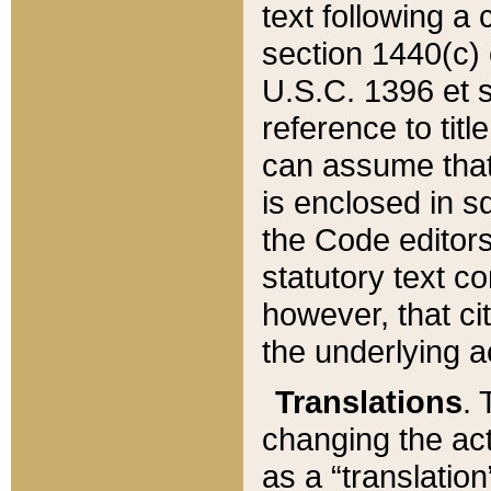
text following a
section 1440(c) o
U.S.C. 1396 et se
reference to titl
can assume that 
is enclosed in 
the Code editors
statutory text c
however, that ci
the underlying a
Translations
. 
changing the act
as a “translatio