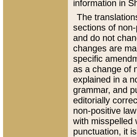
information in Sh
The translation
sections of non-p
and do not chan
changes are mad
specific amendm
as a change of n
explained in a no
grammar, and pun
editorially corre
non-positive law 
with misspelled 
punctuation, it i