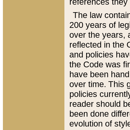
references they 
The law contain
200 years of leg
over the years, 
reflected in the 
and policies hav
the Code was firs
have been handl
over time. This g
policies current
reader should b
been done differ
evolution of sty