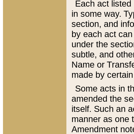
Each act listed 
in some way. Typ
section, and in
by each act can
under the secti
subtle, and othe
Name or Transfe
made by certain l
Some acts in th
amended the sec
itself. Such an a
manner as one t
Amendment notes 