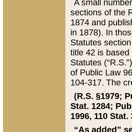
A small number
sections of the
1874 and publish
in 1878). In tho
Statutes sectio
title 42 is base
Statutes (“R.S.
of Public Law 9
104-317. The cre
(R.S. §1979; P
Stat. 1284; Pub.
1996, 110 Stat. 
“As added” se