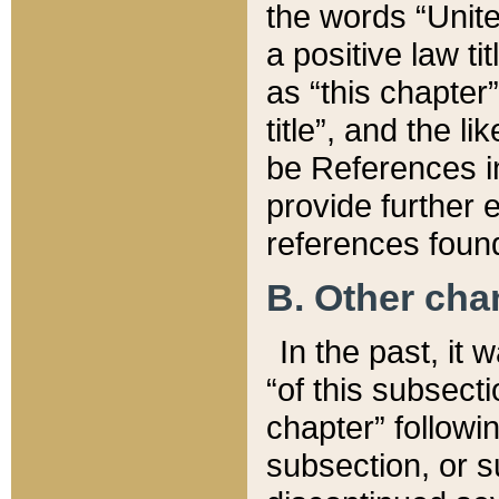
the words “Unite
a positive law ti
as “this chapter”
title”, and the l
be References in
provide further e
references found
B. Other ch
In the past, it
“of this subsecti
chapter” followi
subsection, or s