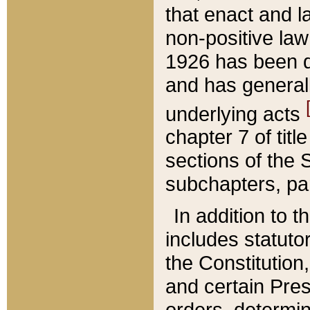
that enact and la
non-positive law 
1926 has been d
and has generall
underlying acts
chapter 7 of title
sections of the 
subchapters, par
In addition to 
includes statuto
the Constitution,
and certain Pre
orders, determin