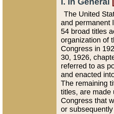
I. In General
The United Sta
and permanent l
54 broad titles 
organization of 
Congress in 192
30, 1926, chapter
referred to as po
and enacted into
The remaining ti
titles, are made
Congress that we
or subsequently 