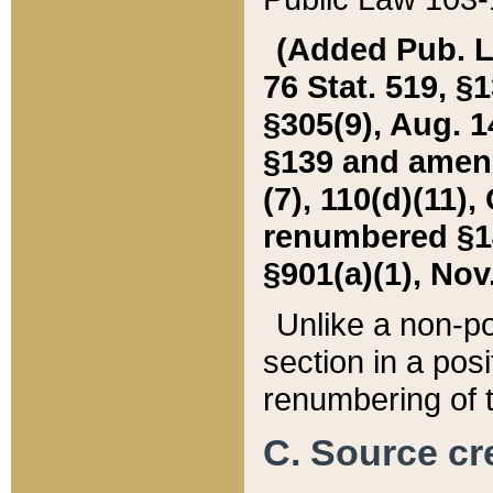
(Added Pub. L. 
76 Stat. 519, §1
§305(9), Aug. 1
§139 and amende
(7), 110(d)(11),
renumbered §140
§901(a)(1), Nov.
Unlike a non-po
section in a posit
renumbering of t
C. Source cre