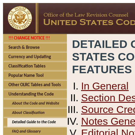
!!! CHANGE NOTICE !!!
DETAILED 
Search & Browse
STATES C
Currency and Updating
FEATURES
Classification Tables
Popular Name Tool
In General
Other OLRC Tables and Tools
Section Des
Understanding the Code
About the Code and Website
Source Cred
About Classification
Notes Gener
Detailed Guide to the Code
Editorial No
FAQ and Glossary