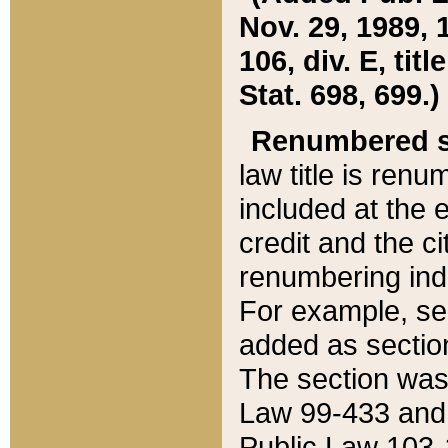
Nov. 29, 1989, 
106, div. E, tit
Stat. 698, 699.)
Renumbered s
law title is ren
included at the e
credit and the ci
renumbering ind
For example, sec
added as section
The section was
Law 99-433 and
Public Law 103-