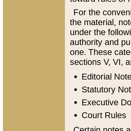
For the conveni
the material, no
under the follow
authority and pu
one. These categ
sections V, VI, a
Editorial Not
Statutory No
Executive D
Court Rules
Certain notes a