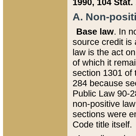
1990, 104 Stat.
A. Non-positi
Base law
. In n
source credit is
law is the act o
of which it rema
section 1301 of 
284 because sec
Public Law 90-28
non-positive law 
sections were e
Code title itself.