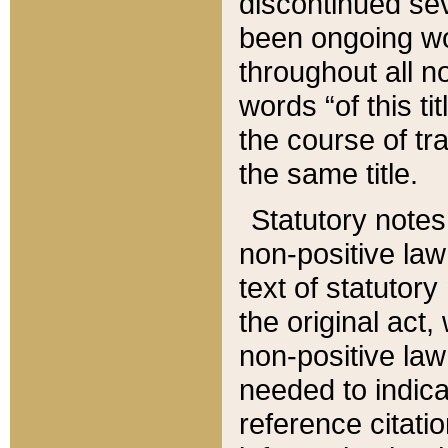
discontinued sev
been ongoing wor
throughout all n
words “of this ti
the course of tr
the same title.
Statutory notes
non-positive law 
text of statutory
the original act,
non-positive law
needed to indica
reference citatio