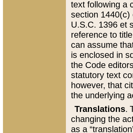
text following a
section 1440(c) o
U.S.C. 1396 et se
reference to titl
can assume that 
is enclosed in 
the Code editors
statutory text c
however, that ci
the underlying a
Translations
. 
changing the act
as a “translatio