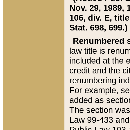
Nov. 29, 1989, 
106, div. E, tit
Stat. 698, 699.)
Renumbered s
law title is ren
included at the e
credit and the ci
renumbering ind
For example, sec
added as section
The section was
Law 99-433 and
Public Law 103-