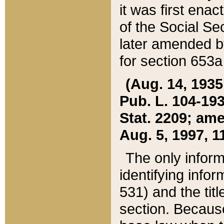
it was first ena
of the Social Se
later amended b
for section 653a
(Aug. 14, 1935,
Pub. L. 104-193,
Stat. 2209; ame
Aug. 5, 1997, 11
The only inform
identifying infor
531) and the tit
section. Because