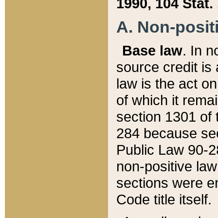
1990, 104 Stat.
A. Non-positi
Base law
. In n
source credit is
law is the act o
of which it rema
section 1301 of 
284 because sec
Public Law 90-28
non-positive law 
sections were e
Code title itself.