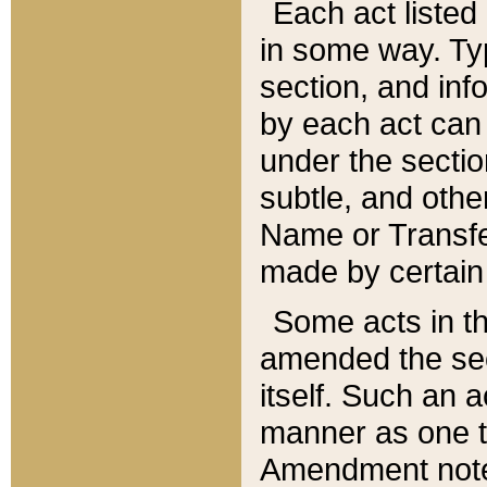
Each act listed 
in some way. Typ
section, and in
by each act can
under the secti
subtle, and othe
Name or Transfe
made by certain l
Some acts in th
amended the sec
itself. Such an a
manner as one t
Amendment notes 