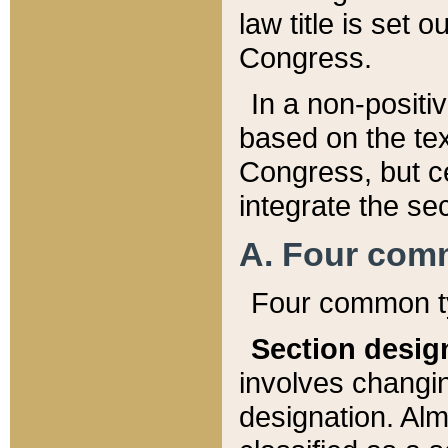
law title is set 
Congress.
In a non-positiv
based on the tex
Congress, but ce
integrate the se
A. Four com
Four common ty
Section desig
involves changi
designation. Alm