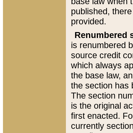
base law when t
published, there
provided.
Renumbered s
is renumbered b
source credit co
which always ap
the base law, an
the section has
The section numb
is the original 
first enacted. Fo
currently sectio