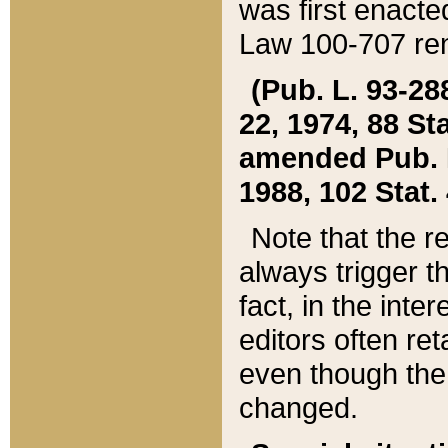
was first enacte
Law 100-707 ren
(Pub. L. 93-288
22, 1974, 88 S
amended Pub. L. 
1988, 102 Stat.
Note that the r
always trigger t
fact, in the int
editors often re
even though the
changed.