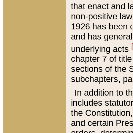
that enact and la
non-positive law 
1926 has been d
and has generall
underlying acts
chapter 7 of title
sections of the 
subchapters, par
In addition to 
includes statuto
the Constitution,
and certain Pre
orders, determin