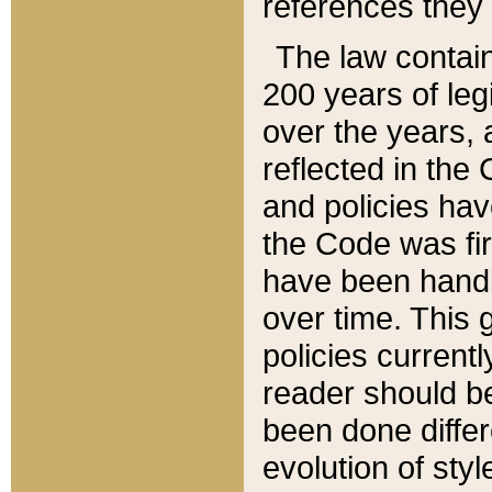
references they 
The law contain
200 years of leg
over the years, 
reflected in the 
and policies hav
the Code was firs
have been handl
over time. This g
policies current
reader should b
been done differ
evolution of sty