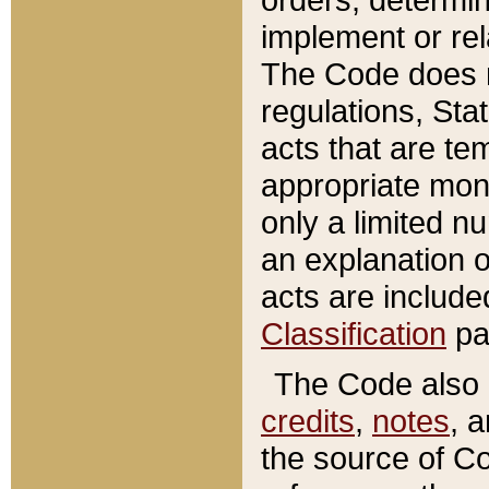
implement or rel
The Code does n
regulations, Sta
acts that are te
appropriate mone
only a limited n
an explanation 
acts are include
Classification
pa
The Code also c
credits
,
notes
, 
the source of Co