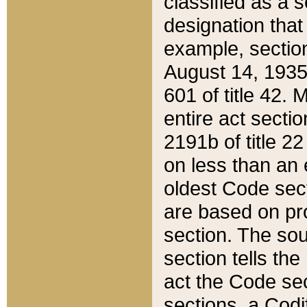
classified as a 
designation that
example, section
August 14, 1935,
601 of title 42.
entire act secti
2191b of title 2
on less than an 
oldest Code sect
are based on pr
section. The sou
section tells the
act the Code sec
sections, a Codi