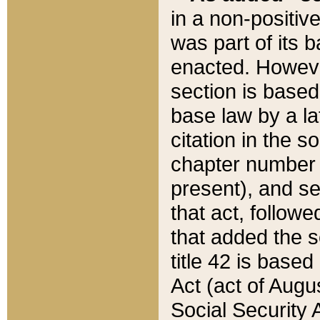
in a non-positive
was part of its 
enacted. However
section is based
base law by a la
citation in the s
chapter number of
present), and se
that act, followe
that added the s
title 42 is base
Act (act of Augu
Social Security 