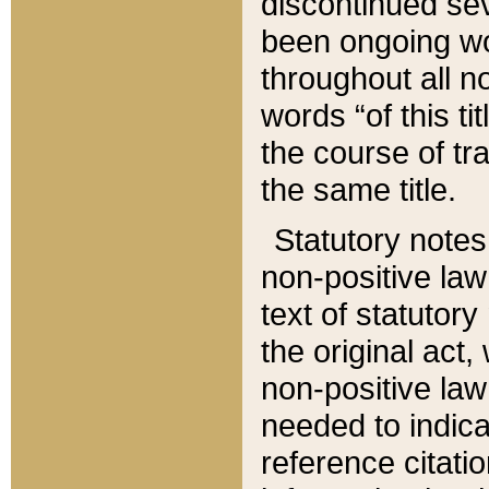
discontinued sev
been ongoing wor
throughout all n
words “of this ti
the course of tr
the same title.
Statutory notes
non-positive law 
text of statutory
the original act,
non-positive law
needed to indica
reference citatio