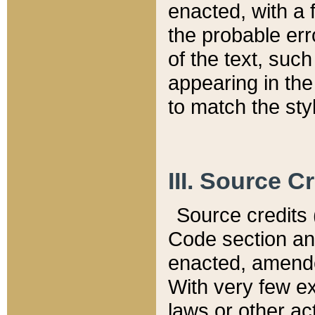
enacted, with a 
the probable err
of the text, suc
appearing in the
to match the st
III. Source C
Source credits (
Code section and
enacted, amended
With very few ex
laws or other ac