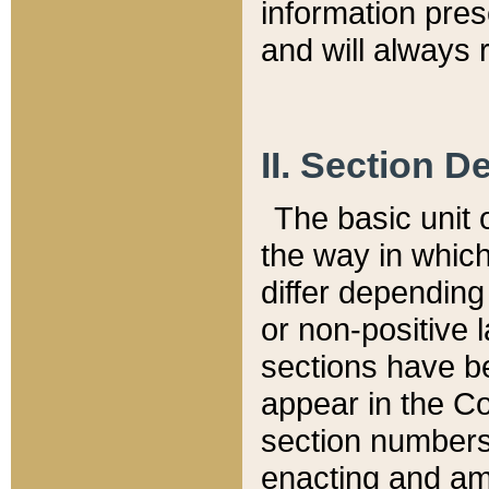
information pre
and will always r
II. Section 
The basic unit o
the way in whic
differ depending
or non-positive la
sections have be
appear in the C
section numbers,
enacting and ame