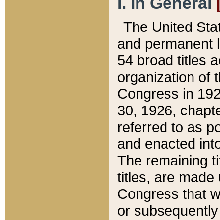
I. In General
The United Sta
and permanent l
54 broad titles 
organization of 
Congress in 192
30, 1926, chapter
referred to as po
and enacted into
The remaining ti
titles, are made
Congress that we
or subsequently 