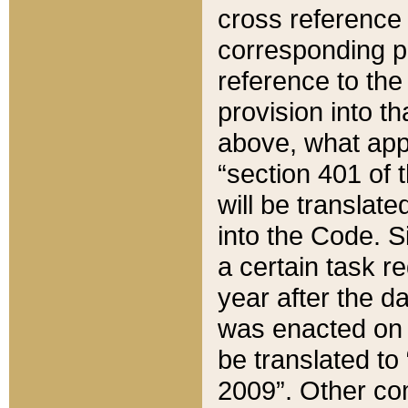
cross reference 
corresponding p
reference to the
provision into t
above, what appe
“section 401 of 
will be translate
into the Code. Si
a certain task r
year after the d
was enacted on O
be translated to
2009”. Other com