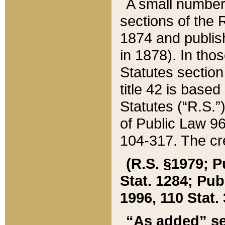
A small number
sections of the
1874 and publish
in 1878). In tho
Statutes sectio
title 42 is base
Statutes (“R.S.
of Public Law 9
104-317. The cre
(R.S. §1979; P
Stat. 1284; Pub.
1996, 110 Stat. 
“As added” se