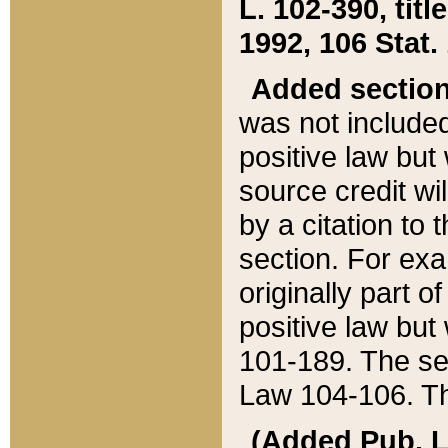
L. 102-390, title
1992, 106 Stat.
Added sectio
was not included
positive law but 
source credit wi
by a citation to 
section. For exa
originally part o
positive law but
101-189. The se
Law 104-106. Th
(Added Pub. L. 