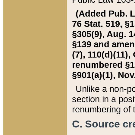
(Added Pub. L. 
76 Stat. 519, §1
§305(9), Aug. 1
§139 and amende
(7), 110(d)(11),
renumbered §140
§901(a)(1), Nov.
Unlike a non-po
section in a posit
renumbering of t
C. Source cre