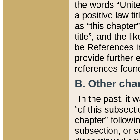
the words “Unite
a positive law ti
as “this chapter”
title”, and the l
be References in
provide further e
references found
B. Other ch
In the past, it
“of this subsecti
chapter” followi
subsection, or s