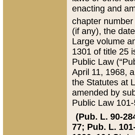
enacting and ame
chapter numbe
(if any), the da
Large volume an
1301 of title 25 
Public Law (“Pu
April 11, 1968, 
the Statutes at 
amended by subs
Public Law 101-5
(Pub. L. 90-284,
77; Pub. L. 101-5