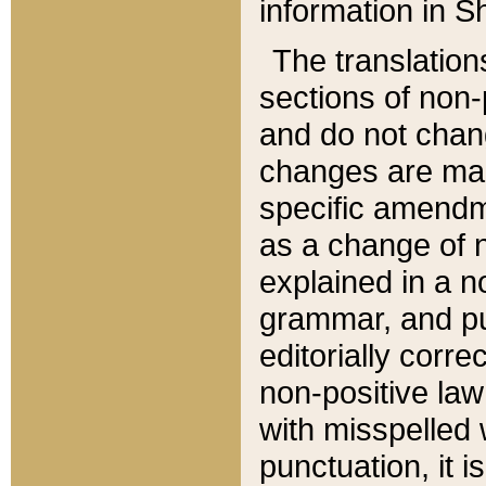
information in Sh
The translation
sections of non-p
and do not chan
changes are mad
specific amendm
as a change of n
explained in a no
grammar, and pun
editorially corre
non-positive law 
with misspelled 
punctuation, it i