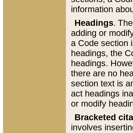
information about
Headings
. Th
adding or modify
a Code section i
headings, the Cod
headings. Howev
there are no hea
section text is
act headings ina
or modify headin
Bracketed cit
involves insertin