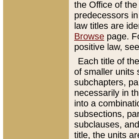
the Office of th
predecessors in
law titles are id
Browse
page. Fo
positive law, se
Each title of t
of smaller units 
subchapters, par
necessarily in t
into a combinati
subsections, pa
subclauses, and 
title, the units