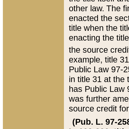
other law. The fir
enacted the sect
title when the ti
enacting the titl
the source credi
example, title 3
Public Law 97-25
in title 31 at th
has Public Law 97
was further ame
source credit fo
(Pub. L. 97-258