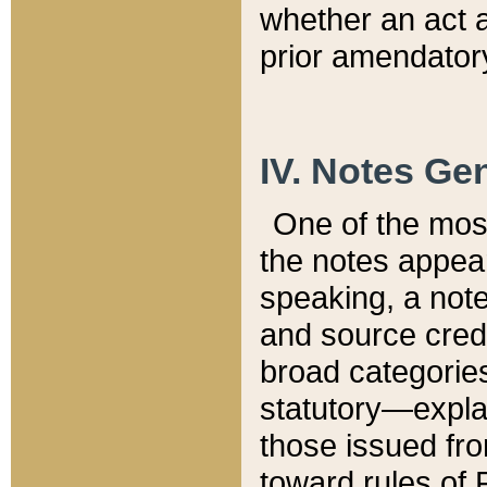
whether an act 
prior amendatory
IV. Notes Gen
One of the mos
the notes appea
speaking, a note 
and source credi
broad categories
statutory—expla
those issued fro
toward rules of 