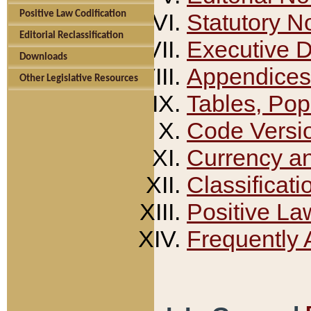
Positive Law Codification
Statutory N
Editorial Reclassification
Executive 
Downloads
Appendices
Other Legislative Resources
Tables, Pop
Code Versi
Currency a
Classificati
Positive La
Frequently 