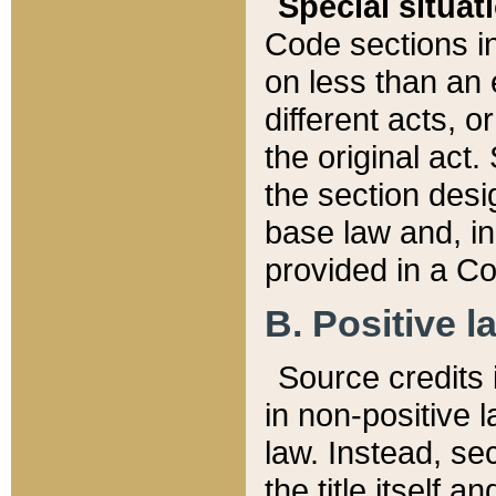
Special situat
Code sections in
on less than an 
different acts, 
the original act.
the section desig
base law and, i
provided in a Co
B. Positive la
Source credits i
in non-positive l
law. Instead, sec
the title itself 