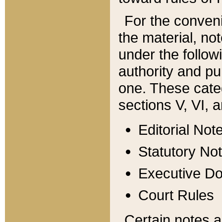
For the conveni
the material, no
under the follow
authority and pu
one. These categ
sections V, VI, a
Editorial Not
Statutory No
Executive D
Court Rules
Certain notes a