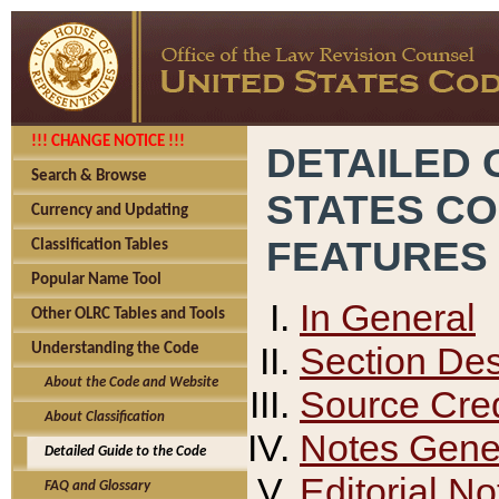
!!! CHANGE NOTICE !!!
DETAILED 
Search & Browse
STATES C
Currency and Updating
FEATURES
Classification Tables
Popular Name Tool
In General
Other OLRC Tables and Tools
Section Des
Understanding the Code
About the Code and Website
Source Cred
About Classification
Notes Gener
Detailed Guide to the Code
Editorial No
FAQ and Glossary