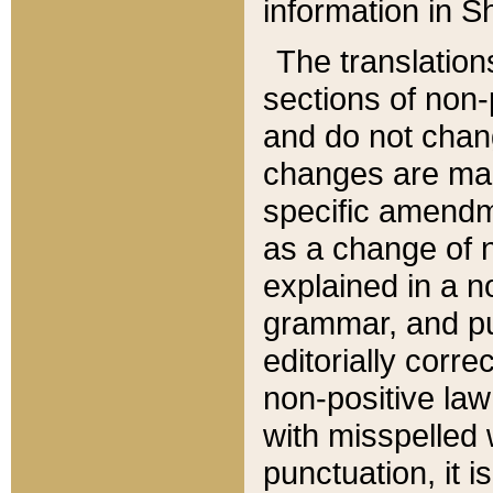
information in Sh
The translation
sections of non-p
and do not chan
changes are mad
specific amendm
as a change of n
explained in a no
grammar, and pun
editorially corre
non-positive law 
with misspelled 
punctuation, it i