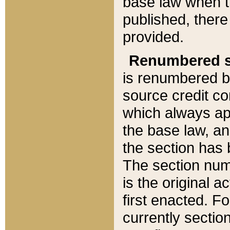
base law when t
published, there
provided.
Renumbered s
is renumbered b
source credit co
which always ap
the base law, an
the section has
The section numb
is the original 
first enacted. Fo
currently sectio