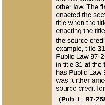
other law. The fir
enacted the sect
title when the ti
enacting the titl
the source credi
example, title 3
Public Law 97-25
in title 31 at th
has Public Law 97
was further ame
source credit fo
(Pub. L. 97-258