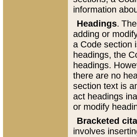
information about
Headings
. Th
adding or modify
a Code section i
headings, the Cod
headings. Howev
there are no hea
section text is
act headings ina
or modify headin
Bracketed cit
involves insertin