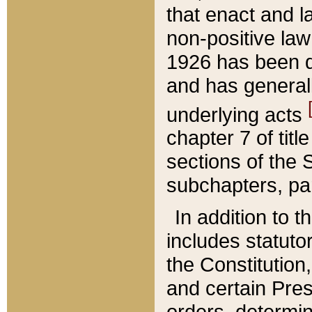
that enact and la
non-positive law 
1926 has been d
and has generall
underlying acts
chapter 7 of title
sections of the 
subchapters, par
In addition to 
includes statuto
the Constitution,
and certain Pre
orders, determin