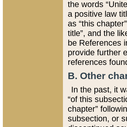
the words “Unite
a positive law ti
as “this chapter”
title”, and the l
be References in
provide further e
references found
B. Other ch
In the past, it
“of this subsecti
chapter” followi
subsection, or s