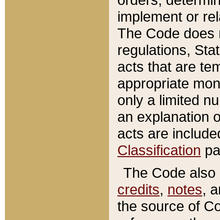
implement or rel
The Code does n
regulations, Sta
acts that are te
appropriate mone
only a limited n
an explanation 
acts are include
Classification
pa
The Code also c
credits
,
notes
, 
the source of Co