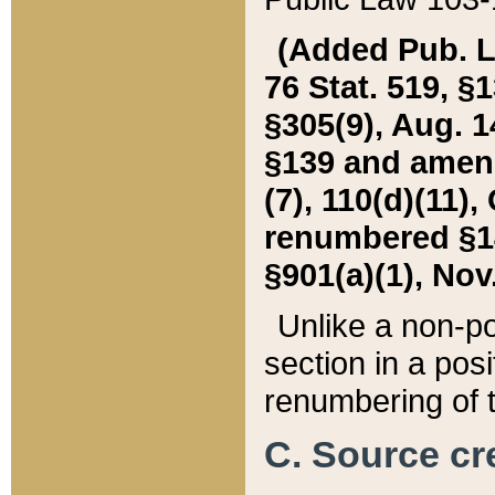
(Added Pub. L. 
76 Stat. 519, §1
§305(9), Aug. 1
§139 and amende
(7), 110(d)(11),
renumbered §140
§901(a)(1), Nov.
Unlike a non-po
section in a posit
renumbering of t
C. Source cre