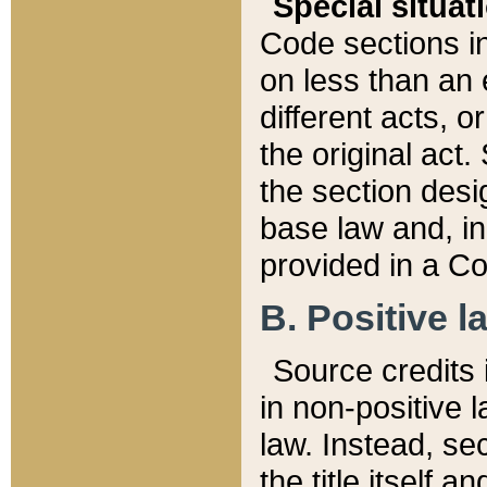
Special situat
Code sections in
on less than an 
different acts, 
the original act.
the section desig
base law and, i
provided in a Co
B. Positive la
Source credits i
in non-positive l
law. Instead, sec
the title itself 