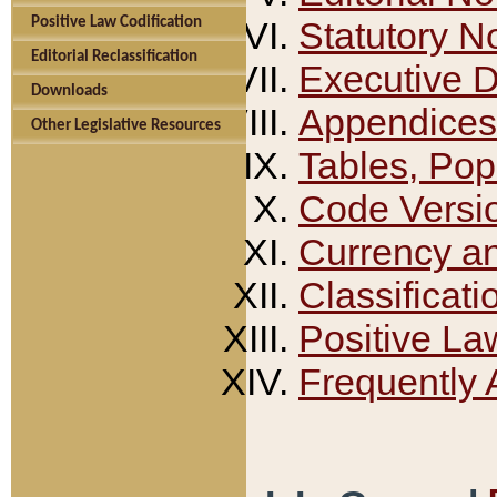
Positive Law Codification
Statutory N
Editorial Reclassification
Executive 
Downloads
Appendices
Other Legislative Resources
Tables, Pop
Code Versi
Currency a
Classificati
Positive La
Frequently 