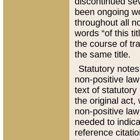
discontinued sev
been ongoing wor
throughout all n
words “of this ti
the course of tr
the same title.
Statutory notes
non-positive law 
text of statutory
the original act,
non-positive law
needed to indica
reference citatio