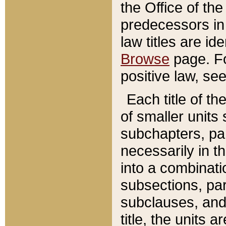
the Office of th
predecessors in
law titles are id
Browse
page. Fo
positive law, se
Each title of t
of smaller units 
subchapters, par
necessarily in t
into a combinati
subsections, pa
subclauses, and 
title, the units