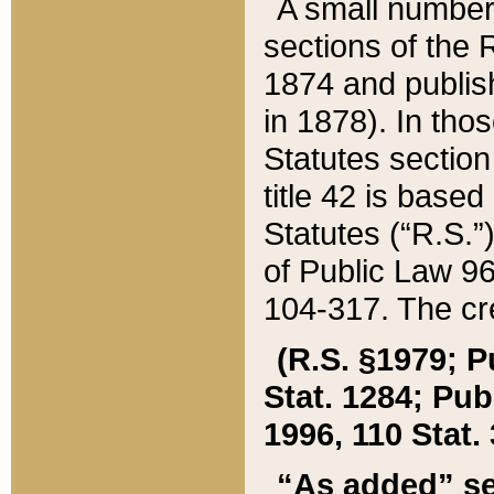
A small number
sections of the
1874 and publish
in 1878). In tho
Statutes sectio
title 42 is base
Statutes (“R.S.
of Public Law 9
104-317. The cre
(R.S. §1979; P
Stat. 1284; Pub.
1996, 110 Stat. 
“As added” se