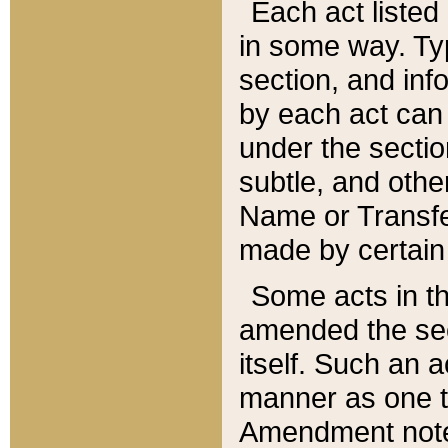
Each act listed 
in some way. Typ
section, and in
by each act can
under the secti
subtle, and othe
Name or Transfe
made by certain l
Some acts in th
amended the sec
itself. Such an a
manner as one t
Amendment notes 