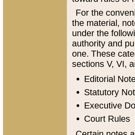
For the conveni
the material, no
under the follow
authority and pu
one. These categ
sections V, VI, a
Editorial Not
Statutory No
Executive D
Court Rules
Certain notes a