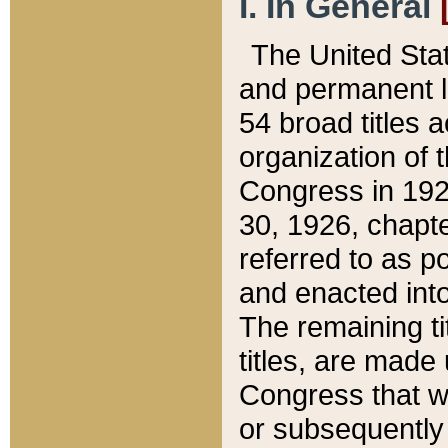
I. In General
The United Sta
and permanent l
54 broad titles 
organization of 
Congress in 192
30, 1926, chapter
referred to as po
and enacted into
The remaining ti
titles, are made
Congress that we
or subsequently 