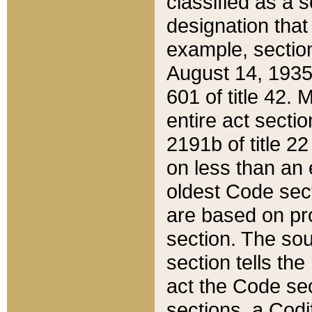
classified as a 
designation that
example, section
August 14, 1935,
601 of title 42.
entire act secti
2191b of title 2
on less than an 
oldest Code sect
are based on pr
section. The sou
section tells the
act the Code sec
sections, a Codi