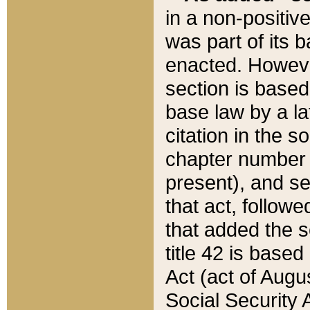
in a non-positive
was part of its 
enacted. However
section is based
base law by a la
citation in the s
chapter number of
present), and se
that act, followe
that added the s
title 42 is base
Act (act of Augu
Social Security 