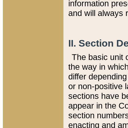
information pre
and will always r
II. Section 
The basic unit o
the way in whic
differ depending
or non-positive la
sections have be
appear in the C
section numbers,
enacting and ame