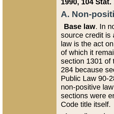
1990, 104 Stat.
A. Non-positi
Base law
. In n
source credit is
law is the act o
of which it rema
section 1301 of 
284 because sec
Public Law 90-28
non-positive law 
sections were e
Code title itself.