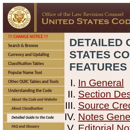
!!! CHANGE NOTICE !!!
DETAILED 
Search & Browse
STATES C
Currency and Updating
FEATURES
Classification Tables
Popular Name Tool
In General
Other OLRC Tables and Tools
Section Des
Understanding the Code
About the Code and Website
Source Cred
About Classification
Notes Gener
Detailed Guide to the Code
Editorial No
FAQ and Glossary