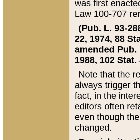
was first enacte
Law 100-707 ren
(Pub. L. 93-288
22, 1974, 88 S
amended Pub. L. 
1988, 102 Stat.
Note that the r
always trigger t
fact, in the int
editors often re
even though the
changed.