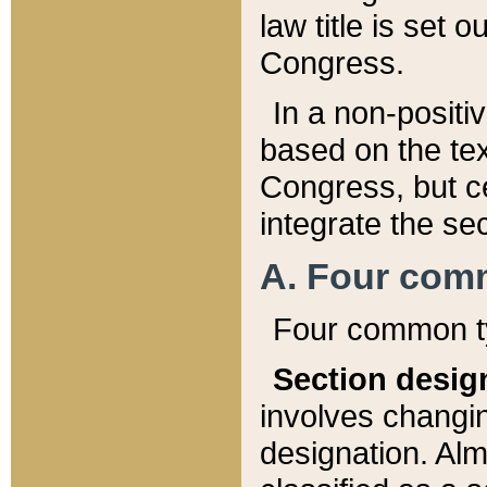
law title is set 
Congress.
In a non-positiv
based on the tex
Congress, but ce
integrate the se
A. Four com
Four common ty
Section desig
involves changi
designation. Alm