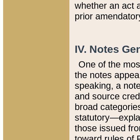
whether an act 
prior amendatory
IV. Notes Gen
One of the mos
the notes appea
speaking, a note 
and source credi
broad categories
statutory—expla
those issued fro
toward rules of 