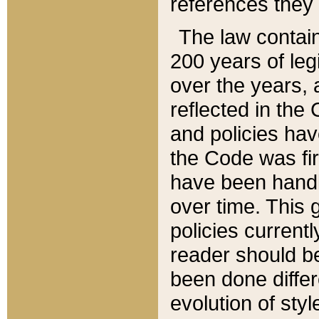
references they 
The law contain
200 years of leg
over the years, 
reflected in the 
and policies hav
the Code was firs
have been handl
over time. This g
policies current
reader should b
been done differ
evolution of sty