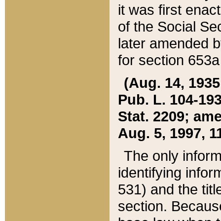
it was first ena
of the Social Se
later amended b
for section 653a
(Aug. 14, 1935,
Pub. L. 104-193,
Stat. 2209; ame
Aug. 5, 1997, 11
The only inform
identifying infor
531) and the tit
section. Because