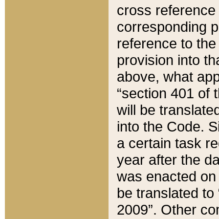
cross reference 
corresponding p
reference to the
provision into t
above, what appe
“section 401 of 
will be translate
into the Code. Si
a certain task r
year after the d
was enacted on O
be translated to
2009”. Other com