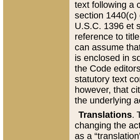
text following a
section 1440(c) o
U.S.C. 1396 et se
reference to titl
can assume that 
is enclosed in 
the Code editors
statutory text c
however, that ci
the underlying a
Translations
. 
changing the act
as a “translatio