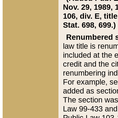
Nov. 29, 1989, 
106, div. E, tit
Stat. 698, 699.)
Renumbered s
law title is ren
included at the e
credit and the ci
renumbering ind
For example, sec
added as section
The section was
Law 99-433 and
Public Law 103-