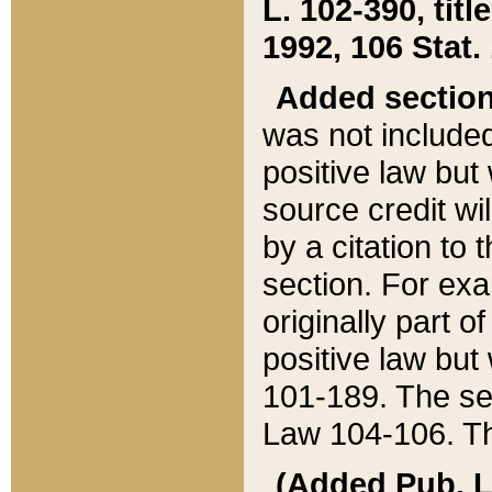
L. 102-390, title
1992, 106 Stat.
Added sectio
was not included
positive law but 
source credit wi
by a citation to 
section. For exa
originally part o
positive law but
101-189. The se
Law 104-106. Th
(Added Pub. L. 