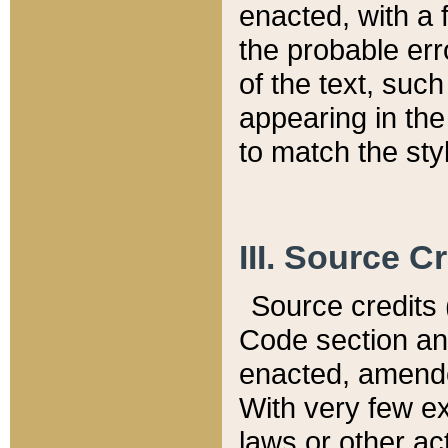
enacted, with a 
the probable err
of the text, suc
appearing in the
to match the st
III. Source C
Source credits (
Code section and
enacted, amended
With very few ex
laws or other ac