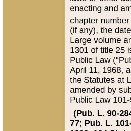
enacting and ame
chapter numbe
(if any), the da
Large volume an
1301 of title 25 
Public Law (“Pu
April 11, 1968, 
the Statutes at 
amended by subs
Public Law 101-5
(Pub. L. 90-284,
77; Pub. L. 101-5