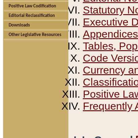
Positive Law Codification
Statutory N
Editorial Reclassification
Executive 
Downloads
Appendices
Other Legislative Resources
Tables, Pop
Code Versi
Currency a
Classificati
Positive La
Frequently 