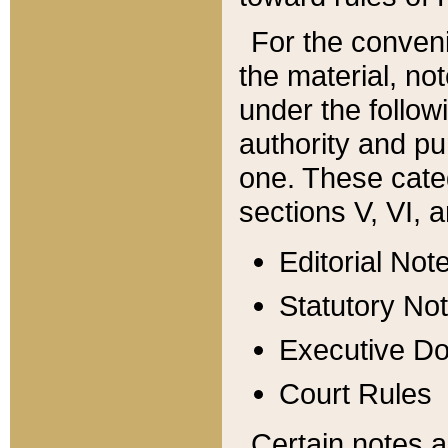
For the conveni
the material, no
under the follow
authority and pu
one. These categ
sections V, VI, a
Editorial Not
Statutory No
Executive D
Court Rules
Certain notes a