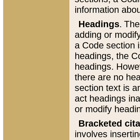
information about
Headings
. Th
adding or modify
a Code section i
headings, the Cod
headings. Howev
there are no hea
section text is
act headings ina
or modify headin
Bracketed cit
involves insertin