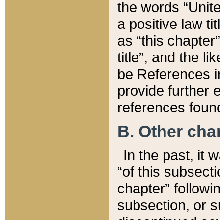
the words “Unite
a positive law ti
as “this chapter”
title”, and the l
be References in
provide further e
references found
B. Other ch
In the past, it
“of this subsecti
chapter” followi
subsection, or s