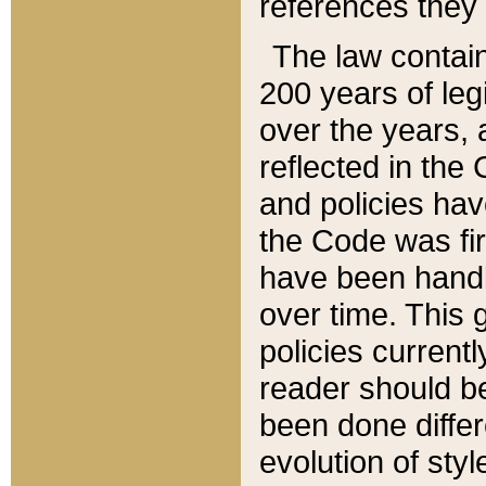
references they 
The law contain
200 years of leg
over the years, 
reflected in the 
and policies hav
the Code was firs
have been handl
over time. This g
policies current
reader should b
been done differ
evolution of sty