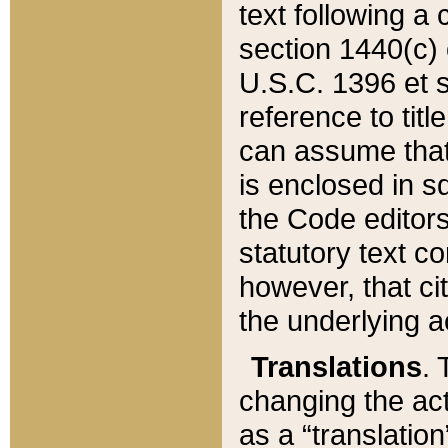
text following a
section 1440(c) o
U.S.C. 1396 et se
reference to titl
can assume that 
is enclosed in 
the Code editors
statutory text c
however, that ci
the underlying a
Translations
. 
changing the act
as a “translatio