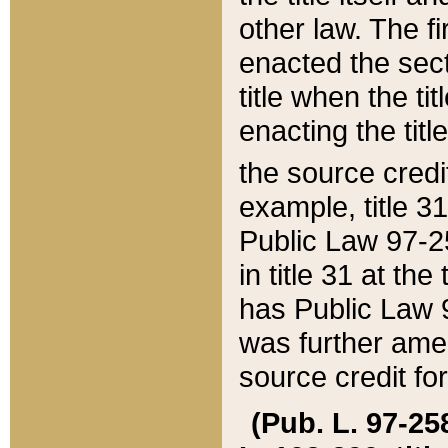
other law. The fir
enacted the sect
title when the ti
enacting the titl
the source credi
example, title 3
Public Law 97-25
in title 31 at th
has Public Law 97
was further ame
source credit fo
(Pub. L. 97-258