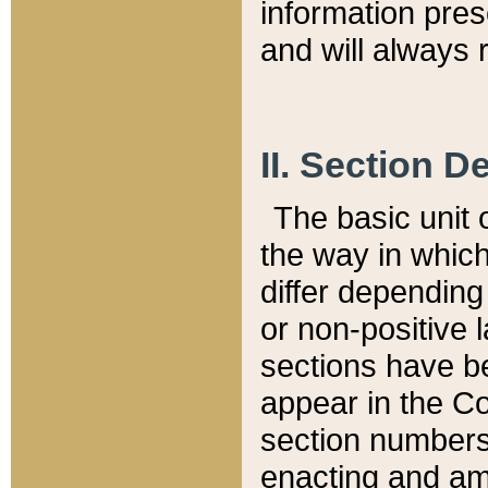
information pre
and will always r
II. Section 
The basic unit o
the way in whic
differ depending
or non-positive la
sections have be
appear in the C
section numbers,
enacting and ame