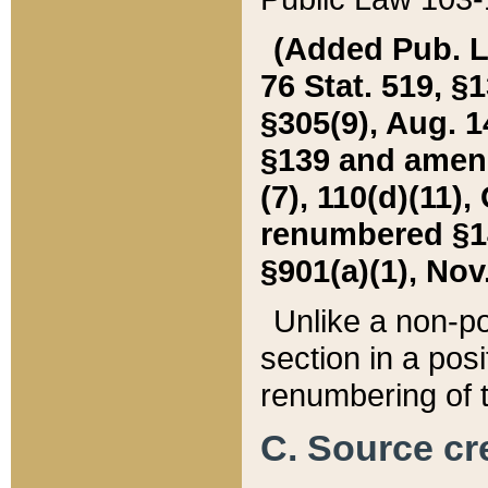
(Added Pub. L. 
76 Stat. 519, §1
§305(9), Aug. 1
§139 and amende
(7), 110(d)(11),
renumbered §140
§901(a)(1), Nov.
Unlike a non-po
section in a posit
renumbering of t
C. Source cre