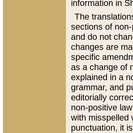
information in Sh
The translation
sections of non-p
and do not chan
changes are mad
specific amendm
as a change of n
explained in a no
grammar, and pun
editorially corre
non-positive law 
with misspelled 
punctuation, it i