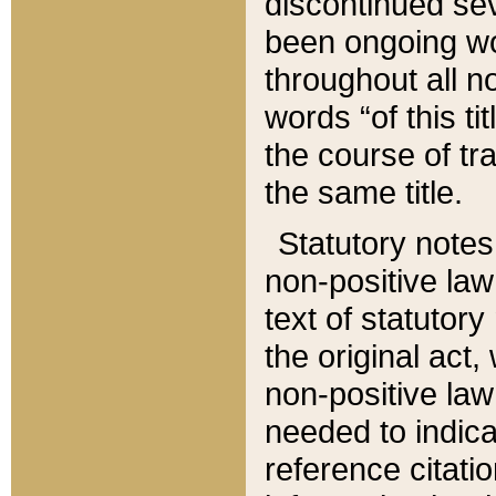
discontinued sev
been ongoing wor
throughout all n
words “of this ti
the course of tr
the same title.
Statutory notes
non-positive law 
text of statutory
the original act,
non-positive law
needed to indica
reference citatio