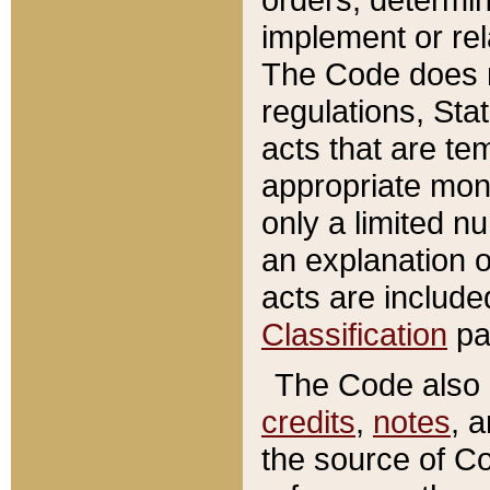
implement or rel
The Code does n
regulations, Sta
acts that are te
appropriate mone
only a limited n
an explanation 
acts are include
Classification
pa
The Code also c
credits
,
notes
, 
the source of Co