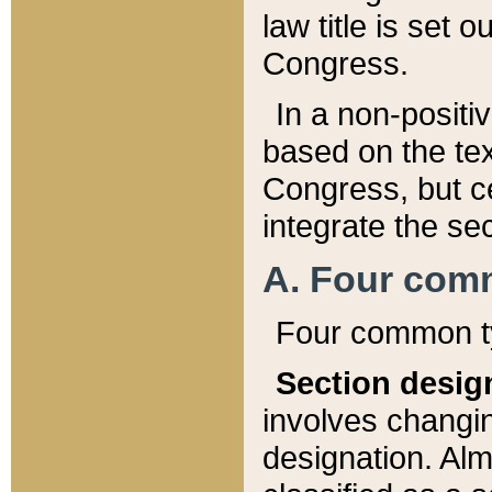
law title is set 
Congress.
In a non-positiv
based on the tex
Congress, but ce
integrate the se
A. Four com
Four common ty
Section desig
involves changi
designation. Alm