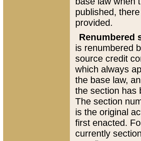
base law when t
published, there
provided.
Renumbered s
is renumbered b
source credit co
which always ap
the base law, an
the section has
The section numb
is the original 
first enacted. Fo
currently sectio