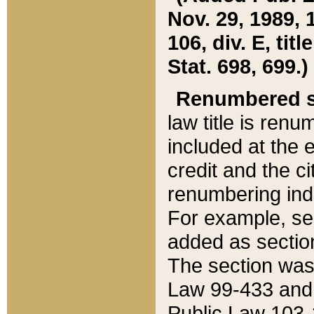
Nov. 29, 1989, 
106, div. E, tit
Stat. 698, 699.)
Renumbered s
law title is ren
included at the e
credit and the ci
renumbering ind
For example, sec
added as section
The section was
Law 99-433 and
Public Law 103-