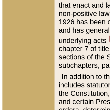
that enact and la
non-positive law 
1926 has been d
and has generall
underlying acts
chapter 7 of title
sections of the 
subchapters, par
In addition to 
includes statuto
the Constitution,
and certain Pre
orders, determin