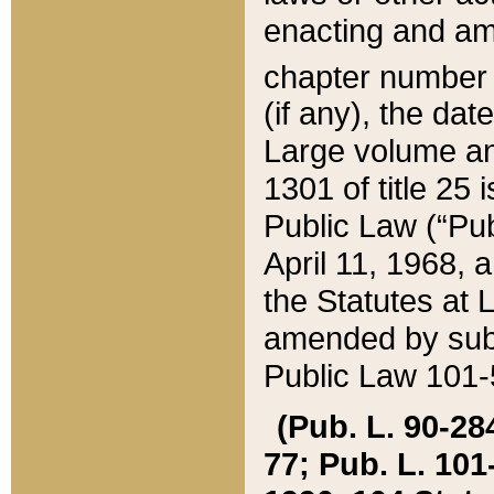
enacting and ame
chapter numbe
(if any), the da
Large volume an
1301 of title 25 
Public Law (“Pu
April 11, 1968, 
the Statutes at 
amended by subs
Public Law 101-5
(Pub. L. 90-284,
77; Pub. L. 101-5