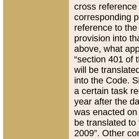
cross reference 
corresponding p
reference to the
provision into t
above, what appe
“section 401 of 
will be translate
into the Code. Si
a certain task r
year after the d
was enacted on O
be translated to
2009”. Other com