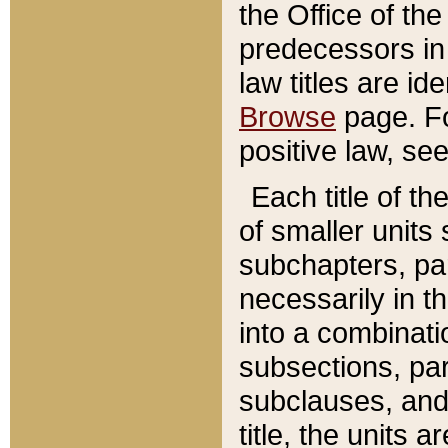
the Office of th
predecessors in
law titles are id
Browse
page. Fo
positive law, se
Each title of t
of smaller units 
subchapters, par
necessarily in t
into a combinati
subsections, pa
subclauses, and 
title, the units