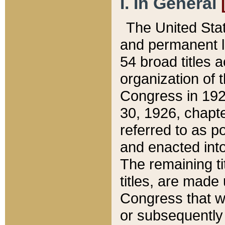
I. In General
The United Sta
and permanent l
54 broad titles 
organization of 
Congress in 192
30, 1926, chapter
referred to as po
and enacted into
The remaining ti
titles, are made
Congress that we
or subsequently 