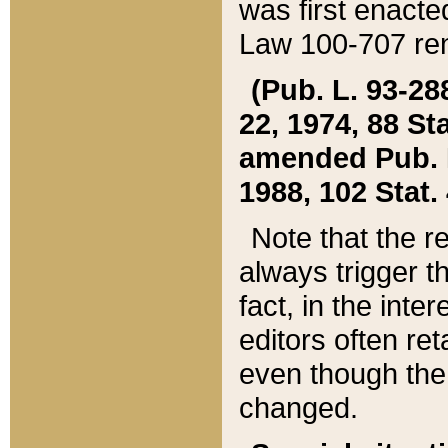
was first enacte
Law 100-707 ren
(Pub. L. 93-288
22, 1974, 88 S
amended Pub. L. 
1988, 102 Stat.
Note that the r
always trigger t
fact, in the int
editors often re
even though the
changed.