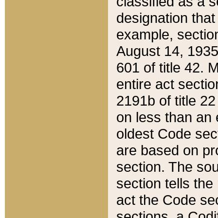
classified as a 
designation that
example, section
August 14, 1935,
601 of title 42.
entire act secti
2191b of title 2
on less than an 
oldest Code sect
are based on pr
section. The sou
section tells the
act the Code sec
sections, a Codi