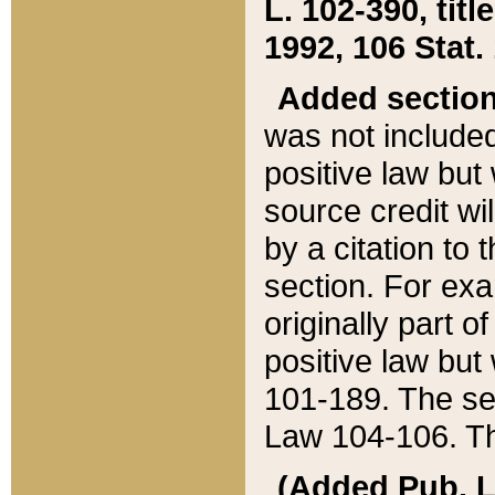
L. 102-390, title
1992, 106 Stat.
Added sectio
was not included
positive law but 
source credit wi
by a citation to 
section. For exa
originally part o
positive law but
101-189. The se
Law 104-106. Th
(Added Pub. L. 