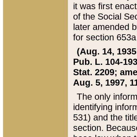
it was first ena
of the Social Se
later amended b
for section 653a
(Aug. 14, 1935,
Pub. L. 104-193,
Stat. 2209; ame
Aug. 5, 1997, 11
The only inform
identifying infor
531) and the tit
section. Because