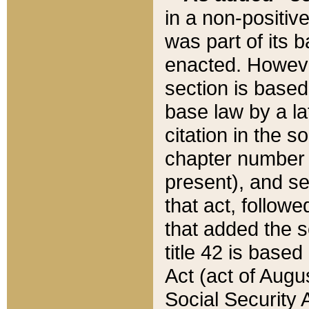
in a non-positive
was part of its 
enacted. However
section is based
base law by a la
citation in the s
chapter number of
present), and se
that act, followe
that added the s
title 42 is base
Act (act of Augu
Social Security 