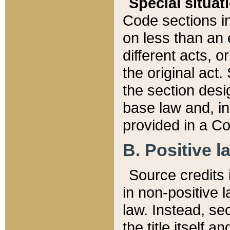
Special situat
Code sections in
on less than an 
different acts, 
the original act.
the section desig
base law and, i
provided in a Co
B. Positive la
Source credits i
in non-positive l
law. Instead, sec
the title itself 