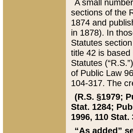
A small number
sections of the
1874 and publish
in 1878). In tho
Statutes sectio
title 42 is base
Statutes (“R.S.
of Public Law 9
104-317. The cre
(R.S. §1979; P
Stat. 1284; Pub.
1996, 110 Stat. 
“As added” se