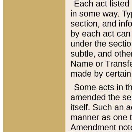
Each act listed 
in some way. Typ
section, and in
by each act can
under the secti
subtle, and othe
Name or Transfe
made by certain l
Some acts in th
amended the sec
itself. Such an a
manner as one t
Amendment notes 