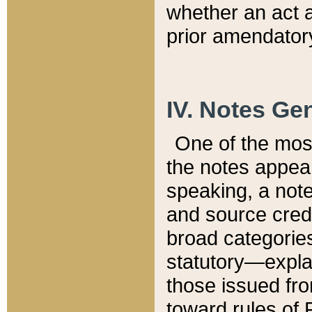
whether an act 
prior amendatory
IV. Notes Gen
One of the mos
the notes appea
speaking, a note 
and source credi
broad categories
statutory—expla
those issued fro
toward rules of 