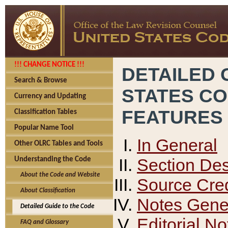
!!! CHANGE NOTICE !!!
DETAILED 
Search & Browse
STATES C
Currency and Updating
FEATURES
Classification Tables
Popular Name Tool
In General
Other OLRC Tables and Tools
Section Des
Understanding the Code
About the Code and Website
Source Cred
About Classification
Notes Gener
Detailed Guide to the Code
Editorial No
FAQ and Glossary