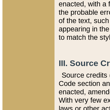
enacted, with a 
the probable err
of the text, suc
appearing in the
to match the st
III. Source C
Source credits (
Code section and
enacted, amended
With very few ex
laws or other ac