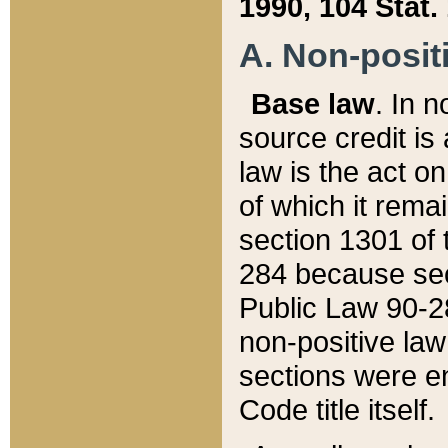
1990, 104 Stat.
A. Non-positi
Base law
. In n
source credit is
law is the act o
of which it rema
section 1301 of 
284 because sec
Public Law 90-28
non-positive law 
sections were e
Code title itself.