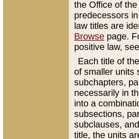
the Office of th
predecessors in
law titles are id
Browse
page. Fo
positive law, se
Each title of t
of smaller units 
subchapters, par
necessarily in t
into a combinati
subsections, pa
subclauses, and 
title, the units