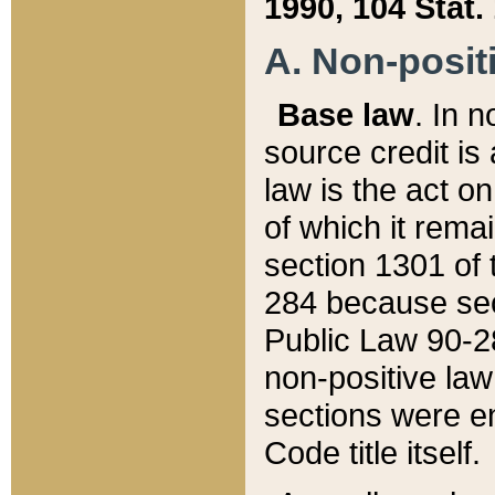
1990, 104 Stat.
A. Non-positi
Base law
. In n
source credit is
law is the act o
of which it rema
section 1301 of 
284 because sec
Public Law 90-28
non-positive law 
sections were e
Code title itself.