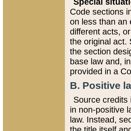
Special situat
Code sections in
on less than an 
different acts, 
the original act.
the section desig
base law and, i
provided in a Co
B. Positive la
Source credits i
in non-positive l
law. Instead, sec
the title itself 