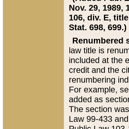
Nov. 29, 1989, 
106, div. E, tit
Stat. 698, 699.)
Renumbered s
law title is ren
included at the e
credit and the ci
renumbering ind
For example, sec
added as section
The section was
Law 99-433 and
Public Law 103-