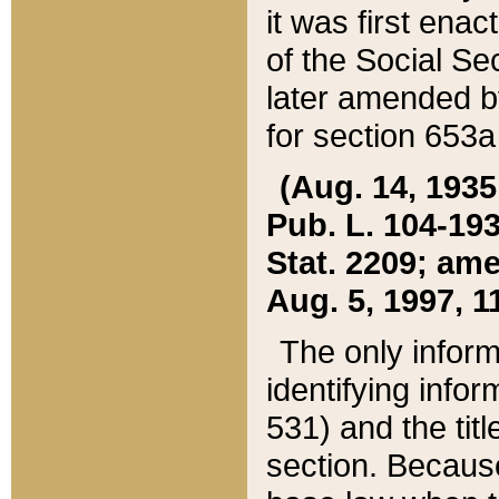
it was first ena
of the Social Se
later amended b
for section 653a
(Aug. 14, 1935,
Pub. L. 104-193,
Stat. 2209; ame
Aug. 5, 1997, 11
The only inform
identifying infor
531) and the tit
section. Because