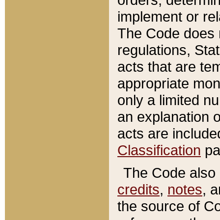
implement or rel
The Code does n
regulations, Sta
acts that are te
appropriate mone
only a limited n
an explanation 
acts are include
Classification
pa
The Code also c
credits
,
notes
, 
the source of Co