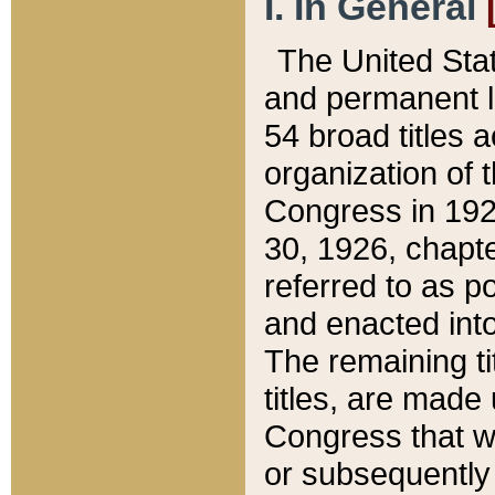
I. In General
The United Sta
and permanent l
54 broad titles 
organization of 
Congress in 192
30, 1926, chapter
referred to as po
and enacted into
The remaining ti
titles, are made
Congress that we
or subsequently 