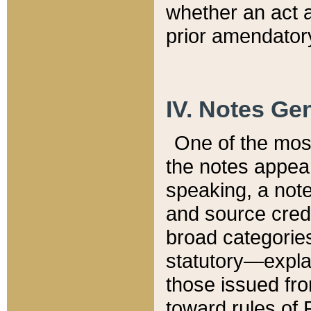
whether an act 
prior amendatory
IV. Notes Gen
One of the mos
the notes appea
speaking, a note 
and source credi
broad categories
statutory—expla
those issued fro
toward rules of 