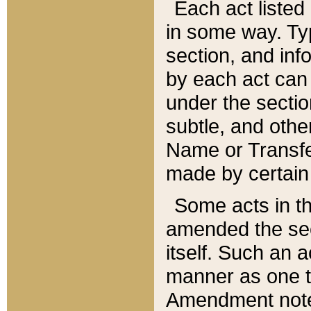
Each act listed 
in some way. Typ
section, and in
by each act can
under the secti
subtle, and othe
Name or Transfe
made by certain l
Some acts in th
amended the sec
itself. Such an a
manner as one t
Amendment notes 