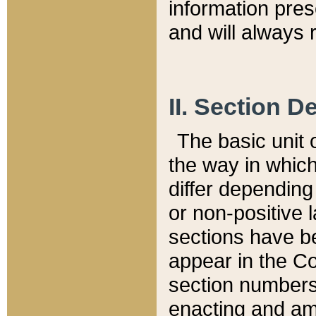
information pre
and will always r
II. Section 
The basic unit o
the way in whic
differ depending
or non-positive la
sections have be
appear in the C
section numbers,
enacting and ame