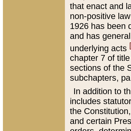
that enact and la
non-positive law 
1926 has been d
and has generall
underlying acts
chapter 7 of title
sections of the 
subchapters, par
In addition to 
includes statuto
the Constitution,
and certain Pre
orders, determin