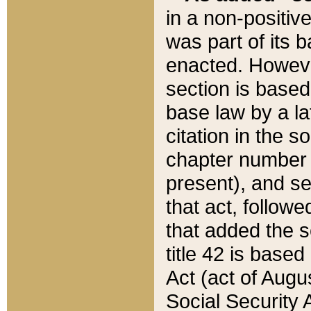
in a non-positive
was part of its 
enacted. However
section is based
base law by a la
citation in the s
chapter number of
present), and se
that act, followe
that added the s
title 42 is base
Act (act of Augu
Social Security 