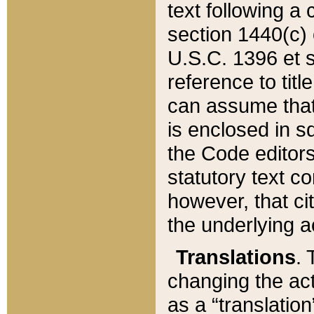
text following a
section 1440(c) o
U.S.C. 1396 et se
reference to titl
can assume that 
is enclosed in 
the Code editors
statutory text c
however, that ci
the underlying a
Translations
. 
changing the act
as a “translatio