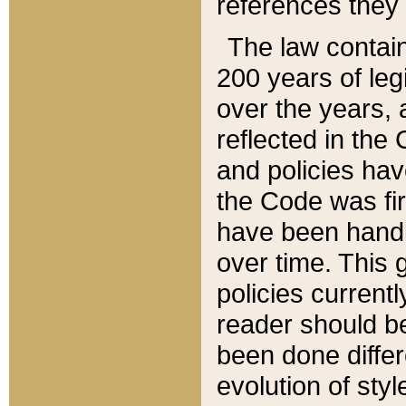
references they 
The law contain
200 years of leg
over the years, 
reflected in the 
and policies hav
the Code was firs
have been handl
over time. This g
policies current
reader should b
been done differ
evolution of sty