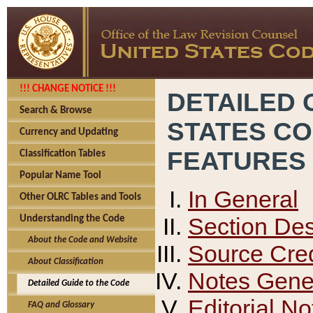
!!! CHANGE NOTICE !!!
DETAILED 
Search & Browse
STATES C
Currency and Updating
FEATURES
Classification Tables
Popular Name Tool
In General
Other OLRC Tables and Tools
Section Des
Understanding the Code
About the Code and Website
Source Cred
About Classification
Notes Gener
Detailed Guide to the Code
Editorial No
FAQ and Glossary