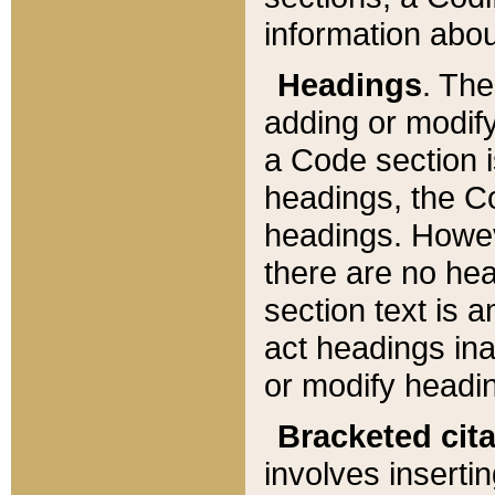
information about
Headings
. Th
adding or modify
a Code section i
headings, the Cod
headings. Howev
there are no hea
section text is
act headings ina
or modify headin
Bracketed cit
involves insertin