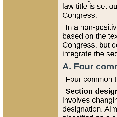
law title is set 
Congress.
In a non-positiv
based on the tex
Congress, but ce
integrate the se
A. Four com
Four common ty
Section desig
involves changi
designation. Alm