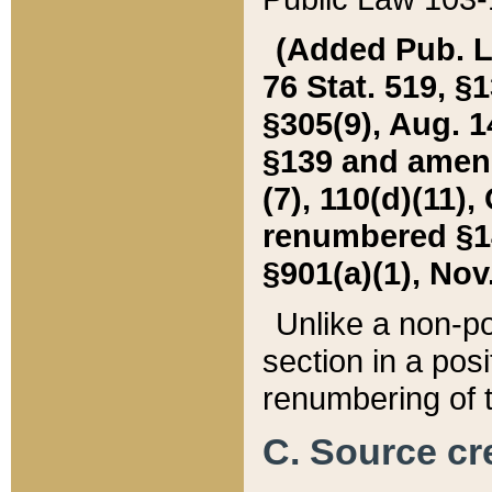
(Added Pub. L. 
76 Stat. 519, §1
§305(9), Aug. 1
§139 and amende
(7), 110(d)(11),
renumbered §140
§901(a)(1), Nov.
Unlike a non-po
section in a posit
renumbering of t
C. Source cre