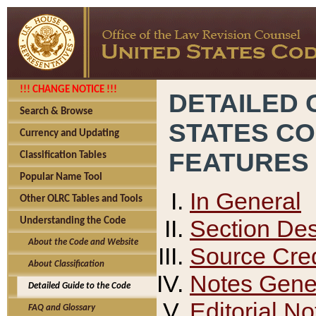
!!! CHANGE NOTICE !!!
DETAILED 
Search & Browse
STATES C
Currency and Updating
FEATURES
Classification Tables
Popular Name Tool
In General
Other OLRC Tables and Tools
Section Des
Understanding the Code
About the Code and Website
Source Cred
About Classification
Notes Gener
Detailed Guide to the Code
Editorial No
FAQ and Glossary