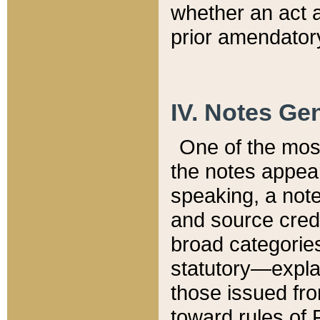
whether an act 
prior amendatory
IV. Notes Gen
One of the mos
the notes appea
speaking, a note 
and source credi
broad categories
statutory—expla
those issued fro
toward rules of 