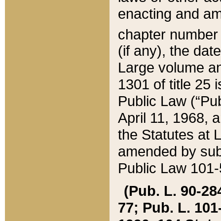
enacting and ame
chapter numbe
(if any), the da
Large volume an
1301 of title 25 
Public Law (“Pu
April 11, 1968, 
the Statutes at 
amended by subs
Public Law 101-5
(Pub. L. 90-284,
77; Pub. L. 101-5