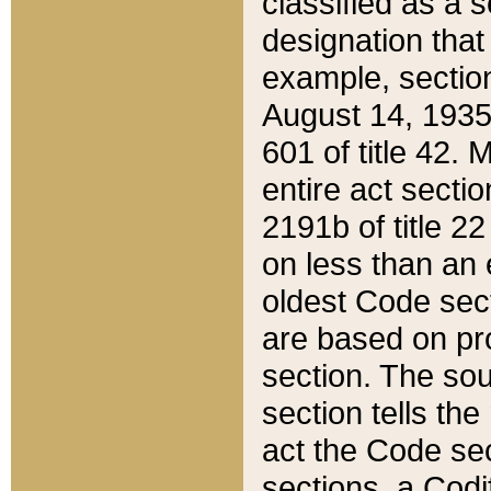
classified as a 
designation that
example, section
August 14, 1935,
601 of title 42.
entire act secti
2191b of title 2
on less than an 
oldest Code sect
are based on pr
section. The sou
section tells the
act the Code sec
sections, a Codi