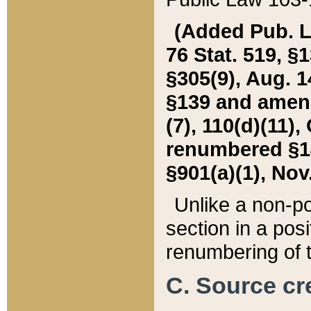
(Added Pub. L. 
76 Stat. 519, §1
§305(9), Aug. 1
§139 and amende
(7), 110(d)(11),
renumbered §140
§901(a)(1), Nov.
Unlike a non-po
section in a posit
renumbering of t
C. Source cre