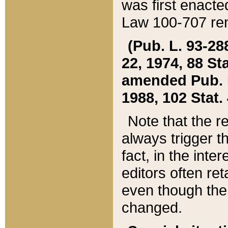
was first enacte
Law 100-707 ren
(Pub. L. 93-288
22, 1974, 88 S
amended Pub. L. 
1988, 102 Stat.
Note that the r
always trigger t
fact, in the int
editors often re
even though the
changed.