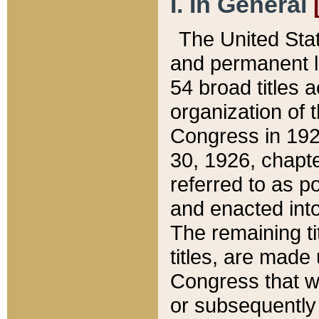
I. In General
The United Sta
and permanent l
54 broad titles 
organization of 
Congress in 192
30, 1926, chapter
referred to as po
and enacted into
The remaining ti
titles, are made
Congress that we
or subsequently 