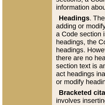
information about
Headings
. Th
adding or modify
a Code section i
headings, the Cod
headings. Howev
there are no hea
section text is
act headings ina
or modify headin
Bracketed cit
involves insertin