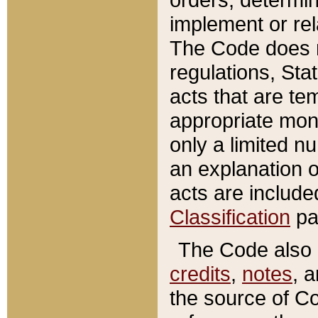
implement or rel
The Code does n
regulations, Sta
acts that are te
appropriate mone
only a limited n
an explanation 
acts are include
Classification
pa
The Code also c
credits
,
notes
, 
the source of Co