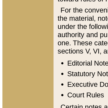
For the conveni
the material, no
under the follow
authority and pu
one. These categ
sections V, VI, a
Editorial Not
Statutory No
Executive D
Court Rules
Certain notes a