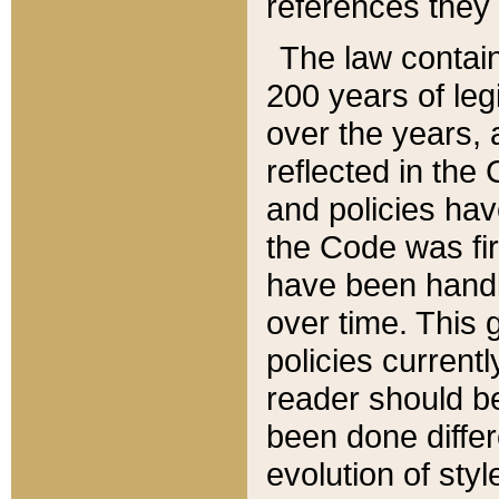
references they 
The law contain
200 years of leg
over the years, 
reflected in the 
and policies hav
the Code was firs
have been handl
over time. This g
policies current
reader should b
been done differ
evolution of sty