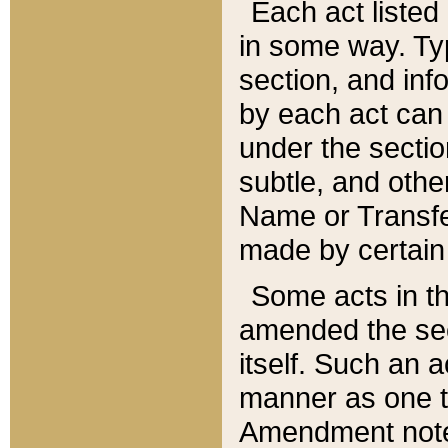
Each act listed 
in some way. Typ
section, and in
by each act can
under the secti
subtle, and othe
Name or Transfe
made by certain l
Some acts in th
amended the sec
itself. Such an a
manner as one t
Amendment notes 