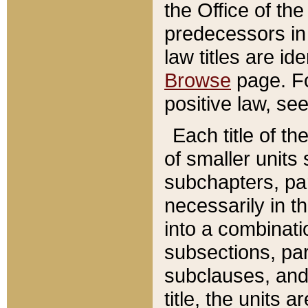
the Office of th
predecessors in
law titles are id
Browse
page. Fo
positive law, se
Each title of t
of smaller units 
subchapters, par
necessarily in t
into a combinati
subsections, pa
subclauses, and 
title, the units