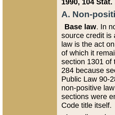
1990, 104 Stat.
A. Non-positi
Base law
. In n
source credit is
law is the act o
of which it rema
section 1301 of 
284 because sec
Public Law 90-28
non-positive law 
sections were e
Code title itself.