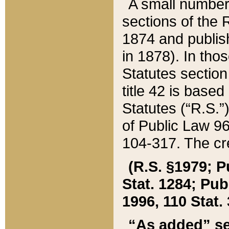
A small number
sections of the
1874 and publish
in 1878). In tho
Statutes sectio
title 42 is base
Statutes (“R.S.
of Public Law 9
104-317. The cre
(R.S. §1979; P
Stat. 1284; Pub.
1996, 110 Stat. 
“As added” se