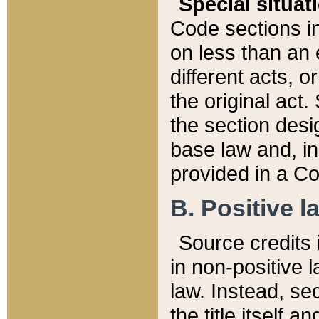
Special situat
Code sections in
on less than an 
different acts, 
the original act.
the section desig
base law and, i
provided in a Co
B. Positive la
Source credits i
in non-positive l
law. Instead, sec
the title itself 