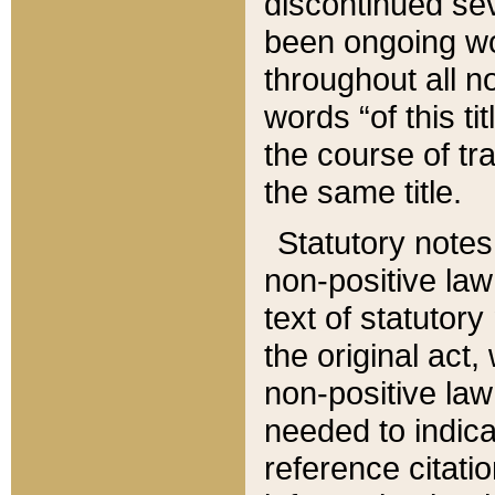
discontinued sev
been ongoing wor
throughout all n
words “of this ti
the course of tr
the same title.
Statutory notes
non-positive law 
text of statutory
the original act,
non-positive law
needed to indica
reference citatio