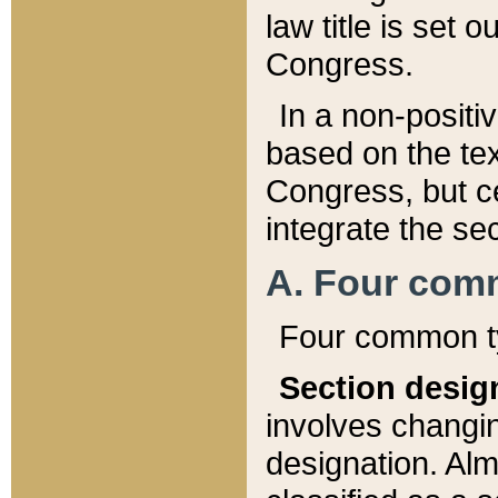
law title is set 
Congress.
In a non-positiv
based on the tex
Congress, but ce
integrate the se
A. Four com
Four common ty
Section desig
involves changi
designation. Alm