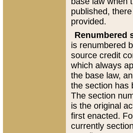
base law when t
published, there
provided.
Renumbered s
is renumbered b
source credit co
which always ap
the base law, an
the section has
The section numb
is the original 
first enacted. Fo
currently sectio