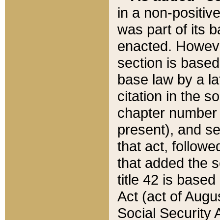
in a non-positive
was part of its 
enacted. However
section is based
base law by a la
citation in the s
chapter number of
present), and se
that act, followe
that added the s
title 42 is base
Act (act of Augu
Social Security 