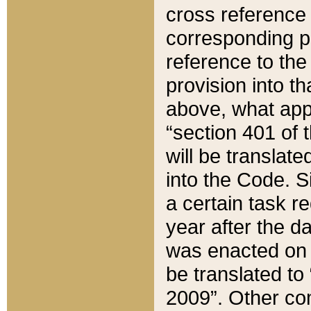
cross reference 
corresponding p
reference to the
provision into t
above, what appe
“section 401 of 
will be translate
into the Code. Si
a certain task r
year after the d
was enacted on O
be translated to
2009”. Other com