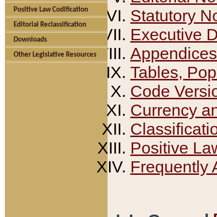
Positive Law Codification
Statutory N
Editorial Reclassification
Executive 
Downloads
Appendices
Other Legislative Resources
Tables, Pop
Code Versi
Currency a
Classificati
Positive La
Frequently 