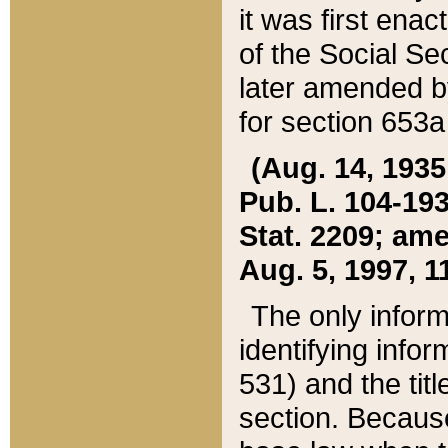
it was first ena
of the Social Se
later amended b
for section 653a
(Aug. 14, 1935,
Pub. L. 104-193,
Stat. 2209; ame
Aug. 5, 1997, 11
The only inform
identifying infor
531) and the tit
section. Because