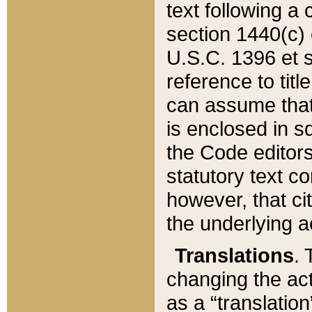
text following a
section 1440(c) o
U.S.C. 1396 et se
reference to titl
can assume that 
is enclosed in 
the Code editors
statutory text c
however, that ci
the underlying a
Translations
. 
changing the act
as a “translatio