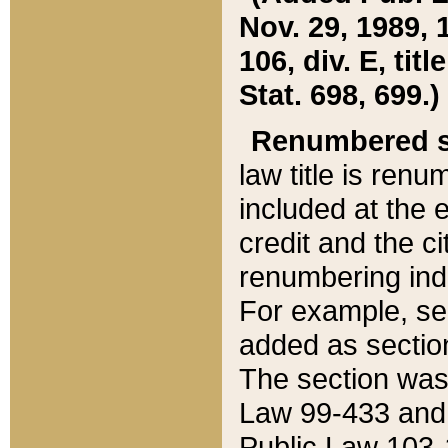
Nov. 29, 1989, 
106, div. E, tit
Stat. 698, 699.)
Renumbered s
law title is ren
included at the e
credit and the ci
renumbering ind
For example, sec
added as section
The section was
Law 99-433 and
Public Law 103-