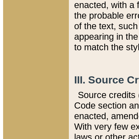
enacted, with a 
the probable err
of the text, suc
appearing in the
to match the st
III. Source C
Source credits (
Code section and
enacted, amended
With very few ex
laws or other ac