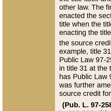
other law. The fir
enacted the sect
title when the ti
enacting the titl
the source credi
example, title 3
Public Law 97-25
in title 31 at th
has Public Law 97
was further ame
source credit fo
(Pub. L. 97-258