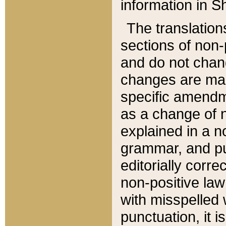
information in Sh
The translation
sections of non-p
and do not chan
changes are mad
specific amendm
as a change of n
explained in a no
grammar, and pun
editorially corre
non-positive law 
with misspelled 
punctuation, it i