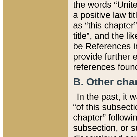
the words “Unite
a positive law ti
as “this chapter”
title”, and the l
be References in
provide further e
references found
B. Other ch
In the past, it
“of this subsecti
chapter” followi
subsection, or s