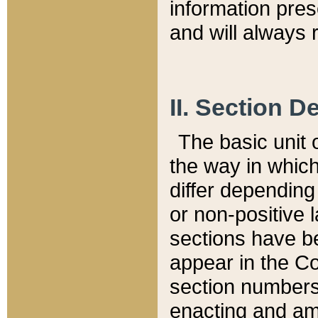
information pre
and will always r
II. Section 
The basic unit o
the way in whic
differ depending
or non-positive la
sections have be
appear in the C
section numbers,
enacting and ame