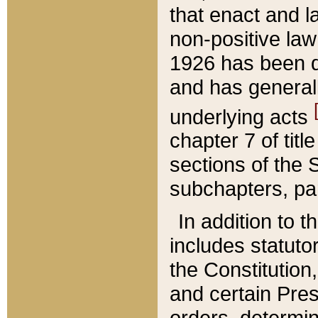
that enact and la
non-positive law 
1926 has been d
and has generall
underlying acts
chapter 7 of title
sections of the 
subchapters, par
In addition to 
includes statuto
the Constitution,
and certain Pre
orders, determin