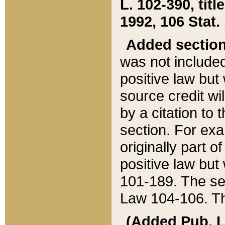
L. 102-390, title
1992, 106 Stat.
Added sectio
was not included
positive law but 
source credit wi
by a citation to 
section. For exa
originally part o
positive law but
101-189. The se
Law 104-106. Th
(Added Pub. L. 