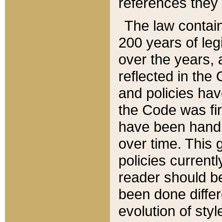
references they 
The law contain
200 years of leg
over the years, 
reflected in the 
and policies hav
the Code was firs
have been handl
over time. This g
policies current
reader should b
been done differ
evolution of sty