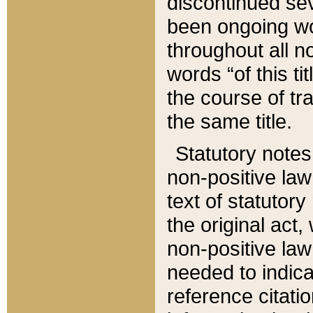
discontinued sev
been ongoing wor
throughout all n
words “of this ti
the course of tr
the same title.
Statutory notes
non-positive law 
text of statutory
the original act,
non-positive law
needed to indica
reference citatio