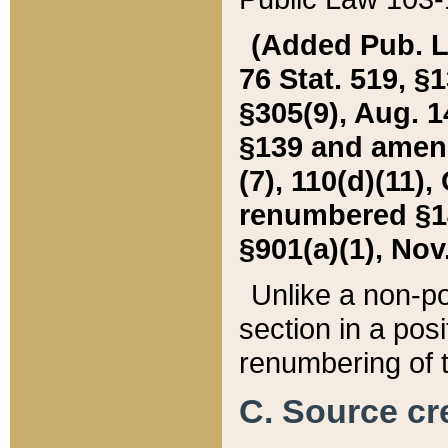
(Added Pub. L. 
76 Stat. 519, §1
§305(9), Aug. 1
§139 and amende
(7), 110(d)(11),
renumbered §140
§901(a)(1), Nov.
Unlike a non-po
section in a posit
renumbering of t
C. Source cre