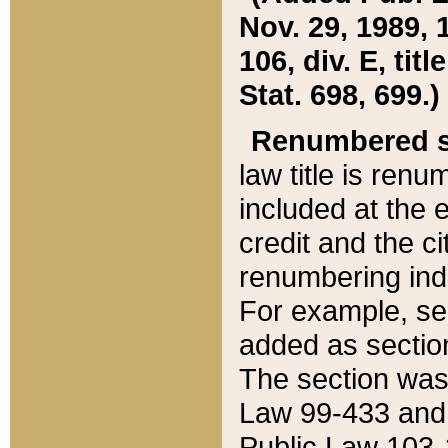
Nov. 29, 1989, 
106, div. E, tit
Stat. 698, 699.)
Renumbered s
law title is ren
included at the e
credit and the ci
renumbering ind
For example, sec
added as section
The section was
Law 99-433 and
Public Law 103-