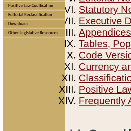
Positive Law Codification
Statutory N
Editorial Reclassification
Executive 
Downloads
Appendices
Other Legislative Resources
Tables, Pop
Code Versi
Currency a
Classificati
Positive La
Frequently 