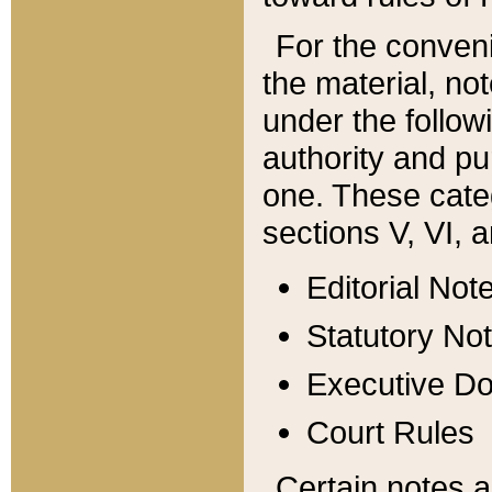
For the conveni
the material, no
under the follow
authority and pu
one. These categ
sections V, VI, a
Editorial Not
Statutory No
Executive D
Court Rules
Certain notes a