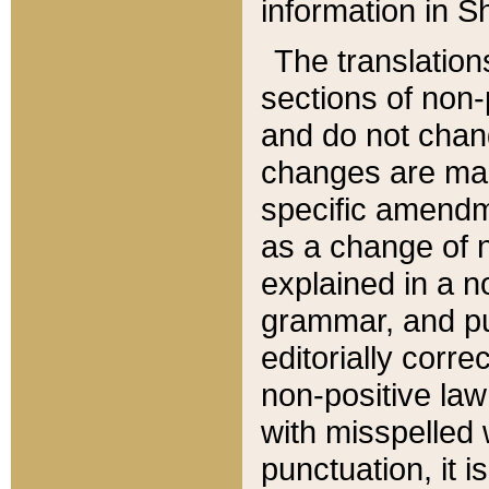
information in Sh
The translation
sections of non-p
and do not chan
changes are mad
specific amendm
as a change of n
explained in a no
grammar, and pun
editorially corre
non-positive law 
with misspelled 
punctuation, it i