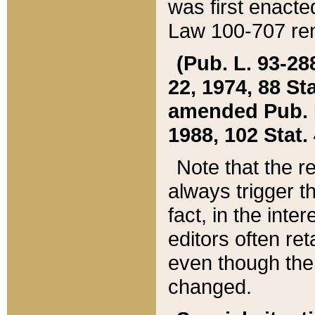
was first enacte
Law 100-707 ren
(Pub. L. 93-288
22, 1974, 88 S
amended Pub. L. 
1988, 102 Stat.
Note that the r
always trigger t
fact, in the int
editors often re
even though the
changed.