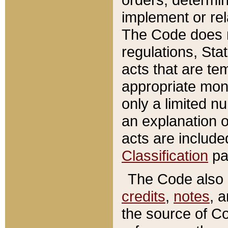
implement or rel
The Code does n
regulations, Sta
acts that are te
appropriate mone
only a limited n
an explanation 
acts are include
Classification
pa
The Code also c
credits
,
notes
, 
the source of Co