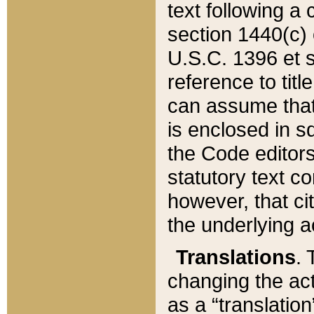
text following a
section 1440(c) o
U.S.C. 1396 et se
reference to titl
can assume that 
is enclosed in 
the Code editors
statutory text c
however, that ci
the underlying a
Translations
. 
changing the act
as a “translatio