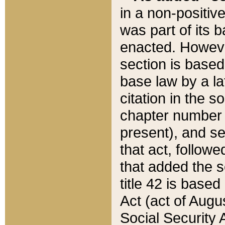
in a non-positive
was part of its 
enacted. However
section is based
base law by a la
citation in the s
chapter number of
present), and se
that act, followe
that added the s
title 42 is base
Act (act of Augu
Social Security 