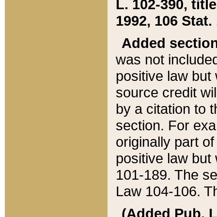
L. 102-390, title
1992, 106 Stat.
Added sectio
was not included
positive law but 
source credit wi
by a citation to 
section. For exa
originally part o
positive law but
101-189. The se
Law 104-106. Th
(Added Pub. L. 