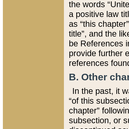
the words “Unite
a positive law ti
as “this chapter”
title”, and the l
be References in
provide further e
references found
B. Other ch
In the past, it
“of this subsecti
chapter” followi
subsection, or s