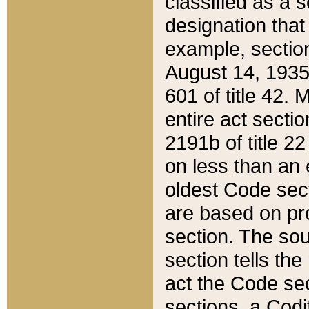
classified as a 
designation that
example, section
August 14, 1935,
601 of title 42.
entire act secti
2191b of title 2
on less than an 
oldest Code sect
are based on pr
section. The sou
section tells the
act the Code sec
sections, a Codi