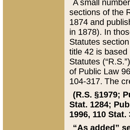
A small number
sections of the
1874 and publish
in 1878). In tho
Statutes sectio
title 42 is base
Statutes (“R.S.
of Public Law 9
104-317. The cre
(R.S. §1979; P
Stat. 1284; Pub.
1996, 110 Stat. 
“As added” se