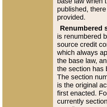
base law when t
published, there
provided.
Renumbered s
is renumbered b
source credit co
which always ap
the base law, an
the section has
The section numb
is the original 
first enacted. Fo
currently sectio