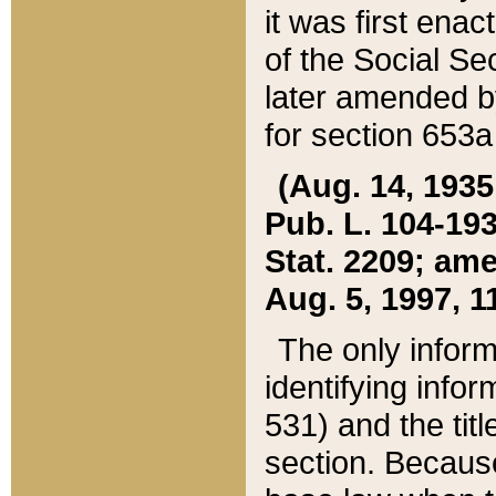
it was first ena
of the Social Se
later amended b
for section 653a
(Aug. 14, 1935,
Pub. L. 104-193,
Stat. 2209; ame
Aug. 5, 1997, 11
The only inform
identifying infor
531) and the tit
section. Because