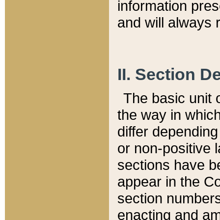
information pre
and will always r
II. Section 
The basic unit o
the way in whic
differ depending
or non-positive la
sections have be
appear in the C
section numbers,
enacting and ame