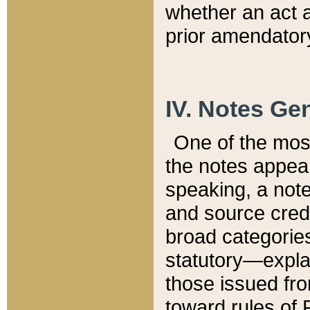
whether an act 
prior amendatory
IV. Notes Gen
One of the mos
the notes appea
speaking, a note 
and source credi
broad categories
statutory—expla
those issued fro
toward rules of 