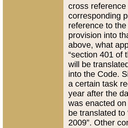
cross reference 
corresponding p
reference to the
provision into t
above, what appe
“section 401 of 
will be translate
into the Code. Si
a certain task r
year after the d
was enacted on O
be translated to
2009”. Other com