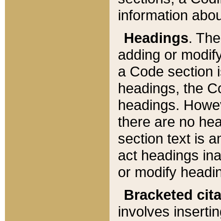
information about
Headings
. Th
adding or modify
a Code section i
headings, the Cod
headings. Howev
there are no hea
section text is
act headings ina
or modify headin
Bracketed cit
involves insertin