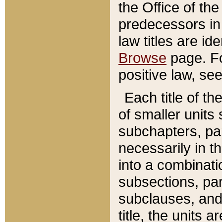
the Office of th
predecessors in
law titles are id
Browse
page. Fo
positive law, se
Each title of t
of smaller units 
subchapters, par
necessarily in t
into a combinati
subsections, pa
subclauses, and 
title, the units