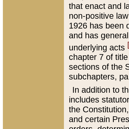
that enact and la
non-positive law 
1926 has been d
and has generall
underlying acts
chapter 7 of title
sections of the 
subchapters, par
In addition to 
includes statuto
the Constitution,
and certain Pre
orders, determin