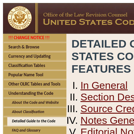
!!! CHANGE NOTICE !!!
DETAILED 
Search & Browse
STATES C
Currency and Updating
FEATURES
Classification Tables
Popular Name Tool
In General
Other OLRC Tables and Tools
Section Des
Understanding the Code
About the Code and Website
Source Cred
About Classification
Notes Gener
Detailed Guide to the Code
Editorial No
FAQ and Glossary