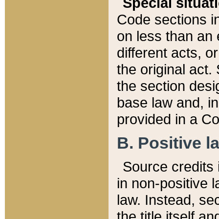
Special situat
Code sections in
on less than an 
different acts, 
the original act.
the section desig
base law and, i
provided in a Co
B. Positive la
Source credits i
in non-positive l
law. Instead, sec
the title itself 