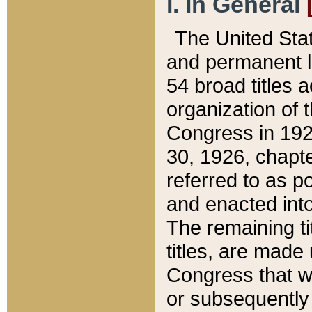
I. In General
The United Sta
and permanent l
54 broad titles 
organization of 
Congress in 192
30, 1926, chapter
referred to as po
and enacted into
The remaining ti
titles, are made
Congress that we
or subsequently 