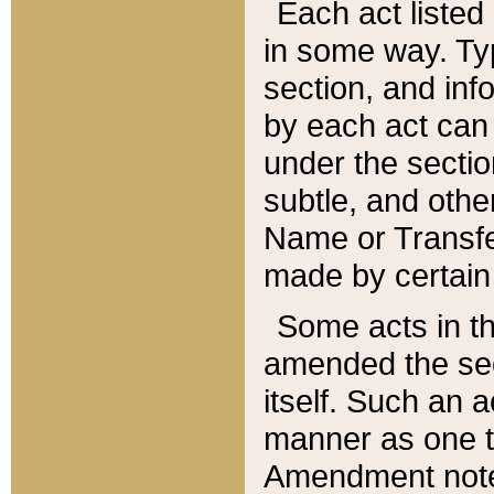
Each act listed 
in some way. Typ
section, and in
by each act can
under the secti
subtle, and othe
Name or Transfe
made by certain l
Some acts in th
amended the sec
itself. Such an a
manner as one t
Amendment notes 