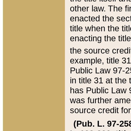
other law. The fir
enacted the sect
title when the ti
enacting the titl
the source credi
example, title 3
Public Law 97-25
in title 31 at th
has Public Law 97
was further ame
source credit fo
(Pub. L. 97-258