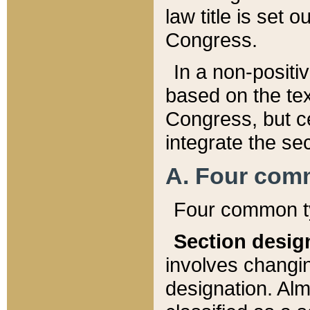
law title is set 
Congress.
In a non-positiv
based on the tex
Congress, but ce
integrate the se
A. Four com
Four common ty
Section desig
involves changi
designation. Alm