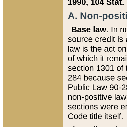
1990, 104 Stat.
A. Non-positi
Base law
. In n
source credit is
law is the act o
of which it rema
section 1301 of 
284 because sec
Public Law 90-28
non-positive law 
sections were e
Code title itself.