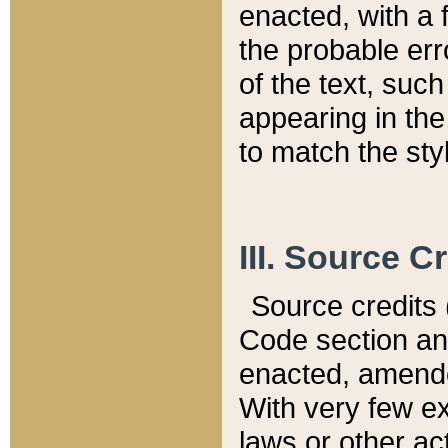
enacted, with a 
the probable err
of the text, suc
appearing in the
to match the st
III. Source C
Source credits (
Code section and
enacted, amended
With very few ex
laws or other ac