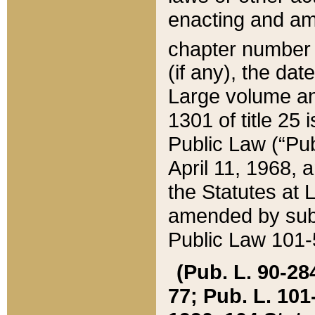
enacting and ame
chapter numbe
(if any), the da
Large volume an
1301 of title 25 
Public Law (“Pu
April 11, 1968, 
the Statutes at 
amended by subs
Public Law 101-5
(Pub. L. 90-284,
77; Pub. L. 101-5