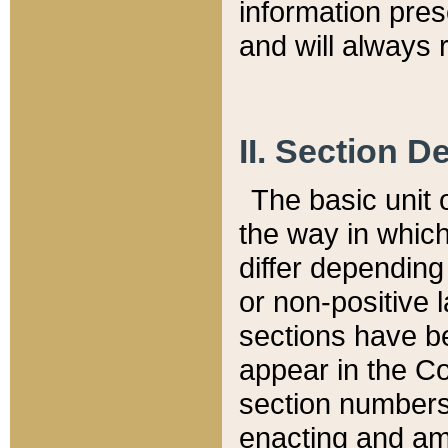
information pre
and will always r
II. Section 
The basic unit o
the way in whic
differ depending
or non-positive la
sections have be
appear in the C
section numbers,
enacting and ame