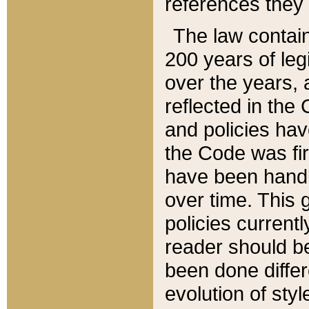
references they 
The law contain
200 years of leg
over the years, 
reflected in the 
and policies hav
the Code was firs
have been handl
over time. This g
policies current
reader should b
been done differ
evolution of sty