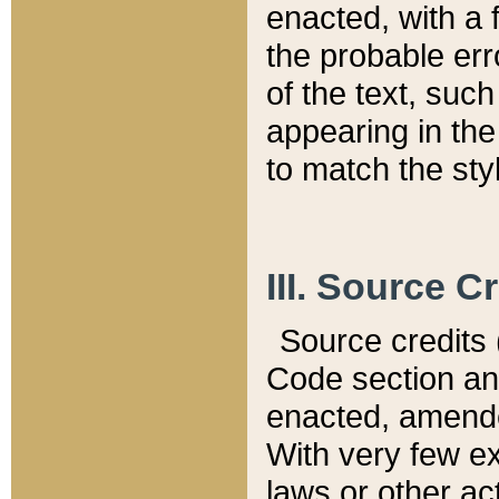
enacted, with a 
the probable err
of the text, suc
appearing in the
to match the st
III. Source C
Source credits (
Code section and
enacted, amended
With very few ex
laws or other ac