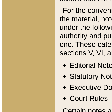
For the conveni
the material, no
under the follow
authority and pu
one. These categ
sections V, VI, a
Editorial Not
Statutory No
Executive D
Court Rules
Certain notes a