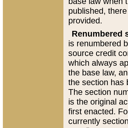
base law when t
published, there
provided.
Renumbered s
is renumbered b
source credit co
which always ap
the base law, an
the section has
The section numb
is the original 
first enacted. Fo
currently sectio