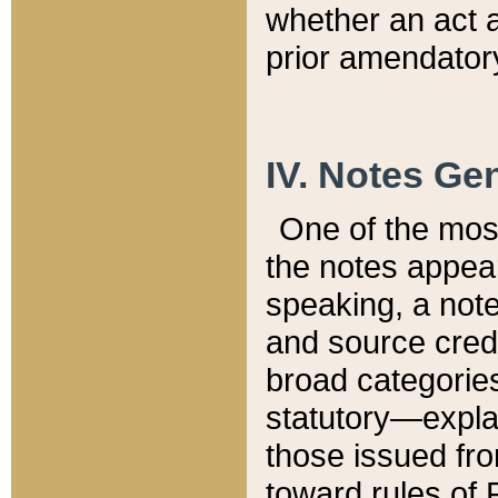
whether an act 
prior amendatory
IV. Notes Gen
One of the mos
the notes appea
speaking, a note 
and source credi
broad categories
statutory—expla
those issued fro
toward rules of 