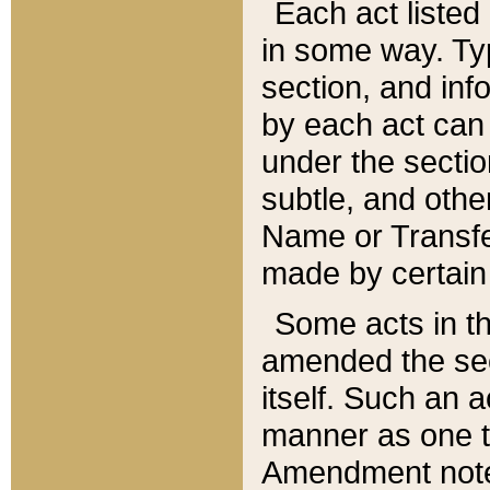
Each act listed 
in some way. Typ
section, and in
by each act can
under the secti
subtle, and othe
Name or Transfe
made by certain l
Some acts in th
amended the sec
itself. Such an a
manner as one t
Amendment notes 