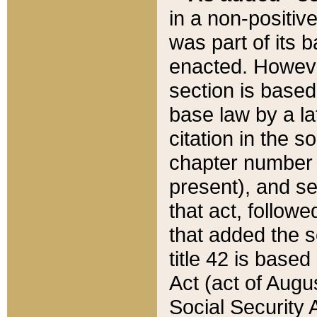
in a non-positive
was part of its 
enacted. However
section is based
base law by a la
citation in the s
chapter number of
present), and se
that act, followe
that added the s
title 42 is base
Act (act of Augu
Social Security 