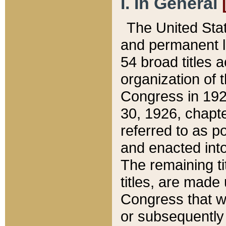
I. In General
The United Sta
and permanent l
54 broad titles 
organization of 
Congress in 192
30, 1926, chapter
referred to as po
and enacted into
The remaining ti
titles, are made
Congress that we
or subsequently 