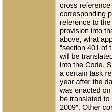
cross reference 
corresponding p
reference to the
provision into t
above, what appe
“section 401 of 
will be translate
into the Code. Si
a certain task r
year after the d
was enacted on O
be translated to
2009”. Other com