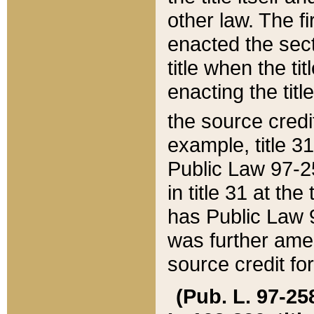
other law. The fir
enacted the sect
title when the ti
enacting the titl
the source credi
example, title 3
Public Law 97-25
in title 31 at th
has Public Law 97
was further ame
source credit fo
(Pub. L. 97-258