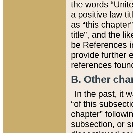
the words “Unite
a positive law ti
as “this chapter”
title”, and the l
be References in
provide further e
references found
B. Other ch
In the past, it
“of this subsecti
chapter” followi
subsection, or s