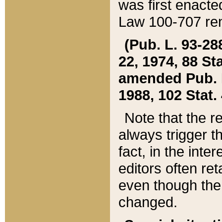
was first enacte
Law 100-707 ren
(Pub. L. 93-288
22, 1974, 88 S
amended Pub. L. 
1988, 102 Stat.
Note that the r
always trigger t
fact, in the int
editors often re
even though the
changed.