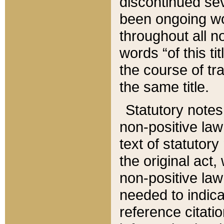
discontinued sev
been ongoing wor
throughout all n
words “of this ti
the course of tr
the same title.
Statutory notes
non-positive law 
text of statutory
the original act,
non-positive law
needed to indica
reference citatio