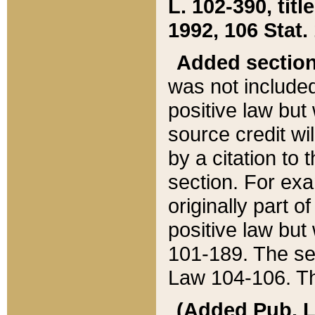
L. 102-390, title
1992, 106 Stat.
Added sectio
was not included
positive law but 
source credit wi
by a citation to 
section. For exa
originally part o
positive law but
101-189. The se
Law 104-106. Th
(Added Pub. L. 