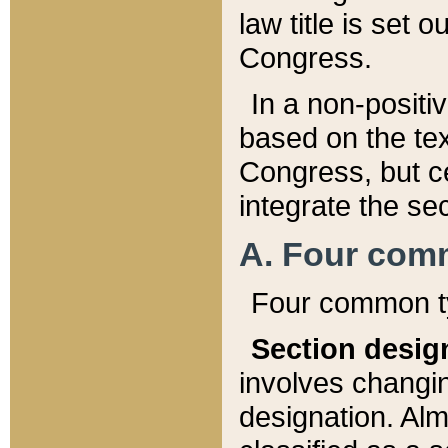
law title is set 
Congress.
In a non-positiv
based on the tex
Congress, but ce
integrate the se
A. Four com
Four common ty
Section desig
involves changi
designation. Alm