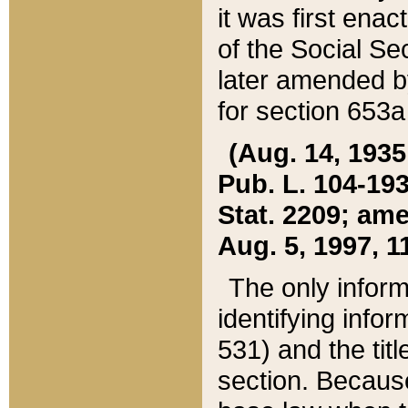
it was first ena
of the Social Se
later amended b
for section 653a
(Aug. 14, 1935,
Pub. L. 104-193,
Stat. 2209; ame
Aug. 5, 1997, 11
The only inform
identifying infor
531) and the tit
section. Because