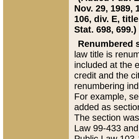
Nov. 29, 1989, 
106, div. E, tit
Stat. 698, 699.)
Renumbered s
law title is ren
included at the e
credit and the ci
renumbering ind
For example, sec
added as section
The section was
Law 99-433 and
Public Law 103-