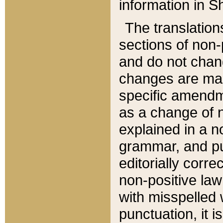
information in Sh
The translation
sections of non-p
and do not chan
changes are mad
specific amendm
as a change of n
explained in a no
grammar, and pun
editorially corre
non-positive law 
with misspelled 
punctuation, it i