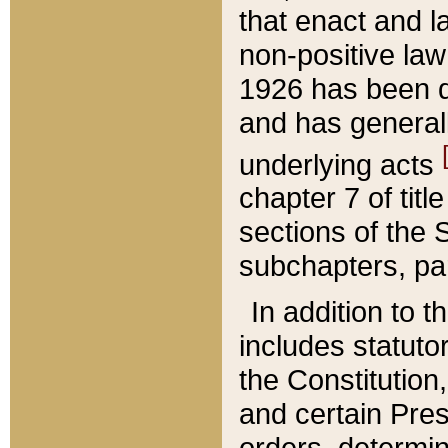
that enact and la
non-positive law 
1926 has been d
and has generall
underlying acts
chapter 7 of title
sections of the 
subchapters, par
In addition to 
includes statuto
the Constitution,
and certain Pre
orders, determin