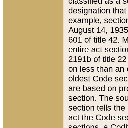
classified as a 
designation that
example, section
August 14, 1935,
601 of title 42.
entire act secti
2191b of title 2
on less than an 
oldest Code sect
are based on pr
section. The sou
section tells the
act the Code sec
sections, a Codi