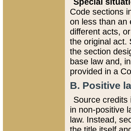
Special situat
Code sections in
on less than an 
different acts, 
the original act.
the section desig
base law and, i
provided in a Co
B. Positive la
Source credits i
in non-positive l
law. Instead, sec
the title itself 