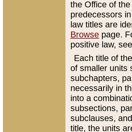
the Office of th
predecessors in
law titles are id
Browse
page. Fo
positive law, se
Each title of t
of smaller units 
subchapters, par
necessarily in t
into a combinati
subsections, pa
subclauses, and 
title, the units