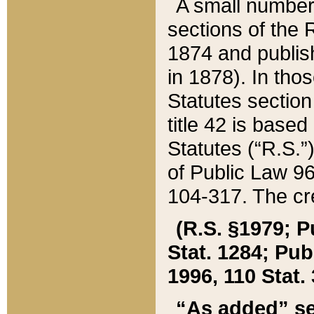
A small number
sections of the
1874 and publish
in 1878). In tho
Statutes sectio
title 42 is base
Statutes (“R.S.
of Public Law 9
104-317. The cre
(R.S. §1979; P
Stat. 1284; Pub.
1996, 110 Stat. 
“As added” se