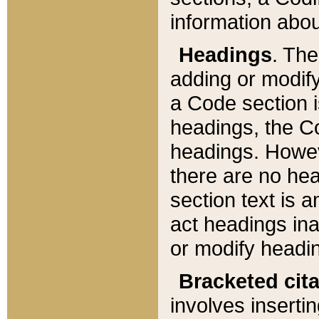
information about
Headings
. Th
adding or modify
a Code section i
headings, the Cod
headings. Howev
there are no hea
section text is
act headings ina
or modify headin
Bracketed cit
involves insertin