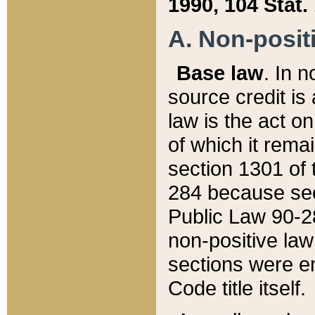
1990, 104 Stat.
A. Non-positi
Base law
. In n
source credit is
law is the act o
of which it rema
section 1301 of 
284 because sec
Public Law 90-28
non-positive law 
sections were e
Code title itself.