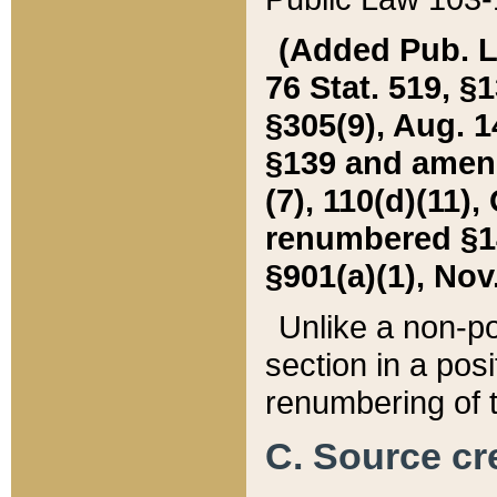
(Added Pub. L. 
76 Stat. 519, §1
§305(9), Aug. 1
§139 and amende
(7), 110(d)(11),
renumbered §140
§901(a)(1), Nov.
Unlike a non-po
section in a posit
renumbering of t
C. Source cre