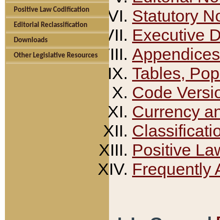
Positive Law Codification
Statutory N
Editorial Reclassification
Executive 
Downloads
Appendices
Other Legislative Resources
Tables, Pop
Code Versi
Currency a
Classificati
Positive La
Frequently 