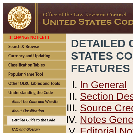
!!! CHANGE NOTICE !!!
DETAILED 
Search & Browse
STATES C
Currency and Updating
FEATURES
Classification Tables
Popular Name Tool
In General
Other OLRC Tables and Tools
Section Des
Understanding the Code
About the Code and Website
Source Cred
About Classification
Notes Gener
Detailed Guide to the Code
Editorial No
FAQ and Glossary