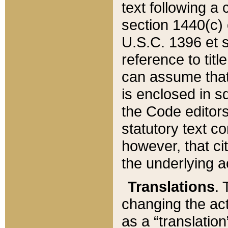
text following a
section 1440(c) o
U.S.C. 1396 et se
reference to titl
can assume that 
is enclosed in 
the Code editors
statutory text c
however, that ci
the underlying a
Translations
. 
changing the act
as a “translatio