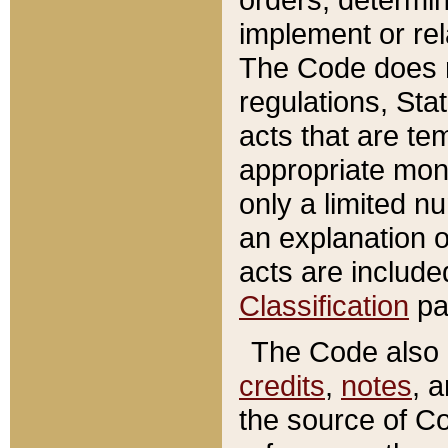
implement or rel
The Code does n
regulations, Sta
acts that are te
appropriate mone
only a limited n
an explanation 
acts are include
Classification
pa
The Code also c
credits
,
notes
, 
the source of Co