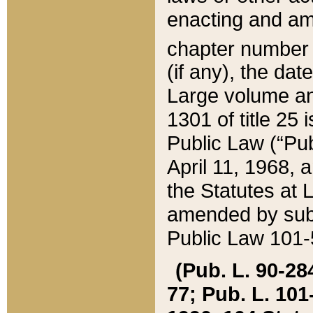
enacting and ame
chapter numbe
(if any), the da
Large volume an
1301 of title 25 
Public Law (“Pu
April 11, 1968, 
the Statutes at 
amended by subs
Public Law 101-5
(Pub. L. 90-284,
77; Pub. L. 101-5