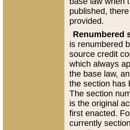
base law when t
published, there
provided.
Renumbered s
is renumbered b
source credit co
which always ap
the base law, an
the section has
The section numb
is the original 
first enacted. Fo
currently sectio