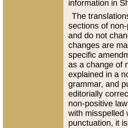
information in Sh
The translation
sections of non-p
and do not chan
changes are mad
specific amendm
as a change of n
explained in a no
grammar, and pun
editorially corre
non-positive law 
with misspelled 
punctuation, it i