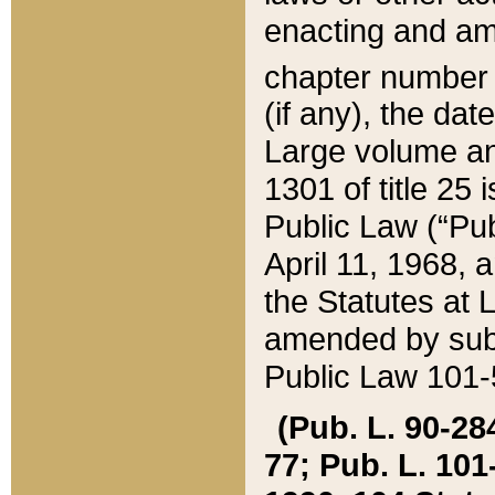
enacting and ame
chapter numbe
(if any), the da
Large volume an
1301 of title 25 
Public Law (“Pu
April 11, 1968, 
the Statutes at 
amended by subs
Public Law 101-5
(Pub. L. 90-284,
77; Pub. L. 101-5