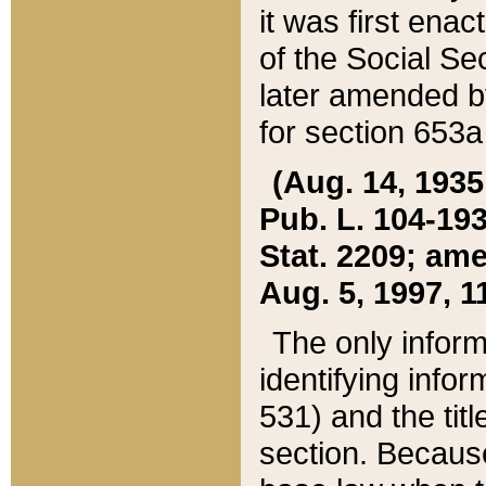
it was first ena
of the Social Se
later amended b
for section 653a
(Aug. 14, 1935,
Pub. L. 104-193,
Stat. 2209; ame
Aug. 5, 1997, 11
The only inform
identifying infor
531) and the tit
section. Because