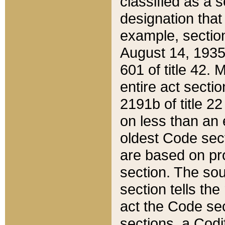
classified as a 
designation that
example, section
August 14, 1935,
601 of title 42.
entire act secti
2191b of title 2
on less than an 
oldest Code sect
are based on pr
section. The sou
section tells the
act the Code sec
sections, a Codi