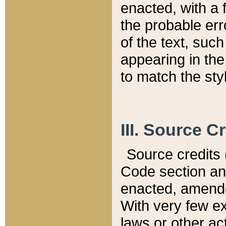
enacted, with a 
the probable err
of the text, suc
appearing in the
to match the st
III. Source C
Source credits (
Code section and
enacted, amended
With very few ex
laws or other ac