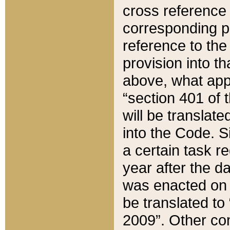
cross reference 
corresponding p
reference to the
provision into t
above, what appe
“section 401 of 
will be translate
into the Code. Si
a certain task r
year after the d
was enacted on O
be translated to
2009”. Other com