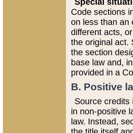
Special situat
Code sections in
on less than an 
different acts, 
the original act.
the section desig
base law and, i
provided in a Co
B. Positive la
Source credits i
in non-positive l
law. Instead, sec
the title itself 