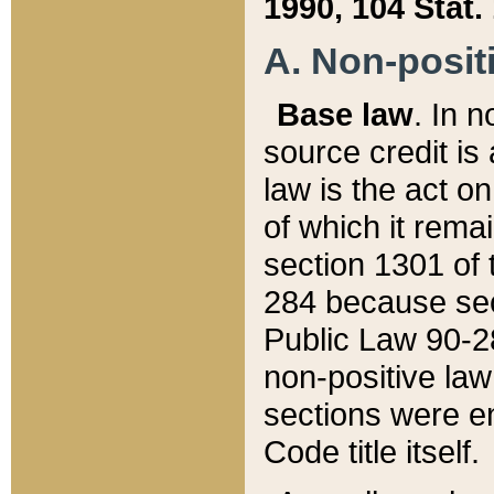
1990, 104 Stat.
A. Non-positi
Base law
. In n
source credit is
law is the act o
of which it rema
section 1301 of 
284 because sec
Public Law 90-28
non-positive law 
sections were e
Code title itself.