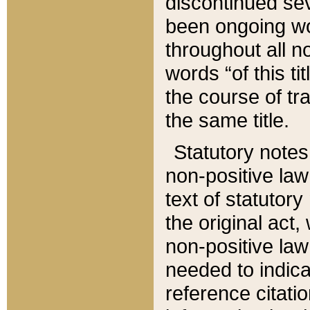
discontinued sev
been ongoing wor
throughout all n
words “of this ti
the course of tr
the same title.
Statutory notes
non-positive law 
text of statutory
the original act,
non-positive law
needed to indica
reference citatio