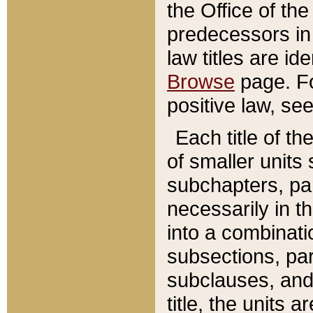
the Office of th
predecessors in
law titles are id
Browse
page. Fo
positive law, se
Each title of t
of smaller units 
subchapters, par
necessarily in t
into a combinati
subsections, pa
subclauses, and 
title, the units