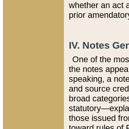
whether an act 
prior amendatory
IV. Notes Gen
One of the mos
the notes appea
speaking, a note 
and source credi
broad categories
statutory—expla
those issued fro
toward rules of 