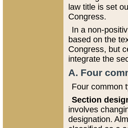
law title is set 
Congress.
In a non-positiv
based on the tex
Congress, but ce
integrate the se
A. Four com
Four common ty
Section desig
involves changi
designation. Alm