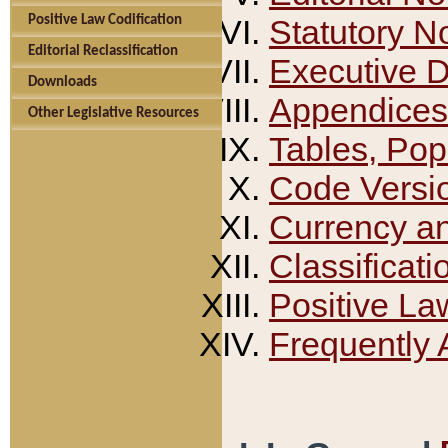
Positive Law Codification
Statutory N
Editorial Reclassification
Executive 
Downloads
Appendices
Other Legislative Resources
Tables, Pop
Code Versi
Currency a
Classificati
Positive La
Frequently 