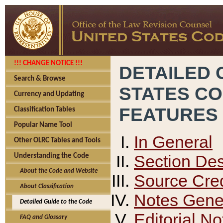
!!! CHANGE NOTICE !!!
DETAILED 
Search & Browse
STATES C
Currency and Updating
FEATURES
Classification Tables
Popular Name Tool
In General
Other OLRC Tables and Tools
Section Des
Understanding the Code
About the Code and Website
Source Cred
About Classification
Notes Gener
Detailed Guide to the Code
Editorial No
FAQ and Glossary