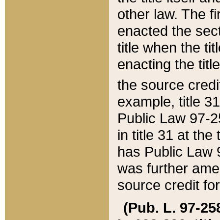
other law. The fir
enacted the sect
title when the ti
enacting the titl
the source credi
example, title 3
Public Law 97-25
in title 31 at th
has Public Law 97
was further ame
source credit fo
(Pub. L. 97-258