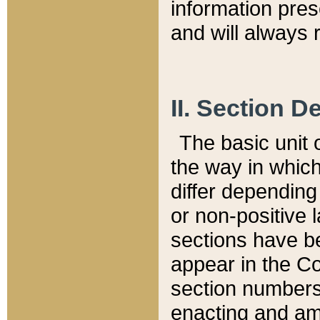
information pre
and will always r
II. Section 
The basic unit o
the way in whic
differ depending
or non-positive la
sections have be
appear in the C
section numbers,
enacting and ame