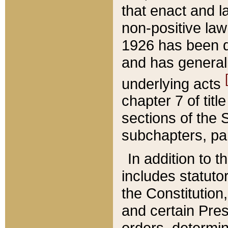
that enact and la
non-positive law 
1926 has been d
and has generall
underlying acts
chapter 7 of title
sections of the 
subchapters, par
In addition to 
includes statuto
the Constitution,
and certain Pre
orders, determin