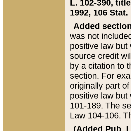
L. 102-390, title
1992, 106 Stat.
Added sectio
was not included
positive law but 
source credit wi
by a citation to 
section. For exa
originally part o
positive law but
101-189. The se
Law 104-106. Th
(Added Pub. L. 