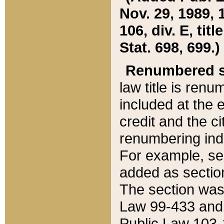
Nov. 29, 1989, 
106, div. E, tit
Stat. 698, 699.)
Renumbered s
law title is ren
included at the e
credit and the ci
renumbering ind
For example, sec
added as section
The section was
Law 99-433 and
Public Law 103-