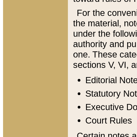
For the conveni
the material, no
under the follow
authority and pu
one. These categ
sections V, VI, a
Editorial Not
Statutory No
Executive D
Court Rules
Certain notes a