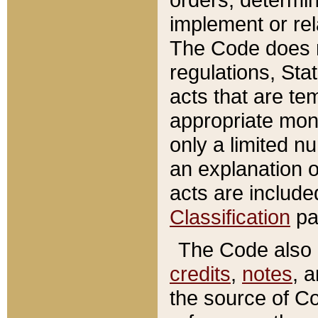
implement or rel
The Code does n
regulations, Sta
acts that are te
appropriate mone
only a limited n
an explanation 
acts are include
Classification
pa
The Code also c
credits
,
notes
, 
the source of Co