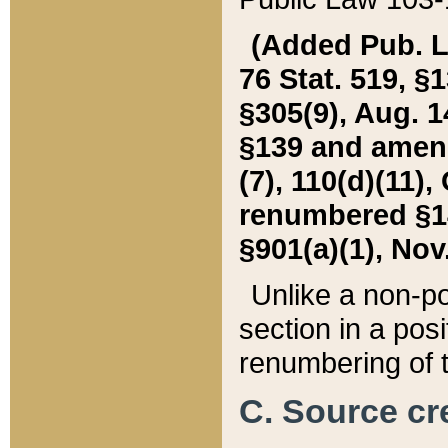
(Added Pub. L. 
76 Stat. 519, §1
§305(9), Aug. 1
§139 and amende
(7), 110(d)(11),
renumbered §140
§901(a)(1), Nov.
Unlike a non-po
section in a posit
renumbering of t
C. Source cre