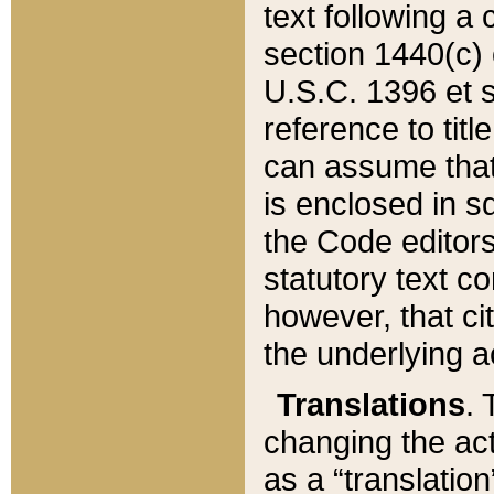
text following a
section 1440(c) o
U.S.C. 1396 et se
reference to titl
can assume that 
is enclosed in 
the Code editors
statutory text c
however, that ci
the underlying a
Translations
. 
changing the act
as a “translatio