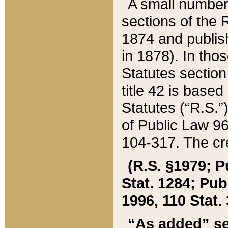
A small number
sections of the
1874 and publish
in 1878). In tho
Statutes sectio
title 42 is base
Statutes (“R.S.
of Public Law 9
104-317. The cre
(R.S. §1979; P
Stat. 1284; Pub.
1996, 110 Stat. 
“As added” se