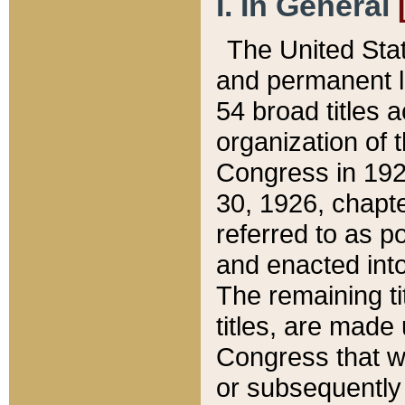
I. In General
The United Sta
and permanent l
54 broad titles 
organization of 
Congress in 192
30, 1926, chapter
referred to as po
and enacted into
The remaining ti
titles, are made
Congress that we
or subsequently 