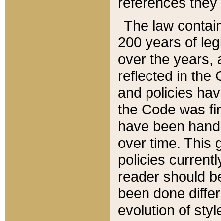
references they 
The law contain
200 years of leg
over the years, 
reflected in the 
and policies hav
the Code was firs
have been handl
over time. This g
policies current
reader should b
been done differ
evolution of sty