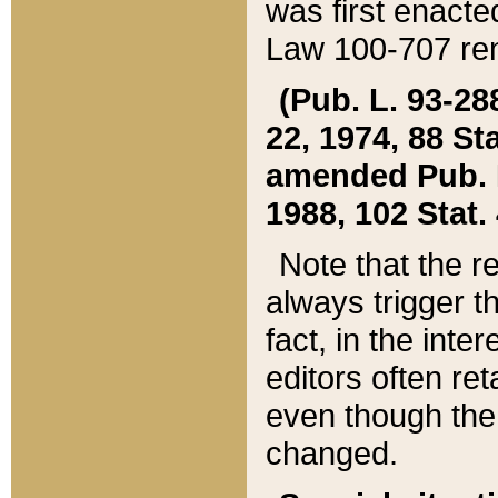
was first enacte
Law 100-707 ren
(Pub. L. 93-288
22, 1974, 88 S
amended Pub. L. 
1988, 102 Stat.
Note that the r
always trigger t
fact, in the int
editors often re
even though the
changed.