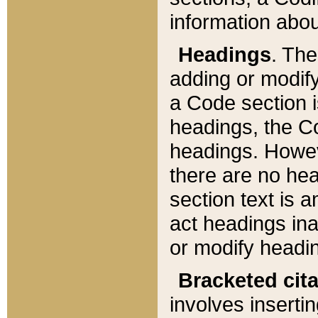
information about
Headings
. Th
adding or modify
a Code section i
headings, the Cod
headings. Howev
there are no hea
section text is
act headings ina
or modify headin
Bracketed cit
involves insertin