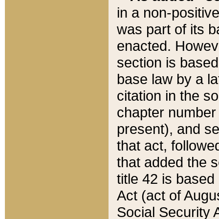
in a non-positive
was part of its 
enacted. However
section is based
base law by a la
citation in the s
chapter number of
present), and se
that act, followe
that added the s
title 42 is base
Act (act of Augu
Social Security 