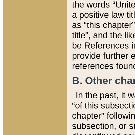
the words “Unite
a positive law ti
as “this chapter”
title”, and the l
be References in
provide further e
references found
B. Other ch
In the past, it
“of this subsecti
chapter” followi
subsection, or s