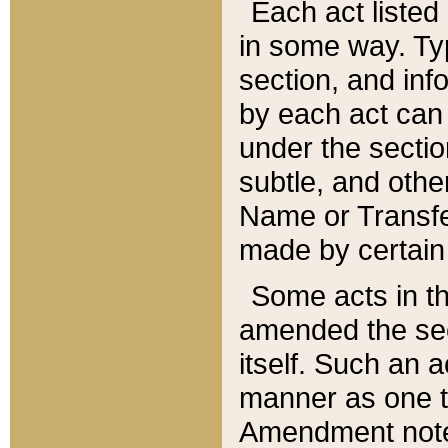
Each act listed 
in some way. Typ
section, and in
by each act can
under the secti
subtle, and othe
Name or Transfe
made by certain l
Some acts in th
amended the sec
itself. Such an a
manner as one t
Amendment notes 