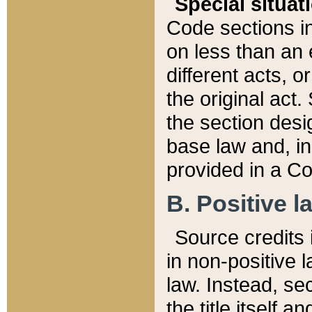
Special situat
Code sections in
on less than an 
different acts, 
the original act.
the section desig
base law and, i
provided in a Co
B. Positive la
Source credits i
in non-positive l
law. Instead, sec
the title itself 