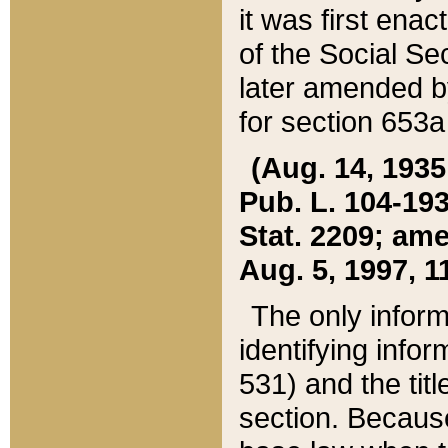
it was first ena
of the Social Se
later amended b
for section 653a
(Aug. 14, 1935,
Pub. L. 104-193,
Stat. 2209; ame
Aug. 5, 1997, 11
The only inform
identifying infor
531) and the tit
section. Because