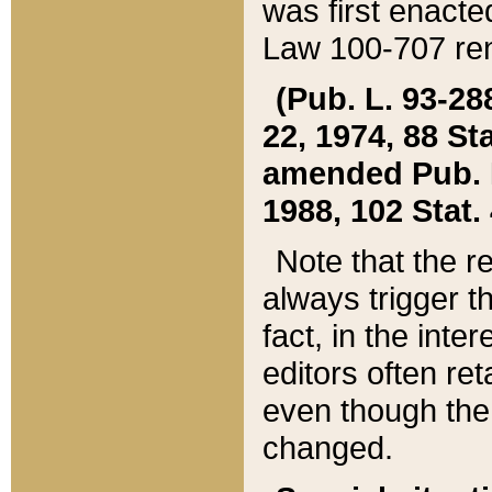
was first enacte
Law 100-707 ren
(Pub. L. 93-288
22, 1974, 88 S
amended Pub. L. 
1988, 102 Stat.
Note that the r
always trigger t
fact, in the int
editors often re
even though the
changed.