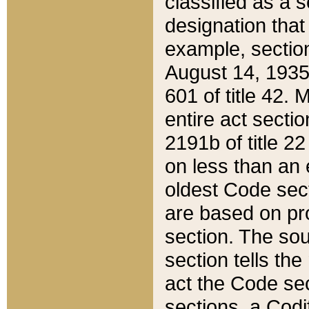
classified as a 
designation that
example, section
August 14, 1935,
601 of title 42.
entire act secti
2191b of title 2
on less than an 
oldest Code sect
are based on pr
section. The sou
section tells the
act the Code sec
sections, a Codi