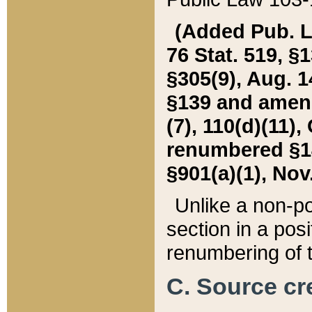
(Added Pub. L. 
76 Stat. 519, §1
§305(9), Aug. 1
§139 and amende
(7), 110(d)(11),
renumbered §140
§901(a)(1), Nov.
Unlike a non-po
section in a posit
renumbering of t
C. Source cre