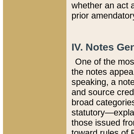
whether an act 
prior amendatory
IV. Notes Gen
One of the mos
the notes appea
speaking, a note 
and source credi
broad categories
statutory—expla
those issued fro
toward rules of 