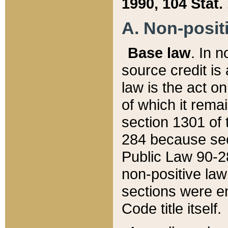
1990, 104 Stat.
A. Non-positi
Base law
. In n
source credit is
law is the act o
of which it rema
section 1301 of 
284 because sec
Public Law 90-28
non-positive law 
sections were e
Code title itself.