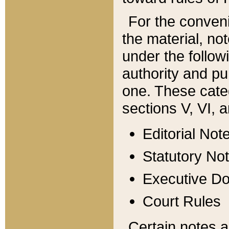
For the conveni
the material, no
under the follow
authority and pu
one. These categ
sections V, VI, a
Editorial Not
Statutory No
Executive D
Court Rules
Certain notes a