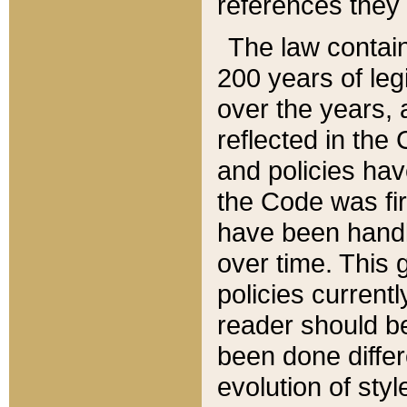
references they 
The law contain
200 years of leg
over the years, 
reflected in the 
and policies hav
the Code was firs
have been handl
over time. This g
policies current
reader should b
been done differ
evolution of sty