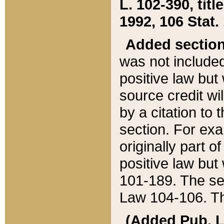
L. 102-390, title
1992, 106 Stat.
Added sectio
was not included
positive law but 
source credit wi
by a citation to 
section. For exa
originally part o
positive law but
101-189. The se
Law 104-106. Th
(Added Pub. L. 