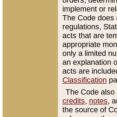
implement or rel
The Code does n
regulations, Sta
acts that are te
appropriate mone
only a limited n
an explanation 
acts are include
Classification
pa
The Code also c
credits
,
notes
, 
the source of Co