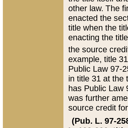
other law. The fir
enacted the sect
title when the ti
enacting the titl
the source credi
example, title 3
Public Law 97-25
in title 31 at th
has Public Law 97
was further ame
source credit fo
(Pub. L. 97-258