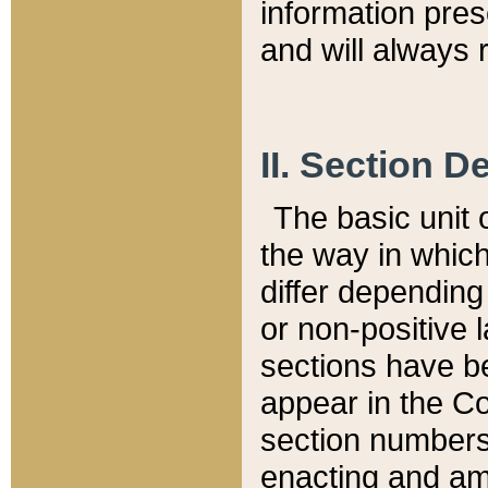
information pre
and will always r
II. Section 
The basic unit o
the way in whic
differ depending
or non-positive la
sections have be
appear in the C
section numbers,
enacting and ame