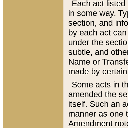
Each act listed 
in some way. Typ
section, and in
by each act can
under the secti
subtle, and othe
Name or Transfe
made by certain l
Some acts in th
amended the sec
itself. Such an a
manner as one t
Amendment notes 