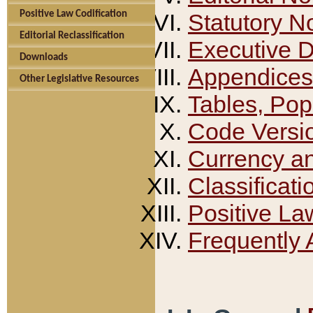
Positive Law Codification
Statutory N
Editorial Reclassification
Executive 
Downloads
Appendices
Other Legislative Resources
Tables, Pop
Code Versi
Currency a
Classificati
Positive La
Frequently 