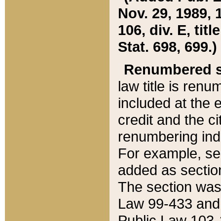
Nov. 29, 1989, 
106, div. E, tit
Stat. 698, 699.)
Renumbered s
law title is ren
included at the e
credit and the ci
renumbering ind
For example, sec
added as section
The section was
Law 99-433 and
Public Law 103-