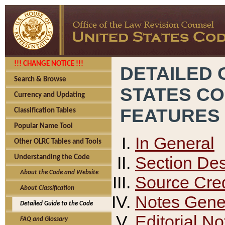
!!! CHANGE NOTICE !!!
DETAILED 
Search & Browse
STATES C
Currency and Updating
FEATURES
Classification Tables
Popular Name Tool
In General
Other OLRC Tables and Tools
Section Des
Understanding the Code
About the Code and Website
Source Cred
About Classification
Notes Gener
Detailed Guide to the Code
Editorial No
FAQ and Glossary