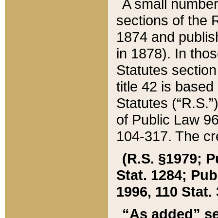
A small number
sections of the
1874 and publish
in 1878). In tho
Statutes sectio
title 42 is base
Statutes (“R.S.
of Public Law 9
104-317. The cre
(R.S. §1979; P
Stat. 1284; Pub.
1996, 110 Stat. 
“As added” se