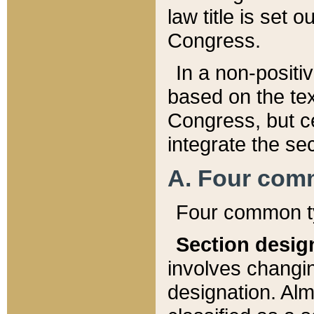
law title is set 
Congress.
In a non-positiv
based on the tex
Congress, but ce
integrate the se
A. Four com
Four common ty
Section desig
involves changi
designation. Alm