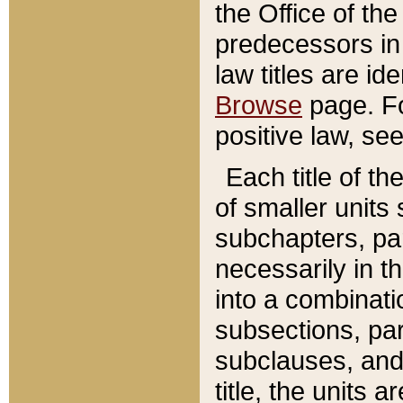
the Office of th
predecessors in
law titles are id
Browse
page. Fo
positive law, se
Each title of t
of smaller units 
subchapters, par
necessarily in t
into a combinati
subsections, pa
subclauses, and 
title, the units