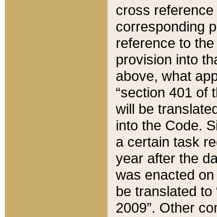
cross reference 
corresponding p
reference to the
provision into t
above, what appe
“section 401 of 
will be translate
into the Code. Si
a certain task r
year after the d
was enacted on O
be translated to
2009”. Other com