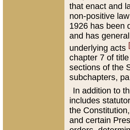
that enact and la
non-positive law 
1926 has been d
and has generall
underlying acts
chapter 7 of title
sections of the 
subchapters, par
In addition to 
includes statuto
the Constitution,
and certain Pre
orders, determin