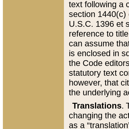
text following a
section 1440(c) o
U.S.C. 1396 et se
reference to titl
can assume that 
is enclosed in 
the Code editors
statutory text c
however, that ci
the underlying a
Translations
. 
changing the act
as a “translatio