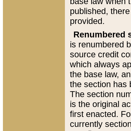
base law when t
published, there
provided.
Renumbered s
is renumbered b
source credit co
which always ap
the base law, an
the section has
The section numb
is the original 
first enacted. Fo
currently sectio