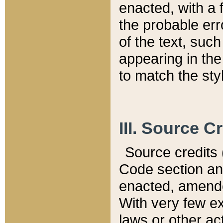
enacted, with a 
the probable err
of the text, suc
appearing in the
to match the st
III. Source C
Source credits (
Code section and
enacted, amended
With very few ex
laws or other ac