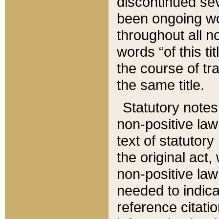
discontinued sev
been ongoing wor
throughout all n
words “of this ti
the course of tr
the same title.
Statutory notes
non-positive law 
text of statutory
the original act,
non-positive law
needed to indica
reference citatio