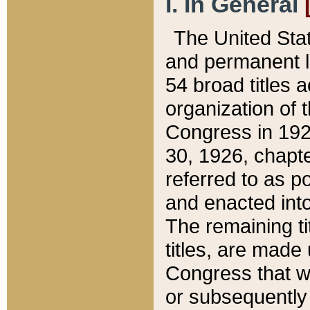
I. In General
The United Sta
and permanent l
54 broad titles 
organization of 
Congress in 192
30, 1926, chapter
referred to as po
and enacted into
The remaining ti
titles, are made
Congress that we
or subsequently 