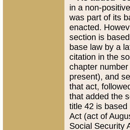
in a non-positive
was part of its 
enacted. However
section is based
base law by a la
citation in the s
chapter number of
present), and se
that act, followe
that added the s
title 42 is base
Act (act of Augu
Social Security 