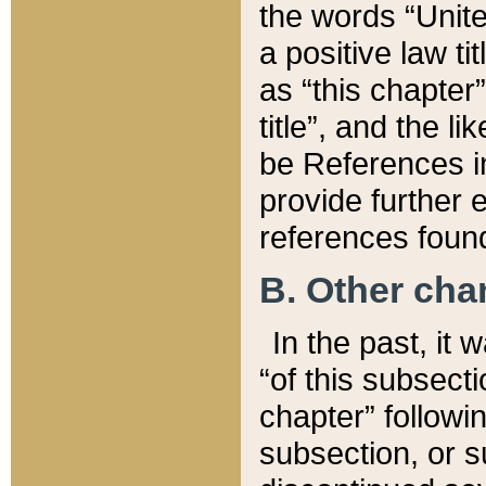
the words “Unite
a positive law ti
as “this chapter”
title”, and the l
be References in
provide further e
references found
B. Other ch
In the past, it
“of this subsecti
chapter” followi
subsection, or s