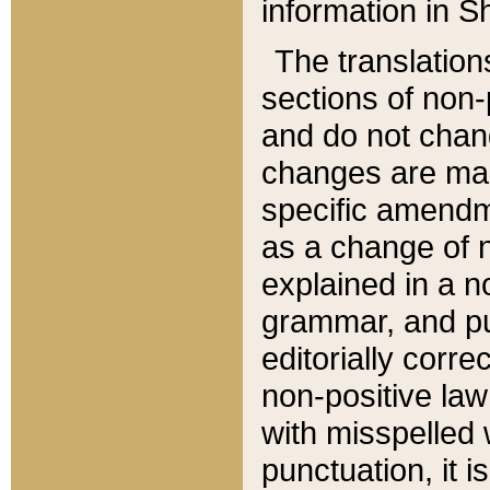
information in Sh
The translation
sections of non-p
and do not chan
changes are mad
specific amendm
as a change of n
explained in a no
grammar, and pun
editorially corre
non-positive law 
with misspelled 
punctuation, it i