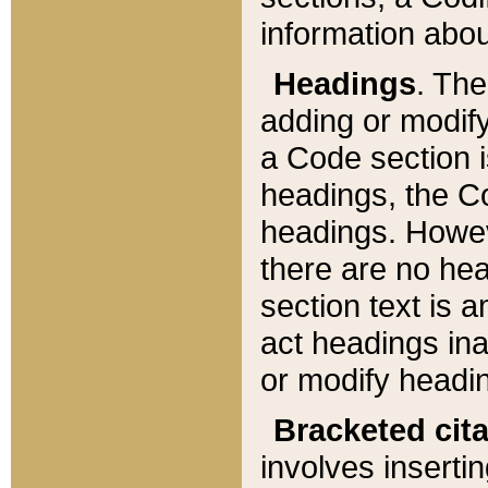
information about
Headings
. Th
adding or modify
a Code section i
headings, the Cod
headings. Howev
there are no hea
section text is
act headings ina
or modify headin
Bracketed cit
involves insertin