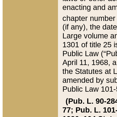
enacting and ame
chapter numbe
(if any), the da
Large volume an
1301 of title 25 
Public Law (“Pu
April 11, 1968, 
the Statutes at 
amended by subs
Public Law 101-5
(Pub. L. 90-284,
77; Pub. L. 101-5