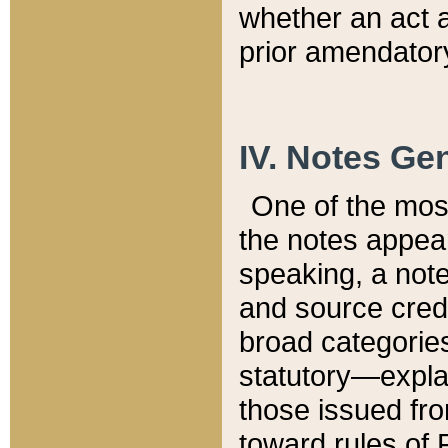
whether an act 
prior amendatory
IV. Notes Gen
One of the mos
the notes appea
speaking, a note 
and source credi
broad categories
statutory—expla
those issued fro
toward rules of 