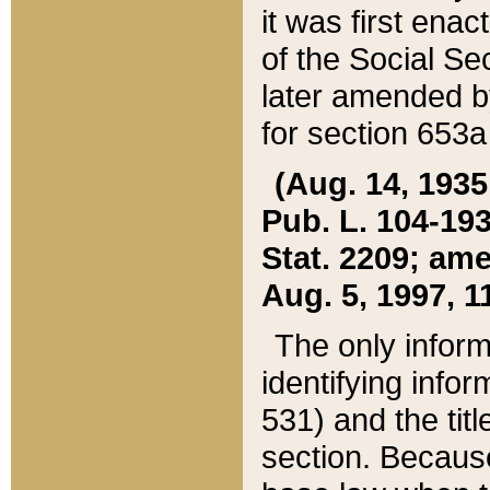
it was first ena
of the Social Se
later amended b
for section 653a
(Aug. 14, 1935,
Pub. L. 104-193,
Stat. 2209; ame
Aug. 5, 1997, 11
The only inform
identifying infor
531) and the tit
section. Because