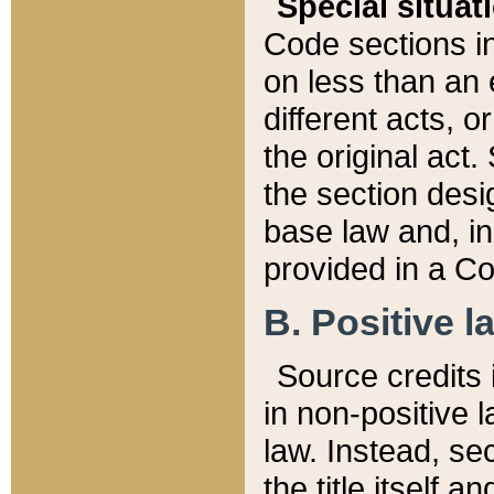
Special situat
Code sections in
on less than an 
different acts, 
the original act.
the section desig
base law and, i
provided in a Co
B. Positive la
Source credits i
in non-positive l
law. Instead, sec
the title itself 