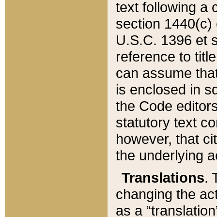
text following a
section 1440(c) o
U.S.C. 1396 et se
reference to titl
can assume that 
is enclosed in 
the Code editors
statutory text c
however, that ci
the underlying a
Translations
. 
changing the act
as a “translatio