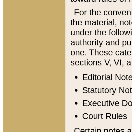
For the conveni
the material, no
under the follow
authority and pu
one. These categ
sections V, VI, a
Editorial Not
Statutory No
Executive D
Court Rules
Certain notes a