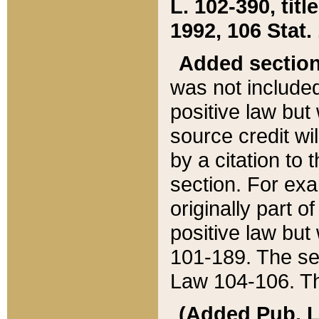
L. 102-390, title
1992, 106 Stat.
Added sectio
was not included
positive law but 
source credit wi
by a citation to 
section. For exa
originally part o
positive law but
101-189. The se
Law 104-106. Th
(Added Pub. L. 