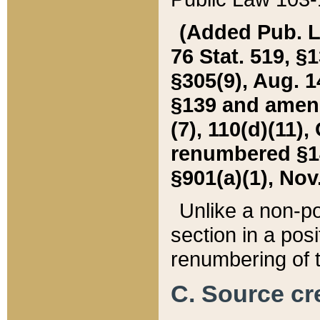
(Added Pub. L. 
76 Stat. 519, §1
§305(9), Aug. 1
§139 and amende
(7), 110(d)(11),
renumbered §140
§901(a)(1), Nov.
Unlike a non-po
section in a posit
renumbering of t
C. Source cre