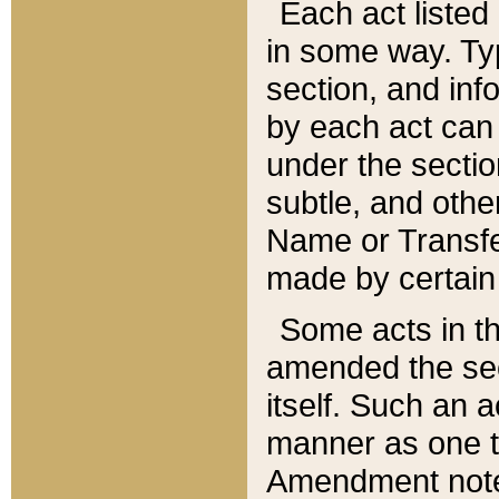
Each act listed 
in some way. Typ
section, and in
by each act can
under the secti
subtle, and othe
Name or Transfe
made by certain l
Some acts in th
amended the sec
itself. Such an a
manner as one t
Amendment notes 