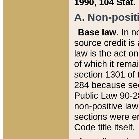
1990, 104 Stat.
A. Non-positi
Base law
. In n
source credit is
law is the act o
of which it rema
section 1301 of 
284 because sec
Public Law 90-28
non-positive law 
sections were e
Code title itself.