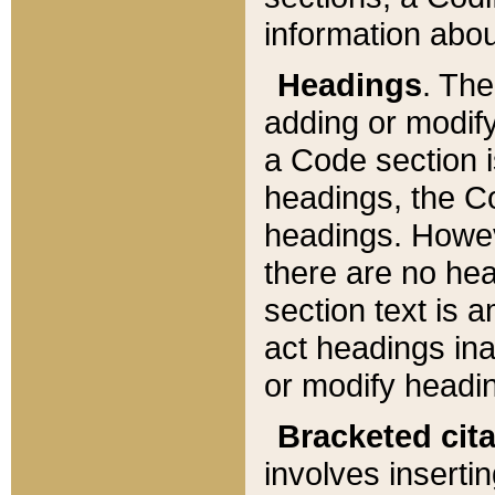
information about
Headings
. Th
adding or modify
a Code section i
headings, the Cod
headings. Howev
there are no hea
section text is
act headings ina
or modify headin
Bracketed cit
involves insertin