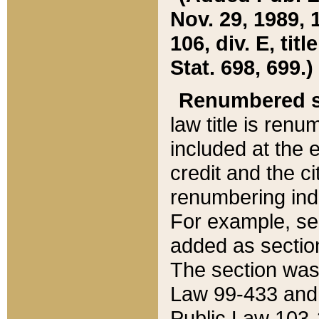
Nov. 29, 1989, 
106, div. E, tit
Stat. 698, 699.)
Renumbered s
law title is ren
included at the e
credit and the ci
renumbering ind
For example, sec
added as section
The section was
Law 99-433 and
Public Law 103-