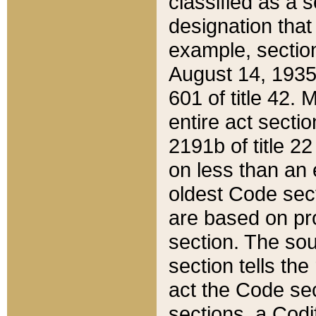
classified as a 
designation that
example, section
August 14, 1935,
601 of title 42.
entire act secti
2191b of title 2
on less than an 
oldest Code sect
are based on pr
section. The sou
section tells the
act the Code sec
sections, a Codi