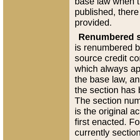
base law when t
published, there
provided.
Renumbered s
is renumbered b
source credit co
which always ap
the base law, an
the section has
The section numb
is the original 
first enacted. Fo
currently sectio