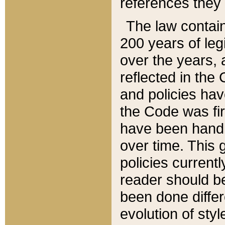
references they 
The law contain
200 years of leg
over the years, 
reflected in the 
and policies hav
the Code was firs
have been handl
over time. This g
policies current
reader should b
been done differ
evolution of sty