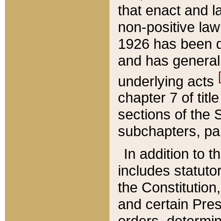
that enact and la
non-positive law 
1926 has been d
and has generall
underlying acts
chapter 7 of title
sections of the 
subchapters, par
In addition to 
includes statuto
the Constitution,
and certain Pre
orders, determin