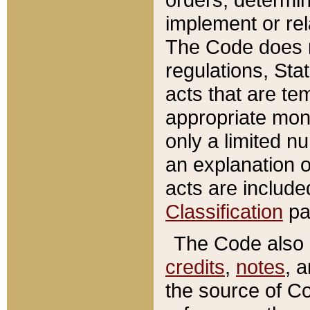
implement or rel
The Code does n
regulations, Sta
acts that are te
appropriate mone
only a limited n
an explanation 
acts are include
Classification
pa
The Code also c
credits
,
notes
, 
the source of Co