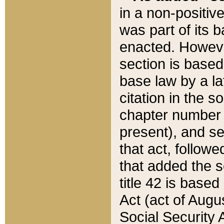
in a non-positive
was part of its 
enacted. However
section is based
base law by a la
citation in the s
chapter number of
present), and se
that act, followe
that added the s
title 42 is base
Act (act of Augu
Social Security 