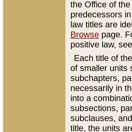
the Office of th
predecessors in
law titles are id
Browse
page. Fo
positive law, se
Each title of t
of smaller units 
subchapters, par
necessarily in t
into a combinati
subsections, pa
subclauses, and 
title, the units