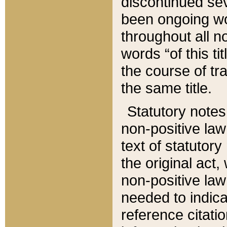
discontinued sev
been ongoing wor
throughout all n
words “of this ti
the course of tr
the same title.
Statutory notes
non-positive law 
text of statutory
the original act,
non-positive law
needed to indica
reference citatio