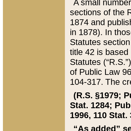
A small number
sections of the
1874 and publish
in 1878). In tho
Statutes sectio
title 42 is base
Statutes (“R.S.
of Public Law 9
104-317. The cre
(R.S. §1979; P
Stat. 1284; Pub.
1996, 110 Stat. 
“As added” se