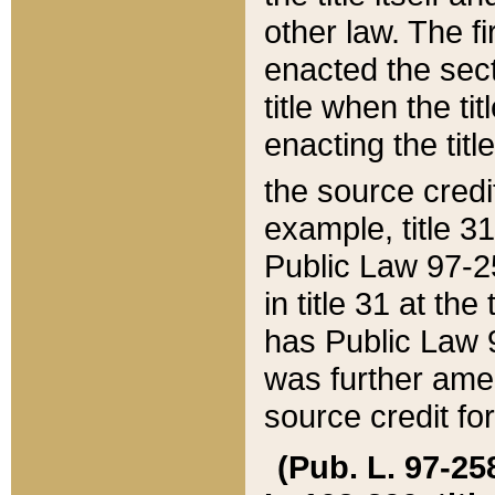
other law. The fir
enacted the sect
title when the ti
enacting the titl
the source credi
example, title 3
Public Law 97-25
in title 31 at th
has Public Law 97
was further ame
source credit fo
(Pub. L. 97-258