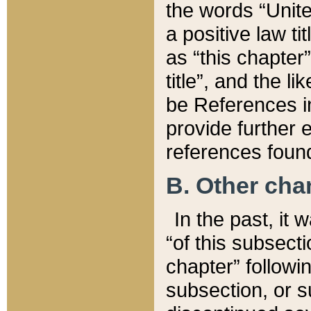
the words “Unite
a positive law ti
as “this chapter”
title”, and the l
be References in
provide further e
references found
B. Other ch
In the past, it
“of this subsecti
chapter” followi
subsection, or s