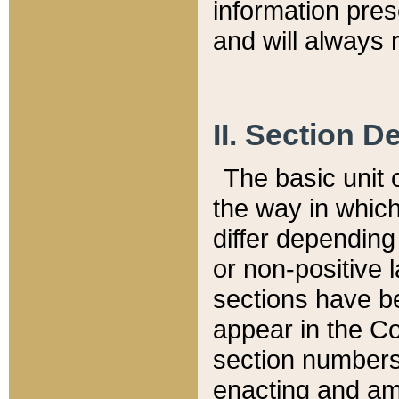
information pre
and will always r
II. Section 
The basic unit o
the way in whic
differ depending
or non-positive la
sections have be
appear in the C
section numbers,
enacting and ame