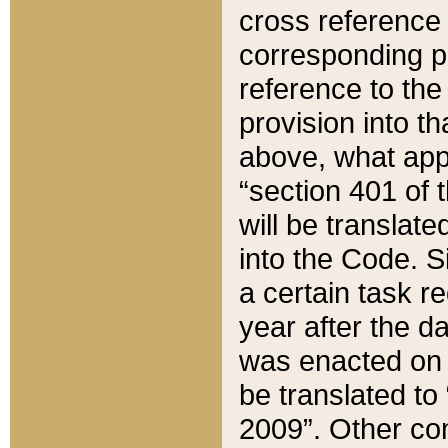
cross reference 
corresponding p
reference to the
provision into t
above, what appe
“section 401 of 
will be translate
into the Code. Si
a certain task r
year after the d
was enacted on O
be translated to
2009”. Other com