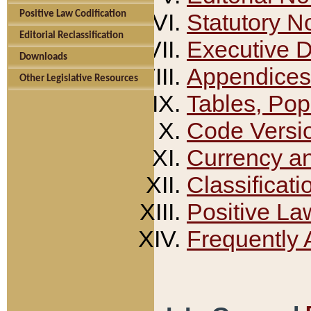
Positive Law Codification
Statutory N
Editorial Reclassification
Executive 
Downloads
Appendices
Other Legislative Resources
Tables, Pop
Code Versi
Currency a
Classificati
Positive La
Frequently 