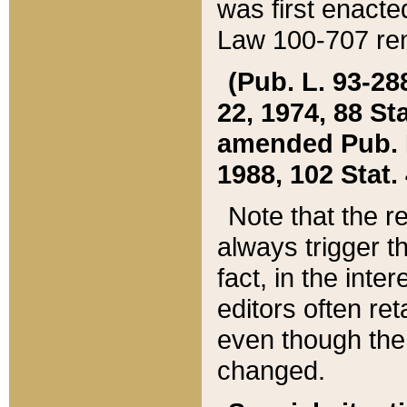
was first enacte
Law 100-707 ren
(Pub. L. 93-288
22, 1974, 88 S
amended Pub. L. 
1988, 102 Stat.
Note that the r
always trigger t
fact, in the int
editors often re
even though the
changed.