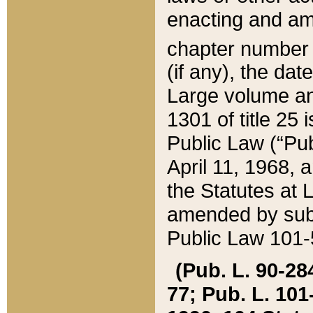
enacting and ame
chapter numbe
(if any), the da
Large volume an
1301 of title 25 
Public Law (“Pu
April 11, 1968, 
the Statutes at 
amended by subs
Public Law 101-5
(Pub. L. 90-284,
77; Pub. L. 101-5