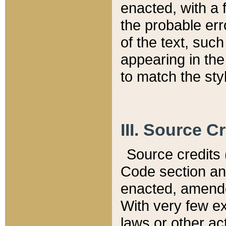
enacted, with a 
the probable err
of the text, suc
appearing in the
to match the st
III. Source C
Source credits (
Code section and
enacted, amended
With very few ex
laws or other ac