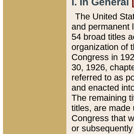
I. In General
The United Sta
and permanent l
54 broad titles 
organization of 
Congress in 192
30, 1926, chapter
referred to as po
and enacted into
The remaining ti
titles, are made
Congress that we
or subsequently 