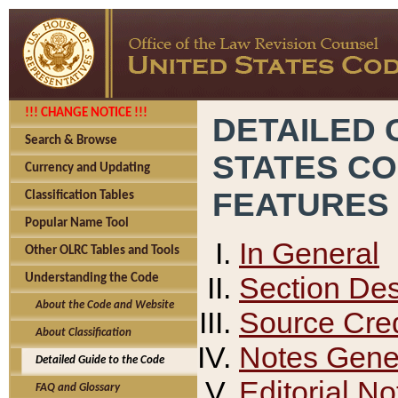
!!! CHANGE NOTICE !!!
DETAILED 
Search & Browse
STATES C
Currency and Updating
FEATURES
Classification Tables
Popular Name Tool
In General
Other OLRC Tables and Tools
Section Des
Understanding the Code
About the Code and Website
Source Cred
About Classification
Notes Gener
Detailed Guide to the Code
Editorial No
FAQ and Glossary