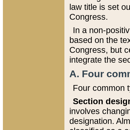
law title is set 
Congress.
In a non-positiv
based on the tex
Congress, but ce
integrate the se
A. Four com
Four common ty
Section desig
involves changi
designation. Alm