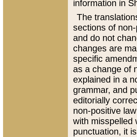
information in Sh
The translation
sections of non-p
and do not chan
changes are mad
specific amendm
as a change of n
explained in a no
grammar, and pun
editorially corre
non-positive law 
with misspelled 
punctuation, it i