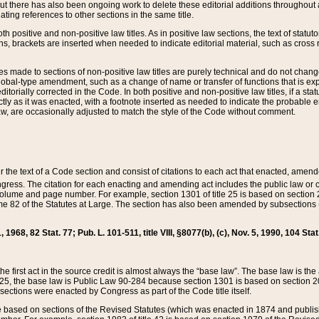
t there has also been ongoing work to delete these editorial additions throughout all
lating references to other sections in the same title.
th positive and non-positive law titles. As in positive law sections, the text of statuto
s, brackets are inserted when needed to indicate editorial material, such as cross re
es made to sections of non-positive law titles are purely technical and do not chan
obal-type amendment, such as a change of name or transfer of functions that is expl
editorially corrected in the Code. In both positive and non-positive law titles, if a s
ctly as it was enacted, with a footnote inserted as needed to indicate the probable er
w, are occasionally adjusted to match the style of the Code without comment.
er the text of a Code section and consist of citations to each act that enacted, amen
Congress. The citation for each enacting and amending act includes the public law o
olume and page number. For example, section 1301 of title 25 is based on section 201
 82 of the Statutes at Large. The section has also been amended by subsections (b
11, 1968, 82 Stat. 77; Pub. L. 101-511, title VIII, §8077(b), (c), Nov. 5, 1990, 104 Stat
, the first act in the source credit is almost always the “base law”. The base law is t
 25, the base law is Public Law 90-284 because section 1301 is based on section 20
he sections were enacted by Congress as part of the Code title itself.
based on sections of the Revised Statutes (which was enacted in 1874 and published