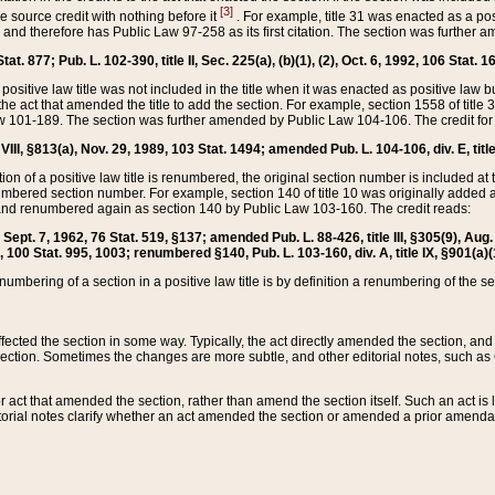
[3]
the source credit with nothing before it
. For example, title 31 was enacted as a pos
ted and therefore has Public Law 97-258 as its first citation. The section was furthe
at. 877; Pub. L. 102-390, title II, Sec. 225(a), (b)(1), (2), Oct. 6, 1992, 106 Stat. 1
he positive law title was not included in the title when it was enacted as positive law b
he act that amended the title to add the section. For example, section 1558 of title 3
Law 101-189. The section was further amended by Public Law 104-106. The credit for
 VIII, §813(a), Nov. 29, 1989, 103 Stat. 1494; amended Pub. L. 104-106, div. E, title
on of a positive law title is renumbered, the original section number is included at the
umbered section number. For example, section 140 of title 10 was originally added 
and renumbered again as section 140 by Public Law 103-160. The credit reads:
2, Sept. 7, 1962, 76 Stat. 519, §137; amended Pub. L. 88-426, title III, §305(9), 
6, 100 Stat. 995, 1003; renumbered §140, Pub. L. 103-160, div. A, title IX, §901(a)(
enumbering of a section in a positive law title is by definition a renumbering of the s
 affected the section in some way. Typically, the act directly amended the section,
ection. Sometimes the changes are more subtle, and other editorial notes, such a
r act that amended the section, rather than amend the section itself. Such an act is
torial notes clarify whether an act amended the section or amended a prior amendat