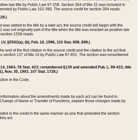
itive law title by Public Law 97-258. Section 304 of title 31 was included in
r amended by Public Law 102-390. The source credit for section 304 reads:
629.)
ut was added to the title by a later act, the source credit will begin with the
1 was not originally part of the title when the title was enacted as positive law
 section 1558 reads:
 LV, §5502(a), (b), Feb. 10, 1996, 110 Stat. 698, 699.)
 end of the first citation in the source credit and the citation to the act that
as section 137 of title 10 by Public Law 87-651. The section was renumbered
Aug. 14, 1964, 78 Stat. 423; renumbered §139 and amended Pub. L. 99-433, title
1), Nov. 30, 1993, 107 Stat. 1726.)
ection in the Code.
 and information about the amendments made by each act can be found in
s Change of Name or Transfer of Functions, explain those changes made by
 listed in the credit in the same manner as one that amended the section
ory act.