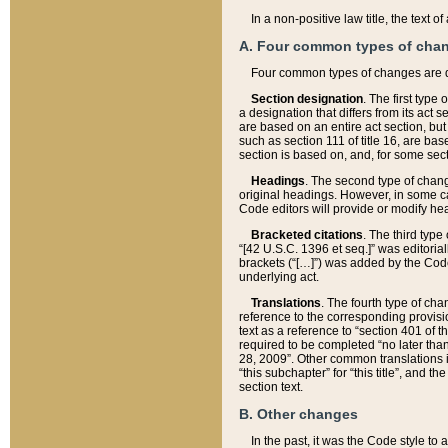
In a non-positive law title, the text
A. Four common types of cha
Four common types of changes are 
Section designation
. The first type
a designation that differs from its act 
are based on an entire act section, but
such as section 111 of title 16, are ba
section is based on, and, for some sect
Headings
. The second type of chang
original headings. However, in some ca
Code editors will provide or modify he
Bracketed citations
. The third type
“[42 U.S.C. 1396 et seq.]” was editorial
brackets (“[…]”) was added by the Code 
underlying act.
Translations
. The fourth type of cha
reference to the corresponding provisi
text as a reference to “section 401 of t
required to be completed “no later than
28, 2009”. Other common translations inc
“this subchapter” for “this title”, and 
section text.
B. Other changes
In the past, it was the Code style to