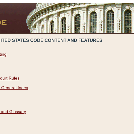
NITED STATES CODE CONTENT AND FEATURES
ting
ourt Rules
 General Index
 and Glossary