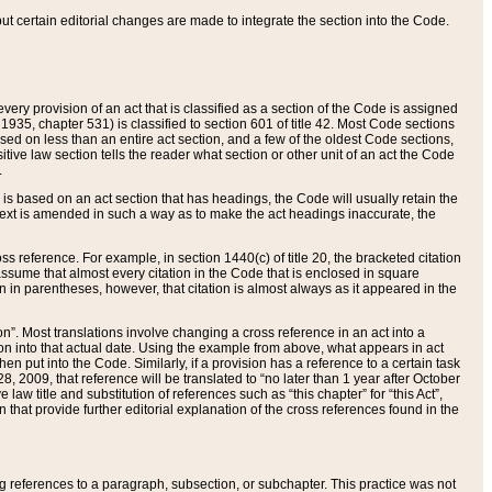
 but certain editorial changes are made to integrate the section into the Code.
ery provision of an act that is classified as a section of the Code is assigned
 1935, chapter 531) is classified to section 601 of title 42. Most Code sections
ased on less than an entire act section, and a few of the oldest Code sections,
tive law section tells the reader what section or other unit of an act the Code
.
s based on an act section that has headings, the Code will usually retain the
text is amended in such a way as to make the act headings inaccurate, the
oss reference. For example, in section 1440(c) of title 20, the bracketed citation
n assume that almost every citation in the Code that is enclosed in square
n in parentheses, however, that citation is almost always as it appeared in the
ion”. Most translations involve changing a cross reference in an act into a
ion into that actual date. Using the example from above, what appears in act
when put into the Code. Similarly, if a provision has a reference to a certain task
, 2009, that reference will be translated to “no later than 1 year after October
aw title and substitution of references such as “this chapter” for “this Act”,
on that provide further editorial explanation of the cross references found in the
wing references to a paragraph, subsection, or subchapter. This practice was not