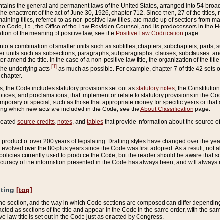
ains the general and permanent laws of the United States, arranged into 54 broad t
e enactment of the act of June 30, 1926, chapter 712. Since then, 27 of the titles, r
aining titles, referred to as non-positive law titles, are made up of sections from m
e Code, i.e., the Office of the Law Revision Counsel, and its predecessors in the Hou
tion of the meaning of positive law, see the
Positive Law Codification
page.
into a combination of smaller units such as subtitles, chapters, subchapters, parts, s
er units such as subsections, paragraphs, subparagraphs, clauses, subclauses, and it
er amend the title. In the case of a non-positive law title, the organization of the 
[1]
 the underlying acts
as much as possible. For example, chapter 7 of title 42 sets ou
 chapter.
es, the Code includes statutory provisions set out as
statutory notes
, the Constitutio
tices, and proclamations, that implement or relate to statutory provisions in the Cod
mporary or special, such as those that appropriate money for specific years or that 
ing which new acts are included in the Code, see the
About Classification
page.
created
source credits
,
notes
, and
tables
that provide information about the source of
product of over 200 years of legislating. Drafting styles have changed over the years
e evolved over the 80-plus years since the Code was first adopted. As a result, not 
d policies currently used to produce the Code, but the reader should be aware that 
accuracy of the information presented in the Code has always been, and will always re
iting
[top]
 the section, and the way in which Code sections are composed can differ depending on
nacted as sections of the title and appear in the Code in the same order, with the s
ve law title is set out in the Code just as enacted by Congress.