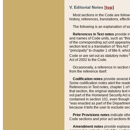
V. Editorial Notes
[top]
Most sections in the Code are follow
history, references, translations, effe
The following is an explanation of s
References in Text notes
provide in
and names of Code units, such as “this 
of the corresponding act unit appearing 
section text is a translation of “this A
“principally” to chapter 1 of title 6, 
[
Code or are set out as statutory notes
Act of 2002 to the Code.
Occasionally, a reference in section
from the reference itself.
Codification notes
provide several k
Some codification notes alert the reade
References in Text notes, chapter 1 of 
that section, the original statutory text
not part of the Homeland Security Act of 
contained in section 101, even though s
“was enacted as part of the Department
because it tells the user to exclude se
Prior Provisions notes
indicate oth
Code sections and prior act sections t
Amendment notes
provide explanat