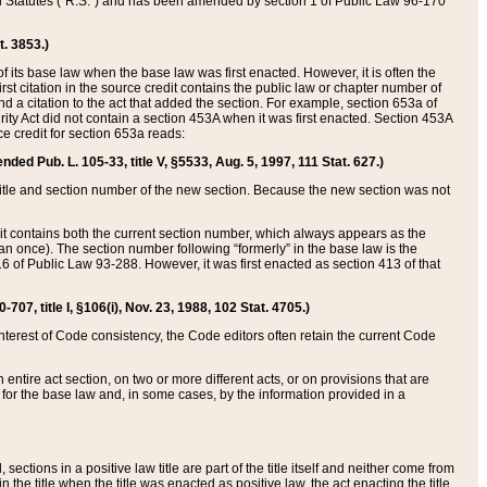
ed Statutes (“R.S.”) and has been amended by section 1 of Public Law 96-170
t. 3853.)
of its base law when the base law was first enacted. However, it is often the
rst citation in the source credit contains the public law or chapter number of
and a citation to the act that added the section. For example, section 653a of
rity Act did not contain a section 453A when it was first enacted. Section 453A
e credit for section 653a reads:
ended Pub. L. 105-33, title V, §5533, Aug. 5, 1997, 111 Stat. 627.)
e title and section number of the new section. Because the new section was not
it contains both the current section number, which always appears as the
 once). The section number following “formerly” in the base law is the
16 of Public Law 93-288. However, it was first enacted as section 413 of that
07, title I, §106(i), Nov. 23, 1988, 102 Stat. 4705.)
interest of Code consistency, the Code editors often retain the current Code
ntire act section, on two or more different acts, or on provisions that are
n for the base law and, in some cases, by the information provided in a
 sections in a positive law title are part of the title itself and neither come from
 in the title when the title was enacted as positive law, the act enacting the title