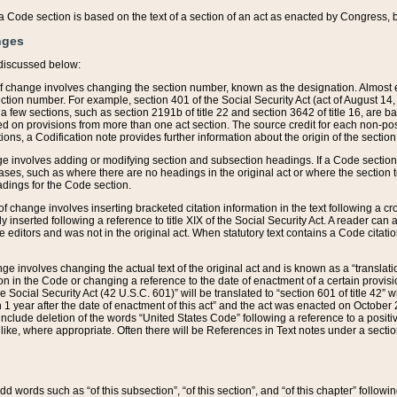
 of a Code section is based on the text of a section of an act as enacted by Congress,
nges
discussed below:
 of change involves changing the section number, known as the designation. Almost ev
section number. For example, section 401 of the Social Security Act (act of August 14,
 a few sections, such as section 2191b of title 22 and section 3642 of title 16, are b
sed on provisions from more than one act section. The source credit for each non-posi
ions, a Codification note provides further information about the origin of the section
e involves adding or modifying section and subsection headings. If a Code section i
ses, such as where there are no headings in the original act or where the section 
adings for the Code section.
 of change involves inserting bracketed citation information in the text following a cr
ly inserted following a reference to title XIX of the Social Security Act. A reader ca
editors and was not in the original act. When statutory text contains a Code citatio
nge involves changing the actual text of the original act and is known as a “translat
on in the Code or changing a reference to the date of enactment of a certain provis
he Social Security Act (42 U.S.C. 601)” will be translated to “section 601 of title 42” 
 1 year after the date of enactment of this act” and the act was enacted on October 28
lude deletion of the words “United States Code” following a reference to a positive l
the like, where appropriate. Often there will be References in Text notes under a secti
 add words such as “of this subsection”, “of this section”, and “of this chapter” follo