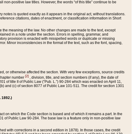
 non-positive law titles. However, the words “of this title” continue to be
ry notes is quoted exactly as it appears in the original act, without translations.
ference citations, dates of enactment, or classification information in Short
ge the meaning of the law. No other changes are made to the text, except
ained in a note under the section. Errors in spelling, grammar, and
tatutory provision is enacted with misspelled words or duplicate or missing
ror. Minor inconsistencies in the format of the text, such as the font, spacing,
ded, or otherwise affected the section. With very few exceptions, source credits
[2]
r chapter number
, division, title, and section numbers (if any), the date of
 of title II of Public Law (“Pub. L.”) 90-284 which was enacted on April 11,
) and (c) of section 8077 of Public Law 101-511. The credit for section 1301
. 1892.)
he act on which the Code section is based and of which it remains a part. In the
1 of Public Law 90-284. The base law is a feature only in non-positive law
 with corrections in a second edition in 1878). In those cases, the credit