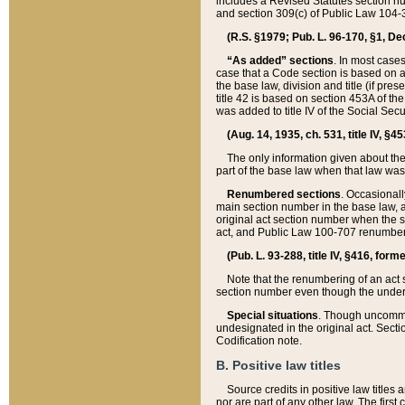
includes a Revised Statutes section nu
and section 309(c) of Public Law 104-3
(R.S. §1979; Pub. L. 96-170, §1, Dec.
“As added” sections
. In most cases
case that a Code section is based on an
the base law, division and title (if pre
title 42 is based on section 453A of th
was added to title IV of the Social Se
(Aug. 14, 1935, ch. 531, title IV, §4
The only information given about the
part of the base law when that law was 
Renumbered sections
. Occasionall
main section number in the base law, 
original act section number when the se
act, and Public Law 100-707 renumbere
(Pub. L. 93-288, title IV, §416, for
Note that the renumbering of an act s
section number even though the under
Special situations
. Though uncommon,
undesignated in the original act. Secti
Codification note.
B. Positive law titles
Source credits in positive law titles a
nor are part of any other law. The first 