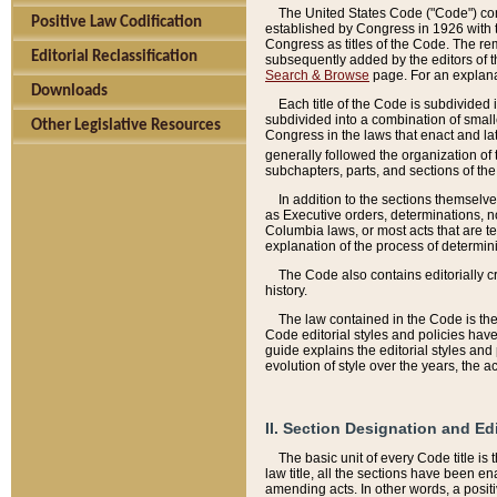
The United States Code ("Code") cont
Positive Law Codification
established by Congress in 1926 with th
Congress as titles of the Code. The rem
Editorial Reclassification
subsequently added by the editors of th
Search & Browse
page. For an explana
Downloads
Each title of the Code is subdivided 
subdivided into a combination of small
Other Legislative Resources
Congress in the laws that enact and lat
generally followed the organization of
subchapters, parts, and sections of the
In addition to the sections themselv
as Executive orders, determinations, no
Columbia laws, or most acts that are te
explanation of the process of determin
The Code also contains editorially 
history.
The law contained in the Code is the 
Code editorial styles and policies hav
guide explains the editorial styles an
evolution of style over the years, the 
II. Section Designation and Ed
The basic unit of every Code title is
law title, all the sections have been e
amending acts. In other words, a positi