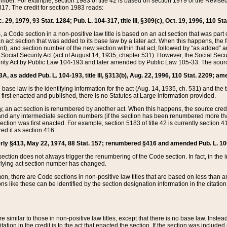
mber. For example, section 1983 of title 42 is based on section 1979 of the Revis
17. The credit for section 1983 reads:
 29, 1979, 93 Stat. 1284; Pub. L. 104-317, title III, §309(c), Oct. 19, 1996, 110 Sta
, a Code section in a non-positive law title is based on an act section that was part 
 act section that was added to its base law by a later act. When this happens, the fi
sent), and section number of the new section within that act, followed by “as added” 
e Social Security Act (act of August 14, 1935, chapter 531). However, the Social Secu
curity Act by Public Law 104-193 and later amended by Public Law 105-33. The sourc
53A, as added Pub. L. 104-193, title III, §313(b), Aug. 22, 1996, 110 Stat. 2209; am
 base law is the identifying information for the act (Aug. 14, 1935, ch. 531) and th
first enacted and published, there is no Statutes at Large information provided.
y, an act section is renumbered by another act. When this happens, the source cred
and any intermediate section numbers (if the section has been renumbered more than
ction was first enacted. For example, section 5183 of title 42 is currently section 4
d it as section 416:
merly §413, May 22, 1974, 88 Stat. 157; renumbered §416 and amended Pub. L. 100-7
ection does not always trigger the renumbering of the Code section. In fact, in the 
lying act section number has changed.
 there are Code sections in non-positive law titles that are based on less than an e
ons like these can be identified by the section designation information in the citatio
re similar to those in non-positive law titles, except that there is no base law. Instead,
citation in the credit is to the act that enacted the section. If the section was included