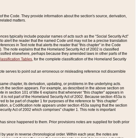
of the Code. They provide information about the section's source, derivation,
related matters.
ences typically include popular names of acts such as the “Social Security Act”
 to alert the reader that the named Code unit may not be a precise translation
eferences in Text note that alerts the reader that “this chapter” in the Code
96). The note explains that the Homeland Security Act of 2002 is classified
e classified elsewhere, perhaps because they amended laws in other parts of the
lassification Tables
, for the complete classification of the Homeland Security
ote serves to point out an erroneous or misleading reference not discernible
 same chapter, its derivation, updating, or problems in the underlying acts.
 which the section appears. For example, as described in the above section on
e in section 101 of title 6 explains that whenever “this chapter” appears in
 but it is not part of the Homeland Security Act of 2002. Because section 453a is
ered to be part of chapter 1 for purposes of the reference to “this chapter”
tuation, a Codification note appears under section 453a saying that the section
curity Act of 2002 which comprises” chapter 1. This note is important
has since happened to them. Prior provisions notes are supplied for both prior
 year in reverse chronological order. Within each year, the notes are