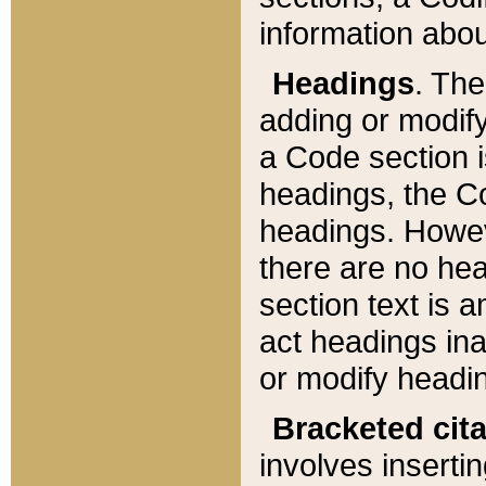
information about
Headings
. Th
adding or modify
a Code section i
headings, the Cod
headings. Howev
there are no hea
section text is
act headings ina
or modify headin
Bracketed cit
involves insertin