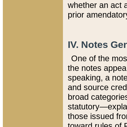
whether an act 
prior amendatory
IV. Notes Gen
One of the mos
the notes appea
speaking, a note 
and source credi
broad categories
statutory—expla
those issued fro
toward rules of 