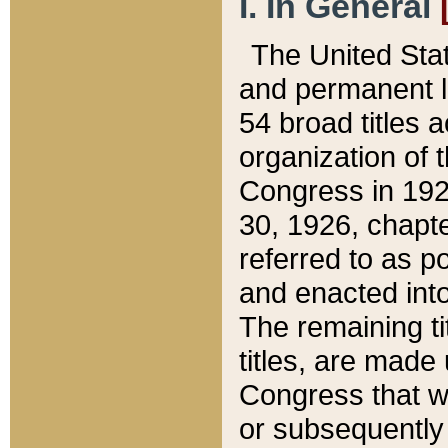
I. In General
The United Sta
and permanent l
54 broad titles 
organization of 
Congress in 192
30, 1926, chapter
referred to as po
and enacted into
The remaining ti
titles, are made
Congress that we
or subsequently 