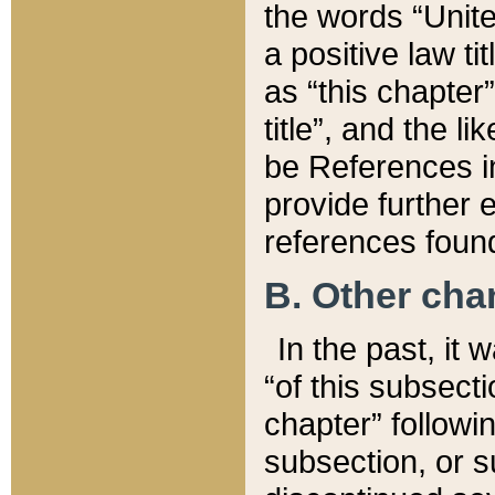
the words “Unite
a positive law ti
as “this chapter”
title”, and the l
be References in
provide further e
references found
B. Other ch
In the past, it
“of this subsecti
chapter” followi
subsection, or s