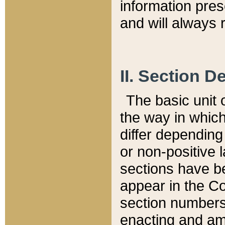
information pre
and will always r
II. Section 
The basic unit o
the way in whic
differ depending
or non-positive la
sections have be
appear in the C
section numbers,
enacting and ame