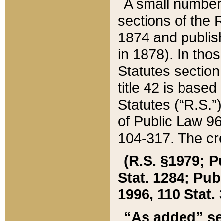
A small number
sections of the
1874 and publish
in 1878). In tho
Statutes sectio
title 42 is base
Statutes (“R.S.
of Public Law 9
104-317. The cre
(R.S. §1979; P
Stat. 1284; Pub.
1996, 110 Stat. 
“As added” se