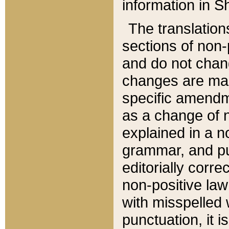
information in Sh
The translation
sections of non-p
and do not chan
changes are mad
specific amendm
as a change of n
explained in a no
grammar, and pun
editorially corre
non-positive law 
with misspelled 
punctuation, it i