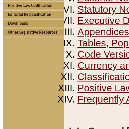
Positive Law Codification
Statutory N
Editorial Reclassification
Executive 
Downloads
Appendices
Other Legislative Resources
Tables, Pop
Code Versi
Currency a
Classificati
Positive La
Frequently 