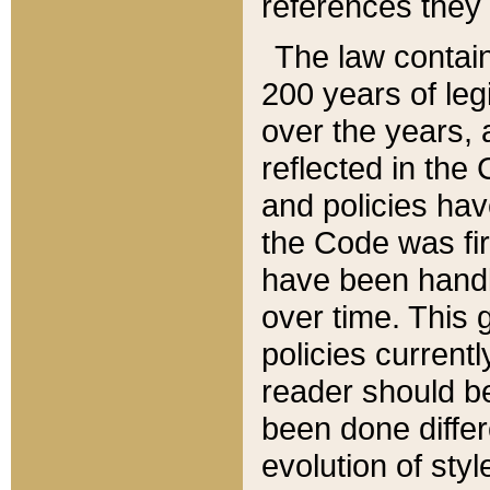
references they 
The law contain
200 years of leg
over the years, 
reflected in the 
and policies hav
the Code was firs
have been handl
over time. This g
policies current
reader should b
been done differ
evolution of sty