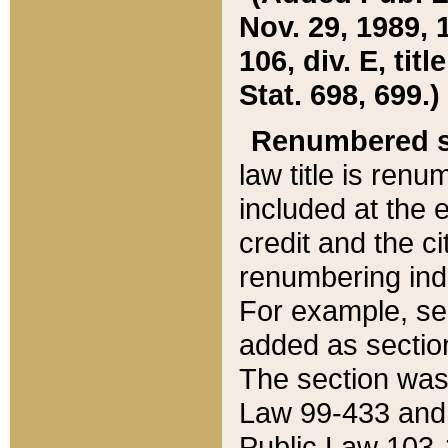
Nov. 29, 1989, 
106, div. E, tit
Stat. 698, 699.)
Renumbered s
law title is ren
included at the e
credit and the ci
renumbering ind
For example, sec
added as section
The section was
Law 99-433 and
Public Law 103-