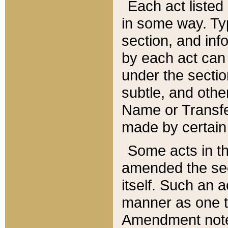
Each act listed 
in some way. Typ
section, and in
by each act can
under the secti
subtle, and othe
Name or Transfe
made by certain l
Some acts in th
amended the sec
itself. Such an a
manner as one t
Amendment notes 