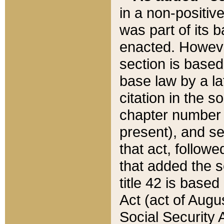
in a non-positive
was part of its 
enacted. However
section is based
base law by a la
citation in the s
chapter number of
present), and se
that act, followe
that added the s
title 42 is base
Act (act of Augu
Social Security 