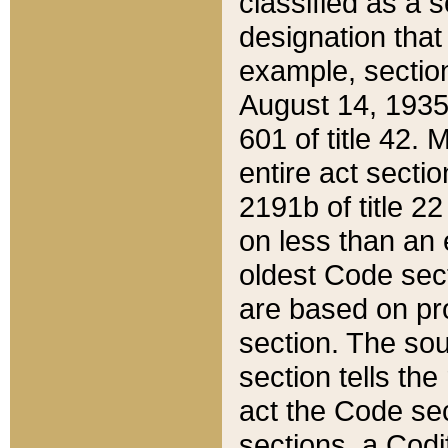
classified as a 
designation that
example, section
August 14, 1935,
601 of title 42.
entire act secti
2191b of title 2
on less than an 
oldest Code sect
are based on pr
section. The sou
section tells the
act the Code sec
sections, a Codi