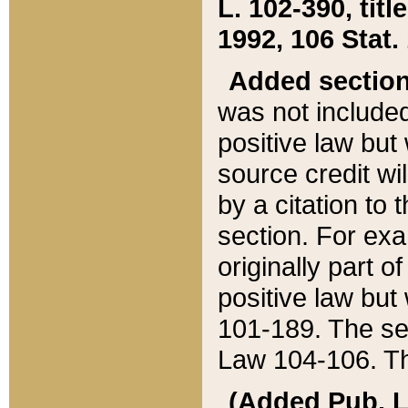
L. 102-390, title
1992, 106 Stat.
Added sectio
was not included
positive law but 
source credit wi
by a citation to 
section. For exa
originally part o
positive law but
101-189. The se
Law 104-106. Th
(Added Pub. L. 