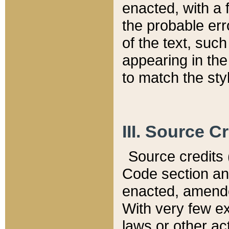
enacted, with a 
the probable err
of the text, suc
appearing in the
to match the st
III. Source C
Source credits (
Code section and
enacted, amended
With very few ex
laws or other ac