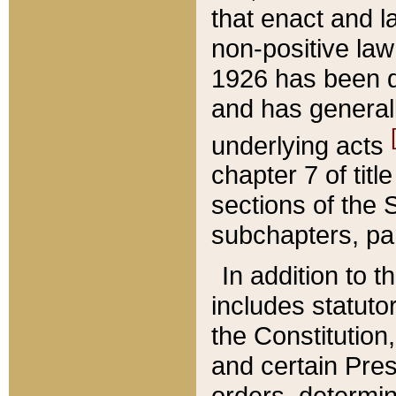
that enact and la
non-positive law 
1926 has been d
and has generall
underlying acts
chapter 7 of title
sections of the 
subchapters, par
In addition to 
includes statuto
the Constitution,
and certain Pre
orders, determin