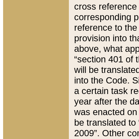
cross reference 
corresponding p
reference to the
provision into t
above, what appe
“section 401 of 
will be translate
into the Code. Si
a certain task r
year after the d
was enacted on O
be translated to
2009”. Other com