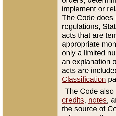
implement or rel
The Code does n
regulations, Sta
acts that are te
appropriate mone
only a limited n
an explanation 
acts are include
Classification
pa
The Code also c
credits
,
notes
, 
the source of Co