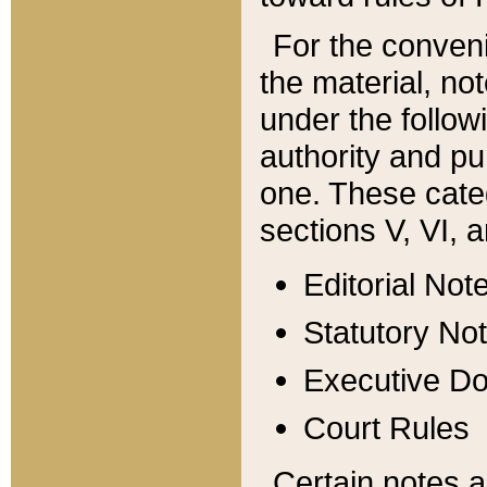
For the conveni
the material, no
under the follow
authority and pu
one. These categ
sections V, VI, a
Editorial Not
Statutory No
Executive D
Court Rules
Certain notes a