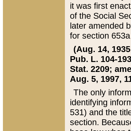
it was first ena
of the Social Se
later amended b
for section 653a
(Aug. 14, 1935,
Pub. L. 104-193,
Stat. 2209; ame
Aug. 5, 1997, 11
The only inform
identifying infor
531) and the tit
section. Because