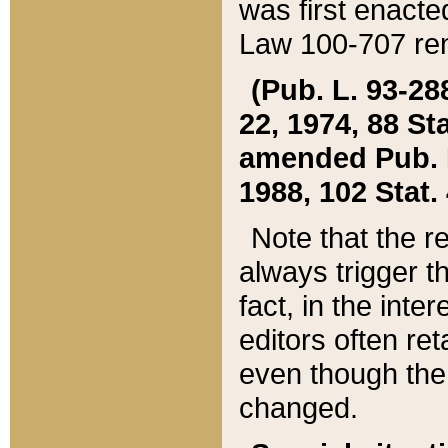
was first enacte
Law 100-707 ren
(Pub. L. 93-288
22, 1974, 88 S
amended Pub. L. 
1988, 102 Stat.
Note that the r
always trigger t
fact, in the int
editors often re
even though the
changed.