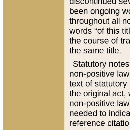
discontinued sev
been ongoing wor
throughout all n
words “of this ti
the course of tr
the same title.
Statutory notes
non-positive law 
text of statutory
the original act,
non-positive law
needed to indica
reference citatio