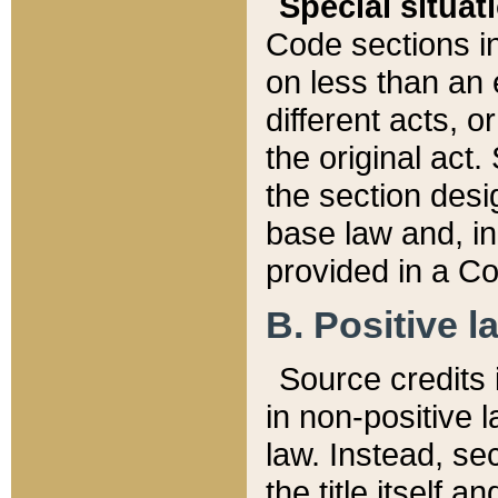
Special situat
Code sections in
on less than an 
different acts, 
the original act.
the section desig
base law and, i
provided in a Co
B. Positive la
Source credits i
in non-positive l
law. Instead, sec
the title itself 