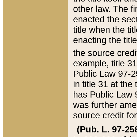
other law. The fir
enacted the sect
title when the ti
enacting the titl
the source credi
example, title 3
Public Law 97-25
in title 31 at th
has Public Law 97
was further ame
source credit fo
(Pub. L. 97-258