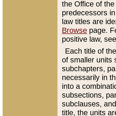
the Office of th
predecessors in
law titles are id
Browse
page. Fo
positive law, se
Each title of t
of smaller units 
subchapters, par
necessarily in t
into a combinati
subsections, pa
subclauses, and 
title, the units