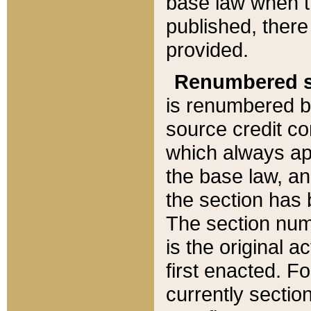
base law when t
published, there
provided.
Renumbered s
is renumbered b
source credit co
which always ap
the base law, an
the section has
The section numb
is the original 
first enacted. Fo
currently sectio