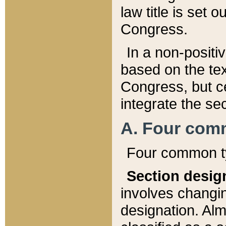
law title is set 
Congress.
In a non-positiv
based on the tex
Congress, but ce
integrate the se
A. Four com
Four common ty
Section desig
involves changi
designation. Alm