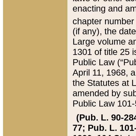
enacting and ame
chapter numbe
(if any), the da
Large volume an
1301 of title 25 
Public Law (“Pu
April 11, 1968, 
the Statutes at 
amended by subs
Public Law 101-5
(Pub. L. 90-284,
77; Pub. L. 101-5