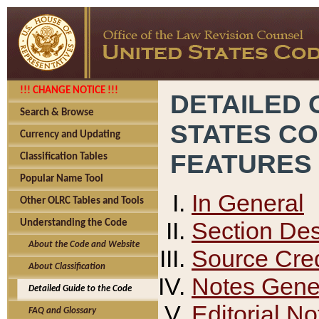
!!! CHANGE NOTICE !!!
DETAILED 
Search & Browse
STATES C
Currency and Updating
FEATURES
Classification Tables
Popular Name Tool
In General
Other OLRC Tables and Tools
Section Des
Understanding the Code
About the Code and Website
Source Cred
About Classification
Notes Gener
Detailed Guide to the Code
Editorial No
FAQ and Glossary