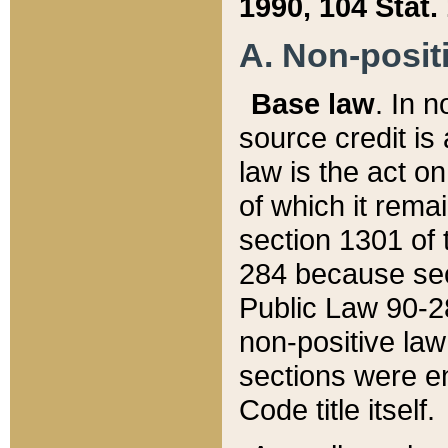
1990, 104 Stat.
A. Non-positi
Base law
. In n
source credit is
law is the act o
of which it rema
section 1301 of 
284 because sec
Public Law 90-28
non-positive law 
sections were e
Code title itself.