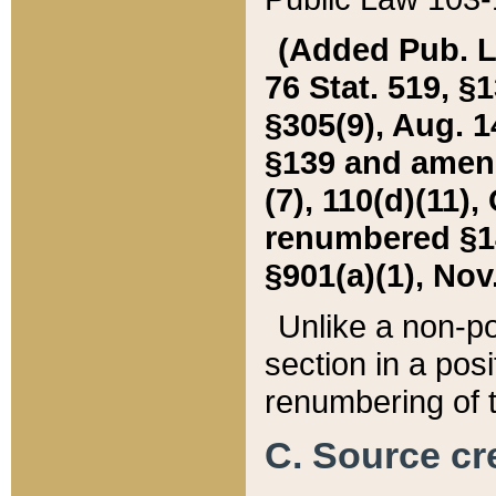
(Added Pub. L. 
76 Stat. 519, §1
§305(9), Aug. 1
§139 and amende
(7), 110(d)(11),
renumbered §140
§901(a)(1), Nov.
Unlike a non-po
section in a posit
renumbering of t
C. Source cre