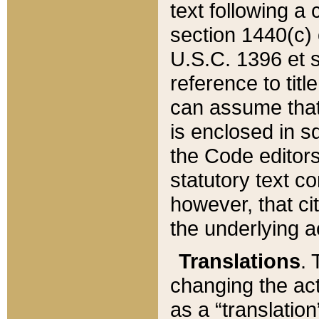
text following a
section 1440(c) o
U.S.C. 1396 et se
reference to titl
can assume that 
is enclosed in 
the Code editors
statutory text c
however, that ci
the underlying a
Translations
. 
changing the act
as a “translatio