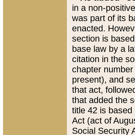
in a non-positive
was part of its 
enacted. However
section is based
base law by a la
citation in the s
chapter number of
present), and se
that act, followe
that added the s
title 42 is base
Act (act of Augu
Social Security 