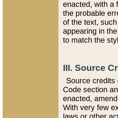
enacted, with a 
the probable err
of the text, suc
appearing in the
to match the st
III. Source C
Source credits (
Code section and
enacted, amended
With very few ex
laws or other ac