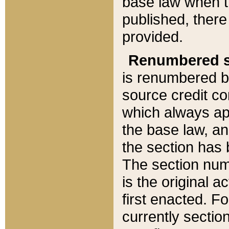
base law when t
published, there
provided.
Renumbered s
is renumbered b
source credit co
which always ap
the base law, an
the section has
The section numb
is the original 
first enacted. Fo
currently sectio