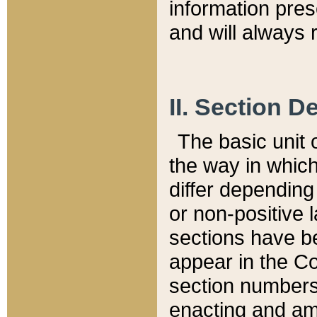
information pre
and will always r
II. Section 
The basic unit o
the way in whic
differ depending
or non-positive la
sections have be
appear in the C
section numbers,
enacting and ame