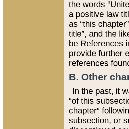
the words “Unite
a positive law ti
as “this chapter”
title”, and the l
be References in
provide further e
references found
B. Other ch
In the past, it
“of this subsecti
chapter” followi
subsection, or s