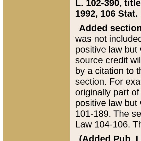
L. 102-390, title
1992, 106 Stat.
Added sectio
was not included
positive law but 
source credit wi
by a citation to 
section. For exa
originally part o
positive law but
101-189. The se
Law 104-106. Th
(Added Pub. L. 