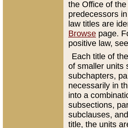
the Office of th
predecessors in
law titles are id
Browse
page. Fo
positive law, se
Each title of t
of smaller units 
subchapters, par
necessarily in t
into a combinati
subsections, pa
subclauses, and 
title, the units