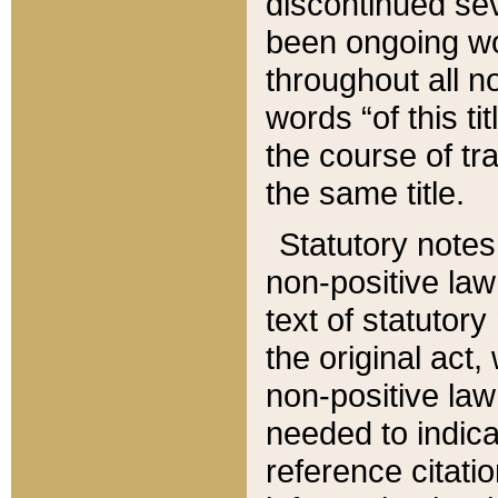
discontinued sev
been ongoing wor
throughout all n
words “of this ti
the course of tr
the same title.
Statutory notes
non-positive law 
text of statutory
the original act,
non-positive law
needed to indica
reference citatio