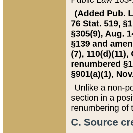
(Added Pub. L. 
76 Stat. 519, §1
§305(9), Aug. 1
§139 and amende
(7), 110(d)(11),
renumbered §140
§901(a)(1), Nov.
Unlike a non-po
section in a posit
renumbering of t
C. Source cre