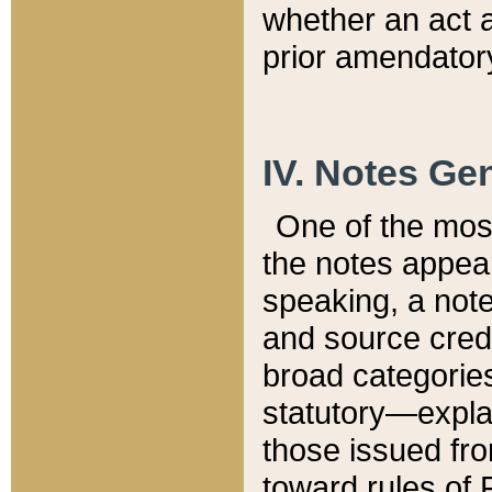
whether an act 
prior amendatory
IV. Notes Gen
One of the mos
the notes appea
speaking, a note 
and source credi
broad categories
statutory—expla
those issued fro
toward rules of 