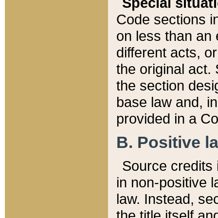
Special situat
Code sections in
on less than an 
different acts, 
the original act.
the section desig
base law and, i
provided in a Co
B. Positive la
Source credits i
in non-positive l
law. Instead, sec
the title itself 