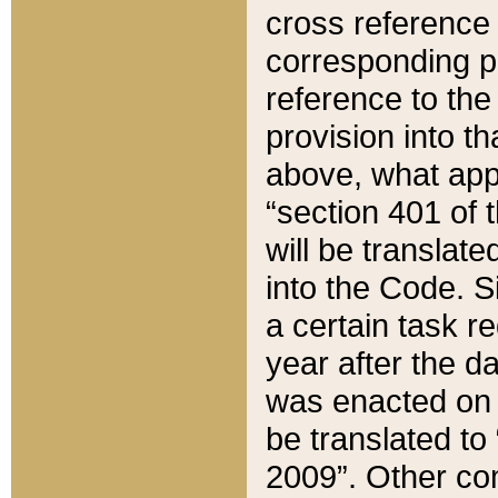
cross reference 
corresponding p
reference to the
provision into t
above, what appe
“section 401 of 
will be translate
into the Code. Si
a certain task r
year after the d
was enacted on O
be translated to
2009”. Other com