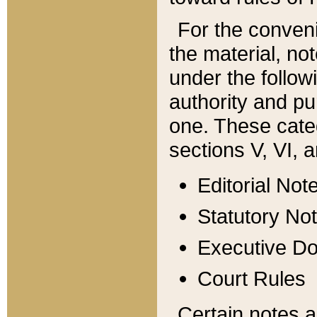
For the conveni
the material, no
under the follow
authority and pu
one. These categ
sections V, VI, a
Editorial Not
Statutory No
Executive D
Court Rules
Certain notes a