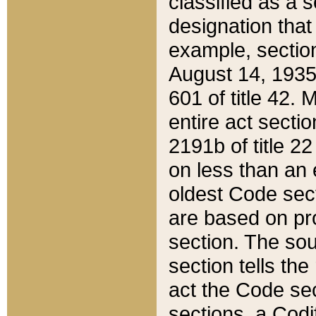
classified as a 
designation that
example, section
August 14, 1935,
601 of title 42.
entire act secti
2191b of title 2
on less than an 
oldest Code sect
are based on pr
section. The sou
section tells the
act the Code sec
sections, a Codi