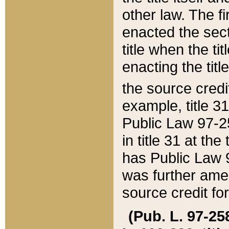
other law. The fir
enacted the sect
title when the ti
enacting the titl
the source credi
example, title 3
Public Law 97-25
in title 31 at th
has Public Law 97
was further ame
source credit fo
(Pub. L. 97-258