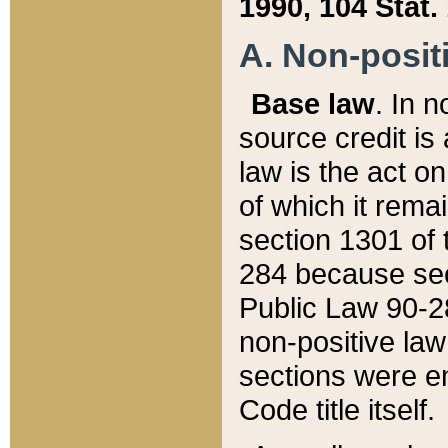
1990, 104 Stat.
A. Non-positi
Base law
. In n
source credit is
law is the act o
of which it rema
section 1301 of 
284 because sec
Public Law 90-28
non-positive law 
sections were e
Code title itself.