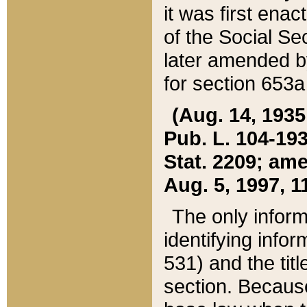
it was first ena
of the Social Se
later amended b
for section 653a
(Aug. 14, 1935,
Pub. L. 104-193,
Stat. 2209; ame
Aug. 5, 1997, 11
The only inform
identifying infor
531) and the tit
section. Because