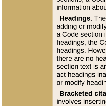
information about
Headings
. Th
adding or modify
a Code section i
headings, the Cod
headings. Howev
there are no hea
section text is
act headings ina
or modify headin
Bracketed cit
involves insertin