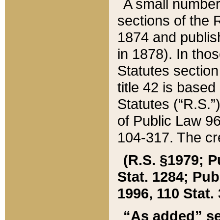
A small number
sections of the
1874 and publish
in 1878). In tho
Statutes sectio
title 42 is base
Statutes (“R.S.
of Public Law 9
104-317. The cre
(R.S. §1979; P
Stat. 1284; Pub.
1996, 110 Stat. 
“As added” se