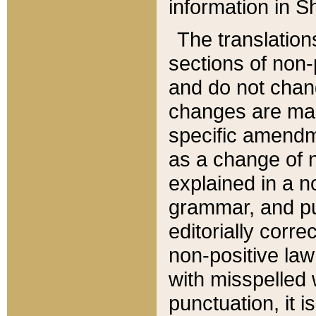
information in Sh
The translation
sections of non-p
and do not chan
changes are mad
specific amendm
as a change of n
explained in a no
grammar, and pun
editorially corre
non-positive law 
with misspelled 
punctuation, it i