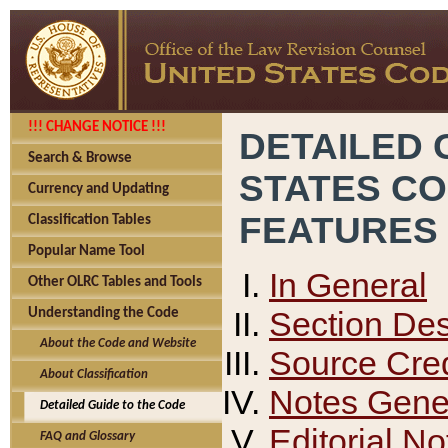
!!! CHANGE NOTICE !!!
DETAILED 
Search & Browse
STATES C
Currency and Updating
FEATURES
Classification Tables
Popular Name Tool
In General
Other OLRC Tables and Tools
Section Des
Understanding the Code
About the Code and Website
Source Cred
About Classification
Notes Gener
Detailed Guide to the Code
Editorial No
FAQ and Glossary