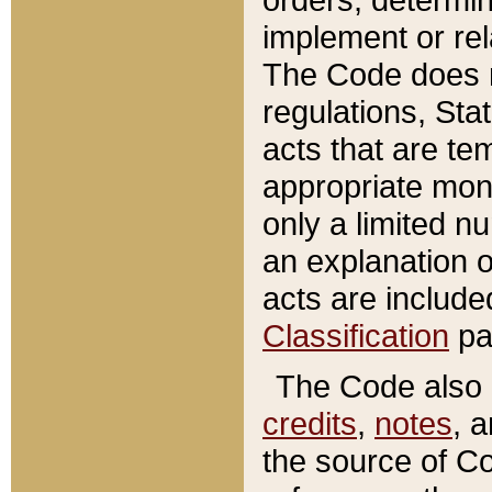
implement or rel
The Code does n
regulations, Sta
acts that are te
appropriate mone
only a limited n
an explanation 
acts are include
Classification
pa
The Code also c
credits
,
notes
, 
the source of Co