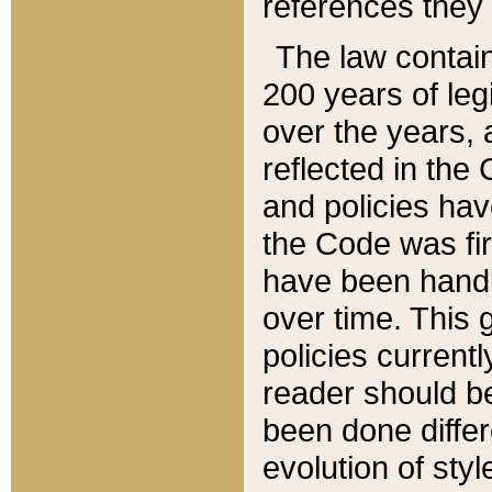
references they 
The law contain
200 years of leg
over the years, 
reflected in the 
and policies hav
the Code was firs
have been handl
over time. This g
policies current
reader should b
been done differ
evolution of sty