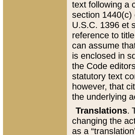
text following a
section 1440(c) o
U.S.C. 1396 et se
reference to titl
can assume that 
is enclosed in 
the Code editors
statutory text c
however, that ci
the underlying a
Translations
. 
changing the act
as a “translatio