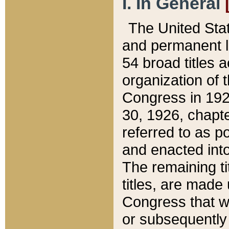
I. In General
The United Sta
and permanent l
54 broad titles 
organization of 
Congress in 192
30, 1926, chapter
referred to as po
and enacted into
The remaining ti
titles, are made
Congress that we
or subsequently 