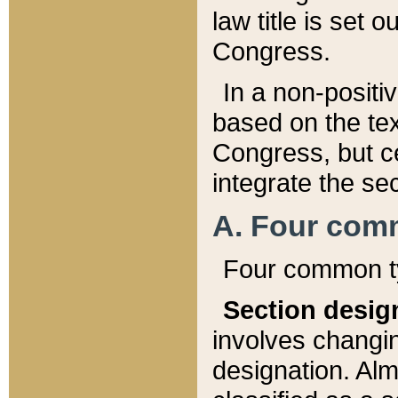
law title is set 
Congress.
In a non-positiv
based on the tex
Congress, but ce
integrate the se
A. Four com
Four common ty
Section desig
involves changi
designation. Alm