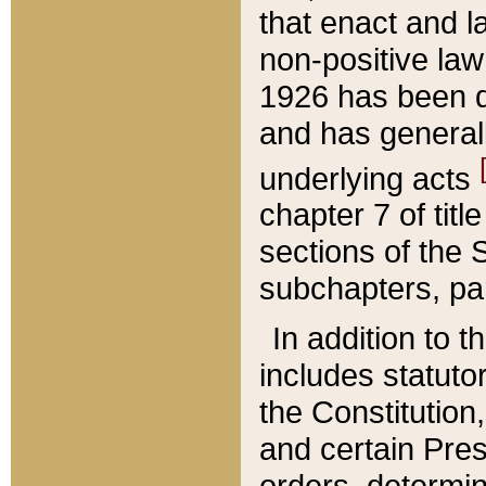
that enact and la
non-positive law 
1926 has been d
and has generall
underlying acts
chapter 7 of title
sections of the 
subchapters, par
In addition to 
includes statuto
the Constitution,
and certain Pre
orders, determin