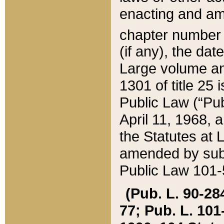
enacting and ame
chapter numbe
(if any), the da
Large volume an
1301 of title 25 
Public Law (“Pu
April 11, 1968, 
the Statutes at 
amended by subs
Public Law 101-5
(Pub. L. 90-284,
77; Pub. L. 101-5