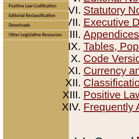
Positive Law Codification
Statutory N
Editorial Reclassification
Executive 
Downloads
Appendices
Other Legislative Resources
Tables, Pop
Code Versi
Currency a
Classificati
Positive La
Frequently 