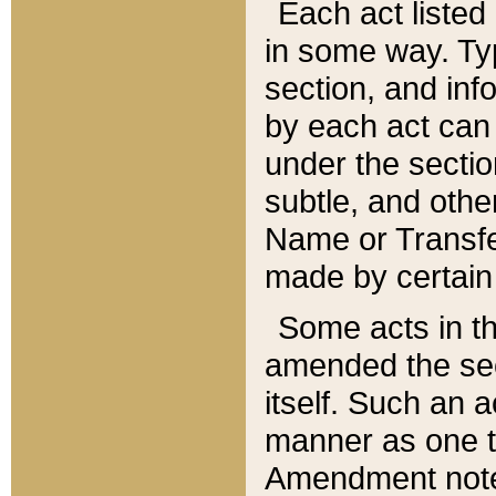
Each act listed 
in some way. Typ
section, and in
by each act can
under the secti
subtle, and othe
Name or Transfe
made by certain l
Some acts in th
amended the sec
itself. Such an a
manner as one t
Amendment notes 