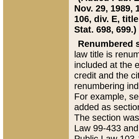
Nov. 29, 1989, 
106, div. E, tit
Stat. 698, 699.)
Renumbered s
law title is ren
included at the e
credit and the ci
renumbering ind
For example, sec
added as section
The section was
Law 99-433 and
Public Law 103-