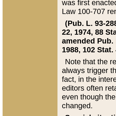
was first enacte
Law 100-707 ren
(Pub. L. 93-288
22, 1974, 88 S
amended Pub. L. 
1988, 102 Stat.
Note that the r
always trigger t
fact, in the int
editors often re
even though the
changed.