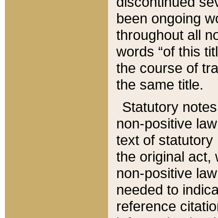
discontinued sev
been ongoing wor
throughout all n
words “of this ti
the course of tr
the same title.
Statutory notes
non-positive law 
text of statutory
the original act,
non-positive law
needed to indica
reference citatio