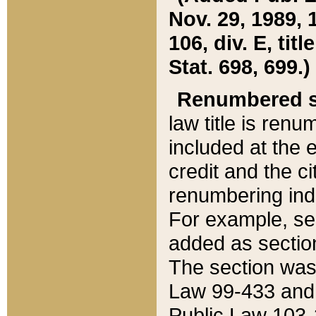
Nov. 29, 1989, 
106, div. E, tit
Stat. 698, 699.)
Renumbered s
law title is ren
included at the e
credit and the ci
renumbering ind
For example, sec
added as section
The section was
Law 99-433 and
Public Law 103-