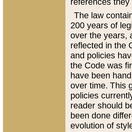
references they 
The law contain
200 years of leg
over the years, 
reflected in the 
and policies hav
the Code was firs
have been handl
over time. This g
policies current
reader should b
been done differ
evolution of sty