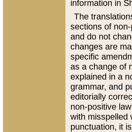
information in Sh
The translation
sections of non-p
and do not chan
changes are mad
specific amendm
as a change of n
explained in a no
grammar, and pun
editorially corre
non-positive law 
with misspelled 
punctuation, it i