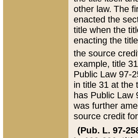
other law. The fir
enacted the sect
title when the ti
enacting the titl
the source credi
example, title 3
Public Law 97-25
in title 31 at th
has Public Law 97
was further ame
source credit fo
(Pub. L. 97-258