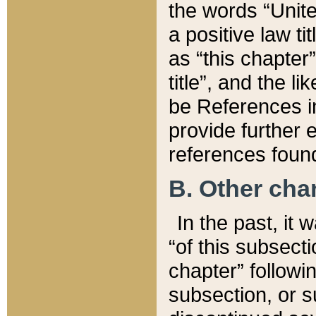
the words “Unite
a positive law ti
as “this chapter”
title”, and the l
be References in
provide further e
references found
B. Other ch
In the past, it
“of this subsecti
chapter” followi
subsection, or s