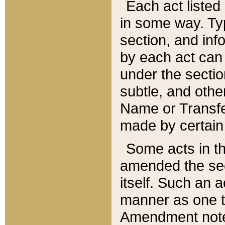
Each act listed 
in some way. Typ
section, and in
by each act can
under the secti
subtle, and othe
Name or Transfe
made by certain l
Some acts in th
amended the sec
itself. Such an a
manner as one t
Amendment notes 