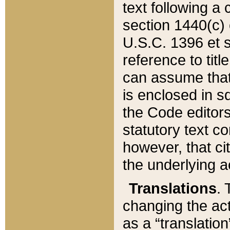
text following a
section 1440(c) o
U.S.C. 1396 et se
reference to titl
can assume that 
is enclosed in 
the Code editors
statutory text c
however, that ci
the underlying a
Translations
. 
changing the act
as a “translatio