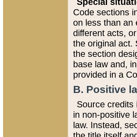
Special situat
Code sections in
on less than an 
different acts, 
the original act.
the section desig
base law and, i
provided in a Co
B. Positive la
Source credits i
in non-positive l
law. Instead, sec
the title itself 