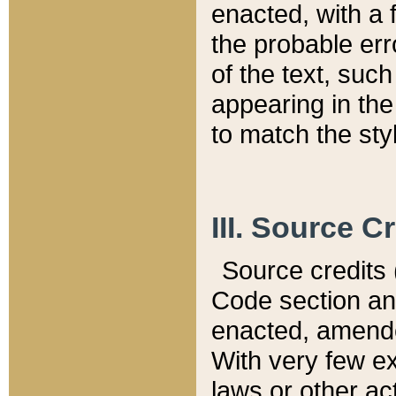
enacted, with a 
the probable err
of the text, suc
appearing in the
to match the st
III. Source C
Source credits (
Code section and
enacted, amended
With very few ex
laws or other ac