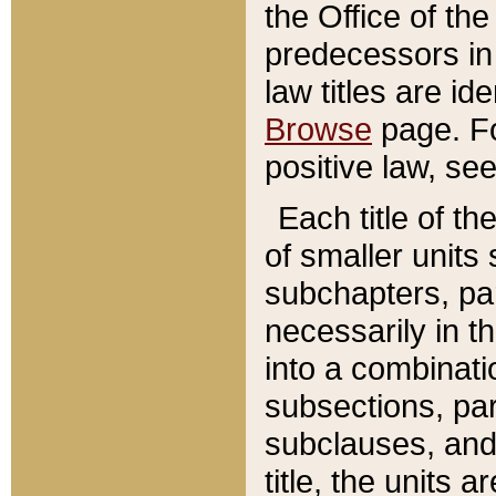
the Office of th
predecessors in
law titles are id
Browse
page. Fo
positive law, se
Each title of t
of smaller units 
subchapters, par
necessarily in t
into a combinati
subsections, pa
subclauses, and 
title, the units