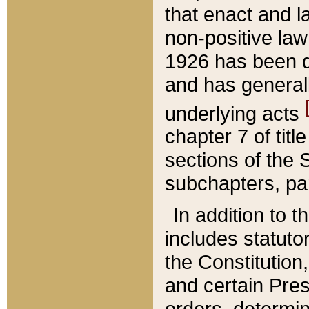
that enact and la
non-positive law 
1926 has been d
and has generall
underlying acts
chapter 7 of title
sections of the 
subchapters, par
In addition to 
includes statuto
the Constitution,
and certain Pre
orders, determin