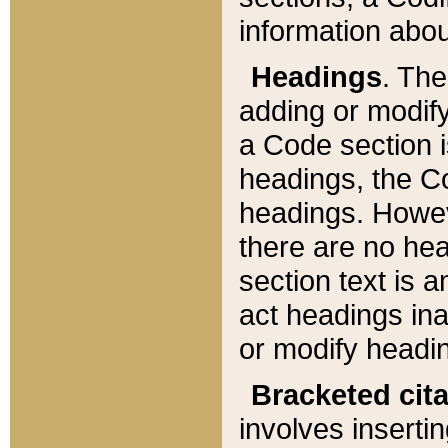
information about
Headings
. Th
adding or modify
a Code section i
headings, the Cod
headings. Howev
there are no hea
section text is
act headings ina
or modify headin
Bracketed cit
involves insertin