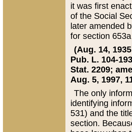
it was first ena
of the Social Se
later amended b
for section 653a
(Aug. 14, 1935,
Pub. L. 104-193,
Stat. 2209; ame
Aug. 5, 1997, 11
The only inform
identifying infor
531) and the tit
section. Because