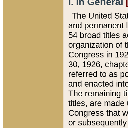
I. In General
The United Sta
and permanent l
54 broad titles 
organization of 
Congress in 192
30, 1926, chapter
referred to as po
and enacted into
The remaining ti
titles, are made
Congress that we
or subsequently 