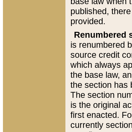
base law when t
published, there
provided.
Renumbered s
is renumbered b
source credit co
which always ap
the base law, an
the section has
The section numb
is the original 
first enacted. Fo
currently sectio