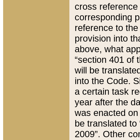
cross reference 
corresponding p
reference to the
provision into t
above, what appe
“section 401 of 
will be translate
into the Code. Si
a certain task r
year after the d
was enacted on O
be translated to
2009”. Other com