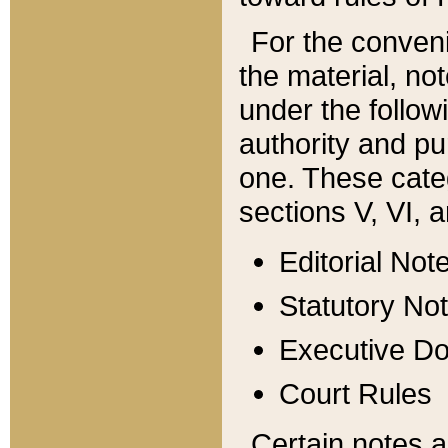
For the conveni
the material, no
under the follow
authority and pu
one. These categ
sections V, VI, a
Editorial Not
Statutory No
Executive D
Court Rules
Certain notes a