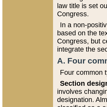
law title is set 
Congress.
In a non-positiv
based on the tex
Congress, but ce
integrate the se
A. Four com
Four common ty
Section desig
involves changi
designation. Alm