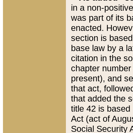
in a non-positive
was part of its 
enacted. However
section is based
base law by a la
citation in the s
chapter number of
present), and se
that act, followe
that added the s
title 42 is base
Act (act of Augu
Social Security 