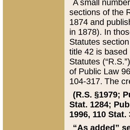
A small number
sections of the
1874 and publish
in 1878). In tho
Statutes sectio
title 42 is base
Statutes (“R.S.
of Public Law 9
104-317. The cre
(R.S. §1979; P
Stat. 1284; Pub.
1996, 110 Stat. 
“As added” se