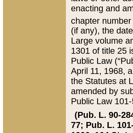
enacting and ame
chapter numbe
(if any), the da
Large volume an
1301 of title 25 
Public Law (“Pu
April 11, 1968, 
the Statutes at 
amended by subs
Public Law 101-5
(Pub. L. 90-284,
77; Pub. L. 101-5