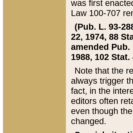
was first enacte
Law 100-707 ren
(Pub. L. 93-288
22, 1974, 88 S
amended Pub. L. 
1988, 102 Stat.
Note that the r
always trigger t
fact, in the int
editors often re
even though the
changed.