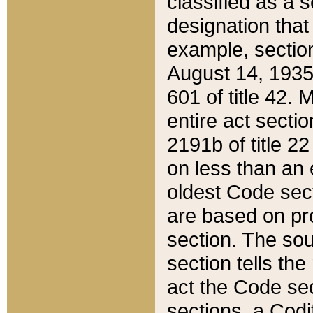
classified as a 
designation that
example, section
August 14, 1935,
601 of title 42.
entire act secti
2191b of title 2
on less than an 
oldest Code sect
are based on pr
section. The sou
section tells the
act the Code sec
sections, a Codi