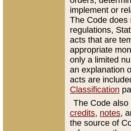
implement or rel
The Code does n
regulations, Sta
acts that are te
appropriate mone
only a limited n
an explanation 
acts are include
Classification
pa
The Code also c
credits
,
notes
, 
the source of Co