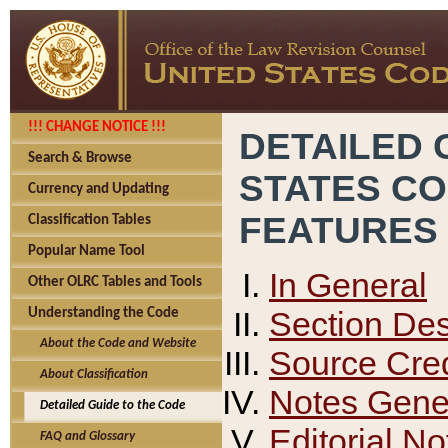
!!! CHANGE NOTICE !!!
DETAILED 
Search & Browse
STATES C
Currency and Updating
FEATURES
Classification Tables
Popular Name Tool
In General
Other OLRC Tables and Tools
Section Des
Understanding the Code
About the Code and Website
Source Cred
About Classification
Notes Gener
Detailed Guide to the Code
Editorial No
FAQ and Glossary