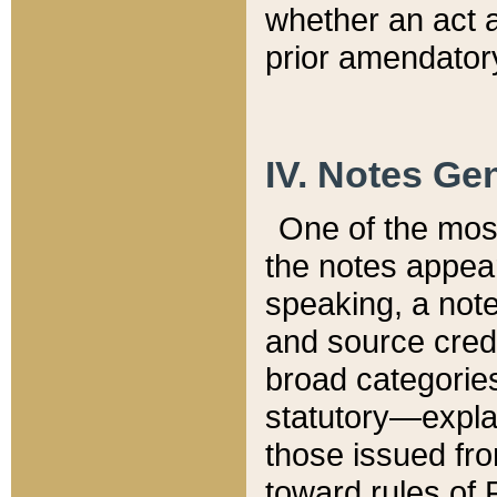
whether an act 
prior amendatory
IV. Notes Gen
One of the mos
the notes appea
speaking, a note 
and source credi
broad categories
statutory—expla
those issued fro
toward rules of 