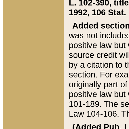
L. 102-390, title
1992, 106 Stat.
Added sectio
was not included
positive law but 
source credit wi
by a citation to 
section. For exa
originally part o
positive law but
101-189. The se
Law 104-106. Th
(Added Pub. L. 