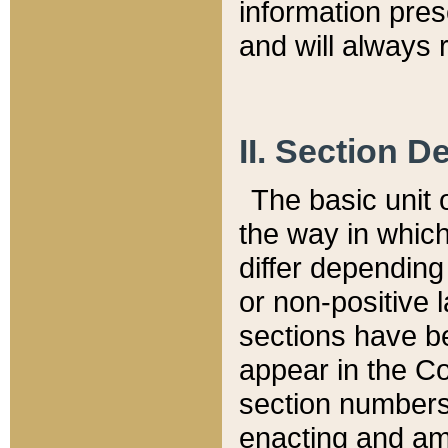
information pre
and will always r
II. Section 
The basic unit o
the way in whic
differ depending
or non-positive la
sections have be
appear in the C
section numbers,
enacting and ame