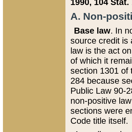
1990, 104 Stat.
A. Non-positi
Base law
. In n
source credit is
law is the act o
of which it rema
section 1301 of 
284 because sec
Public Law 90-28
non-positive law 
sections were e
Code title itself.