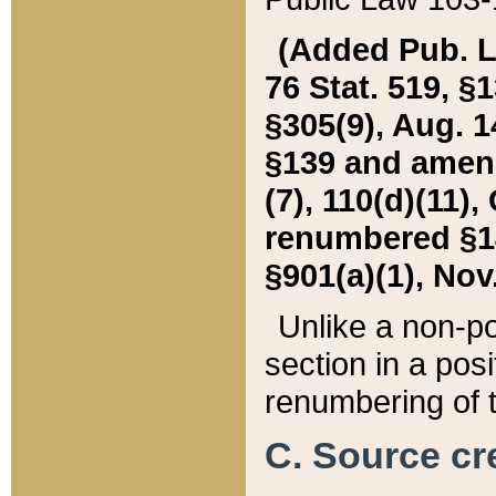
(Added Pub. L. 
76 Stat. 519, §1
§305(9), Aug. 1
§139 and amende
(7), 110(d)(11),
renumbered §140
§901(a)(1), Nov.
Unlike a non-po
section in a posit
renumbering of t
C. Source cre