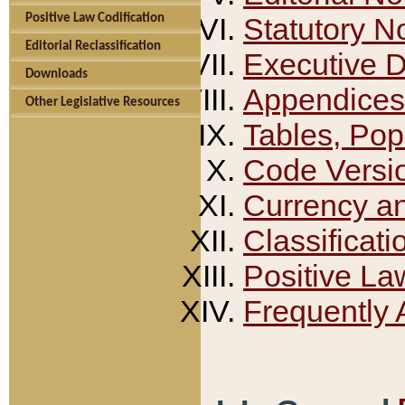
Positive Law Codification
Statutory N
Editorial Reclassification
Executive 
Downloads
Appendices
Other Legislative Resources
Tables, Pop
Code Versi
Currency a
Classificati
Positive La
Frequently 