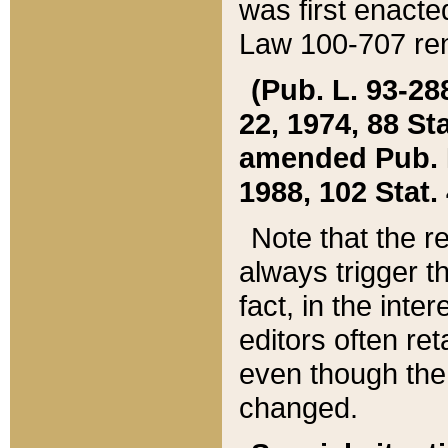
was first enacte
Law 100-707 ren
(Pub. L. 93-288
22, 1974, 88 S
amended Pub. L. 
1988, 102 Stat.
Note that the r
always trigger t
fact, in the int
editors often re
even though the
changed.