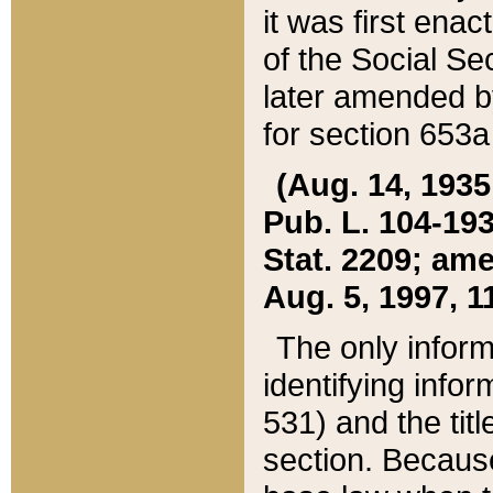
it was first ena
of the Social Se
later amended b
for section 653a
(Aug. 14, 1935,
Pub. L. 104-193,
Stat. 2209; ame
Aug. 5, 1997, 11
The only inform
identifying infor
531) and the tit
section. Because