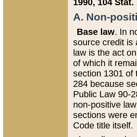
1990, 104 Stat.
A. Non-positi
Base law
. In n
source credit is
law is the act o
of which it rema
section 1301 of 
284 because sec
Public Law 90-28
non-positive law 
sections were e
Code title itself.