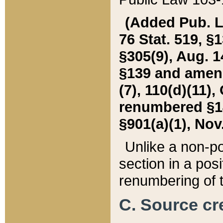
(Added Pub. L. 
76 Stat. 519, §1
§305(9), Aug. 1
§139 and amende
(7), 110(d)(11),
renumbered §140
§901(a)(1), Nov.
Unlike a non-po
section in a posit
renumbering of t
C. Source cre