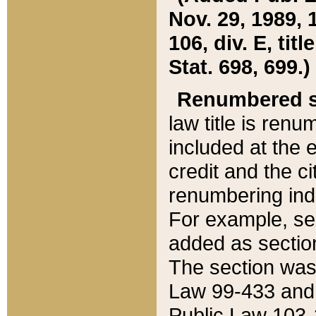
Nov. 29, 1989, 
106, div. E, tit
Stat. 698, 699.)
Renumbered s
law title is ren
included at the e
credit and the ci
renumbering ind
For example, sec
added as section
The section was
Law 99-433 and
Public Law 103-