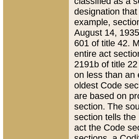
classified as a 
designation that
example, section
August 14, 1935,
601 of title 42.
entire act secti
2191b of title 2
on less than an 
oldest Code sect
are based on pr
section. The sou
section tells the
act the Code sec
sections, a Codi