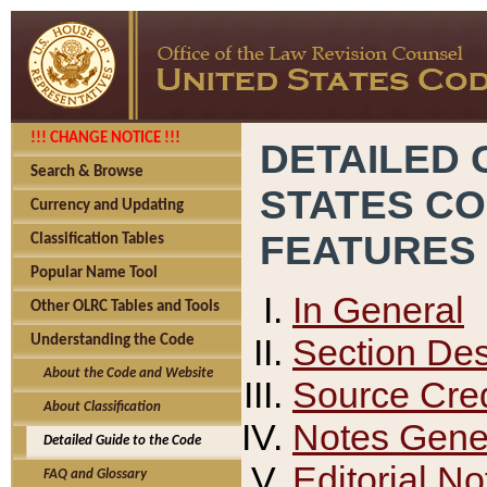
!!! CHANGE NOTICE !!!
DETAILED 
Search & Browse
STATES C
Currency and Updating
FEATURES
Classification Tables
Popular Name Tool
In General
Other OLRC Tables and Tools
Section Des
Understanding the Code
About the Code and Website
Source Cred
About Classification
Notes Gener
Detailed Guide to the Code
Editorial No
FAQ and Glossary