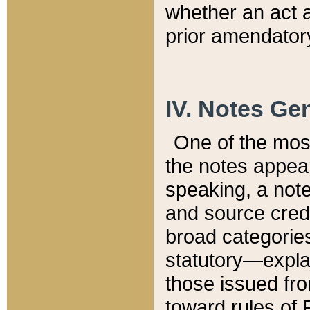
whether an act 
prior amendatory
IV. Notes Gen
One of the mos
the notes appea
speaking, a note 
and source credi
broad categories
statutory—expla
those issued fro
toward rules of 