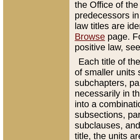
the Office of th
predecessors in
law titles are id
Browse
page. Fo
positive law, se
Each title of t
of smaller units 
subchapters, par
necessarily in t
into a combinati
subsections, pa
subclauses, and 
title, the units