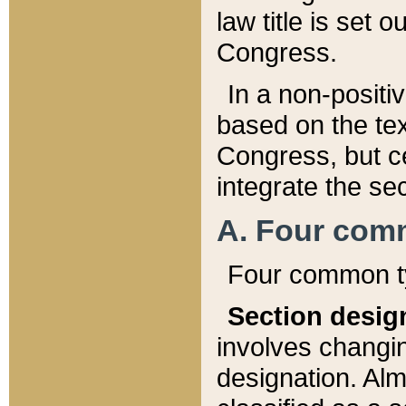
law title is set 
Congress.
In a non-positiv
based on the tex
Congress, but ce
integrate the se
A. Four com
Four common ty
Section desig
involves changi
designation. Alm