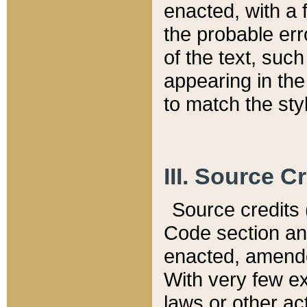
enacted, with a 
the probable err
of the text, suc
appearing in the
to match the st
III. Source C
Source credits (
Code section and
enacted, amended
With very few ex
laws or other ac