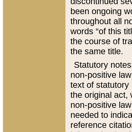
discontinued sev
been ongoing wor
throughout all n
words “of this ti
the course of tr
the same title.
Statutory notes
non-positive law 
text of statutory
the original act,
non-positive law
needed to indica
reference citatio