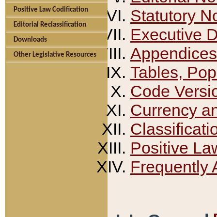
Positive Law Codification
Statutory N
Editorial Reclassification
Executive 
Downloads
Appendices
Other Legislative Resources
Tables, Pop
Code Versi
Currency a
Classificati
Positive La
Frequently 