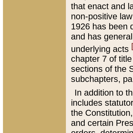
that enact and la
non-positive law 
1926 has been d
and has generall
underlying acts
chapter 7 of title
sections of the 
subchapters, par
In addition to 
includes statuto
the Constitution,
and certain Pre
orders, determin