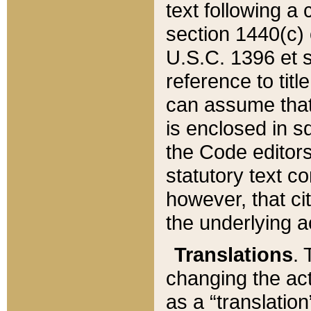
text following a
section 1440(c) o
U.S.C. 1396 et se
reference to titl
can assume that 
is enclosed in 
the Code editors
statutory text c
however, that ci
the underlying a
Translations
. 
changing the act
as a “translatio