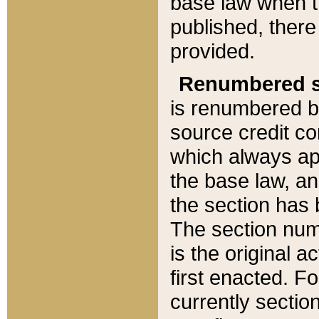
base law when t
published, there
provided.
Renumbered s
is renumbered b
source credit co
which always ap
the base law, an
the section has
The section numb
is the original 
first enacted. Fo
currently sectio