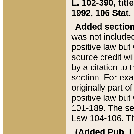
L. 102-390, title
1992, 106 Stat.
Added sectio
was not included
positive law but 
source credit wi
by a citation to 
section. For exa
originally part o
positive law but
101-189. The se
Law 104-106. Th
(Added Pub. L. 