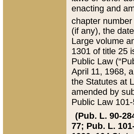
enacting and ame
chapter numbe
(if any), the da
Large volume an
1301 of title 25 
Public Law (“Pu
April 11, 1968, 
the Statutes at 
amended by subs
Public Law 101-5
(Pub. L. 90-284,
77; Pub. L. 101-5