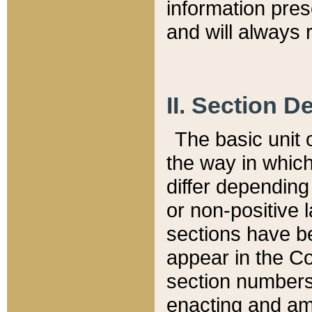
information pre
and will always r
II. Section 
The basic unit o
the way in whic
differ depending
or non-positive la
sections have be
appear in the C
section numbers,
enacting and ame