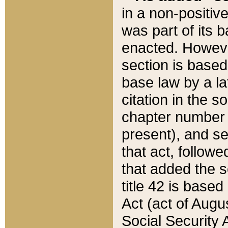
in a non-positive
was part of its 
enacted. However
section is based
base law by a la
citation in the s
chapter number of
present), and se
that act, followe
that added the s
title 42 is base
Act (act of Augu
Social Security 