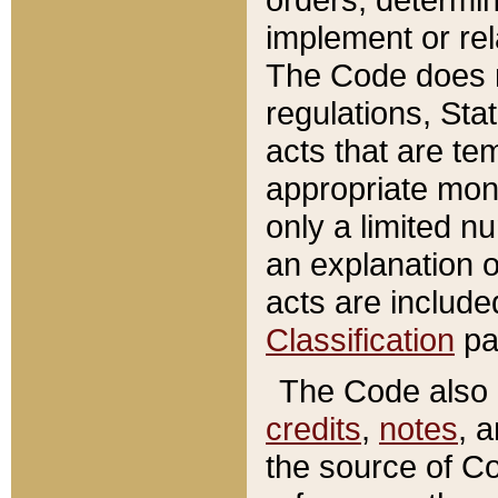
implement or rel
The Code does n
regulations, Sta
acts that are te
appropriate mone
only a limited n
an explanation 
acts are include
Classification
pa
The Code also c
credits
,
notes
, 
the source of Co