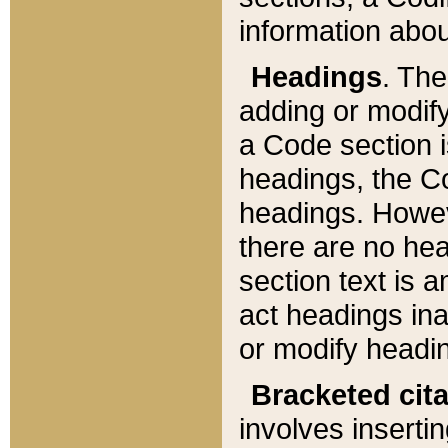
information about
Headings
. Th
adding or modify
a Code section i
headings, the Cod
headings. Howev
there are no hea
section text is
act headings ina
or modify headin
Bracketed cit
involves insertin