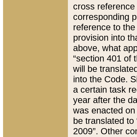
cross reference 
corresponding p
reference to the
provision into t
above, what appe
“section 401 of 
will be translate
into the Code. Si
a certain task r
year after the d
was enacted on O
be translated to
2009”. Other com