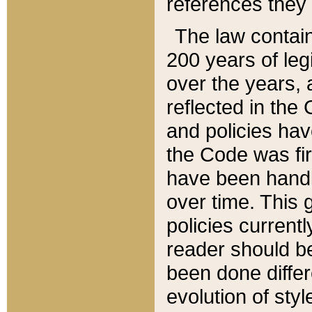
references they 
The law contain
200 years of leg
over the years, 
reflected in the 
and policies hav
the Code was firs
have been handl
over time. This g
policies current
reader should b
been done differ
evolution of sty