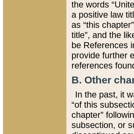
the words “Unite
a positive law ti
as “this chapter”
title”, and the l
be References in
provide further e
references found
B. Other ch
In the past, it
“of this subsecti
chapter” followi
subsection, or s