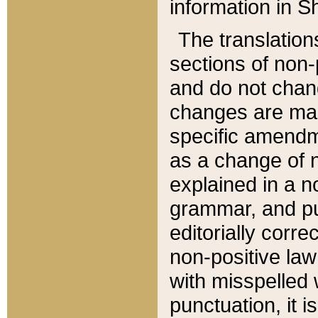
information in Sh
The translation
sections of non-p
and do not chan
changes are mad
specific amendm
as a change of n
explained in a no
grammar, and pun
editorially corre
non-positive law 
with misspelled 
punctuation, it i