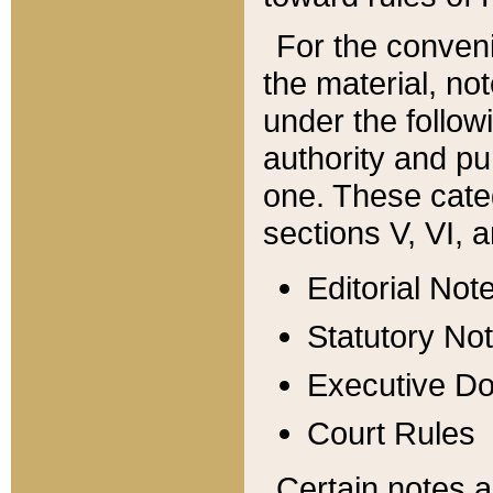
For the conveni
the material, no
under the follow
authority and pu
one. These categ
sections V, VI, a
Editorial Not
Statutory No
Executive D
Court Rules
Certain notes a