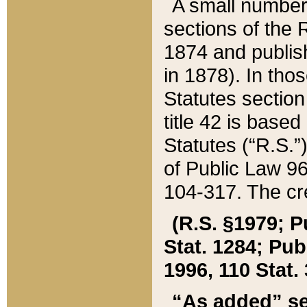
A small number
sections of the
1874 and publish
in 1878). In tho
Statutes sectio
title 42 is base
Statutes (“R.S.
of Public Law 9
104-317. The cre
(R.S. §1979; P
Stat. 1284; Pub.
1996, 110 Stat. 
“As added” se