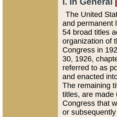
I. In General
The United Sta
and permanent l
54 broad titles 
organization of 
Congress in 192
30, 1926, chapter
referred to as po
and enacted into
The remaining ti
titles, are made
Congress that we
or subsequently 