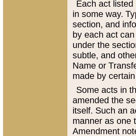
Each act listed 
in some way. Typ
section, and in
by each act can
under the secti
subtle, and othe
Name or Transfe
made by certain l
Some acts in th
amended the sec
itself. Such an a
manner as one t
Amendment notes 