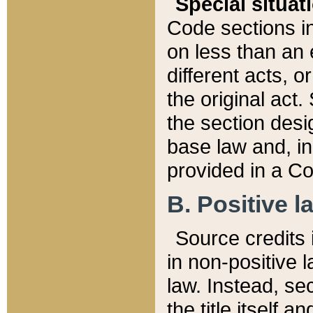
Special situat
Code sections in
on less than an 
different acts, 
the original act.
the section desig
base law and, i
provided in a Co
B. Positive la
Source credits i
in non-positive l
law. Instead, sec
the title itself 