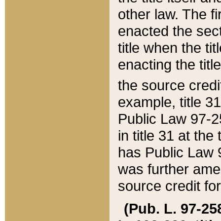
other law. The fir
enacted the sect
title when the ti
enacting the titl
the source credi
example, title 3
Public Law 97-25
in title 31 at th
has Public Law 97
was further ame
source credit fo
(Pub. L. 97-258