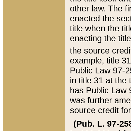
other law. The fir
enacted the sect
title when the ti
enacting the titl
the source credi
example, title 3
Public Law 97-25
in title 31 at th
has Public Law 97
was further ame
source credit fo
(Pub. L. 97-258