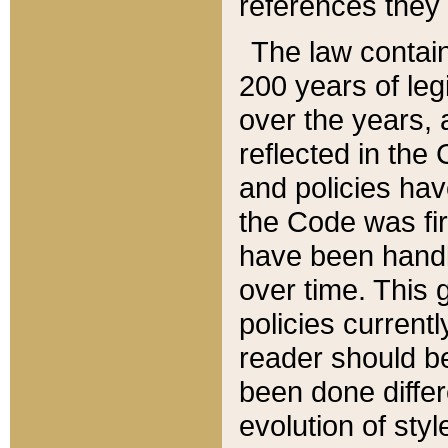
references they 
The law contain
200 years of leg
over the years, 
reflected in the 
and policies hav
the Code was firs
have been handl
over time. This g
policies current
reader should b
been done differ
evolution of sty