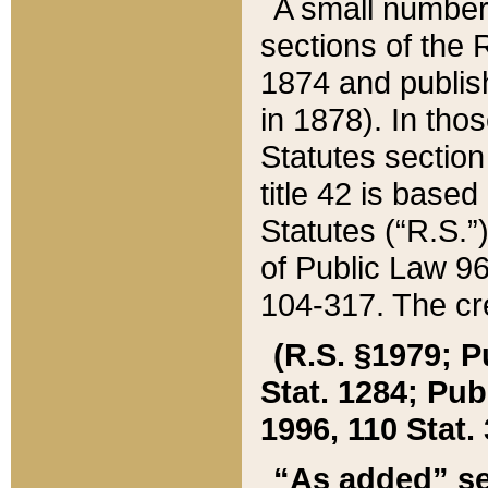
A small number
sections of the
1874 and publish
in 1878). In tho
Statutes sectio
title 42 is base
Statutes (“R.S.
of Public Law 9
104-317. The cre
(R.S. §1979; P
Stat. 1284; Pub.
1996, 110 Stat. 
“As added” se