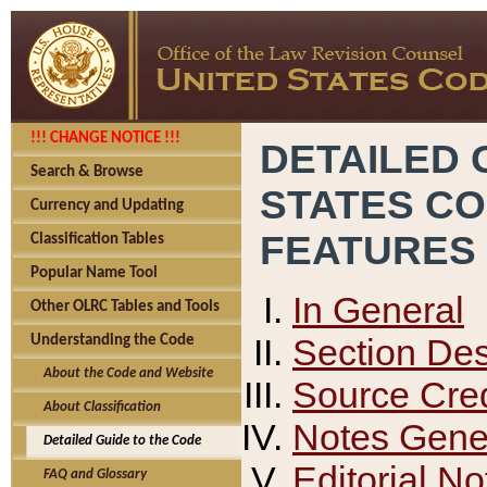
!!! CHANGE NOTICE !!!
DETAILED 
Search & Browse
STATES C
Currency and Updating
FEATURES
Classification Tables
Popular Name Tool
In General
Other OLRC Tables and Tools
Section Des
Understanding the Code
About the Code and Website
Source Cred
About Classification
Notes Gener
Detailed Guide to the Code
Editorial No
FAQ and Glossary