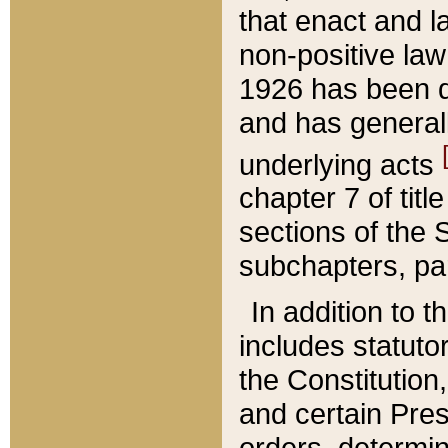
that enact and la
non-positive law 
1926 has been d
and has generall
underlying acts
chapter 7 of title
sections of the 
subchapters, par
In addition to 
includes statuto
the Constitution,
and certain Pre
orders, determin