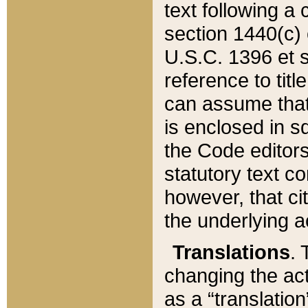
text following a
section 1440(c) o
U.S.C. 1396 et se
reference to titl
can assume that 
is enclosed in 
the Code editors
statutory text c
however, that ci
the underlying a
Translations
. 
changing the act
as a “translatio