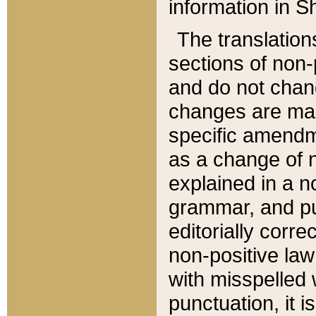
information in Sh
The translation
sections of non-p
and do not chan
changes are mad
specific amendm
as a change of n
explained in a no
grammar, and pun
editorially corre
non-positive law 
with misspelled 
punctuation, it i