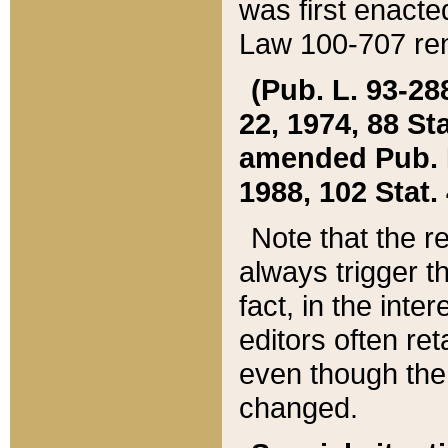
was first enacte
Law 100-707 ren
(Pub. L. 93-288
22, 1974, 88 S
amended Pub. L. 
1988, 102 Stat.
Note that the r
always trigger t
fact, in the int
editors often re
even though the
changed.