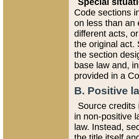
Special situat
Code sections in
on less than an 
different acts, 
the original act.
the section desig
base law and, i
provided in a Co
B. Positive la
Source credits i
in non-positive l
law. Instead, sec
the title itself 