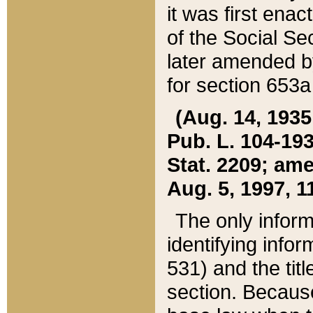
it was first ena
of the Social Se
later amended b
for section 653a
(Aug. 14, 1935,
Pub. L. 104-193,
Stat. 2209; ame
Aug. 5, 1997, 11
The only inform
identifying infor
531) and the tit
section. Because