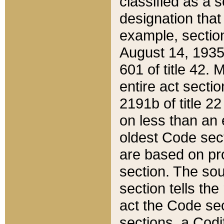
classified as a 
designation that
example, section
August 14, 1935,
601 of title 42.
entire act secti
2191b of title 2
on less than an 
oldest Code sect
are based on pr
section. The sou
section tells the
act the Code sec
sections, a Codi