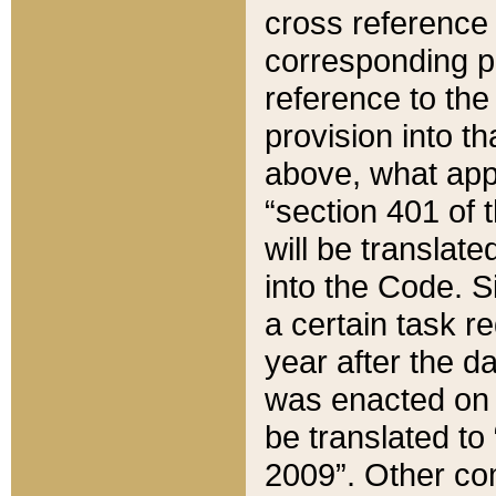
cross reference 
corresponding p
reference to the
provision into t
above, what appe
“section 401 of 
will be translate
into the Code. Si
a certain task r
year after the d
was enacted on O
be translated to
2009”. Other com