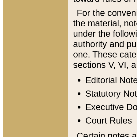
For the conveni
the material, no
under the follow
authority and pu
one. These categ
sections V, VI, a
Editorial Not
Statutory No
Executive D
Court Rules
Certain notes a