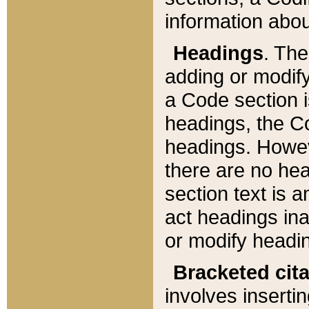
information about
Headings
. Th
adding or modify
a Code section i
headings, the Cod
headings. Howev
there are no hea
section text is
act headings ina
or modify headin
Bracketed cit
involves insertin