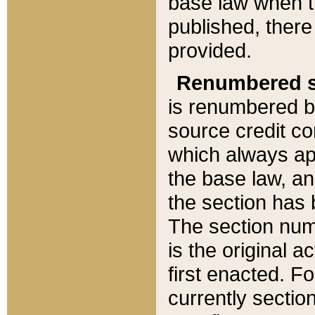
base law when t
published, there
provided.
Renumbered s
is renumbered b
source credit co
which always ap
the base law, an
the section has
The section numb
is the original 
first enacted. Fo
currently sectio