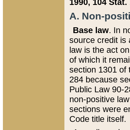
1990, 104 Stat.
A. Non-positi
Base law
. In n
source credit is
law is the act o
of which it rema
section 1301 of 
284 because sec
Public Law 90-28
non-positive law 
sections were e
Code title itself.