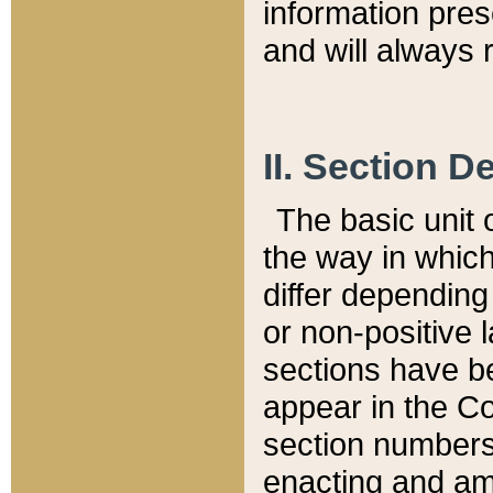
information pre
and will always r
II. Section 
The basic unit o
the way in whic
differ depending
or non-positive la
sections have be
appear in the C
section numbers,
enacting and ame