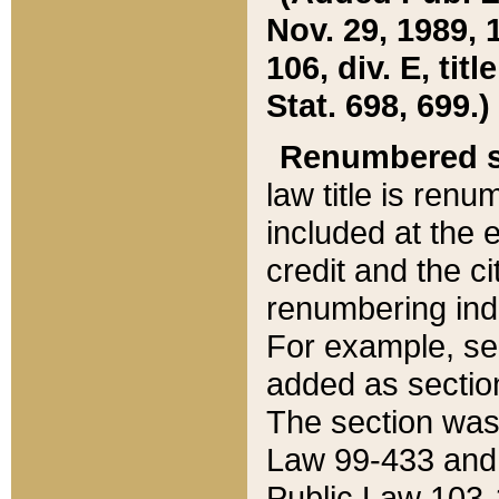
Nov. 29, 1989, 
106, div. E, tit
Stat. 698, 699.)
Renumbered s
law title is ren
included at the e
credit and the ci
renumbering ind
For example, sec
added as section
The section was
Law 99-433 and
Public Law 103-