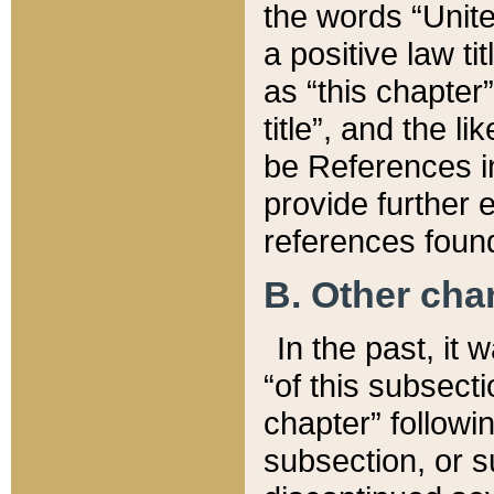
the words “Unite
a positive law ti
as “this chapter”
title”, and the l
be References in
provide further e
references found
B. Other ch
In the past, it
“of this subsecti
chapter” followi
subsection, or s