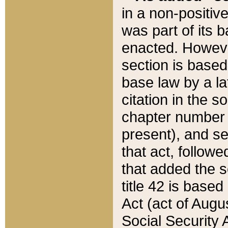
in a non-positive
was part of its 
enacted. However
section is based
base law by a la
citation in the s
chapter number of
present), and se
that act, followe
that added the s
title 42 is base
Act (act of Augu
Social Security 