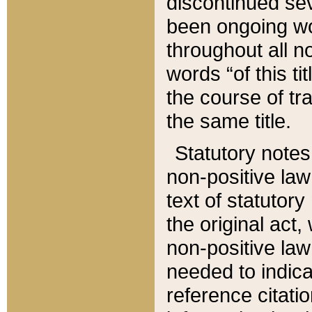
discontinued sev
been ongoing wor
throughout all n
words “of this ti
the course of tr
the same title.
Statutory notes
non-positive law 
text of statutory
the original act,
non-positive law
needed to indica
reference citatio