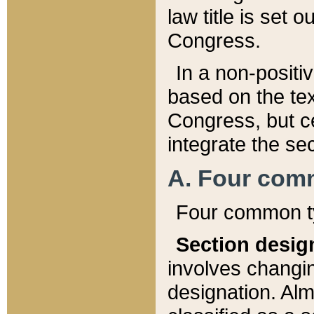
law title is set 
Congress.
In a non-positiv
based on the tex
Congress, but ce
integrate the se
A. Four com
Four common ty
Section desig
involves changi
designation. Alm