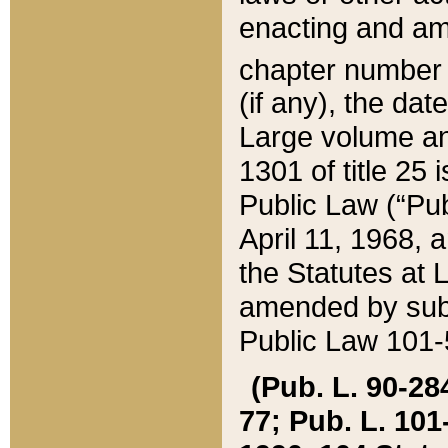
enacting and ame
chapter numbe
(if any), the da
Large volume an
1301 of title 25 
Public Law (“Pu
April 11, 1968, 
the Statutes at 
amended by subs
Public Law 101-5
(Pub. L. 90-284,
77; Pub. L. 101-5