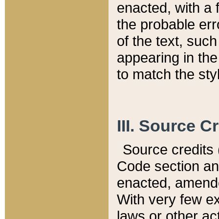
enacted, with a 
the probable err
of the text, suc
appearing in the
to match the st
III. Source C
Source credits (
Code section and
enacted, amended
With very few ex
laws or other ac