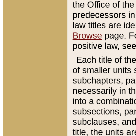
the Office of th
predecessors in
law titles are id
Browse
page. Fo
positive law, se
Each title of t
of smaller units 
subchapters, par
necessarily in t
into a combinati
subsections, pa
subclauses, and 
title, the units