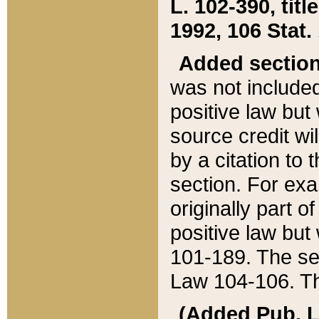
L. 102-390, title
1992, 106 Stat.
Added sectio
was not included
positive law but 
source credit wi
by a citation to 
section. For exa
originally part o
positive law but
101-189. The se
Law 104-106. Th
(Added Pub. L. 