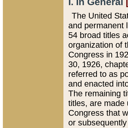
I. In General
The United Sta
and permanent l
54 broad titles 
organization of 
Congress in 192
30, 1926, chapter
referred to as po
and enacted into
The remaining ti
titles, are made
Congress that we
or subsequently 