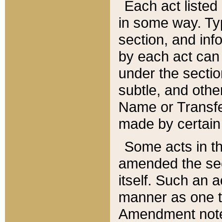
Each act listed 
in some way. Typ
section, and in
by each act can
under the secti
subtle, and othe
Name or Transfe
made by certain l
Some acts in th
amended the sec
itself. Such an a
manner as one t
Amendment notes 