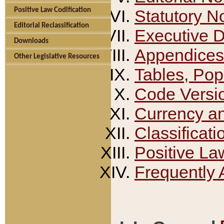
Positive Law Codification
Statutory N
Editorial Reclassification
Executive 
Downloads
Appendices
Other Legislative Resources
Tables, Pop
Code Versi
Currency a
Classificati
Positive La
Frequently 