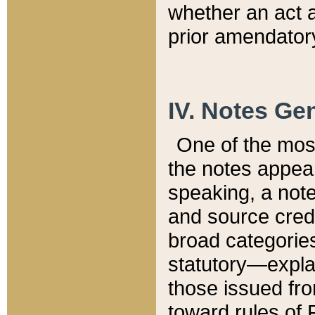
whether an act 
prior amendatory
IV. Notes Gen
One of the mos
the notes appea
speaking, a note 
and source credi
broad categories
statutory—expla
those issued fro
toward rules of 