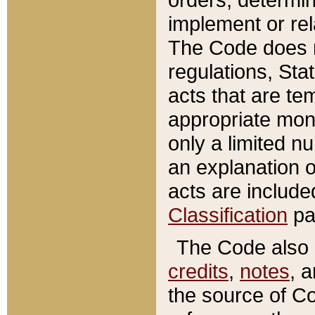
implement or rel
The Code does n
regulations, Sta
acts that are te
appropriate mone
only a limited n
an explanation 
acts are include
Classification
pa
The Code also c
credits
,
notes
, 
the source of Co