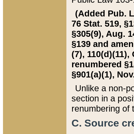
(Added Pub. L. 
76 Stat. 519, §1
§305(9), Aug. 1
§139 and amende
(7), 110(d)(11),
renumbered §140
§901(a)(1), Nov.
Unlike a non-po
section in a posit
renumbering of t
C. Source cre