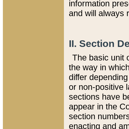
information pre
and will always r
II. Section 
The basic unit o
the way in whic
differ depending
or non-positive la
sections have be
appear in the C
section numbers,
enacting and ame