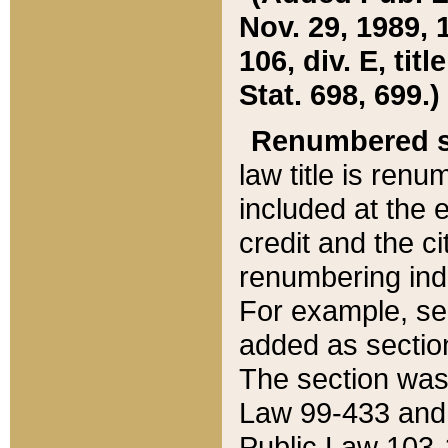
Nov. 29, 1989, 
106, div. E, tit
Stat. 698, 699.)
Renumbered s
law title is ren
included at the e
credit and the ci
renumbering ind
For example, sec
added as section
The section was
Law 99-433 and
Public Law 103-