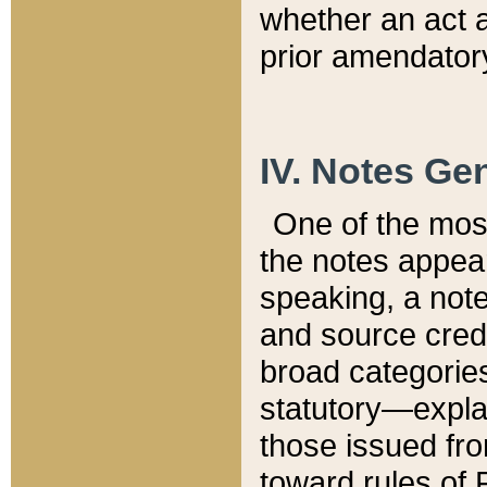
whether an act 
prior amendatory
IV. Notes Gen
One of the mos
the notes appea
speaking, a note 
and source credi
broad categories
statutory—expla
those issued fro
toward rules of 