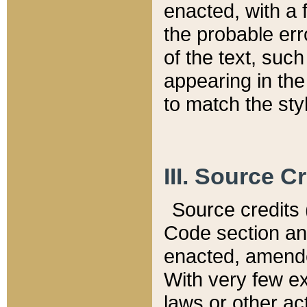
enacted, with a 
the probable err
of the text, suc
appearing in the
to match the st
III. Source C
Source credits (
Code section and
enacted, amended
With very few ex
laws or other ac