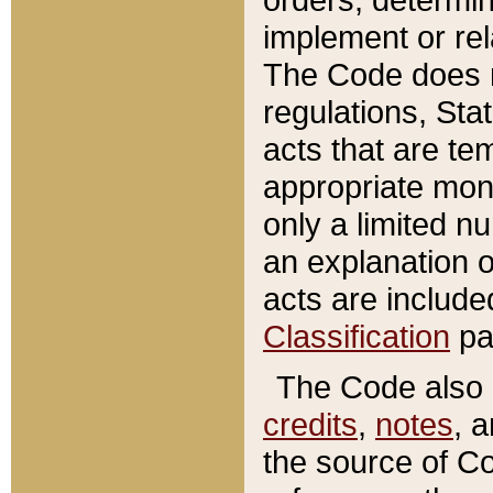
implement or rel
The Code does n
regulations, Sta
acts that are te
appropriate mone
only a limited n
an explanation 
acts are include
Classification
pa
The Code also c
credits
,
notes
, 
the source of Co