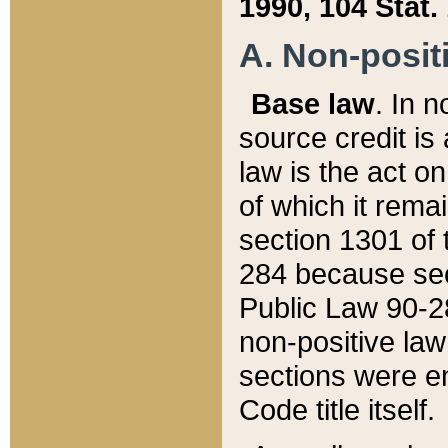
1990, 104 Stat.
A. Non-positi
Base law
. In n
source credit is
law is the act o
of which it rema
section 1301 of 
284 because sec
Public Law 90-28
non-positive law 
sections were e
Code title itself.