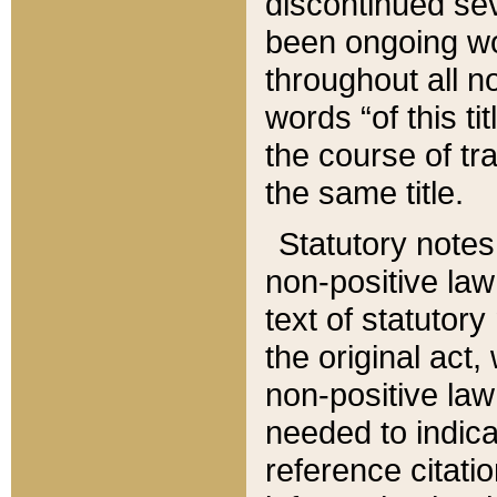
discontinued sev
been ongoing wor
throughout all n
words “of this ti
the course of tr
the same title.
Statutory notes
non-positive law 
text of statutory
the original act,
non-positive law
needed to indica
reference citatio