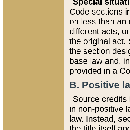
Special situat
Code sections in
on less than an 
different acts, 
the original act.
the section desig
base law and, i
provided in a Co
B. Positive la
Source credits i
in non-positive l
law. Instead, sec
the title itself 