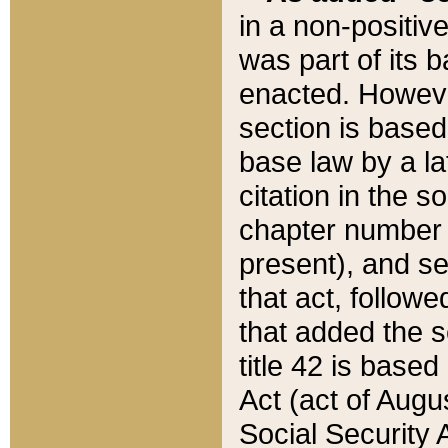
in a non-positive
was part of its 
enacted. However
section is based
base law by a la
citation in the s
chapter number of
present), and se
that act, followe
that added the s
title 42 is base
Act (act of Augu
Social Security 