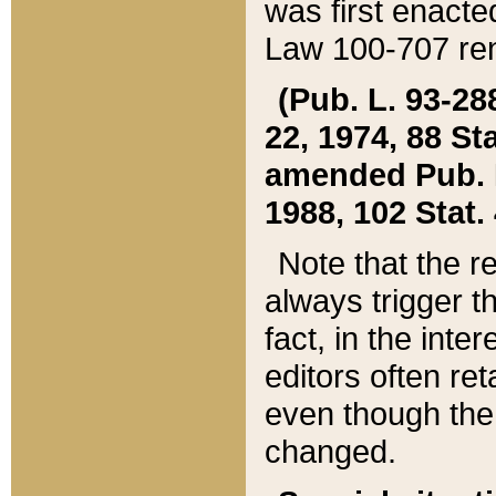
was first enacte
Law 100-707 ren
(Pub. L. 93-288
22, 1974, 88 S
amended Pub. L. 
1988, 102 Stat.
Note that the r
always trigger t
fact, in the int
editors often re
even though the
changed.