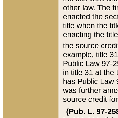
other law. The fir
enacted the sect
title when the ti
enacting the titl
the source credi
example, title 3
Public Law 97-25
in title 31 at th
has Public Law 97
was further ame
source credit fo
(Pub. L. 97-258