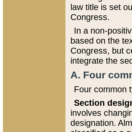
law title is set 
Congress.
In a non-positiv
based on the tex
Congress, but ce
integrate the se
A. Four com
Four common ty
Section desig
involves changi
designation. Alm