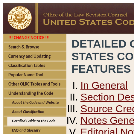
!!! CHANGE NOTICE !!!
DETAILED 
Search & Browse
STATES C
Currency and Updating
FEATURES
Classification Tables
Popular Name Tool
In General
Other OLRC Tables and Tools
Section Des
Understanding the Code
About the Code and Website
Source Cred
About Classification
Notes Gener
Detailed Guide to the Code
Editorial No
FAQ and Glossary