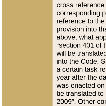
cross reference 
corresponding p
reference to the
provision into t
above, what appe
“section 401 of 
will be translate
into the Code. Si
a certain task r
year after the d
was enacted on O
be translated to
2009”. Other com