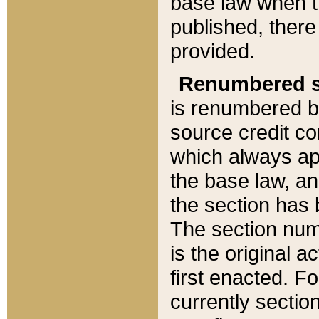
base law when t
published, there
provided.
Renumbered s
is renumbered b
source credit co
which always ap
the base law, an
the section has
The section numb
is the original 
first enacted. Fo
currently sectio