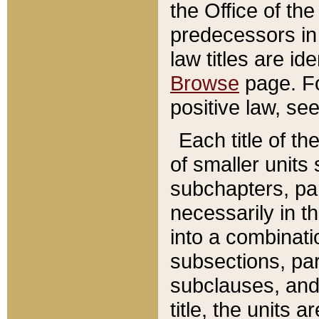
the Office of th
predecessors in
law titles are id
Browse
page. Fo
positive law, se
Each title of t
of smaller units 
subchapters, par
necessarily in t
into a combinati
subsections, pa
subclauses, and 
title, the units