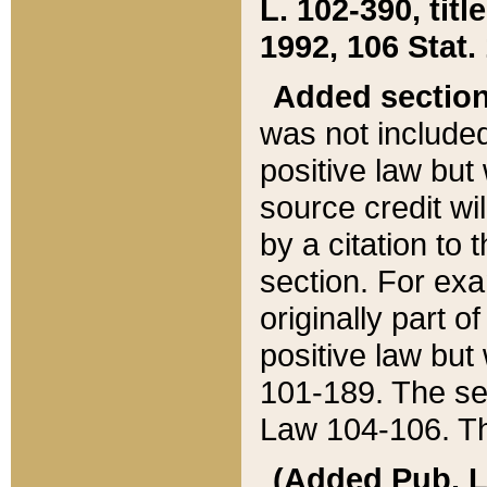
L. 102-390, title
1992, 106 Stat.
Added sectio
was not included
positive law but 
source credit wi
by a citation to 
section. For exa
originally part o
positive law but
101-189. The se
Law 104-106. Th
(Added Pub. L. 