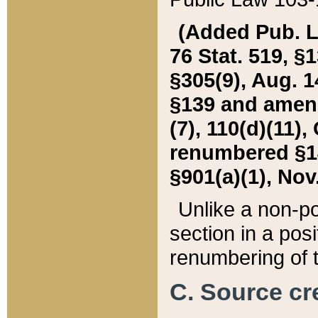
(Added Pub. L. 
76 Stat. 519, §1
§305(9), Aug. 1
§139 and amende
(7), 110(d)(11),
renumbered §140
§901(a)(1), Nov.
Unlike a non-po
section in a posit
renumbering of t
C. Source cre