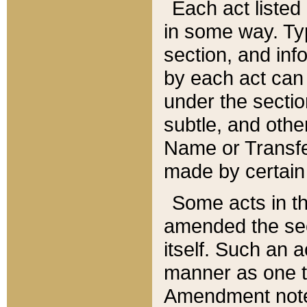
Each act listed 
in some way. Typ
section, and in
by each act can
under the secti
subtle, and othe
Name or Transfe
made by certain l
Some acts in th
amended the sec
itself. Such an a
manner as one t
Amendment notes 