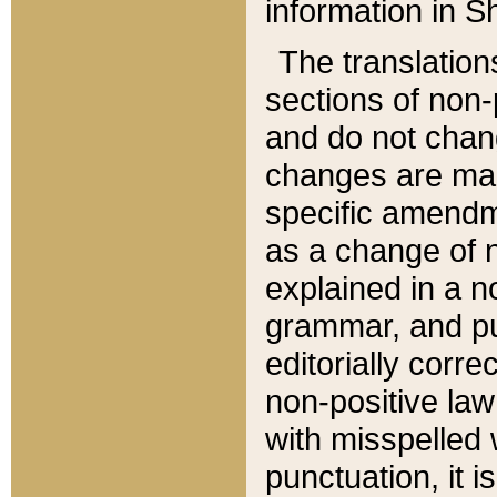
information in Sh
The translation
sections of non-p
and do not chan
changes are mad
specific amendm
as a change of n
explained in a no
grammar, and pun
editorially corre
non-positive law 
with misspelled 
punctuation, it i