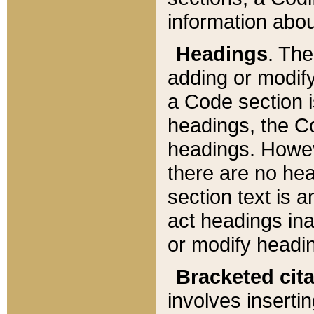
information about
Headings
. Th
adding or modify
a Code section i
headings, the Cod
headings. Howev
there are no hea
section text is
act headings ina
or modify headin
Bracketed cit
involves insertin