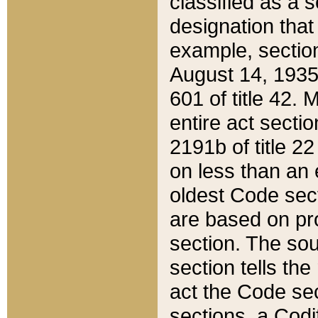
classified as a 
designation that
example, section
August 14, 1935,
601 of title 42.
entire act secti
2191b of title 2
on less than an 
oldest Code sect
are based on pr
section. The sou
section tells the
act the Code sec
sections, a Codi