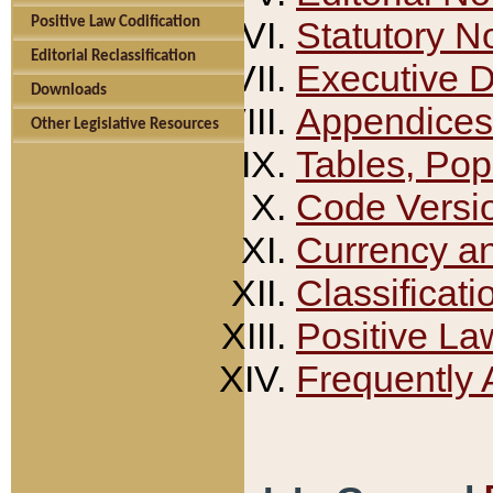
Positive Law Codification
Statutory N
Editorial Reclassification
Executive 
Downloads
Appendices
Other Legislative Resources
Tables, Pop
Code Versi
Currency a
Classificati
Positive La
Frequently 