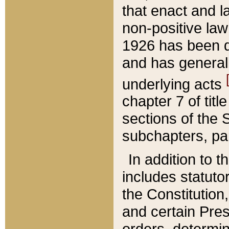
that enact and la
non-positive law 
1926 has been d
and has generall
underlying acts
chapter 7 of title
sections of the 
subchapters, par
In addition to 
includes statuto
the Constitution,
and certain Pre
orders, determin