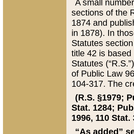
A small number
sections of the
1874 and publish
in 1878). In tho
Statutes sectio
title 42 is base
Statutes (“R.S.
of Public Law 9
104-317. The cre
(R.S. §1979; P
Stat. 1284; Pub.
1996, 110 Stat. 
“As added” se