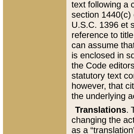
text following a
section 1440(c) o
U.S.C. 1396 et se
reference to titl
can assume that 
is enclosed in 
the Code editors
statutory text c
however, that ci
the underlying a
Translations
. 
changing the act
as a “translatio