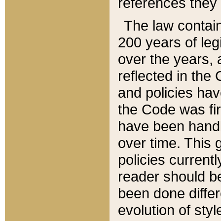
references they 
The law contain
200 years of leg
over the years, 
reflected in the 
and policies hav
the Code was firs
have been handl
over time. This g
policies current
reader should b
been done differ
evolution of sty