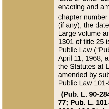
enacting and ame
chapter numbe
(if any), the da
Large volume an
1301 of title 25 
Public Law (“Pu
April 11, 1968, 
the Statutes at 
amended by subs
Public Law 101-5
(Pub. L. 90-284,
77; Pub. L. 101-5