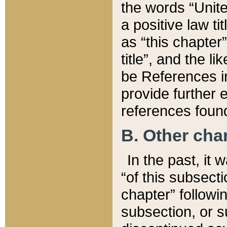
the words “Unite
a positive law ti
as “this chapter”
title”, and the l
be References in
provide further e
references found
B. Other ch
In the past, it
“of this subsecti
chapter” followi
subsection, or s