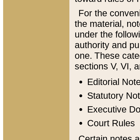
For the conveni
the material, no
under the follow
authority and pu
one. These categ
sections V, VI, a
Editorial Not
Statutory No
Executive D
Court Rules
Certain notes a