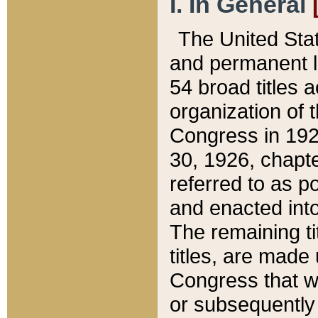
I. In General
The United Sta
and permanent l
54 broad titles 
organization of 
Congress in 192
30, 1926, chapter
referred to as po
and enacted into
The remaining ti
titles, are made
Congress that we
or subsequently 