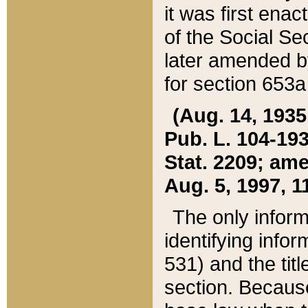
it was first ena
of the Social Se
later amended b
for section 653a
(Aug. 14, 1935,
Pub. L. 104-193,
Stat. 2209; ame
Aug. 5, 1997, 11
The only inform
identifying infor
531) and the tit
section. Because