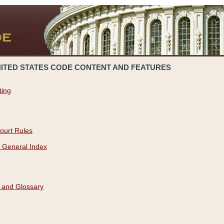
NITED STATES CODE CONTENT AND FEATURES
ting
ourt Rules
 General Index
 and Glossary