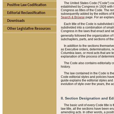
The United States Code ("Code") cont
Positive Law Codification
established by Congress in 1926 with th
Congress as titles of the Code. The rem
Editorial Reclassification
subsequently added by the editors of th
Search & Browse
page. For an explana
Downloads
Each title of the Code is subdivided 
subdivided into a combination of small
Other Legislative Resources
Congress in the laws that enact and lat
generally followed the organization of
subchapters, parts, and sections of the
In addition to the sections themselv
as Executive orders, determinations, no
Columbia laws, or most acts that are te
explanation of the process of determin
The Code also contains editorially 
history.
The law contained in the Code is the 
Code editorial styles and policies hav
guide explains the editorial styles an
evolution of style over the years, the 
II. Section Designation and Ed
The basic unit of every Code title is
law title, all the sections have been e
amending acts. In other words, a positi