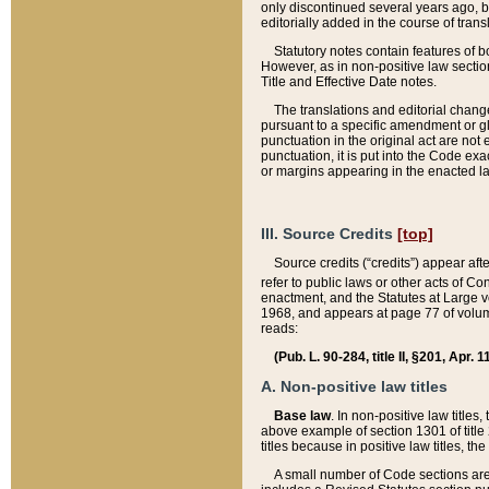
only discontinued several years ago, bu
editorially added in the course of trans
Statutory notes contain features of bo
However, as in non-positive law section
Title and Effective Date notes.
The translations and editorial chang
pursuant to a specific amendment or gl
punctuation in the original act are not 
punctuation, it is put into the Code exa
or margins appearing in the enacted la
III. Source Credits
[top]
Source credits (“credits”) appear aft
refer to public laws or other acts of 
enactment, and the Statutes at Large v
1968, and appears at page 77 of volume
reads:
(Pub. L. 90-284, title II, §201, Apr. 
A. Non-positive law titles
Base law
. In non-positive law titles
above example of section 1301 of title
titles because in positive law titles, t
A small number of Code sections are 