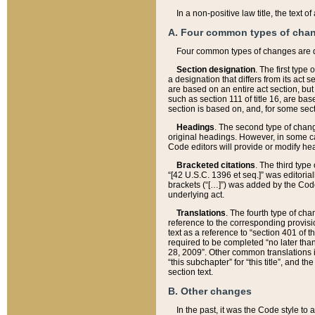
In a non-positive law title, the text
A. Four common types of cha
Four common types of changes are 
Section designation
. The first type
a designation that differs from its act 
are based on an entire act section, but
such as section 111 of title 16, are ba
section is based on, and, for some sect
Headings
. The second type of chang
original headings. However, in some ca
Code editors will provide or modify he
Bracketed citations
. The third type
“[42 U.S.C. 1396 et seq.]” was editorial
brackets (“[…]”) was added by the Code 
underlying act.
Translations
. The fourth type of cha
reference to the corresponding provisi
text as a reference to “section 401 of t
required to be completed “no later than
28, 2009”. Other common translations inc
“this subchapter” for “this title”, and 
section text.
B. Other changes
In the past, it was the Code style to