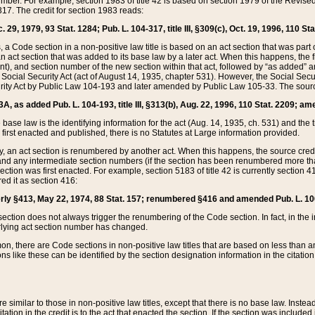
mber. For example, section 1983 of title 42 is based on section 1979 of the Revis
17. The credit for section 1983 reads:
 29, 1979, 93 Stat. 1284; Pub. L. 104-317, title III, §309(c), Oct. 19, 1996, 110 Sta
, a Code section in a non-positive law title is based on an act section that was part 
 act section that was added to its base law by a later act. When this happens, the fi
sent), and section number of the new section within that act, followed by “as added” 
e Social Security Act (act of August 14, 1935, chapter 531). However, the Social Secu
curity Act by Public Law 104-193 and later amended by Public Law 105-33. The sourc
53A, as added Pub. L. 104-193, title III, §313(b), Aug. 22, 1996, 110 Stat. 2209; am
 base law is the identifying information for the act (Aug. 14, 1935, ch. 531) and th
first enacted and published, there is no Statutes at Large information provided.
y, an act section is renumbered by another act. When this happens, the source cred
and any intermediate section numbers (if the section has been renumbered more than
ction was first enacted. For example, section 5183 of title 42 is currently section 4
d it as section 416:
merly §413, May 22, 1974, 88 Stat. 157; renumbered §416 and amended Pub. L. 100-7
ection does not always trigger the renumbering of the Code section. In fact, in the 
lying act section number has changed.
 there are Code sections in non-positive law titles that are based on less than an e
ons like these can be identified by the section designation information in the citatio
re similar to those in non-positive law titles, except that there is no base law. Instead,
citation in the credit is to the act that enacted the section. If the section was included