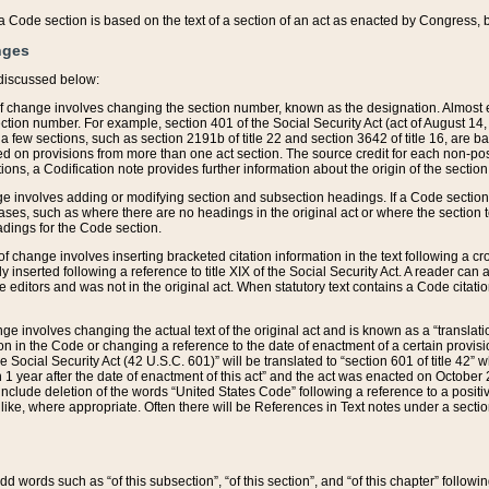
 of a Code section is based on the text of a section of an act as enacted by Congress,
nges
discussed below:
 of change involves changing the section number, known as the designation. Almost ev
section number. For example, section 401 of the Social Security Act (act of August 14,
 a few sections, such as section 2191b of title 22 and section 3642 of title 16, are b
sed on provisions from more than one act section. The source credit for each non-posi
ions, a Codification note provides further information about the origin of the section
e involves adding or modifying section and subsection headings. If a Code section i
ses, such as where there are no headings in the original act or where the section 
adings for the Code section.
 of change involves inserting bracketed citation information in the text following a cr
ly inserted following a reference to title XIX of the Social Security Act. A reader ca
editors and was not in the original act. When statutory text contains a Code citatio
nge involves changing the actual text of the original act and is known as a “translat
on in the Code or changing a reference to the date of enactment of a certain provis
he Social Security Act (42 U.S.C. 601)” will be translated to “section 601 of title 42” 
 1 year after the date of enactment of this act” and the act was enacted on October 28
lude deletion of the words “United States Code” following a reference to a positive l
the like, where appropriate. Often there will be References in Text notes under a secti
 add words such as “of this subsection”, “of this section”, and “of this chapter” follo