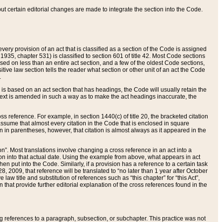
 but certain editorial changes are made to integrate the section into the Code.
ery provision of an act that is classified as a section of the Code is assigned
 1935, chapter 531) is classified to section 601 of title 42. Most Code sections
ased on less than an entire act section, and a few of the oldest Code sections,
tive law section tells the reader what section or other unit of an act the Code
.
s based on an act section that has headings, the Code will usually retain the
text is amended in such a way as to make the act headings inaccurate, the
oss reference. For example, in section 1440(c) of title 20, the bracketed citation
n assume that almost every citation in the Code that is enclosed in square
n in parentheses, however, that citation is almost always as it appeared in the
ion”. Most translations involve changing a cross reference in an act into a
ion into that actual date. Using the example from above, what appears in act
when put into the Code. Similarly, if a provision has a reference to a certain task
, 2009, that reference will be translated to “no later than 1 year after October
aw title and substitution of references such as “this chapter” for “this Act”,
on that provide further editorial explanation of the cross references found in the
wing references to a paragraph, subsection, or subchapter. This practice was not