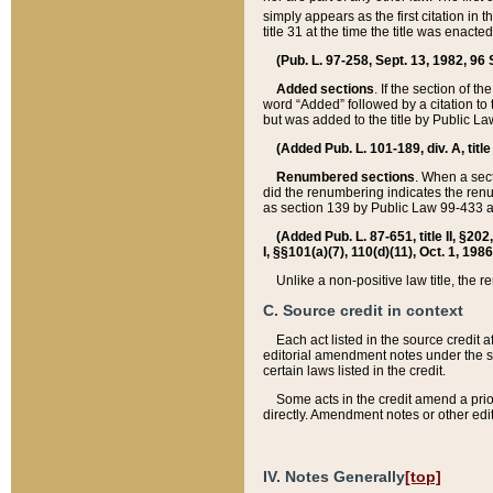
simply appears as the first citation in 
title 31 at the time the title was enac
(Pub. L. 97-258, Sept. 13, 1982, 96 St
Added sections
. If the section of t
word “Added” followed by a citation to t
but was added to the title by Public 
(Added Pub. L. 101-189, div. A, title
Renumbered sections
. When a secti
did the renumbering indicates the ren
as section 139 by Public Law 99-433 
(Added Pub. L. 87-651, title II, §20
I, §§101(a)(7), 110(d)(11), Oct. 1, 198
Unlike a non-positive law title, the r
C. Source credit in context
Each act listed in the source credit
editorial amendment notes under the s
certain laws listed in the credit.
Some acts in the credit amend a prio
directly. Amendment notes or other edi
IV. Notes Generally
[top]