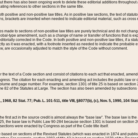
t there has also been ongoing work to delete these editorial additions throughout all
lating references to other sections in the same title.
th positive and non-positive law titles. As in positive law sections, the text of statuto
s, brackets are inserted when needed to indicate editorial material, such as cross re
es made to sections of non-positive law titles are purely technical and do not chan
obal-type amendment, such as a change of name or transfer of functions that is expl
editorially corrected in the Code. In both positive and non-positive law titles, if a s
ctly as it was enacted, with a footnote inserted as needed to indicate the probable er
w, are occasionally adjusted to match the style of the Code without comment.
er the text of a Code section and consist of citations to each act that enacted, amen
Congress. The citation for each enacting and amending act includes the public law o
olume and page number. For example, section 1301 of title 25 is based on section 201
 82 of the Statutes at Large. The section has also been amended by subsections (b
11, 1968, 82 Stat. 77; Pub. L. 101-511, title VIII, §8077(b), (c), Nov. 5, 1990, 104 Stat
, the first act in the source credit is almost always the “base law”. The base law is t
 25, the base law is Public Law 90-284 because section 1301 is based on section 20
he sections were enacted by Congress as part of the Code title itself.
based on sections of the Revised Statutes (which was enacted in 1874 and published