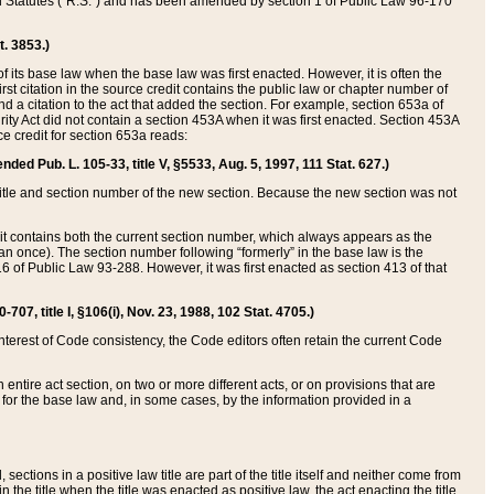
ed Statutes (“R.S.”) and has been amended by section 1 of Public Law 96-170
t. 3853.)
of its base law when the base law was first enacted. However, it is often the
rst citation in the source credit contains the public law or chapter number of
and a citation to the act that added the section. For example, section 653a of
rity Act did not contain a section 453A when it was first enacted. Section 453A
e credit for section 653a reads:
ended Pub. L. 105-33, title V, §5533, Aug. 5, 1997, 111 Stat. 627.)
e title and section number of the new section. Because the new section was not
it contains both the current section number, which always appears as the
 once). The section number following “formerly” in the base law is the
16 of Public Law 93-288. However, it was first enacted as section 413 of that
07, title I, §106(i), Nov. 23, 1988, 102 Stat. 4705.)
interest of Code consistency, the Code editors often retain the current Code
ntire act section, on two or more different acts, or on provisions that are
n for the base law and, in some cases, by the information provided in a
 sections in a positive law title are part of the title itself and neither come from
 in the title when the title was enacted as positive law, the act enacting the title