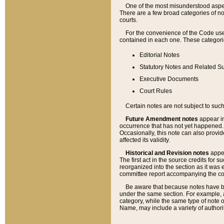
One of the most misunderstood aspect
There are a few broad categories of no
courts.
For the convenience of the Code use
contained in each one. These categories
Editorial Notes
Statutory Notes and Related Su
Executive Documents
Court Rules
Certain notes are not subject to such
Future Amendment notes
appear in
occurrence that has not yet happened
Occasionally, this note can also provid
affected its validity.
Historical and Revision notes
appea
The first act in the source credits for 
reorganized into the section as it was e
committee report accompanying the codif
Be aware that because notes have bee
under the same section. For example, a
category, while the same type of note
Name, may include a variety of authori