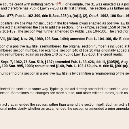
[3]
the source credit with nothing before it
. For example, title 31 was enacted as a pos
ted and therefore has Public Law 97-258 as its first citation. The section was furthe
at. 877; Pub. L. 102-390, title II, Sec. 225(a), (b)(1), (2), Oct. 6, 1992, 106 Stat. 1
he positive law title was not included in the title when it was enacted as positive law b
he act that amended the title to add the section. For example, section 1558 of title 3
Law 101-189. The section was further amended by Public Law 104-106. The credit for
 VIII, §813(a), Nov. 29, 1989, 103 Stat. 1494; amended Pub. L. 104-106, div. E, title
on of a positive law title is renumbered, the original section number is included at the
umbered section number. For example, section 140 of title 10 was originally added 
and renumbered again as section 140 by Public Law 103-160. The credit reads:
2, Sept. 7, 1962, 76 Stat. 519, §137; amended Pub. L. 88-426, title III, §305(9), 
6, 100 Stat. 995, 1003; renumbered §140, Pub. L. 103-160, div. A, title IX, §901(a)(
enumbering of a section in a positive law title is by definition a renumbering of the s
 affected the section in some way. Typically, the act directly amended the section,
ection. Sometimes the changes are more subtle, and other editorial notes, such a
r act that amended the section, rather than amend the section itself. Such an act is
torial notes clarify whether an act amended the section or amended a prior amendat