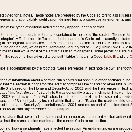
ed by editorial notes. These notes are prepared by the Code editors to assist users 
ctiveness and applicability, codification, defined terms, prospective amendments, and 
ome of the types of editorial notes that may appear under a section:
formation about certain references contained in the text of the section. These refer
chapter”. A References in Text note for the name of a Code unit is usually included
in the original statutory text. For example, under section 101 of title 6, there is a R
ct” in the original act, which is the Homeland Security Act of 2002 (Public Law 107-2
which means that while most of the act is classified to chapter 1, some provisions ar
4]
. The reader is then advised to consult “Tables”, meaning Code
Table III
and the
C
 text is accompanied by the footnote “See References in Text note below”. The footn
inds of information about a section, such as its relationship to other sections in the
r that the section is not part of the act that comprises the chapter or other unit in
title 6 is based on the Homeland Security Act of 2002, and the References in Text not
 reads “this Act”. Section 453a of title 6 was editorially placed in chapter 1 as well,
2002, which is what “this Act” refers to in the original text, it is likewise not consid
ection 453a is physically located within that chapter. To alert the reader to this si
 of Homeland Security Appropriations Act, 2004, and not as part of the Homeland Se
ction 453a from any reference to that chapter.
er sections that have had the same section number as the current section and what 
hat had the same section number as the current Code or act section.
ions of how amendments have affected the section. Amendment notes are grouped by