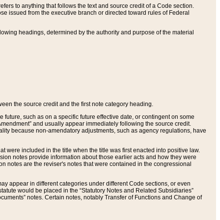
ers to anything that follows the text and source credit of a Code section.
se issued from the executive branch or directed toward rules of Federal
llowing headings, determined by the authority and purpose of the material
tween the source credit and the first note category heading.
e future, such as on a specific future effective date, or contingent on some
mendment” and usually appear immediately following the source credit.
nt reality because non-amendatory adjustments, such as agency regulations, have
t were included in the title when the title was first enacted into positive law.
 Revision notes provide information about those earlier acts and how they were
sion notes are the reviser's notes that were contained in the congressional
ay appear in different categories under different Code sections, or even
statute would be placed in the “Statutory Notes and Related Subsidiaries”
cuments” notes. Certain notes, notably Transfer of Functions and Change of