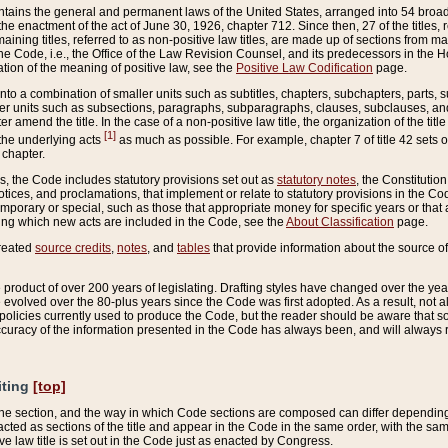
ains the general and permanent laws of the United States, arranged into 54 broad t
e enactment of the act of June 30, 1926, chapter 712. Since then, 27 of the titles, r
aining titles, referred to as non-positive law titles, are made up of sections from m
e Code, i.e., the Office of the Law Revision Counsel, and its predecessors in the Hou
tion of the meaning of positive law, see the
Positive Law Codification
page.
into a combination of smaller units such as subtitles, chapters, subchapters, parts, s
er units such as subsections, paragraphs, subparagraphs, clauses, subclauses, and it
er amend the title. In the case of a non-positive law title, the organization of the 
[1]
 the underlying acts
as much as possible. For example, chapter 7 of title 42 sets ou
 chapter.
es, the Code includes statutory provisions set out as
statutory notes
, the Constitutio
tices, and proclamations, that implement or relate to statutory provisions in the Cod
mporary or special, such as those that appropriate money for specific years or that 
ing which new acts are included in the Code, see the
About Classification
page.
created
source credits
,
notes
, and
tables
that provide information about the source of
product of over 200 years of legislating. Drafting styles have changed over the years
e evolved over the 80-plus years since the Code was first adopted. As a result, not 
d policies currently used to produce the Code, but the reader should be aware that 
accuracy of the information presented in the Code has always been, and will always re
iting
[top]
 the section, and the way in which Code sections are composed can differ depending on
nacted as sections of the title and appear in the Code in the same order, with the s
ve law title is set out in the Code just as enacted by Congress.