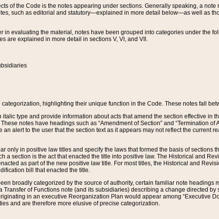
s of the Code is the notes appearing under sections. Generally speaking, a note ref
tes, such as editorial and statutory—explained in more detail below—as well as tho
r in evaluating the material, notes have been grouped into categories under the fo
 are explained in more detail in sections V, VI, and VII.
bsidiaries
 categorization, highlighting their unique function in the Code. These notes fall be
 italic type and provide information about acts that amend the section effective in th
. These notes have headings such as “Amendment of Section” and “Termination of A
e an alert to the user that the section text as it appears may not reflect the curre
r only in positive law titles and specify the laws that formed the basis of sections tha
such a section is the act that enacted the title into positive law. The Historical and
nacted as part of the new positive law title. For most titles, the Historical and Revi
ication bill that enacted the title.
n broadly categorized by the source of authority, certain familiar note headings m
 Transfer of Functions note (and its subsidiaries) describing a change directed by 
 originating in an executive Reorganization Plan would appear among “Executive Do
ties and are therefore more elusive of precise categorization.