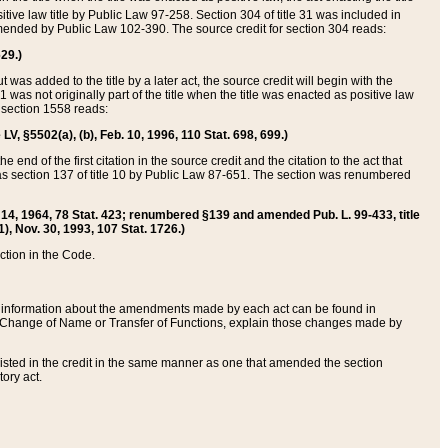
itive law title by Public Law 97-258. Section 304 of title 31 was included in
r amended by Public Law 102-390. The source credit for section 304 reads:
629.)
ut was added to the title by a later act, the source credit will begin with the
1 was not originally part of the title when the title was enacted as positive law
 section 1558 reads:
 LV, §5502(a), (b), Feb. 10, 1996, 110 Stat. 698, 699.)
 end of the first citation in the source credit and the citation to the act that
as section 137 of title 10 by Public Law 87-651. The section was renumbered
Aug. 14, 1964, 78 Stat. 423; renumbered §139 and amended Pub. L. 99-433, title
1), Nov. 30, 1993, 107 Stat. 1726.)
ection in the Code.
 and information about the amendments made by each act can be found in
s Change of Name or Transfer of Functions, explain those changes made by
 listed in the credit in the same manner as one that amended the section
ory act.