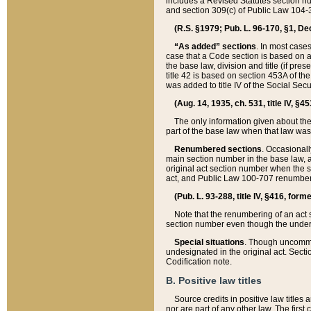
includes a Revised Statutes section nu
and section 309(c) of Public Law 104-3
(R.S. §1979; Pub. L. 96-170, §1, Dec.
“As added” sections
. In most cases
case that a Code section is based on an
the base law, division and title (if pre
title 42 is based on section 453A of th
was added to title IV of the Social Se
(Aug. 14, 1935, ch. 531, title IV, §4
The only information given about the
part of the base law when that law was 
Renumbered sections
. Occasionall
main section number in the base law, 
original act section number when the se
act, and Public Law 100-707 renumbere
(Pub. L. 93-288, title IV, §416, for
Note that the renumbering of an act s
section number even though the under
Special situations
. Though uncommon,
undesignated in the original act. Secti
Codification note.
B. Positive law titles
Source credits in positive law titles a
nor are part of any other law. The first 