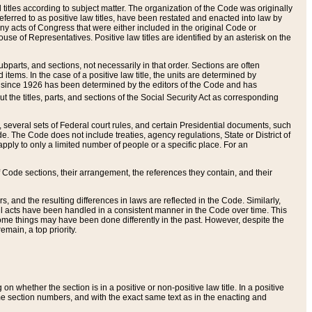
itles according to subject matter. The organization of the Code was originally
eferred to as positive law titles, have been restated and enacted into law by
any acts of Congress that were either included in the original Code or
se of Representatives. Positive law titles are identified by an asterisk on the
ubparts, and sections, not necessarily in that order. Sections are often
ems. In the case of a positive law title, the units are determined by
title since 1926 has been determined by the editors of the Code and has
t the titles, parts, and sections of the Social Security Act as corresponding
n, several sets of Federal court rules, and certain Presidential documents, such
e. The Code does not include treaties, agency regulations, State or District of
apply to only a limited number of people or a specific place. For an
 Code sections, their arrangement, the references they contain, and their
, and the resulting differences in laws are reflected in the Code. Similarly,
all acts have been handled in a consistent manner in the Code over time. This
some things may have been done differently in the past. However, despite the
main, a top priority.
 whether the section is in a positive or non-positive law title. In a positive
ame section numbers, and with the exact same text as in the enacting and