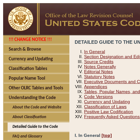
!!! CHANGE NOTICE !!!
DETAILED GUIDE TO THE U
Search & Browse
In General
Section Designation and Edi
Currency and Updating
Source Credits
Notes Generally
Classification Tables
Editorial Notes
Statutory Notes
Popular Name Tool
Executive Documents and C
Appendices
Other OLRC Tables and Tools
Tables, Popular Names, and
Code Versions
Understanding the Code
Currency and Updating
Classification of Laws
About the Code and Website
Positive Law Codification
Frequently Asked Questions
About Classification
Detailed Guide to the Code
I. In General
[top]
FAQ and Glossary