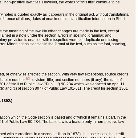
 non-positive law titles. However, the words “of this title” continue to be
ry notes is quoted exactly as it appears in the original act, without translations.
ference citations, dates of enactment, or classification information in Short
ge the meaning of the law. No other changes are made to the text, except
ained in a note under the section. Errors in spelling, grammar, and
tatutory provision is enacted with misspelled words or duplicate or missing
ror. Minor inconsistencies in the format of the text, such as the font, spacing,
ded, or otherwise affected the section. With very few exceptions, source credits
[2]
r chapter number
, division, title, and section numbers (if any), the date of
 of title II of Public Law (“Pub. L.”) 90-284 which was enacted on April 11,
) and (c) of section 8077 of Public Law 101-511. The credit for section 1301
. 1892.)
he act on which the Code section is based and of which it remains a part. In the
1 of Public Law 90-284. The base law is a feature only in non-positive law
 with corrections in a second edition in 1878). In those cases, the credit