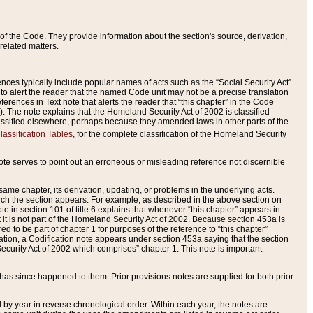
of the Code. They provide information about the section's source, derivation,
related matters.
ences typically include popular names of acts such as the “Social Security Act”
 to alert the reader that the named Code unit may not be a precise translation
eferences in Text note that alerts the reader that “this chapter” in the Code
96). The note explains that the Homeland Security Act of 2002 is classified
e classified elsewhere, perhaps because they amended laws in other parts of the
lassification Tables
, for the complete classification of the Homeland Security
ote serves to point out an erroneous or misleading reference not discernible
 same chapter, its derivation, updating, or problems in the underlying acts.
 which the section appears. For example, as described in the above section on
e in section 101 of title 6 explains that whenever “this chapter” appears in
 but it is not part of the Homeland Security Act of 2002. Because section 453a is
ered to be part of chapter 1 for purposes of the reference to “this chapter”
tuation, a Codification note appears under section 453a saying that the section
curity Act of 2002 which comprises” chapter 1. This note is important
has since happened to them. Prior provisions notes are supplied for both prior
 year in reverse chronological order. Within each year, the notes are