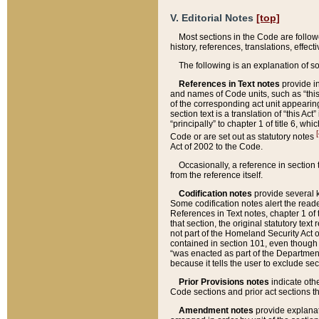
V. Editorial Notes
[top]
Most sections in the Code are follow
history, references, translations, effe
The following is an explanation of s
References in Text notes
provide in
and names of Code units, such as “this 
of the corresponding act unit appearing 
section text is a translation of “this A
“principally” to chapter 1 of title 6, 
[
Code or are set out as statutory notes
Act of 2002 to the Code.
Occasionally, a reference in section
from the reference itself.
Codification notes
provide several k
Some codification notes alert the reade
References in Text notes, chapter 1 of 
that section, the original statutory text
not part of the Homeland Security Act of 
contained in section 101, even though s
“was enacted as part of the Department
because it tells the user to exclude se
Prior Provisions notes
indicate oth
Code sections and prior act sections t
Amendment notes
provide explanat