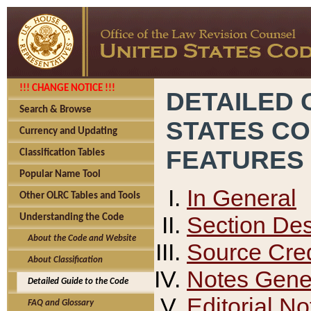
!!! CHANGE NOTICE !!!
DETAILED 
Search & Browse
STATES C
Currency and Updating
FEATURES
Classification Tables
Popular Name Tool
In General
Other OLRC Tables and Tools
Section Des
Understanding the Code
About the Code and Website
Source Cred
About Classification
Notes Gener
Detailed Guide to the Code
Editorial No
FAQ and Glossary