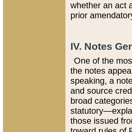
whether an act 
prior amendatory
IV. Notes Gen
One of the mos
the notes appea
speaking, a note 
and source credi
broad categories
statutory—expla
those issued fro
toward rules of 