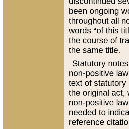
discontinued sev
been ongoing wor
throughout all n
words “of this ti
the course of tr
the same title.
Statutory notes
non-positive law 
text of statutory
the original act,
non-positive law
needed to indica
reference citatio