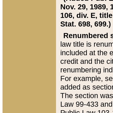
Nov. 29, 1989, 
106, div. E, tit
Stat. 698, 699.)
Renumbered s
law title is ren
included at the e
credit and the ci
renumbering ind
For example, sec
added as section
The section was
Law 99-433 and
Public Law 103-