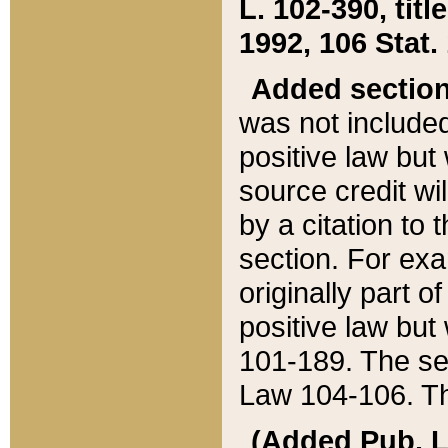
L. 102-390, title
1992, 106 Stat.
Added sectio
was not included
positive law but 
source credit wi
by a citation to 
section. For exa
originally part o
positive law but
101-189. The se
Law 104-106. Th
(Added Pub. L. 