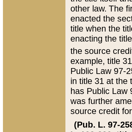
other law. The fir
enacted the sect
title when the ti
enacting the titl
the source credi
example, title 3
Public Law 97-25
in title 31 at th
has Public Law 97
was further ame
source credit fo
(Pub. L. 97-258