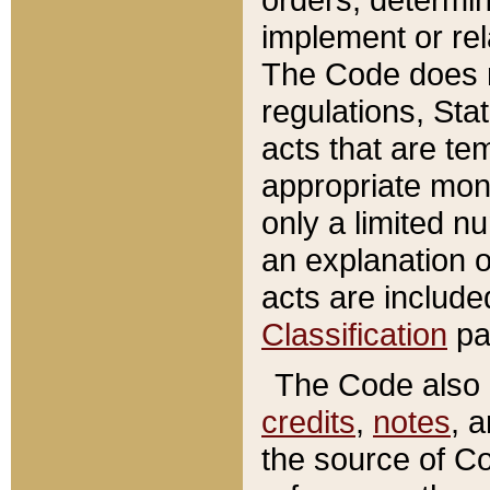
implement or rel
The Code does n
regulations, Sta
acts that are te
appropriate mone
only a limited n
an explanation 
acts are include
Classification
pa
The Code also c
credits
,
notes
, 
the source of Co