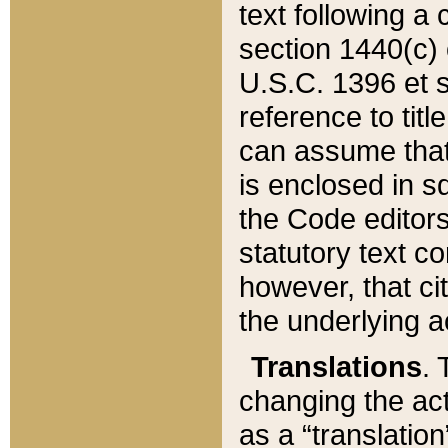
text following a
section 1440(c) o
U.S.C. 1396 et se
reference to titl
can assume that 
is enclosed in 
the Code editors
statutory text c
however, that ci
the underlying a
Translations
. 
changing the act
as a “translatio