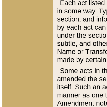
Each act listed 
in some way. Typ
section, and in
by each act can
under the secti
subtle, and othe
Name or Transfe
made by certain l
Some acts in th
amended the sec
itself. Such an a
manner as one t
Amendment notes 