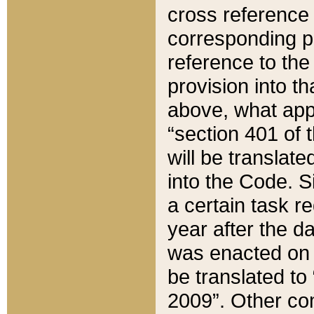
cross reference 
corresponding p
reference to the
provision into t
above, what appe
“section 401 of 
will be translate
into the Code. Si
a certain task r
year after the d
was enacted on O
be translated to
2009”. Other com