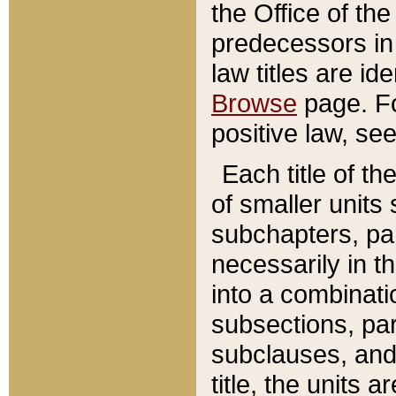
the Office of th
predecessors in
law titles are id
Browse
page. Fo
positive law, se
Each title of t
of smaller units 
subchapters, par
necessarily in t
into a combinati
subsections, pa
subclauses, and 
title, the units