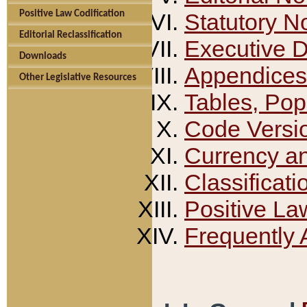
Positive Law Codification
Statutory N
Editorial Reclassification
Executive 
Downloads
Appendices
Other Legislative Resources
Tables, Pop
Code Versi
Currency a
Classificati
Positive La
Frequently 