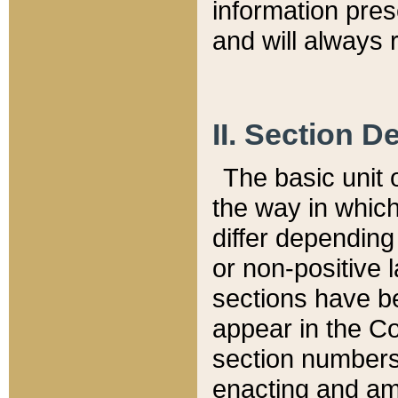
information pre
and will always r
II. Section 
The basic unit o
the way in whic
differ depending
or non-positive la
sections have be
appear in the C
section numbers,
enacting and ame