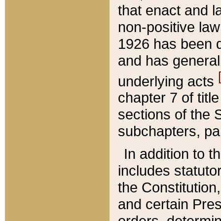
that enact and la
non-positive law 
1926 has been d
and has generall
underlying acts
chapter 7 of title
sections of the 
subchapters, par
In addition to 
includes statuto
the Constitution,
and certain Pre
orders, determin