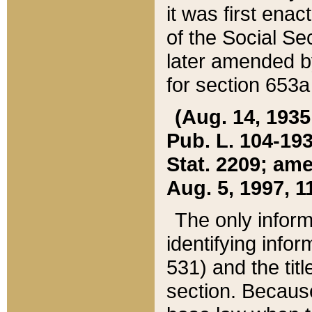
it was first ena
of the Social Se
later amended b
for section 653a
(Aug. 14, 1935,
Pub. L. 104-193,
Stat. 2209; ame
Aug. 5, 1997, 11
The only inform
identifying infor
531) and the tit
section. Because