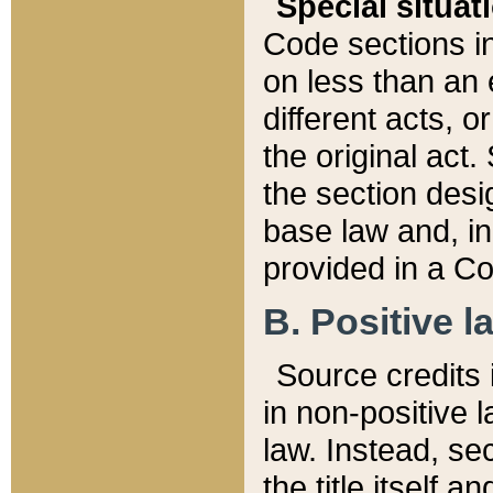
Special situat
Code sections in
on less than an 
different acts, 
the original act.
the section desig
base law and, i
provided in a Co
B. Positive la
Source credits i
in non-positive l
law. Instead, sec
the title itself 