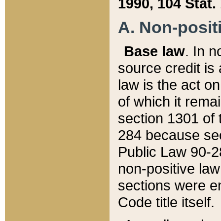
1990, 104 Stat.
A. Non-positi
Base law
. In n
source credit is
law is the act o
of which it rema
section 1301 of 
284 because sec
Public Law 90-28
non-positive law 
sections were e
Code title itself.