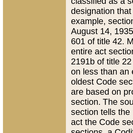
classified as a 
designation that
example, section
August 14, 1935,
601 of title 42.
entire act secti
2191b of title 2
on less than an 
oldest Code sect
are based on pr
section. The sou
section tells the
act the Code sec
sections, a Codi