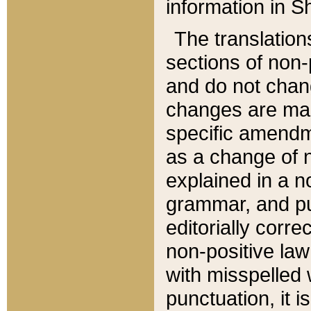
information in Sh
The translation
sections of non-p
and do not chan
changes are mad
specific amendm
as a change of n
explained in a no
grammar, and pun
editorially corre
non-positive law 
with misspelled 
punctuation, it i