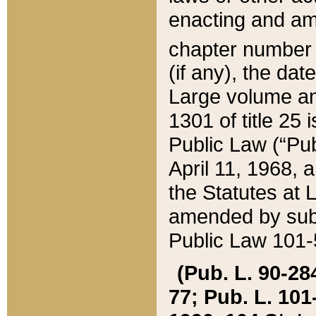
enacting and ame
chapter numbe
(if any), the da
Large volume an
1301 of title 25 
Public Law (“Pu
April 11, 1968, 
the Statutes at 
amended by subs
Public Law 101-5
(Pub. L. 90-284,
77; Pub. L. 101-5