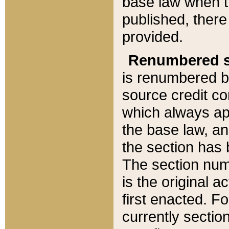
base law when t
published, there
provided.
Renumbered s
is renumbered b
source credit co
which always ap
the base law, an
the section has
The section numb
is the original 
first enacted. Fo
currently sectio