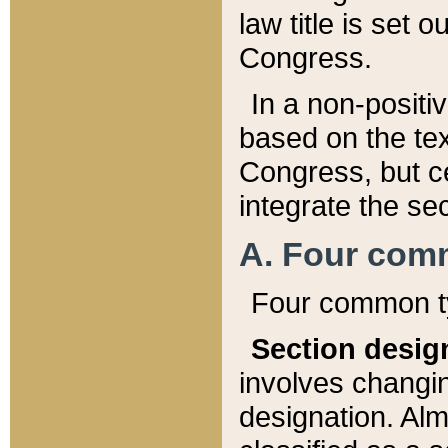
law title is set 
Congress.
In a non-positiv
based on the tex
Congress, but ce
integrate the se
A. Four com
Four common ty
Section desig
involves changi
designation. Alm