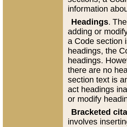
information about
Headings
. Th
adding or modify
a Code section i
headings, the Cod
headings. Howev
there are no hea
section text is
act headings ina
or modify headin
Bracketed cit
involves insertin