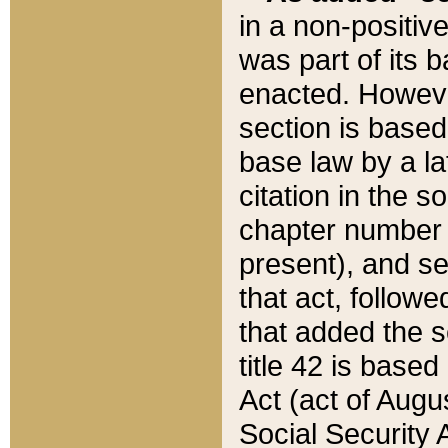
in a non-positive
was part of its 
enacted. However
section is based
base law by a la
citation in the s
chapter number of
present), and se
that act, followe
that added the s
title 42 is base
Act (act of Augu
Social Security 