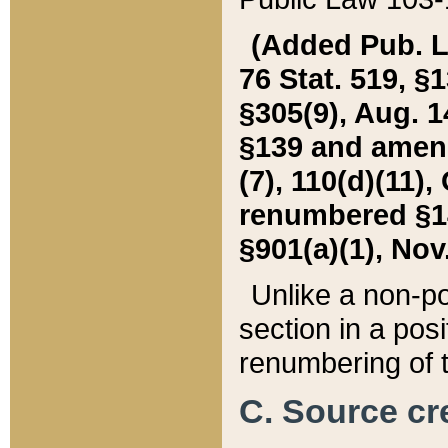
(Added Pub. L. 
76 Stat. 519, §1
§305(9), Aug. 1
§139 and amende
(7), 110(d)(11),
renumbered §140
§901(a)(1), Nov.
Unlike a non-po
section in a posit
renumbering of t
C. Source cre