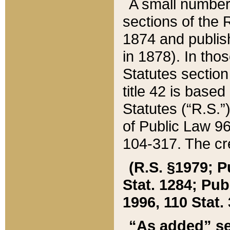
A small number
sections of the
1874 and publish
in 1878). In tho
Statutes sectio
title 42 is base
Statutes (“R.S.
of Public Law 9
104-317. The cre
(R.S. §1979; P
Stat. 1284; Pub.
1996, 110 Stat. 
“As added” se