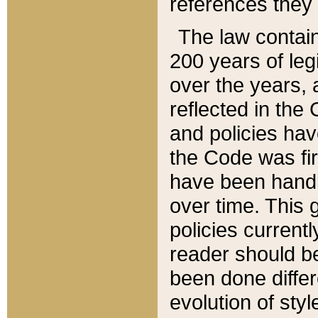
references they 
The law contain
200 years of leg
over the years, 
reflected in the 
and policies hav
the Code was firs
have been handl
over time. This g
policies current
reader should b
been done differ
evolution of sty