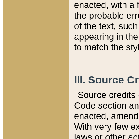
enacted, with a 
the probable err
of the text, suc
appearing in the
to match the st
III. Source C
Source credits (
Code section and
enacted, amended
With very few ex
laws or other ac