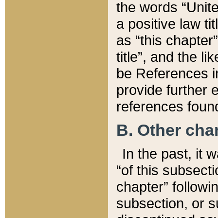
the words “Unite
a positive law ti
as “this chapter”
title”, and the l
be References in
provide further e
references found
B. Other ch
In the past, it
“of this subsecti
chapter” followi
subsection, or s