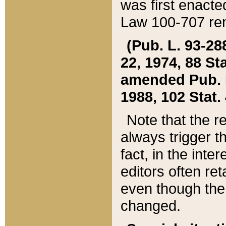
was first enacte
Law 100-707 ren
(Pub. L. 93-288
22, 1974, 88 S
amended Pub. L. 
1988, 102 Stat.
Note that the r
always trigger t
fact, in the int
editors often re
even though the
changed.