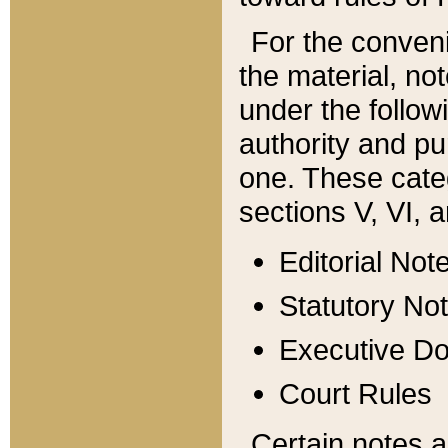
For the conveni
the material, no
under the follow
authority and pu
one. These categ
sections V, VI, a
Editorial Not
Statutory No
Executive D
Court Rules
Certain notes a