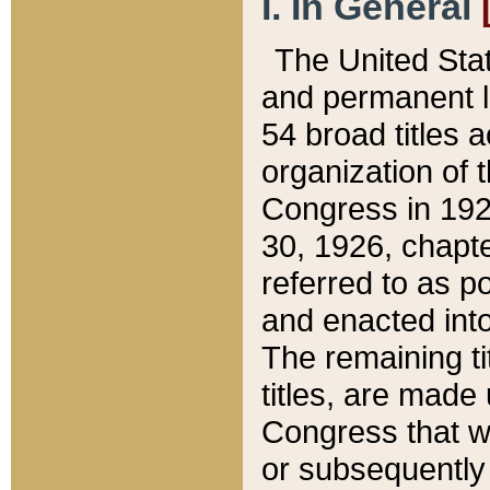
I. In General
The United Sta
and permanent l
54 broad titles 
organization of 
Congress in 192
30, 1926, chapter
referred to as po
and enacted into
The remaining ti
titles, are made
Congress that we
or subsequently 