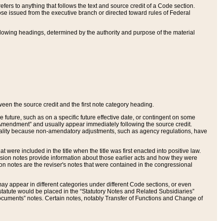
ers to anything that follows the text and source credit of a Code section.
se issued from the executive branch or directed toward rules of Federal
llowing headings, determined by the authority and purpose of the material
tween the source credit and the first note category heading.
e future, such as on a specific future effective date, or contingent on some
mendment” and usually appear immediately following the source credit.
nt reality because non-amendatory adjustments, such as agency regulations, have
t were included in the title when the title was first enacted into positive law.
 Revision notes provide information about those earlier acts and how they were
sion notes are the reviser's notes that were contained in the congressional
ay appear in different categories under different Code sections, or even
statute would be placed in the “Statutory Notes and Related Subsidiaries”
cuments” notes. Certain notes, notably Transfer of Functions and Change of