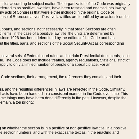
itles according to subject matter. The organization of the Code was originally
eferred to as positive law titles, have been restated and enacted into law by
any acts of Congress that were either included in the original Code or
se of Representatives. Positive law titles are identified by an asterisk on the
ubparts, and sections, not necessarily in that order. Sections are often
ems. In the case of a positive law title, the units are determined by
title since 1926 has been determined by the editors of the Code and has
t the titles, parts, and sections of the Social Security Act as corresponding
n, several sets of Federal court rules, and certain Presidential documents, such
e. The Code does not include treaties, agency regulations, State or District of
apply to only a limited number of people or a specific place. For an
 Code sections, their arrangement, the references they contain, and their
, and the resulting differences in laws are reflected in the Code. Similarly,
all acts have been handled in a consistent manner in the Code over time. This
some things may have been done differently in the past. However, despite the
main, a top priority.
 whether the section is in a positive or non-positive law title. In a positive
ame section numbers, and with the exact same text as in the enacting and