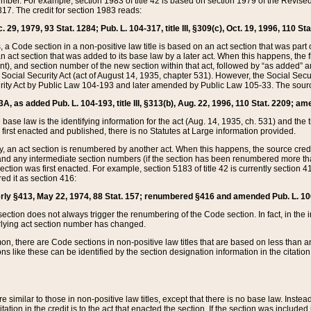
mber. For example, section 1983 of title 42 is based on section 1979 of the Revis
17. The credit for section 1983 reads:
 29, 1979, 93 Stat. 1284; Pub. L. 104-317, title III, §309(c), Oct. 19, 1996, 110 Sta
, a Code section in a non-positive law title is based on an act section that was part 
 act section that was added to its base law by a later act. When this happens, the fi
sent), and section number of the new section within that act, followed by “as added” 
e Social Security Act (act of August 14, 1935, chapter 531). However, the Social Secu
curity Act by Public Law 104-193 and later amended by Public Law 105-33. The sourc
53A, as added Pub. L. 104-193, title III, §313(b), Aug. 22, 1996, 110 Stat. 2209; am
 base law is the identifying information for the act (Aug. 14, 1935, ch. 531) and th
first enacted and published, there is no Statutes at Large information provided.
y, an act section is renumbered by another act. When this happens, the source cred
and any intermediate section numbers (if the section has been renumbered more than
ction was first enacted. For example, section 5183 of title 42 is currently section 4
d it as section 416:
merly §413, May 22, 1974, 88 Stat. 157; renumbered §416 and amended Pub. L. 100-7
ection does not always trigger the renumbering of the Code section. In fact, in the 
lying act section number has changed.
 there are Code sections in non-positive law titles that are based on less than an e
ons like these can be identified by the section designation information in the citatio
re similar to those in non-positive law titles, except that there is no base law. Instead,
citation in the credit is to the act that enacted the section. If the section was included