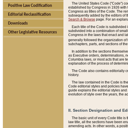
The United States Code ("Code") cont
Positive Law Codification
established by Congress in 1926 with th
Congress as titles of the Code. The rem
Editorial Reclassification
subsequently added by the editors of th
Search & Browse
page. For an explana
Downloads
Each title of the Code is subdivided 
subdivided into a combination of small
Other Legislative Resources
Congress in the laws that enact and lat
generally followed the organization of
subchapters, parts, and sections of the
In addition to the sections themselv
as Executive orders, determinations, no
Columbia laws, or most acts that are te
explanation of the process of determin
The Code also contains editorially 
history.
The law contained in the Code is the 
Code editorial styles and policies hav
guide explains the editorial styles an
evolution of style over the years, the 
II. Section Designation and Ed
The basic unit of every Code title is
law title, all the sections have been e
amending acts. In other words, a positi