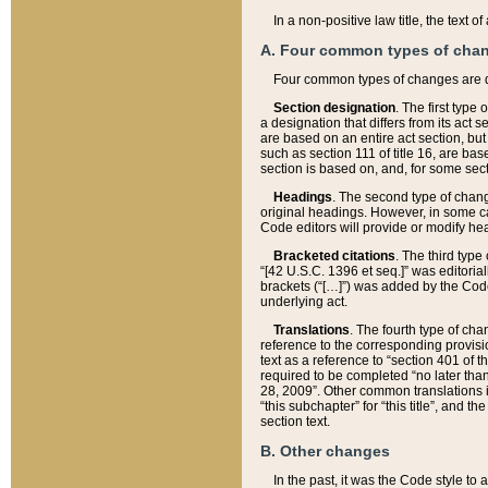
In a non-positive law title, the text
A. Four common types of cha
Four common types of changes are 
Section designation
. The first type
a designation that differs from its act 
are based on an entire act section, but
such as section 111 of title 16, are ba
section is based on, and, for some sect
Headings
. The second type of chang
original headings. However, in some ca
Code editors will provide or modify he
Bracketed citations
. The third type
“[42 U.S.C. 1396 et seq.]” was editorial
brackets (“[…]”) was added by the Code 
underlying act.
Translations
. The fourth type of cha
reference to the corresponding provisi
text as a reference to “section 401 of t
required to be completed “no later than
28, 2009”. Other common translations inc
“this subchapter” for “this title”, and 
section text.
B. Other changes
In the past, it was the Code style to