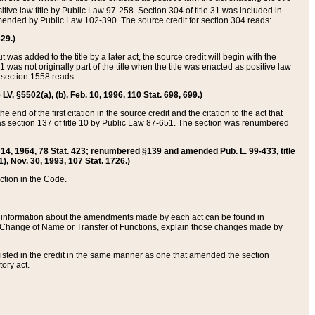
itive law title by Public Law 97-258. Section 304 of title 31 was included in
r amended by Public Law 102-390. The source credit for section 304 reads:
629.)
ut was added to the title by a later act, the source credit will begin with the
1 was not originally part of the title when the title was enacted as positive law
 section 1558 reads:
 LV, §5502(a), (b), Feb. 10, 1996, 110 Stat. 698, 699.)
 end of the first citation in the source credit and the citation to the act that
as section 137 of title 10 by Public Law 87-651. The section was renumbered
Aug. 14, 1964, 78 Stat. 423; renumbered §139 and amended Pub. L. 99-433, title
1), Nov. 30, 1993, 107 Stat. 1726.)
ection in the Code.
 and information about the amendments made by each act can be found in
s Change of Name or Transfer of Functions, explain those changes made by
 listed in the credit in the same manner as one that amended the section
ory act.