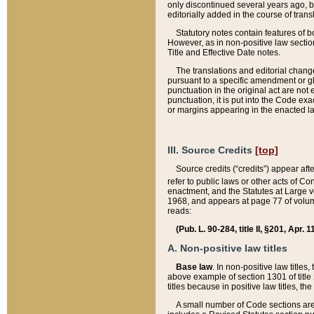
only discontinued several years ago, bu
editorially added in the course of trans
Statutory notes contain features of bo
However, as in non-positive law section
Title and Effective Date notes.
The translations and editorial chang
pursuant to a specific amendment or gl
punctuation in the original act are not 
punctuation, it is put into the Code exa
or margins appearing in the enacted la
III. Source Credits
[top]
Source credits (“credits”) appear aft
refer to public laws or other acts of 
enactment, and the Statutes at Large v
1968, and appears at page 77 of volume
reads:
(Pub. L. 90-284, title II, §201, Apr. 
A. Non-positive law titles
Base law
. In non-positive law titles
above example of section 1301 of title
titles because in positive law titles, t
A small number of Code sections are 