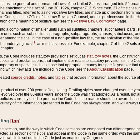
ains the general and permanent laws of the United States, arranged into 54 broad t
e enactment of the act of June 30, 1926, chapter 712. Since then, 27 of the titles, r
aining titles, referred to as non-positive law titles, are made up of sections from m
e Code, i.e., the Office of the Law Revision Counsel, and its predecessors in the Hou
tion of the meaning of positive law, see the
Positive Law Codification
page.
into a combination of smaller units such as subtitles, chapters, subchapters, parts, s
er units such as subsections, paragraphs, subparagraphs, clauses, subclauses, and it
er amend the title. In the case of a non-positive law title, the organization of the 
[1]
 the underlying acts
as much as possible. For example, chapter 7 of title 42 sets ou
 chapter.
es, the Code includes statutory provisions set out as
statutory notes
, the Constitutio
tices, and proclamations, that implement or relate to statutory provisions in the Cod
mporary or special, such as those that appropriate money for specific years or that 
ing which new acts are included in the Code, see the
About Classification
page.
created
source credits
,
notes
, and
tables
that provide information about the source of
product of over 200 years of legislating. Drafting styles have changed over the years
e evolved over the 80-plus years since the Code was first adopted. As a result, not 
d policies currently used to produce the Code, but the reader should be aware that 
accuracy of the information presented in the Code has always been, and will always re
iting
[top]
 the section, and the way in which Code sections are composed can differ depending on
nacted as sections of the title and appear in the Code in the same order, with the s
ve law title is set out in the Code just as enacted by Congress.