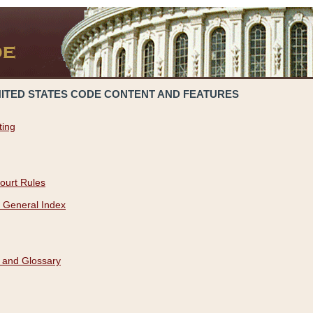
NITED STATES CODE CONTENT AND FEATURES
ting
ourt Rules
 General Index
 and Glossary