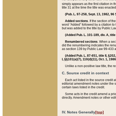
simply appears as the first citation in 
title 31 at the time the title was enac
(Pub. L. 97-258, Sept. 13, 1982, 96 St
Added sections
. If the section of t
word “Added” followed by a citation to t
but was added to the title by Public 
(Added Pub. L. 101-189, div. A, title
Renumbered sections
. When a secti
did the renumbering indicates the ren
as section 139 by Public Law 99-433 
(Added Pub. L. 87-651, title II, §20
I, §§101(a)(7), 110(d)(11), Oct. 1, 198
Unlike a non-positive law title, the r
C. Source credit in context
Each act listed in the source credit
editorial amendment notes under the s
certain laws listed in the credit.
Some acts in the credit amend a prio
directly. Amendment notes or other edi
IV. Notes Generally
[top]