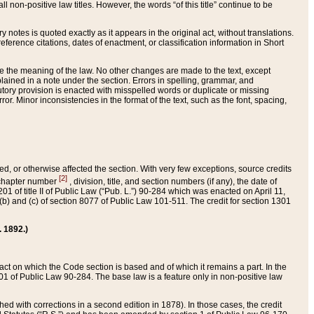
 non-positive law titles. However, the words “of this title” continue to be
ry notes is quoted exactly as it appears in the original act, without translations.
ference citations, dates of enactment, or classification information in Short
ge the meaning of the law. No other changes are made to the text, except
ained in a note under the section. Errors in spelling, grammar, and
tatutory provision is enacted with misspelled words or duplicate or missing
ror. Minor inconsistencies in the format of the text, such as the font, spacing,
ded, or otherwise affected the section. With very few exceptions, source credits
[2]
r chapter number
, division, title, and section numbers (if any), the date of
 of title II of Public Law (“Pub. L.”) 90-284 which was enacted on April 11,
) and (c) of section 8077 of Public Law 101-511. The credit for section 1301
. 1892.)
he act on which the Code section is based and of which it remains a part. In the
1 of Public Law 90-284. The base law is a feature only in non-positive law
 with corrections in a second edition in 1878). In those cases, the credit