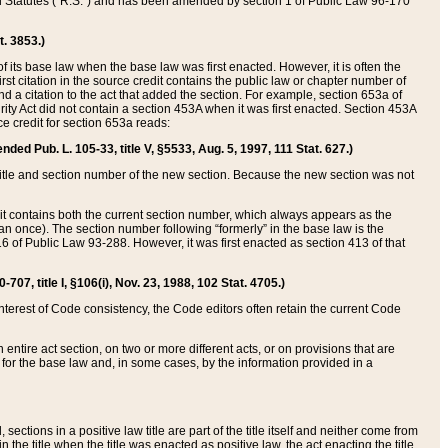
ed Statutes (“R.S.”) and has been amended by section 1 of Public Law 96-170
t. 3853.)
of its base law when the base law was first enacted. However, it is often the
rst citation in the source credit contains the public law or chapter number of
and a citation to the act that added the section. For example, section 653a of
rity Act did not contain a section 453A when it was first enacted. Section 453A
e credit for section 653a reads:
ended Pub. L. 105-33, title V, §5533, Aug. 5, 1997, 111 Stat. 627.)
e title and section number of the new section. Because the new section was not
it contains both the current section number, which always appears as the
 once). The section number following “formerly” in the base law is the
16 of Public Law 93-288. However, it was first enacted as section 413 of that
07, title I, §106(i), Nov. 23, 1988, 102 Stat. 4705.)
interest of Code consistency, the Code editors often retain the current Code
ntire act section, on two or more different acts, or on provisions that are
n for the base law and, in some cases, by the information provided in a
 sections in a positive law title are part of the title itself and neither come from
 in the title when the title was enacted as positive law, the act enacting the title