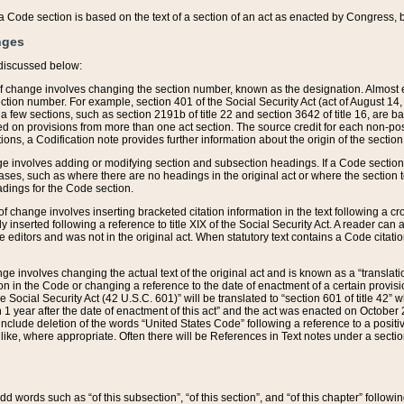
 of a Code section is based on the text of a section of an act as enacted by Congress,
nges
discussed below:
 of change involves changing the section number, known as the designation. Almost ev
section number. For example, section 401 of the Social Security Act (act of August 14,
 a few sections, such as section 2191b of title 22 and section 3642 of title 16, are b
sed on provisions from more than one act section. The source credit for each non-posi
ions, a Codification note provides further information about the origin of the section
e involves adding or modifying section and subsection headings. If a Code section i
ses, such as where there are no headings in the original act or where the section 
adings for the Code section.
 of change involves inserting bracketed citation information in the text following a cr
ly inserted following a reference to title XIX of the Social Security Act. A reader ca
editors and was not in the original act. When statutory text contains a Code citatio
nge involves changing the actual text of the original act and is known as a “translat
on in the Code or changing a reference to the date of enactment of a certain provis
he Social Security Act (42 U.S.C. 601)” will be translated to “section 601 of title 42” 
 1 year after the date of enactment of this act” and the act was enacted on October 28
lude deletion of the words “United States Code” following a reference to a positive l
the like, where appropriate. Often there will be References in Text notes under a secti
 add words such as “of this subsection”, “of this section”, and “of this chapter” follo