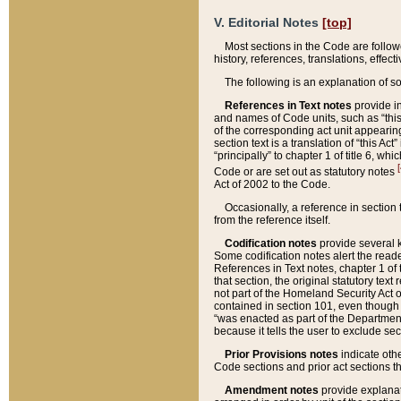
V. Editorial Notes
[top]
Most sections in the Code are follow
history, references, translations, effe
The following is an explanation of s
References in Text notes
provide in
and names of Code units, such as “this 
of the corresponding act unit appearing 
section text is a translation of “this A
“principally” to chapter 1 of title 6, 
[
Code or are set out as statutory notes
Act of 2002 to the Code.
Occasionally, a reference in section
from the reference itself.
Codification notes
provide several k
Some codification notes alert the reade
References in Text notes, chapter 1 of 
that section, the original statutory text
not part of the Homeland Security Act of 
contained in section 101, even though s
“was enacted as part of the Department
because it tells the user to exclude se
Prior Provisions notes
indicate oth
Code sections and prior act sections t
Amendment notes
provide explanat