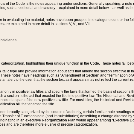
s of the Code is the notes appearing under sections. Generally speaking, a note ref
tes, such as editorial and statutory—explained in more detail below—as well as tho
r in evaluating the material, notes have been grouped into categories under the fo
 are explained in more detail in sections V, VI, and VII.
bsidiaries
 categorization, highlighting their unique function in the Code. These notes fall be
 italic type and provide information about acts that amend the section effective in th
. These notes have headings such as “Amendment of Section” and “Termination of A
e an alert to the user that the section text as it appears may not reflect the curre
r only in positive law titles and specify the laws that formed the basis of sections tha
such a section is the act that enacted the title into positive law. The Historical and
nacted as part of the new positive law title. For most titles, the Historical and Revi
ication bill that enacted the title.
n broadly categorized by the source of authority, certain familiar note headings m
 Transfer of Functions note (and its subsidiaries) describing a change directed by 
 originating in an executive Reorganization Plan would appear among “Executive Do
ties and are therefore more elusive of precise categorization.