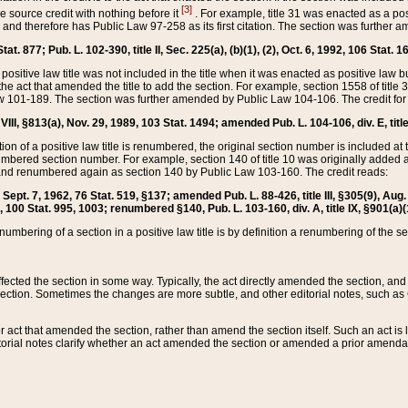
[3]
the source credit with nothing before it
. For example, title 31 was enacted as a pos
ted and therefore has Public Law 97-258 as its first citation. The section was furthe
at. 877; Pub. L. 102-390, title II, Sec. 225(a), (b)(1), (2), Oct. 6, 1992, 106 Stat. 1
he positive law title was not included in the title when it was enacted as positive law b
he act that amended the title to add the section. For example, section 1558 of title 3
Law 101-189. The section was further amended by Public Law 104-106. The credit for
 VIII, §813(a), Nov. 29, 1989, 103 Stat. 1494; amended Pub. L. 104-106, div. E, title
on of a positive law title is renumbered, the original section number is included at the
umbered section number. For example, section 140 of title 10 was originally added 
and renumbered again as section 140 by Public Law 103-160. The credit reads:
2, Sept. 7, 1962, 76 Stat. 519, §137; amended Pub. L. 88-426, title III, §305(9), 
6, 100 Stat. 995, 1003; renumbered §140, Pub. L. 103-160, div. A, title IX, §901(a)(
enumbering of a section in a positive law title is by definition a renumbering of the s
 affected the section in some way. Typically, the act directly amended the section,
ection. Sometimes the changes are more subtle, and other editorial notes, such a
r act that amended the section, rather than amend the section itself. Such an act is
torial notes clarify whether an act amended the section or amended a prior amendat