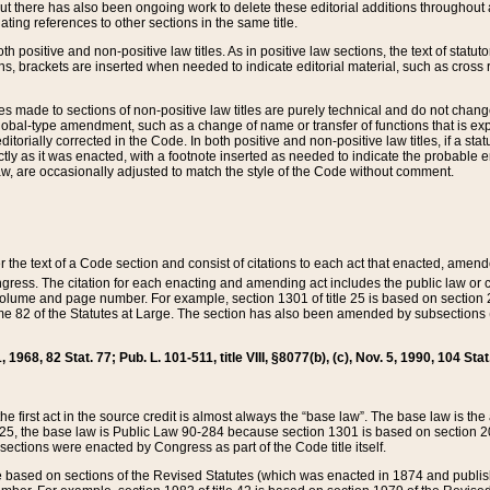
t there has also been ongoing work to delete these editorial additions throughout all
lating references to other sections in the same title.
th positive and non-positive law titles. As in positive law sections, the text of statuto
s, brackets are inserted when needed to indicate editorial material, such as cross re
es made to sections of non-positive law titles are purely technical and do not chan
obal-type amendment, such as a change of name or transfer of functions that is expl
editorially corrected in the Code. In both positive and non-positive law titles, if a s
ctly as it was enacted, with a footnote inserted as needed to indicate the probable er
w, are occasionally adjusted to match the style of the Code without comment.
er the text of a Code section and consist of citations to each act that enacted, amen
Congress. The citation for each enacting and amending act includes the public law o
olume and page number. For example, section 1301 of title 25 is based on section 201
 82 of the Statutes at Large. The section has also been amended by subsections (b
11, 1968, 82 Stat. 77; Pub. L. 101-511, title VIII, §8077(b), (c), Nov. 5, 1990, 104 Stat
, the first act in the source credit is almost always the “base law”. The base law is t
 25, the base law is Public Law 90-284 because section 1301 is based on section 20
he sections were enacted by Congress as part of the Code title itself.
based on sections of the Revised Statutes (which was enacted in 1874 and published