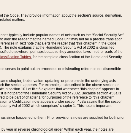
of the Code. They provide information about the section's source, derivation,
related matters.
ences typically include popular names of acts such as the “Social Security Act”
 to alert the reader that the named Code unit may not be a precise translation
eferences in Text note that alerts the reader that “this chapter” in the Code
96). The note explains that the Homeland Security Act of 2002 is classified
e classified elsewhere, perhaps because they amended laws in other parts of the
lassification Tables
, for the complete classification of the Homeland Security
ote serves to point out an erroneous or misleading reference not discernible
 same chapter, its derivation, updating, or problems in the underlying acts.
 which the section appears. For example, as described in the above section on
e in section 101 of title 6 explains that whenever “this chapter” appears in
 but it is not part of the Homeland Security Act of 2002. Because section 453a is
ered to be part of chapter 1 for purposes of the reference to “this chapter”
tuation, a Codification note appears under section 453a saying that the section
curity Act of 2002 which comprises” chapter 1. This note is important
has since happened to them. Prior provisions notes are supplied for both prior
 year in reverse chronological order. Within each year, the notes are