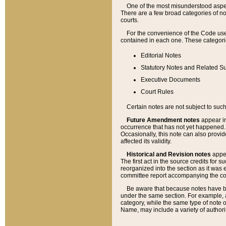
One of the most misunderstood aspect
There are a few broad categories of no
courts.
For the convenience of the Code use
contained in each one. These categories
Editorial Notes
Statutory Notes and Related Su
Executive Documents
Court Rules
Certain notes are not subject to such
Future Amendment notes
appear in
occurrence that has not yet happened
Occasionally, this note can also provid
affected its validity.
Historical and Revision notes
appea
The first act in the source credits for 
reorganized into the section as it was e
committee report accompanying the codif
Be aware that because notes have bee
under the same section. For example, a
category, while the same type of note
Name, may include a variety of authori