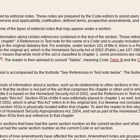
ed by editorial notes. These notes are prepared by the Code editors to assist users 
ctiveness and applicability, codification, defined terms, prospective amendments, and 
ome of the types of editorial notes that may appear under a section:
formation about certain references contained in the text of the section. These refer
chapter”. A References in Text note for the name of a Code unit is usually included
in the original statutory text. For example, under section 101 of title 6, there is a R
ct” in the original act, which is the Homeland Security Act of 2002 (Public Law 107-2
which means that while most of the act is classified to chapter 1, some provisions ar
4]
. The reader is then advised to consult “Tables”, meaning Code
Table III
and the
C
 text is accompanied by the footnote “See References in Text note below”. The footn
inds of information about a section, such as its relationship to other sections in the
r that the section is not part of the act that comprises the chapter or other unit in
title 6 is based on the Homeland Security Act of 2002, and the References in Text not
 reads “this Act”. Section 453a of title 6 was editorially placed in chapter 1 as well,
2002, which is what “this Act” refers to in the original text, it is likewise not consid
ection 453a is physically located within that chapter. To alert the reader to this si
 of Homeland Security Appropriations Act, 2004, and not as part of the Homeland Se
ction 453a from any reference to that chapter.
er sections that have had the same section number as the current section and what 
hat had the same section number as the current Code or act section.
ions of how amendments have affected the section. Amendment notes are grouped by