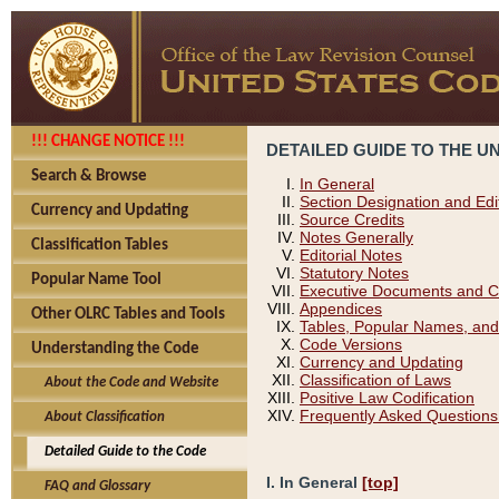
!!! CHANGE NOTICE !!!
DETAILED GUIDE TO THE U
Search & Browse
In General
Section Designation and Edi
Currency and Updating
Source Credits
Notes Generally
Classification Tables
Editorial Notes
Statutory Notes
Popular Name Tool
Executive Documents and C
Appendices
Other OLRC Tables and Tools
Tables, Popular Names, and
Code Versions
Understanding the Code
Currency and Updating
Classification of Laws
About the Code and Website
Positive Law Codification
Frequently Asked Questions
About Classification
Detailed Guide to the Code
I. In General
[top]
FAQ and Glossary