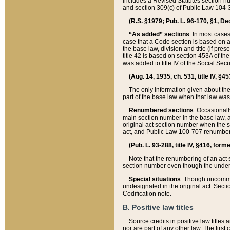
includes a Revised Statutes section nu
and section 309(c) of Public Law 104-3
(R.S. §1979; Pub. L. 96-170, §1, Dec.
“As added” sections
. In most cases
case that a Code section is based on an
the base law, division and title (if pre
title 42 is based on section 453A of th
was added to title IV of the Social Se
(Aug. 14, 1935, ch. 531, title IV, §4
The only information given about the
part of the base law when that law was 
Renumbered sections
. Occasionall
main section number in the base law, 
original act section number when the se
act, and Public Law 100-707 renumbere
(Pub. L. 93-288, title IV, §416, for
Note that the renumbering of an act s
section number even though the under
Special situations
. Though uncommon,
undesignated in the original act. Secti
Codification note.
B. Positive law titles
Source credits in positive law titles a
nor are part of any other law. The first 