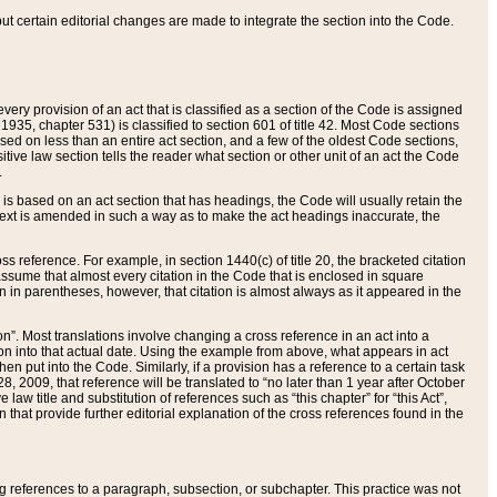
 but certain editorial changes are made to integrate the section into the Code.
ery provision of an act that is classified as a section of the Code is assigned
 1935, chapter 531) is classified to section 601 of title 42. Most Code sections
ased on less than an entire act section, and a few of the oldest Code sections,
tive law section tells the reader what section or other unit of an act the Code
.
s based on an act section that has headings, the Code will usually retain the
text is amended in such a way as to make the act headings inaccurate, the
oss reference. For example, in section 1440(c) of title 20, the bracketed citation
n assume that almost every citation in the Code that is enclosed in square
n in parentheses, however, that citation is almost always as it appeared in the
ion”. Most translations involve changing a cross reference in an act into a
ion into that actual date. Using the example from above, what appears in act
when put into the Code. Similarly, if a provision has a reference to a certain task
, 2009, that reference will be translated to “no later than 1 year after October
aw title and substitution of references such as “this chapter” for “this Act”,
on that provide further editorial explanation of the cross references found in the
wing references to a paragraph, subsection, or subchapter. This practice was not