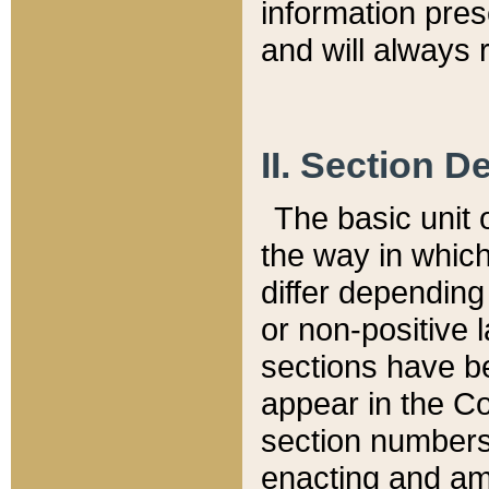
information pre
and will always r
II. Section 
The basic unit o
the way in whic
differ depending
or non-positive la
sections have be
appear in the C
section numbers,
enacting and ame