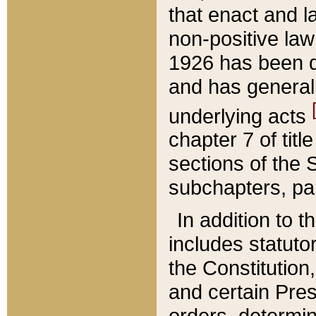
that enact and la
non-positive law 
1926 has been d
and has generall
underlying acts
chapter 7 of title
sections of the 
subchapters, par
In addition to 
includes statuto
the Constitution,
and certain Pre
orders, determin