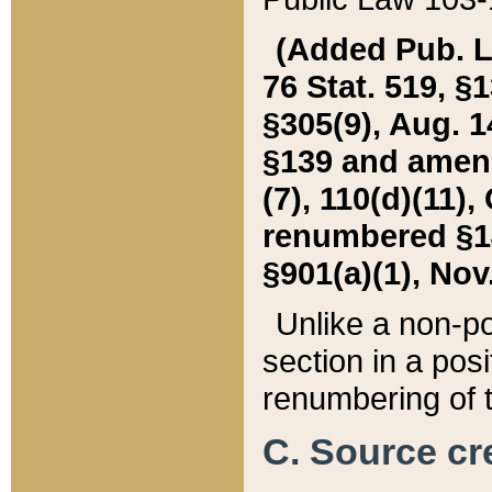
(Added Pub. L. 
76 Stat. 519, §1
§305(9), Aug. 1
§139 and amende
(7), 110(d)(11),
renumbered §140
§901(a)(1), Nov.
Unlike a non-po
section in a posit
renumbering of t
C. Source cre