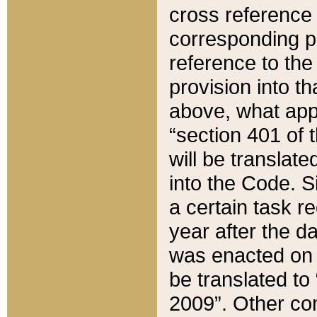
cross reference 
corresponding p
reference to the
provision into t
above, what appe
“section 401 of 
will be translate
into the Code. Si
a certain task r
year after the d
was enacted on O
be translated to
2009”. Other com