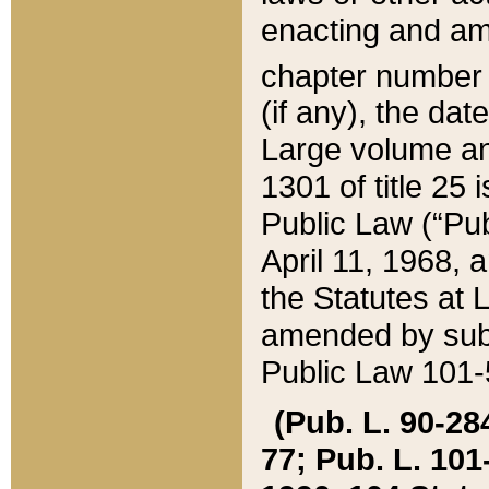
enacting and ame
chapter numbe
(if any), the da
Large volume an
1301 of title 25 
Public Law (“Pu
April 11, 1968, 
the Statutes at 
amended by subs
Public Law 101-5
(Pub. L. 90-284,
77; Pub. L. 101-5