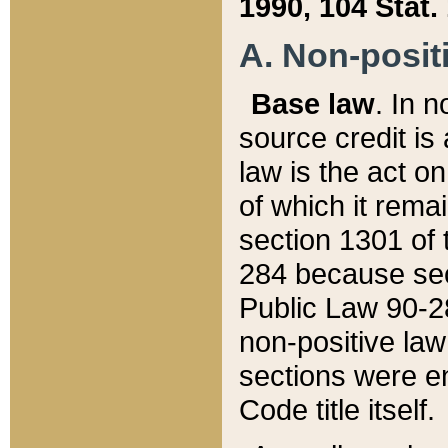
1990, 104 Stat.
A. Non-positi
Base law
. In n
source credit is
law is the act o
of which it rema
section 1301 of 
284 because sec
Public Law 90-28
non-positive law 
sections were e
Code title itself.