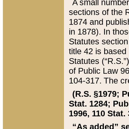
A small number
sections of the
1874 and publish
in 1878). In tho
Statutes sectio
title 42 is base
Statutes (“R.S.
of Public Law 9
104-317. The cre
(R.S. §1979; P
Stat. 1284; Pub.
1996, 110 Stat. 
“As added” se