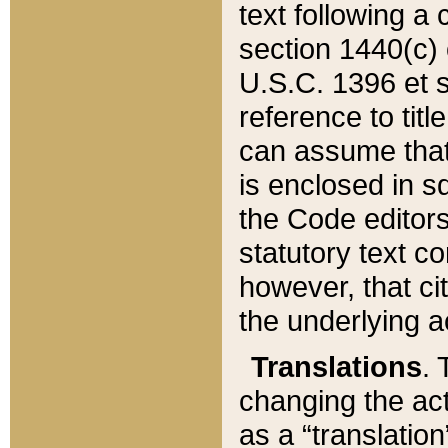
text following a
section 1440(c) o
U.S.C. 1396 et se
reference to titl
can assume that 
is enclosed in 
the Code editors
statutory text c
however, that ci
the underlying a
Translations
. 
changing the act
as a “translatio