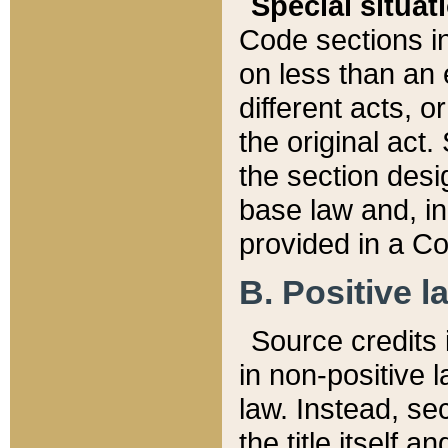
Special situat
Code sections in
on less than an 
different acts, 
the original act.
the section desig
base law and, i
provided in a Co
B. Positive la
Source credits i
in non-positive l
law. Instead, sec
the title itself 