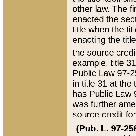
other law. The fir
enacted the sect
title when the ti
enacting the titl
the source credi
example, title 3
Public Law 97-25
in title 31 at th
has Public Law 97
was further ame
source credit fo
(Pub. L. 97-258