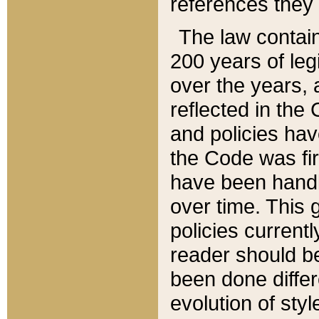
references they 
The law contain
200 years of leg
over the years, 
reflected in the 
and policies hav
the Code was firs
have been handl
over time. This g
policies current
reader should b
been done differ
evolution of sty