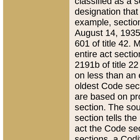
classified as a 
designation that
example, section
August 14, 1935,
601 of title 42.
entire act secti
2191b of title 2
on less than an 
oldest Code sect
are based on pr
section. The sou
section tells the
act the Code sec
sections, a Codi