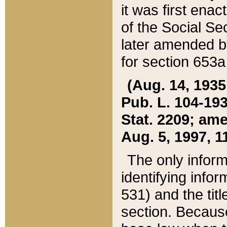
it was first ena
of the Social Se
later amended b
for section 653a
(Aug. 14, 1935,
Pub. L. 104-193,
Stat. 2209; ame
Aug. 5, 1997, 11
The only inform
identifying infor
531) and the tit
section. Because