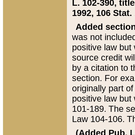
L. 102-390, title
1992, 106 Stat.
Added sectio
was not included
positive law but 
source credit wi
by a citation to 
section. For exa
originally part o
positive law but
101-189. The se
Law 104-106. Th
(Added Pub. L. 