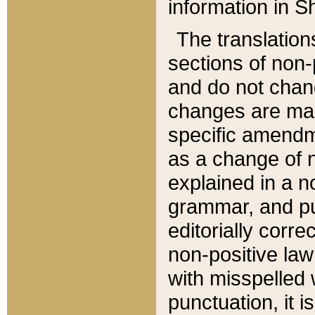
information in Sh
The translation
sections of non-p
and do not chan
changes are mad
specific amendm
as a change of n
explained in a no
grammar, and pun
editorially corre
non-positive law 
with misspelled 
punctuation, it i