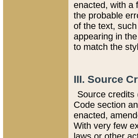
enacted, with a 
the probable err
of the text, suc
appearing in the
to match the st
III. Source C
Source credits (
Code section and
enacted, amended
With very few ex
laws or other ac