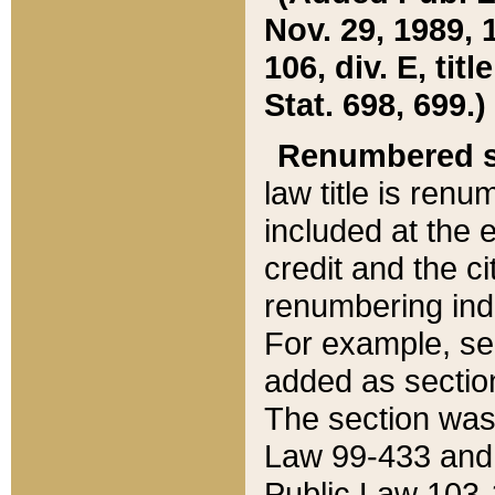
Nov. 29, 1989, 
106, div. E, tit
Stat. 698, 699.)
Renumbered s
law title is ren
included at the e
credit and the ci
renumbering ind
For example, sec
added as section
The section was
Law 99-433 and
Public Law 103-