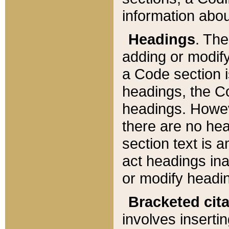
information about
Headings
. Th
adding or modify
a Code section i
headings, the Cod
headings. Howev
there are no hea
section text is
act headings ina
or modify headin
Bracketed cit
involves insertin