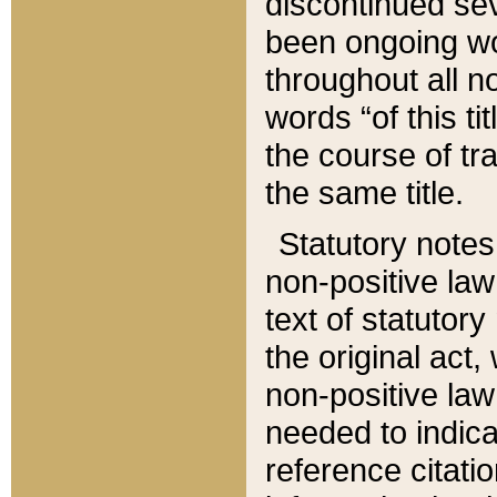
discontinued sev
been ongoing wor
throughout all n
words “of this ti
the course of tr
the same title.
Statutory notes
non-positive law 
text of statutory
the original act,
non-positive law
needed to indica
reference citatio