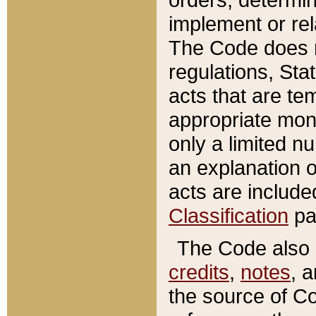
implement or rel
The Code does n
regulations, Sta
acts that are te
appropriate mone
only a limited n
an explanation 
acts are include
Classification
pa
The Code also c
credits
,
notes
, 
the source of Co