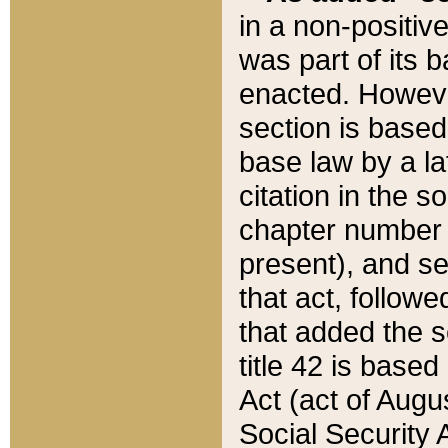
in a non-positive
was part of its 
enacted. However
section is based
base law by a la
citation in the s
chapter number of
present), and se
that act, followe
that added the s
title 42 is base
Act (act of Augu
Social Security 