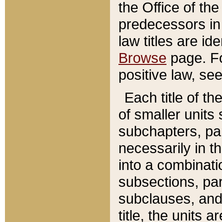
the Office of th
predecessors in
law titles are id
Browse
page. Fo
positive law, se
Each title of t
of smaller units 
subchapters, par
necessarily in t
into a combinati
subsections, pa
subclauses, and 
title, the units