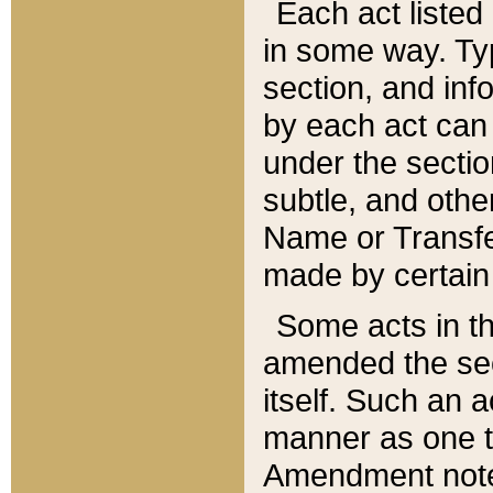
Each act listed 
in some way. Typ
section, and in
by each act can
under the secti
subtle, and othe
Name or Transfe
made by certain l
Some acts in th
amended the sec
itself. Such an a
manner as one t
Amendment notes 