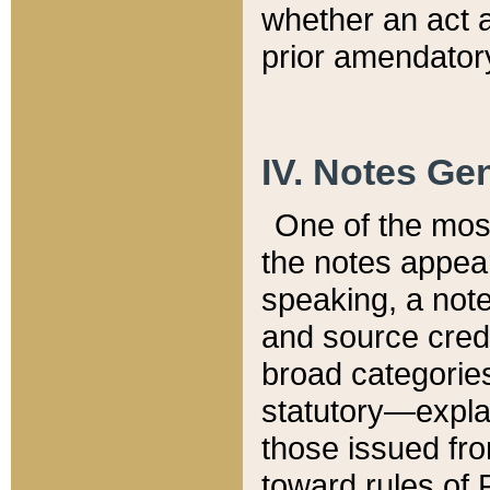
whether an act 
prior amendatory
IV. Notes Gen
One of the mos
the notes appea
speaking, a note 
and source credi
broad categories
statutory—expla
those issued fro
toward rules of 