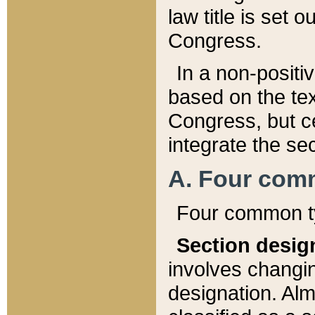
law title is set 
Congress.
In a non-positiv
based on the tex
Congress, but ce
integrate the se
A. Four com
Four common ty
Section desig
involves changi
designation. Alm