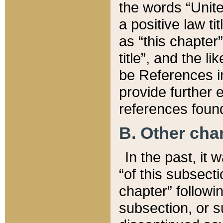
the words “Unite
a positive law ti
as “this chapter”
title”, and the l
be References in
provide further e
references found
B. Other ch
In the past, it
“of this subsecti
chapter” followi
subsection, or s