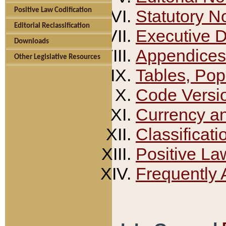
Positive Law Codification
Statutory N
Editorial Reclassification
Executive 
Downloads
Appendices
Other Legislative Resources
Tables, Pop
Code Versi
Currency a
Classificati
Positive La
Frequently 