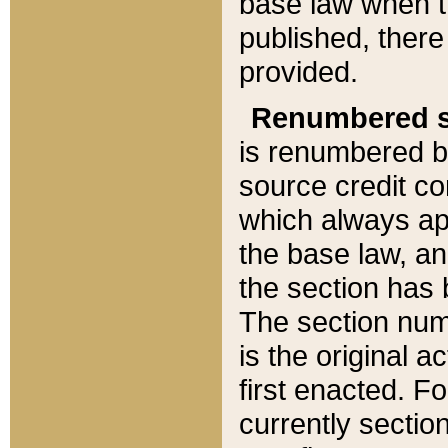
base law when t
published, there
provided.
Renumbered s
is renumbered b
source credit co
which always ap
the base law, an
the section has
The section numb
is the original 
first enacted. Fo
currently sectio