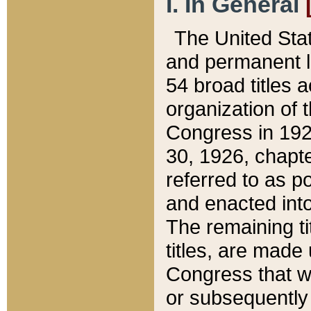
I. In General
The United Sta
and permanent l
54 broad titles 
organization of 
Congress in 192
30, 1926, chapter
referred to as po
and enacted into
The remaining ti
titles, are made
Congress that we
or subsequently 