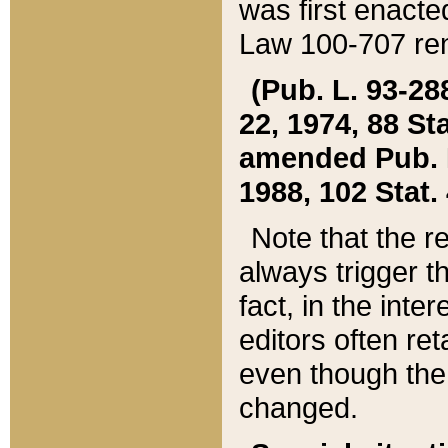
was first enacte
Law 100-707 ren
(Pub. L. 93-288
22, 1974, 88 S
amended Pub. L. 
1988, 102 Stat.
Note that the r
always trigger t
fact, in the int
editors often re
even though the
changed.