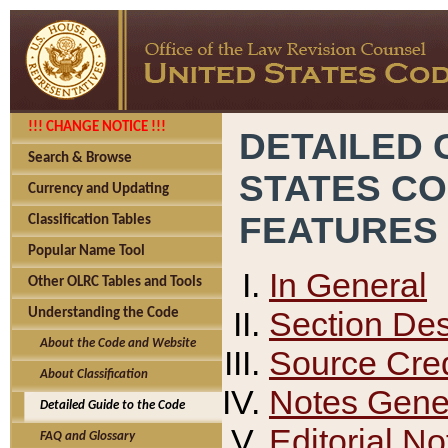
!!! CHANGE NOTICE !!!
DETAILED 
Search & Browse
STATES C
Currency and Updating
FEATURES
Classification Tables
Popular Name Tool
In General
Other OLRC Tables and Tools
Section Des
Understanding the Code
About the Code and Website
Source Cred
About Classification
Notes Gener
Detailed Guide to the Code
Editorial No
FAQ and Glossary