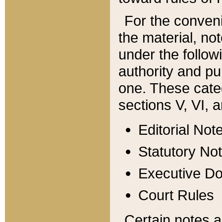
For the conveni
the material, no
under the follow
authority and pu
one. These categ
sections V, VI, a
Editorial Not
Statutory No
Executive D
Court Rules
Certain notes a