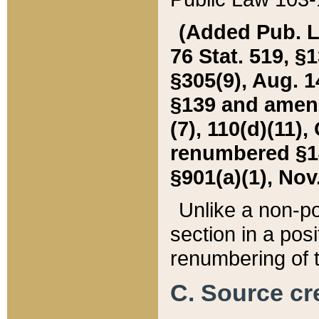
(Added Pub. L. 
76 Stat. 519, §1
§305(9), Aug. 1
§139 and amende
(7), 110(d)(11),
renumbered §140
§901(a)(1), Nov.
Unlike a non-po
section in a posit
renumbering of t
C. Source cre