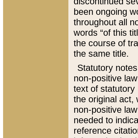
discontinued sev
been ongoing wor
throughout all n
words “of this ti
the course of tr
the same title.
Statutory notes
non-positive law 
text of statutory
the original act,
non-positive law
needed to indica
reference citatio