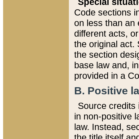
Special situat
Code sections in
on less than an 
different acts, 
the original act.
the section desig
base law and, i
provided in a Co
B. Positive la
Source credits i
in non-positive l
law. Instead, sec
the title itself 