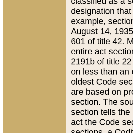
classified as a 
designation that
example, section
August 14, 1935,
601 of title 42.
entire act secti
2191b of title 2
on less than an 
oldest Code sect
are based on pr
section. The sou
section tells the
act the Code sec
sections, a Codi