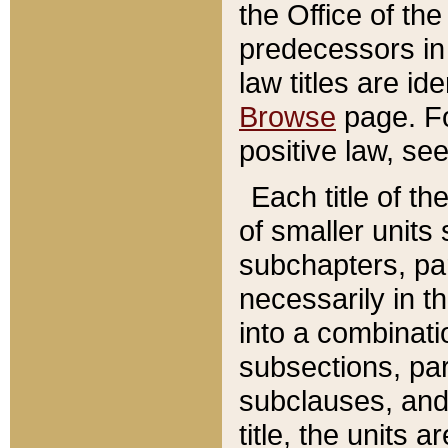
the Office of th
predecessors in
law titles are id
Browse
page. Fo
positive law, se
Each title of t
of smaller units 
subchapters, par
necessarily in t
into a combinati
subsections, pa
subclauses, and 
title, the units