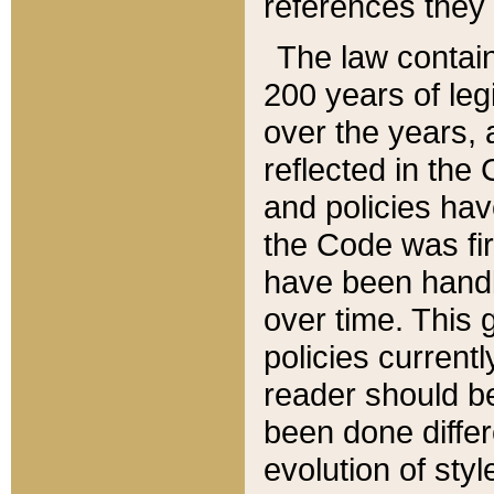
references they 
The law contain
200 years of leg
over the years, 
reflected in the 
and policies hav
the Code was firs
have been handl
over time. This g
policies current
reader should b
been done differ
evolution of sty