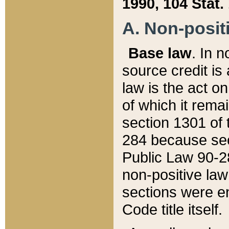
1990, 104 Stat.
A. Non-positi
Base law
. In n
source credit is
law is the act o
of which it rema
section 1301 of 
284 because sec
Public Law 90-28
non-positive law 
sections were e
Code title itself.