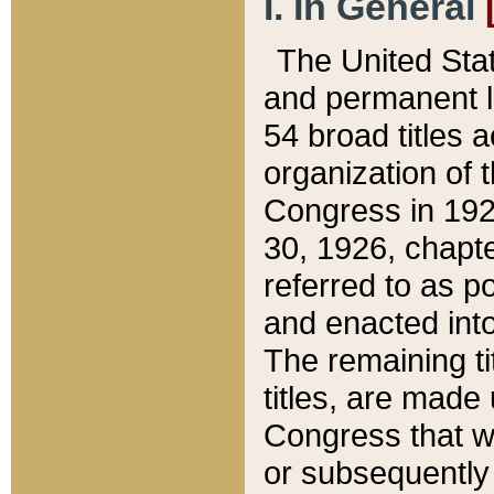
I. In General
The United Sta
and permanent l
54 broad titles 
organization of 
Congress in 192
30, 1926, chapter
referred to as po
and enacted into
The remaining ti
titles, are made
Congress that we
or subsequently 