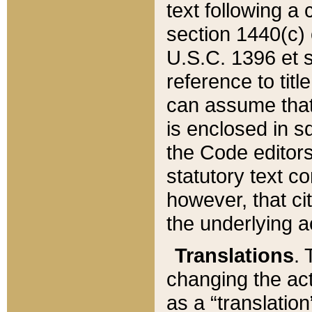
text following a
section 1440(c) o
U.S.C. 1396 et se
reference to titl
can assume that 
is enclosed in 
the Code editors
statutory text c
however, that ci
the underlying a
Translations
. 
changing the act
as a “translatio