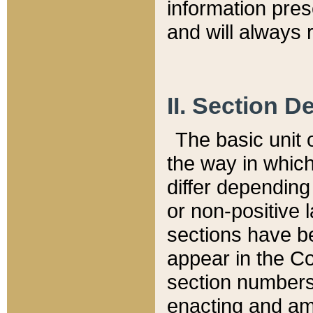
information pre
and will always r
II. Section 
The basic unit o
the way in whic
differ depending
or non-positive la
sections have be
appear in the C
section numbers,
enacting and ame