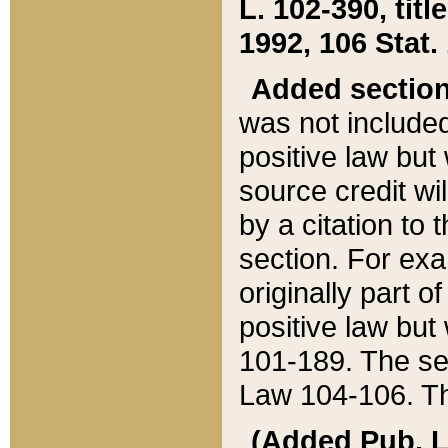
L. 102-390, title
1992, 106 Stat.
Added sectio
was not included
positive law but 
source credit wi
by a citation to 
section. For exa
originally part o
positive law but
101-189. The se
Law 104-106. Th
(Added Pub. L. 