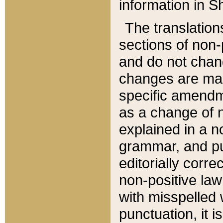
information in Sh
The translation
sections of non-p
and do not chan
changes are mad
specific amendm
as a change of n
explained in a no
grammar, and pun
editorially corre
non-positive law 
with misspelled 
punctuation, it i