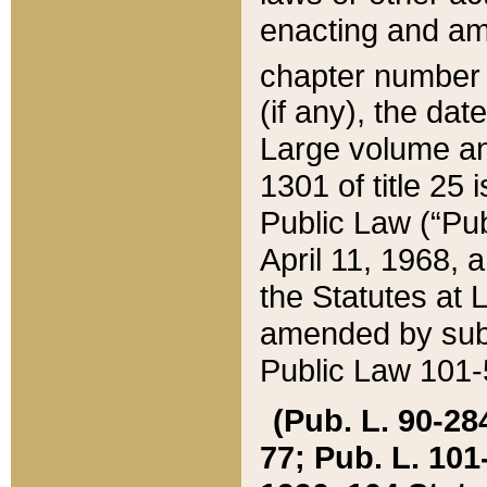
enacting and ame
chapter numbe
(if any), the da
Large volume an
1301 of title 25 
Public Law (“Pu
April 11, 1968, 
the Statutes at 
amended by subs
Public Law 101-5
(Pub. L. 90-284,
77; Pub. L. 101-5