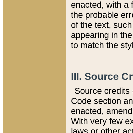
enacted, with a 
the probable err
of the text, suc
appearing in the
to match the st
III. Source C
Source credits (
Code section and
enacted, amended
With very few ex
laws or other ac