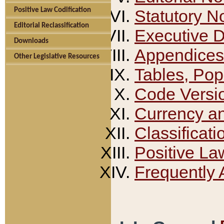
Positive Law Codification
Statutory N
Editorial Reclassification
Executive 
Downloads
Appendices
Other Legislative Resources
Tables, Pop
Code Versi
Currency a
Classificati
Positive La
Frequently 