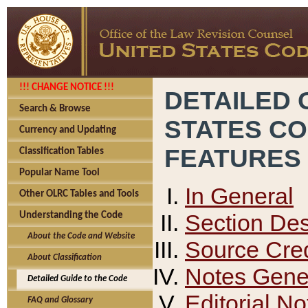
!!! CHANGE NOTICE !!!
DETAILED 
Search & Browse
STATES C
Currency and Updating
FEATURES
Classification Tables
Popular Name Tool
In General
Other OLRC Tables and Tools
Section Des
Understanding the Code
About the Code and Website
Source Cred
About Classification
Notes Gener
Detailed Guide to the Code
Editorial No
FAQ and Glossary