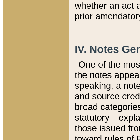
whether an act 
prior amendatory
IV. Notes Gen
One of the mos
the notes appea
speaking, a note 
and source credi
broad categories
statutory—expla
those issued fro
toward rules of 