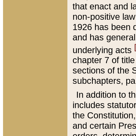
that enact and la
non-positive law 
1926 has been d
and has generall
underlying acts
chapter 7 of title
sections of the 
subchapters, par
In addition to 
includes statuto
the Constitution,
and certain Pre
orders, determin