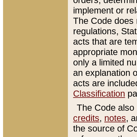
implement or rel
The Code does n
regulations, Sta
acts that are te
appropriate mone
only a limited n
an explanation 
acts are include
Classification
pa
The Code also c
credits
,
notes
, 
the source of Co