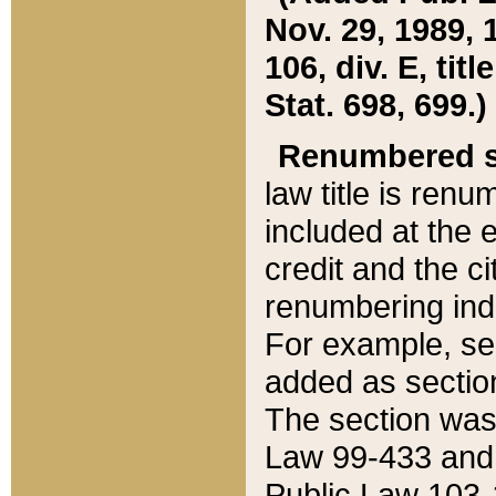
Nov. 29, 1989, 
106, div. E, tit
Stat. 698, 699.)
Renumbered s
law title is ren
included at the e
credit and the ci
renumbering ind
For example, sec
added as section
The section was
Law 99-433 and
Public Law 103-