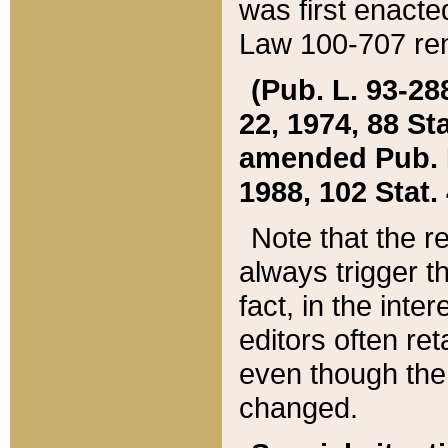
was first enacte
Law 100-707 ren
(Pub. L. 93-288
22, 1974, 88 S
amended Pub. L. 
1988, 102 Stat.
Note that the r
always trigger t
fact, in the int
editors often re
even though the
changed.