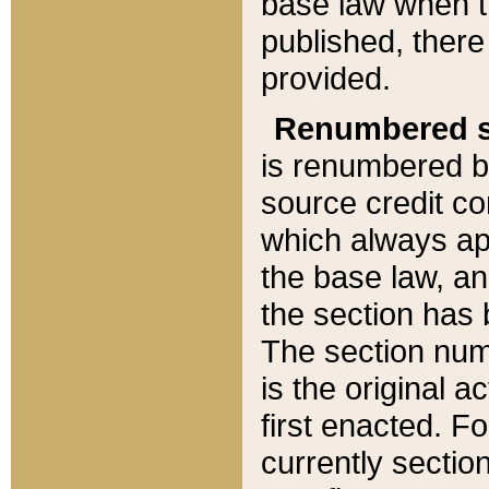
base law when t
published, there
provided.
Renumbered s
is renumbered b
source credit co
which always ap
the base law, an
the section has
The section numb
is the original 
first enacted. Fo
currently sectio