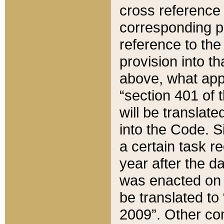
cross reference 
corresponding p
reference to the
provision into t
above, what appe
“section 401 of 
will be translate
into the Code. Si
a certain task r
year after the d
was enacted on O
be translated to
2009”. Other com