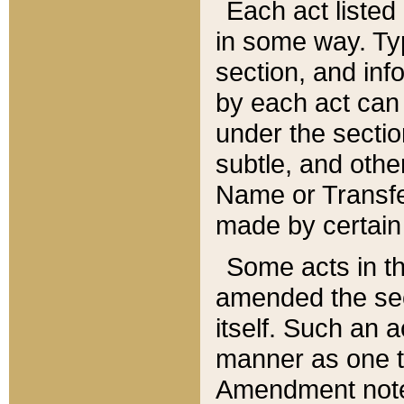
Each act listed 
in some way. Typ
section, and in
by each act can
under the secti
subtle, and othe
Name or Transfe
made by certain l
Some acts in th
amended the sec
itself. Such an a
manner as one t
Amendment notes 