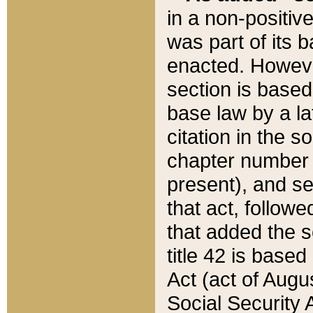
in a non-positive
was part of its 
enacted. However
section is based
base law by a la
citation in the s
chapter number of
present), and se
that act, followe
that added the s
title 42 is base
Act (act of Augu
Social Security 