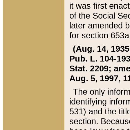
it was first ena
of the Social Se
later amended b
for section 653a
(Aug. 14, 1935,
Pub. L. 104-193,
Stat. 2209; ame
Aug. 5, 1997, 11
The only inform
identifying infor
531) and the tit
section. Because