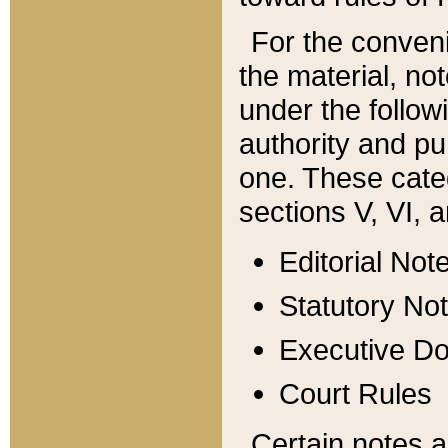
For the conveni
the material, no
under the follow
authority and pu
one. These categ
sections V, VI, a
Editorial Not
Statutory No
Executive D
Court Rules
Certain notes a