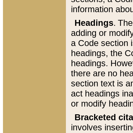
information about
Headings
. Th
adding or modify
a Code section i
headings, the Cod
headings. Howev
there are no hea
section text is
act headings ina
or modify headin
Bracketed cit
involves insertin