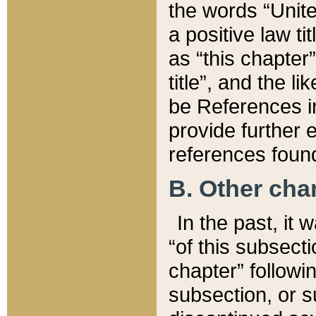
the words “Unite
a positive law ti
as “this chapter”
title”, and the l
be References in
provide further e
references found
B. Other ch
In the past, it
“of this subsecti
chapter” followi
subsection, or s