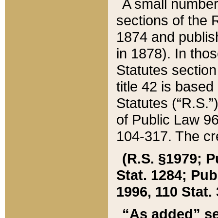
A small number
sections of the
1874 and publish
in 1878). In tho
Statutes sectio
title 42 is base
Statutes (“R.S.
of Public Law 9
104-317. The cre
(R.S. §1979; P
Stat. 1284; Pub.
1996, 110 Stat. 
“As added” se