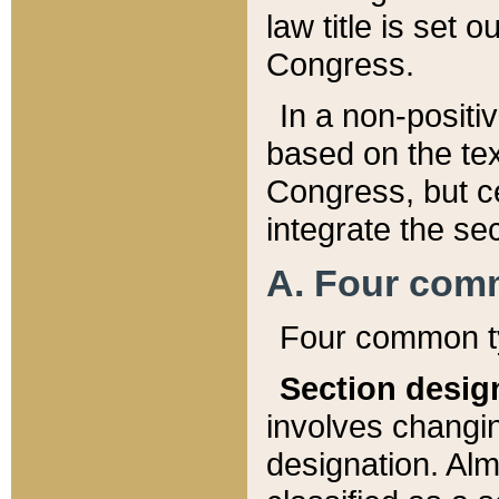
law title is set 
Congress.
In a non-positiv
based on the tex
Congress, but ce
integrate the se
A. Four com
Four common ty
Section desig
involves changi
designation. Alm