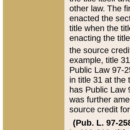
other law. The fir
enacted the sect
title when the ti
enacting the titl
the source credi
example, title 3
Public Law 97-25
in title 31 at th
has Public Law 97
was further ame
source credit fo
(Pub. L. 97-258