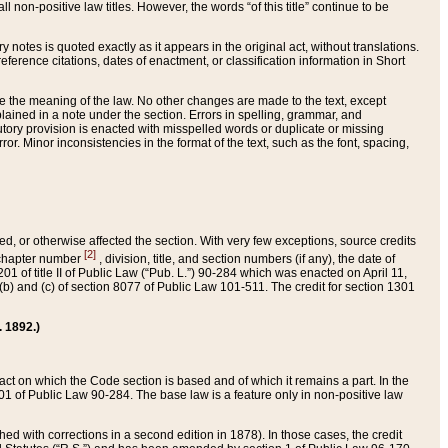
 non-positive law titles. However, the words “of this title” continue to be
ry notes is quoted exactly as it appears in the original act, without translations.
ference citations, dates of enactment, or classification information in Short
ge the meaning of the law. No other changes are made to the text, except
ained in a note under the section. Errors in spelling, grammar, and
tatutory provision is enacted with misspelled words or duplicate or missing
ror. Minor inconsistencies in the format of the text, such as the font, spacing,
ded, or otherwise affected the section. With very few exceptions, source credits
[2]
r chapter number
, division, title, and section numbers (if any), the date of
 of title II of Public Law (“Pub. L.”) 90-284 which was enacted on April 11,
) and (c) of section 8077 of Public Law 101-511. The credit for section 1301
. 1892.)
he act on which the Code section is based and of which it remains a part. In the
1 of Public Law 90-284. The base law is a feature only in non-positive law
 with corrections in a second edition in 1878). In those cases, the credit