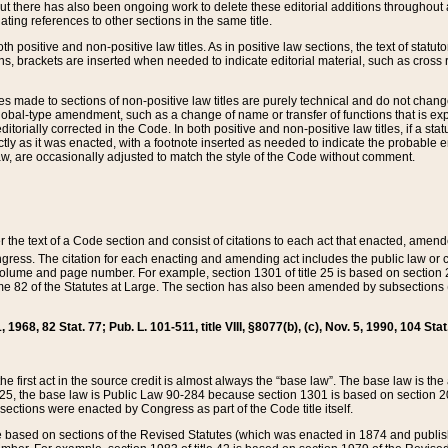
t there has also been ongoing work to delete these editorial additions throughout all
lating references to other sections in the same title.
th positive and non-positive law titles. As in positive law sections, the text of statuto
s, brackets are inserted when needed to indicate editorial material, such as cross re
es made to sections of non-positive law titles are purely technical and do not chan
obal-type amendment, such as a change of name or transfer of functions that is expl
editorially corrected in the Code. In both positive and non-positive law titles, if a s
ctly as it was enacted, with a footnote inserted as needed to indicate the probable er
w, are occasionally adjusted to match the style of the Code without comment.
er the text of a Code section and consist of citations to each act that enacted, amen
Congress. The citation for each enacting and amending act includes the public law o
olume and page number. For example, section 1301 of title 25 is based on section 201
 82 of the Statutes at Large. The section has also been amended by subsections (b
11, 1968, 82 Stat. 77; Pub. L. 101-511, title VIII, §8077(b), (c), Nov. 5, 1990, 104 Stat
, the first act in the source credit is almost always the “base law”. The base law is t
 25, the base law is Public Law 90-284 because section 1301 is based on section 20
he sections were enacted by Congress as part of the Code title itself.
based on sections of the Revised Statutes (which was enacted in 1874 and published