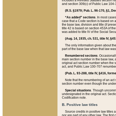
includes a Revised Statutes section nu
and section 309(c) of Public Law 104-3
(R.S. §1979; Pub. L. 96-170, §1, Dec.
“As added” sections
. In most cases
case that a Code section is based on an
the base law, division and title (if pre
title 42 is based on section 453A of th
was added to title IV of the Social Se
(Aug. 14, 1935, ch. 531, title IV, §4
The only information given about the
part of the base law when that law was 
Renumbered sections
. Occasionall
main section number in the base law, 
original act section number when the se
act, and Public Law 100-707 renumbere
(Pub. L. 93-288, title IV, §416, for
Note that the renumbering of an act s
section number even though the under
Special situations
. Though uncommon,
undesignated in the original act. Secti
Codification note.
B. Positive law titles
Source credits in positive law titles a
nor are part of any other law. The first 