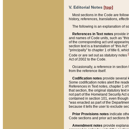
V. Editorial Notes
[top]
Most sections in the Code are follow
history, references, translations, effe
The following is an explanation of s
References in Text notes
provide in
and names of Code units, such as “this 
of the corresponding act unit appearing 
section text is a translation of “this A
“principally” to chapter 1 of title 6, 
[
Code or are set out as statutory notes
Act of 2002 to the Code.
Occasionally, a reference in section
from the reference itself.
Codification notes
provide several k
Some codification notes alert the reade
References in Text notes, chapter 1 of 
that section, the original statutory text
not part of the Homeland Security Act of 
contained in section 101, even though s
“was enacted as part of the Department
because it tells the user to exclude se
Prior Provisions notes
indicate oth
Code sections and prior act sections t
Amendment notes
provide explanat