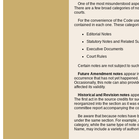
One of the most misunderstood aspect
There are a few broad categories of no
courts.
For the convenience of the Code use
contained in each one. These categories
Editorial Notes
Statutory Notes and Related Su
Executive Documents
Court Rules
Certain notes are not subject to such
Future Amendment notes
appear in
occurrence that has not yet happened
Occasionally, this note can also provid
affected its validity.
Historical and Revision notes
appea
The first act in the source credits for 
reorganized into the section as it was e
committee report accompanying the codif
Be aware that because notes have bee
under the same section. For example, a
category, while the same type of note
Name, may include a variety of authori