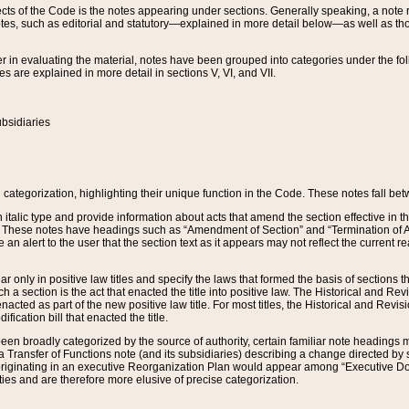
s of the Code is the notes appearing under sections. Generally speaking, a note ref
tes, such as editorial and statutory—explained in more detail below—as well as tho
r in evaluating the material, notes have been grouped into categories under the fo
 are explained in more detail in sections V, VI, and VII.
bsidiaries
 categorization, highlighting their unique function in the Code. These notes fall be
 italic type and provide information about acts that amend the section effective in th
. These notes have headings such as “Amendment of Section” and “Termination of A
e an alert to the user that the section text as it appears may not reflect the curre
r only in positive law titles and specify the laws that formed the basis of sections tha
such a section is the act that enacted the title into positive law. The Historical and
nacted as part of the new positive law title. For most titles, the Historical and Revi
ication bill that enacted the title.
n broadly categorized by the source of authority, certain familiar note headings m
 Transfer of Functions note (and its subsidiaries) describing a change directed by 
 originating in an executive Reorganization Plan would appear among “Executive Do
ties and are therefore more elusive of precise categorization.