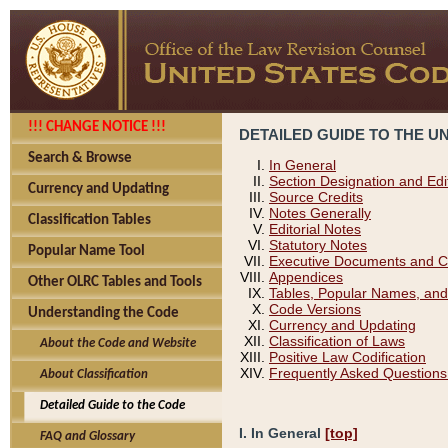
!!! CHANGE NOTICE !!!
DETAILED GUIDE TO THE U
Search & Browse
In General
Section Designation and Edi
Currency and Updating
Source Credits
Notes Generally
Classification Tables
Editorial Notes
Statutory Notes
Popular Name Tool
Executive Documents and C
Appendices
Other OLRC Tables and Tools
Tables, Popular Names, and
Code Versions
Understanding the Code
Currency and Updating
Classification of Laws
About the Code and Website
Positive Law Codification
Frequently Asked Questions
About Classification
Detailed Guide to the Code
I. In General
[top]
FAQ and Glossary