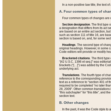
In a non-positive law title, the text
A. Four common types of cha
Four common types of changes are 
Section designation
. The first type
a designation that differs from its act 
are based on an entire act section, but
such as section 111 of title 16, are ba
section is based on, and, for some sect
Headings
. The second type of chang
original headings. However, in some ca
Code editors will provide or modify he
Bracketed citations
. The third type
“[42 U.S.C. 1396 et seq.]” was editorial
brackets (“[…]”) was added by the Code 
underlying act.
Translations
. The fourth type of cha
reference to the corresponding provisi
text as a reference to “section 401 of t
required to be completed “no later than
28, 2009”. Other common translations inc
“this subchapter” for “this title”, and 
section text.
B. Other changes
In the past, it was the Code style to