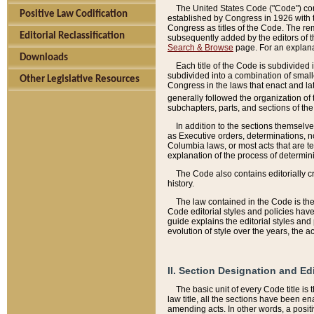
The United States Code ("Code") cont
Positive Law Codification
established by Congress in 1926 with th
Congress as titles of the Code. The rem
Editorial Reclassification
subsequently added by the editors of th
Search & Browse
page. For an explana
Downloads
Each title of the Code is subdivided 
subdivided into a combination of small
Other Legislative Resources
Congress in the laws that enact and lat
generally followed the organization of
subchapters, parts, and sections of the
In addition to the sections themselv
as Executive orders, determinations, no
Columbia laws, or most acts that are te
explanation of the process of determin
The Code also contains editorially 
history.
The law contained in the Code is the 
Code editorial styles and policies hav
guide explains the editorial styles an
evolution of style over the years, the 
II. Section Designation and Ed
The basic unit of every Code title is
law title, all the sections have been e
amending acts. In other words, a positi