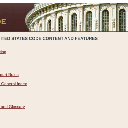
NITED STATES CODE CONTENT AND FEATURES
ting
ourt Rules
 General Index
 and Glossary