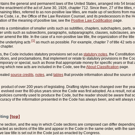
ains the general and permanent laws of the United States, arranged into 54 broad t
e enactment of the act of June 30, 1926, chapter 712. Since then, 27 of the titles, r
aining titles, referred to as non-positive law titles, are made up of sections from m
e Code, i.e., the Office of the Law Revision Counsel, and its predecessors in the Hou
tion of the meaning of positive law, see the
Positive Law Codification
page.
into a combination of smaller units such as subtitles, chapters, subchapters, parts, s
er units such as subsections, paragraphs, subparagraphs, clauses, subclauses, and it
er amend the title. In the case of a non-positive law title, the organization of the 
[1]
 the underlying acts
as much as possible. For example, chapter 7 of title 42 sets ou
 chapter.
es, the Code includes statutory provisions set out as
statutory notes
, the Constitutio
tices, and proclamations, that implement or relate to statutory provisions in the Cod
mporary or special, such as those that appropriate money for specific years or that 
ing which new acts are included in the Code, see the
About Classification
page.
created
source credits
,
notes
, and
tables
that provide information about the source of
product of over 200 years of legislating. Drafting styles have changed over the years
e evolved over the 80-plus years since the Code was first adopted. As a result, not 
d policies currently used to produce the Code, but the reader should be aware that 
accuracy of the information presented in the Code has always been, and will always re
iting
[top]
 the section, and the way in which Code sections are composed can differ depending on
nacted as sections of the title and appear in the Code in the same order, with the s
ve law title is set out in the Code just as enacted by Congress.