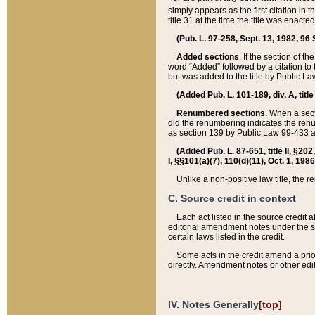
simply appears as the first citation in 
title 31 at the time the title was enac
(Pub. L. 97-258, Sept. 13, 1982, 96 St
Added sections
. If the section of t
word “Added” followed by a citation to t
but was added to the title by Public 
(Added Pub. L. 101-189, div. A, title
Renumbered sections
. When a secti
did the renumbering indicates the ren
as section 139 by Public Law 99-433 
(Added Pub. L. 87-651, title II, §20
I, §§101(a)(7), 110(d)(11), Oct. 1, 198
Unlike a non-positive law title, the r
C. Source credit in context
Each act listed in the source credit
editorial amendment notes under the s
certain laws listed in the credit.
Some acts in the credit amend a prio
directly. Amendment notes or other edi
IV. Notes Generally
[top]