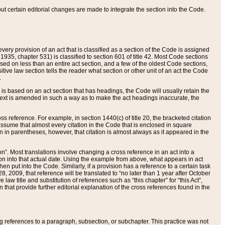
 but certain editorial changes are made to integrate the section into the Code.
ery provision of an act that is classified as a section of the Code is assigned
 1935, chapter 531) is classified to section 601 of title 42. Most Code sections
ased on less than an entire act section, and a few of the oldest Code sections,
tive law section tells the reader what section or other unit of an act the Code
.
s based on an act section that has headings, the Code will usually retain the
text is amended in such a way as to make the act headings inaccurate, the
oss reference. For example, in section 1440(c) of title 20, the bracketed citation
n assume that almost every citation in the Code that is enclosed in square
n in parentheses, however, that citation is almost always as it appeared in the
ion”. Most translations involve changing a cross reference in an act into a
ion into that actual date. Using the example from above, what appears in act
when put into the Code. Similarly, if a provision has a reference to a certain task
, 2009, that reference will be translated to “no later than 1 year after October
aw title and substitution of references such as “this chapter” for “this Act”,
on that provide further editorial explanation of the cross references found in the
wing references to a paragraph, subsection, or subchapter. This practice was not