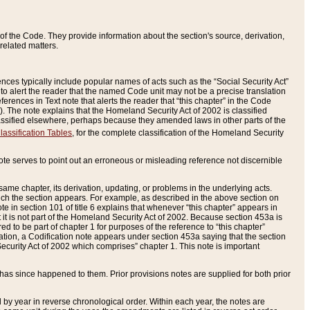
of the Code. They provide information about the section's source, derivation,
related matters.
ences typically include popular names of acts such as the “Social Security Act”
 to alert the reader that the named Code unit may not be a precise translation
eferences in Text note that alerts the reader that “this chapter” in the Code
96). The note explains that the Homeland Security Act of 2002 is classified
e classified elsewhere, perhaps because they amended laws in other parts of the
lassification Tables
, for the complete classification of the Homeland Security
ote serves to point out an erroneous or misleading reference not discernible
 same chapter, its derivation, updating, or problems in the underlying acts.
 which the section appears. For example, as described in the above section on
e in section 101 of title 6 explains that whenever “this chapter” appears in
 but it is not part of the Homeland Security Act of 2002. Because section 453a is
ered to be part of chapter 1 for purposes of the reference to “this chapter”
tuation, a Codification note appears under section 453a saying that the section
curity Act of 2002 which comprises” chapter 1. This note is important
has since happened to them. Prior provisions notes are supplied for both prior
 year in reverse chronological order. Within each year, the notes are