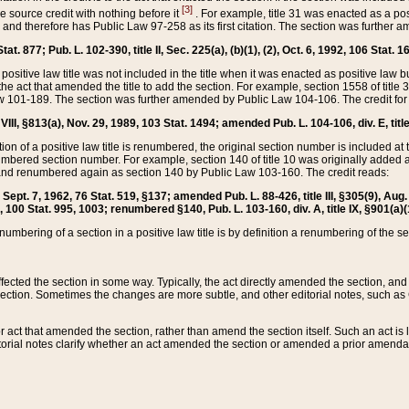
[3]
the source credit with nothing before it
. For example, title 31 was enacted as a pos
ted and therefore has Public Law 97-258 as its first citation. The section was furthe
at. 877; Pub. L. 102-390, title II, Sec. 225(a), (b)(1), (2), Oct. 6, 1992, 106 Stat. 1
he positive law title was not included in the title when it was enacted as positive law b
he act that amended the title to add the section. For example, section 1558 of title 3
Law 101-189. The section was further amended by Public Law 104-106. The credit for
 VIII, §813(a), Nov. 29, 1989, 103 Stat. 1494; amended Pub. L. 104-106, div. E, title
on of a positive law title is renumbered, the original section number is included at the
umbered section number. For example, section 140 of title 10 was originally added 
and renumbered again as section 140 by Public Law 103-160. The credit reads:
2, Sept. 7, 1962, 76 Stat. 519, §137; amended Pub. L. 88-426, title III, §305(9), 
6, 100 Stat. 995, 1003; renumbered §140, Pub. L. 103-160, div. A, title IX, §901(a)(
enumbering of a section in a positive law title is by definition a renumbering of the s
 affected the section in some way. Typically, the act directly amended the section,
ection. Sometimes the changes are more subtle, and other editorial notes, such a
r act that amended the section, rather than amend the section itself. Such an act is
torial notes clarify whether an act amended the section or amended a prior amendat