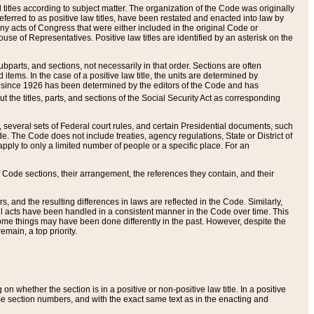
itles according to subject matter. The organization of the Code was originally
eferred to as positive law titles, have been restated and enacted into law by
any acts of Congress that were either included in the original Code or
se of Representatives. Positive law titles are identified by an asterisk on the
ubparts, and sections, not necessarily in that order. Sections are often
ems. In the case of a positive law title, the units are determined by
title since 1926 has been determined by the editors of the Code and has
t the titles, parts, and sections of the Social Security Act as corresponding
n, several sets of Federal court rules, and certain Presidential documents, such
e. The Code does not include treaties, agency regulations, State or District of
apply to only a limited number of people or a specific place. For an
 Code sections, their arrangement, the references they contain, and their
, and the resulting differences in laws are reflected in the Code. Similarly,
all acts have been handled in a consistent manner in the Code over time. This
some things may have been done differently in the past. However, despite the
main, a top priority.
 whether the section is in a positive or non-positive law title. In a positive
ame section numbers, and with the exact same text as in the enacting and