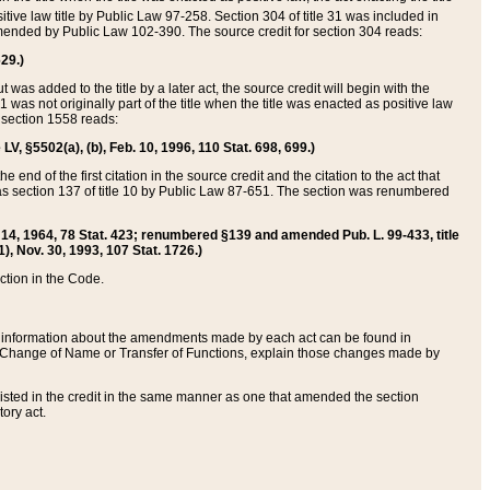
itive law title by Public Law 97-258. Section 304 of title 31 was included in
r amended by Public Law 102-390. The source credit for section 304 reads:
629.)
ut was added to the title by a later act, the source credit will begin with the
1 was not originally part of the title when the title was enacted as positive law
 section 1558 reads:
 LV, §5502(a), (b), Feb. 10, 1996, 110 Stat. 698, 699.)
 end of the first citation in the source credit and the citation to the act that
as section 137 of title 10 by Public Law 87-651. The section was renumbered
Aug. 14, 1964, 78 Stat. 423; renumbered §139 and amended Pub. L. 99-433, title
1), Nov. 30, 1993, 107 Stat. 1726.)
ection in the Code.
 and information about the amendments made by each act can be found in
s Change of Name or Transfer of Functions, explain those changes made by
 listed in the credit in the same manner as one that amended the section
ory act.