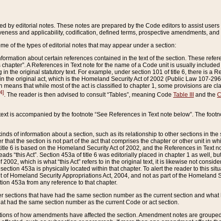
ed by editorial notes. These notes are prepared by the Code editors to assist users 
ctiveness and applicability, codification, defined terms, prospective amendments, and 
ome of the types of editorial notes that may appear under a section:
formation about certain references contained in the text of the section. These refer
chapter”. A References in Text note for the name of a Code unit is usually included
in the original statutory text. For example, under section 101 of title 6, there is a R
ct” in the original act, which is the Homeland Security Act of 2002 (Public Law 107-2
which means that while most of the act is classified to chapter 1, some provisions ar
4]
. The reader is then advised to consult “Tables”, meaning Code
Table III
and the
C
 text is accompanied by the footnote “See References in Text note below”. The footn
inds of information about a section, such as its relationship to other sections in the
r that the section is not part of the act that comprises the chapter or other unit in
title 6 is based on the Homeland Security Act of 2002, and the References in Text not
 reads “this Act”. Section 453a of title 6 was editorially placed in chapter 1 as well,
2002, which is what “this Act” refers to in the original text, it is likewise not consid
ection 453a is physically located within that chapter. To alert the reader to this si
 of Homeland Security Appropriations Act, 2004, and not as part of the Homeland Se
ction 453a from any reference to that chapter.
er sections that have had the same section number as the current section and what 
hat had the same section number as the current Code or act section.
ions of how amendments have affected the section. Amendment notes are grouped by