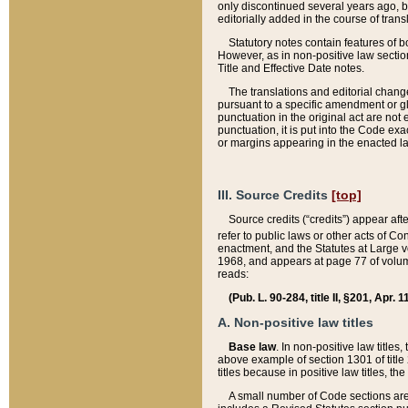
only discontinued several years ago, bu
editorially added in the course of trans
Statutory notes contain features of bo
However, as in non-positive law section
Title and Effective Date notes.
The translations and editorial chang
pursuant to a specific amendment or gl
punctuation in the original act are not 
punctuation, it is put into the Code exa
or margins appearing in the enacted la
III. Source Credits
[top]
Source credits (“credits”) appear aft
refer to public laws or other acts of 
enactment, and the Statutes at Large v
1968, and appears at page 77 of volume
reads:
(Pub. L. 90-284, title II, §201, Apr. 
A. Non-positive law titles
Base law
. In non-positive law titles
above example of section 1301 of title
titles because in positive law titles, t
A small number of Code sections are 