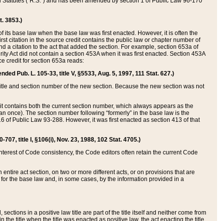
ed Statutes (“R.S.”) and has been amended by section 1 of Public Law 96-170
t. 3853.)
of its base law when the base law was first enacted. However, it is often the
rst citation in the source credit contains the public law or chapter number of
and a citation to the act that added the section. For example, section 653a of
rity Act did not contain a section 453A when it was first enacted. Section 453A
e credit for section 653a reads:
ended Pub. L. 105-33, title V, §5533, Aug. 5, 1997, 111 Stat. 627.)
e title and section number of the new section. Because the new section was not
it contains both the current section number, which always appears as the
 once). The section number following “formerly” in the base law is the
16 of Public Law 93-288. However, it was first enacted as section 413 of that
07, title I, §106(i), Nov. 23, 1988, 102 Stat. 4705.)
interest of Code consistency, the Code editors often retain the current Code
ntire act section, on two or more different acts, or on provisions that are
n for the base law and, in some cases, by the information provided in a
 sections in a positive law title are part of the title itself and neither come from
 in the title when the title was enacted as positive law, the act enacting the title