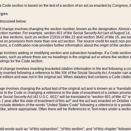
 of a Code section is based on the text of a section of an act as enacted by Congress,
nges
discussed below:
 of change involves changing the section number, known as the designation. Almost ev
section number. For example, section 401 of the Social Security Act (act of August 14,
 a few sections, such as section 2191b of title 22 and section 3642 of title 16, are b
sed on provisions from more than one act section. The source credit for each non-posi
ions, a Codification note provides further information about the origin of the section
e involves adding or modifying section and subsection headings. If a Code section i
ses, such as where there are no headings in the original act or where the section 
adings for the Code section.
 of change involves inserting bracketed citation information in the text following a cr
ly inserted following a reference to title XIX of the Social Security Act. A reader ca
editors and was not in the original act. When statutory text contains a Code citatio
nge involves changing the actual text of the original act and is known as a “translat
on in the Code or changing a reference to the date of enactment of a certain provis
he Social Security Act (42 U.S.C. 601)” will be translated to “section 601 of title 42” 
 1 year after the date of enactment of this act” and the act was enacted on October 28
lude deletion of the words “United States Code” following a reference to a positive l
the like, where appropriate. Often there will be References in Text notes under a secti
 add words such as “of this subsection”, “of this section”, and “of this chapter” follo