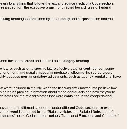
ers to anything that follows the text and source credit of a Code section.
se issued from the executive branch or directed toward rules of Federal
llowing headings, determined by the authority and purpose of the material
tween the source credit and the first note category heading.
e future, such as on a specific future effective date, or contingent on some
mendment” and usually appear immediately following the source credit.
nt reality because non-amendatory adjustments, such as agency regulations, have
t were included in the title when the title was first enacted into positive law.
 Revision notes provide information about those earlier acts and how they were
sion notes are the reviser's notes that were contained in the congressional
ay appear in different categories under different Code sections, or even
statute would be placed in the “Statutory Notes and Related Subsidiaries”
cuments” notes. Certain notes, notably Transfer of Functions and Change of