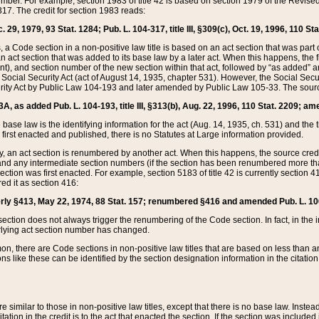
mber. For example, section 1983 of title 42 is based on section 1979 of the Revis
17. The credit for section 1983 reads:
 29, 1979, 93 Stat. 1284; Pub. L. 104-317, title III, §309(c), Oct. 19, 1996, 110 Sta
, a Code section in a non-positive law title is based on an act section that was part 
 act section that was added to its base law by a later act. When this happens, the fi
sent), and section number of the new section within that act, followed by “as added” 
e Social Security Act (act of August 14, 1935, chapter 531). However, the Social Secu
curity Act by Public Law 104-193 and later amended by Public Law 105-33. The sourc
53A, as added Pub. L. 104-193, title III, §313(b), Aug. 22, 1996, 110 Stat. 2209; am
 base law is the identifying information for the act (Aug. 14, 1935, ch. 531) and th
first enacted and published, there is no Statutes at Large information provided.
y, an act section is renumbered by another act. When this happens, the source cred
and any intermediate section numbers (if the section has been renumbered more than
ction was first enacted. For example, section 5183 of title 42 is currently section 4
d it as section 416:
merly §413, May 22, 1974, 88 Stat. 157; renumbered §416 and amended Pub. L. 100-7
ection does not always trigger the renumbering of the Code section. In fact, in the 
lying act section number has changed.
 there are Code sections in non-positive law titles that are based on less than an e
ons like these can be identified by the section designation information in the citatio
re similar to those in non-positive law titles, except that there is no base law. Instead,
citation in the credit is to the act that enacted the section. If the section was included