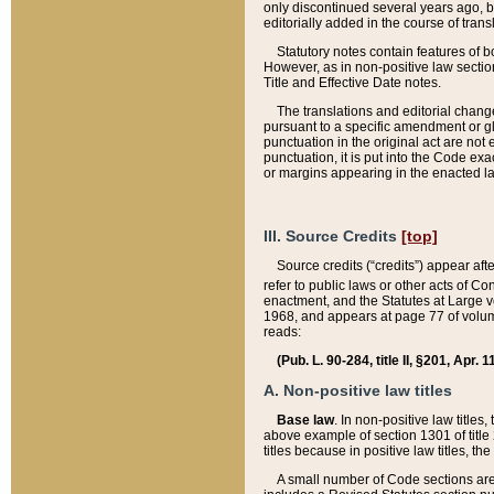
only discontinued several years ago, bu
editorially added in the course of trans
Statutory notes contain features of bo
However, as in non-positive law section
Title and Effective Date notes.
The translations and editorial chang
pursuant to a specific amendment or gl
punctuation in the original act are not 
punctuation, it is put into the Code exa
or margins appearing in the enacted la
III. Source Credits
[top]
Source credits (“credits”) appear aft
refer to public laws or other acts of 
enactment, and the Statutes at Large v
1968, and appears at page 77 of volume
reads:
(Pub. L. 90-284, title II, §201, Apr. 
A. Non-positive law titles
Base law
. In non-positive law titles
above example of section 1301 of title
titles because in positive law titles, t
A small number of Code sections are 