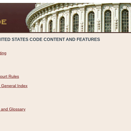
NITED STATES CODE CONTENT AND FEATURES
ting
ourt Rules
 General Index
 and Glossary