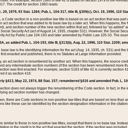
mber. For example, section 1983 of title 42 is based on section 1979 of the Revis
17. The credit for section 1983 reads:
 29, 1979, 93 Stat. 1284; Pub. L. 104-317, title III, §309(c), Oct. 19, 1996, 110 Sta
, a Code section in a non-positive law title is based on an act section that was part 
 act section that was added to its base law by a later act. When this happens, the fi
sent), and section number of the new section within that act, followed by “as added” 
e Social Security Act (act of August 14, 1935, chapter 531). However, the Social Secu
curity Act by Public Law 104-193 and later amended by Public Law 105-33. The sourc
53A, as added Pub. L. 104-193, title III, §313(b), Aug. 22, 1996, 110 Stat. 2209; am
 base law is the identifying information for the act (Aug. 14, 1935, ch. 531) and th
first enacted and published, there is no Statutes at Large information provided.
y, an act section is renumbered by another act. When this happens, the source cred
and any intermediate section numbers (if the section has been renumbered more than
ction was first enacted. For example, section 5183 of title 42 is currently section 4
d it as section 416:
merly §413, May 22, 1974, 88 Stat. 157; renumbered §416 and amended Pub. L. 100-7
ection does not always trigger the renumbering of the Code section. In fact, in the 
lying act section number has changed.
 there are Code sections in non-positive law titles that are based on less than an e
ons like these can be identified by the section designation information in the citatio
re similar to those in non-positive law titles, except that there is no base law. Instead,
citation in the credit is to the act that enacted the section. If the section was included