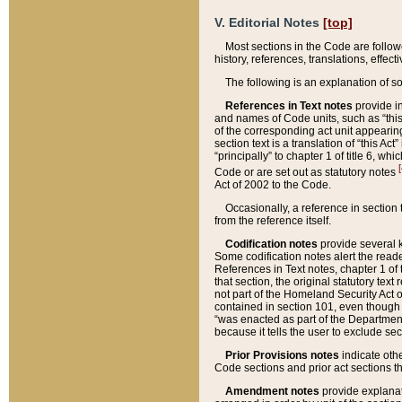
V. Editorial Notes
[top]
Most sections in the Code are follow
history, references, translations, effe
The following is an explanation of s
References in Text notes
provide in
and names of Code units, such as “this 
of the corresponding act unit appearing 
section text is a translation of “this A
“principally” to chapter 1 of title 6, 
[
Code or are set out as statutory notes
Act of 2002 to the Code.
Occasionally, a reference in section
from the reference itself.
Codification notes
provide several k
Some codification notes alert the reade
References in Text notes, chapter 1 of 
that section, the original statutory text
not part of the Homeland Security Act of 
contained in section 101, even though s
“was enacted as part of the Department
because it tells the user to exclude se
Prior Provisions notes
indicate oth
Code sections and prior act sections t
Amendment notes
provide explanat