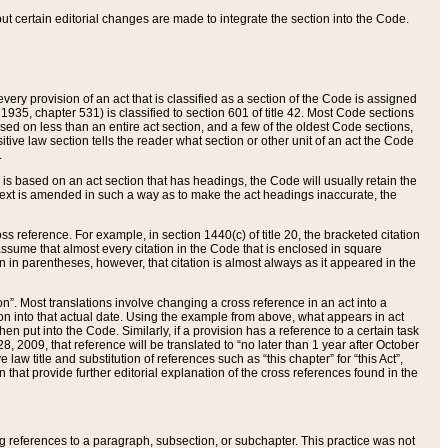
 but certain editorial changes are made to integrate the section into the Code.
ery provision of an act that is classified as a section of the Code is assigned
 1935, chapter 531) is classified to section 601 of title 42. Most Code sections
ased on less than an entire act section, and a few of the oldest Code sections,
tive law section tells the reader what section or other unit of an act the Code
.
s based on an act section that has headings, the Code will usually retain the
text is amended in such a way as to make the act headings inaccurate, the
oss reference. For example, in section 1440(c) of title 20, the bracketed citation
n assume that almost every citation in the Code that is enclosed in square
n in parentheses, however, that citation is almost always as it appeared in the
ion”. Most translations involve changing a cross reference in an act into a
ion into that actual date. Using the example from above, what appears in act
when put into the Code. Similarly, if a provision has a reference to a certain task
, 2009, that reference will be translated to “no later than 1 year after October
aw title and substitution of references such as “this chapter” for “this Act”,
on that provide further editorial explanation of the cross references found in the
wing references to a paragraph, subsection, or subchapter. This practice was not