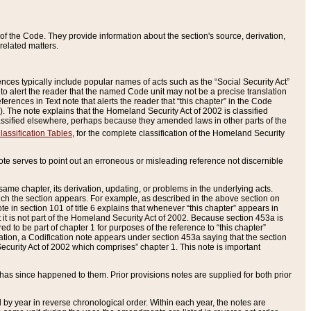
of the Code. They provide information about the section's source, derivation,
related matters.
ences typically include popular names of acts such as the “Social Security Act”
 to alert the reader that the named Code unit may not be a precise translation
eferences in Text note that alerts the reader that “this chapter” in the Code
96). The note explains that the Homeland Security Act of 2002 is classified
e classified elsewhere, perhaps because they amended laws in other parts of the
lassification Tables
, for the complete classification of the Homeland Security
ote serves to point out an erroneous or misleading reference not discernible
 same chapter, its derivation, updating, or problems in the underlying acts.
 which the section appears. For example, as described in the above section on
e in section 101 of title 6 explains that whenever “this chapter” appears in
 but it is not part of the Homeland Security Act of 2002. Because section 453a is
ered to be part of chapter 1 for purposes of the reference to “this chapter”
tuation, a Codification note appears under section 453a saying that the section
curity Act of 2002 which comprises” chapter 1. This note is important
has since happened to them. Prior provisions notes are supplied for both prior
 year in reverse chronological order. Within each year, the notes are