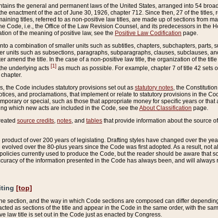
ains the general and permanent laws of the United States, arranged into 54 broad t
e enactment of the act of June 30, 1926, chapter 712. Since then, 27 of the titles, r
aining titles, referred to as non-positive law titles, are made up of sections from m
e Code, i.e., the Office of the Law Revision Counsel, and its predecessors in the Hou
tion of the meaning of positive law, see the
Positive Law Codification
page.
into a combination of smaller units such as subtitles, chapters, subchapters, parts, s
er units such as subsections, paragraphs, subparagraphs, clauses, subclauses, and it
er amend the title. In the case of a non-positive law title, the organization of the 
[1]
 the underlying acts
as much as possible. For example, chapter 7 of title 42 sets ou
 chapter.
es, the Code includes statutory provisions set out as
statutory notes
, the Constitutio
tices, and proclamations, that implement or relate to statutory provisions in the Cod
mporary or special, such as those that appropriate money for specific years or that 
ing which new acts are included in the Code, see the
About Classification
page.
created
source credits
,
notes
, and
tables
that provide information about the source of
product of over 200 years of legislating. Drafting styles have changed over the years
e evolved over the 80-plus years since the Code was first adopted. As a result, not 
d policies currently used to produce the Code, but the reader should be aware that 
accuracy of the information presented in the Code has always been, and will always re
iting
[top]
 the section, and the way in which Code sections are composed can differ depending on
nacted as sections of the title and appear in the Code in the same order, with the s
ve law title is set out in the Code just as enacted by Congress.