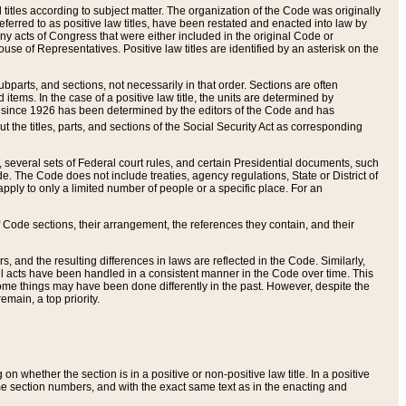
itles according to subject matter. The organization of the Code was originally
eferred to as positive law titles, have been restated and enacted into law by
any acts of Congress that were either included in the original Code or
se of Representatives. Positive law titles are identified by an asterisk on the
ubparts, and sections, not necessarily in that order. Sections are often
ems. In the case of a positive law title, the units are determined by
title since 1926 has been determined by the editors of the Code and has
t the titles, parts, and sections of the Social Security Act as corresponding
n, several sets of Federal court rules, and certain Presidential documents, such
e. The Code does not include treaties, agency regulations, State or District of
apply to only a limited number of people or a specific place. For an
 Code sections, their arrangement, the references they contain, and their
, and the resulting differences in laws are reflected in the Code. Similarly,
all acts have been handled in a consistent manner in the Code over time. This
some things may have been done differently in the past. However, despite the
main, a top priority.
 whether the section is in a positive or non-positive law title. In a positive
ame section numbers, and with the exact same text as in the enacting and