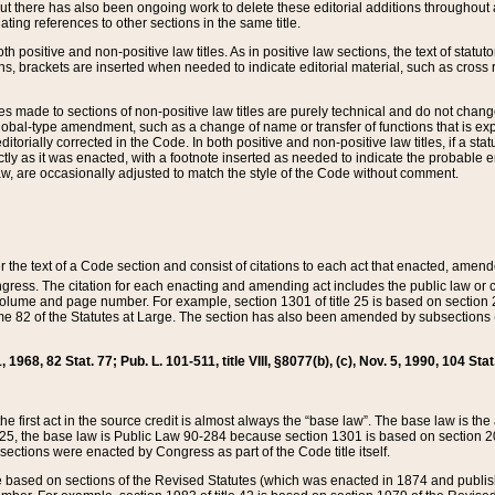
t there has also been ongoing work to delete these editorial additions throughout all
lating references to other sections in the same title.
th positive and non-positive law titles. As in positive law sections, the text of statuto
s, brackets are inserted when needed to indicate editorial material, such as cross re
es made to sections of non-positive law titles are purely technical and do not chan
obal-type amendment, such as a change of name or transfer of functions that is expl
editorially corrected in the Code. In both positive and non-positive law titles, if a s
ctly as it was enacted, with a footnote inserted as needed to indicate the probable er
w, are occasionally adjusted to match the style of the Code without comment.
er the text of a Code section and consist of citations to each act that enacted, amen
Congress. The citation for each enacting and amending act includes the public law o
olume and page number. For example, section 1301 of title 25 is based on section 201
 82 of the Statutes at Large. The section has also been amended by subsections (b
11, 1968, 82 Stat. 77; Pub. L. 101-511, title VIII, §8077(b), (c), Nov. 5, 1990, 104 Stat
, the first act in the source credit is almost always the “base law”. The base law is t
 25, the base law is Public Law 90-284 because section 1301 is based on section 20
he sections were enacted by Congress as part of the Code title itself.
based on sections of the Revised Statutes (which was enacted in 1874 and published