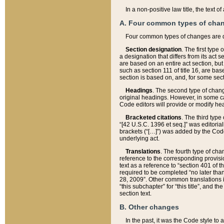
In a non-positive law title, the text
A. Four common types of cha
Four common types of changes are 
Section designation
. The first type
a designation that differs from its act 
are based on an entire act section, but
such as section 111 of title 16, are ba
section is based on, and, for some sect
Headings
. The second type of chang
original headings. However, in some ca
Code editors will provide or modify he
Bracketed citations
. The third type
“[42 U.S.C. 1396 et seq.]” was editorial
brackets (“[…]”) was added by the Code 
underlying act.
Translations
. The fourth type of cha
reference to the corresponding provisi
text as a reference to “section 401 of t
required to be completed “no later than
28, 2009”. Other common translations inc
“this subchapter” for “this title”, and 
section text.
B. Other changes
In the past, it was the Code style to