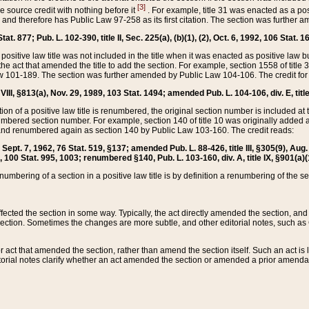
[3]
the source credit with nothing before it
. For example, title 31 was enacted as a pos
ted and therefore has Public Law 97-258 as its first citation. The section was furthe
at. 877; Pub. L. 102-390, title II, Sec. 225(a), (b)(1), (2), Oct. 6, 1992, 106 Stat. 1
he positive law title was not included in the title when it was enacted as positive law b
he act that amended the title to add the section. For example, section 1558 of title 3
Law 101-189. The section was further amended by Public Law 104-106. The credit for
 VIII, §813(a), Nov. 29, 1989, 103 Stat. 1494; amended Pub. L. 104-106, div. E, title
on of a positive law title is renumbered, the original section number is included at the
umbered section number. For example, section 140 of title 10 was originally added 
and renumbered again as section 140 by Public Law 103-160. The credit reads:
2, Sept. 7, 1962, 76 Stat. 519, §137; amended Pub. L. 88-426, title III, §305(9), 
6, 100 Stat. 995, 1003; renumbered §140, Pub. L. 103-160, div. A, title IX, §901(a)(
enumbering of a section in a positive law title is by definition a renumbering of the s
 affected the section in some way. Typically, the act directly amended the section,
ection. Sometimes the changes are more subtle, and other editorial notes, such a
r act that amended the section, rather than amend the section itself. Such an act is
torial notes clarify whether an act amended the section or amended a prior amendat