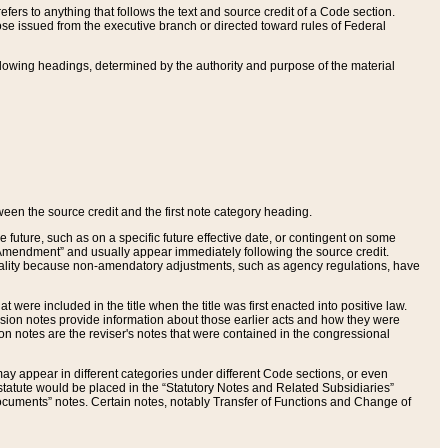
ers to anything that follows the text and source credit of a Code section.
se issued from the executive branch or directed toward rules of Federal
llowing headings, determined by the authority and purpose of the material
tween the source credit and the first note category heading.
e future, such as on a specific future effective date, or contingent on some
mendment” and usually appear immediately following the source credit.
nt reality because non-amendatory adjustments, such as agency regulations, have
t were included in the title when the title was first enacted into positive law.
 Revision notes provide information about those earlier acts and how they were
sion notes are the reviser's notes that were contained in the congressional
ay appear in different categories under different Code sections, or even
statute would be placed in the “Statutory Notes and Related Subsidiaries”
cuments” notes. Certain notes, notably Transfer of Functions and Change of