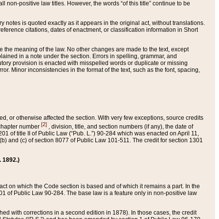
 non-positive law titles. However, the words “of this title” continue to be
ry notes is quoted exactly as it appears in the original act, without translations.
ference citations, dates of enactment, or classification information in Short
ge the meaning of the law. No other changes are made to the text, except
ained in a note under the section. Errors in spelling, grammar, and
tatutory provision is enacted with misspelled words or duplicate or missing
ror. Minor inconsistencies in the format of the text, such as the font, spacing,
ded, or otherwise affected the section. With very few exceptions, source credits
[2]
r chapter number
, division, title, and section numbers (if any), the date of
 of title II of Public Law (“Pub. L.”) 90-284 which was enacted on April 11,
) and (c) of section 8077 of Public Law 101-511. The credit for section 1301
. 1892.)
he act on which the Code section is based and of which it remains a part. In the
1 of Public Law 90-284. The base law is a feature only in non-positive law
 with corrections in a second edition in 1878). In those cases, the credit