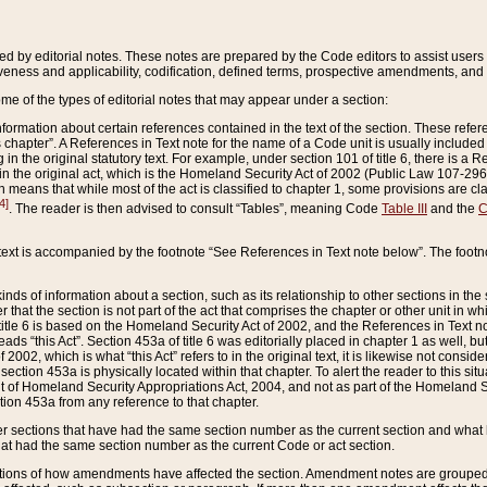
ed by editorial notes. These notes are prepared by the Code editors to assist users 
ctiveness and applicability, codification, defined terms, prospective amendments, and 
ome of the types of editorial notes that may appear under a section:
formation about certain references contained in the text of the section. These refer
chapter”. A References in Text note for the name of a Code unit is usually included
in the original statutory text. For example, under section 101 of title 6, there is a R
ct” in the original act, which is the Homeland Security Act of 2002 (Public Law 107-2
which means that while most of the act is classified to chapter 1, some provisions ar
4]
. The reader is then advised to consult “Tables”, meaning Code
Table III
and the
C
 text is accompanied by the footnote “See References in Text note below”. The footn
inds of information about a section, such as its relationship to other sections in the
r that the section is not part of the act that comprises the chapter or other unit in
title 6 is based on the Homeland Security Act of 2002, and the References in Text not
 reads “this Act”. Section 453a of title 6 was editorially placed in chapter 1 as well,
2002, which is what “this Act” refers to in the original text, it is likewise not consid
ection 453a is physically located within that chapter. To alert the reader to this si
 of Homeland Security Appropriations Act, 2004, and not as part of the Homeland Se
ction 453a from any reference to that chapter.
er sections that have had the same section number as the current section and what 
hat had the same section number as the current Code or act section.
ions of how amendments have affected the section. Amendment notes are grouped by