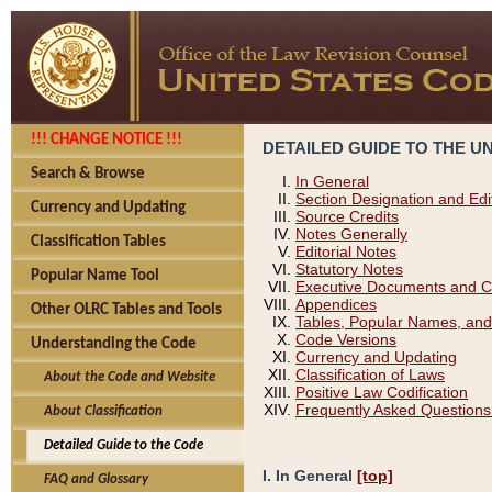
!!! CHANGE NOTICE !!!
DETAILED GUIDE TO THE U
Search & Browse
In General
Section Designation and Edi
Currency and Updating
Source Credits
Notes Generally
Classification Tables
Editorial Notes
Statutory Notes
Popular Name Tool
Executive Documents and C
Appendices
Other OLRC Tables and Tools
Tables, Popular Names, and
Code Versions
Understanding the Code
Currency and Updating
Classification of Laws
About the Code and Website
Positive Law Codification
Frequently Asked Questions
About Classification
Detailed Guide to the Code
I. In General
[top]
FAQ and Glossary