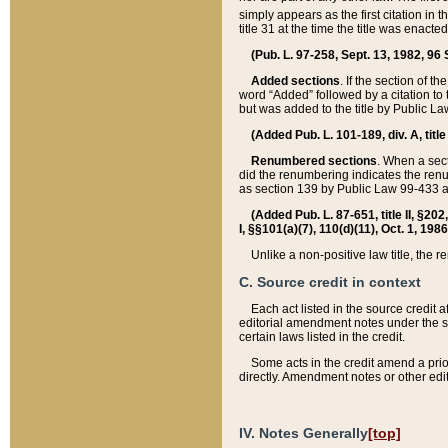
simply appears as the first citation in 
title 31 at the time the title was enac
(Pub. L. 97-258, Sept. 13, 1982, 96 St
Added sections
. If the section of t
word “Added” followed by a citation to t
but was added to the title by Public 
(Added Pub. L. 101-189, div. A, title
Renumbered sections
. When a secti
did the renumbering indicates the ren
as section 139 by Public Law 99-433 
(Added Pub. L. 87-651, title II, §20
I, §§101(a)(7), 110(d)(11), Oct. 1, 198
Unlike a non-positive law title, the r
C. Source credit in context
Each act listed in the source credit
editorial amendment notes under the s
certain laws listed in the credit.
Some acts in the credit amend a prio
directly. Amendment notes or other edi
IV. Notes Generally
[top]