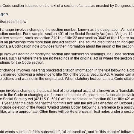
 of a Code section is based on the text of a section of an act as enacted by Congress,
nges
discussed below:
 of change involves changing the section number, known as the designation. Almost ev
section number. For example, section 401 of the Social Security Act (act of August 14,
 a few sections, such as section 2191b of title 22 and section 3642 of title 16, are b
sed on provisions from more than one act section. The source credit for each non-posi
ions, a Codification note provides further information about the origin of the section
e involves adding or modifying section and subsection headings. If a Code section i
ses, such as where there are no headings in the original act or where the section 
adings for the Code section.
 of change involves inserting bracketed citation information in the text following a cr
ly inserted following a reference to title XIX of the Social Security Act. A reader ca
editors and was not in the original act. When statutory text contains a Code citatio
nge involves changing the actual text of the original act and is known as a “translat
on in the Code or changing a reference to the date of enactment of a certain provis
he Social Security Act (42 U.S.C. 601)” will be translated to “section 601 of title 42” 
 1 year after the date of enactment of this act” and the act was enacted on October 28
lude deletion of the words “United States Code” following a reference to a positive l
the like, where appropriate. Often there will be References in Text notes under a secti
 add words such as “of this subsection”, “of this section”, and “of this chapter” follo