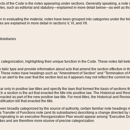
s of the Code is the notes appearing under sections. Generally speaking, a note ref
tes, such as editorial and statutory—explained in more detail below—as well as tho
r in evaluating the material, notes have been grouped into categories under the fo
 are explained in more detail in sections V, VI, and VII.
bsidiaries
 categorization, highlighting their unique function in the Code. These notes fall be
 italic type and provide information about acts that amend the section effective in th
. These notes have headings such as “Amendment of Section” and “Termination of A
e an alert to the user that the section text as it appears may not reflect the curre
r only in positive law titles and specify the laws that formed the basis of sections tha
such a section is the act that enacted the title into positive law. The Historical and
nacted as part of the new positive law title. For most titles, the Historical and Revi
ication bill that enacted the title.
n broadly categorized by the source of authority, certain familiar note headings m
 Transfer of Functions note (and its subsidiaries) describing a change directed by 
 originating in an executive Reorganization Plan would appear among “Executive Do
ties and are therefore more elusive of precise categorization.