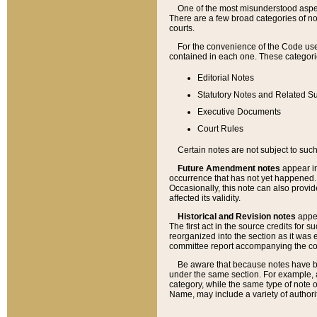
One of the most misunderstood aspect
There are a few broad categories of no
courts.
For the convenience of the Code use
contained in each one. These categories
Editorial Notes
Statutory Notes and Related Su
Executive Documents
Court Rules
Certain notes are not subject to such
Future Amendment notes
appear in
occurrence that has not yet happened
Occasionally, this note can also provid
affected its validity.
Historical and Revision notes
appea
The first act in the source credits for 
reorganized into the section as it was e
committee report accompanying the codif
Be aware that because notes have bee
under the same section. For example, a
category, while the same type of note
Name, may include a variety of authori