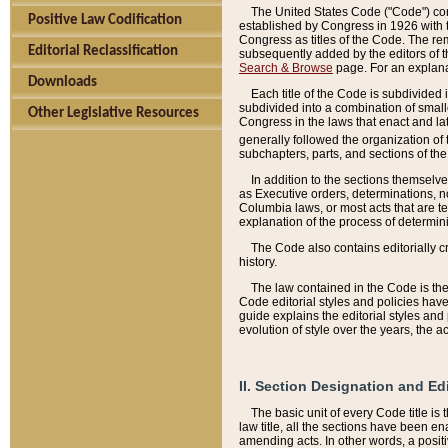
The United States Code ("Code") cont
Positive Law Codification
established by Congress in 1926 with th
Congress as titles of the Code. The rem
Editorial Reclassification
subsequently added by the editors of th
Search & Browse
page. For an explana
Downloads
Each title of the Code is subdivided 
subdivided into a combination of small
Other Legislative Resources
Congress in the laws that enact and lat
generally followed the organization of
subchapters, parts, and sections of the
In addition to the sections themselv
as Executive orders, determinations, no
Columbia laws, or most acts that are te
explanation of the process of determin
The Code also contains editorially 
history.
The law contained in the Code is the 
Code editorial styles and policies hav
guide explains the editorial styles an
evolution of style over the years, the 
II. Section Designation and Ed
The basic unit of every Code title is
law title, all the sections have been e
amending acts. In other words, a positi