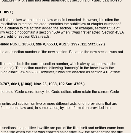
ed Statutes (“R.S.”) and has been amended by section 1 of Public Law 96-170
t. 3853.)
of its base law when the base law was first enacted. However, it is often the
rst citation in the source credit contains the public law or chapter number of
and a citation to the act that added the section. For example, section 653a of
rity Act did not contain a section 453A when it was first enacted. Section 453A
e credit for section 653a reads:
ended Pub. L. 105-33, title V, §5533, Aug. 5, 1997, 111 Stat. 627.)
e title and section number of the new section. Because the new section was not
it contains both the current section number, which always appears as the
 once). The section number following “formerly” in the base law is the
16 of Public Law 93-288. However, it was first enacted as section 413 of that
07, title I, §106(i), Nov. 23, 1988, 102 Stat. 4705.)
interest of Code consistency, the Code editors often retain the current Code
ntire act section, on two or more different acts, or on provisions that are
n for the base law and, in some cases, by the information provided in a
 sections in a positive law title are part of the title itself and neither come from
 in the title when the title was enacted as positive law, the act enacting the title