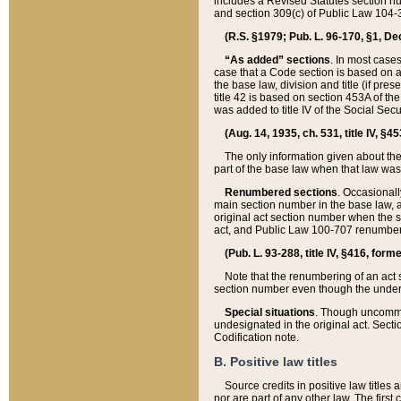
includes a Revised Statutes section nu
and section 309(c) of Public Law 104-3
(R.S. §1979; Pub. L. 96-170, §1, Dec.
“As added” sections
. In most cases
case that a Code section is based on an
the base law, division and title (if pre
title 42 is based on section 453A of th
was added to title IV of the Social Se
(Aug. 14, 1935, ch. 531, title IV, §4
The only information given about the
part of the base law when that law was 
Renumbered sections
. Occasionall
main section number in the base law, 
original act section number when the se
act, and Public Law 100-707 renumbere
(Pub. L. 93-288, title IV, §416, for
Note that the renumbering of an act s
section number even though the under
Special situations
. Though uncommon,
undesignated in the original act. Secti
Codification note.
B. Positive law titles
Source credits in positive law titles a
nor are part of any other law. The first 