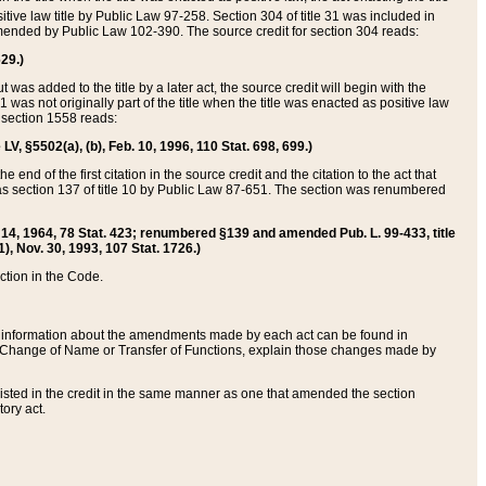
itive law title by Public Law 97-258. Section 304 of title 31 was included in
r amended by Public Law 102-390. The source credit for section 304 reads:
629.)
ut was added to the title by a later act, the source credit will begin with the
1 was not originally part of the title when the title was enacted as positive law
 section 1558 reads:
 LV, §5502(a), (b), Feb. 10, 1996, 110 Stat. 698, 699.)
 end of the first citation in the source credit and the citation to the act that
as section 137 of title 10 by Public Law 87-651. The section was renumbered
Aug. 14, 1964, 78 Stat. 423; renumbered §139 and amended Pub. L. 99-433, title
1), Nov. 30, 1993, 107 Stat. 1726.)
ection in the Code.
 and information about the amendments made by each act can be found in
s Change of Name or Transfer of Functions, explain those changes made by
 listed in the credit in the same manner as one that amended the section
ory act.